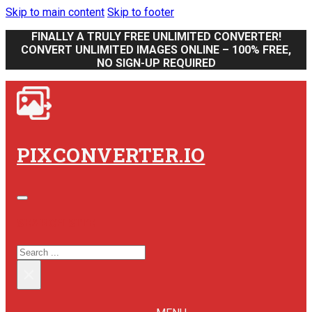
Skip to main content
Skip to footer
FINALLY A TRULY FREE UNLIMITED CONVERTER!
CONVERT UNLIMITED IMAGES ONLINE – 100% FREE,
NO SIGN-UP REQUIRED
PIXCONVERTER.IO
SEARCH SITE
SEARCH
×