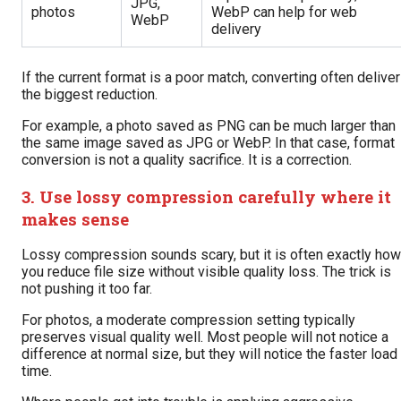
JPG,
photos
WebP can help for web
WebP
delivery
If the current format is a poor match, converting often delive
the biggest reduction.
For example, a photo saved as PNG can be much larger than
the same image saved as JPG or WebP. In that case, format
conversion is not a quality sacrifice. It is a correction.
3. Use lossy compression carefully where it
makes sense
Lossy compression sounds scary, but it is often exactly how
you reduce file size without visible quality loss. The trick is
not pushing it too far.
For photos, a moderate compression setting typically
preserves visual quality well. Most people will not notice a
difference at normal size, but they will notice the faster load
time.