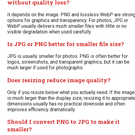
without quality loss?
It depends on the image. PNG and lossless WebP are stron
options for graphics and transparency. For photos, JPG or
WebP usually delivers much smaller files with little or no
visible degradation when used carefully.
Is JPG or PNG better for smaller file size?
JPG is usually smaller for photos. PNG is often better for
logos, screenshots, and transparent graphics, but it can be
much larger if used for photographs.
Does resizing reduce image quality?
Only if you resize below what you actually need. If the image
is much larger than the display size, resizing it to appropriat
dimensions usually has no practical downside and often
improves efficiency dramatically.
Should I convert PNG to JPG to make it
smaller?