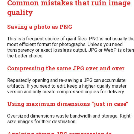
Common mistakes that ruin image
quality
Saving a photo as PNG
This is a frequent source of giant files. PNG is not usually th
most efficient format for photographs. Unless you need
transparency or exact lossless output, JPG or WebP is often
the better choice.
Compressing the same JPG over and over
Repeatedly opening and re-saving a JPG can accumulate
artifacts. If you need to edit, keep a higher-quality master
version and only create compressed copies for delivery.
Using maximum dimensions “just in case”
Oversized dimensions waste bandwidth and storage. Right-
size images for their destination.
Applying strong JPG compression to