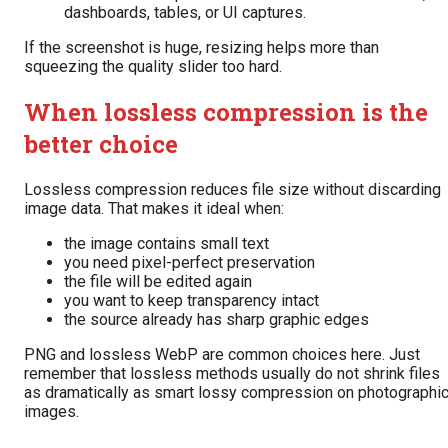
dashboards, tables, or UI captures.
If the screenshot is huge, resizing helps more than
squeezing the quality slider too hard.
When lossless compression is the
better choice
Lossless compression reduces file size without discarding
image data. That makes it ideal when:
the image contains small text
you need pixel-perfect preservation
the file will be edited again
you want to keep transparency intact
the source already has sharp graphic edges
PNG and lossless WebP are common choices here. Just
remember that lossless methods usually do not shrink files
as dramatically as smart lossy compression on photographi
images.