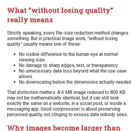
What “without losing quality”
really means
Strictly speaking, every file-size reduction method changes
something. But in practical image work, “without losing
quality” usually means one of these:
No visible difference to the human eye at normal
viewing size.
No damage to sharp edges, text, or transparency.
No unnecessary data loss beyond what the use case
allows.
No downscaling below the dimensions actually needed
That distinction matters. A 6 MB image reduced to 800 KB
may not be mathematically identical, but it can still look
exactly the same on a website, in a social post, or inside a
messaging app. Good compression is about preserving
perceived quality, not clinging to excess data nobody sees.
Why images become larger than