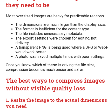
they need to be
Most oversized images are heavy for predictable reasons:
The dimensions are much larger than the display size.
The format is inefficient for the content type.
The file includes unnecessary metadata.
The export settings were chosen for editing, not
delivery.
A transparent PNG is being used where a JPG or Web
would work better.
A photo was saved multiple times with poor settings.
Once you know which of these is driving the file size,
compression becomes much easier and safer.
The best ways to compress images
without visible quality loss
1. Resize the image to the actual dimensions
you need