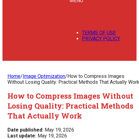
MENU
TERMS OF USE
PRIVACY POLICY
Home
/
Image Optimization
/
How to Compress Images
Without Losing Quality: Practical Methods That Actually Wor
How to Compress Images Without
Losing Quality: Practical Methods
That Actually Work
Date published:
May 19, 2026
Last update:
May 19, 2026