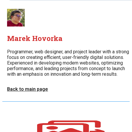
Marek Hovorka
Programmer, web designer, and project leader with a strong
focus on creating efficient, user-friendly digital solutions.
Experienced in developing modern websites, optimizing
performance, and leading projects from concept to launch
with an emphasis on innovation and long-term results.
Back to main page