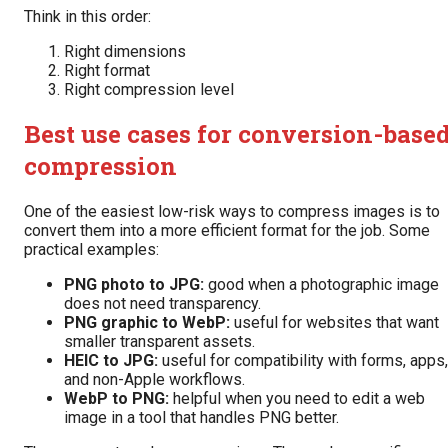
Think in this order:
Right dimensions
Right format
Right compression level
Best use cases for conversion-base
compression
One of the easiest low-risk ways to compress images is to
convert them into a more efficient format for the job. Some
practical examples:
PNG photo to JPG:
good when a photographic image
does not need transparency.
PNG graphic to WebP:
useful for websites that want
smaller transparent assets.
HEIC to JPG:
useful for compatibility with forms, apps,
and non-Apple workflows.
WebP to PNG:
helpful when you need to edit a web
image in a tool that handles PNG better.