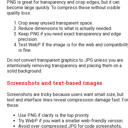
PNG is great for transparency and crisp edges, but it can
become large quickly. To compress these without visible
quality loss:
Crop away unused transparent space.
Reduce dimensions to what is actually needed.
Keep PNG if you need exact transparency and edge
precision.
Test WebP if the image is for the web and compatibilit
is fine.
Do not convert transparent graphics to JPG unless you are
intentionally removing transparency and placing them on a
solid background.
Screenshots and text-based images
Screenshots are tricky because users want small size, but
text and interface lines reveal compression damage fast. Fo
these:
Use PNG if clarity is the top priority.
Try WebP if you want a smaller web-friendly version.
Avoid over-compressed JPG for code screenshots,