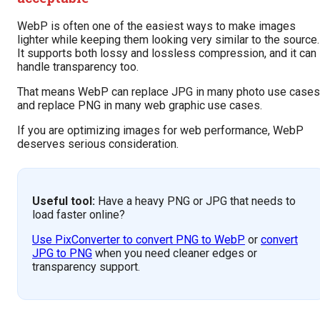
WebP is often one of the easiest ways to make images
lighter while keeping them looking very similar to the source.
It supports both lossy and lossless compression, and it can
handle transparency too.
That means WebP can replace JPG in many photo use cases
and replace PNG in many web graphic use cases.
If you are optimizing images for web performance, WebP
deserves serious consideration.
Useful tool:
Have a heavy PNG or JPG that needs to
load faster online?
Use PixConverter to convert PNG to WebP
or
convert
JPG to PNG
when you need cleaner edges or
transparency support.