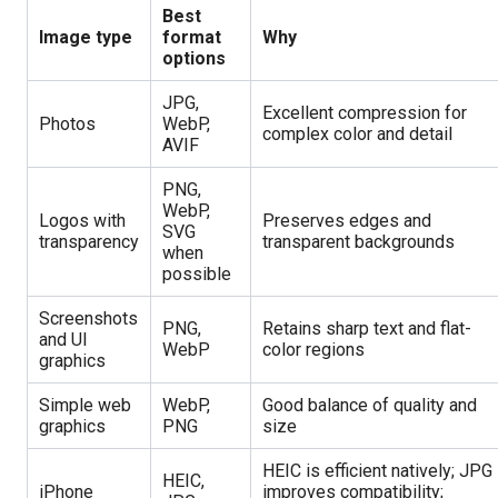
Best
Image type
format
Why
options
JPG,
Excellent compression for
Photos
WebP,
complex color and detail
AVIF
PNG,
WebP,
Logos with
Preserves edges and
SVG
transparency
transparent backgrounds
when
possible
Screenshots
PNG,
Retains sharp text and flat-
and UI
WebP
color regions
graphics
Simple web
WebP,
Good balance of quality and
graphics
PNG
size
HEIC is efficient natively; JPG
HEIC,
iPhone
improves compatibility;