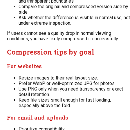
and transparent boundaries.
Compare the original and compressed version side by
side.
Ask whether the difference is visible in normal use, not
under extreme inspection.
If users cannot see a quality drop in normal viewing
conditions, you have likely compressed it successfully.
Compression tips by goal
For websites
Resize images to their real layout size.
Prefer WebP or well-optimized JPG for photos.
Use PNG only when you need transparency or exact
detail retention.
Keep file sizes small enough for fast loading,
especially above the fold.
For email and uploads
Prioritize compatibility.