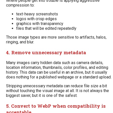
Where people get into trouble is applying aggressive
compression to:
text-heavy screenshots
logos with crisp edges
graphics with transparency
files that will be edited repeatedly
Those image types are more sensitive to artifacts, halos,
ringing, and blur.
4. Remove unnecessary metadata
Many images carry hidden data such as camera details,
location information, thumbnails, color profiles, and editing
history. This data can be useful in an archive, but it usually
does nothing for a published webpage or a standard upload.
Stripping unnecessary metadata can reduce file size a bit
without touching the visual image at all. It is not always the
biggest saver, but it is one of the safest.
5. Convert to WebP when compatibility is
acceptable