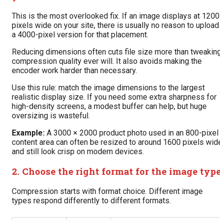
This is the most overlooked fix. If an image displays at 1200
pixels wide on your site, there is usually no reason to upload
a 4000-pixel version for that placement.
Reducing dimensions often cuts file size more than tweakin
compression quality ever will. It also avoids making the
encoder work harder than necessary.
Use this rule: match the image dimensions to the largest
realistic display size. If you need some extra sharpness for
high-density screens, a modest buffer can help, but huge
oversizing is wasteful.
Example:
A 3000 × 2000 product photo used in an 800-pixel
content area can often be resized to around 1600 pixels wid
and still look crisp on modern devices.
2. Choose the right format for the image typ
Compression starts with format choice. Different image
types respond differently to different formats.