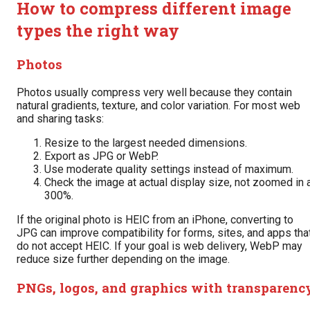
How to compress different image
types the right way
Photos
Photos usually compress very well because they contain
natural gradients, texture, and color variation. For most web
and sharing tasks:
Resize to the largest needed dimensions.
Export as JPG or WebP.
Use moderate quality settings instead of maximum.
Check the image at actual display size, not zoomed in 
300%.
If the original photo is HEIC from an iPhone, converting to
JPG can improve compatibility for forms, sites, and apps tha
do not accept HEIC. If your goal is web delivery, WebP may
reduce size further depending on the image.
PNGs, logos, and graphics with transparenc