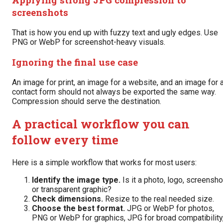
screenshots
That is how you end up with fuzzy text and ugly edges. Use
PNG or WebP for screenshot-heavy visuals.
Ignoring the final use case
An image for print, an image for a website, and an image for 
contact form should not always be exported the same way.
Compression should serve the destination.
A practical workflow you can
follow every time
Here is a simple workflow that works for most users:
Identify the image type.
Is it a photo, logo, screensho
or transparent graphic?
Check dimensions.
Resize to the real needed size.
Choose the best format.
JPG or WebP for photos,
PNG or WebP for graphics, JPG for broad compatibility