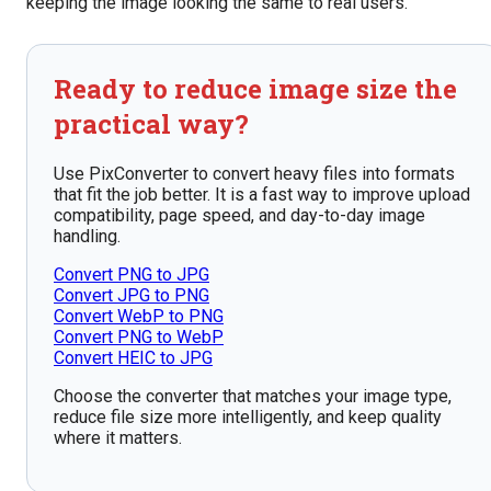
keeping the image looking the same to real users.
Ready to reduce image size the
practical way?
Use PixConverter to convert heavy files into formats
that fit the job better. It is a fast way to improve upload
compatibility, page speed, and day-to-day image
handling.
Convert PNG to JPG
Convert JPG to PNG
Convert WebP to PNG
Convert PNG to WebP
Convert HEIC to JPG
Choose the converter that matches your image type,
reduce file size more intelligently, and keep quality
where it matters.