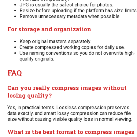
JPG is usually the safest choice for photos.
Resize before uploading if the platform has size limits
Remove unnecessary metadata when possible.
For storage and organization
Keep original masters separately.
Create compressed working copies for daily use.
Use naming conventions so you do not overwrite high-
quality originals.
FAQ
Can you really compress images without
losing quality?
Yes, in practical terms. Lossless compression preserves
data exactly, and smart lossy compression can reduce file
size without causing visible quality loss in normal viewing.
What is the best format to compress images