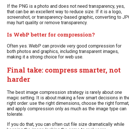
If the PNG is a photo and does not need transparency, yes,
that can be an excellent way to reduce size. If it is a logo,
screenshot, or transparency-based graphic, converting to JP
may hurt quality or remove transparency.
Is WebP better for compression?
Often yes. WebP can provide very good compression for
both photos and graphics, including transparent images,
making it a strong choice for web use.
Final take: compress smarter, not
harder
The best image compression strategy is rarely about one
magic setting. It is about making a few smart decisions in th
right order: use the right dimensions, choose the right format
and apply compression only as much as the image type can
tolerate.
If you do that, you can often cut file size dramatically while