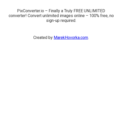
PixConverter.io – Finally a Truly FREE UNLIMITED
converter! Convert unlimited images online – 100% free, no
sign-up required.
Created by
MarekHovorka.com
.