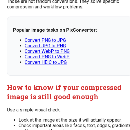
Those are not random conversions. They solve specific
compression and workflow problems.
Popular image tasks on PixConverter:
Convert PNG to JPG
Convert JPG to PNG
Convert WebP to PNG
Convert PNG to WebP
Convert HEIC to JPG
How to know if your compressed
image is still good enough
Use a simple visual check:
Look at the image at the size it will actually appear.
Check important areas like faces, text, edges, gradient