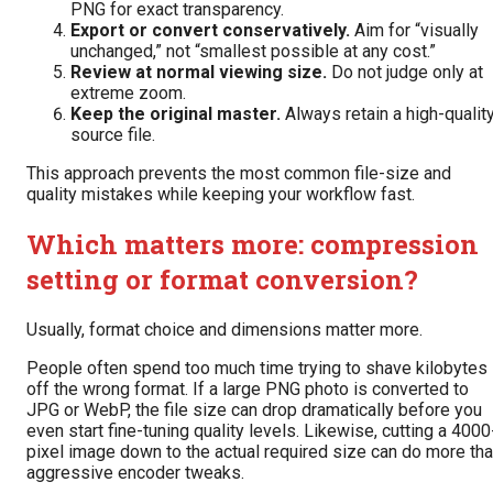
PNG for exact transparency.
Export or convert conservatively.
Aim for “visually
unchanged,” not “smallest possible at any cost.”
Review at normal viewing size.
Do not judge only at
extreme zoom.
Keep the original master.
Always retain a high-qualit
source file.
This approach prevents the most common file-size and
quality mistakes while keeping your workflow fast.
Which matters more: compression
setting or format conversion?
Usually, format choice and dimensions matter more.
People often spend too much time trying to shave kilobytes
off the wrong format. If a large PNG photo is converted to
JPG or WebP, the file size can drop dramatically before you
even start fine-tuning quality levels. Likewise, cutting a 4000
pixel image down to the actual required size can do more th
aggressive encoder tweaks.