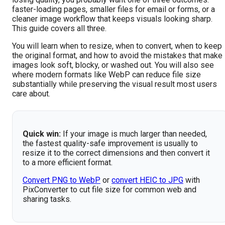
faster-loading pages, smaller files for email or forms, or a
cleaner image workflow that keeps visuals looking sharp.
This guide covers all three.
You will learn when to resize, when to convert, when to keep
the original format, and how to avoid the mistakes that make
images look soft, blocky, or washed out. You will also see
where modern formats like WebP can reduce file size
substantially while preserving the visual result most users
care about.
Quick win:
If your image is much larger than needed,
the fastest quality-safe improvement is usually to
resize it to the correct dimensions and then convert it
to a more efficient format.
Convert PNG to WebP
or
convert HEIC to JPG
with
PixConverter to cut file size for common web and
sharing tasks.