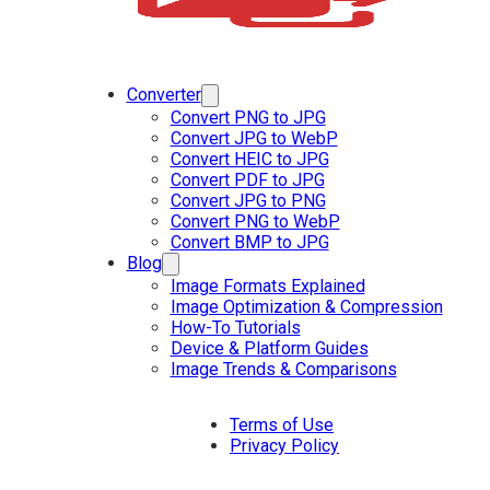
Converter
Convert PNG to JPG
Convert JPG to WebP
Convert HEIC to JPG
Convert PDF to JPG
Convert JPG to PNG
Convert PNG to WebP
Convert BMP to JPG
Blog
Image Formats Explained
Image Optimization & Compression
How-To Tutorials
Device & Platform Guides
Image Trends & Comparisons
Terms of Use
Privacy Policy