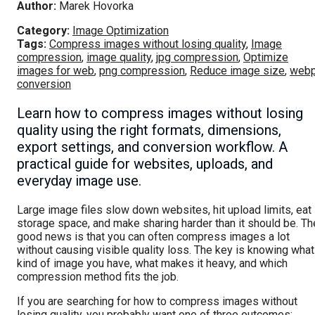
Author:
Marek Hovorka
Category:
Image Optimization
Tags:
Compress images without losing quality
,
Image
compression
,
image quality
,
jpg compression
,
Optimize
images for web
,
png compression
,
Reduce image size
,
web
conversion
Learn how to compress images without losing
quality using the right formats, dimensions,
export settings, and conversion workflow. A
practical guide for websites, uploads, and
everyday image use.
Large image files slow down websites, hit upload limits, eat
storage space, and make sharing harder than it should be. Th
good news is that you can often compress images a lot
without causing visible quality loss. The key is knowing what
kind of image you have, what makes it heavy, and which
compression method fits the job.
If you are searching for how to compress images without
losing quality, you probably want one of three outcomes: