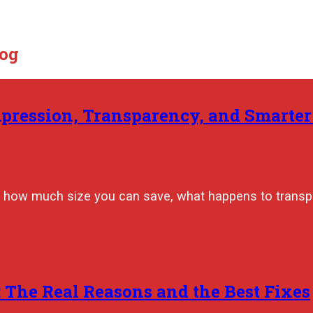
log
mpression, Transparency, and Smarte
 how much size you can save, what happens to transpa
The Real Reasons and the Best Fixes