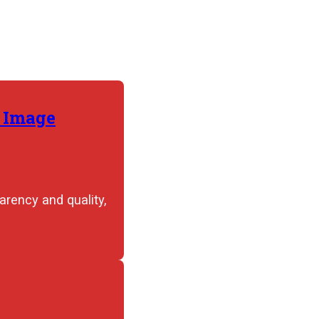
r Image
rency and quality,