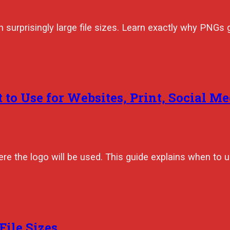
h surprisingly large file sizes. Learn exactly why PNGs
 to Use for Websites, Print, Social Me
e the logo will be used. This guide explains when to
ile Sizes