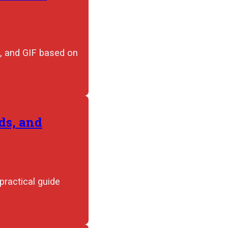
, and GIF based on
ds, and
practical guide