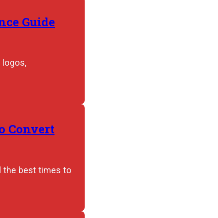
nce Guide
 logos,
to Convert
d the best times to