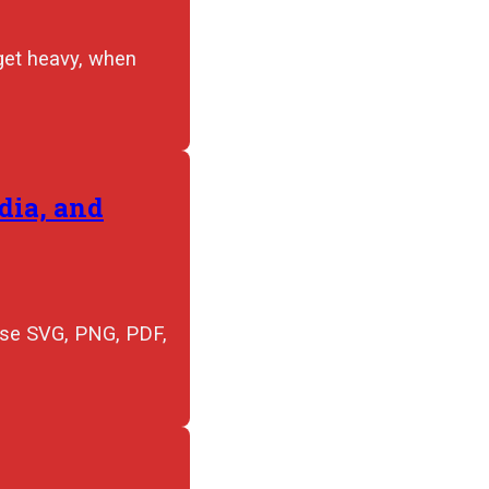
 get heavy, when
dia, and
 use SVG, PNG, PDF,