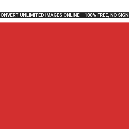
CONVERT UNLIMITED IMAGES ONLINE – 100% FREE, NO SIG