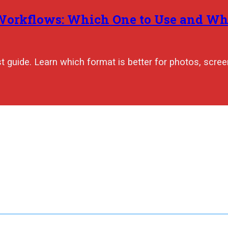
 Workflows: Which One to Use and W
 guide. Learn which format is better for photos, scree