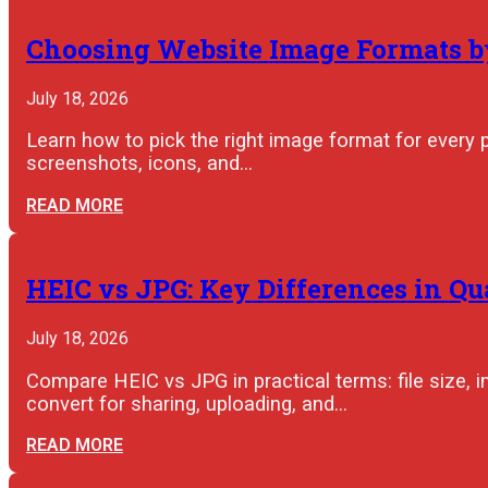
Choosing Website Image Formats by
July 18, 2026
Learn how to pick the right image format for every 
screenshots, icons, and…
READ MORE
HEIC vs JPG: Key Differences in Qu
July 18, 2026
Compare HEIC vs JPG in practical terms: file size, im
convert for sharing, uploading, and…
READ MORE