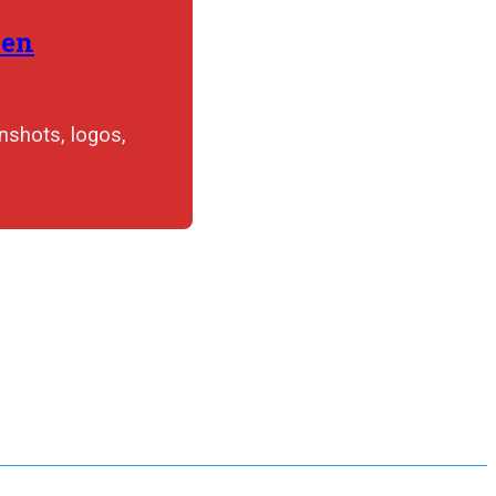
hen
nshots, logos,