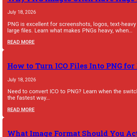
July 18, 2026
PNG is excellent for screenshots, logos, text-heavy 
large files. Learn what makes PNGs heavy, when…
READ MORE
How to Turn ICO Files Into PNG for
July 18, 2026
Need to convert ICO to PNG? Learn when the switch 
the fastest way…
READ MORE
What Image Format Should You Actu