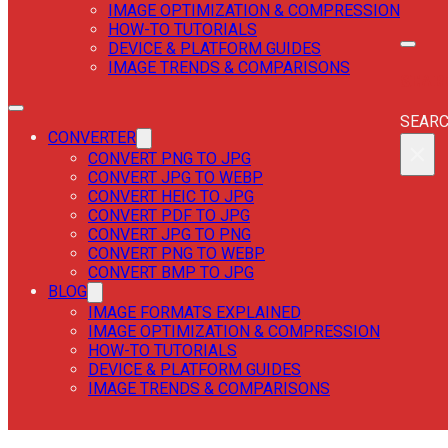
IMAGE OPTIMIZATION & COMPRESSION
HOW-TO TUTORIALS
DEVICE & PLATFORM GUIDES
IMAGE TRENDS & COMPARISONS
SEAR
SEAR
CONVERTER
×
CONVERT PNG TO JPG
CONVERT JPG TO WEBP
CONVERT HEIC TO JPG
CONVERT PDF TO JPG
CONVERT JPG TO PNG
CONVERT PNG TO WEBP
CONVERT BMP TO JPG
BLOG
IMAGE FORMATS EXPLAINED
IMAGE OPTIMIZATION & COMPRESSION
HOW-TO TUTORIALS
DEVICE & PLATFORM GUIDES
IMAGE TRENDS & COMPARISONS