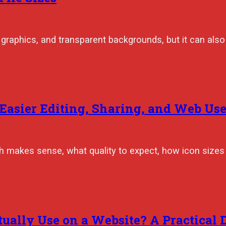
graphics, and transparent backgrounds, but it can also 
 Easier Editing, Sharing, and Web Us
makes sense, what quality to expect, how icon sizes a
ally Use on a Website? A Practical 