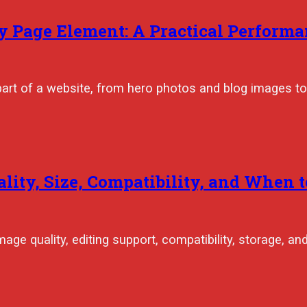
 Page Element: A Practical Performa
part of a website, from hero photos and blog images to
ality, Size, Compatibility, and When 
age quality, editing support, compatibility, storage, an