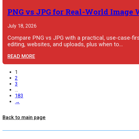
PNG vs JPG for Real-World Image
July 18, 2026
Compare PNG vs JPG with a practical, use-case-first
editing, websites, and uploads, plus when to…
READ MORE
1
2
3
…
183
→
Back to main page