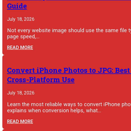
Guide
July 18, 2026
Not every website image should use the same file 
page speed,…
READ MORE
Convert iPhone Photos to JPG: Best
Cross-Platform Use
July 18, 2026
Learn the most reliable ways to convert iPhone pho
explains when conversion helps, what…
READ MORE