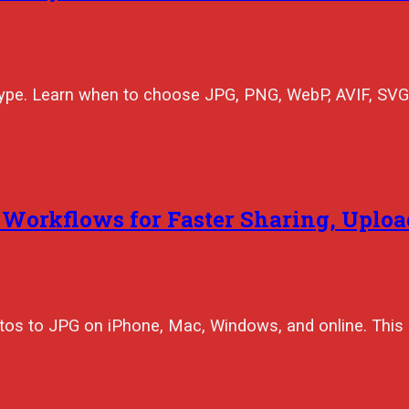
type. Learn when to choose JPG, PNG, WebP, AVIF, SVG
 Workflows for Faster Sharing, Uploa
tos to JPG on iPhone, Mac, Windows, and online. This 