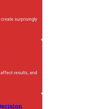
create surprisingly
e
ffect results, and
Decision