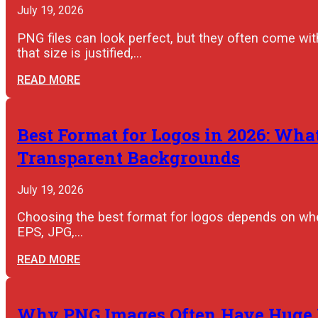
July 19, 2026
PNG files can look perfect, but they often come wit
that size is justified,…
READ MORE
Best Format for Logos in 2026: What
Transparent Backgrounds
July 19, 2026
Choosing the best format for logos depends on wher
EPS, JPG,…
READ MORE
Why PNG Images Often Have Huge F