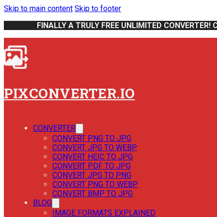
Skip to main content
Skip to footer
FINALLY A TRULY FREE UNLIMITED CONVERTER! 
PIXCONVERTER.IO
CONVERTER
CONVERT PNG TO JPG
CONVERT JPG TO WEBP
CONVERT HEIC TO JPG
CONVERT PDF TO JPG
CONVERT JPG TO PNG
CONVERT PNG TO WEBP
CONVERT BMP TO JPG
BLOG
IMAGE FORMATS EXPLAINED