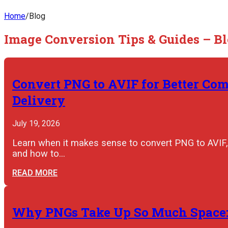
Home
/
Blog
Image Conversion Tips & Guides – B
Convert PNG to AVIF for Better Co
Delivery
July 19, 2026
Learn when it makes sense to convert PNG to AVIF,
and how to…
READ MORE
Why PNGs Take Up So Much Space: 