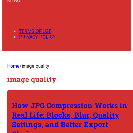
MENU
TERMS OF USE
PRIVACY POLICY
Home
/
image quality
image quality
How JPG Compression Works in
Real Life: Blocks, Blur, Quality
Settings, and Better Export