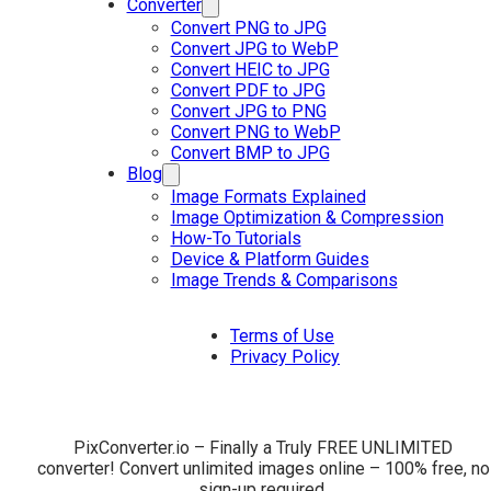
Converter
Convert PNG to JPG
Convert JPG to WebP
Convert HEIC to JPG
Convert PDF to JPG
Convert JPG to PNG
Convert PNG to WebP
Convert BMP to JPG
Blog
Image Formats Explained
Image Optimization & Compression
How-To Tutorials
Device & Platform Guides
Image Trends & Comparisons
Terms of Use
Privacy Policy
PixConverter.io – Finally a Truly FREE UNLIMITED
converter! Convert unlimited images online – 100% free, no
sign-up required.