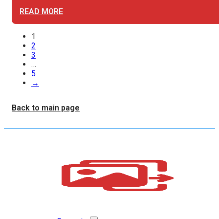
READ MORE
1
2
3
…
5
→
Back to main page