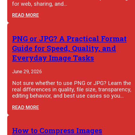
for web, sharing, and…
READ MORE
PNG or JPG? A Practical Format
Guide for Speed, Quality, and
Everyday Image Tasks
June 29, 2026
Not sure whether to use PNG or JPG? Learn the
real differences in quality, file size, transparency,
editing behavior, and best use cases so you…
READ MORE
How to Compress Images