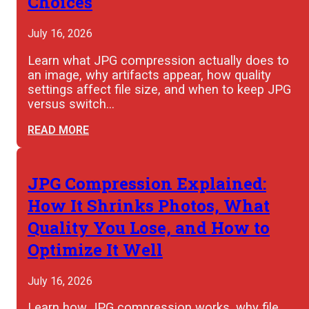
Choices
July 16, 2026
Learn what JPG compression actually does to
an image, why artifacts appear, how quality
settings affect file size, and when to keep JPG
versus switch…
READ MORE
JPG Compression Explained:
How It Shrinks Photos, What
Quality You Lose, and How to
Optimize It Well
July 16, 2026
Learn how JPG compression works, why file