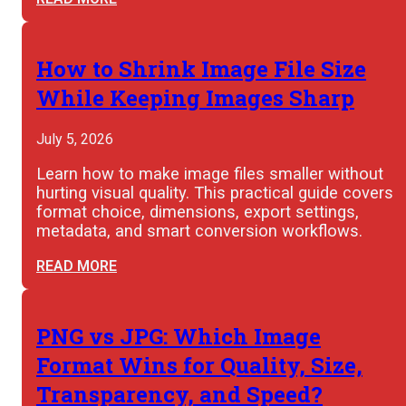
How to Shrink Image File Size
While Keeping Images Sharp
July 5, 2026
Learn how to make image files smaller without
hurting visual quality. This practical guide covers
format choice, dimensions, export settings,
metadata, and smart conversion workflows.
READ MORE
PNG vs JPG: Which Image
Format Wins for Quality, Size,
Transparency, and Speed?