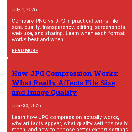
July 1, 2026
Compare PNG vs JPG in practical terms: file
size, quality, transparency, editing, screenshots,
web use, and sharing. Learn when each format
works best and when…
READ MORE
How JPG Compression Works:
What Really Affects File Size
and Image Quality
June 30, 2026
Learn how JPG compression actually works,
why artifacts appear, what quality settings really
mean, and how to choose better export settings