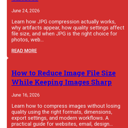
June 24, 2026
Learn how JPG compression actually works,
why artifacts appear, how quality settings affect
file size, and when JPG is the right choice for
photos, web…
READ MORE
How to Reduce Image File Size
While Keeping Images Sharp
June 16, 2026
Learn how to compress images without losing
quality using the right formats, dimensions,
export settings, and modern workflows. A
practical guide for websites, email, design…