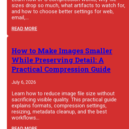
sizes drop so much, what artifacts to watch for,
and how to choose better settings for web,
email,…
READ MORE
How to Make Images Smaller
While Preserving Detail: A
Practical Compression Guide
July 6, 2026
Learn how to reduce image file size without
sacrificing visible quality. This practical guide
explains formats, compression settings,
resizing, metadata cleanup, and the best
workflows…
READ MORE