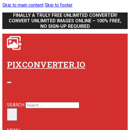
Skip to main content
Skip to footer
FINALLY A TRULY FREE UNLIMITED CONVERTER!
CONVERT UNLIMITED IMAGES ONLINE – 100% FREE,
NO SIGN-UP REQUIRED
PIXCONVERTER.IO
SEARCH SITE
SEARCH
×