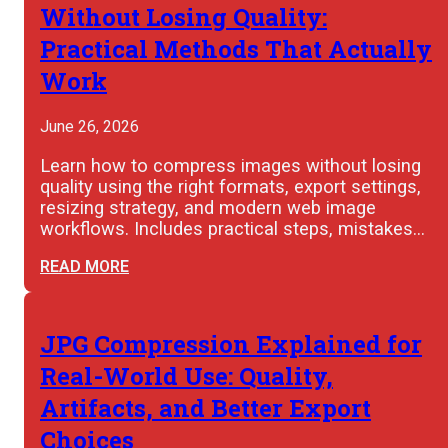
Without Losing Quality:
Practical Methods That Actually
Work
June 26, 2026
Learn how to compress images without losing
quality using the right formats, export settings,
resizing strategy, and modern web image
workflows. Includes practical steps, mistakes…
READ MORE
JPG Compression Explained for
Real-World Use: Quality,
Artifacts, and Better Export
Choices