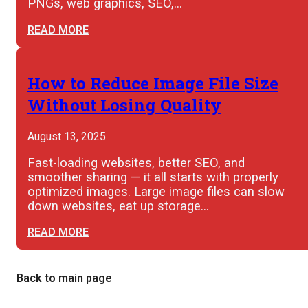
PNGs, web graphics, SEO,…
READ MORE
How to Reduce Image File Size
Without Losing Quality
August 13, 2025
Fast-loading websites, better SEO, and
smoother sharing — it all starts with properly
optimized images. Large image files can slow
down websites, eat up storage…
READ MORE
Back to main page