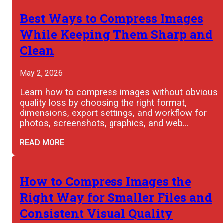
Best Ways to Compress Images
While Keeping Them Sharp and
Clean
May 2, 2026
Learn how to compress images without obvious
quality loss by choosing the right format,
dimensions, export settings, and workflow for
photos, screenshots, graphics, and web…
READ MORE
How to Compress Images the
Right Way for Smaller Files and
Consistent Visual Quality