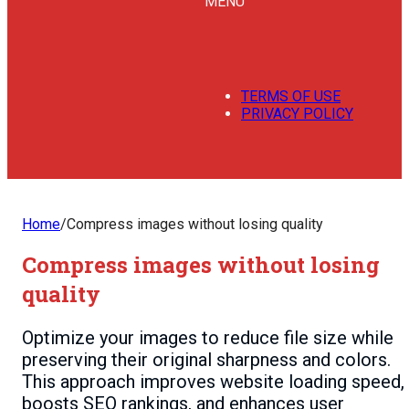
MENU
TERMS OF USE
PRIVACY POLICY
Home
/
Compress images without losing quality
Compress images without losing
quality
Optimize your images to reduce file size while
preserving their original sharpness and colors.
This approach improves website loading speed,
boosts SEO rankings, and enhances user