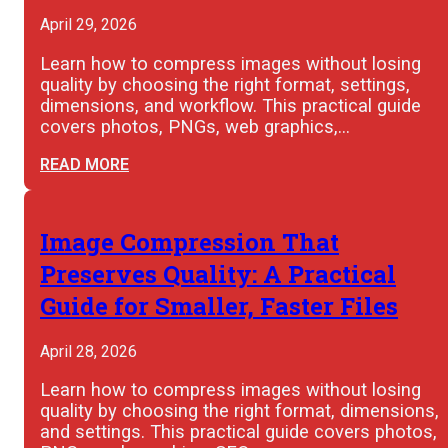
April 29, 2026
Learn how to compress images without losing
quality by choosing the right format, settings,
dimensions, and workflow. This practical guide
covers photos, PNGs, web graphics,…
READ MORE
Image Compression That
Preserves Quality: A Practical
Guide for Smaller, Faster Files
April 28, 2026
Learn how to compress images without losing
quality by choosing the right format, dimensions,
and settings. This practical guide covers photos,