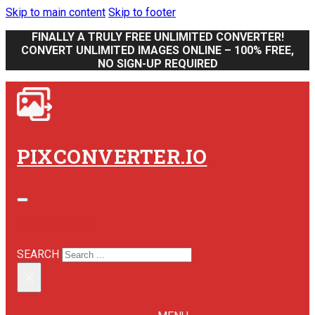
Skip to main content
Skip to footer
FINALLY A TRULY FREE UNLIMITED CONVERTER!
CONVERT UNLIMITED IMAGES ONLINE – 100% FREE,
NO SIGN-UP REQUIRED
PIXCONVERTER.IO
SEARCH SITE
SEARCH
×