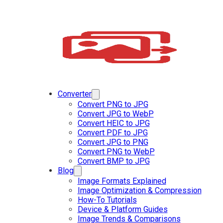
Converter
Convert PNG to JPG
Convert JPG to WebP
Convert HEIC to JPG
Convert PDF to JPG
Convert JPG to PNG
Convert PNG to WebP
Convert BMP to JPG
Blog
Image Formats Explained
Image Optimization & Compression
How-To Tutorials
Device & Platform Guides
Image Trends & Comparisons