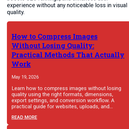
experience without any noticeable loss in visual
quality.
How to Compress Images
Without Losing Quality:
Practical Methods That Actually
Work
May 19, 2026
Learn how to compress images without losing
quality using the right formats, dimensions,
export settings, and conversion workflow. A
practical guide for websites, uploads, and…
READ MORE