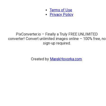
Terms of Use
Privacy Policy
PixConverter.io – Finally a Truly FREE UNLIMITED
converter! Convert unlimited images online – 100% free, no
sign-up required.
Created by
MarekHovorka.com
.