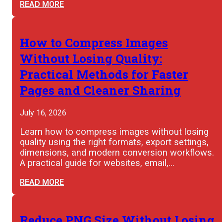
READ MORE
How to Compress Images
Without Losing Quality:
Practical Methods for Faster
Pages and Cleaner Sharing
July 16, 2026
Learn how to compress images without losing
quality using the right formats, export settings,
dimensions, and modern conversion workflows.
A practical guide for websites, email,…
READ MORE
Reduce PNG Size Without Losing