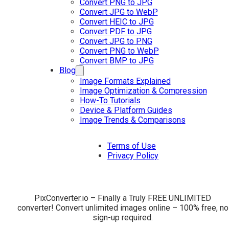
Convert PNG to JPG
Convert JPG to WebP
Convert HEIC to JPG
Convert PDF to JPG
Convert JPG to PNG
Convert PNG to WebP
Convert BMP to JPG
Blog
Image Formats Explained
Image Optimization & Compression
How-To Tutorials
Device & Platform Guides
Image Trends & Comparisons
Terms of Use
Privacy Policy
PixConverter.io – Finally a Truly FREE UNLIMITED
converter! Convert unlimited images online – 100% free, no
sign-up required.