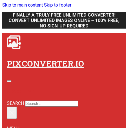
Skip to main content
Skip to footer
FINALLY A TRULY FREE UNLIMITED CONVERTER!
CONVERT UNLIMITED IMAGES ONLINE – 100% FREE,
NO SIGN-UP REQUIRED
PIXCONVERTER.IO
SEARCH SITE
SEARCH
×