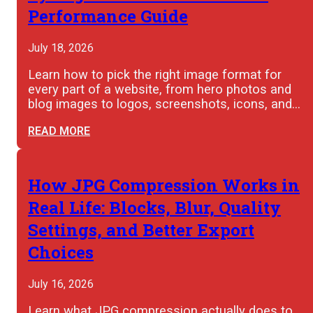
Performance Guide
July 18, 2026
Learn how to pick the right image format for
every part of a website, from hero photos and
blog images to logos, screenshots, icons, and…
READ MORE
How JPG Compression Works in
Real Life: Blocks, Blur, Quality
Settings, and Better Export
Choices
July 16, 2026
Learn what JPG compression actually does to