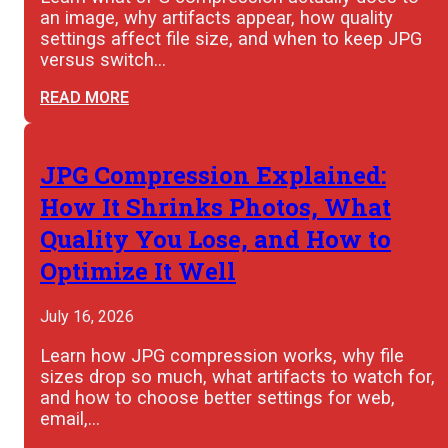
an image, why artifacts appear, how quality
settings affect file size, and when to keep JPG
versus switch…
READ MORE
JPG Compression Explained:
How It Shrinks Photos, What
Quality You Lose, and How to
Optimize It Well
July 16, 2026
Learn how JPG compression works, why file
sizes drop so much, what artifacts to watch for,
and how to choose better settings for web,
email,…