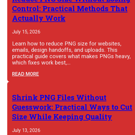
Control: Practical Methods That
Actually Work
July 15, 2026
Learn how to reduce PNG size for websites,
emails, design handoffs, and uploads. This
practical guide covers what makes PNGs heavy,
which fixes work best,…
READ MORE
Shrink PNG Files Without
Guesswork: Practical Ways to Cut
Size While Keeping Quality
July 13, 2026