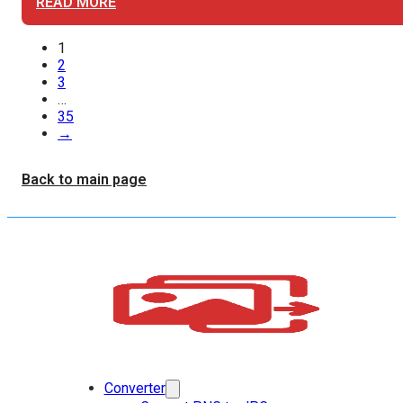
READ MORE
1
2
3
…
35
→
Back to main page
Converter