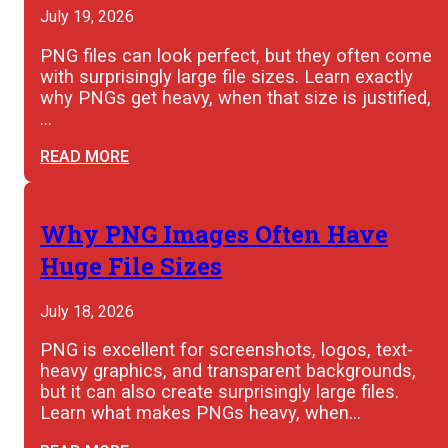
July 19, 2026
PNG files can look perfect, but they often come
with surprisingly large file sizes. Learn exactly
why PNGs get heavy, when that size is justified,
…
READ MORE
Why PNG Images Often Have
Huge File Sizes
July 18, 2026
PNG is excellent for screenshots, logos, text-
heavy graphics, and transparent backgrounds,
but it can also create surprisingly large files.
Learn what makes PNGs heavy, when…