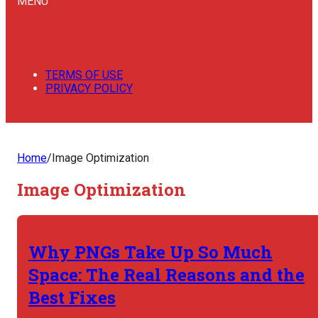
MENU
TERMS OF USE
PRIVACY POLICY
Home
/
Image Optimization
Image Optimization
Why PNGs Take Up So Much
Space: The Real Reasons and the
Best Fixes