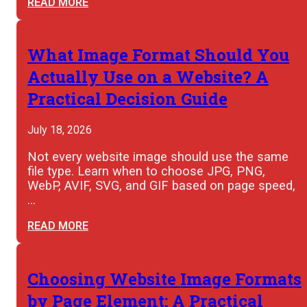
READ MORE
What Image Format Should You
Actually Use on a Website? A
Practical Decision Guide
July 18, 2026
Not every website image should use the same
file type. Learn when to choose JPG, PNG,
WebP, AVIF, SVG, and GIF based on page speed,
…
READ MORE
Choosing Website Image Formats
by Page Element: A Practical