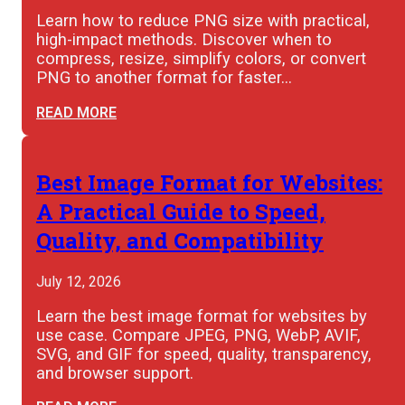
Learn how to reduce PNG size with practical,
high-impact methods. Discover when to
compress, resize, simplify colors, or convert
PNG to another format for faster…
READ MORE
Best Image Format for Websites:
A Practical Guide to Speed,
Quality, and Compatibility
July 12, 2026
Learn the best image format for websites by
use case. Compare JPEG, PNG, WebP, AVIF,
SVG, and GIF for speed, quality, transparency,
and browser support.