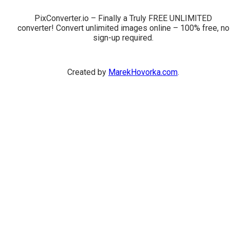
PixConverter.io – Finally a Truly FREE UNLIMITED
converter! Convert unlimited images online – 100% free, no
sign-up required.
Created by
MarekHovorka.com
.