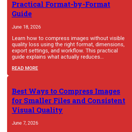
Practical Format-by-Format
Guide
June 18, 2026
Learn how to compress images without visible
quality loss using the right format, dimensions,
export settings, and workflow. This practical
guide explains what actually reduces…
READ MORE
Best Ways to Compress Images
for Smaller Files and Consistent
Visual Quality
June 7, 2026