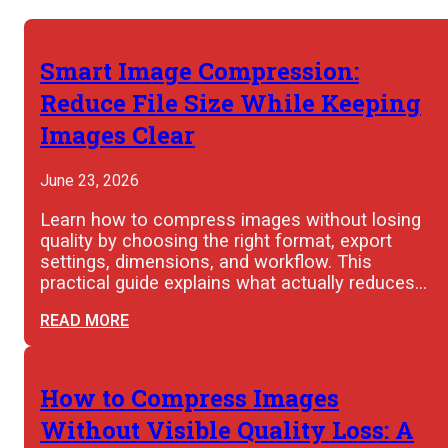
Smart Image Compression:
Reduce File Size While Keeping
Images Clear
June 23, 2026
Learn how to compress images without losing
quality by choosing the right format, export
settings, dimensions, and workflow. This
practical guide explains what actually reduces…
READ MORE
How to Compress Images
Without Visible Quality Loss: A