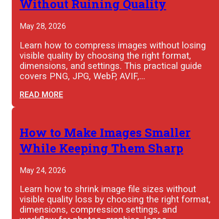
Without Ruining Quality
May 28, 2026
Learn how to compress images without losing
visible quality by choosing the right format,
dimensions, and settings. This practical guide
covers PNG, JPG, WebP, AVIF,…
READ MORE
How to Make Images Smaller
While Keeping Them Sharp
May 24, 2026
Learn how to shrink image file sizes without
visible quality loss by choosing the right format,
dimensions, compression settings, and