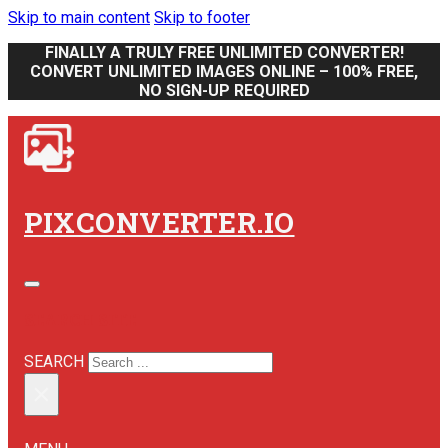
Skip to main content
Skip to footer
FINALLY A TRULY FREE UNLIMITED CONVERTER!
CONVERT UNLIMITED IMAGES ONLINE – 100% FREE,
NO SIGN-UP REQUIRED
PIXCONVERTER.IO
SEARCH SITE
SEARCH
×