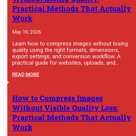
Practical Methods That Actually
Work
May 19, 2026
Learn how to compress images without losing
quality using the right formats, dimensions,
export settings, and conversion workflow. A
practical guide for websites, uploads, and…
READ MORE
How to Compress Images
Without Visible Quality Loss:
Practical Methods That Actually
Work