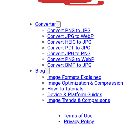
Converter
Convert PNG to JPG
Convert JPG to WebP
Convert HEIC to JPG
Convert PDF to JPG
Convert JPG to PNG
Convert PNG to WebP
Convert BMP to JPG
Blog
Image Formats Explained
Image Optimization & Compression
How-To Tutorials
Device & Platform Guides
Image Trends & Comparisons
Terms of Use
Privacy Policy