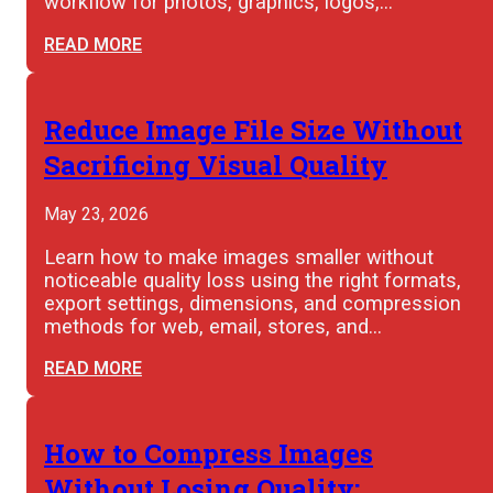
workflow for photos, graphics, logos,…
READ MORE
Reduce Image File Size Without
Sacrificing Visual Quality
May 23, 2026
Learn how to make images smaller without
noticeable quality loss using the right formats,
export settings, dimensions, and compression
methods for web, email, stores, and…
READ MORE
How to Compress Images
Without Losing Quality: