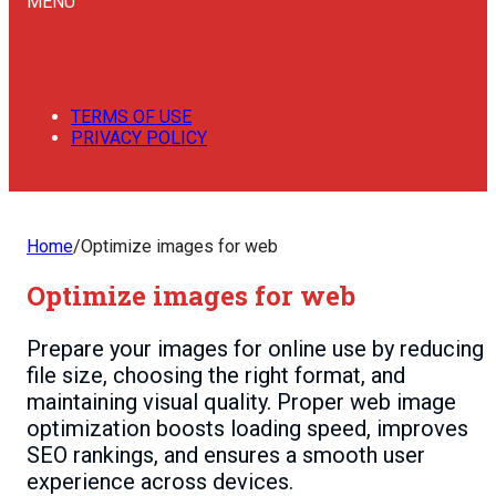
MENU
TERMS OF USE
PRIVACY POLICY
Home
/
Optimize images for web
Optimize images for web
Prepare your images for online use by reducing
file size, choosing the right format, and
maintaining visual quality. Proper web image
optimization boosts loading speed, improves
SEO rankings, and ensures a smooth user
experience across devices.