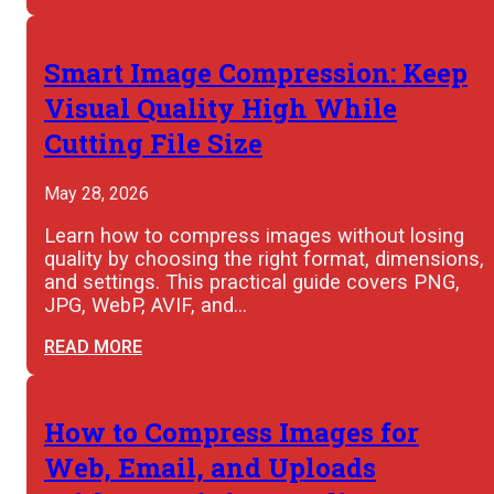
Smart Image Compression: Keep
Visual Quality High While
Cutting File Size
May 28, 2026
Learn how to compress images without losing
quality by choosing the right format, dimensions,
and settings. This practical guide covers PNG,
JPG, WebP, AVIF, and…
READ MORE
How to Compress Images for
Web, Email, and Uploads