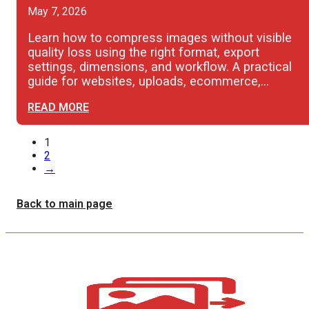
May 7, 2026
Learn how to compress images without visible
quality loss using the right format, export
settings, dimensions, and workflow. A practical
guide for websites, uploads, ecommerce,…
READ MORE
1
2
→
Back to main page