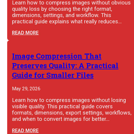
Learn how to compress images without obvious
quality loss by choosing the right format,
dimensions, settings, and workflow. This
practical guide explains what really reduces…
READ MORE
Image Compression That
Preserves Quality: A Practical
Guide for Smaller Files
May 29, 2026
Learn how to compress images without losing
visible quality. This practical guide covers
formats, dimensions, export settings, workflows,
and when to convert images for better…
READ MORE