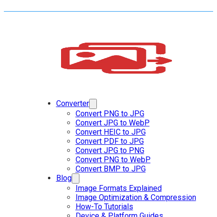
Converter
Convert PNG to JPG
Convert JPG to WebP
Convert HEIC to JPG
Convert PDF to JPG
Convert JPG to PNG
Convert PNG to WebP
Convert BMP to JPG
Blog
Image Formats Explained
Image Optimization & Compression
How-To Tutorials
Device & Platform Guides