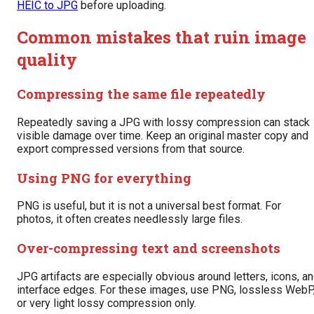
HEIC to JPG
before uploading.
Common mistakes that ruin image
quality
Compressing the same file repeatedly
Repeatedly saving a JPG with lossy compression can stack
visible damage over time. Keep an original master copy and
export compressed versions from that source.
Using PNG for everything
PNG is useful, but it is not a universal best format. For
photos, it often creates needlessly large files.
Over-compressing text and screenshots
JPG artifacts are especially obvious around letters, icons, a
interface edges. For these images, use PNG, lossless WebP
or very light lossy compression only.