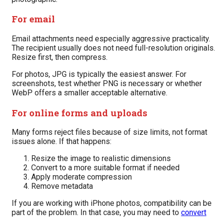
For email
Email attachments need especially aggressive practicality.
The recipient usually does not need full-resolution originals.
Resize first, then compress.
For photos, JPG is typically the easiest answer. For
screenshots, test whether PNG is necessary or whether
WebP offers a smaller acceptable alternative.
For online forms and uploads
Many forms reject files because of size limits, not format
issues alone. If that happens:
Resize the image to realistic dimensions
Convert to a more suitable format if needed
Apply moderate compression
Remove metadata
If you are working with iPhone photos, compatibility can be
part of the problem. In that case, you may need to
convert