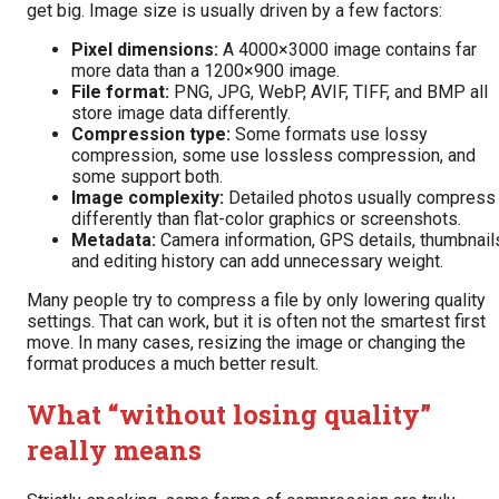
get big. Image size is usually driven by a few factors:
Pixel dimensions:
A 4000×3000 image contains far
more data than a 1200×900 image.
File format:
PNG, JPG, WebP, AVIF, TIFF, and BMP all
store image data differently.
Compression type:
Some formats use lossy
compression, some use lossless compression, and
some support both.
Image complexity:
Detailed photos usually compress
differently than flat-color graphics or screenshots.
Metadata:
Camera information, GPS details, thumbnail
and editing history can add unnecessary weight.
Many people try to compress a file by only lowering quality
settings. That can work, but it is often not the smartest first
move. In many cases, resizing the image or changing the
format produces a much better result.
What “without losing quality”
really means