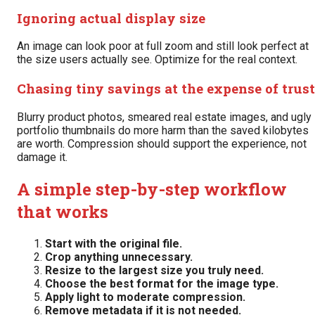
Ignoring actual display size
An image can look poor at full zoom and still look perfect at
the size users actually see. Optimize for the real context.
Chasing tiny savings at the expense of trust
Blurry product photos, smeared real estate images, and ugly
portfolio thumbnails do more harm than the saved kilobytes
are worth. Compression should support the experience, not
damage it.
A simple step-by-step workflow
that works
Start with the original file.
Crop anything unnecessary.
Resize to the largest size you truly need.
Choose the best format for the image type.
Apply light to moderate compression.
Remove metadata if it is not needed.