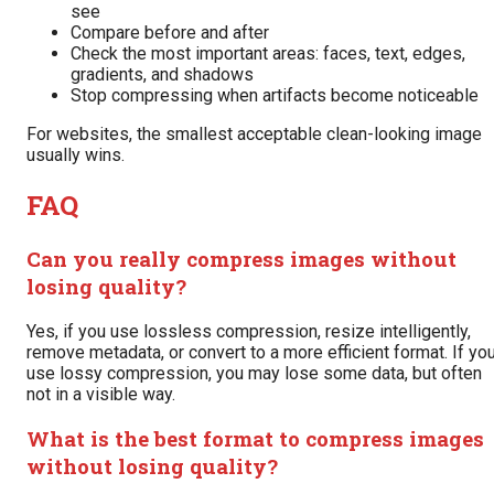
see
Compare before and after
Check the most important areas: faces, text, edges,
gradients, and shadows
Stop compressing when artifacts become noticeable
For websites, the smallest acceptable clean-looking image
usually wins.
FAQ
Can you really compress images without
losing quality?
Yes, if you use lossless compression, resize intelligently,
remove metadata, or convert to a more efficient format. If yo
use lossy compression, you may lose some data, but often
not in a visible way.
What is the best format to compress images
without losing quality?