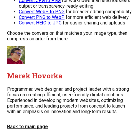
Convert JPG to PNG
for workflows that need lossless
output or transparency-ready editing
Convert WebP to PNG
for broader editing compatibility
Convert PNG to WebP
for more efficient web delivery
Convert HEIC to JPG
for easier sharing and uploads
Choose the conversion that matches your image type, then
compress smarter from there.
Marek Hovorka
Programmer, web designer, and project leader with a strong
focus on creating efficient, user-friendly digital solutions.
Experienced in developing modern websites, optimizing
performance, and leading projects from concept to launch
with an emphasis on innovation and long-term results.
Back to main page