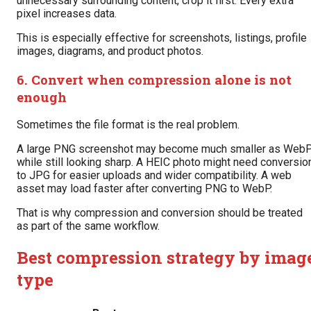
unnecessary surrounding content, crop it first. Every extra
pixel increases data.
This is especially effective for screenshots, listings, profile
images, diagrams, and product photos.
6. Convert when compression alone is not
enough
Sometimes the file format is the real problem.
A large PNG screenshot may become much smaller as Web
while still looking sharp. A HEIC photo might need conversio
to JPG for easier uploads and wider compatibility. A web
asset may load faster after converting PNG to WebP.
That is why compression and conversion should be treated
as part of the same workflow.
Best compression strategy by imag
type