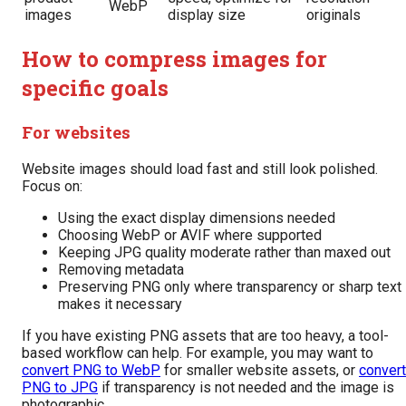
WebP
images
display size
originals
How to compress images for
specific goals
For websites
Website images should load fast and still look polished.
Focus on:
Using the exact display dimensions needed
Choosing WebP or AVIF where supported
Keeping JPG quality moderate rather than maxed out
Removing metadata
Preserving PNG only where transparency or sharp text
makes it necessary
If you have existing PNG assets that are too heavy, a tool-
based workflow can help. For example, you may want to
convert PNG to WebP
for smaller website assets, or
convert
PNG to JPG
if transparency is not needed and the image is
photographic.