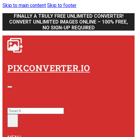
Skip to main content
Skip to footer
FINALLY A TRULY FREE UNLIMITED CONVERTER!
CONVERT UNLIMITED IMAGES ONLINE – 100% FREE,
NO SIGN-UP REQUIRED
PIXCONVERTER.IO
SEARCH SITE
SEARCH
×