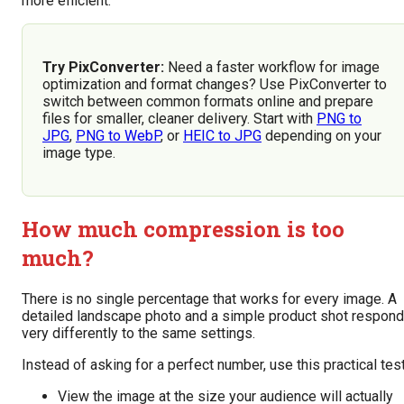
more efficient.
Try PixConverter:
Need a faster workflow for image
optimization and format changes? Use PixConverter to
switch between common formats online and prepare
files for smaller, cleaner delivery. Start with
PNG to
JPG
,
PNG to WebP
, or
HEIC to JPG
depending on your
image type.
How much compression is too
much?
There is no single percentage that works for every image. A
detailed landscape photo and a simple product shot respond
very differently to the same settings.
Instead of asking for a perfect number, use this practical test
View the image at the size your audience will actually