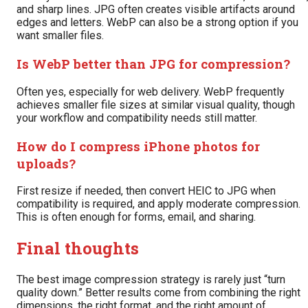
and sharp lines. JPG often creates visible artifacts around
edges and letters. WebP can also be a strong option if you
want smaller files.
Is WebP better than JPG for compression?
Often yes, especially for web delivery. WebP frequently
achieves smaller file sizes at similar visual quality, though
your workflow and compatibility needs still matter.
How do I compress iPhone photos for
uploads?
First resize if needed, then convert HEIC to JPG when
compatibility is required, and apply moderate compression.
This is often enough for forms, email, and sharing.
Final thoughts
The best image compression strategy is rarely just “turn
quality down.” Better results come from combining the right
dimensions, the right format, and the right amount of