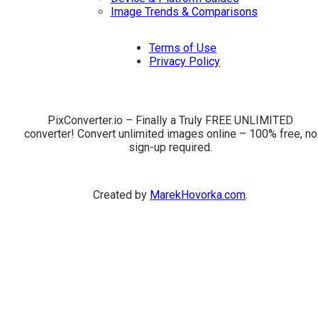
Image Trends & Comparisons
Terms of Use
Privacy Policy
PixConverter.io – Finally a Truly FREE UNLIMITED
converter! Convert unlimited images online – 100% free, no
sign-up required.
Created by
MarekHovorka.com
.