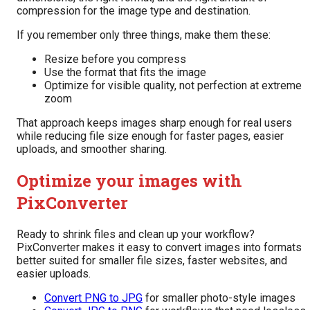
compression for the image type and destination.
If you remember only three things, make them these:
Resize before you compress
Use the format that fits the image
Optimize for visible quality, not perfection at extreme
zoom
That approach keeps images sharp enough for real users
while reducing file size enough for faster pages, easier
uploads, and smoother sharing.
Optimize your images with
PixConverter
Ready to shrink files and clean up your workflow?
PixConverter makes it easy to convert images into formats
better suited for smaller file sizes, faster websites, and
easier uploads.
Convert PNG to JPG
for smaller photo-style images