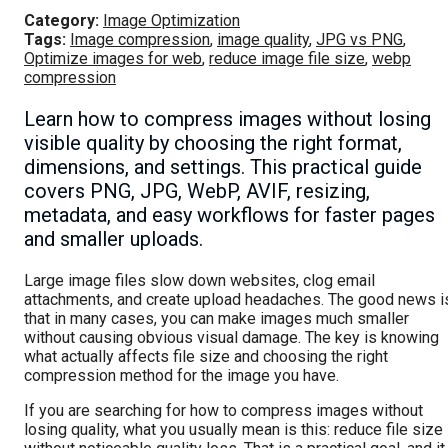
Category:
Image Optimization
Tags:
Image compression
,
image quality
,
JPG vs PNG
,
Optimize images for web
,
reduce image file size
,
webp
compression
Learn how to compress images without losing
visible quality by choosing the right format,
dimensions, and settings. This practical guide
covers PNG, JPG, WebP, AVIF, resizing,
metadata, and easy workflows for faster pages
and smaller uploads.
Large image files slow down websites, clog email
attachments, and create upload headaches. The good news i
that in many cases, you can make images much smaller
without causing obvious visual damage. The key is knowing
what actually affects file size and choosing the right
compression method for the image you have.
If you are searching for how to compress images without
losing quality, what you usually mean is this: reduce file size