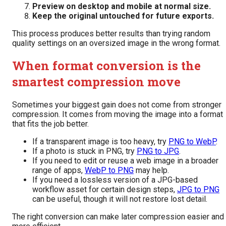
Preview on desktop and mobile at normal size.
Keep the original untouched for future exports.
This process produces better results than trying random
quality settings on an oversized image in the wrong format.
When format conversion is the
smartest compression move
Sometimes your biggest gain does not come from stronger
compression. It comes from moving the image into a format
that fits the job better.
If a transparent image is too heavy, try
PNG to WebP
.
If a photo is stuck in PNG, try
PNG to JPG
.
If you need to edit or reuse a web image in a broader
range of apps,
WebP to PNG
may help.
If you need a lossless version of a JPG-based
workflow asset for certain design steps,
JPG to PNG
can be useful, though it will not restore lost detail.
The right conversion can make later compression easier and