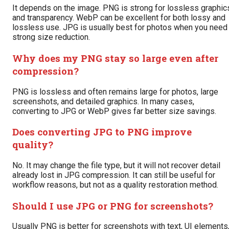
It depends on the image. PNG is strong for lossless graphic
and transparency. WebP can be excellent for both lossy and
lossless use. JPG is usually best for photos when you need
strong size reduction.
Why does my PNG stay so large even after
compression?
PNG is lossless and often remains large for photos, large
screenshots, and detailed graphics. In many cases,
converting to JPG or WebP gives far better size savings.
Does converting JPG to PNG improve
quality?
No. It may change the file type, but it will not recover detail
already lost in JPG compression. It can still be useful for
workflow reasons, but not as a quality restoration method.
Should I use JPG or PNG for screenshots?
Usually PNG is better for screenshots with text, UI elements