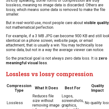
Strictly speaking, some forms of compression are truly
lossless, meaning no image data is discarded. Others are
lossy, which means some data is removed to make the file
smaller.
But in real-world use, most people care about
visible quality
not mathematical perfection.
For example, if a 3 MB JPG can become 900 KB and still loo
identical on a phone screen, website page, or email
attachment, that is usually a win. You may technically lose
some data, but not in a way the average viewer can notice.
So the practical goal is not always zero data loss. It is
zero
meaningful visual loss
.
Lossless vs lossy compression
Compression
Quality
What It Does
Best For
Type
Impact
Reduces file
Logos,
size without
screenshots,
Lossless
No quality los
removing image
graphics,