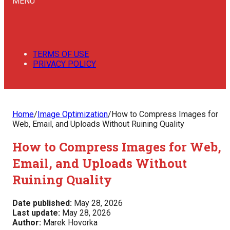
MENU
TERMS OF USE
PRIVACY POLICY
Home
/
Image Optimization
/
How to Compress Images for
Web, Email, and Uploads Without Ruining Quality
How to Compress Images for Web,
Email, and Uploads Without
Ruining Quality
Date published:
May 28, 2026
Last update:
May 28, 2026
Author:
Marek Hovorka