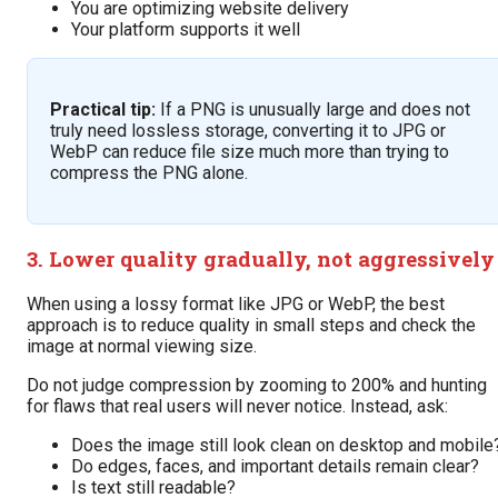
You are optimizing website delivery
Your platform supports it well
Practical tip:
If a PNG is unusually large and does not
truly need lossless storage, converting it to JPG or
WebP can reduce file size much more than trying to
compress the PNG alone.
3. Lower quality gradually, not aggressively
When using a lossy format like JPG or WebP, the best
approach is to reduce quality in small steps and check the
image at normal viewing size.
Do not judge compression by zooming to 200% and hunting
for flaws that real users will never notice. Instead, ask:
Does the image still look clean on desktop and mobile
Do edges, faces, and important details remain clear?
Is text still readable?