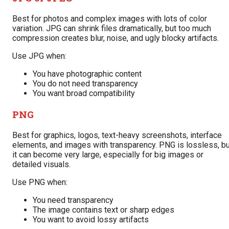
Best for photos and complex images with lots of color
variation. JPG can shrink files dramatically, but too much
compression creates blur, noise, and ugly blocky artifacts.
Use JPG when:
You have photographic content
You do not need transparency
You want broad compatibility
PNG
Best for graphics, logos, text-heavy screenshots, interface
elements, and images with transparency. PNG is lossless, bu
it can become very large, especially for big images or
detailed visuals.
Use PNG when:
You need transparency
The image contains text or sharp edges
You want to avoid lossy artifacts