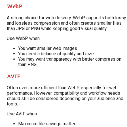
WebP
A strong choice for web delivery. WebP supports both lossy
and lossless compression and often creates smaller files
than JPG or PNG while keeping good visual quality.
Use WebP when:
You want smaller web images
You need a balance of quality and size
You may want transparency with better compression
than PNG
AVIF
Often even more efficient than WebP, especially for web
performance. However, compatibility and workflow needs
should still be considered depending on your audience and
tools.
Use AVIF when:
Maximum file savings matter