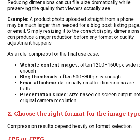
Reducing dimensions can cut file size dramatically while
preserving the quality that viewers actually see.
Example:
A product photo uploaded straight from a phone
may be much larger than needed for a blog post, listing page
or email. Simply resizing it to the correct display dimensions
can produce a major reduction before any format or quality
adjustment happens.
As a rule, compress for the final use case:
Website content images:
often 1200–1600px wide i
enough
Blog thumbnails:
often 600–800px is enough
Email attachments:
usually smaller dimensions are
better
Presentation slides:
size based on screen output, no
original camera resolution
2. Choose the right format for the image typ
Compression results depend heavily on format selection.
JPG or JPEG