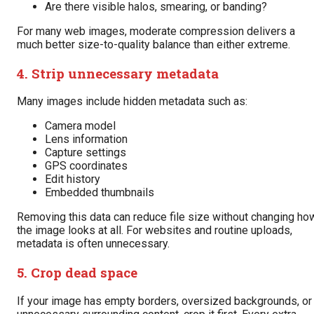
Are there visible halos, smearing, or banding?
For many web images, moderate compression delivers a
much better size-to-quality balance than either extreme.
4. Strip unnecessary metadata
Many images include hidden metadata such as:
Camera model
Lens information
Capture settings
GPS coordinates
Edit history
Embedded thumbnails
Removing this data can reduce file size without changing ho
the image looks at all. For websites and routine uploads,
metadata is often unnecessary.
5. Crop dead space
If your image has empty borders, oversized backgrounds, or