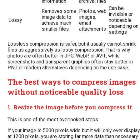
information
archival files
Can be
Removes some
Photos, web
invisible or
image data to
images,
Lossy
noticeable
achieve much
email
depending on
smaller files
attachments
settings
Lossless compression is safer, but it usually cannot shrink
files as aggressively as lossy compression. That is why
photos are often better in JPG, WebP, or AVIF, while
screenshots and transparent graphics often stay better in
PNG or modern alternatives depending on the use case.
The best ways to compress images
without noticeable quality loss
1. Resize the image before you compress it
This is one of the most overlooked steps.
If your image is 5000 pixels wide but it will only ever display
at 1200 pixels, you are storing far more data than necessary.