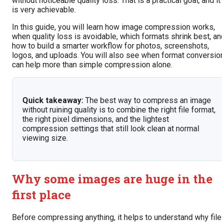
without noticeable quality loss. That is a practical goal, and it
is very achievable.
In this guide, you will learn how image compression works,
when quality loss is avoidable, which formats shrink best, a
how to build a smarter workflow for photos, screenshots,
logos, and uploads. You will also see when format conversio
can help more than simple compression alone.
Quick takeaway:
The best way to compress an image
without ruining quality is to combine the right file format,
the right pixel dimensions, and the lightest
compression settings that still look clean at normal
viewing size.
Why some images are huge in the
first place
Before compressing anything, it helps to understand why fil