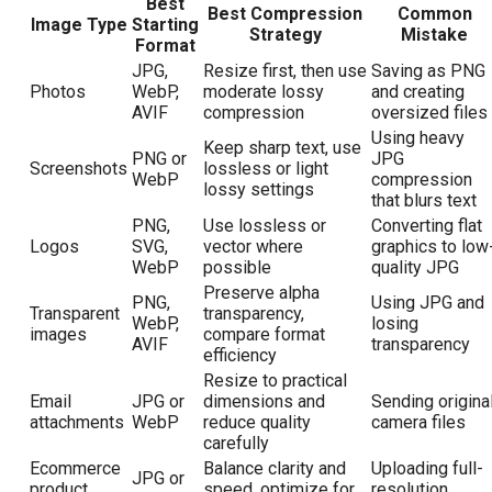
Best
Best Compression
Common
Image Type
Starting
Strategy
Mistake
Format
JPG,
Resize first, then use
Saving as PNG
Photos
WebP,
moderate lossy
and creating
AVIF
compression
oversized files
Using heavy
Keep sharp text, use
PNG or
JPG
Screenshots
lossless or light
WebP
compression
lossy settings
that blurs text
PNG,
Use lossless or
Converting flat
Logos
SVG,
vector where
graphics to low
WebP
possible
quality JPG
Preserve alpha
PNG,
Using JPG and
Transparent
transparency,
WebP,
losing
images
compare format
AVIF
transparency
efficiency
Resize to practical
Email
JPG or
dimensions and
Sending origina
attachments
WebP
reduce quality
camera files
carefully
Ecommerce
Balance clarity and
Uploading full-
JPG or
product
speed, optimize for
resolution