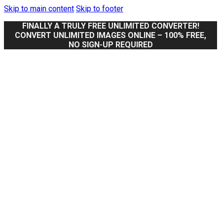
Skip to main content
Skip to footer
FINALLY A TRULY FREE UNLIMITED CONVERTER!
CONVERT UNLIMITED IMAGES ONLINE – 100% FREE,
NO SIGN-UP REQUIRED