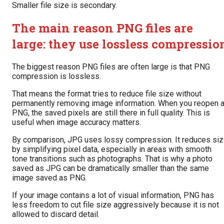
Smaller file size is secondary.
The main reason PNG files are
large: they use lossless compressio
The biggest reason PNG files are often large is that PNG
compression is lossless.
That means the format tries to reduce file size without
permanently removing image information. When you reopen 
PNG, the saved pixels are still there in full quality. This is
useful when image accuracy matters.
By comparison, JPG uses lossy compression. It reduces si
by simplifying pixel data, especially in areas with smooth
tone transitions such as photographs. That is why a photo
saved as JPG can be dramatically smaller than the same
image saved as PNG.
If your image contains a lot of visual information, PNG has
less freedom to cut file size aggressively because it is not
allowed to discard detail.