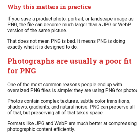
Why this matters in practice
If you save a product photo, portrait, or landscape image as
PNG, the file can become much larger than a JPG or WebP
version of the same picture.
That does not mean PNG is bad. It means PNG is doing
exactly what it is designed to do.
Photographs are usually a poor fit
for PNG
One of the most common reasons people end up with
oversized PNG files is simple: they are using PNG for photo
Photos contain complex textures, subtle color transitions,
shadows, gradients, and natural noise. PNG can preserve all
of that, but preserving all of that takes space.
Formats like JPG and WebP are much better at compressing
photographic content efficiently.