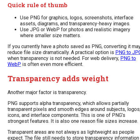
Quick rule of thumb
Use PNG for graphics, logos, screenshots, interface
assets, diagrams, and transparency-heavy images.
Use JPG or WebP for photos and realistic imagery
where smaller size matters.
If you currently have a photo saved as PNG, converting it ma
reduce file size dramatically. A practical option is
PNG to JP
when transparency is not needed. For web delivery,
PNG to
WebP
is often even more efficient.
Transparency adds weight
Another major factor is transparency.
PNG supports alpha transparency, which allows partially
transparent pixels and smooth edges around subjects, logos
icons, and interface components. This is one of PNG’s
strongest features. It is also one reason file sizes increase.
Transparent areas are not always as lightweight as people
expect. The file still needs to store transparency information