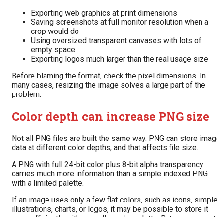
Exporting web graphics at print dimensions
Saving screenshots at full monitor resolution when a
crop would do
Using oversized transparent canvases with lots of
empty space
Exporting logos much larger than the real usage size
Before blaming the format, check the pixel dimensions. In
many cases, resizing the image solves a large part of the
problem.
Color depth can increase PNG size
Not all PNG files are built the same way. PNG can store imag
data at different color depths, and that affects file size.
A PNG with full 24-bit color plus 8-bit alpha transparency
carries much more information than a simple indexed PNG
with a limited palette.
If an image uses only a few flat colors, such as icons, simpl
illustrations, charts, or logos, it may be possible to store it