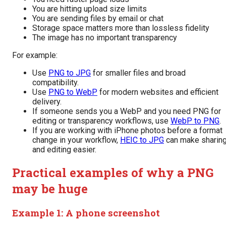
You are hitting upload size limits
You are sending files by email or chat
Storage space matters more than lossless fidelity
The image has no important transparency
For example:
Use
PNG to JPG
for smaller files and broad
compatibility.
Use
PNG to WebP
for modern websites and efficient
delivery.
If someone sends you a WebP and you need PNG for
editing or transparency workflows, use
WebP to PNG
.
If you are working with iPhone photos before a format
change in your workflow,
HEIC to JPG
can make sharin
and editing easier.
Practical examples of why a PNG
may be huge
Example 1: A phone screenshot