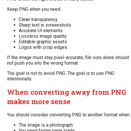
Keep PNG when you need:
Clean transparency
Sharp text in screenshots
Accurate UI elements
Lossless image quality
Editable graphic assets
Logos with crisp edges
If the image must stay pixel-accurate, file size alone should
not push you into the wrong format.
The goal is not to avoid PNG. The goal is to use PNG
intentionally.
When converting away from PNG
makes more sense
You should consider converting PNG to another format when:
The image is a photograph
You need faster page loads