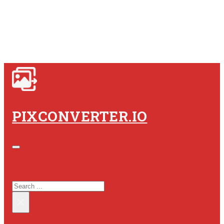
PIXCONVERTER.IO
SEARCH SITE
SEARCH
×