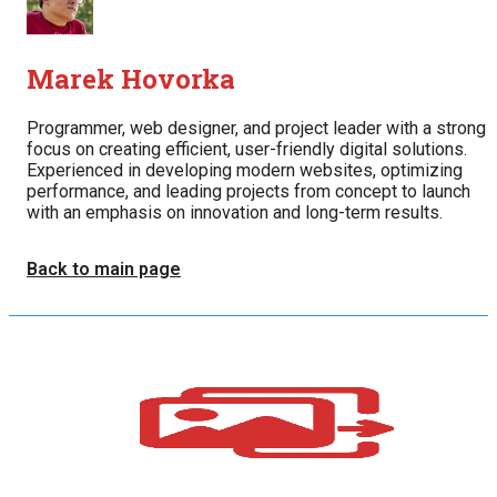
Marek Hovorka
Programmer, web designer, and project leader with a strong
focus on creating efficient, user-friendly digital solutions.
Experienced in developing modern websites, optimizing
performance, and leading projects from concept to launch
with an emphasis on innovation and long-term results.
Back to main page