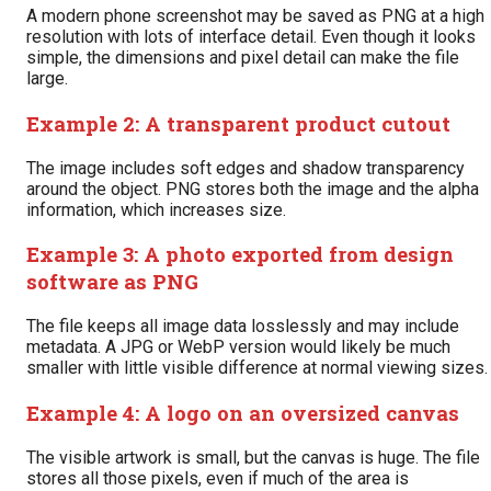
A modern phone screenshot may be saved as PNG at a high
resolution with lots of interface detail. Even though it looks
simple, the dimensions and pixel detail can make the file
large.
Example 2: A transparent product cutout
The image includes soft edges and shadow transparency
around the object. PNG stores both the image and the alpha
information, which increases size.
Example 3: A photo exported from design
software as PNG
The file keeps all image data losslessly and may include
metadata. A JPG or WebP version would likely be much
smaller with little visible difference at normal viewing sizes.
Example 4: A logo on an oversized canvas
The visible artwork is small, but the canvas is huge. The file
stores all those pixels, even if much of the area is