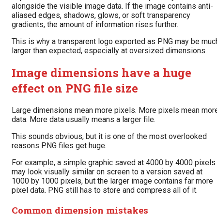
alongside the visible image data. If the image contains anti-
aliased edges, shadows, glows, or soft transparency
gradients, the amount of information rises further.
This is why a transparent logo exported as PNG may be muc
larger than expected, especially at oversized dimensions.
Image dimensions have a huge
effect on PNG file size
Large dimensions mean more pixels. More pixels mean mor
data. More data usually means a larger file.
This sounds obvious, but it is one of the most overlooked
reasons PNG files get huge.
For example, a simple graphic saved at 4000 by 4000 pixels
may look visually similar on screen to a version saved at
1000 by 1000 pixels, but the larger image contains far more
pixel data. PNG still has to store and compress all of it.
Common dimension mistakes