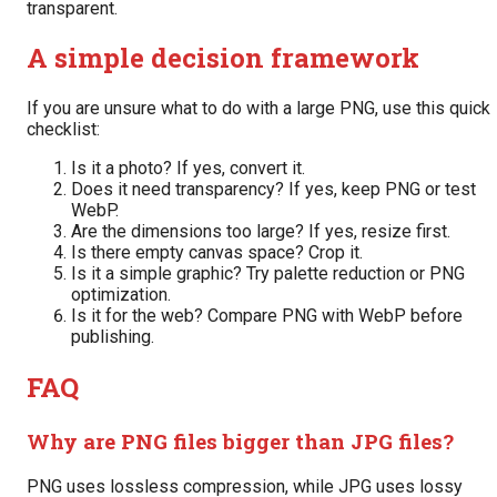
transparent.
A simple decision framework
If you are unsure what to do with a large PNG, use this quick
checklist:
Is it a photo? If yes, convert it.
Does it need transparency? If yes, keep PNG or test
WebP.
Are the dimensions too large? If yes, resize first.
Is there empty canvas space? Crop it.
Is it a simple graphic? Try palette reduction or PNG
optimization.
Is it for the web? Compare PNG with WebP before
publishing.
FAQ
Why are PNG files bigger than JPG files?
PNG uses lossless compression, while JPG uses lossy