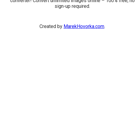
converter! Convert unlimited images online – 100% free, no
sign-up required.
Created by
MarekHovorka.com
.