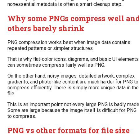
nonessential metadata is often a smart cleanup step.
Why some PNGs compress well an
others barely shrink
PNG compression works best when image data contains
repeated patterns or simpler structures.
That is why flat-color icons, diagrams, and basic UI elements
can sometimes compress fairly well as PNG.
On the other hand, noisy images, detailed artwork, complex
gradients, and photo-like content are much harder for PNG to
compress efficiently. There is simply more unique data in the
file.
This is an important point: not every large PNG is badly made
Some are large because the image itself is difficult for PNG
to compress.
PNG vs other formats for file size