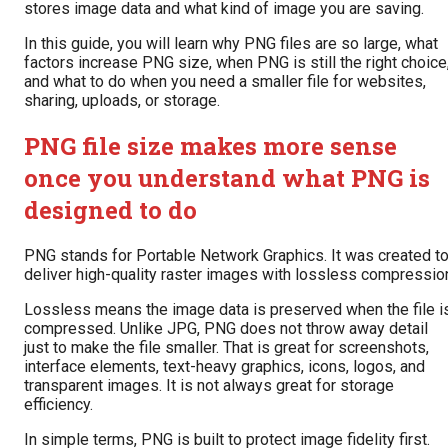
stores image data and what kind of image you are saving.
In this guide, you will learn why PNG files are so large, what
factors increase PNG size, when PNG is still the right choice
and what to do when you need a smaller file for websites,
sharing, uploads, or storage.
PNG file size makes more sense
once you understand what PNG is
designed to do
PNG stands for Portable Network Graphics. It was created t
deliver high-quality raster images with lossless compressio
Lossless means the image data is preserved when the file i
compressed. Unlike JPG, PNG does not throw away detail
just to make the file smaller. That is great for screenshots,
interface elements, text-heavy graphics, icons, logos, and
transparent images. It is not always great for storage
efficiency.
In simple terms, PNG is built to protect image fidelity first.