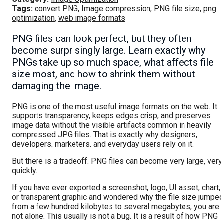
Tags:
convert PNG
,
Image compression
,
PNG file size
,
png
optimization
,
web image formats
PNG files can look perfect, but they often
become surprisingly large. Learn exactly why
PNGs take up so much space, what affects file
size most, and how to shrink them without
damaging the image.
PNG is one of the most useful image formats on the web. It
supports transparency, keeps edges crisp, and preserves
image data without the visible artifacts common in heavily
compressed JPG files. That is exactly why designers,
developers, marketers, and everyday users rely on it.
But there is a tradeoff. PNG files can become very large, ver
quickly.
If you have ever exported a screenshot, logo, UI asset, chart,
or transparent graphic and wondered why the file size jumpe
from a few hundred kilobytes to several megabytes, you are
not alone. This usually is not a bug. It is a result of how PNG