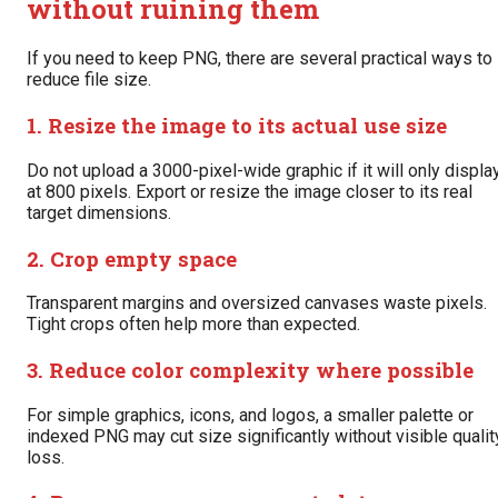
without ruining them
If you need to keep PNG, there are several practical ways to
reduce file size.
1. Resize the image to its actual use size
Do not upload a 3000-pixel-wide graphic if it will only displa
at 800 pixels. Export or resize the image closer to its real
target dimensions.
2. Crop empty space
Transparent margins and oversized canvases waste pixels.
Tight crops often help more than expected.
3. Reduce color complexity where possible
For simple graphics, icons, and logos, a smaller palette or
indexed PNG may cut size significantly without visible qualit
loss.