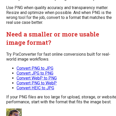
Use PNG when quality accuracy and transparency matter.
Resize and optimize when possible. And when PNG is the
wrong tool for the job, convert to a format that matches the
real use case better.
Need a smaller or more usable
image format?
Try PixConverter for fast online conversions built for real-
world image workflows.
Convert PNG to JPG
Convert JPG to PNG
Convert WebP to PNG
Convert PNG to WebP
Convert HEIC to JPG
If your PNG files are too large for upload, storage, or websit
performance, start with the format that fits the image best.