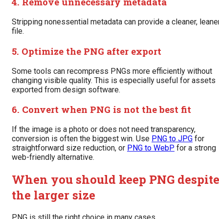
4. Remove unnecessary metadata
Stripping nonessential metadata can provide a cleaner, leane
file.
5. Optimize the PNG after export
Some tools can recompress PNGs more efficiently without
changing visible quality. This is especially useful for assets
exported from design software.
6. Convert when PNG is not the best fit
If the image is a photo or does not need transparency,
conversion is often the biggest win. Use
PNG to JPG
for
straightforward size reduction, or
PNG to WebP
for a strong
web-friendly alternative.
When you should keep PNG despit
the larger size
PNG is still the right choice in many cases.