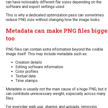
can have noticeably different file sizes depending on the
software and export settings used.
This is why a dedicated optimization pass can sometimes
reduce PNG size without changing how the image looks.
Metadata can make PNG files bigge
too
PNG files can contain extra information beyond the visible
image itself. This may include metadata such as:
Creation details
Editing software information
Color profiles
Textual data
Time stamps
Metadata is usually not the main cause of a huge PNG, but it
can contribute unnecessary weight, especially across many
files.
For everyday web use, sharing, and uploads, removing