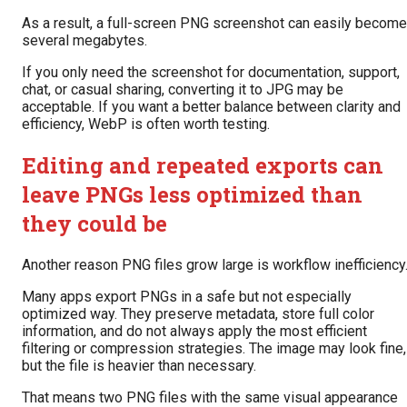
As a result, a full-screen PNG screenshot can easily become
several megabytes.
If you only need the screenshot for documentation, support,
chat, or casual sharing, converting it to JPG may be
acceptable. If you want a better balance between clarity and
efficiency, WebP is often worth testing.
Editing and repeated exports can
leave PNGs less optimized than
they could be
Another reason PNG files grow large is workflow inefficiency
Many apps export PNGs in a safe but not especially
optimized way. They preserve metadata, store full color
information, and do not always apply the most efficient
filtering or compression strategies. The image may look fine,
but the file is heavier than necessary.
That means two PNG files with the same visual appearance