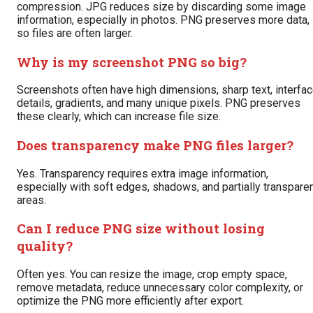
compression. JPG reduces size by discarding some image
information, especially in photos. PNG preserves more data,
so files are often larger.
Why is my screenshot PNG so big?
Screenshots often have high dimensions, sharp text, interfa
details, gradients, and many unique pixels. PNG preserves
these clearly, which can increase file size.
Does transparency make PNG files larger?
Yes. Transparency requires extra image information,
especially with soft edges, shadows, and partially transpare
areas.
Can I reduce PNG size without losing
quality?
Often yes. You can resize the image, crop empty space,
remove metadata, reduce unnecessary color complexity, or
optimize the PNG more efficiently after export.