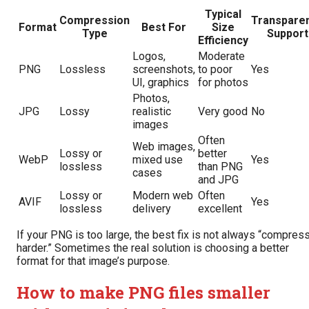
Typical
Compression
Transpare
Format
Best For
Size
Type
Support
Efficiency
Logos,
Moderate
PNG
Lossless
screenshots,
to poor
Yes
UI, graphics
for photos
Photos,
JPG
Lossy
realistic
Very good
No
images
Often
Web images,
Lossy or
better
WebP
mixed use
Yes
lossless
than PNG
cases
and JPG
Lossy or
Modern web
Often
AVIF
Yes
lossless
delivery
excellent
If your PNG is too large, the best fix is not always “compres
harder.” Sometimes the real solution is choosing a better
format for that image’s purpose.
How to make PNG files smaller