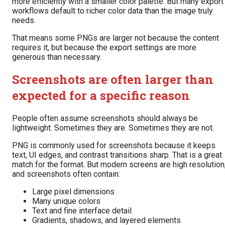
more efficiently with a smaller color palette. But many export
workflows default to richer color data than the image truly
needs.
That means some PNGs are larger not because the content
requires it, but because the export settings are more
generous than necessary.
Screenshots are often larger than
expected for a specific reason
People often assume screenshots should always be
lightweight. Sometimes they are. Sometimes they are not.
PNG is commonly used for screenshots because it keeps
text, UI edges, and contrast transitions sharp. That is a great
match for the format. But modern screens are high resolution
and screenshots often contain:
Large pixel dimensions
Many unique colors
Text and fine interface detail
Gradients, shadows, and layered elements