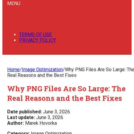
MENU
TERMS OF USE
PRIVACY POLICY
Home
/
Image Optimization
/
Why PNG Files Are So Large: Th
Real Reasons and the Best Fixes
Why PNG Files Are So Large: The
Real Reasons and the Best Fixes
Date published:
June 3, 2026
Last update:
June 3, 2026
Author:
Marek Hovorka
Category:
Image Optimization