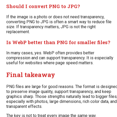
Should I convert PNG to JPG?
If the image is a photo or does not need transparency,
converting PNG to JPG is often a smart way to reduce file
size. If transparency matters, JPG is not the right
replacement.
Is WebP better than PNG for smaller files?
In many cases, yes. WebP often provides better
compression and can support transparency. It is especially
useful for websites where page speed matters.
Final takeaway
PNG files are large for good reasons. The format is designe
to preserve image quality, support transparency, and keep
graphics sharp. Those strengths naturally lead to bigger files
especially with photos, large dimensions, rich color data, and
transparent effects.
The key is not to treat every image the same way.