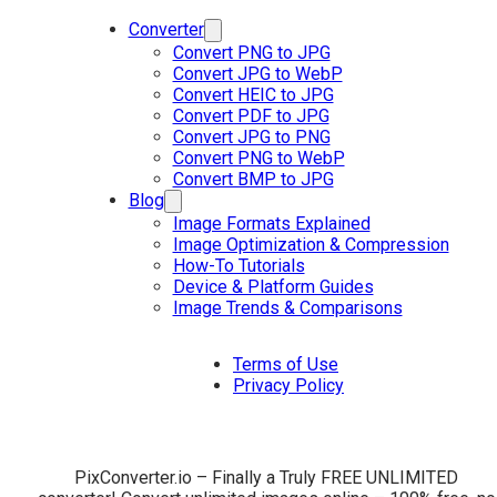
Converter
Convert PNG to JPG
Convert JPG to WebP
Convert HEIC to JPG
Convert PDF to JPG
Convert JPG to PNG
Convert PNG to WebP
Convert BMP to JPG
Blog
Image Formats Explained
Image Optimization & Compression
How-To Tutorials
Device & Platform Guides
Image Trends & Comparisons
Terms of Use
Privacy Policy
PixConverter.io – Finally a Truly FREE UNLIMITED