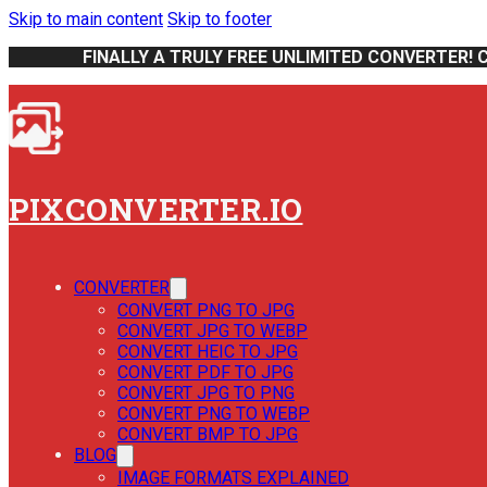
Skip to main content
Skip to footer
FINALLY A TRULY FREE UNLIMITED CONVERTER! 
PIXCONVERTER.IO
CONVERTER
CONVERT PNG TO JPG
CONVERT JPG TO WEBP
CONVERT HEIC TO JPG
CONVERT PDF TO JPG
CONVERT JPG TO PNG
CONVERT PNG TO WEBP
CONVERT BMP TO JPG
BLOG
IMAGE FORMATS EXPLAINED