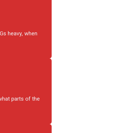
PNGs heavy, when
what parts of the