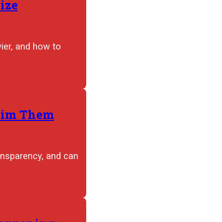
ize
ier, and how to
Trim Them
ansparency, and can