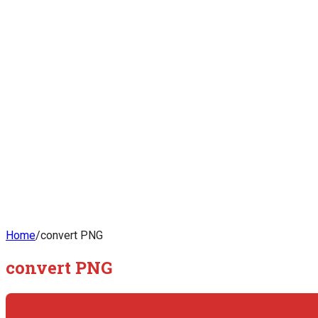
Home
/
convert PNG
convert PNG