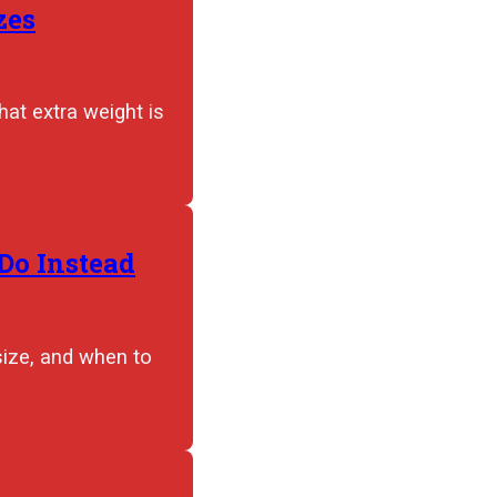
zes
hat extra weight is
Do Instead
size, and when to