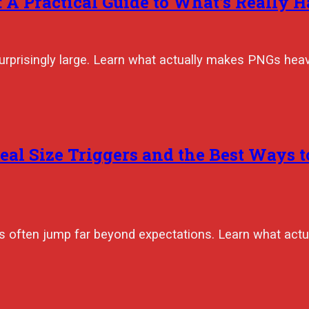
 A Practical Guide to What’s Really 
urprisingly large. Learn what actually makes PNGs heav
eal Size Triggers and the Best Ways 
izes often jump far beyond expectations. Learn what ac