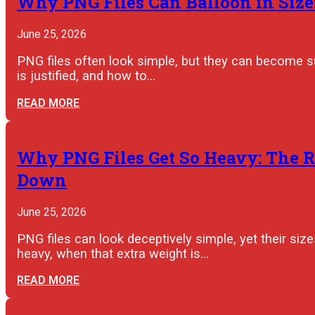
Why PNG Files Can Balloon in Size:
June 25, 2026
PNG files often look simple, but they can become s
is justified, and how to…
READ MORE
Why PNG Files Get So Heavy: The R
Down
June 25, 2026
PNG files can look deceptively simple, yet their s
heavy, when that extra weight is…
READ MORE