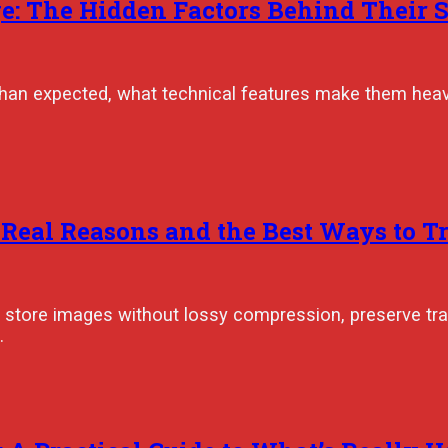
: The Hidden Factors Behind Their S
than expected, what technical features make them heav
 Real Reasons and the Best Ways to 
ey store images without lossy compression, preserve tr
…