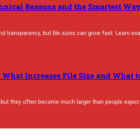
hnical Reasons and the Smartest Ways
nd transparency, but file sizes can grow fast. Learn ex
hat Increases File Size and What to
, but they often become much larger than people expec