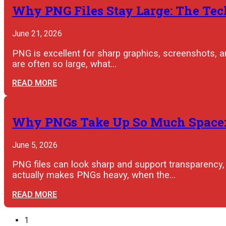
Why PNG Files Stay Large: The Tec
June 21, 2026
PNG is excellent for sharp graphics, screenshots, a
are often so large, what…
READ MORE
Why PNGs Take Up So Much Space: W
June 5, 2026
PNG files can look sharp and support transparency
actually makes PNGs heavy, when the…
READ MORE
1