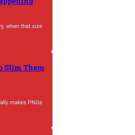
Happening
y, when that size
to Slim Them
tually makes PNGs