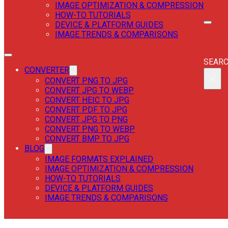
IMAGE OPTIMIZATION & COMPRESSION
HOW-TO TUTORIALS
DEVICE & PLATFORM GUIDES
IMAGE TRENDS & COMPARISONS
SEAR
SEAR
CONVERTER
×
CONVERT PNG TO JPG
CONVERT JPG TO WEBP
CONVERT HEIC TO JPG
CONVERT PDF TO JPG
CONVERT JPG TO PNG
CONVERT PNG TO WEBP
CONVERT BMP TO JPG
BLOG
IMAGE FORMATS EXPLAINED
IMAGE OPTIMIZATION & COMPRESSION
HOW-TO TUTORIALS
DEVICE & PLATFORM GUIDES
IMAGE TRENDS & COMPARISONS