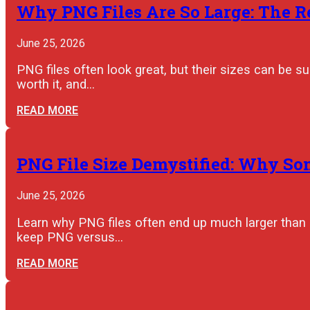
Why PNG Files Are So Large: The R
June 25, 2026
PNG files often look great, but their sizes can be 
worth it, and…
READ MORE
PNG File Size Demystified: Why So
June 25, 2026
Learn why PNG files often end up much larger than 
keep PNG versus…
READ MORE