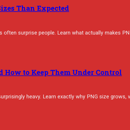
Sizes Than Expected
izes often surprise people. Learn what actually makes 
d How to Keep Them Under Control
surprisingly heavy. Learn exactly why PNG size grows, 