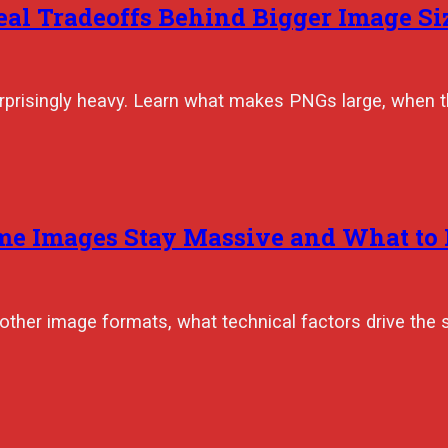
eal Tradeoffs Behind Bigger Image Si
surprisingly heavy. Learn what makes PNGs large, when t
me Images Stay Massive and What to 
other image formats, what technical factors drive the 