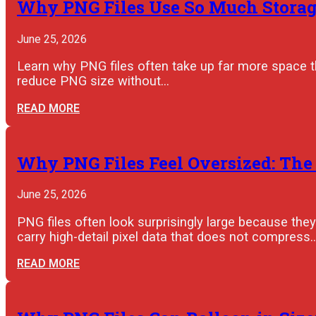
Why PNG Files Use So Much Storage
June 25, 2026
Learn why PNG files often take up far more space 
reduce PNG size without…
READ MORE
Why PNG Files Feel Oversized: The
June 25, 2026
PNG files often look surprisingly large because th
carry high-detail pixel data that does not compress
READ MORE