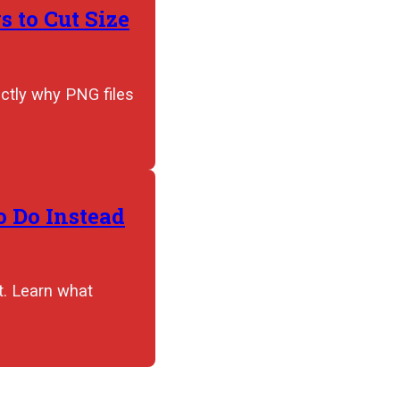
 to Cut Size
actly why PNG files
 Do Instead
t. Learn what