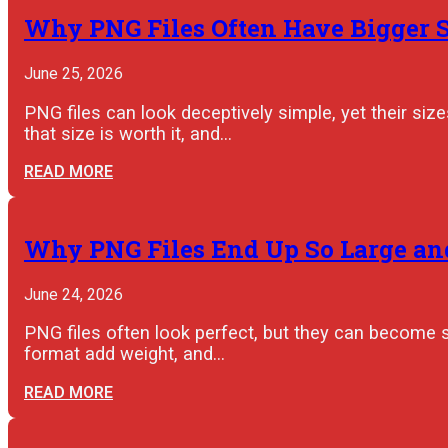
Why PNG Files Often Have Bigger 
June 25, 2026
PNG files can look deceptively simple, yet their s
that size is worth it, and…
READ MORE
Why PNG Files End Up So Large an
June 24, 2026
PNG files often look perfect, but they can become 
format add weight, and…
READ MORE