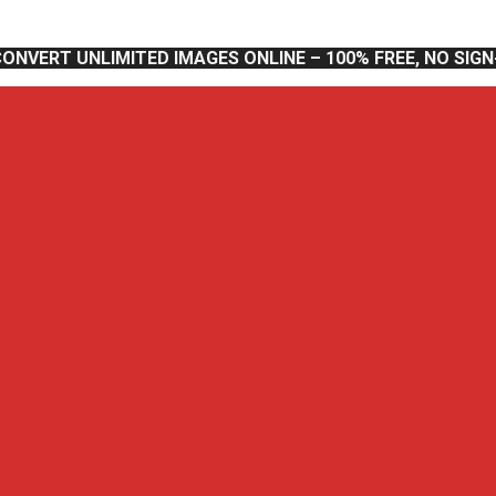
CONVERT UNLIMITED IMAGES ONLINE – 100% FREE, NO SIG