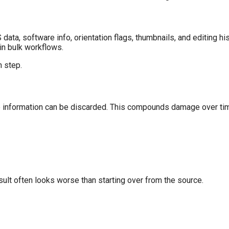
ta, software info, orientation flags, thumbnails, and editing his
 in bulk workflows.
n step.
re information can be discarded. This compounds damage over ti
lt often looks worse than starting over from the source.