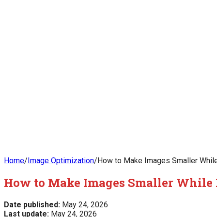
Home
/
Image Optimization
/
How to Make Images Smaller Whil
How to Make Images Smaller While
Date published:
May 24, 2026
Last update:
May 24, 2026