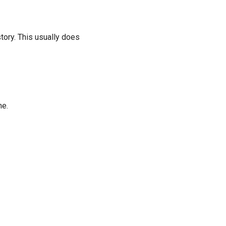
tory. This usually does
me.