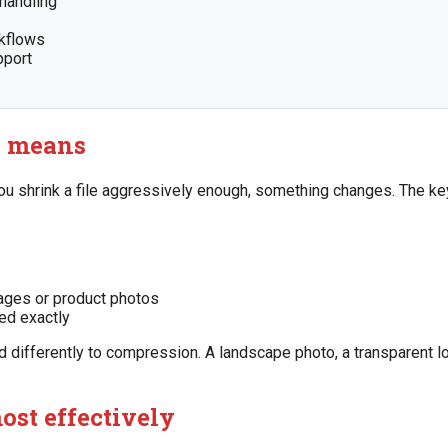
handling
rkflows
pport
y means
u shrink a file aggressively enough, something changes. The ke
mages or product photos
ed exactly
 differently to compression. A landscape photo, a transparent l
ost effectively