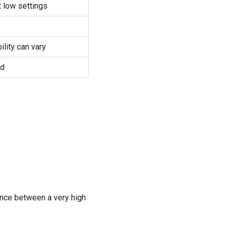
t low settings
lity can vary
ed
rence between a very high