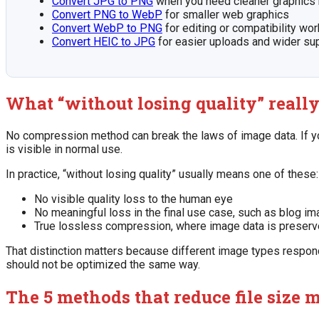
Convert JPG to PNG
when you need cleaner graphics 
Convert PNG to WebP
for smaller web graphics
Convert WebP to PNG
for editing or compatibility wo
Convert HEIC to JPG
for easier uploads and wider su
What “without losing quality” reall
No compression method can break the laws of image data. If yo
is visible in normal use.
In practice, “without losing quality” usually means one of these:
No visible quality loss to the human eye
No meaningful loss in the final use case, such as blog i
True lossless compression, where image data is preserv
That distinction matters because different image types respond
should not be optimized the same way.
The 5 methods that reduce file size m