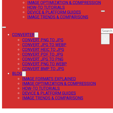
IMAGE OPTIMIZATION & COMPRESSION
HOW-TO TUTORIALS
DEVICE & PLATFORM GUIDES
IMAGE TRENDS & COMPARISONS
SEAR
SEAR
CONVERTER
×
CONVERT PNG TO JPG
CONVERT JPG TO WEBP
CONVERT HEIC TO JPG
CONVERT PDF TO JPG
CONVERT JPG TO PNG
CONVERT PNG TO WEBP
CONVERT BMP TO JPG
BLOG
IMAGE FORMATS EXPLAINED
IMAGE OPTIMIZATION & COMPRESSION
HOW-TO TUTORIALS
DEVICE & PLATFORM GUIDES
IMAGE TRENDS & COMPARISONS