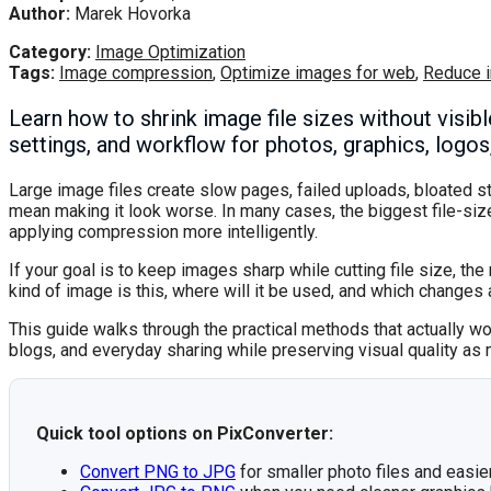
Author:
Marek Hovorka
Category:
Image Optimization
Tags:
Image compression
,
Optimize images for web
,
Reduce 
Learn how to shrink image file sizes without visib
settings, and workflow for photos, graphics, logo
Large image files create slow pages, failed uploads, bloated s
mean making it look worse. In many cases, the biggest file-s
applying compression more intelligently.
If your goal is to keep images sharp while cutting file size, t
kind of image is this, where will it be used, and which changes 
This guide walks through the practical methods that actually w
blogs, and everyday sharing while preserving visual quality as
Quick tool options on PixConverter:
Convert PNG to JPG
for smaller photo files and easie