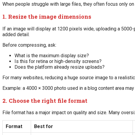
When people struggle with large files, they often focus only on 
1. Resize the image dimensions
If an image will display at 1200 pixels wide, uploading a 5000-p
added detail.
Before compressing, ask:
What is the maximum display size?
Is this for retina or high-density screens?
Does the platform already resize uploads?
For many websites, reducing a huge source image to a realistic 
Example: a 4000 × 3000 photo used in a blog content area may
2. Choose the right file format
File format has a major impact on quality and size. Many oversi
Format
Best for