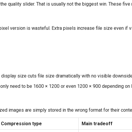
the quality slider. That is usually not the biggest win. These fi
ixel version is wasteful. Extra pixels increase file size even if
display size cuts file size dramatically with no visible downside
 only need to be 1600 × 1200 or even 1200 × 900 depending on l
zed images are simply stored in the wrong format for their conte
Compression type
Main tradeoff