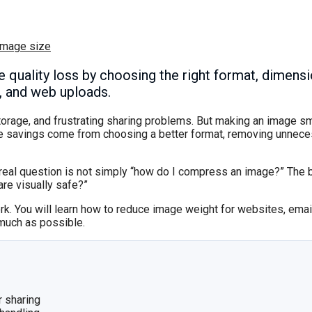
image size
le quality loss by choosing the right format, dimen
s, and web uploads.
torage, and frustrating sharing problems. But making an image s
ize savings come from choosing a better format, removing unnec
he real question is not simply “how do I compress an image?” The 
are visually safe?”
ork. You will learn how to reduce image weight for websites, ema
 much as possible.
r sharing