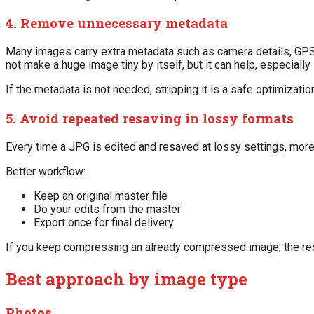
4. Remove unnecessary metadata
Many images carry extra metadata such as camera details, GPS da
not make a huge image tiny by itself, but it can help, especially
If the metadata is not needed, stripping it is a safe optimizatio
5. Avoid repeated resaving in lossy formats
Every time a JPG is edited and resaved at lossy settings, mo
Better workflow:
Keep an original master file
Do your edits from the master
Export once for final delivery
If you keep compressing an already compressed image, the resu
Best approach by image type
Photos