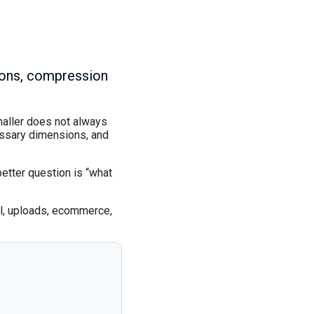
sions, compression
maller does not always
essary dimensions, and
better question is “what
il, uploads, ecommerce,