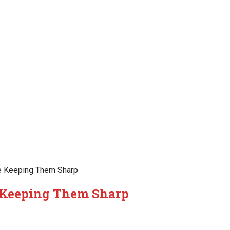
e Keeping Them Sharp
 Keeping Them Sharp