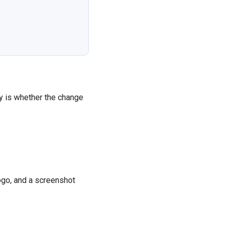
y is whether the change
ogo, and a screenshot