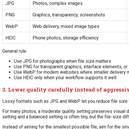
JPG
Photos, complex images
PNG
Graphics, transparency, screenshots
WebP
Web delivery, mixed image types
HEIC
Phone photos, storage efficiency
General rule:
Use JPG for photographs when file size matters
Use PNG for transparent graphics, interface elements, or
Use WebP for modern websites where smaller delivery 
Use HEIC only when your workflow supports it well
3. Lower quality carefully instead of aggressi
Lossy formats such as JPG and WebP let you reduce file size by
For many photos, a moderate quality setting preserves visual det
setting and a balanced setting is often tiny, but the file-size di
Instead of aiming for the smallest possible file, aim for the smal