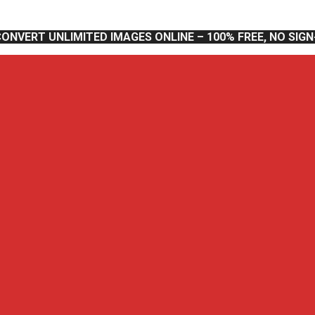
CONVERT UNLIMITED IMAGES ONLINE – 100% FREE, NO SIG