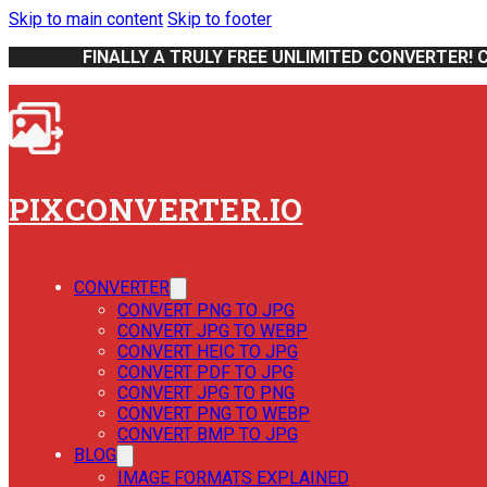
Skip to main content
Skip to footer
FINALLY A TRULY FREE UNLIMITED CONVERTER! 
PIXCONVERTER.IO
CONVERTER
CONVERT PNG TO JPG
CONVERT JPG TO WEBP
CONVERT HEIC TO JPG
CONVERT PDF TO JPG
CONVERT JPG TO PNG
CONVERT PNG TO WEBP
CONVERT BMP TO JPG
BLOG
IMAGE FORMATS EXPLAINED