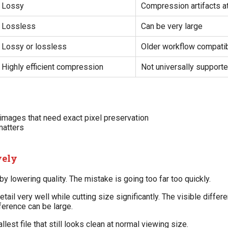
Lossy
Compression artifacts a
Lossless
Can be very large
Lossy or lossless
Older workflow compatibi
Highly efficient compression
Not universally support
 images that need exact pixel preservation
matters
vely
 lowering quality. The mistake is going too far too quickly.
ail very well while cutting size significantly. The visible diffe
fference can be large.
lest file that still looks clean at normal viewing size.