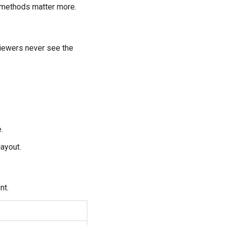
ve methods matter more.
 viewers never see the
.
ayout.
nt.