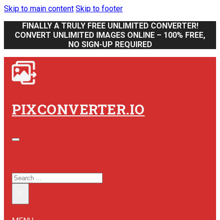
Skip to main content
Skip to footer
FINALLY A TRULY FREE UNLIMITED CONVERTER!
CONVERT UNLIMITED IMAGES ONLINE – 100% FREE,
NO SIGN-UP REQUIRED
PIXCONVERTER.IO
SEARCH SITE
SEARCH
×