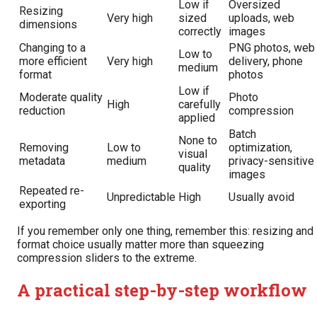
Low if
Oversized
Resizing
Very high
sized
uploads, web
dimensions
correctly
images
Changing to a
PNG photos, web
Low to
more efficient
Very high
delivery, phone
medium
format
photos
Low if
Moderate quality
Photo
High
carefully
reduction
compression
applied
Batch
None to
Removing
Low to
optimization,
visual
metadata
medium
privacy-sensitive
quality
images
Repeated re-
Unpredictable
High
Usually avoid
exporting
If you remember only one thing, remember this: resizing and
format choice usually matter more than squeezing
compression sliders to the extreme.
A practical step-by-step workflow