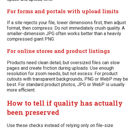
For forms and portals with upload limits
If a site rejects your file, lower dimensions first, then adjust
format, then compress. Do not immediately crush quality. A
smaller-dimension JPG often works better than a heavily
compressed giant PNG.
For online stores and product listings
Products need clean detail, but oversized files can slow
pages and create friction during uploads. Use enough
resolution for zoom needs, but not excess. For product
cutouts with transparent backgrounds, PNG or WebP may be
best. For standard product photos, JPG or WebP is usually
more efficient.
How to tell if quality has actually
been preserved
Use these checks instead of relying only on file-size