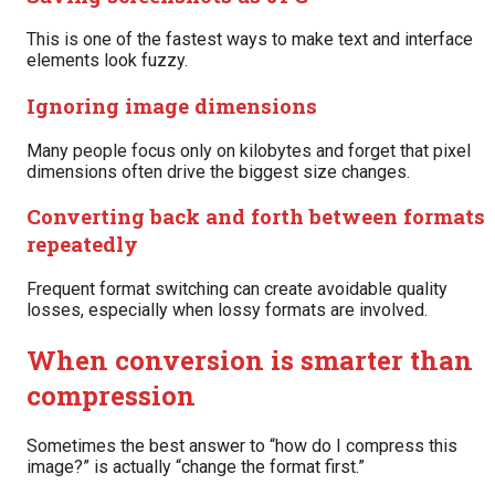
This is one of the fastest ways to make text and interface
elements look fuzzy.
Ignoring image dimensions
Many people focus only on kilobytes and forget that pixel
dimensions often drive the biggest size changes.
Converting back and forth between formats
repeatedly
Frequent format switching can create avoidable quality
losses, especially when lossy formats are involved.
When conversion is smarter than
compression
Sometimes the best answer to “how do I compress this
image?” is actually “change the format first.”