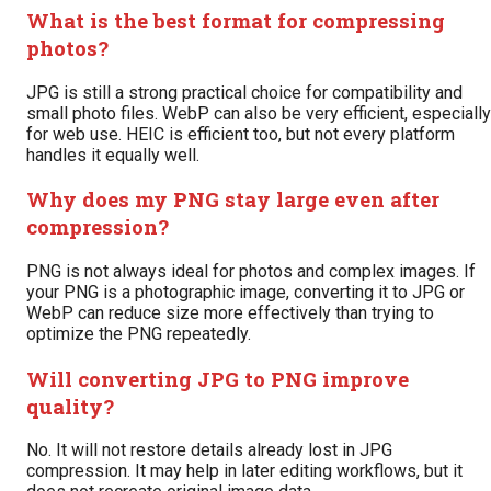
What is the best format for compressing
photos?
JPG is still a strong practical choice for compatibility and
small photo files. WebP can also be very efficient, especially
for web use. HEIC is efficient too, but not every platform
handles it equally well.
Why does my PNG stay large even after
compression?
PNG is not always ideal for photos and complex images. If
your PNG is a photographic image, converting it to JPG or
WebP can reduce size more effectively than trying to
optimize the PNG repeatedly.
Will converting JPG to PNG improve
quality?
No. It will not restore details already lost in JPG
compression. It may help in later editing workflows, but it