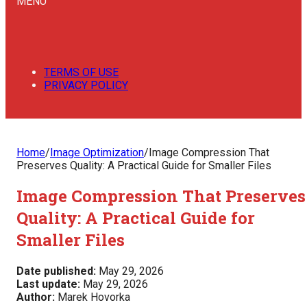
MENU
TERMS OF USE
PRIVACY POLICY
Home
/
Image Optimization
/
Image Compression That
Preserves Quality: A Practical Guide for Smaller Files
Image Compression That Preserves
Quality: A Practical Guide for
Smaller Files
Date published:
May 29, 2026
Last update:
May 29, 2026
Author:
Marek Hovorka