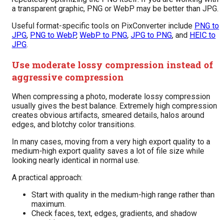
a transparent graphic, PNG or WebP may be better than JPG.
Useful format-specific tools on PixConverter include
PNG to
JPG
,
PNG to WebP
,
WebP to PNG
,
JPG to PNG
, and
HEIC to
JPG
.
Use moderate lossy compression instead of
aggressive compression
When compressing a photo, moderate lossy compression
usually gives the best balance. Extremely high compression
creates obvious artifacts, smeared details, halos around
edges, and blotchy color transitions.
In many cases, moving from a very high export quality to a
medium-high export quality saves a lot of file size while
looking nearly identical in normal use.
A practical approach:
Start with quality in the medium-high range rather than
maximum.
Check faces, text, edges, gradients, and shadow