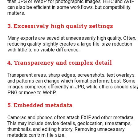
than JPG or WebP for photographic images. HEIC and AVIF
can also be efficient in some workflows, but compatibility
matters.
3. Excessively high quality settings
Many exports are saved at unnecessarily high quality. Often,
reducing quality slightly creates a large file-size reduction
with little to no visible difference.
4. Transparency and complex detail
Transparent areas, sharp edges, screenshots, text overlays,
and patterns can change which format performs best. Some
images compress efficiently in JPG, while others should sta
PNG or move to WebP.
5. Embedded metadata
Cameras and phones often attach EXIF and other metadata.
This may include device details, geolocation, timestamps,
thumbnails, and editing history. Removing unnecessary
metadata can trim file size.