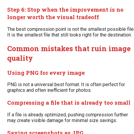
Step 6: Stop when the improvement is no
longer worth the visual tradeoff
The best compression point is not the smallest possible file
It is the smallest file that still looks right for the destination.
Common mistakes that ruin image
quality
Using PNG for every image
PNG is not a universal best format. It is often perfect for
graphics and often inefficient for photos.
Compressing a file that is already too small
If a file is already optimized, pushing compression further
may create visible damage for minimal size savings.
Saving screenshots as JPG