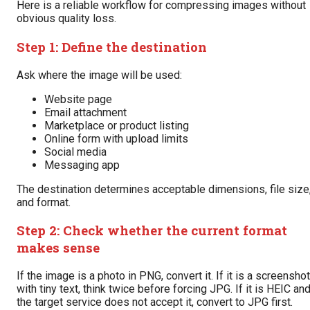
Here is a reliable workflow for compressing images without
obvious quality loss.
Step 1: Define the destination
Ask where the image will be used:
Website page
Email attachment
Marketplace or product listing
Online form with upload limits
Social media
Messaging app
The destination determines acceptable dimensions, file size
and format.
Step 2: Check whether the current format
makes sense
If the image is a photo in PNG, convert it. If it is a screenshot
with tiny text, think twice before forcing JPG. If it is HEIC an
the target service does not accept it, convert to JPG first.