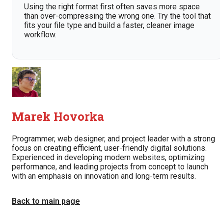
Using the right format first often saves more space
than over-compressing the wrong one. Try the tool that
fits your file type and build a faster, cleaner image
workflow.
Marek Hovorka
Programmer, web designer, and project leader with a strong
focus on creating efficient, user-friendly digital solutions.
Experienced in developing modern websites, optimizing
performance, and leading projects from concept to launch
with an emphasis on innovation and long-term results.
Back to main page