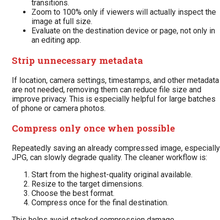
transitions.
Zoom to 100% only if viewers will actually inspect the
image at full size.
Evaluate on the destination device or page, not only in
an editing app.
Strip unnecessary metadata
If location, camera settings, timestamps, and other metadata
are not needed, removing them can reduce file size and
improve privacy. This is especially helpful for large batches
of phone or camera photos.
Compress only once when possible
Repeatedly saving an already compressed image, especially
JPG, can slowly degrade quality. The cleaner workflow is:
Start from the highest-quality original available.
Resize to the target dimensions.
Choose the best format.
Compress once for the final destination.
This helps avoid stacked compression damage.