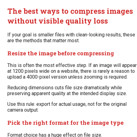
The best ways to compress images
without visible quality loss
If your goal is smaller files with clean-looking results, these
are the methods that matter most.
Resize the image before compressing
This is often the most effective step. If an image will appear
at 1200 pixels wide on a website, there is rarely a reason to
upload a 4000-pixel version unless zooming is required.
Reducing dimensions cuts file size dramatically while
preserving apparent quality at the intended display size.
Use this rule: export for actual usage, not for the original
camera output.
Pick the right format for the image type
Format choice has a huge effect on file size.