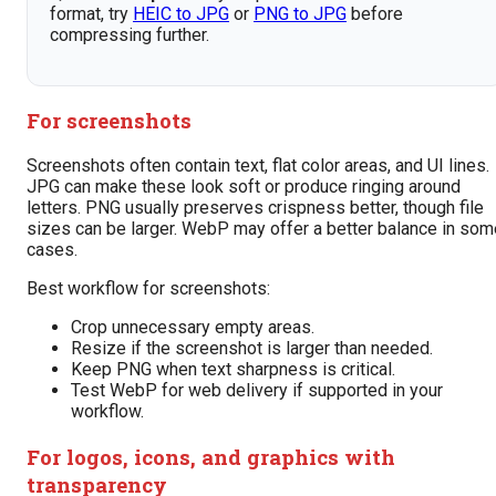
format, try
HEIC to JPG
or
PNG to JPG
before
compressing further.
For screenshots
Screenshots often contain text, flat color areas, and UI lines.
JPG can make these look soft or produce ringing around
letters. PNG usually preserves crispness better, though file
sizes can be larger. WebP may offer a better balance in som
cases.
Best workflow for screenshots:
Crop unnecessary empty areas.
Resize if the screenshot is larger than needed.
Keep PNG when text sharpness is critical.
Test WebP for web delivery if supported in your
workflow.
For logos, icons, and graphics with
transparency