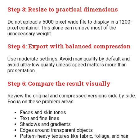
Step 3: Resize to practical dimensions
Do not upload a 5000-pixel-wide file to display in a 1200-
pixel container. This alone can remove most of the
unnecessary weight.
Step 4: Export with balanced compression
Use moderate settings. Avoid max quality by default and
avoid ultra-low quality unless speed matters more than
presentation.
Step 5: Compare the result visually
Review the original and compressed versions side by side.
Focus on these problem areas:
Faces and skin tones
Text and fine lines
Shadows and gradients
Edges around transparent objects
Pattern-heavy textures like fabric, foliage, and hair