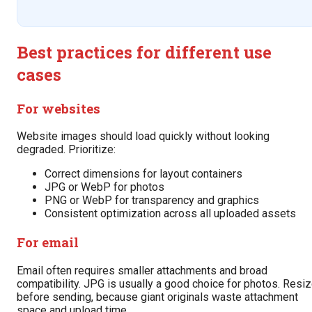
Best practices for different use
cases
For websites
Website images should load quickly without looking
degraded. Prioritize:
Correct dimensions for layout containers
JPG or WebP for photos
PNG or WebP for transparency and graphics
Consistent optimization across all uploaded assets
For email
Email often requires smaller attachments and broad
compatibility. JPG is usually a good choice for photos. Resi
before sending, because giant originals waste attachment
space and upload time.