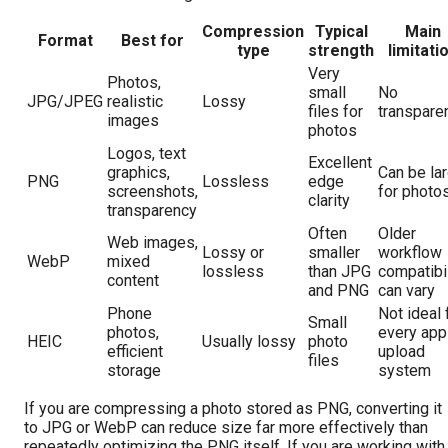
Compression
Typical
Main
Format
Best for
type
strength
limitati
Very
Photos,
small
No
JPG/JPEG
realistic
Lossy
files for
transpare
images
photos
Logos, text
Excellent
graphics,
Can be la
PNG
Lossless
edge
screenshots,
for photo
clarity
transparency
Often
Older
Web images,
Lossy or
smaller
workflow
WebP
mixed
lossless
than JPG
compatibil
content
and PNG
can vary
Phone
Not ideal 
Small
photos,
every app
HEIC
Usually lossy
photo
efficient
upload
files
storage
system
If you are compressing a photo stored as PNG, converting it
to JPG or WebP can reduce size far more effectively than
repeatedly optimizing the PNG itself. If you are working with