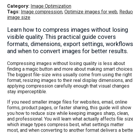
Category:
Image Optimization
Tags:
Image compression
,
Optimize images for web
,
Reduc
image size
Learn how to compress images without losing
visible quality. This practical guide covers
formats, dimensions, export settings, workflows
and when to convert images for better results.
Compressing images without losing quality is less about
finding a magic button and more about making smart choices
The biggest file-size wins usually come from using the right
format, resizing images to their real display dimensions, and
applying compression carefully enough that visual changes
stay imperceptible.
If you need smaller image files for websites, email, online
forms, product pages, or faster sharing, this guide will show
you how to reduce size while keeping images sharp, clean,
and professional. You will learn what actually affects file size
which image types compress best, what settings matter
most, and when converting to another format delivers a bette