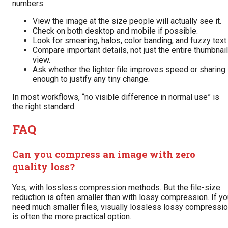
numbers:
View the image at the size people will actually see it.
Check on both desktop and mobile if possible.
Look for smearing, halos, color banding, and fuzzy text.
Compare important details, not just the entire thumbnail
view.
Ask whether the lighter file improves speed or sharing
enough to justify any tiny change.
In most workflows, “no visible difference in normal use” is
the right standard.
FAQ
Can you compress an image with zero
quality loss?
Yes, with lossless compression methods. But the file-size
reduction is often smaller than with lossy compression. If y
need much smaller files, visually lossless lossy compressi
is often the more practical option.