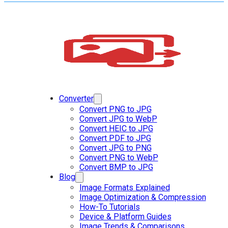
Converter
Convert PNG to JPG
Convert JPG to WebP
Convert HEIC to JPG
Convert PDF to JPG
Convert JPG to PNG
Convert PNG to WebP
Convert BMP to JPG
Blog
Image Formats Explained
Image Optimization & Compression
How-To Tutorials
Device & Platform Guides
Image Trends & Comparisons