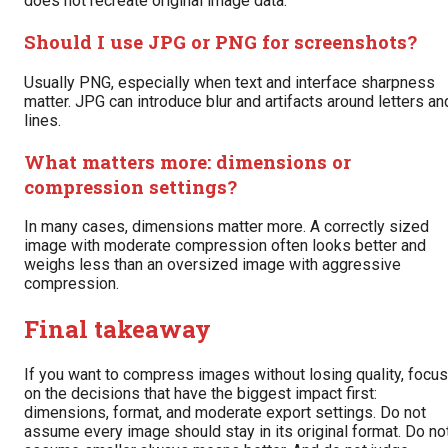
does not recreate original image data.
Should I use JPG or PNG for screenshots?
Usually PNG, especially when text and interface sharpness
matter. JPG can introduce blur and artifacts around letters an
lines.
What matters more: dimensions or
compression settings?
In many cases, dimensions matter more. A correctly sized
image with moderate compression often looks better and
weighs less than an oversized image with aggressive
compression.
Final takeaway
If you want to compress images without losing quality, focus
on the decisions that have the biggest impact first:
dimensions, format, and moderate export settings. Do not
assume every image should stay in its original format. Do no