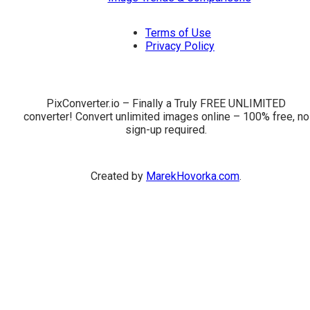
Terms of Use
Privacy Policy
PixConverter.io – Finally a Truly FREE UNLIMITED
converter! Convert unlimited images online – 100% free, no
sign-up required.
Created by
MarekHovorka.com
.