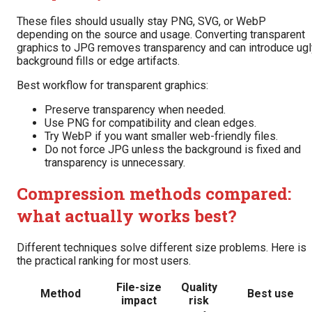
These files should usually stay PNG, SVG, or WebP
depending on the source and usage. Converting transparent
graphics to JPG removes transparency and can introduce ugl
background fills or edge artifacts.
Best workflow for transparent graphics:
Preserve transparency when needed.
Use PNG for compatibility and clean edges.
Try WebP if you want smaller web-friendly files.
Do not force JPG unless the background is fixed and
transparency is unnecessary.
Compression methods compared:
what actually works best?
Different techniques solve different size problems. Here is
the practical ranking for most users.
File-size
Quality
Method
Best use
impact
risk