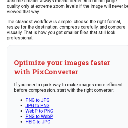
assume smaller always means better. And do not judge
quality only at extreme zoom levels if the image will never b
viewed that way.
The cleanest workflow is simple: choose the right format,
resize for the destination, compress carefully, and compare
visually. That is how you get smaller files that still look
professional.
Optimize your images faster
with PixConverter
If you need a quick way to make images more efficient
before compression, start with the right converter:
PNG to JPG
JPG to PNG
WebP to PNG
PNG to WebP
HEIC to JPG