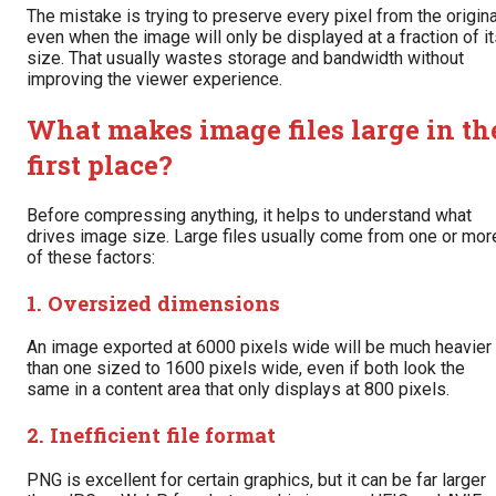
The mistake is trying to preserve every pixel from the origina
even when the image will only be displayed at a fraction of i
size. That usually wastes storage and bandwidth without
improving the viewer experience.
What makes image files large in th
first place?
Before compressing anything, it helps to understand what
drives image size. Large files usually come from one or mor
of these factors:
1. Oversized dimensions
An image exported at 6000 pixels wide will be much heavier
than one sized to 1600 pixels wide, even if both look the
same in a content area that only displays at 800 pixels.
2. Inefficient file format
PNG is excellent for certain graphics, but it can be far larger