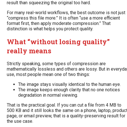
result than squeezing the original too hard.
For many real-world workflows, the best outcome is not just
“compress this file more.” It is often “use a more efficient
format first, then apply moderate compression.” That
distinction is what helps you protect quality.
What “without losing quality”
really means
Strictly speaking, some types of compression are
mathematically lossless and others are lossy. But in everyda
use, most people mean one of two things:
The image stays visually identical to the human eye.
The image keeps enough clarity that no one notices
degradation in normal viewing.
That is the practical goal. If you can cut a file from 4 MB to
500 KB and it still looks the same on a phone, laptop, produc
page, or email preview, that is a quality-preserving result for
the use case.