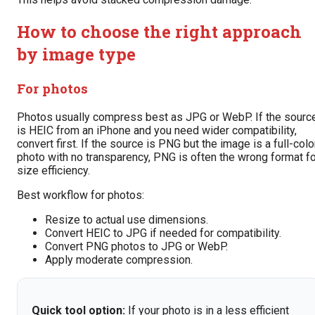
How to choose the right approach
by image type
For photos
Photos usually compress best as JPG or WebP. If the sourc
is HEIC from an iPhone and you need wider compatibility,
convert first. If the source is PNG but the image is a full-colo
photo with no transparency, PNG is often the wrong format fo
size efficiency.
Best workflow for photos:
Resize to actual use dimensions.
Convert HEIC to JPG if needed for compatibility.
Convert PNG photos to JPG or WebP.
Apply moderate compression.
Quick tool option:
If your photo is in a less efficient