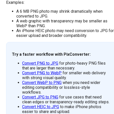
Examples:
A 6 MB PNG photo may shrink dramatically when
converted to JPG.
A web graphic with transparency may be smaller as
WebP than PNG.
An iPhone HEIC photo may need conversion to JPG for
easier upload and broader compatibility.
Try a faster workflow with PixConverter:
Convert PNG to JPG
for photo-heavy PNG files
that are larger than necessary.
Convert PNG to WebP
for smaller web delivery
with strong visual quality.
Convert WebP to PNG
when you need wider
editing compatibility or lossless-style
workflows.
Convert JPG to PNG
for use cases that need
clean edges or transparency-ready editing steps.
Convert HEIC to JPG
to make iPhone photos
easier to share and upload.