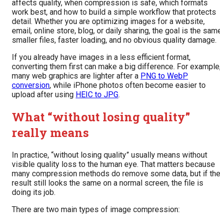
affects quality, when compression is safe, which formats
work best, and how to build a simple workflow that protects
detail. Whether you are optimizing images for a website,
email, online store, blog, or daily sharing, the goal is the sam
smaller files, faster loading, and no obvious quality damage.
If you already have images in a less efficient format,
converting them first can make a big difference. For example
many web graphics are lighter after a
PNG to WebP
conversion
, while iPhone photos often become easier to
upload after using
HEIC to JPG
.
What “without losing quality”
really means
In practice, “without losing quality” usually means without
visible quality loss to the human eye. That matters because
many compression methods do remove some data, but if th
result still looks the same on a normal screen, the file is
doing its job.
There are two main types of image compression: