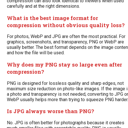
compression can also look identical to viewers when used
carefully and at the right dimensions.
What is the best image format for
compression without obvious quality loss?
For photos, WebP and JPG are often the most practical. For
graphics, screenshots, and transparency, PNG or WebP are
usually better. The best format depends on the image conten
and how the file will be used.
Why does my PNG stay so large even after
compression?
PNG is designed for lossless quality and sharp edges, not
maximum size reduction on photo-like images. If the image i
a photo and transparency is not needed, converting to JPG o
WebP usually helps more than trying to squeeze PNG harder
Is JPG always worse than PNG?
No. JPG is often better for photographs because it creates