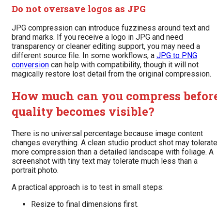
Do not oversave logos as JPG
JPG compression can introduce fuzziness around text and
brand marks. If you receive a logo in JPG and need
transparency or cleaner editing support, you may need a
different source file. In some workflows, a
JPG to PNG
conversion
can help with compatibility, though it will not
magically restore lost detail from the original compression.
How much can you compress befor
quality becomes visible?
There is no universal percentage because image content
changes everything. A clean studio product shot may tolerat
more compression than a detailed landscape with foliage. A
screenshot with tiny text may tolerate much less than a
portrait photo.
A practical approach is to test in small steps:
Resize to final dimensions first.