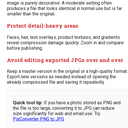
image is purely decorative. A moderate setting often
produces a file that looks identical in normal use but is far
smaller than the original.
Protect detail-heavy areas
Faces, hair, text overlays, product textures, and gradients
reveal compression damage quickly. Zoom in and compare
before publishing.
Avoid editing exported JPGs over and over
Keep a master version in the original or a high-quality format.
Export new versions as needed instead of opening the
already compressed file and saving it repeatedly.
Quick tool tip:
If you have a photo stored as PNG and
the file is too large, converting it to JPG can reduce
size significantly for web and email use. Try
PixConverter PNG to JPG
.