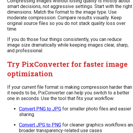
Compressing images without losing quality is mostly about
smart decisions, not aggressive settings. Start with the right
dimensions. Match the format to the image type. Use
moderate compression. Compare results visually. Keep
original source files so you do not stack quality loss over
time.
If you do those four things consistently, you can reduce
image size dramatically while keeping images clear, sharp,
and professional.
Try PixConverter for faster image
optimization
If your current file format is making compression harder than
it needs to be, PixConverter can help you switch to a better
one in seconds. Use the tool that fits your workflow:
Convert PNG to JPG
for smaller photo files and easier
sharing
Convert JPG to PNG
for cleaner graphics workflows an
broader transparency-related use cases