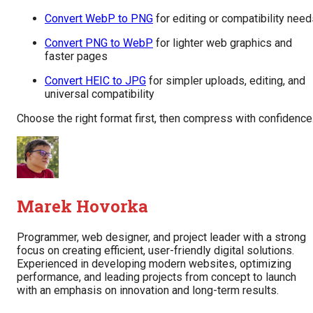
Convert WebP to PNG
for editing or compatibility nee
Convert PNG to WebP
for lighter web graphics and
faster pages
Convert HEIC to JPG
for simpler uploads, editing, and
universal compatibility
Choose the right format first, then compress with confidence
Marek Hovorka
Programmer, web designer, and project leader with a strong
focus on creating efficient, user-friendly digital solutions.
Experienced in developing modern websites, optimizing
performance, and leading projects from concept to launch
with an emphasis on innovation and long-term results.