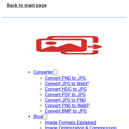
Back to main page
Converter
Convert PNG to JPG
Convert JPG to WebP
Convert HEIC to JPG
Convert PDF to JPG
Convert JPG to PNG
Convert PNG to WebP
Convert BMP to JPG
Blog
Image Formats Explained
Image Optimization & Compression