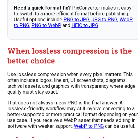
Need a quick format fix?
PixConverter makes it easy
to switch to a more efficient format before publishing.
Useful options include
PNG to JPG
,
JPG to PNG
,
WebP
to PNG
,
PNG to WebP
, and
HEIC to JPG
.
When lossless compression is the
better choice
Use lossless compression when every pixel matters. This
often includes logos, line art, UI screenshots, diagrams,
archival assets, and graphics with transparency where edge
quality must stay exact.
That does not always mean PNG is the final answer. A
lossless-friendly workflow may still involve converting to a
better-supported or more practical format depending on your
use case. If you receive a WebP asset that needs editing in
software with weaker support,
WebP to PNG
can be useful.