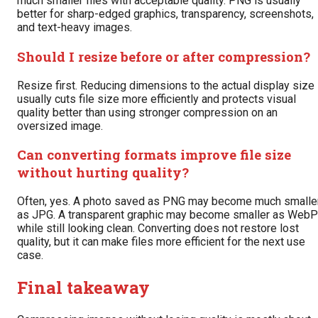
much smaller files with acceptable quality. PNG is usually
better for sharp-edged graphics, transparency, screenshots,
and text-heavy images.
Should I resize before or after compression?
Resize first. Reducing dimensions to the actual display size
usually cuts file size more efficiently and protects visual
quality better than using stronger compression on an
oversized image.
Can converting formats improve file size
without hurting quality?
Often, yes. A photo saved as PNG may become much smalle
as JPG. A transparent graphic may become smaller as WebP
while still looking clean. Converting does not restore lost
quality, but it can make files more efficient for the next use
case.
Final takeaway