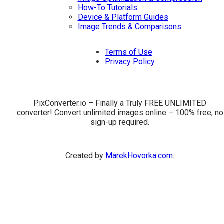
How-To Tutorials
Device & Platform Guides
Image Trends & Comparisons
Terms of Use
Privacy Policy
PixConverter.io – Finally a Truly FREE UNLIMITED
converter! Convert unlimited images online – 100% free, no
sign-up required.
Created by
MarekHovorka.com
.