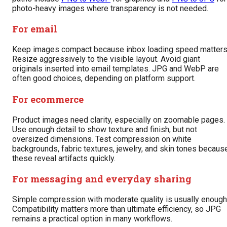
photo-heavy images where transparency is not needed.
For email
Keep images compact because inbox loading speed matters
Resize aggressively to the visible layout. Avoid giant
originals inserted into email templates. JPG and WebP are
often good choices, depending on platform support.
For ecommerce
Product images need clarity, especially on zoomable pages.
Use enough detail to show texture and finish, but not
oversized dimensions. Test compression on white
backgrounds, fabric textures, jewelry, and skin tones becaus
these reveal artifacts quickly.
For messaging and everyday sharing
Simple compression with moderate quality is usually enough
Compatibility matters more than ultimate efficiency, so JPG
remains a practical option in many workflows.