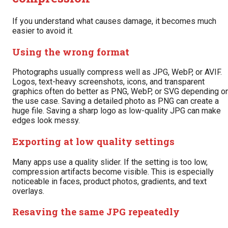
If you understand what causes damage, it becomes much
easier to avoid it.
Using the wrong format
Photographs usually compress well as JPG, WebP, or AVIF.
Logos, text-heavy screenshots, icons, and transparent
graphics often do better as PNG, WebP, or SVG depending o
the use case. Saving a detailed photo as PNG can create a
huge file. Saving a sharp logo as low-quality JPG can make
edges look messy.
Exporting at low quality settings
Many apps use a quality slider. If the setting is too low,
compression artifacts become visible. This is especially
noticeable in faces, product photos, gradients, and text
overlays.
Resaving the same JPG repeatedly