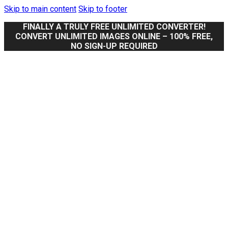
Skip to main content
Skip to footer
FINALLY A TRULY FREE UNLIMITED CONVERTER!
CONVERT UNLIMITED IMAGES ONLINE – 100% FREE,
NO SIGN-UP REQUIRED