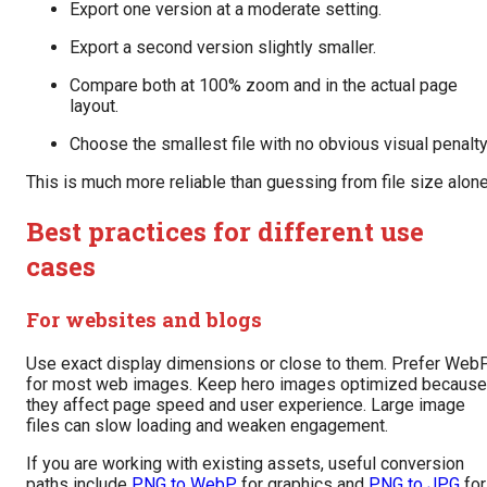
Export one version at a moderate setting.
Export a second version slightly smaller.
Compare both at 100% zoom and in the actual page
layout.
Choose the smallest file with no obvious visual penalty
This is much more reliable than guessing from file size alone
Best practices for different use
cases
For websites and blogs
Use exact display dimensions or close to them. Prefer Web
for most web images. Keep hero images optimized because
they affect page speed and user experience. Large image
files can slow loading and weaken engagement.
If you are working with existing assets, useful conversion
paths include
PNG to WebP
for graphics and
PNG to JPG
for