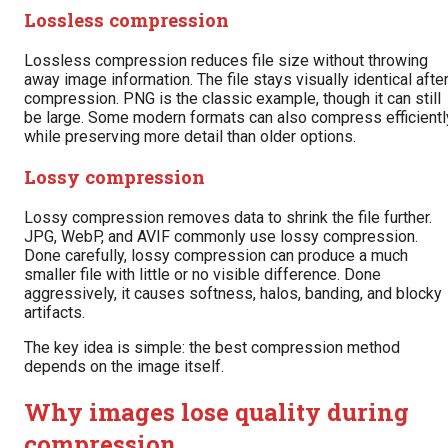
Lossless compression
Lossless compression reduces file size without throwing
away image information. The file stays visually identical afte
compression. PNG is the classic example, though it can still
be large. Some modern formats can also compress efficientl
while preserving more detail than older options.
Lossy compression
Lossy compression removes data to shrink the file further.
JPG, WebP, and AVIF commonly use lossy compression.
Done carefully, lossy compression can produce a much
smaller file with little or no visible difference. Done
aggressively, it causes softness, halos, banding, and blocky
artifacts.
The key idea is simple: the best compression method
depends on the image itself.
Why images lose quality during
compression