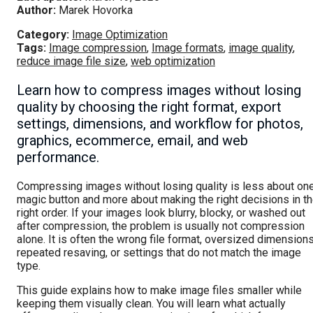
Author:
Marek Hovorka
Category:
Image Optimization
Tags:
Image compression
,
Image formats
,
image quality
,
reduce image file size
,
web optimization
Learn how to compress images without losing
quality by choosing the right format, export
settings, dimensions, and workflow for photos,
graphics, ecommerce, email, and web
performance.
Compressing images without losing quality is less about on
magic button and more about making the right decisions in t
right order. If your images look blurry, blocky, or washed out
after compression, the problem is usually not compression
alone. It is often the wrong file format, oversized dimensions
repeated resaving, or settings that do not match the image
type.
This guide explains how to make image files smaller while
keeping them visually clean. You will learn what actually