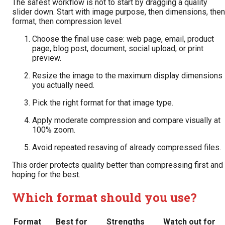
The safest workflow is not to start by dragging a quality
slider down. Start with image purpose, then dimensions, then
format, then compression level.
Choose the final use case: web page, email, product
page, blog post, document, social upload, or print
preview.
Resize the image to the maximum display dimensions
you actually need.
Pick the right format for that image type.
Apply moderate compression and compare visually at
100% zoom.
Avoid repeated resaving of already compressed files.
This order protects quality better than compressing first and
hoping for the best.
Which format should you use?
Format
Best for
Strengths
Watch out for