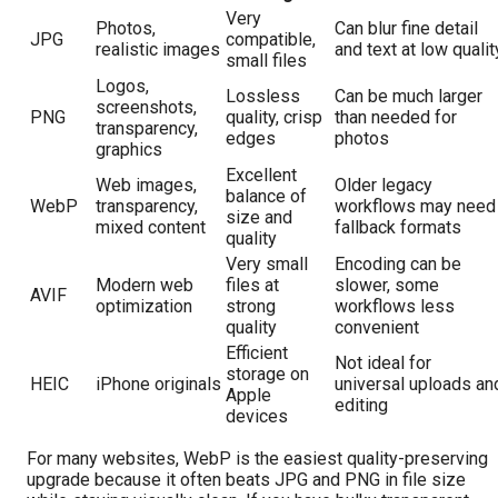
Very
Photos,
Can blur fine detail
JPG
compatible,
realistic images
and text at low qualit
small files
Logos,
Lossless
Can be much larger
screenshots,
PNG
quality, crisp
than needed for
transparency,
edges
photos
graphics
Excellent
Web images,
Older legacy
balance of
WebP
transparency,
workflows may need
size and
mixed content
fallback formats
quality
Very small
Encoding can be
Modern web
files at
slower, some
AVIF
optimization
strong
workflows less
quality
convenient
Efficient
Not ideal for
storage on
HEIC
iPhone originals
universal uploads an
Apple
editing
devices
For many websites, WebP is the easiest quality-preserving
upgrade because it often beats JPG and PNG in file size