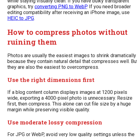
while staying visually clean. If you have bulky transparent
graphics, try
converting PNG to WebP
. If you need broader
editing compatibility after receiving an iPhone image, use
HEIC to JPG
.
How to compress photos without
ruining them
Photos are usually the easiest images to shrink dramatically
because they contain natural detail that compresses well. Bu
they are also the easiest to overcompress.
Use the right dimensions first
If a blog content column displays images at 1200 pixels
wide, exporting a 4000-pixel photo is unnecessary. Resize
first, then compress. This alone can cut file size by a huge
margin while preserving visible quality.
Use moderate lossy compression
For JPG or WebP, avoid very low quality settings unless the