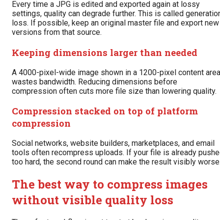
Every time a JPG is edited and exported again at lossy
settings, quality can degrade further. This is called generatio
loss. If possible, keep an original master file and export new
versions from that source.
Keeping dimensions larger than needed
A 4000-pixel-wide image shown in a 1200-pixel content are
wastes bandwidth. Reducing dimensions before
compression often cuts more file size than lowering quality.
Compression stacked on top of platform
compression
Social networks, website builders, marketplaces, and email
tools often recompress uploads. If your file is already push
too hard, the second round can make the result visibly worse
The best way to compress images
without visible quality loss