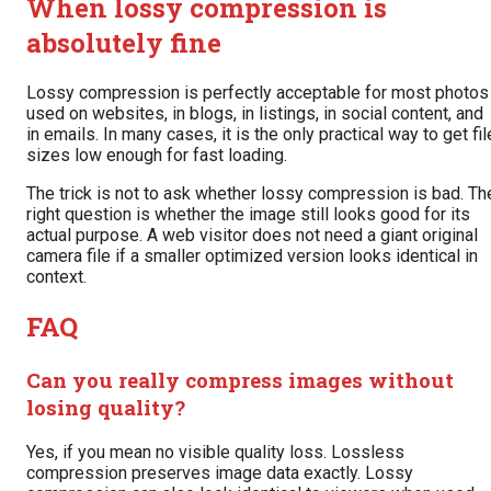
When lossy compression is
absolutely fine
Lossy compression is perfectly acceptable for most photos
used on websites, in blogs, in listings, in social content, and
in emails. In many cases, it is the only practical way to get fil
sizes low enough for fast loading.
The trick is not to ask whether lossy compression is bad. Th
right question is whether the image still looks good for its
actual purpose. A web visitor does not need a giant original
camera file if a smaller optimized version looks identical in
context.
FAQ
Can you really compress images without
losing quality?
Yes, if you mean no visible quality loss. Lossless
compression preserves image data exactly. Lossy