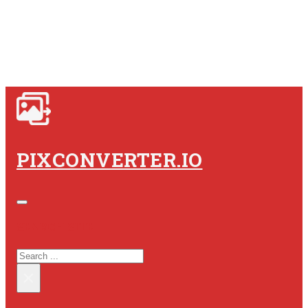
PIXCONVERTER.IO
SEARCH SITE
SEARCH
×