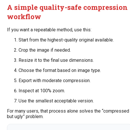
A simple quality-safe compression
workflow
If you want a repeatable method, use this:
Start from the highest-quality original available.
Crop the image if needed.
Resize it to the final use dimensions.
Choose the format based on image type.
Export with moderate compression.
Inspect at 100% zoom.
Use the smallest acceptable version.
For many users, that process alone solves the “compressed
but ugly” problem.