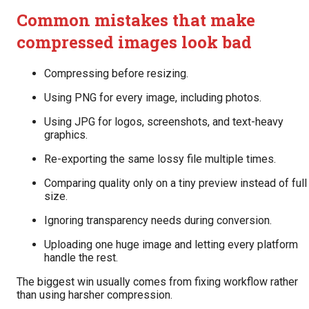
Common mistakes that make
compressed images look bad
Compressing before resizing.
Using PNG for every image, including photos.
Using JPG for logos, screenshots, and text-heavy
graphics.
Re-exporting the same lossy file multiple times.
Comparing quality only on a tiny preview instead of full
size.
Ignoring transparency needs during conversion.
Uploading one huge image and letting every platform
handle the rest.
The biggest win usually comes from fixing workflow rather
than using harsher compression.