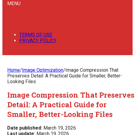
MENU
TERMS OF USE
PRIVACY POLICY
Home
/
Image Optimization
/
Image Compression That
Preserves Detail: A Practical Guide for Smaller, Better-
Looking Files
Image Compression That Preserves
Detail: A Practical Guide for
Smaller, Better-Looking Files
Date published:
March 19, 2026
Last update:
March 19, 2026