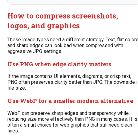
How to compress screenshots,
logos, and graphics
These image types need a different strategy. Text, flat colors
and sharp edges can look bad when compressed with
aggressive JPG settings.
Use PNG when edge clarity matters
If the image contains UI elements, diagrams, or crisp text,
PNG often preserves clarity better than JPG. The downside i
file size.
Use WebP for a smaller modern alternative
WebP can preserve sharp edges and transparency while
reducing size more effectively than PNG in many cases. It is
often a smart choice for web graphics that still need clean
lines.