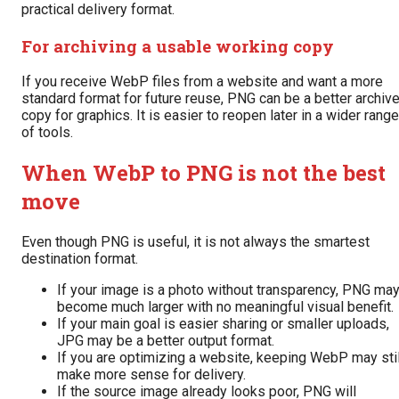
practical delivery format.
For archiving a usable working copy
If you receive WebP files from a website and want a more
standard format for future reuse, PNG can be a better archiv
copy for graphics. It is easier to reopen later in a wider range
of tools.
When WebP to PNG is not the best
move
Even though PNG is useful, it is not always the smartest
destination format.
If your image is a photo without transparency, PNG ma
become much larger with no meaningful visual benefit.
If your main goal is easier sharing or smaller uploads,
JPG may be a better output format.
If you are optimizing a website, keeping WebP may stil
make more sense for delivery.
If the source image already looks poor, PNG will