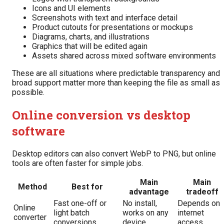
Icons and UI elements
Screenshots with text and interface detail
Product cutouts for presentations or mockups
Diagrams, charts, and illustrations
Graphics that will be edited again
Assets shared across mixed software environments
These are all situations where predictable transparency and
broad support matter more than keeping the file as small as
possible.
Online conversion vs desktop
software
Desktop editors can also convert WebP to PNG, but online
tools are often faster for simple jobs.
Main
Main
Method
Best for
advantage
tradeoff
Fast one-off or
No install,
Depends on
Online
light batch
works on any
internet
converter
conversions
device
access