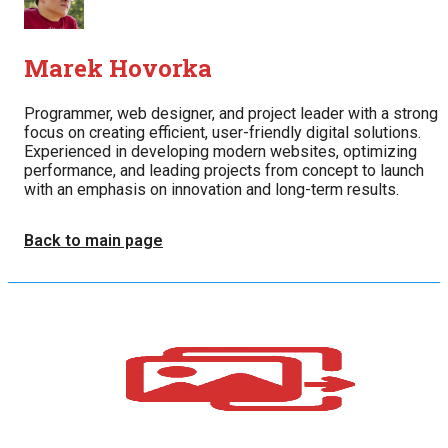
Marek Hovorka
Programmer, web designer, and project leader with a strong
focus on creating efficient, user-friendly digital solutions.
Experienced in developing modern websites, optimizing
performance, and leading projects from concept to launch
with an emphasis on innovation and long-term results.
Back to main page