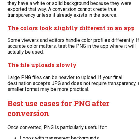
they have a white or solid background because they were
exported that way. A conversion cannot create true
transparency unless it already exists in the source.
The colors look slightly different in an app
Some viewers and editors handle color profiles differently. I
accurate color matters, test the PNG in the app where it will
actually be used.
The file uploads slowly
Large PNG files can be heavier to upload. If your final
destination accepts JPG and does not require transparency, 
smaller format may be more practical.
Best use cases for PNG after
conversion
Once converted, PNG is particularly useful for:
Logos with transparent backgrounds