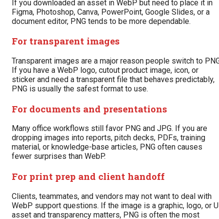
If you downloaded an asset in WebP but need to place it in
Figma, Photoshop, Canva, PowerPoint, Google Slides, or a
document editor, PNG tends to be more dependable.
For transparent images
Transparent images are a major reason people switch to PNG
If you have a WebP logo, cutout product image, icon, or
sticker and need a transparent file that behaves predictably,
PNG is usually the safest format to use.
For documents and presentations
Many office workflows still favor PNG and JPG. If you are
dropping images into reports, pitch decks, PDFs, training
material, or knowledge-base articles, PNG often causes
fewer surprises than WebP.
For print prep and client handoff
Clients, teammates, and vendors may not want to deal with
WebP support questions. If the image is a graphic, logo, or U
asset and transparency matters, PNG is often the most