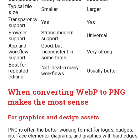
Typical file
Smaller
Larger
size
Transparency
Yes
Yes
support
Browser
Strong modern
Universal
support
support
App and
Good, but
workflow
inconsistent in
Very strong
support
some tools
Best for
Not ideal in many
repeated
Usually better
workflows
editing
When converting WebP to PNG
makes the most sense
For graphics and design assets
PNG is often the better working format for logos, badges,
interface elements, diagrams, and graphics with hard edges.