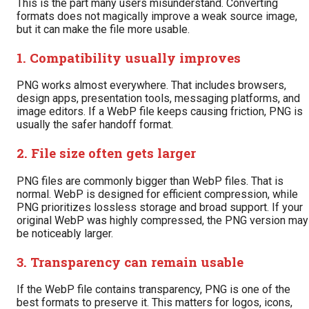
This is the part many users misunderstand. Converting
formats does not magically improve a weak source image,
but it can make the file more usable.
1. Compatibility usually improves
PNG works almost everywhere. That includes browsers,
design apps, presentation tools, messaging platforms, and
image editors. If a WebP file keeps causing friction, PNG is
usually the safer handoff format.
2. File size often gets larger
PNG files are commonly bigger than WebP files. That is
normal. WebP is designed for efficient compression, while
PNG prioritizes lossless storage and broad support. If your
original WebP was highly compressed, the PNG version may
be noticeably larger.
3. Transparency can remain usable
If the WebP file contains transparency, PNG is one of the
best formats to preserve it. This matters for logos, icons,