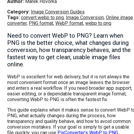
Author:
Marek Hovorka
Category:
Image Conversion Guides
Tags:
convert webp to png
,
Image Conversion
,
Online image
converter
,
PNG format
,
WebP format
,
webp to png
Need to convert WebP to PNG? Learn when
PNG is the better choice, what changes during
conversion, how transparency behaves, and the
fastest way to get clean, usable image files
online.
WebP is excellent for web delivery, but it is not always the
most convenient format once an image leaves the browser
and enters a real workflow. If you need broader app support,
easier editing, or a dependable transparent image format,
converting WebP to PNG is often the fastest fix.
This guide explains when it makes sense to convert WebP t
PNG, what actually changes during the process, how
transparency and quality behave, and how to avoid common
conversion mistakes. If your goal is simply to get a usable
file quickly, you can use
PixConverter’s WebP to PNG