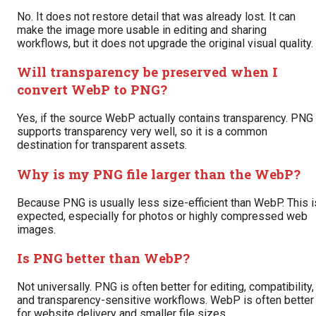
No. It does not restore detail that was already lost. It can
make the image more usable in editing and sharing
workflows, but it does not upgrade the original visual quality.
Will transparency be preserved when I
convert WebP to PNG?
Yes, if the source WebP actually contains transparency. PNG
supports transparency very well, so it is a common
destination for transparent assets.
Why is my PNG file larger than the WebP?
Because PNG is usually less size-efficient than WebP. This i
expected, especially for photos or highly compressed web
images.
Is PNG better than WebP?
Not universally. PNG is often better for editing, compatibility,
and transparency-sensitive workflows. WebP is often better
for website delivery and smaller file sizes.