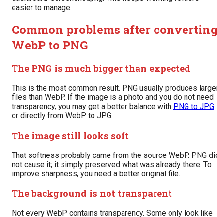
easier to manage.
Common problems after convertin
WebP to PNG
The PNG is much bigger than expected
This is the most common result. PNG usually produces large
files than WebP. If the image is a photo and you do not need
transparency, you may get a better balance with
PNG to JPG
or directly from WebP to JPG.
The image still looks soft
That softness probably came from the source WebP. PNG di
not cause it; it simply preserved what was already there. To
improve sharpness, you need a better original file.
The background is not transparent
Not every WebP contains transparency. Some only look like