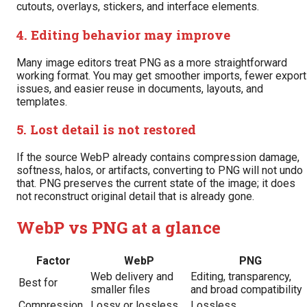
cutouts, overlays, stickers, and interface elements.
4. Editing behavior may improve
Many image editors treat PNG as a more straightforward
working format. You may get smoother imports, fewer export
issues, and easier reuse in documents, layouts, and
templates.
5. Lost detail is not restored
If the source WebP already contains compression damage,
softness, halos, or artifacts, converting to PNG will not undo
that. PNG preserves the current state of the image; it does
not reconstruct original detail that is already gone.
WebP vs PNG at a glance
Factor
WebP
PNG
Web delivery and
Editing, transparency,
Best for
smaller files
and broad compatibility
Compression
Lossy or lossless
Lossless