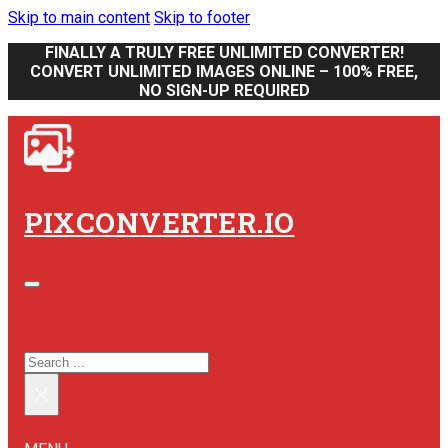
Skip to main content
Skip to footer
FINALLY A TRULY FREE UNLIMITED CONVERTER!
CONVERT UNLIMITED IMAGES ONLINE – 100% FREE,
NO SIGN-UP REQUIRED
PIXCONVERTER.IO
SEARCH SITE
SEARCH
×