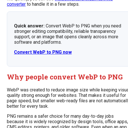
converter
to handle it in a few steps.
Quick answer:
Convert WebP to PNG when you need
stronger editing compatibility, reliable transparency
support, or an image that opens cleanly across more
software and platforms.
Convert WebP to PNG now
Why people convert WebP to PNG
WebP was created to reduce image size while keeping visua
quality strong enough for websites. That makes it useful for
page speed, but smaller web-ready files are not automaticall
better for every task.
PNG remains a safer choice for many day-to-day jobs
because it is widely recognized by design tools, office apps,
CMS editors, printers, and older software. Even when an app