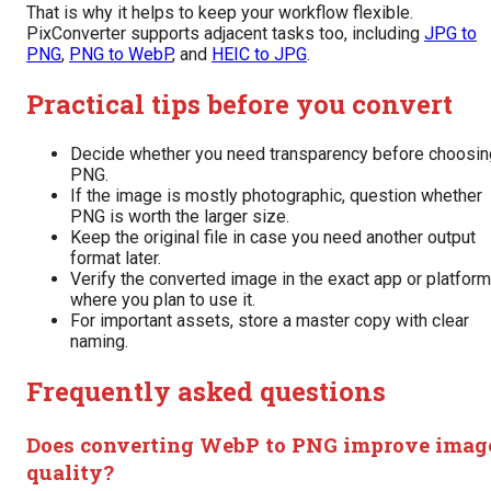
That is why it helps to keep your workflow flexible.
PixConverter supports adjacent tasks too, including
JPG to
PNG
,
PNG to WebP
, and
HEIC to JPG
.
Practical tips before you convert
Decide whether you need transparency before choosin
PNG.
If the image is mostly photographic, question whether
PNG is worth the larger size.
Keep the original file in case you need another output
format later.
Verify the converted image in the exact app or platform
where you plan to use it.
For important assets, store a master copy with clear
naming.
Frequently asked questions
Does converting WebP to PNG improve imag
quality?