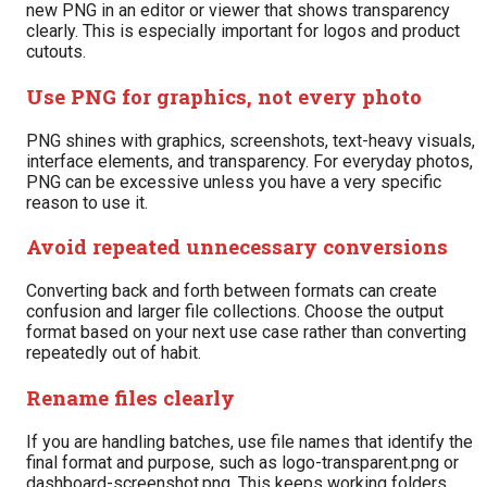
new PNG in an editor or viewer that shows transparency
clearly. This is especially important for logos and product
cutouts.
Use PNG for graphics, not every photo
PNG shines with graphics, screenshots, text-heavy visuals,
interface elements, and transparency. For everyday photos,
PNG can be excessive unless you have a very specific
reason to use it.
Avoid repeated unnecessary conversions
Converting back and forth between formats can create
confusion and larger file collections. Choose the output
format based on your next use case rather than converting
repeatedly out of habit.
Rename files clearly
If you are handling batches, use file names that identify the
final format and purpose, such as logo-transparent.png or
dashboard-screenshot.png. This keeps working folders