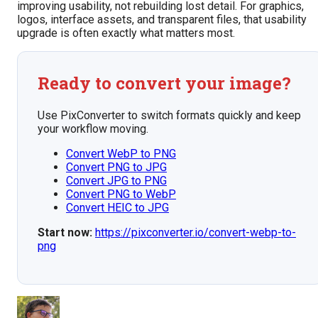
improving usability, not rebuilding lost detail. For graphics,
logos, interface assets, and transparent files, that usability
upgrade is often exactly what matters most.
Ready to convert your image?
Use PixConverter to switch formats quickly and keep
your workflow moving.
Convert WebP to PNG
Convert PNG to JPG
Convert JPG to PNG
Convert PNG to WebP
Convert HEIC to JPG
Start now:
https://pixconverter.io/convert-webp-to-
png