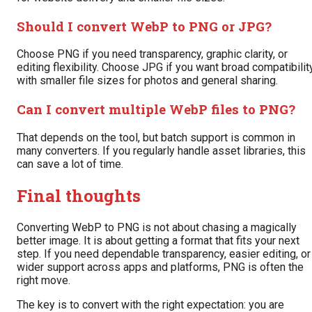
Should I convert WebP to PNG or JPG?
Choose PNG if you need transparency, graphic clarity, or
editing flexibility. Choose JPG if you want broad compatibilit
with smaller file sizes for photos and general sharing.
Can I convert multiple WebP files to PNG?
That depends on the tool, but batch support is common in
many converters. If you regularly handle asset libraries, this
can save a lot of time.
Final thoughts
Converting WebP to PNG is not about chasing a magically
better image. It is about getting a format that fits your next
step. If you need dependable transparency, easier editing, or
wider support across apps and platforms, PNG is often the
right move.
The key is to convert with the right expectation: you are