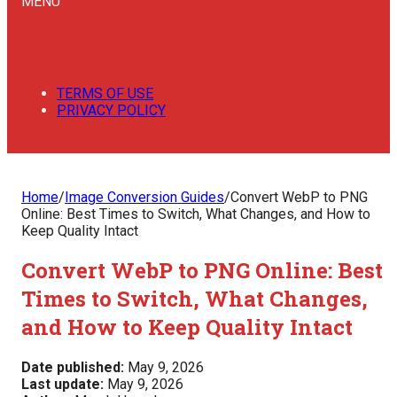
MENU
TERMS OF USE
PRIVACY POLICY
Home
/
Image Conversion Guides
/
Convert WebP to PNG
Online: Best Times to Switch, What Changes, and How to
Keep Quality Intact
Convert WebP to PNG Online: Best
Times to Switch, What Changes,
and How to Keep Quality Intact
Date published:
May 9, 2026
Last update:
May 9, 2026