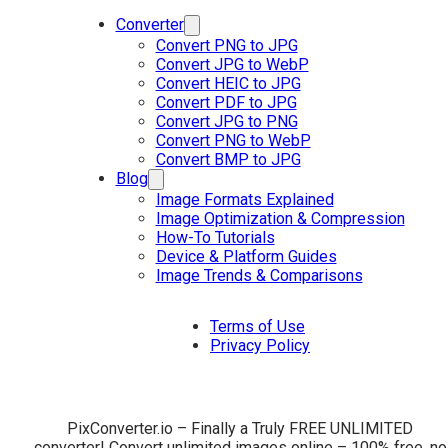
Converter
Convert PNG to JPG
Convert JPG to WebP
Convert HEIC to JPG
Convert PDF to JPG
Convert JPG to PNG
Convert PNG to WebP
Convert BMP to JPG
Blog
Image Formats Explained
Image Optimization & Compression
How-To Tutorials
Device & Platform Guides
Image Trends & Comparisons
Terms of Use
Privacy Policy
PixConverter.io – Finally a Truly FREE UNLIMITED
converter! Convert unlimited images online – 100% free, no