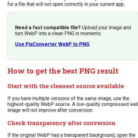
for a file that will not open correctly in your current app.
Need a fast compatible file?
Upload your image and
turn WebP into a clean PNG in moments.
Use PixConverter WebP to PNG
How to get the best PNG result
Start with the cleanest source available
If you have multiple versions of the same image, use the
highest-quality WebP source. A low-quality compressed we
image will not improve after conversion.
Check transparency after conversion
If the original WebP had a transparent background, open the