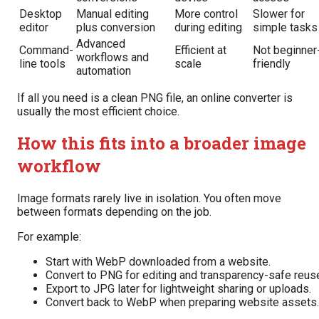
Desktop
Manual editing
More control
Slower for
editor
plus conversion
during editing
simple tasks
Advanced
Command-
Efficient at
Not beginner
workflows and
line tools
scale
friendly
automation
If all you need is a clean PNG file, an online converter is
usually the most efficient choice.
How this fits into a broader image
workflow
Image formats rarely live in isolation. You often move
between formats depending on the job.
For example:
Start with WebP downloaded from a website.
Convert to PNG for editing and transparency-safe reus
Export to JPG later for lightweight sharing or uploads.
Convert back to WebP when preparing website assets.