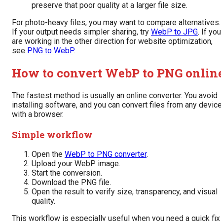
preserve that poor quality at a larger file size.
For photo-heavy files, you may want to compare alternatives.
If your output needs simpler sharing, try
WebP to JPG
. If you
are working in the other direction for website optimization,
see
PNG to WebP
.
How to convert WebP to PNG onlin
The fastest method is usually an online converter. You avoid
installing software, and you can convert files from any devic
with a browser.
Simple workflow
Open the
WebP to PNG converter
.
Upload your WebP image.
Start the conversion.
Download the PNG file.
Open the result to verify size, transparency, and visual
quality.
This workflow is especially useful when you need a quick fix