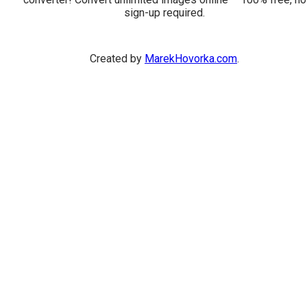
sign-up required.
Created by
MarekHovorka.com
.