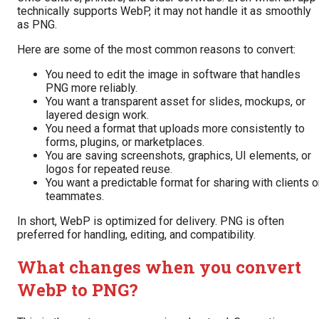
technically supports WebP, it may not handle it as smoothly
as PNG.
Here are some of the most common reasons to convert:
You need to edit the image in software that handles
PNG more reliably.
You want a transparent asset for slides, mockups, or
layered design work.
You need a format that uploads more consistently to
forms, plugins, or marketplaces.
You are saving screenshots, graphics, UI elements, or
logos for repeated reuse.
You want a predictable format for sharing with clients o
teammates.
In short, WebP is optimized for delivery. PNG is often
preferred for handling, editing, and compatibility.
What changes when you convert
WebP to PNG?