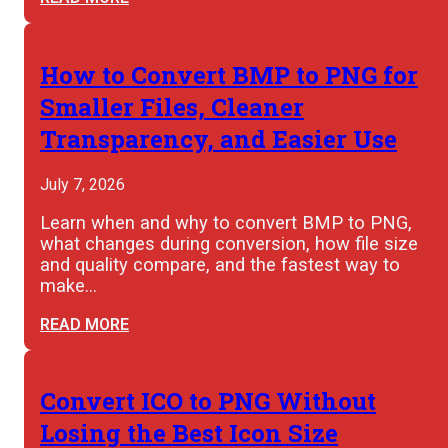
How to Convert BMP to PNG for
Smaller Files, Cleaner
Transparency, and Easier Use
July 7, 2026
Learn when and why to convert BMP to PNG,
what changes during conversion, how file size
and quality compare, and the fastest way to
make…
READ MORE
Convert ICO to PNG Without
Losing the Best Icon Size