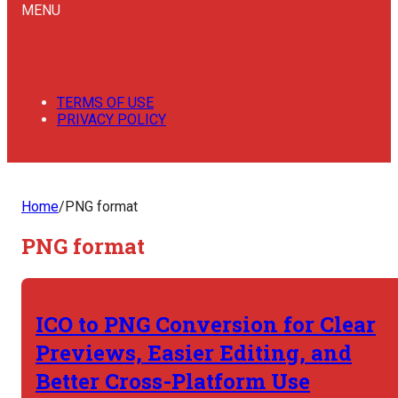
MENU
TERMS OF USE
PRIVACY POLICY
Home
/
PNG format
PNG format
ICO to PNG Conversion for Clear
Previews, Easier Editing, and
Better Cross-Platform Use