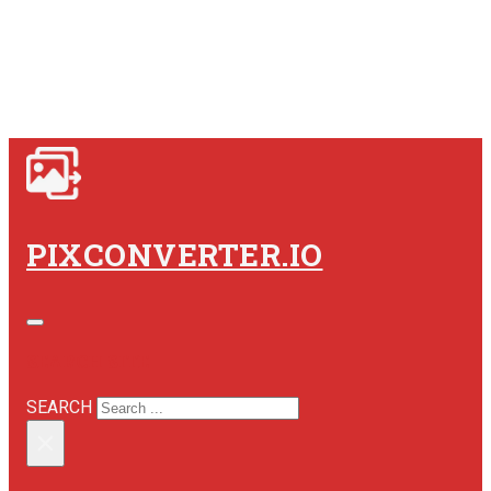
PIXCONVERTER.IO
SEARCH SITE
SEARCH
×