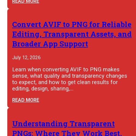
READ MORE
Convert AVIF to PNG for Reliable
Editing, Transparent Assets, and
Broader App Support
July 12, 2026
Learn when converting AVIF to PNG makes
sense, what quality and transparency changes
to expect, and how to get clean results for
editing, design, sharing,…
READ MORE
Understanding Transparent
PNGs: Where They Work Best,