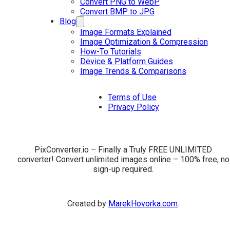
Convert PNG to WebP
Convert BMP to JPG
Blog
Image Formats Explained
Image Optimization & Compression
How-To Tutorials
Device & Platform Guides
Image Trends & Comparisons
Terms of Use
Privacy Policy
PixConverter.io – Finally a Truly FREE UNLIMITED
converter! Convert unlimited images online – 100% free, no
sign-up required.
Created by
MarekHovorka.com
.