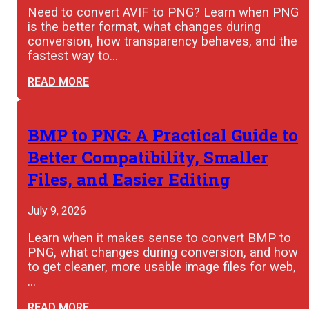
Need to convert AVIF to PNG? Learn when PNG
is the better format, what changes during
conversion, how transparency behaves, and the
fastest way to…
READ MORE
BMP to PNG: A Practical Guide to
Better Compatibility, Smaller
Files, and Easier Editing
July 9, 2026
Learn when it makes sense to convert BMP to
PNG, what changes during conversion, and how
to get cleaner, more usable image files for web,
…
READ MORE