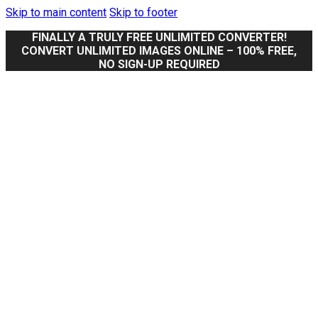
Skip to main content
Skip to footer
FINALLY A TRULY FREE UNLIMITED CONVERTER!
CONVERT UNLIMITED IMAGES ONLINE – 100% FREE,
NO SIGN-UP REQUIRED