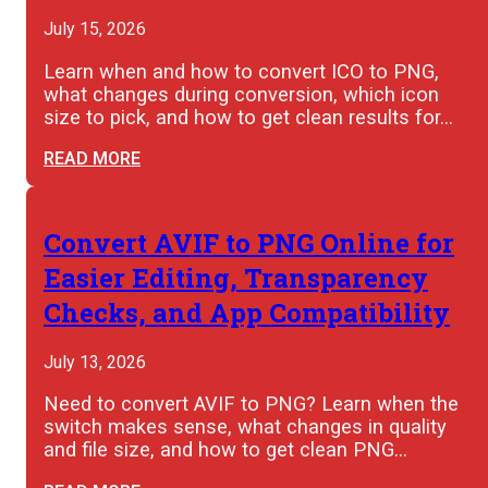
July 15, 2026
Learn when and how to convert ICO to PNG,
what changes during conversion, which icon
size to pick, and how to get clean results for…
READ MORE
Convert AVIF to PNG Online for
Easier Editing, Transparency
Checks, and App Compatibility
July 13, 2026
Need to convert AVIF to PNG? Learn when the
switch makes sense, what changes in quality
and file size, and how to get clean PNG…