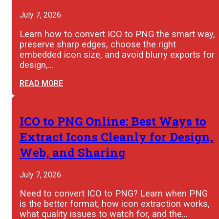
July 7, 2026
Learn how to convert ICO to PNG the smart way,
preserve sharp edges, choose the right
embedded icon size, and avoid blurry exports for
design,…
READ MORE
ICO to PNG Online: Best Ways to
Extract Icons Cleanly for Design,
Web, and Sharing
July 7, 2026
Need to convert ICO to PNG? Learn when PNG
is the better format, how icon extraction works,
what quality issues to watch for, and the…