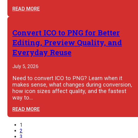
READ MORE
Convert ICO to PNG for Better
Editing, Preview Quality, and
Everyday Reuse
July 5, 2026
Need to convert ICO to PNG? Learn when it
makes sense, what changes during conversion,
how icon sizes affect quality, and the fastest
way to…
READ MORE
1
2
3