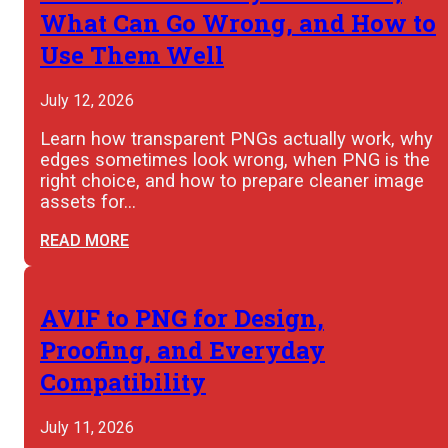
What Can Go Wrong, and How to
Use Them Well
July 12, 2026
Learn how transparent PNGs actually work, why
edges sometimes look wrong, when PNG is the
right choice, and how to prepare cleaner image
assets for…
READ MORE
AVIF to PNG for Design,
Proofing, and Everyday
Compatibility
July 11, 2026