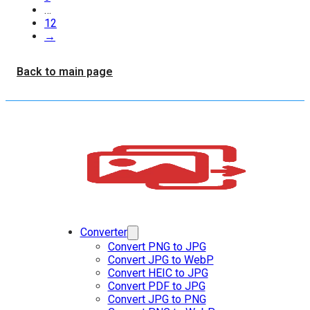
…
12
→
Back to main page
Converter
Convert PNG to JPG
Convert JPG to WebP
Convert HEIC to JPG
Convert PDF to JPG
Convert JPG to PNG