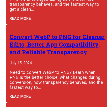
transparency behaves, and the fastest way to
get a clean…
READ MORE
Convert WebP to PNG for Cleaner
Edits, Better App Compatibility,
and Reliable Transparency
July 15, 2026
Need to convert WebP to PNG? Learn when
PNG is the better choice, what changes during
conversion, how transparency behaves, and the
fastest way to…
READ MORE