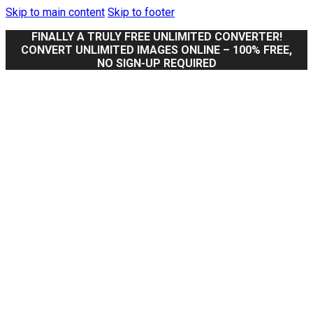
Skip to main content
Skip to footer
FINALLY A TRULY FREE UNLIMITED CONVERTER!
CONVERT UNLIMITED IMAGES ONLINE – 100% FREE,
NO SIGN-UP REQUIRED