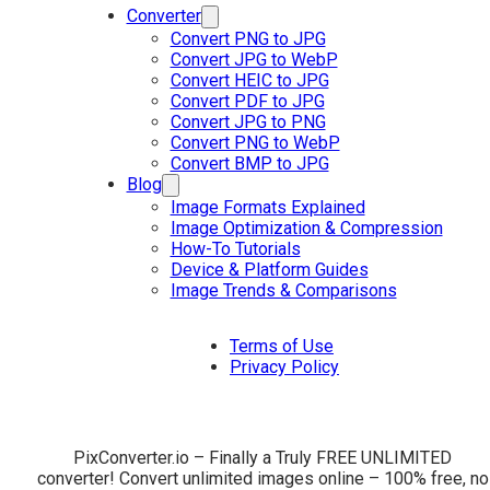
Converter
Convert PNG to JPG
Convert JPG to WebP
Convert HEIC to JPG
Convert PDF to JPG
Convert JPG to PNG
Convert PNG to WebP
Convert BMP to JPG
Blog
Image Formats Explained
Image Optimization & Compression
How-To Tutorials
Device & Platform Guides
Image Trends & Comparisons
Terms of Use
Privacy Policy
PixConverter.io – Finally a Truly FREE UNLIMITED
converter! Convert unlimited images online – 100% free, no