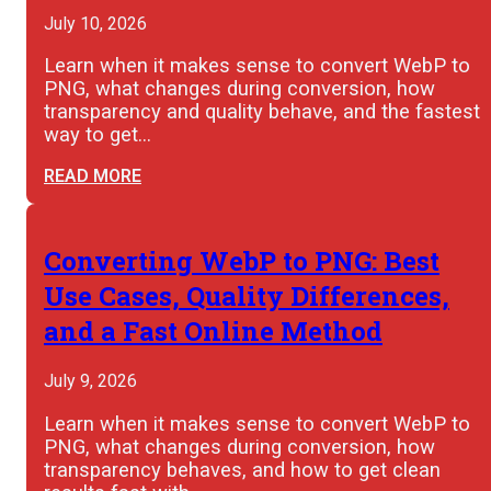
July 10, 2026
Learn when it makes sense to convert WebP to
PNG, what changes during conversion, how
transparency and quality behave, and the fastest
way to get…
READ MORE
Converting WebP to PNG: Best
Use Cases, Quality Differences,
and a Fast Online Method
July 9, 2026
Learn when it makes sense to convert WebP to
PNG, what changes during conversion, how
transparency behaves, and how to get clean