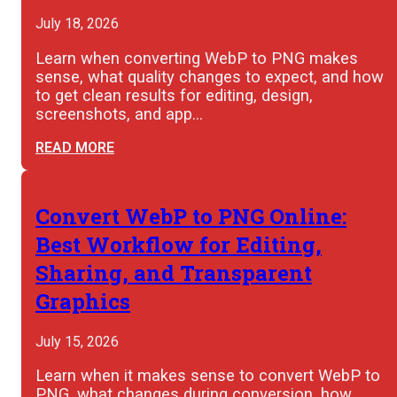
July 18, 2026
Learn when converting WebP to PNG makes
sense, what quality changes to expect, and how
to get clean results for editing, design,
screenshots, and app…
READ MORE
Convert WebP to PNG Online:
Best Workflow for Editing,
Sharing, and Transparent
Graphics
July 15, 2026
Learn when it makes sense to convert WebP to
PNG, what changes during conversion, how