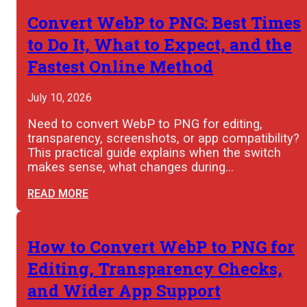
Convert WebP to PNG: Best Times
to Do It, What to Expect, and the
Fastest Online Method
July 10, 2026
Need to convert WebP to PNG for editing,
transparency, screenshots, or app compatibility?
This practical guide explains when the switch
makes sense, what changes during…
READ MORE
How to Convert WebP to PNG for
Editing, Transparency Checks,
and Wider App Support