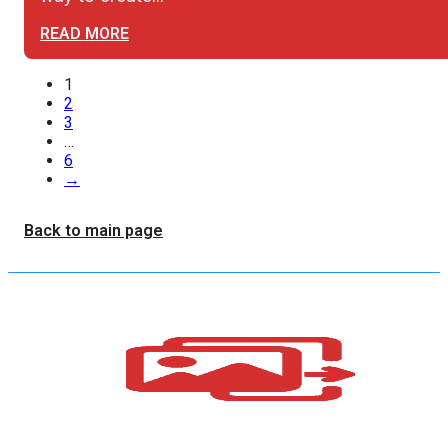
READ MORE
1
2
3
…
6
→
Back to main page