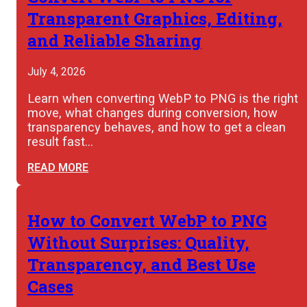
Transparent Graphics, Editing,
and Reliable Sharing
July 4, 2026
Learn when converting WebP to PNG is the right
move, what changes during conversion, how
transparency behaves, and how to get a clean
result fast…
READ MORE
How to Convert WebP to PNG
Without Surprises: Quality,
Transparency, and Best Use
Cases