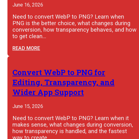
June 16, 2026
Need to convert WebP to PNG? Learn when
PNG is the better choice, what changes during
conversion, how transparency behaves, and how
to get clean…
READ MORE
Convert WebP to PNG for
Editing, Transparency, and
Wider App Support
June 15, 2026
Need to convert WebP to PNG? Learn when it
makes sense, what changes during conversion,
how transparency is handled, and the fastest
way to create…