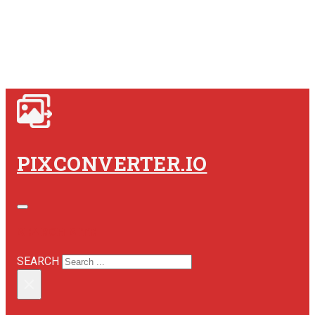
PIXCONVERTER.IO
SEARCH SITE
SEARCH
×