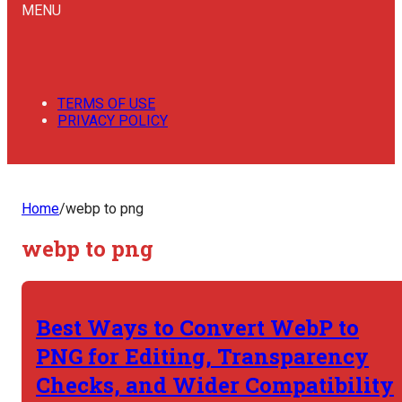
MENU
TERMS OF USE
PRIVACY POLICY
Home
/
webp to png
webp to png
Best Ways to Convert WebP to
PNG for Editing, Transparency
Checks, and Wider Compatibility