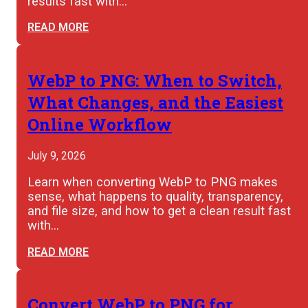
results fast with…
READ MORE
WebP to PNG: When to Switch,
What Changes, and the Easiest
Online Workflow
July 9, 2026
Learn when converting WebP to PNG makes
sense, what happens to quality, transparency,
and file size, and how to get a clean result fast
with…
READ MORE
Convert WebP to PNG for