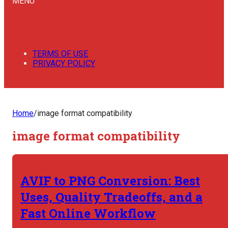
MENU
TERMS OF USE
PRIVACY POLICY
Home
/
image format compatibility
image format compatibility
AVIF to PNG Conversion: Best
Uses, Quality Tradeoffs, and a
Fast Online Workflow