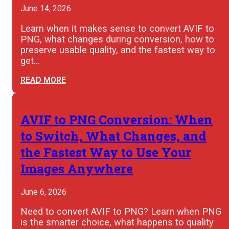
June 14, 2026
Learn when it makes sense to convert AVIF to
PNG, what changes during conversion, how to
preserve usable quality, and the fastest way to
get…
READ MORE
AVIF to PNG Conversion: When
to Switch, What Changes, and
the Fastest Way to Use Your
Images Anywhere
June 6, 2026
Need to convert AVIF to PNG? Learn when PNG
is the smarter choice, what happens to quality