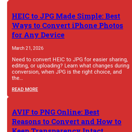
HEIC to JPG Made Simple: Best
Ways to Convert iPhone Photos
for Any Device
March 21, 2026
Need to convert HEIC to JPG for easier sharing,
editing, or uploading? Learn what changes during
conversion, when JPG is the right choice, and
the…
READ MORE
AVIF to PNG Online: Best
Reasons to Convert and How to
Keep Transparency Intact