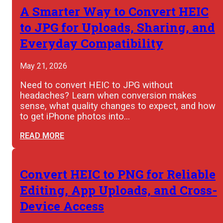
A Smarter Way to Convert HEIC
to JPG for Uploads, Sharing, and
Everyday Compatibility
May 21, 2026
Need to convert HEIC to JPG without
headaches? Learn when conversion makes
sense, what quality changes to expect, and how
to get iPhone photos into…
READ MORE
Convert HEIC to PNG for Reliable
Editing, App Uploads, and Cross-
Device Access