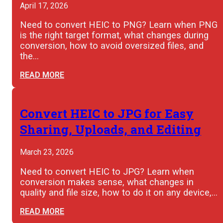
April 17, 2026
Need to convert HEIC to PNG? Learn when PNG
is the right target format, what changes during
conversion, how to avoid oversized files, and
the…
READ MORE
Convert HEIC to JPG for Easy
Sharing, Uploads, and Editing
March 23, 2026
Need to convert HEIC to JPG? Learn when
conversion makes sense, what changes in
quality and file size, how to do it on any device,…
READ MORE