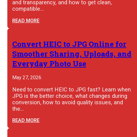
and transparency, and how to get clean,
compatible…
READ MORE
Convert HEIC to JPG Online for
Smoother Sharing, Uploads, and
Everyday Photo Use
May 27, 2026
Need to convert HEIC to JPG fast? Learn when
JPG is the better choice, what changes during
conversion, how to avoid quality issues, and
the…
READ MORE