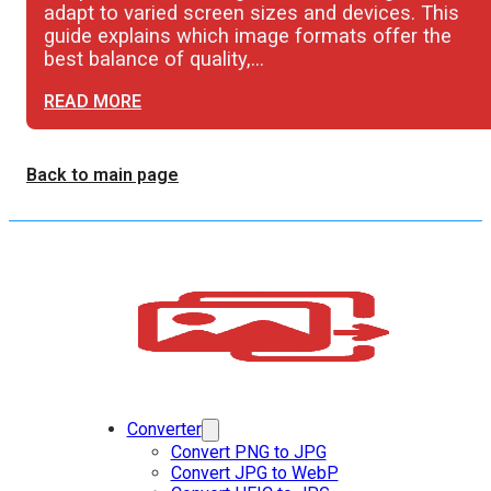
adapt to varied screen sizes and devices. This
guide explains which image formats offer the
best balance of quality,…
READ MORE
Back to main page
Converter
Convert PNG to JPG
Convert JPG to WebP