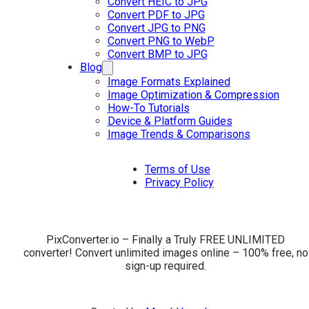
Convert HEIC to JPG
Convert PDF to JPG
Convert JPG to PNG
Convert PNG to WebP
Convert BMP to JPG
Blog
Image Formats Explained
Image Optimization & Compression
How-To Tutorials
Device & Platform Guides
Image Trends & Comparisons
Terms of Use
Privacy Policy
PixConverter.io – Finally a Truly FREE UNLIMITED
converter! Convert unlimited images online – 100% free, no
sign-up required.