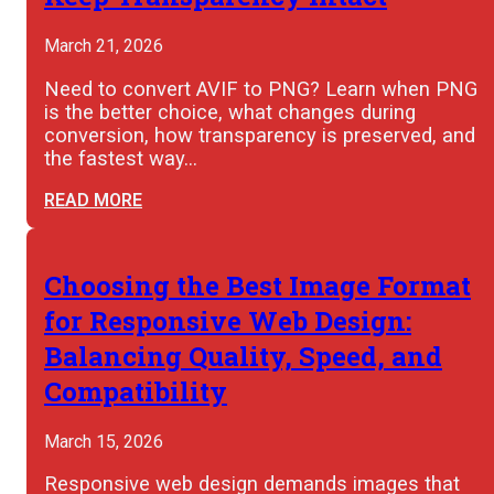
March 21, 2026
Need to convert AVIF to PNG? Learn when PNG
is the better choice, what changes during
conversion, how transparency is preserved, and
the fastest way…
READ MORE
Choosing the Best Image Format
for Responsive Web Design:
Balancing Quality, Speed, and
Compatibility
March 15, 2026
Responsive web design demands images that