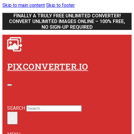
Skip to main content
Skip to footer
FINALLY A TRULY FREE UNLIMITED CONVERTER!
CONVERT UNLIMITED IMAGES ONLINE – 100% FREE,
NO SIGN-UP REQUIRED
PIXCONVERTER.IO
SEARCH SITE
SEARCH
×