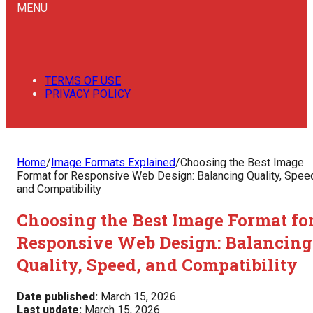
MENU
TERMS OF USE
PRIVACY POLICY
Home
/
Image Formats Explained
/
Choosing the Best Image
Format for Responsive Web Design: Balancing Quality, Spee
and Compatibility
Choosing the Best Image Format fo
Responsive Web Design: Balancing
Quality, Speed, and Compatibility
Date published:
March 15, 2026
Last update:
March 15, 2026