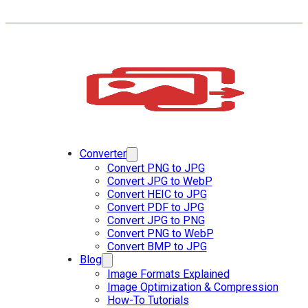
Converter
Convert PNG to JPG
Convert JPG to WebP
Convert HEIC to JPG
Convert PDF to JPG
Convert JPG to PNG
Convert PNG to WebP
Convert BMP to JPG
Blog
Image Formats Explained
Image Optimization & Compression
How-To Tutorials