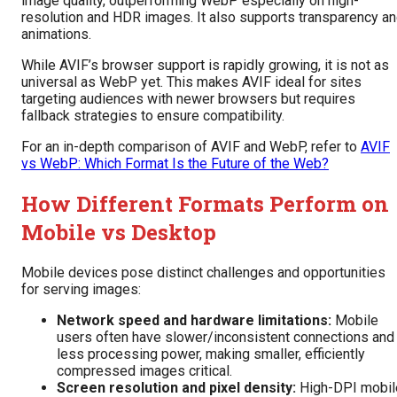
image quality, outperforming WebP especially on high-
resolution and HDR images. It also supports transparency a
animations.
While AVIF’s browser support is rapidly growing, it is not as
universal as WebP yet. This makes AVIF ideal for sites
targeting audiences with newer browsers but requires
fallback strategies to ensure compatibility.
For an in-depth comparison of AVIF and WebP, refer to
AVIF
vs WebP: Which Format Is the Future of the Web?
How Different Formats Perform on
Mobile vs Desktop
Mobile devices pose distinct challenges and opportunities
for serving images:
Network speed and hardware limitations:
Mobile
users often have slower/inconsistent connections and
less processing power, making smaller, efficiently
compressed images critical.
Screen resolution and pixel density:
High-DPI mobil