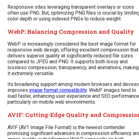
Responsive sites leveraging transparent overlays or icons
often use PNG. But, optimizing PNG files is crucial by limitin
color depth or using indexed PNGs to reduce weight.
WebP: Balancing Compression and Quality
WebP is increasingly considered the best image format for
responsive web design, offering excellent compression that
delivers superior quality at significantly reduced file sizes
compared to JPEG and PNG. It supports both lossy and
lossless compression, transparency, and animations, making
it extremely versatile.
Its broadening support among modern browsers and device
improves
image format compatibility
. WebP images tend to
load faster, enhancing user experience and SEO performanc
particularly on mobile web environments.
AVIF: Cutting-Edge Quality and Compressio
AVIF (AV1 Image File Format) is the newest contender
promising significant advances in compression efficiency an