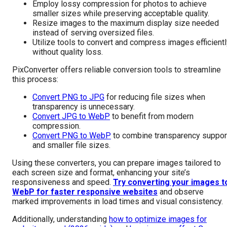
Employ lossy compression for photos to achieve
smaller sizes while preserving acceptable quality.
Resize images to the maximum display size needed
instead of serving oversized files.
Utilize tools to convert and compress images efficient
without quality loss.
PixConverter offers reliable conversion tools to streamline
this process:
Convert PNG to JPG
for reducing file sizes when
transparency is unnecessary.
Convert JPG to WebP
to benefit from modern
compression.
Convert PNG to WebP
to combine transparency suppor
and smaller file sizes.
Using these converters, you can prepare images tailored to
each screen size and format, enhancing your site’s
responsiveness and speed.
Try converting your images t
WebP for faster responsive websites
and observe
marked improvements in load times and visual consistency.
Additionally, understanding
how to optimize images for