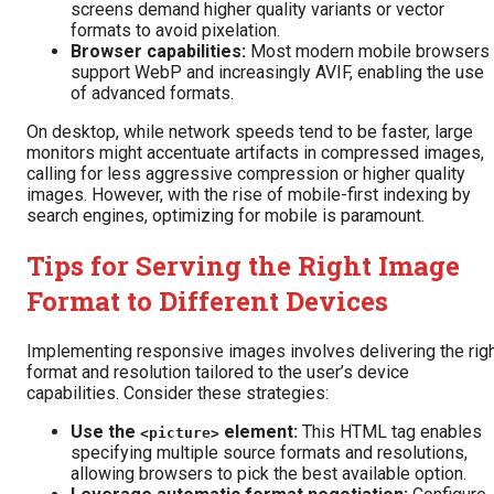
screens demand higher quality variants or vector
formats to avoid pixelation.
Browser capabilities:
Most modern mobile browsers
support WebP and increasingly AVIF, enabling the use
of advanced formats.
On desktop, while network speeds tend to be faster, large
monitors might accentuate artifacts in compressed images,
calling for less aggressive compression or higher quality
images. However, with the rise of mobile-first indexing by
search engines, optimizing for mobile is paramount.
Tips for Serving the Right Image
Format to Different Devices
Implementing responsive images involves delivering the rig
format and resolution tailored to the user’s device
capabilities. Consider these strategies:
Use the
element:
This HTML tag enables
<picture>
specifying multiple source formats and resolutions,
allowing browsers to pick the best available option.