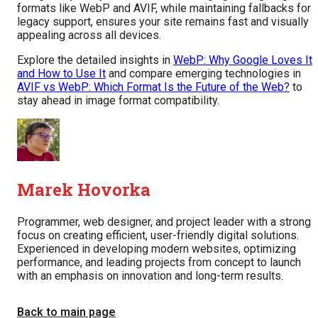
formats like WebP and AVIF, while maintaining fallbacks for
legacy support, ensures your site remains fast and visually
appealing across all devices.
Explore the detailed insights in
WebP: Why Google Loves It
and How to Use It
and compare emerging technologies in
AVIF vs WebP: Which Format Is the Future of the Web?
to
stay ahead in image format compatibility.
Marek Hovorka
Programmer, web designer, and project leader with a strong
focus on creating efficient, user-friendly digital solutions.
Experienced in developing modern websites, optimizing
performance, and leading projects from concept to launch
with an emphasis on innovation and long-term results.
Back to main page