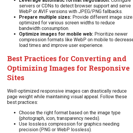
Leverage automatic format negotiation:
Configure
servers or CDNs to detect browser support and serve
WebP or AVIF versions with JPEG/PNG fallbacks.
Prepare multiple sizes:
Provide different image size
optimized for various screen widths to reduce
bandwidth consumption.
Optimize images for mobile web:
Prioritize newer
compression formats like WebP on mobile to decreas
load times and improve user experience.
Best Practices for Converting and
Optimizing Images for Responsive
Sites
Well-optimized responsive images can drastically reduce
page weight while maintaining visual appeal. Follow these
best practices:
Choose the right format based on the image type
(photograph, icon, transparency needs).
Use lossless compression for graphics needing
precision (PNG or WebP lossless).