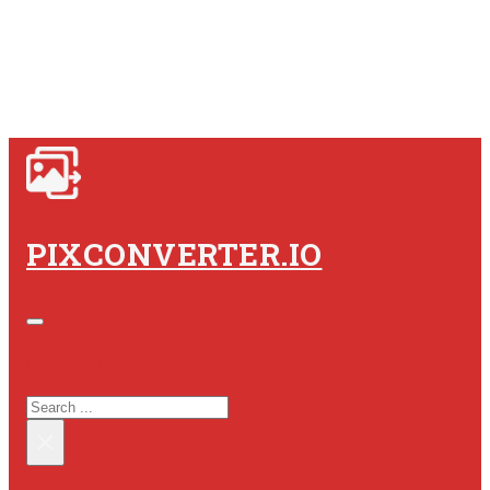
PIXCONVERTER.IO
SEARCH SITE
SEARCH
×