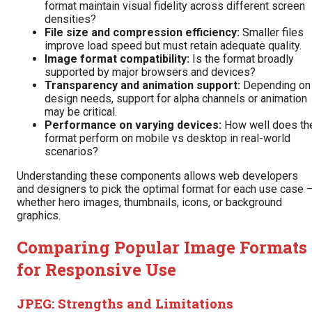
format maintain visual fidelity across different screen
densities?
File size and compression efficiency:
Smaller files
improve load speed but must retain adequate quality.
Image format compatibility:
Is the format broadly
supported by major browsers and devices?
Transparency and animation support:
Depending on
design needs, support for alpha channels or animation
may be critical.
Performance on varying devices:
How well does th
format perform on mobile vs desktop in real-world
scenarios?
Understanding these components allows web developers
and designers to pick the optimal format for each use case 
whether hero images, thumbnails, icons, or background
graphics.
Comparing Popular Image Formats
for Responsive Use
JPEG: Strengths and Limitations