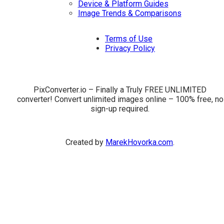
Device & Platform Guides
Image Trends & Comparisons
Terms of Use
Privacy Policy
PixConverter.io – Finally a Truly FREE UNLIMITED
converter! Convert unlimited images online – 100% free, no
sign-up required.
Created by
MarekHovorka.com
.