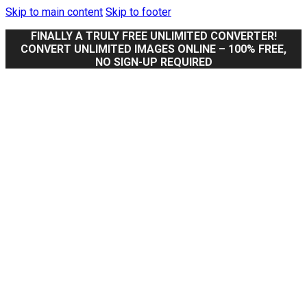
Skip to main content
Skip to footer
FINALLY A TRULY FREE UNLIMITED CONVERTER!
CONVERT UNLIMITED IMAGES ONLINE – 100% FREE,
NO SIGN-UP REQUIRED