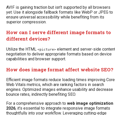
AVIF is gaining traction but isn’t supported by all browsers
yet. Use it alongside fallback formats like WebP or JPEG to
ensure universal accessibility while benefiting from its
superior compression.
How can I serve different image formats to
different devices?
Utilize the HTML
element and server-side conten
<picture>
negotiation to deliver appropriate formats based on device
capabilities and browser support.
How does image format affect website SEO?
Efficient image formats reduce loading times improving Core
Web Vitals metrics, which are ranking factors in search
engines. Optimized images enhance usability and decrease
bounce rates, indirectly benefiting SEO.
For a comprehensive approach to
web image optimization
2026
, it’s essential to integrate responsive image formats
thoughtfully into your workflow. Leveraging cutting-edge