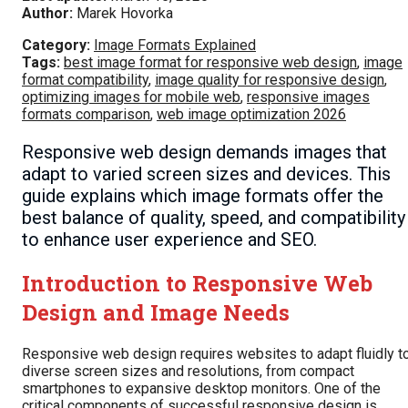
Author:
Marek Hovorka
Category:
Image Formats Explained
Tags:
best image format for responsive web design
,
image
format compatibility
,
image quality for responsive design
,
optimizing images for mobile web
,
responsive images
formats comparison
,
web image optimization 2026
Responsive web design demands images that
adapt to varied screen sizes and devices. This
guide explains which image formats offer the
best balance of quality, speed, and compatibility
to enhance user experience and SEO.
Introduction to Responsive Web
Design and Image Needs
Responsive web design requires websites to adapt fluidly t
diverse screen sizes and resolutions, from compact
smartphones to expansive desktop monitors. One of the
critical components of successful responsive design is