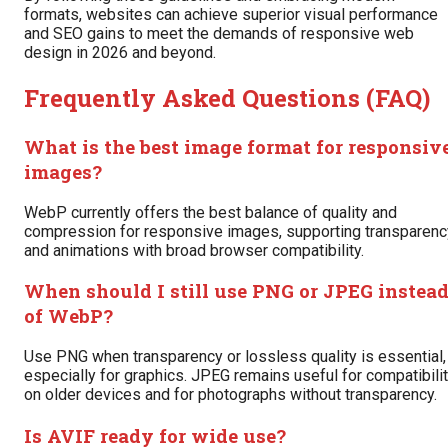
formats, websites can achieve superior visual performance
and SEO gains to meet the demands of responsive web
design in 2026 and beyond.
Frequently Asked Questions (FAQ)
What is the best image format for responsiv
images?
WebP currently offers the best balance of quality and
compression for responsive images, supporting transparenc
and animations with broad browser compatibility.
When should I still use PNG or JPEG instea
of WebP?
Use PNG when transparency or lossless quality is essential,
especially for graphics. JPEG remains useful for compatibili
on older devices and for photographs without transparency.
Is AVIF ready for wide use?