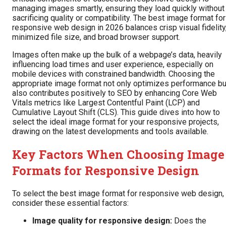
managing images smartly, ensuring they load quickly without
sacrificing quality or compatibility. The best image format for
responsive web design in 2026 balances crisp visual fidelity
minimized file size, and broad browser support.
Images often make up the bulk of a webpage’s data, heavily
influencing load times and user experience, especially on
mobile devices with constrained bandwidth. Choosing the
appropriate image format not only optimizes performance bu
also contributes positively to SEO by enhancing Core Web
Vitals metrics like Largest Contentful Paint (LCP) and
Cumulative Layout Shift (CLS). This guide dives into how to
select the ideal image format for your responsive projects,
drawing on the latest developments and tools available.
Key Factors When Choosing Image
Formats for Responsive Design
To select the best image format for responsive web design,
consider these essential factors:
Image quality for responsive design:
Does the