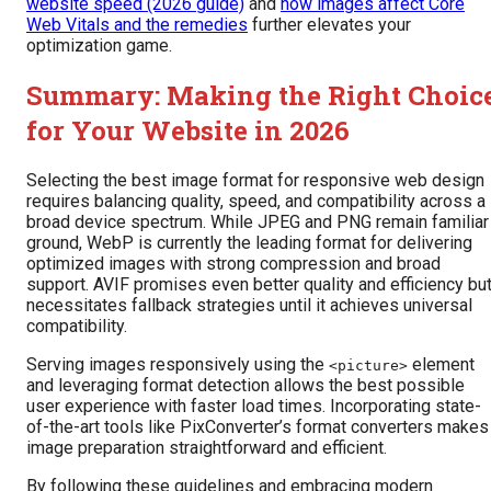
website speed (2026 guide)
and
how images affect Core
Web Vitals and the remedies
further elevates your
optimization game.
Summary: Making the Right Choic
for Your Website in 2026
Selecting the best image format for responsive web design
requires balancing quality, speed, and compatibility across a
broad device spectrum. While JPEG and PNG remain familiar
ground, WebP is currently the leading format for delivering
optimized images with strong compression and broad
support. AVIF promises even better quality and efficiency bu
necessitates fallback strategies until it achieves universal
compatibility.
Serving images responsively using the
element
<picture>
and leveraging format detection allows the best possible
user experience with faster load times. Incorporating state-
of-the-art tools like PixConverter’s format converters makes
image preparation straightforward and efficient.
By following these guidelines and embracing modern