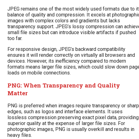
JPEG remains one of the most widely used formats due to i
balance of quality and compression. It excels at photographi
images with complex colors and gradients but lacks
transparency support. JPEG’s lossy compression can achiev
small file sizes but can introduce visible artifacts if pushed
too far.
For responsive design, JPEG’s backward compatibility
ensures it will render correctly on virtually all browsers and
devices. However, its inefficiency compared to modern
formats means larger file sizes, which could slow down pag
loads on mobile connections.
PNG: When Transparency and Quality
Matter
PNG is preferred when images require transparency or sharp
edges, such as logos and interface elements. It uses
lossless compression preserving exact pixel data, providing
superior quality at the expense of larger file sizes. For
photographic images, PNG is usually overkill and results in
heavy files.