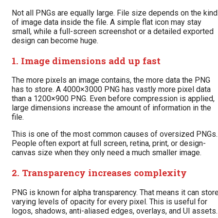
Not all PNGs are equally large. File size depends on the kind
of image data inside the file. A simple flat icon may stay
small, while a full-screen screenshot or a detailed exported
design can become huge.
1. Image dimensions add up fast
The more pixels an image contains, the more data the PNG
has to store. A 4000×3000 PNG has vastly more pixel data
than a 1200×900 PNG. Even before compression is applied,
large dimensions increase the amount of information in the
file.
This is one of the most common causes of oversized PNGs.
People often export at full screen, retina, print, or design-
canvas size when they only need a much smaller image.
2. Transparency increases complexity
PNG is known for alpha transparency. That means it can stor
varying levels of opacity for every pixel. This is useful for
logos, shadows, anti-aliased edges, overlays, and UI assets.