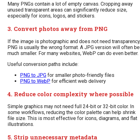
Many PNGs contain a lot of empty canvas. Cropping away
unused transparent areas can significantly reduce size,
especially for icons, logos, and stickers.
3. Convert photos away from PNG
If the image is photographic and does not need transparency
PNG is usually the wrong format. A JPG version will often be
much smaller. For many websites, WebP can do even better.
Useful conversion paths include:
PNG to JPG
for smaller photo-friendly files
PNG to WebP
for efficient web delivery
4. Reduce color complexity where possible
Simple graphics may not need full 24-bit or 32-bit color. In
some workflows, reducing the color palette can help shrink
file size. This is most effective for icons, diagrams, and flat
illustrations.
5. Strip unnecessary metadata