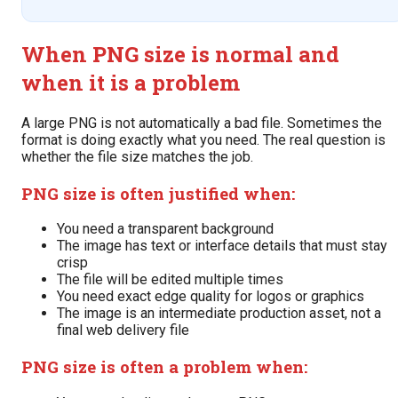
When PNG size is normal and
when it is a problem
A large PNG is not automatically a bad file. Sometimes the
format is doing exactly what you need. The real question is
whether the file size matches the job.
PNG size is often justified when:
You need a transparent background
The image has text or interface details that must stay
crisp
The file will be edited multiple times
You need exact edge quality for logos or graphics
The image is an intermediate production asset, not a
final web delivery file
PNG size is often a problem when: