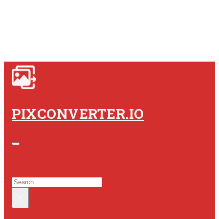
PIXCONVERTER.IO
SEARCH SITE
SEARCH
×