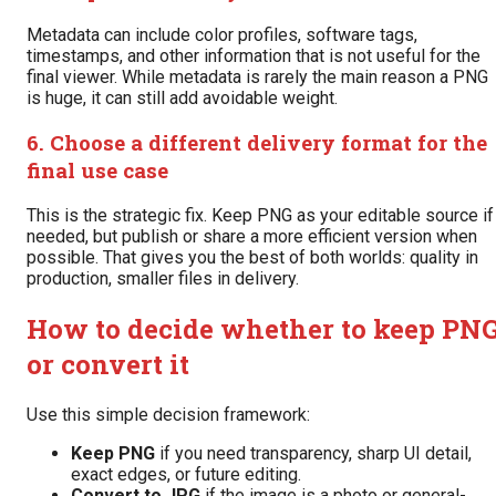
Metadata can include color profiles, software tags,
timestamps, and other information that is not useful for the
final viewer. While metadata is rarely the main reason a PNG
is huge, it can still add avoidable weight.
6. Choose a different delivery format for the
final use case
This is the strategic fix. Keep PNG as your editable source if
needed, but publish or share a more efficient version when
possible. That gives you the best of both worlds: quality in
production, smaller files in delivery.
How to decide whether to keep PN
or convert it
Use this simple decision framework:
Keep PNG
if you need transparency, sharp UI detail,
exact edges, or future editing.
Convert to JPG
if the image is a photo or general-