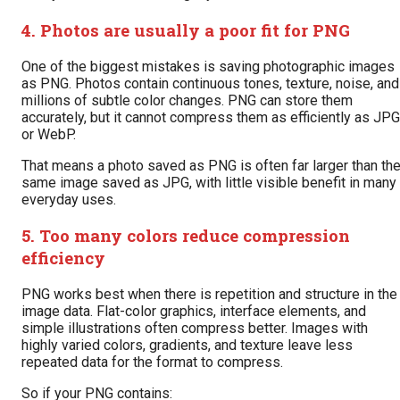
4. Photos are usually a poor fit for PNG
One of the biggest mistakes is saving photographic images
as PNG. Photos contain continuous tones, texture, noise, and
millions of subtle color changes. PNG can store them
accurately, but it cannot compress them as efficiently as JPG
or WebP.
That means a photo saved as PNG is often far larger than th
same image saved as JPG, with little visible benefit in many
everyday uses.
5. Too many colors reduce compression
efficiency
PNG works best when there is repetition and structure in the
image data. Flat-color graphics, interface elements, and
simple illustrations often compress better. Images with
highly varied colors, gradients, and texture leave less
repeated data for the format to compress.
So if your PNG contains: