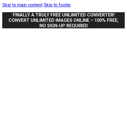
Skip to main content
Skip to footer
FINALLY A TRULY FREE UNLIMITED CONVERTER!
CONVERT UNLIMITED IMAGES ONLINE – 100% FREE,
NO SIGN-UP REQUIRED