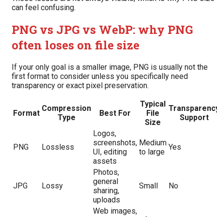
can feel confusing.
PNG vs JPG vs WebP: why PNG
often loses on file size
If your only goal is a smaller image, PNG is usually not the
first format to consider unless you specifically need
transparency or exact pixel preservation.
Typical
Compression
Transparenc
Format
Best For
File
Type
Support
Size
Logos,
screenshots,
Medium
PNG
Lossless
Yes
UI, editing
to large
assets
Photos,
general
JPG
Lossy
Small
No
sharing,
uploads
Web images,