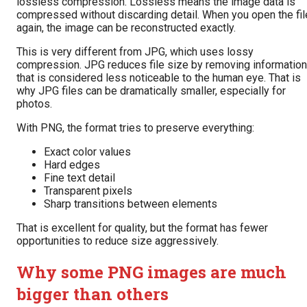
lossless compression. Lossless means the image data is
compressed without discarding detail. When you open the fil
again, the image can be reconstructed exactly.
This is very different from JPG, which uses lossy
compression. JPG reduces file size by removing information
that is considered less noticeable to the human eye. That is
why JPG files can be dramatically smaller, especially for
photos.
With PNG, the format tries to preserve everything:
Exact color values
Hard edges
Fine text detail
Transparent pixels
Sharp transitions between elements
That is excellent for quality, but the format has fewer
opportunities to reduce size aggressively.
Why some PNG images are much
bigger than others