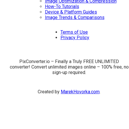
Image Optimization & Compression
How-To Tutorials
Device & Platform Guides
Image Trends & Comparisons
Terms of Use
Privacy Policy
PixConverter.io – Finally a Truly FREE UNLIMITED
converter! Convert unlimited images online – 100% free, no
sign-up required.
Created by
MarekHovorka.com
.