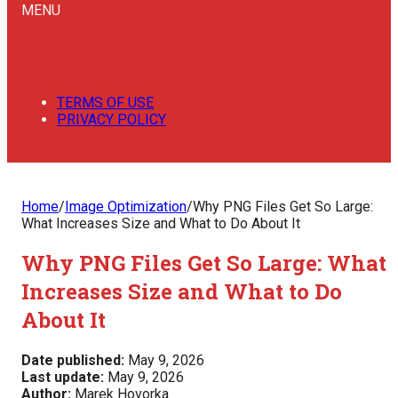
MENU
TERMS OF USE
PRIVACY POLICY
Home
/
Image Optimization
/
Why PNG Files Get So Large:
What Increases Size and What to Do About It
Why PNG Files Get So Large: What
Increases Size and What to Do
About It
Date published:
May 9, 2026
Last update:
May 9, 2026
Author:
Marek Hovorka