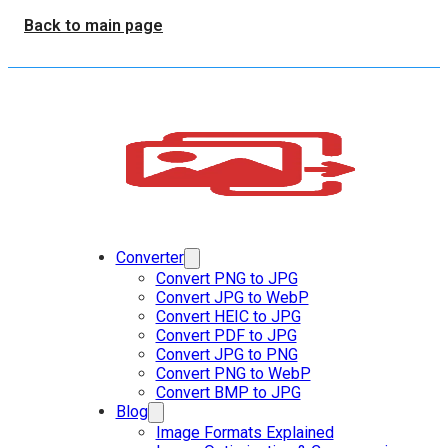
Back to main page
Converter
Convert PNG to JPG
Convert JPG to WebP
Convert HEIC to JPG
Convert PDF to JPG
Convert JPG to PNG
Convert PNG to WebP
Convert BMP to JPG
Blog
Image Formats Explained