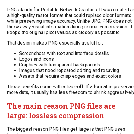
PNG stands for Portable Network Graphics. It was created a
a high-quality raster format that could replace older formats
while preserving image accuracy. Unlike JPG, PNG does not
throw away visual information during normal compression. It
keeps the original pixel values as closely as possible.
That design makes PNG especially useful for:
Screenshots with text and interface details
Logos and icons
Graphics with transparent backgrounds
Images that need repeated editing and resaving
Assets that require crisp edges and exact colors
Those benefits come with a tradeoff. If a format is preservi
more data, it usually has less freedom to shrink aggressively
The main reason PNG files are
large: lossless compression
The biggest reason PNG files get large is that PNG uses