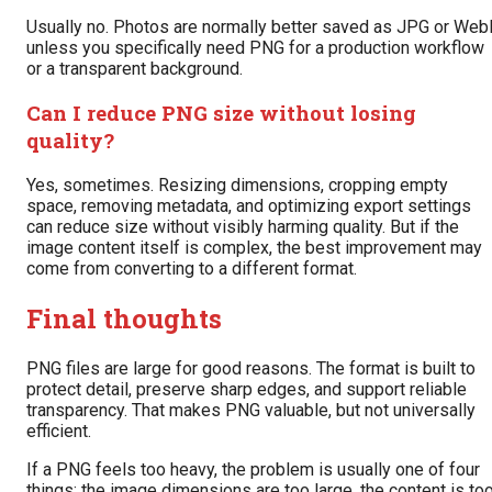
Usually no. Photos are normally better saved as JPG or We
unless you specifically need PNG for a production workflow
or a transparent background.
Can I reduce PNG size without losing
quality?
Yes, sometimes. Resizing dimensions, cropping empty
space, removing metadata, and optimizing export settings
can reduce size without visibly harming quality. But if the
image content itself is complex, the best improvement may
come from converting to a different format.
Final thoughts
PNG files are large for good reasons. The format is built to
protect detail, preserve sharp edges, and support reliable
transparency. That makes PNG valuable, but not universally
efficient.
If a PNG feels too heavy, the problem is usually one of four
things: the image dimensions are too large, the content is to