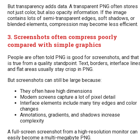
But transparency adds data. A transparent PNG often stores
not just color, but also opacity information. If the image
contains lots of semi-transparent edges, soft shadows, or
blended elements, compression may become less efficient.
3. Screenshots often compress poorly
compared with simple graphics
People are often told PNG is good for screenshots, and that
is true from a quality standpoint. Text, borders, interface lines
and flat areas usually stay crisp in PNG.
But screenshots can still be large because:
They often have high dimensions
Modern screens capture a lot of pixel detail
Interface elements include many tiny edges and color
changes
Annotations, gradients, and shadows increase
complexity
A full-screen screenshot from a high-resolution monitor can
easily become a multi-megabyte PNG.