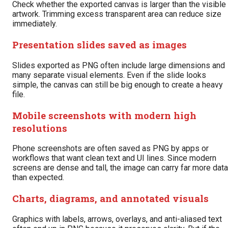
Check whether the exported canvas is larger than the visible
artwork. Trimming excess transparent area can reduce size
immediately.
Presentation slides saved as images
Slides exported as PNG often include large dimensions and
many separate visual elements. Even if the slide looks
simple, the canvas can still be big enough to create a heavy
file.
Mobile screenshots with modern high
resolutions
Phone screenshots are often saved as PNG by apps or
workflows that want clean text and UI lines. Since modern
screens are dense and tall, the image can carry far more data
than expected.
Charts, diagrams, and annotated visuals
Graphics with labels, arrows, overlays, and anti-aliased text