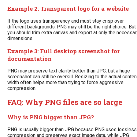
Example 2: Transparent logo for a website
If the logo uses transparency and must stay crisp over
different backgrounds, PNG may still be the right choice. But
you should trim extra canvas and export at only the necessar
dimensions.
Example 3: Full desktop screenshot for
documentation
PNG may preserve text clarity better than JPG, but a huge
screenshot can still be overkill. Resizing to the actual conten
width often helps more than trying to force aggressive
compression.
FAQ: Why PNG files are so large
Why is PNG bigger than JPG?
PNG is usually bigger than JPG because PNG uses lossless
compression and preserves exact image data, while JPG