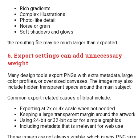
Rich gradients
Complex illustrations
Photo-like detail
Noise or grain
Soft shadows and glows
the resulting file may be much larger than expected.
6. Export settings can add unnecessary
weight
Many design tools export PNGs with extra metadata, large
color profiles, or oversized canvases. The image may also
include hidden transparent space around the main subject.
Common export-related causes of bloat include:
Exporting at 2x or 4x scale when not needed
Keeping a large transparent margin around the artwork
Using 24-bit or 32-bit color for simple graphics
Including metadata that is irrelevant for web use
These issues are not always visible, which is why PNG size