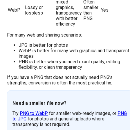
mixed
Often
Lossy or
graphics,
smaller
WebP
Yes
lossless
transparency
than
with better
PNG
efficiency
For many web and sharing scenarios:
JPG is better for photos
WebP is better for many web graphics and transparent
images
PNG is better when you need exact quality, editing
flexibility, or clean transparency
If you have a PNG that does not actually need PNG’s
strengths, conversion is often the most practical fix.
Need a smaller file now?
Try
PNG to WebP
for smaller web-ready images, or
PNG
to JPG
for photos and general uploads where
transparency is not required.