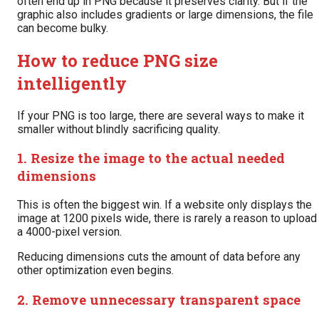
often end up in PNG because it preserves clarity. But if the
graphic also includes gradients or large dimensions, the file
can become bulky.
How to reduce PNG size
intelligently
If your PNG is too large, there are several ways to make it
smaller without blindly sacrificing quality.
1. Resize the image to the actual needed
dimensions
This is often the biggest win. If a website only displays the
image at 1200 pixels wide, there is rarely a reason to upload
a 4000-pixel version.
Reducing dimensions cuts the amount of data before any
other optimization even begins.
2. Remove unnecessary transparent space