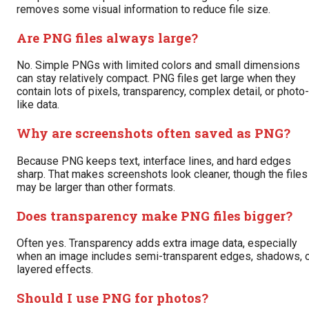
removes some visual information to reduce file size.
Are PNG files always large?
No. Simple PNGs with limited colors and small dimensions
can stay relatively compact. PNG files get large when they
contain lots of pixels, transparency, complex detail, or photo-
like data.
Why are screenshots often saved as PNG?
Because PNG keeps text, interface lines, and hard edges
sharp. That makes screenshots look cleaner, though the files
may be larger than other formats.
Does transparency make PNG files bigger?
Often yes. Transparency adds extra image data, especially
when an image includes semi-transparent edges, shadows, 
layered effects.
Should I use PNG for photos?