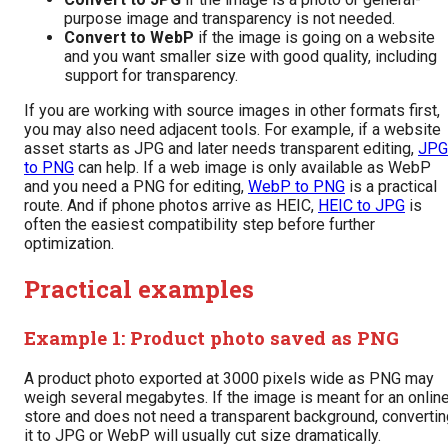
purpose image and transparency is not needed.
Convert to WebP
if the image is going on a website
and you want smaller size with good quality, including
support for transparency.
If you are working with source images in other formats first,
you may also need adjacent tools. For example, if a website
asset starts as JPG and later needs transparent editing,
JPG
to PNG
can help. If a web image is only available as WebP
and you need a PNG for editing,
WebP to PNG
is a practical
route. And if phone photos arrive as HEIC,
HEIC to JPG
is
often the easiest compatibility step before further
optimization.
Practical examples
Example 1: Product photo saved as PNG
A product photo exported at 3000 pixels wide as PNG may
weigh several megabytes. If the image is meant for an onlin
store and does not need a transparent background, convertin
it to JPG or WebP will usually cut size dramatically.