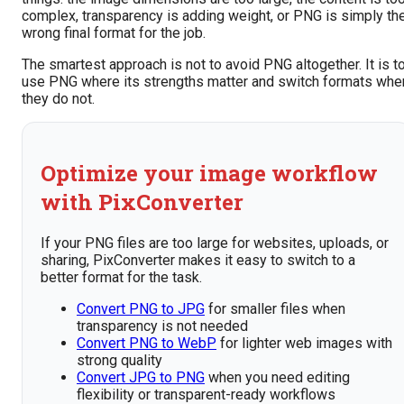
complex, transparency is adding weight, or PNG is simply th
wrong final format for the job.
The smartest approach is not to avoid PNG altogether. It is t
use PNG where its strengths matter and switch formats whe
they do not.
Optimize your image workflow
with PixConverter
If your PNG files are too large for websites, uploads, or
sharing, PixConverter makes it easy to switch to a
better format for the task.
Convert PNG to JPG
for smaller files when
transparency is not needed
Convert PNG to WebP
for lighter web images with
strong quality
Convert JPG to PNG
when you need editing
flexibility or transparent-ready workflows