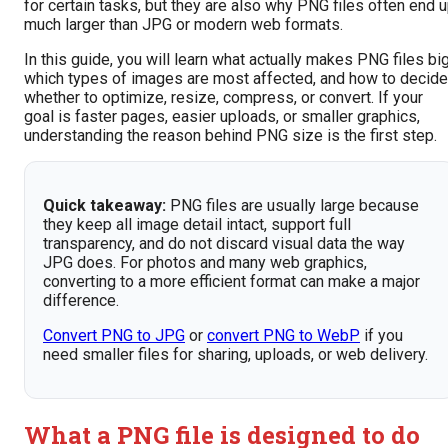
for certain tasks, but they are also why PNG files often end 
much larger than JPG or modern web formats.
In this guide, you will learn what actually makes PNG files big
which types of images are most affected, and how to decide
whether to optimize, resize, compress, or convert. If your
goal is faster pages, easier uploads, or smaller graphics,
understanding the reason behind PNG size is the first step.
Quick takeaway:
PNG files are usually large because
they keep all image detail intact, support full
transparency, and do not discard visual data the way
JPG does. For photos and many web graphics,
converting to a more efficient format can make a major
difference.
Convert PNG to JPG
or
convert PNG to WebP
if you
need smaller files for sharing, uploads, or web delivery.
What a PNG file is designed to do