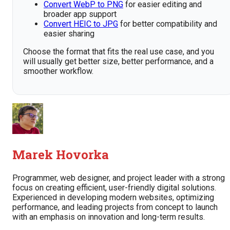
Convert WebP to PNG
for easier editing and
broader app support
Convert HEIC to JPG
for better compatibility and
easier sharing
Choose the format that fits the real use case, and you
will usually get better size, better performance, and a
smoother workflow.
Marek Hovorka
Programmer, web designer, and project leader with a strong
focus on creating efficient, user-friendly digital solutions.
Experienced in developing modern websites, optimizing
performance, and leading projects from concept to launch
with an emphasis on innovation and long-term results.