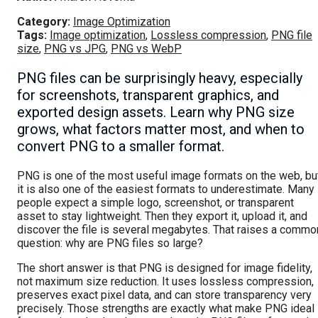
Category:
Image Optimization
Tags:
Image optimization
,
Lossless compression
,
PNG file
size
,
PNG vs JPG
,
PNG vs WebP
PNG files can be surprisingly heavy, especially
for screenshots, transparent graphics, and
exported design assets. Learn why PNG size
grows, what factors matter most, and when to
convert PNG to a smaller format.
PNG is one of the most useful image formats on the web, bu
it is also one of the easiest formats to underestimate. Many
people expect a simple logo, screenshot, or transparent
asset to stay lightweight. Then they export it, upload it, and
discover the file is several megabytes. That raises a commo
question: why are PNG files so large?
The short answer is that PNG is designed for image fidelity,
not maximum size reduction. It uses lossless compression,
preserves exact pixel data, and can store transparency very
precisely. Those strengths are exactly what make PNG ideal