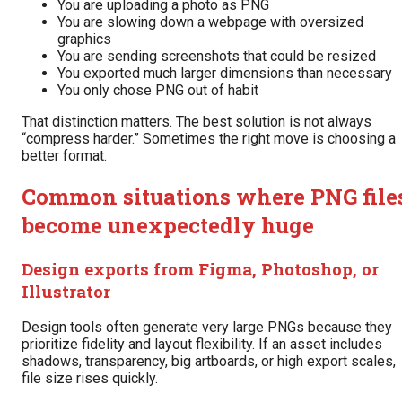
You are uploading a photo as PNG
You are slowing down a webpage with oversized
graphics
You are sending screenshots that could be resized
You exported much larger dimensions than necessary
You only chose PNG out of habit
That distinction matters. The best solution is not always
“compress harder.” Sometimes the right move is choosing a
better format.
Common situations where PNG file
become unexpectedly huge
Design exports from Figma, Photoshop, or
Illustrator
Design tools often generate very large PNGs because they
prioritize fidelity and layout flexibility. If an asset includes
shadows, transparency, big artboards, or high export scales,
file size rises quickly.