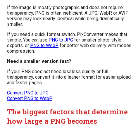
If the image is mostly photographic and does not require
transparency, PNG is often inefficient. A JPG, WebP, or AVIF
version may look nearly identical while being dramatically
smaller.
If you need a quick format switch, PixConverter makes that
simple. You can use
PNG to JPG
for smaller photo-style
exports, or
PNG to WebP
for better web delivery with moder
compression.
Need a smaller version fast?
If your PNG does not need lossless quality or full
transparency, convert it into a leaner format for easier uploa
and faster pages.
Convert PNG to JPG
Convert PNG to WebP
The biggest factors that determine
how large a PNG becomes