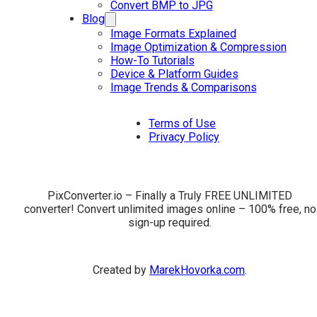
Convert BMP to JPG
Blog
Image Formats Explained
Image Optimization & Compression
How-To Tutorials
Device & Platform Guides
Image Trends & Comparisons
Terms of Use
Privacy Policy
PixConverter.io – Finally a Truly FREE UNLIMITED
converter! Convert unlimited images online – 100% free, no
sign-up required.
Created by
MarekHovorka.com
.