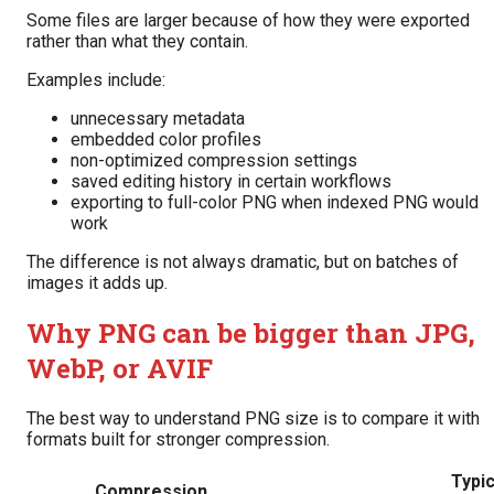
Some files are larger because of how they were exported
rather than what they contain.
Examples include:
unnecessary metadata
embedded color profiles
non-optimized compression settings
saved editing history in certain workflows
exporting to full-color PNG when indexed PNG would
work
The difference is not always dramatic, but on batches of
images it adds up.
Why PNG can be bigger than JPG,
WebP, or AVIF
The best way to understand PNG size is to compare it with
formats built for stronger compression.
Typic
Compression