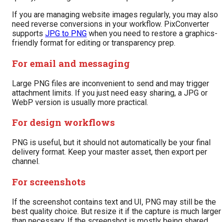
If you are managing website images regularly, you may also
need reverse conversions in your workflow. PixConverter
supports
JPG to PNG
when you need to restore a graphics-
friendly format for editing or transparency prep.
For email and messaging
Large PNG files are inconvenient to send and may trigger
attachment limits. If you just need easy sharing, a JPG or
WebP version is usually more practical.
For design workflows
PNG is useful, but it should not automatically be your final
delivery format. Keep your master asset, then export per
channel.
For screenshots
If the screenshot contains text and UI, PNG may still be the
best quality choice. But resize it if the capture is much larger
than necessary. If the screenshot is mostly being shared