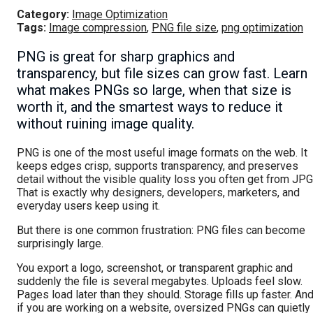
Category:
Image Optimization
Tags:
Image compression
,
PNG file size
,
png optimization
PNG is great for sharp graphics and
transparency, but file sizes can grow fast. Learn
what makes PNGs so large, when that size is
worth it, and the smartest ways to reduce it
without ruining image quality.
PNG is one of the most useful image formats on the web. It
keeps edges crisp, supports transparency, and preserves
detail without the visible quality loss you often get from JPG
That is exactly why designers, developers, marketers, and
everyday users keep using it.
But there is one common frustration: PNG files can become
surprisingly large.
You export a logo, screenshot, or transparent graphic and
suddenly the file is several megabytes. Uploads feel slow.
Pages load later than they should. Storage fills up faster. An
if you are working on a website, oversized PNGs can quietly