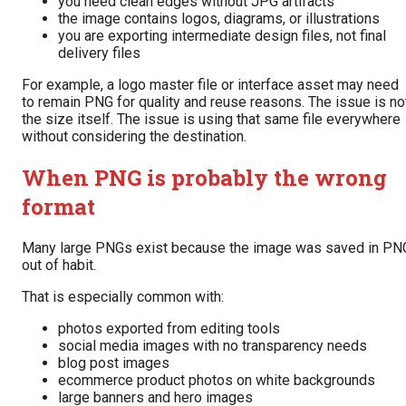
you need clean edges without JPG artifacts
the image contains logos, diagrams, or illustrations
you are exporting intermediate design files, not final
delivery files
For example, a logo master file or interface asset may need
to remain PNG for quality and reuse reasons. The issue is no
the size itself. The issue is using that same file everywhere
without considering the destination.
When PNG is probably the wrong
format
Many large PNGs exist because the image was saved in PN
out of habit.
That is especially common with:
photos exported from editing tools
social media images with no transparency needs
blog post images
ecommerce product photos on white backgrounds
large banners and hero images