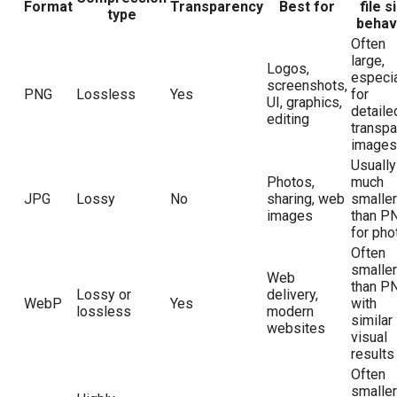
Format
Transparency
Best for
file s
type
behav
Often
large,
Logos,
especia
screenshots,
PNG
Lossless
Yes
for
UI, graphics,
detaile
editing
transpa
images
Usually
Photos,
much
JPG
Lossy
No
sharing, web
smaller
images
than P
for pho
Often
smaller
Web
than P
Lossy or
delivery,
WebP
Yes
with
lossless
modern
similar
websites
visual
results
Often
smaller