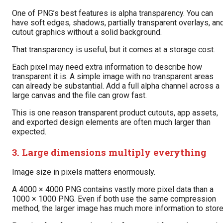
One of PNG’s best features is alpha transparency. You can
have soft edges, shadows, partially transparent overlays, an
cutout graphics without a solid background.
That transparency is useful, but it comes at a storage cost.
Each pixel may need extra information to describe how
transparent it is. A simple image with no transparent areas
can already be substantial. Add a full alpha channel across a
large canvas and the file can grow fast.
This is one reason transparent product cutouts, app assets,
and exported design elements are often much larger than
expected.
3. Large dimensions multiply everything
Image size in pixels matters enormously.
A 4000 × 4000 PNG contains vastly more pixel data than a
1000 × 1000 PNG. Even if both use the same compression
method, the larger image has much more information to store