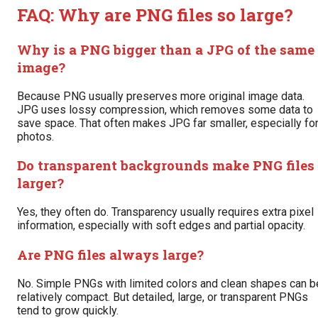
FAQ: Why are PNG files so large?
Why is a PNG bigger than a JPG of the same
image?
Because PNG usually preserves more original image data.
JPG uses lossy compression, which removes some data to
save space. That often makes JPG far smaller, especially fo
photos.
Do transparent backgrounds make PNG files
larger?
Yes, they often do. Transparency usually requires extra pixel
information, especially with soft edges and partial opacity.
Are PNG files always large?
No. Simple PNGs with limited colors and clean shapes can b
relatively compact. But detailed, large, or transparent PNGs
tend to grow quickly.