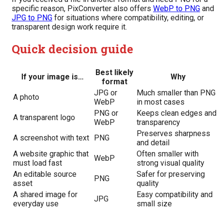
specific reason, PixConverter also offers
WebP to PNG
and
JPG to PNG
for situations where compatibility, editing, or
transparent design work require it.
Quick decision guide
Best likely
If your image is…
Why
format
JPG or
Much smaller than PNG
A photo
WebP
in most cases
PNG or
Keeps clean edges and
A transparent logo
WebP
transparency
Preserves sharpness
A screenshot with text
PNG
and detail
A website graphic that
Often smaller with
WebP
must load fast
strong visual quality
An editable source
Safer for preserving
PNG
asset
quality
A shared image for
Easy compatibility and
JPG
everyday use
small size