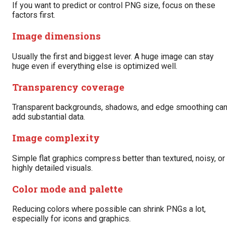
If you want to predict or control PNG size, focus on these
factors first.
Image dimensions
Usually the first and biggest lever. A huge image can stay
huge even if everything else is optimized well.
Transparency coverage
Transparent backgrounds, shadows, and edge smoothing ca
add substantial data.
Image complexity
Simple flat graphics compress better than textured, noisy, or
highly detailed visuals.
Color mode and palette
Reducing colors where possible can shrink PNGs a lot,
especially for icons and graphics.