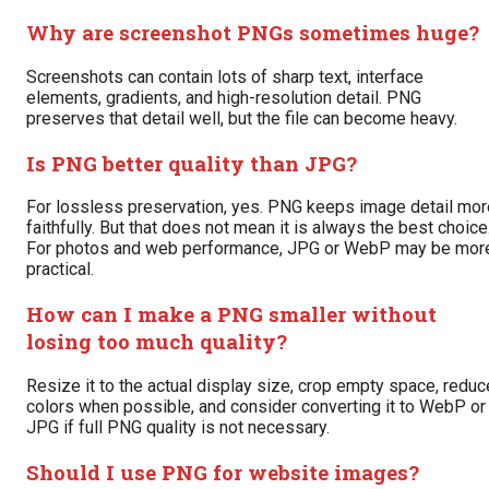
Why are screenshot PNGs sometimes huge?
Screenshots can contain lots of sharp text, interface
elements, gradients, and high-resolution detail. PNG
preserves that detail well, but the file can become heavy.
Is PNG better quality than JPG?
For lossless preservation, yes. PNG keeps image detail mor
faithfully. But that does not mean it is always the best choice
For photos and web performance, JPG or WebP may be mor
practical.
How can I make a PNG smaller without
losing too much quality?
Resize it to the actual display size, crop empty space, reduc
colors when possible, and consider converting it to WebP or
JPG if full PNG quality is not necessary.
Should I use PNG for website images?