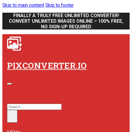
Skip to main content
Skip to footer
FINALLY A TRULY FREE UNLIMITED CONVERTER!
CONVERT UNLIMITED IMAGES ONLINE – 100% FREE,
NO SIGN-UP REQUIRED
PIXCONVERTER.IO
SEARCH SITE
SEARCH
×