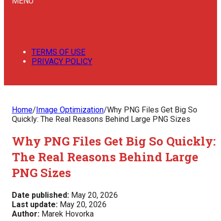
MENU
TERMS OF USE
PRIVACY POLICY
Home
/
Image Optimization
/
Why PNG Files Get Big So
Quickly: The Real Reasons Behind Large PNG Sizes
Why PNG Files Get Big So Quickly:
The Real Reasons Behind Large
PNG Sizes
Date published:
May 20, 2026
Last update:
May 20, 2026
Author:
Marek Hovorka