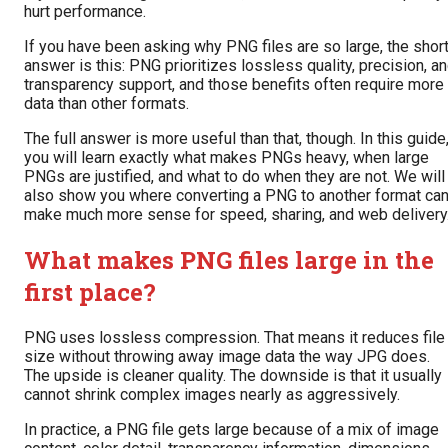
hurt performance.
If you have been asking why PNG files are so large, the shor
answer is this: PNG prioritizes lossless quality, precision, a
transparency support, and those benefits often require more
data than other formats.
The full answer is more useful than that, though. In this guide
you will learn exactly what makes PNGs heavy, when large
PNGs are justified, and what to do when they are not. We will
also show you where converting a PNG to another format ca
make much more sense for speed, sharing, and web delivery
What makes PNG files large in the
first place?
PNG uses lossless compression. That means it reduces file
size without throwing away image data the way JPG does.
The upside is cleaner quality. The downside is that it usually
cannot shrink complex images nearly as aggressively.
In practice, a PNG file gets large because of a mix of image