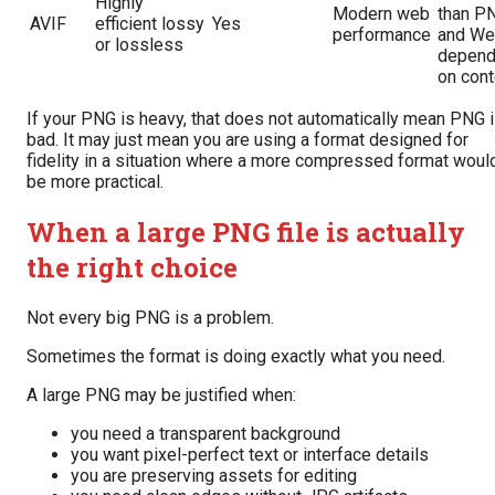
Highly
Modern web
than P
AVIF
efficient lossy
Yes
performance
and We
or lossless
depend
on cont
If your PNG is heavy, that does not automatically mean PNG 
bad. It may just mean you are using a format designed for
fidelity in a situation where a more compressed format woul
be more practical.
When a large PNG file is actually
the right choice
Not every big PNG is a problem.
Sometimes the format is doing exactly what you need.
A large PNG may be justified when:
you need a transparent background
you want pixel-perfect text or interface details
you are preserving assets for editing