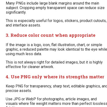
Many PNGs include large blank margins around the main
subject. Cropping empty transparent space can reduce size
significantly.
This is especially useful for logos, stickers, product cutouts,
and interface assets.
3. Reduce color count when appropriate
If the image is a logo, icon, flat illustration, chart, or simple
graphic, a reduced palette may look identical to the eye whil
using much less data.
This is not always right for detailed images, but it is highly
effective for cleaner artwork.
4. Use PNG only where its strengths matter
Keep PNG for transparency, sharp text, editable graphics, an
precise assets.
Use JPG or WebP for photographs, article images, and
visuals where file weight matters more than perfect lossles