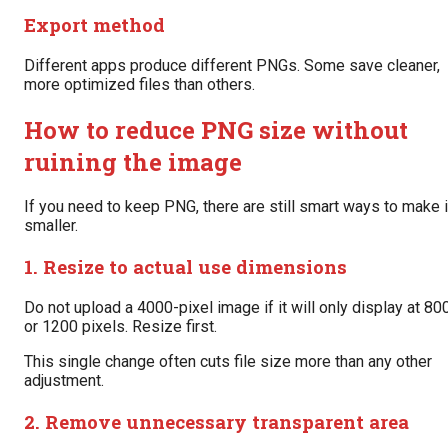
Export method
Different apps produce different PNGs. Some save cleaner,
more optimized files than others.
How to reduce PNG size without
ruining the image
If you need to keep PNG, there are still smart ways to make i
smaller.
1. Resize to actual use dimensions
Do not upload a 4000-pixel image if it will only display at 80
or 1200 pixels. Resize first.
This single change often cuts file size more than any other
adjustment.
2. Remove unnecessary transparent area