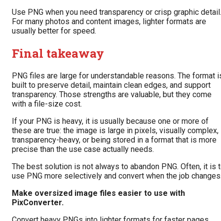
Use PNG when you need transparency or crisp graphic detail
For many photos and content images, lighter formats are
usually better for speed.
Final takeaway
PNG files are large for understandable reasons. The format i
built to preserve detail, maintain clean edges, and support
transparency. Those strengths are valuable, but they come
with a file-size cost.
If your PNG is heavy, it is usually because one or more of
these are true: the image is large in pixels, visually complex,
transparency-heavy, or being stored in a format that is more
precise than the use case actually needs.
The best solution is not always to abandon PNG. Often, it is 
use PNG more selectively and convert when the job changes
Make oversized image files easier to use with
PixConverter.
Convert heavy PNGs into lighter formats for faster pages,