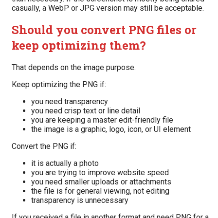
casually, a WebP or JPG version may still be acceptable.
Should you convert PNG files or
keep optimizing them?
That depends on the image purpose.
Keep optimizing the PNG if:
you need transparency
you need crisp text or line detail
you are keeping a master edit-friendly file
the image is a graphic, logo, icon, or UI element
Convert the PNG if:
it is actually a photo
you are trying to improve website speed
you need smaller uploads or attachments
the file is for general viewing, not editing
transparency is unnecessary
If you received a file in another format and need PNG for a