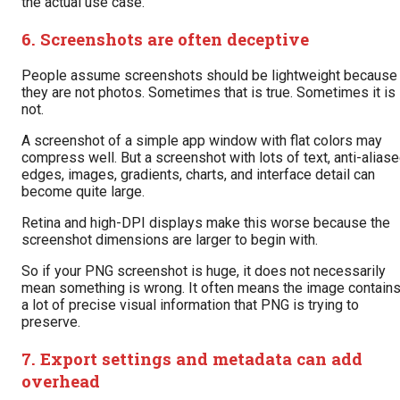
the actual use case.
6. Screenshots are often deceptive
People assume screenshots should be lightweight because
they are not photos. Sometimes that is true. Sometimes it is
not.
A screenshot of a simple app window with flat colors may
compress well. But a screenshot with lots of text, anti-alias
edges, images, gradients, charts, and interface detail can
become quite large.
Retina and high-DPI displays make this worse because the
screenshot dimensions are larger to begin with.
So if your PNG screenshot is huge, it does not necessarily
mean something is wrong. It often means the image contain
a lot of precise visual information that PNG is trying to
preserve.
7. Export settings and metadata can add
overhead