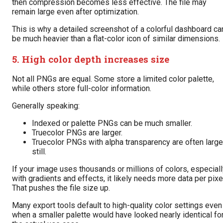
then compression becomes less effective. The file may
remain large even after optimization.
This is why a detailed screenshot of a colorful dashboard ca
be much heavier than a flat-color icon of similar dimensions.
5. High color depth increases size
Not all PNGs are equal. Some store a limited color palette,
while others store full-color information.
Generally speaking:
Indexed or palette PNGs can be much smaller.
Truecolor PNGs are larger.
Truecolor PNGs with alpha transparency are often large
still.
If your image uses thousands or millions of colors, especial
with gradients and effects, it likely needs more data per pixe
That pushes the file size up.
Many export tools default to high-quality color settings even
when a smaller palette would have looked nearly identical fo