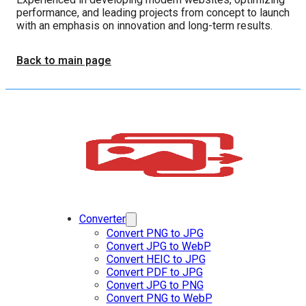
performance, and leading projects from concept to launch
with an emphasis on innovation and long-term results.
Back to main page
Converter
Convert PNG to JPG
Convert JPG to WebP
Convert HEIC to JPG
Convert PDF to JPG
Convert JPG to PNG
Convert PNG to WebP