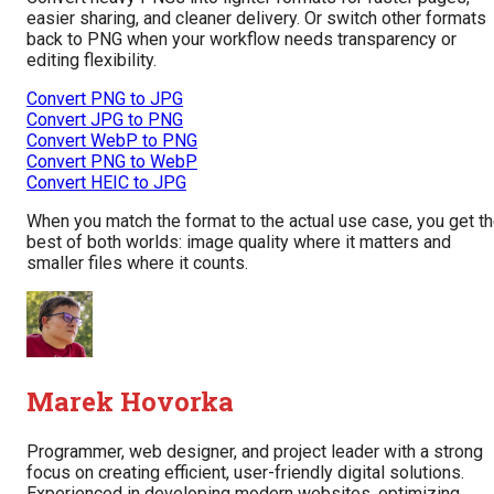
easier sharing, and cleaner delivery. Or switch other formats
back to PNG when your workflow needs transparency or
editing flexibility.
Convert PNG to JPG
Convert JPG to PNG
Convert WebP to PNG
Convert PNG to WebP
Convert HEIC to JPG
When you match the format to the actual use case, you get t
best of both worlds: image quality where it matters and
smaller files where it counts.
Marek Hovorka
Programmer, web designer, and project leader with a strong
focus on creating efficient, user-friendly digital solutions.
Experienced in developing modern websites, optimizing