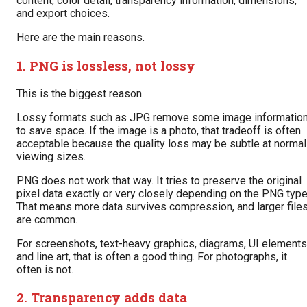
content, color detail, transparency information, dimensions,
and export choices.
Here are the main reasons.
1. PNG is lossless, not lossy
This is the biggest reason.
Lossy formats such as JPG remove some image informatio
to save space. If the image is a photo, that tradeoff is often
acceptable because the quality loss may be subtle at normal
viewing sizes.
PNG does not work that way. It tries to preserve the original
pixel data exactly or very closely depending on the PNG type
That means more data survives compression, and larger file
are common.
For screenshots, text-heavy graphics, diagrams, UI elements
and line art, that is often a good thing. For photographs, it
often is not.
2. Transparency adds data