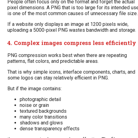
People often focus only on the format and forget the actual
pixel dimensions. A PNG that is too large for its intended us
is one of the most common causes of unnecessary file size.
If a website only displays an image at 1200 pixels wide,
uploading a 5000-pixel PNG wastes bandwidth and storage.
4. Complex images compress less efficiently
PNG compression works best when there are repeating
patterns, flat colors, and predictable areas.
That is why simple icons, interface components, charts, and
some logos can stay relatively efficient in PNG.
But if the image contains:
photographic detail
noise or grain
textured backgrounds
many color transitions
shadows and glows
dense transparency effects