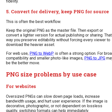
fidelity.
5. Convert for delivery, keep PNG for source
This is often the best workflow.
Keep the original PNG as the master file. Then export or
convert a lighter version for actual publishing or sharing. That
way you preserve editability without forcing every viewer to
download the heavier asset.
For web use,
PNG to WebP
is often a strong option. For bro
compatibility and smaller photo-like images,
PNG to JPG
ma
be the better move.
PNG size problems by use case
For websites
Oversized PNGs can slow down page loads, increase
bandwidth usage, and hurt user experience. If the image is
decorative, photographic, or not dependent on lossless
quality, switching formats can help immediately.