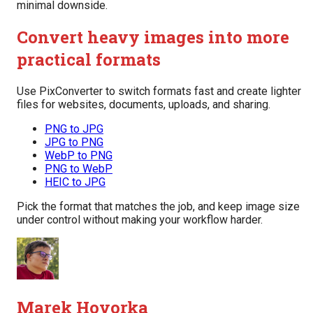
minimal downside.
Convert heavy images into more
practical formats
Use PixConverter to switch formats fast and create lighter
files for websites, documents, uploads, and sharing.
PNG to JPG
JPG to PNG
WebP to PNG
PNG to WebP
HEIC to JPG
Pick the format that matches the job, and keep image size
under control without making your workflow harder.
Marek Hovorka