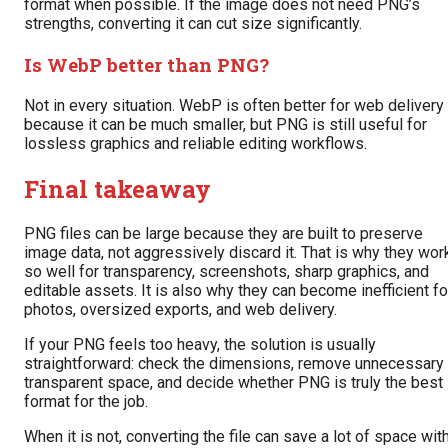
format when possible. If the image does not need PNG’s
strengths, converting it can cut size significantly.
Is WebP better than PNG?
Not in every situation. WebP is often better for web delivery
because it can be much smaller, but PNG is still useful for
lossless graphics and reliable editing workflows.
Final takeaway
PNG files can be large because they are built to preserve
image data, not aggressively discard it. That is why they wor
so well for transparency, screenshots, sharp graphics, and
editable assets. It is also why they can become inefficient fo
photos, oversized exports, and web delivery.
If your PNG feels too heavy, the solution is usually
straightforward: check the dimensions, remove unnecessary
transparent space, and decide whether PNG is truly the best
format for the job.
When it is not, converting the file can save a lot of space wit