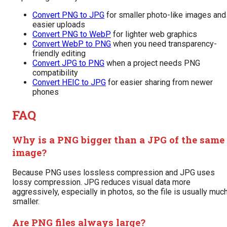
Convert PNG to JPG
for smaller photo-like images and
easier uploads
Convert PNG to WebP
for lighter web graphics
Convert WebP to PNG
when you need transparency-
friendly editing
Convert JPG to PNG
when a project needs PNG
compatibility
Convert HEIC to JPG
for easier sharing from newer
phones
FAQ
Why is a PNG bigger than a JPG of the same
image?
Because PNG uses lossless compression and JPG uses
lossy compression. JPG reduces visual data more
aggressively, especially in photos, so the file is usually muc
smaller.
Are PNG files always large?