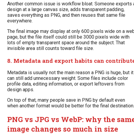
Another common issue is workflow bloat. Someone exports 
design at a large canvas size, adds transparent padding,
saves everything as PNG, and then reuses that same file
everywhere.
The final image may display at only 600 pixels wide on a we
page, but the file itself could still be 3000 pixels wide with
lots of empty transparent space around the subject. That
invisible area still counts toward file size.
8. Metadata and export habits can contribut
Metadata is usually not the main reason a PNG is huge, but it
can still add unnecessary weight. Some files include color
profile data, editing information, or export leftovers from
design apps.
On top of that, many people save in PNG by default even
when another format would be better for the final destination
PNG vs JPG vs WebP: why the sam
image changes so much in size