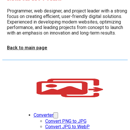
Programmer, web designer, and project leader with a strong
focus on creating efficient, user-friendly digital solutions.
Experienced in developing modern websites, optimizing
performance, and leading projects from concept to launch
with an emphasis on innovation and long-term results.
Back to main page
Converter
Convert PNG to JPG
Convert JPG to WebP