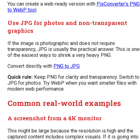
You can create a web-ready version with
PixConverter’s PNG
to WebP tool
.
Use JPG for photos and non-transparent
graphics
If the image is photographic and does not require
transparency, JPG is usually the practical answer. This is one
of the easiest ways to shrink a very heavy PNG.
Convert directly with
PNG to JPG
.
Quick rule:
Keep PNG for clarity and transparency. Switch to
JPG for photos. Try WebP when you want smaller files with
modern web performance.
Common real-world examples
A screenshot from a 4K monitor
This might be large because the resolution is high and the
captured content includes complex visuals. If it is going into