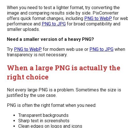
When you need to test a lighter format, try converting the
image and comparing results side by side. PixConverter
offers quick format changes, including
PNG to WebP
for we
performance and
PNG to JPG
for broad compatibility and
smaller uploads.
Need a smaller version of a heavy PNG?
Try
PNG to WebP
for modern web use or
PNG to JPG
when
transparency is not necessary.
When a large PNG is actually the
right choice
Not every large PNG is a problem. Sometimes the size is
justified by the use case.
PNG is often the right format when you need:
Transparent backgrounds
Sharp text in screenshots
Clean edges on logos and icons