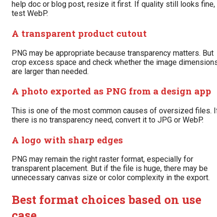
help doc or blog post, resize it first. If quality still looks fine,
test WebP.
A transparent product cutout
PNG may be appropriate because transparency matters. But
crop excess space and check whether the image dimension
are larger than needed.
A photo exported as PNG from a design app
This is one of the most common causes of oversized files. I
there is no transparency need, convert it to JPG or WebP.
A logo with sharp edges
PNG may remain the right raster format, especially for
transparent placement. But if the file is huge, there may be
unnecessary canvas size or color complexity in the export.
Best format choices based on use
case