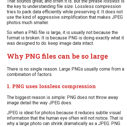
That sounds great, and often it is. But the phrase
lossless
is
the key to understanding file size. Lossless compression
tries to pack data efficiently while preserving it. It does not
use the kind of aggressive simplification that makes JPEG
photos much smaller.
So when a PNG file is large, it is usually not because the
format is broken. It is because PNG is doing exactly what it
was designed to do: keep image data intact.
Why PNG files can be so large
There is no single reason. Large PNGs usually come from a
combination of factors.
1. PNG uses lossless compression
The biggest reason is simple: PNG does not throw away
image detail the way JPEG does.
JPEG is ideal for photos because it reduces subtle visual
information that the human eye often will not notice. That is
why a large photo can shrink dramatically as a JPEG. PNG