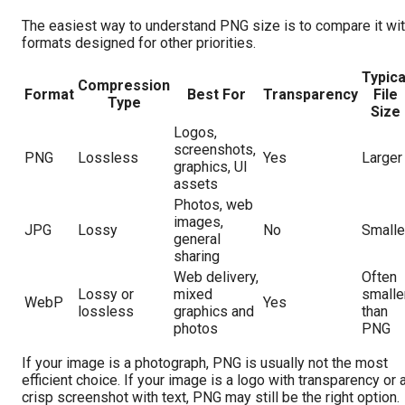
The easiest way to understand PNG size is to compare it wi
formats designed for other priorities.
Typica
Compression
Format
Best For
Transparency
File
Type
Size
Logos,
screenshots,
PNG
Lossless
Yes
Larger
graphics, UI
assets
Photos, web
images,
JPG
Lossy
No
Smalle
general
sharing
Web delivery,
Often
Lossy or
mixed
smalle
WebP
Yes
lossless
graphics and
than
photos
PNG
If your image is a photograph, PNG is usually not the most
efficient choice. If your image is a logo with transparency or 
crisp screenshot with text, PNG may still be the right option.