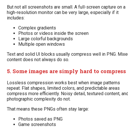
But not all screenshots are small. A full-screen capture on a
high-resolution monitor can be very large, especially if it
includes:
Complex gradients
Photos or videos inside the screen
Large colorful backgrounds
Multiple open windows
Text and solid UI blocks usually compress well in PNG. Mix
content does not always do so.
5. Some images are simply hard to compress
Lossless compression works best when image patterns
repeat. Flat shapes, limited colors, and predictable areas
compress more efficiently. Noisy detail, textured content, an
photographic complexity do not.
That means these PNGs often stay large:
Photos saved as PNG
Game screenshots