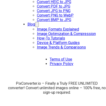
Convert HEIC to JPG
Convert PDF to JPG
Convert JPG to PNG
Convert PNG to WebP
Convert BMP to JPG
Blog
Image Formats Explained
Image Optimization & Compression
How-To Tutorials
Device & Platform Guides
Image Trends & Comparisons
Terms of Use
Privacy Policy
PixConverter.io – Finally a Truly FREE UNLIMITED
converter! Convert unlimited images online – 100% free, no
sign-up required.