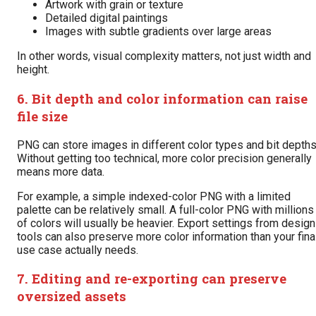
Artwork with grain or texture
Detailed digital paintings
Images with subtle gradients over large areas
In other words, visual complexity matters, not just width and
height.
6. Bit depth and color information can raise
file size
PNG can store images in different color types and bit depths
Without getting too technical, more color precision generally
means more data.
For example, a simple indexed-color PNG with a limited
palette can be relatively small. A full-color PNG with millions
of colors will usually be heavier. Export settings from design
tools can also preserve more color information than your fina
use case actually needs.
7. Editing and re-exporting can preserve
oversized assets