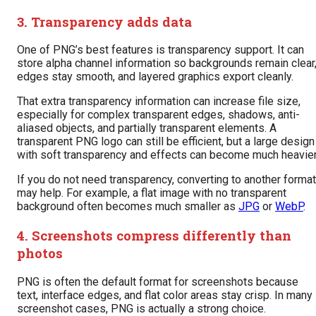
3. Transparency adds data
One of PNG’s best features is transparency support. It can
store alpha channel information so backgrounds remain clear
edges stay smooth, and layered graphics export cleanly.
That extra transparency information can increase file size,
especially for complex transparent edges, shadows, anti-
aliased objects, and partially transparent elements. A
transparent PNG logo can still be efficient, but a large design
with soft transparency and effects can become much heavier
If you do not need transparency, converting to another format
may help. For example, a flat image with no transparent
background often becomes much smaller as
JPG
or
WebP
.
4. Screenshots compress differently than
photos
PNG is often the default format for screenshots because
text, interface edges, and flat color areas stay crisp. In many
screenshot cases, PNG is actually a strong choice.