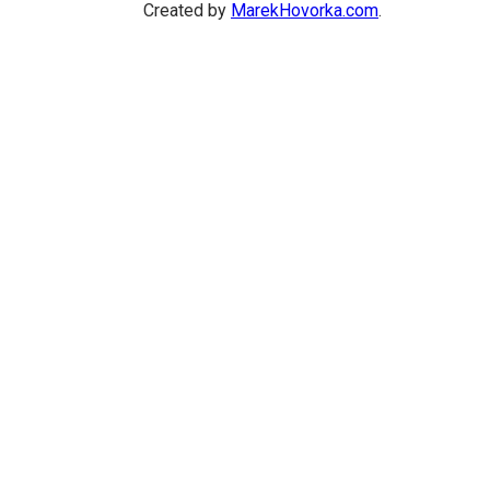
Created by
MarekHovorka.com
.