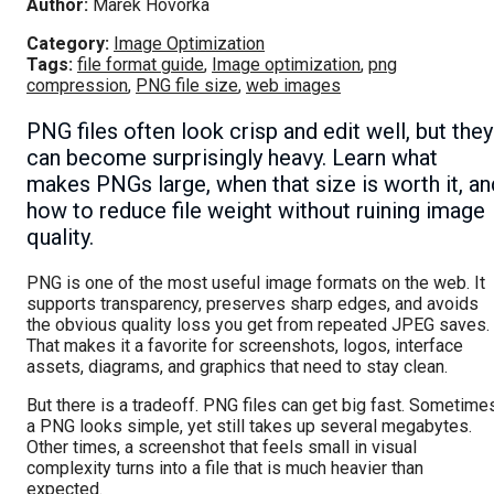
Author:
Marek Hovorka
Category:
Image Optimization
Tags:
file format guide
,
Image optimization
,
png
compression
,
PNG file size
,
web images
PNG files often look crisp and edit well, but they
can become surprisingly heavy. Learn what
makes PNGs large, when that size is worth it, an
how to reduce file weight without ruining image
quality.
PNG is one of the most useful image formats on the web. It
supports transparency, preserves sharp edges, and avoids
the obvious quality loss you get from repeated JPEG saves.
That makes it a favorite for screenshots, logos, interface
assets, diagrams, and graphics that need to stay clean.
But there is a tradeoff. PNG files can get big fast. Sometime
a PNG looks simple, yet still takes up several megabytes.
Other times, a screenshot that feels small in visual
complexity turns into a file that is much heavier than
expected.