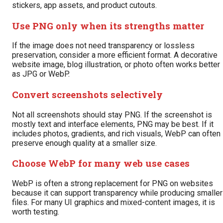
stickers, app assets, and product cutouts.
Use PNG only when its strengths matter
If the image does not need transparency or lossless
preservation, consider a more efficient format. A decorative
website image, blog illustration, or photo often works better
as JPG or WebP.
Convert screenshots selectively
Not all screenshots should stay PNG. If the screenshot is
mostly text and interface elements, PNG may be best. If it
includes photos, gradients, and rich visuals, WebP can often
preserve enough quality at a smaller size.
Choose WebP for many web use cases
WebP is often a strong replacement for PNG on websites
because it can support transparency while producing smaller
files. For many UI graphics and mixed-content images, it is
worth testing.