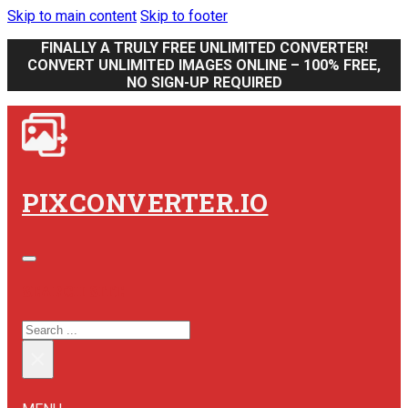
Skip to main content
Skip to footer
FINALLY A TRULY FREE UNLIMITED CONVERTER!
CONVERT UNLIMITED IMAGES ONLINE – 100% FREE,
NO SIGN-UP REQUIRED
PIXCONVERTER.IO
SEARCH SITE
SEARCH
×