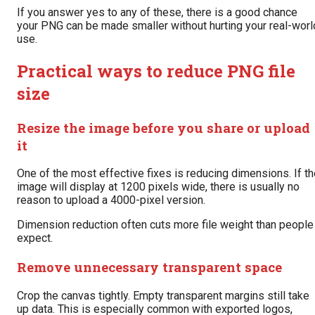
If you answer yes to any of these, there is a good chance
your PNG can be made smaller without hurting your real-worl
use.
Practical ways to reduce PNG file
size
Resize the image before you share or upload
it
One of the most effective fixes is reducing dimensions. If t
image will display at 1200 pixels wide, there is usually no
reason to upload a 4000-pixel version.
Dimension reduction often cuts more file weight than people
expect.
Remove unnecessary transparent space
Crop the canvas tightly. Empty transparent margins still take
up data. This is especially common with exported logos,