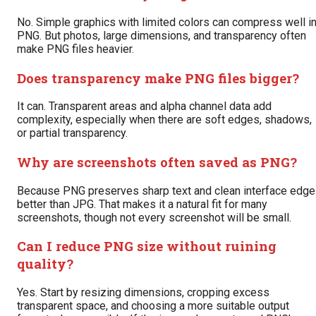
No. Simple graphics with limited colors can compress well i
PNG. But photos, large dimensions, and transparency often
make PNG files heavier.
Does transparency make PNG files bigger?
It can. Transparent areas and alpha channel data add
complexity, especially when there are soft edges, shadows,
or partial transparency.
Why are screenshots often saved as PNG?
Because PNG preserves sharp text and clean interface edg
better than JPG. That makes it a natural fit for many
screenshots, though not every screenshot will be small.
Can I reduce PNG size without ruining
quality?
Yes. Start by resizing dimensions, cropping excess
transparent space, and choosing a more suitable output