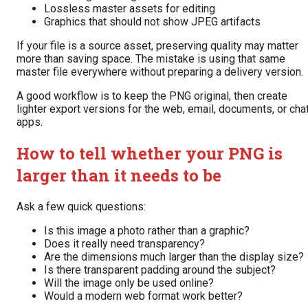
Lossless master assets for editing
Graphics that should not show JPEG artifacts
If your file is a source asset, preserving quality may matter
more than saving space. The mistake is using that same
master file everywhere without preparing a delivery version.
A good workflow is to keep the PNG original, then create
lighter export versions for the web, email, documents, or cha
apps.
How to tell whether your PNG is
larger than it needs to be
Ask a few quick questions:
Is this image a photo rather than a graphic?
Does it really need transparency?
Are the dimensions much larger than the display size?
Is there transparent padding around the subject?
Will the image only be used online?
Would a modern web format work better?