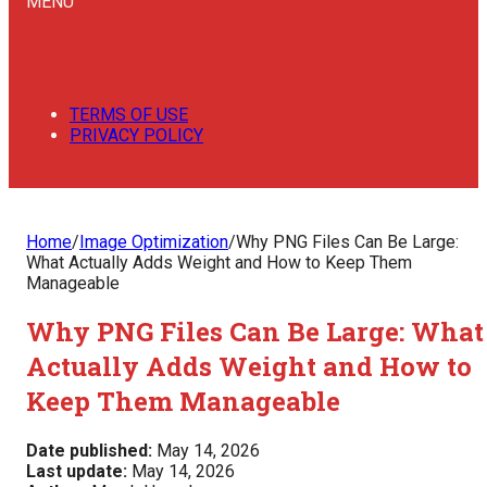
MENU
TERMS OF USE
PRIVACY POLICY
Home
/
Image Optimization
/
Why PNG Files Can Be Large:
What Actually Adds Weight and How to Keep Them
Manageable
Why PNG Files Can Be Large: What
Actually Adds Weight and How to
Keep Them Manageable
Date published:
May 14, 2026
Last update:
May 14, 2026