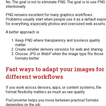
No. The goal is not to eliminate PNG. The goal is to use PNG
intentionally.
PNG remains excellent for many graphics workflows.
Problems usually start when people use it as a default expor
for everything, especially photos and oversized web assets.
A better approach is:
Keep PNG where transparency and lossless quality
matter.
Create smaller delivery versions for web and sharing.
Choose JPG or WebP when the image type fits those
formats better.
Fast ways to adapt your images for
different workflows
If you work across devices, apps, or content systems, file
format flexibility matters as much as raw quality.
PixConverter helps you move between practical formats
depending on the job: