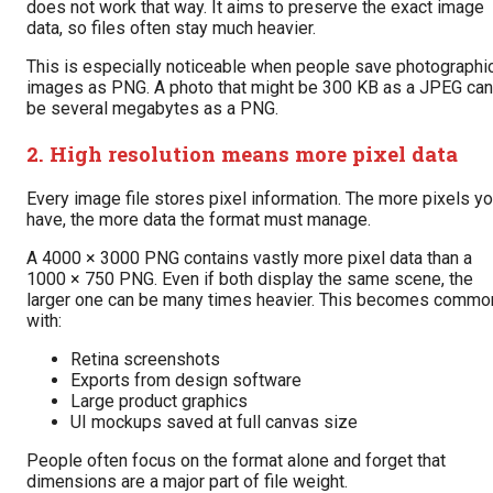
does not work that way. It aims to preserve the exact image
data, so files often stay much heavier.
This is especially noticeable when people save photographi
images as PNG. A photo that might be 300 KB as a JPEG can
be several megabytes as a PNG.
2. High resolution means more pixel data
Every image file stores pixel information. The more pixels y
have, the more data the format must manage.
A 4000 × 3000 PNG contains vastly more pixel data than a
1000 × 750 PNG. Even if both display the same scene, the
larger one can be many times heavier. This becomes commo
with:
Retina screenshots
Exports from design software
Large product graphics
UI mockups saved at full canvas size
People often focus on the format alone and forget that
dimensions are a major part of file weight.