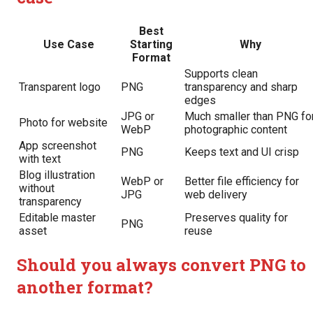
Best
Use Case
Starting
Why
Format
Supports clean
Transparent logo
PNG
transparency and sharp
edges
JPG or
Much smaller than PNG fo
Photo for website
WebP
photographic content
App screenshot
PNG
Keeps text and UI crisp
with text
Blog illustration
WebP or
Better file efficiency for
without
JPG
web delivery
transparency
Editable master
Preserves quality for
PNG
asset
reuse
Should you always convert PNG to
another format?