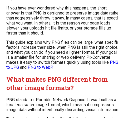
If you have ever wondered why this happens, the short
answer is that PNG is designed to preserve image data rathe
than aggressively throw it away. In many cases, that is exact
what you want. In others, it is the reason your page loads
slower, your uploads hit file limits, or your storage fills up
faster than it should.
This guide explains why PNG files can be large, what specifi
factors increase their size, when PNG is still the right choice
and what you can do if you need a lighter format. If your goal
is a smaller file for sharing or web delivery, PixConverter
makes it easy to switch formats quickly using tools like
PN
to JPG
and
PNG to WebP
.
What makes PNG different from
other image formats?
PNG stands for Portable Network Graphics. It was built as a
lossless raster image format, which means it compresses
image data without intentionally discarding visual information