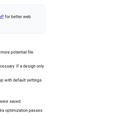
bP
for better web
more potential file
cessary. If a design only
 with default settings.
 were saved.
tra optimization passes