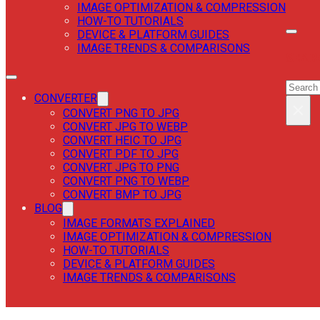
IMAGE OPTIMIZATION & COMPRESSION
HOW-TO TUTORIALS
DEVICE & PLATFORM GUIDES
IMAGE TRENDS & COMPARISONS
SEAR
SEAR
CONVERTER
×
CONVERT PNG TO JPG
CONVERT JPG TO WEBP
CONVERT HEIC TO JPG
CONVERT PDF TO JPG
CONVERT JPG TO PNG
CONVERT PNG TO WEBP
CONVERT BMP TO JPG
BLOG
IMAGE FORMATS EXPLAINED
IMAGE OPTIMIZATION & COMPRESSION
HOW-TO TUTORIALS
DEVICE & PLATFORM GUIDES
IMAGE TRENDS & COMPARISONS