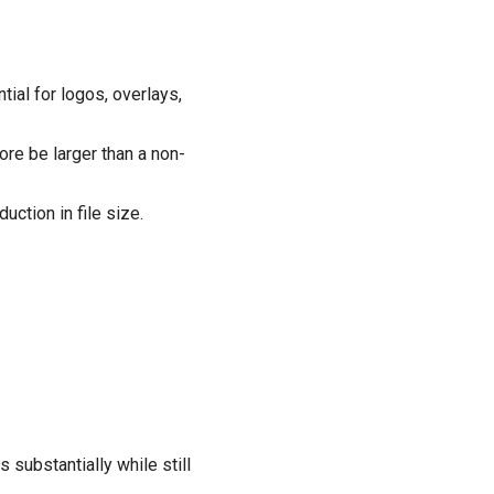
tial for logos, overlays,
ore be larger than a non-
ction in file size.
substantially while still