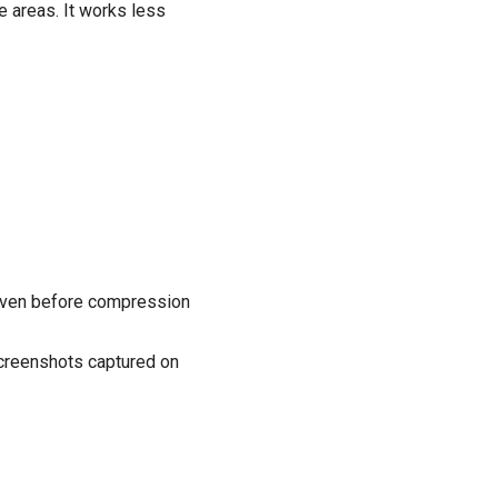
 areas. It works less
 even before compression
 screenshots captured on