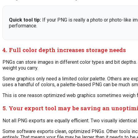
Quick tool tip:
If your PNG is really a photo or photo-like im
performance.
4. Full color depth increases storage needs
PNGs can store images in different color types and bit depths. I
weight you carry.
Some graphics only need a limited color palette. Others are exp
uses a handful of colors, a palette-based PNG can be much smal
This is one reason optimized web graphics sometimes weigh far
5. Your export tool may be saving an unopti
Not all PNG exports are equally efficient. Two visually identic
Some software exports clean, optimized PNGs. Other tools incl
entirely. That means your file may be larger than it needs to b