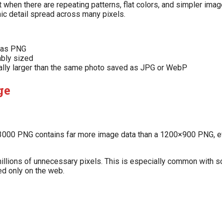
hen there are repeating patterns, flat colors, and simpler image
phic detail spread across many pixels.
l as PNG
ably sized
lly larger than the same photo saved as JPG or WebP
ge
0×3000 PNG contains far more image data than a 1200×900 PNG,
g millions of unnecessary pixels. This is especially common with
ed only on the web.