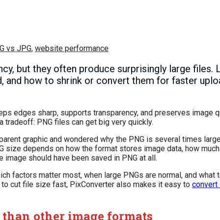
G vs JPG
,
website performance
, but they often produce surprisingly large files. 
d, and how to shrink or convert them for faster upl
eps edges sharp, supports transparency, and preserves image qua
 tradeoff: PNG files can get big very quickly.
nsparent graphic and wondered why the PNG is several times large
. PNG size depends on how the format stores image data, how much
he image should have been saved in PNG at all.
hich factors matter most, when large PNGs are normal, and what 
 to cut file size fast, PixConverter also makes it easy to
convert
 than other image formats