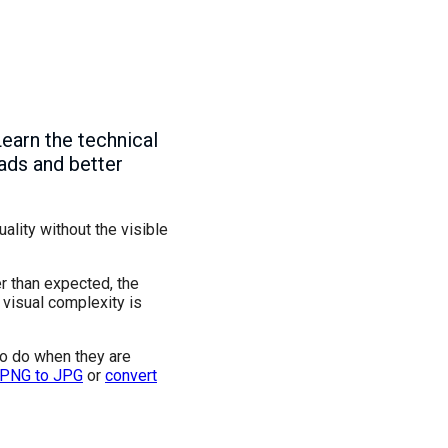
Learn the technical
oads and better
lity without the visible
r than expected, the
 visual complexity is
to do when they are
 PNG to JPG
or
convert