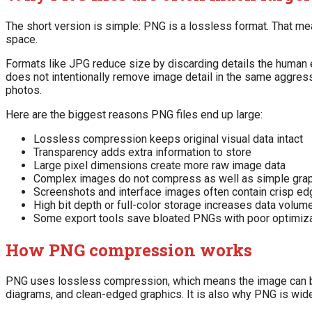
The short version is simple: PNG is a lossless format. That mea
space.
Formats like JPG reduce size by discarding details the human e
does not intentionally remove image detail in the same aggress
photos.
Here are the biggest reasons PNG files end up large:
Lossless compression keeps original visual data intact
Transparency adds extra information to store
Large pixel dimensions create more raw image data
Complex images do not compress as well as simple gra
Screenshots and interface images often contain crisp e
High bit depth or full-color storage increases data volum
Some export tools save bloated PNGs with poor optimiz
How PNG compression works
PNG uses lossless compression, which means the image can be r
diagrams, and clean-edged graphics. It is also why PNG is wide