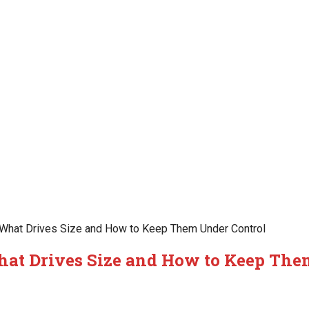
hat Drives Size and How to Keep Them Under Control
at Drives Size and How to Keep Th