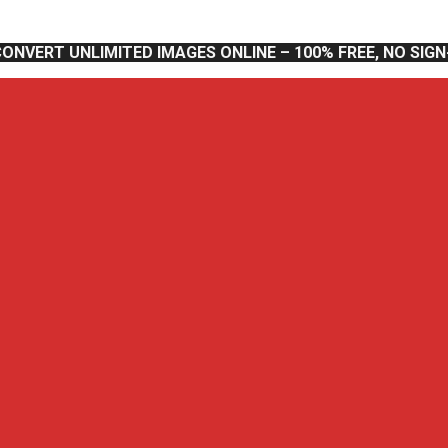
CONVERT UNLIMITED IMAGES ONLINE – 100% FREE, NO SIG