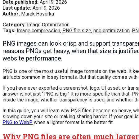
Date published:
April 9, 2026
Last update:
April 9, 2026
Author:
Marek Hovorka
Category:
Image Optimization
Tags:
Image compression
,
PNG file size
,
png optimization
,
PN
PNG images can look crisp and support transparency
reasons PNGs get heavy, when that size is justifie
website performance.
PNG is one of the most useful image formats on the web. It ke
artifacts common in lossy formats. But that quality comes with a
If you have ever exported a screenshot, logo, UI asset, or tra
answer is not just “PNG is big.” It is more specific than that
inside the image, whether transparency is used, and whether t
In this guide, you will learn why PNG files become so heavy, w
slowing down your site or making sharing harder. If your goal is
PNG to WebP
when a lighter format is the better fit.
Why PNG files are often much larger