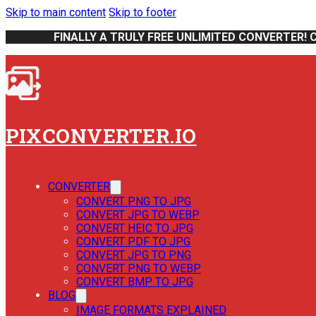
Skip to main content
Skip to footer
FINALLY A TRULY FREE UNLIMITED CONVERTER! 
PIXCONVERTER.IO
CONVERTER
CONVERT PNG TO JPG
CONVERT JPG TO WEBP
CONVERT HEIC TO JPG
CONVERT PDF TO JPG
CONVERT JPG TO PNG
CONVERT PNG TO WEBP
CONVERT BMP TO JPG
BLOG
IMAGE FORMATS EXPLAINED