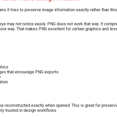
ns it tries to preserve image information exactly rather than th
ye may not notice easily. PNG does not work that way. It compress
ive way. That makes PNG excellent for certain graphics and less
phics
dges that encourage PNG exports
e
ation
econstructed exactly when opened. This is great for preserving
ly trusted in design workflows.