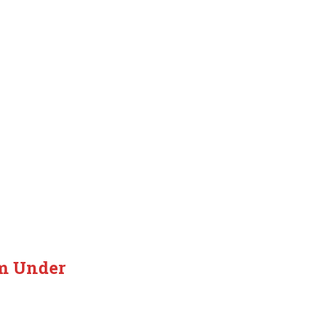
em Under