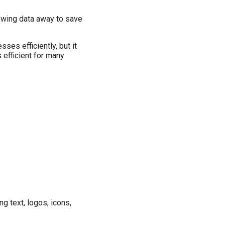
rowing data away to save
es efficiently, but it
 efficient for many
 text, logos, icons,