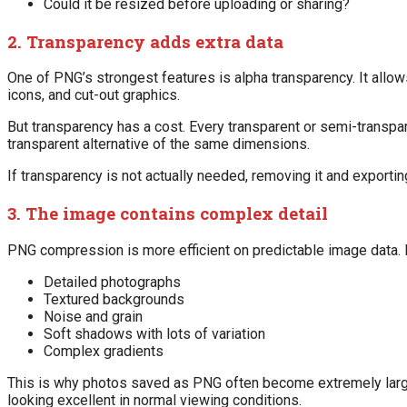
Could it be resized before uploading or sharing?
2. Transparency adds extra data
One of PNG’s strongest features is alpha transparency. It allows 
icons, and cut-out graphics.
But transparency has a cost. Every transparent or semi-transpa
transparent alternative of the same dimensions.
If transparency is not actually needed, removing it and exporti
3. The image contains complex detail
PNG compression is more efficient on predictable image data. I
Detailed photographs
Textured backgrounds
Noise and grain
Soft shadows with lots of variation
Complex gradients
This is why photos saved as PNG often become extremely large.
looking excellent in normal viewing conditions.