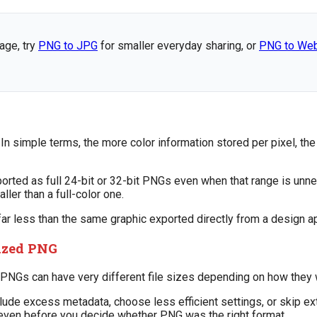
age, try
PNG to JPG
for smaller everyday sharing, or
PNG to We
n simple terms, the more color information stored per pixel, the 
orted as full 24-bit or 32-bit PNGs even when that range is unne
ler than a full-color one.
 less than the same graphic exported directly from a design app
mized PNG
al PNGs can have very different file sizes depending on how they
ude excess metadata, choose less efficient settings, or skip ex
e even before you decide whether PNG was the right format.