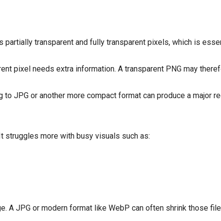
partially transparent and fully transparent pixels, which is essen
rent pixel needs extra information. A transparent PNG may theref
ng to JPG or another more compact format can produce a major redu
t struggles more with busy visuals such as:
 A JPG or modern format like WebP can often shrink those files 