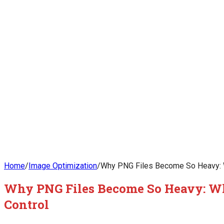
Home
/
Image Optimization
/
Why PNG Files Become So Heavy: W
Why PNG Files Become So Heavy: Wh
Control