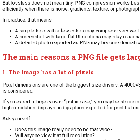
But lossless does not mean tiny. PNG compression works best w
efficiently when there is noise, gradients, texture, or photogra
In practice, that means:
A simple logo with a few colors may compress very wel
A screenshot with large flat UI sections may stay reason
A detailed photo exported as PNG may become dramatica
The main reasons a PNG file gets lar
1. The image has a lot of pixels
Pixel dimensions are one of the biggest size drivers. A 400
is considered.
If you export a large canvas “just in case,” you may be storin
high-resolution displays and graphics exported for print but us
Ask yourself:
Does this image really need to be that wide?
Will anyone view it at full resolution?