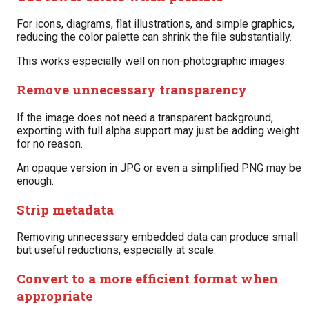
For icons, diagrams, flat illustrations, and simple graphics,
reducing the color palette can shrink the file substantially.
This works especially well on non-photographic images.
Remove unnecessary transparency
If the image does not need a transparent background,
exporting with full alpha support may just be adding weight
for no reason.
An opaque version in JPG or even a simplified PNG may be
enough.
Strip metadata
Removing unnecessary embedded data can produce small
but useful reductions, especially at scale.
Convert to a more efficient format when
appropriate