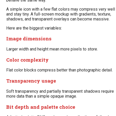
behave the same way.
A simple icon with a few flat colors may compress very well
and stay tiny. A full-screen mockup with gradients, texture,
shadows, and transparent overlays can become massive.
Here are the biggest variables:
Image dimensions
Larger width and height mean more pixels to store.
Color complexity
Flat color blocks compress better than photographic detail.
Transparency usage
Soft transparency and partially transparent shadows require
more data than a simple opaque image.
Bit depth and palette choice