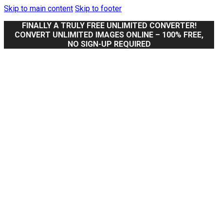
Skip to main content
Skip to footer
FINALLY A TRULY FREE UNLIMITED CONVERTER!
CONVERT UNLIMITED IMAGES ONLINE – 100% FREE,
NO SIGN-UP REQUIRED