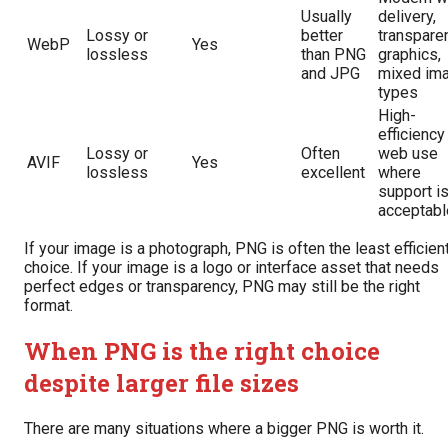
Usually
delivery,
Lossy or
better
transpare
WebP
Yes
lossless
than PNG
graphics,
and JPG
mixed im
types
High-
efficiency
Lossy or
Often
web use
AVIF
Yes
lossless
excellent
where
support i
acceptabl
If your image is a photograph, PNG is often the least efficien
choice. If your image is a logo or interface asset that needs
perfect edges or transparency, PNG may still be the right
format.
When PNG is the right choice
despite larger file sizes
There are many situations where a bigger PNG is worth it.