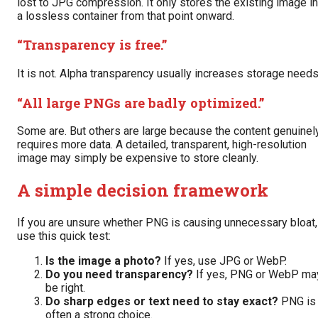
lost to JPG compression. It only stores the existing image in
a lossless container from that point onward.
“Transparency is free.”
It is not. Alpha transparency usually increases storage needs
“All large PNGs are badly optimized.”
Some are. But others are large because the content genuinel
requires more data. A detailed, transparent, high-resolution
image may simply be expensive to store cleanly.
A simple decision framework
If you are unsure whether PNG is causing unnecessary bloat,
use this quick test:
Is the image a photo?
If yes, use JPG or WebP.
Do you need transparency?
If yes, PNG or WebP ma
be right.
Do sharp edges or text need to stay exact?
PNG is
often a strong choice.