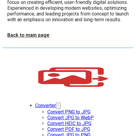
focus on creating efficient, user-friendly digital solutions.
Experienced in developing modern websites, optimizing
performance, and leading projects from concept to launch
with an emphasis on innovation and long-term results.
Back to main page
Converter
Convert PNG to JPG
Convert JPG to WebP
Convert HEIC to JPG
Convert PDF to JPG
Convert JPG to PNG