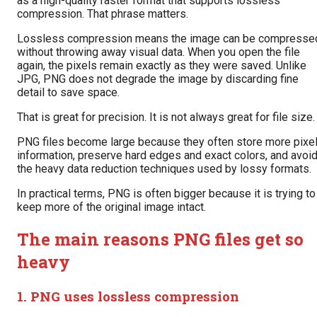
as a high-quality raster format that supports lossless
compression. That phrase matters.
Lossless compression means the image can be compresse
without throwing away visual data. When you open the file
again, the pixels remain exactly as they were saved. Unlike
JPG, PNG does not degrade the image by discarding fine
detail to save space.
That is great for precision. It is not always great for file size.
PNG files become large because they often store more pixe
information, preserve hard edges and exact colors, and avoi
the heavy data reduction techniques used by lossy formats.
In practical terms, PNG is often bigger because it is trying to
keep more of the original image intact.
The main reasons PNG files get so
heavy
1. PNG uses lossless compression