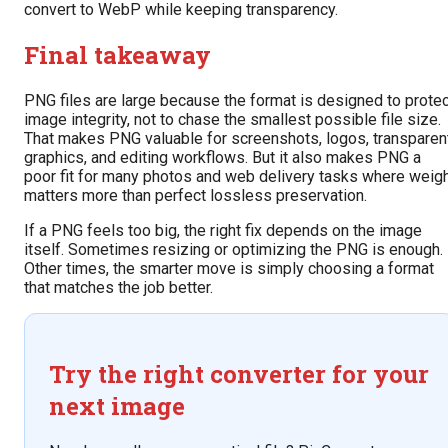
convert to WebP while keeping transparency.
Final takeaway
PNG files are large because the format is designed to protec
image integrity, not to chase the smallest possible file size.
That makes PNG valuable for screenshots, logos, transparen
graphics, and editing workflows. But it also makes PNG a
poor fit for many photos and web delivery tasks where weig
matters more than perfect lossless preservation.
If a PNG feels too big, the right fix depends on the image
itself. Sometimes resizing or optimizing the PNG is enough.
Other times, the smarter move is simply choosing a format
that matches the job better.
Try the right converter for your
next image