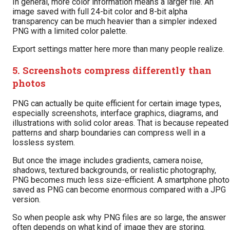
In general, more color information means a larger file. An
image saved with full 24-bit color and 8-bit alpha
transparency can be much heavier than a simpler indexed
PNG with a limited color palette.
Export settings matter here more than many people realize.
5. Screenshots compress differently than
photos
PNG can actually be quite efficient for certain image types,
especially screenshots, interface graphics, diagrams, and
illustrations with solid color areas. That is because repeated
patterns and sharp boundaries can compress well in a
lossless system.
But once the image includes gradients, camera noise,
shadows, textured backgrounds, or realistic photography,
PNG becomes much less size-efficient. A smartphone photo
saved as PNG can become enormous compared with a JPG
version.
So when people ask why PNG files are so large, the answer
often depends on what kind of image they are storing.