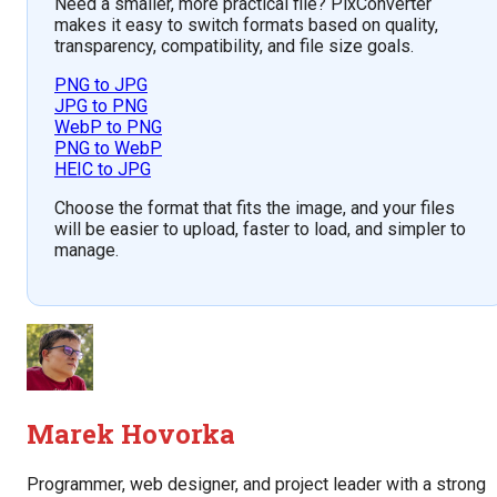
Need a smaller, more practical file? PixConverter
makes it easy to switch formats based on quality,
transparency, compatibility, and file size goals.
PNG to JPG
JPG to PNG
WebP to PNG
PNG to WebP
HEIC to JPG
Choose the format that fits the image, and your files
will be easier to upload, faster to load, and simpler to
manage.
Marek Hovorka
Programmer, web designer, and project leader with a strong