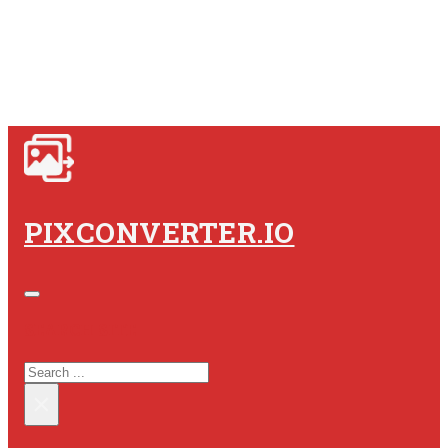
PIXCONVERTER.IO
SEARCH SITE
SEARCH
×