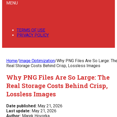
MENU
TERMS OF USE
PRIVACY POLICY
Home
/
Image Optimization
/
Why PNG Files Are So Large: Th
Real Storage Costs Behind Crisp, Lossless Images
Why PNG Files Are So Large: The
Real Storage Costs Behind Crisp,
Lossless Images
Date published:
May 21, 2026
Last update:
May 21, 2026
Author:
Marek Hovorka