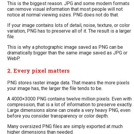
This is the biggest reason. JPG and some modern formats
can remove visual information that most people will not
notice at normal viewing sizes. PNG does not do that.
If your image contains lots of detail, noise, texture, or color
variation, PNG has to preserve all of it. The result is a larger
file.
This is why a photographic image saved as PNG can be
dramatically bigger than the same image saved as JPG or
WebP.
2. Every pixel matters
PNG stores raster image data. That means the more pixels
your image has, the larger the file tends to be.
A 4000×3000 PNG contains twelve million pixels. Even with
compression, that is a lot of information to preserve exactly.
Large dimensions alone can create a very heavy PNG, even
before you consider transparency or color depth.
Many oversized PNG files are simply exported at much
higher dimensions than needed.