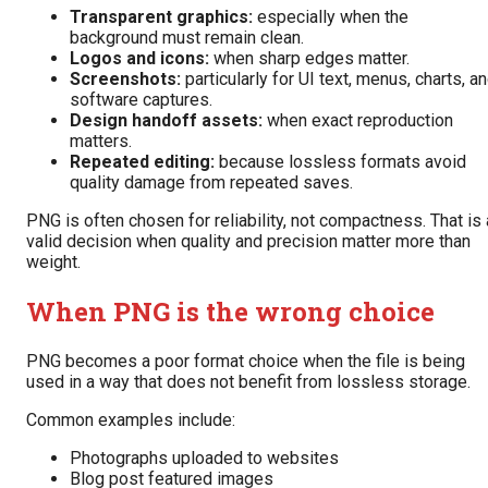
Transparent graphics:
especially when the
background must remain clean.
Logos and icons:
when sharp edges matter.
Screenshots:
particularly for UI text, menus, charts, a
software captures.
Design handoff assets:
when exact reproduction
matters.
Repeated editing:
because lossless formats avoid
quality damage from repeated saves.
PNG is often chosen for reliability, not compactness. That is 
valid decision when quality and precision matter more than
weight.
When PNG is the wrong choice
PNG becomes a poor format choice when the file is being
used in a way that does not benefit from lossless storage.
Common examples include:
Photographs uploaded to websites
Blog post featured images