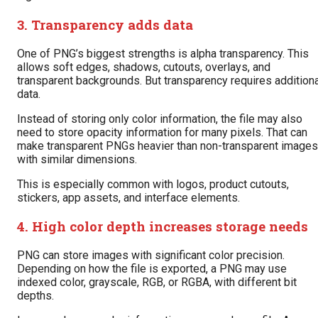
3. Transparency adds data
One of PNG’s biggest strengths is alpha transparency. This
allows soft edges, shadows, cutouts, overlays, and
transparent backgrounds. But transparency requires additiona
data.
Instead of storing only color information, the file may also
need to store opacity information for many pixels. That can
make transparent PNGs heavier than non-transparent images
with similar dimensions.
This is especially common with logos, product cutouts,
stickers, app assets, and interface elements.
4. High color depth increases storage needs
PNG can store images with significant color precision.
Depending on how the file is exported, a PNG may use
indexed color, grayscale, RGB, or RGBA, with different bit
depths.