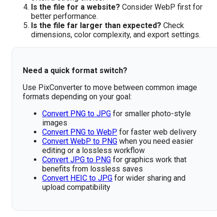
Is the file for a website?
Consider WebP first for
better performance.
Is the file far larger than expected?
Check
dimensions, color complexity, and export settings.
Need a quick format switch?
Use PixConverter to move between common image
formats depending on your goal:
Convert PNG to JPG
for smaller photo-style
images
Convert PNG to WebP
for faster web delivery
Convert WebP to PNG
when you need easier
editing or a lossless workflow
Convert JPG to PNG
for graphics work that
benefits from lossless saves
Convert HEIC to JPG
for wider sharing and
upload compatibility