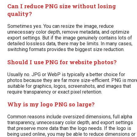
Can I reduce PNG size without losing
quality?
Sometimes yes. You can resize the image, reduce
unnecessary color depth, remove metadata, and optimize
export settings. But if the image genuinely contains lots of
detailed lossless data, there may be limits. In many cases,
switching formats provides the biggest size reduction.
Should I use PNG for website photos?
Usually no. JPG or WebP is typically a better choice for
photos because they are far more size-efficient. PNG is mor
suitable for graphics, logos, screenshots, and images that
require transparency or exact pixel retention.
Why is my logo PNG so large?
Common reasons include oversized dimensions, full alpha
transparency, unnecessary color depth, and export settings
that preserve more data than the logo needs. If the logo is
being used online, you may be able to reduce dimensions or