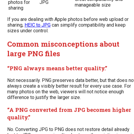
photos for
JPG
manageable size
sharing
If you are dealing with Apple photos before web upload or
sharing,
HEIC to JPG
can simplify compatibility and keep
sizes under control.
Common misconceptions about
large PNG files
“PNG always means better quality.”
Not necessarily. PNG preserves data better, but that does no
always create a visibly better result for every use case. For
many photos on the web, viewers will not notice enough
difference to justify the larger size.
“A PNG converted from JPG becomes higher
quality.”
No. Converting JPG to PNG does not restore detail already