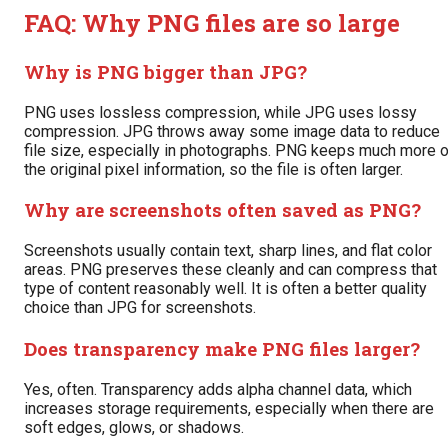
FAQ: Why PNG files are so large
Why is PNG bigger than JPG?
PNG uses lossless compression, while JPG uses lossy
compression. JPG throws away some image data to reduce
file size, especially in photographs. PNG keeps much more o
the original pixel information, so the file is often larger.
Why are screenshots often saved as PNG?
Screenshots usually contain text, sharp lines, and flat color
areas. PNG preserves these cleanly and can compress that
type of content reasonably well. It is often a better quality
choice than JPG for screenshots.
Does transparency make PNG files larger?
Yes, often. Transparency adds alpha channel data, which
increases storage requirements, especially when there are
soft edges, glows, or shadows.