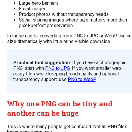
Large hero banners
Email images
Product photos without transparency needs
Social sharing images where size matters more than
pixel-perfect preservation
In these cases, converting from PNG to JPG or WebP can cu
size dramatically with little or no visible downside.
Practical tool suggestion:
If you have a photographic
PNG, start with
PNG to JPG
. If you want smaller web-
ready files while keeping broad quality and optional
transparency support, use
PNG to WebP
.
Why one PNG can be tiny and
another can be huge
This is where many people get confused. Not all PNG files