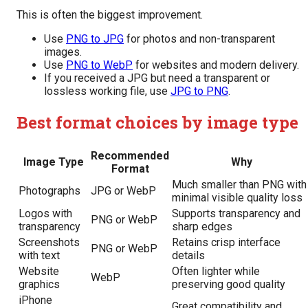
This is often the biggest improvement.
Use
PNG to JPG
for photos and non-transparent
images.
Use
PNG to WebP
for websites and modern delivery.
If you received a JPG but need a transparent or
lossless working file, use
JPG to PNG
.
Best format choices by image type
Recommended
Image Type
Why
Format
Much smaller than PNG with
Photographs
JPG or WebP
minimal visible quality loss
Logos with
Supports transparency and
PNG or WebP
transparency
sharp edges
Screenshots
Retains crisp interface
PNG or WebP
with text
details
Website
Often lighter while
WebP
graphics
preserving good quality
iPhone
Great compatibility and