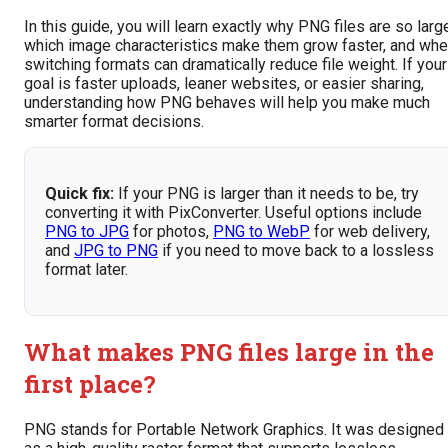
In this guide, you will learn exactly why PNG files are so larg
which image characteristics make them grow faster, and wh
switching formats can dramatically reduce file weight. If your
goal is faster uploads, leaner websites, or easier sharing,
understanding how PNG behaves will help you make much
smarter format decisions.
Quick fix:
If your PNG is larger than it needs to be, try
converting it with PixConverter. Useful options include
PNG to JPG
for photos,
PNG to WebP
for web delivery,
and
JPG to PNG
if you need to move back to a lossless
format later.
What makes PNG files large in the
first place?
PNG stands for Portable Network Graphics. It was designed