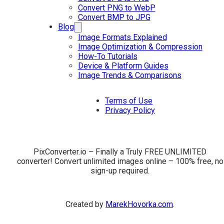
Convert PNG to WebP
Convert BMP to JPG
Blog
Image Formats Explained
Image Optimization & Compression
How-To Tutorials
Device & Platform Guides
Image Trends & Comparisons
Terms of Use
Privacy Policy
PixConverter.io – Finally a Truly FREE UNLIMITED
converter! Convert unlimited images online – 100% free, no
sign-up required.
Created by
MarekHovorka.com
.