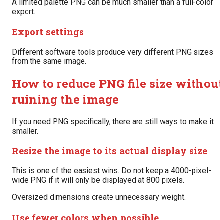
A limited palette PNG can be much smaller than a full-color
export.
Export settings
Different software tools produce very different PNG sizes
from the same image.
How to reduce PNG file size withou
ruining the image
If you need PNG specifically, there are still ways to make it
smaller.
Resize the image to its actual display size
This is one of the easiest wins. Do not keep a 4000-pixel-
wide PNG if it will only be displayed at 800 pixels.
Oversized dimensions create unnecessary weight.
Use fewer colors when possible