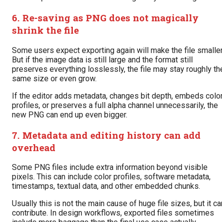
6. Re-saving as PNG does not magically
shrink the file
Some users expect exporting again will make the file smaller
But if the image data is still large and the format still
preserves everything losslessly, the file may stay roughly th
same size or even grow.
If the editor adds metadata, changes bit depth, embeds colo
profiles, or preserves a full alpha channel unnecessarily, the
new PNG can end up even bigger.
7. Metadata and editing history can add
overhead
Some PNG files include extra information beyond visible
pixels. This can include color profiles, software metadata,
timestamps, textual data, and other embedded chunks.
Usually this is not the main cause of huge file sizes, but it ca
contribute. In design workflows, exported files sometimes