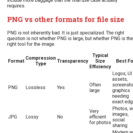
include more baggage than the final use case actually
requires.
PNG vs other formats for file size
PNG is not inherently bad. It is just specialized. The right
question is not whether PNG is large, but whether PNG is the
right tool for the image.
Typical
Compression
Format
Transparency
Size
Best Fo
Type
Efficiency
Logos, UI
assets,
Often
screensho
PNG
Lossless
Yes
large
graphics
needing
exact ed
Photos, 
Very
images,
JPG
Lossy
No
efficient
social
for photos
sharing
Modern 