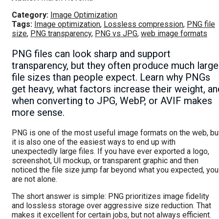
Category:
Image Optimization
Tags:
Image optimization
,
Lossless compression
,
PNG file
size
,
PNG transparency
,
PNG vs JPG
,
web image formats
PNG files can look sharp and support
transparency, but they often produce much large
file sizes than people expect. Learn why PNGs
get heavy, what factors increase their weight, an
when converting to JPG, WebP, or AVIF makes
more sense.
PNG is one of the most useful image formats on the web, bu
it is also one of the easiest ways to end up with
unexpectedly large files. If you have ever exported a logo,
screenshot, UI mockup, or transparent graphic and then
noticed the file size jump far beyond what you expected, you
are not alone.
The short answer is simple: PNG prioritizes image fidelity
and lossless storage over aggressive size reduction. That
makes it excellent for certain jobs, but not always efficient.