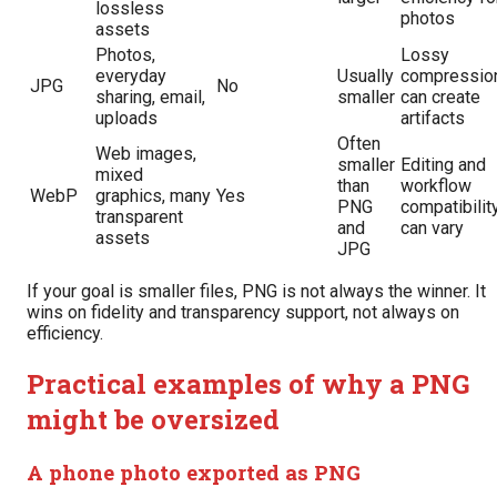
lossless
photos
assets
Photos,
Lossy
everyday
Usually
compressio
JPG
No
sharing, email,
smaller
can create
uploads
artifacts
Often
Web images,
smaller
Editing and
mixed
than
workflow
WebP
graphics, many
Yes
PNG
compatibilit
transparent
and
can vary
assets
JPG
If your goal is smaller files, PNG is not always the winner. It
wins on fidelity and transparency support, not always on
efficiency.
Practical examples of why a PNG
might be oversized
A phone photo exported as PNG