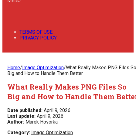
MENU
TERMS OF USE
PRIVACY POLICY
Home
/
Image Optimization
/
What Really Makes PNG Files S
Big and How to Handle Them Better
What Really Makes PNG Files So
Big and How to Handle Them Bette
Date published:
April 9, 2026
Last update:
April 9, 2026
Author:
Marek Hovorka
Category:
Image Optimization