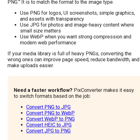
PNG.” It is to match the format to the image type.
Use PNG for logos, UI screenshots, simple graphics,
and assets with transparency
Use JPG for photos and image-heavy content where
small size matters
Use WebP when you want strong compression and
modern web performance
If your media library is full of heavy PNGs, converting the
wrong ones can improve page speed, reduce bandwidth, and
make uploads easier.
Need a faster workflow?
PixConverter makes it easy
to switch formats based on the job:
Convert PNG to JPG
Convert PNG to WebP
Convert WebP to PNG
Convert HEIC to JPG
Convert JPG to PNG