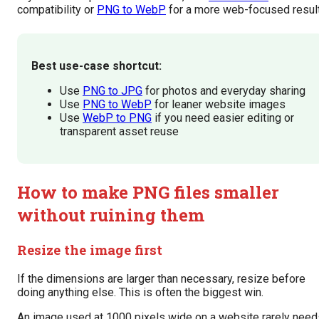
compatibility or
PNG to WebP
for a more web-focused result
Best use-case shortcut:
Use
PNG to JPG
for photos and everyday sharing
Use
PNG to WebP
for leaner website images
Use
WebP to PNG
if you need easier editing or
transparent asset reuse
How to make PNG files smaller
without ruining them
Resize the image first
If the dimensions are larger than necessary, resize before
doing anything else. This is often the biggest win.
An image used at 1000 pixels wide on a website rarely need