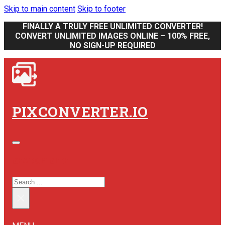
Skip to main content
Skip to footer
FINALLY A TRULY FREE UNLIMITED CONVERTER!
CONVERT UNLIMITED IMAGES ONLINE – 100% FREE,
NO SIGN-UP REQUIRED
PIXCONVERTER.IO
SEARCH SITE
SEARCH
×