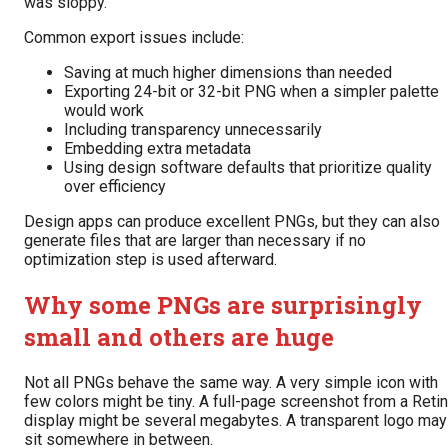
was sloppy.
Common export issues include:
Saving at much higher dimensions than needed
Exporting 24-bit or 32-bit PNG when a simpler palette
would work
Including transparency unnecessarily
Embedding extra metadata
Using design software defaults that prioritize quality
over efficiency
Design apps can produce excellent PNGs, but they can also
generate files that are larger than necessary if no
optimization step is used afterward.
Why some PNGs are surprisingly
small and others are huge
Not all PNGs behave the same way. A very simple icon with
few colors might be tiny. A full-page screenshot from a Reti
display might be several megabytes. A transparent logo may
sit somewhere in between.