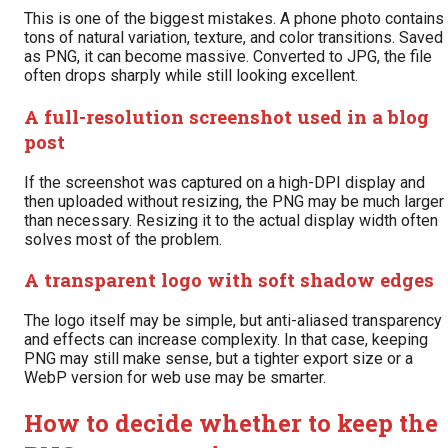
This is one of the biggest mistakes. A phone photo contains
tons of natural variation, texture, and color transitions. Saved
as PNG, it can become massive. Converted to JPG, the file
often drops sharply while still looking excellent.
A full-resolution screenshot used in a blog
post
If the screenshot was captured on a high-DPI display and
then uploaded without resizing, the PNG may be much larger
than necessary. Resizing it to the actual display width often
solves most of the problem.
A transparent logo with soft shadow edges
The logo itself may be simple, but anti-aliased transparency
and effects can increase complexity. In that case, keeping
PNG may still make sense, but a tighter export size or a
WebP version for web use may be smarter.
How to decide whether to keep the