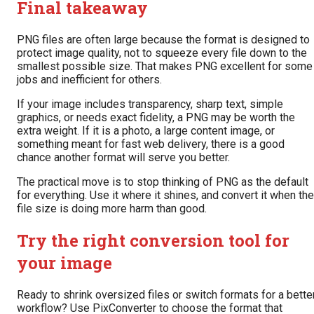
Final takeaway
PNG files are often large because the format is designed to
protect image quality, not to squeeze every file down to the
smallest possible size. That makes PNG excellent for some
jobs and inefficient for others.
If your image includes transparency, sharp text, simple
graphics, or needs exact fidelity, a PNG may be worth the
extra weight. If it is a photo, a large content image, or
something meant for fast web delivery, there is a good
chance another format will serve you better.
The practical move is to stop thinking of PNG as the default
for everything. Use it where it shines, and convert it when the
file size is doing more harm than good.
Try the right conversion tool for
your image
Ready to shrink oversized files or switch formats for a bette
workflow? Use PixConverter to choose the format that