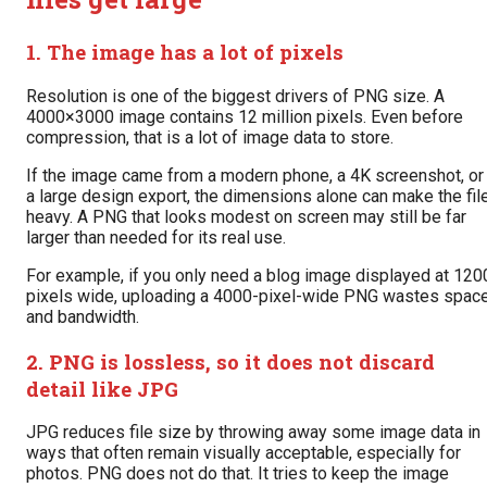
1. The image has a lot of pixels
Resolution is one of the biggest drivers of PNG size. A
4000×3000 image contains 12 million pixels. Even before
compression, that is a lot of image data to store.
If the image came from a modern phone, a 4K screenshot, or
a large design export, the dimensions alone can make the fil
heavy. A PNG that looks modest on screen may still be far
larger than needed for its real use.
For example, if you only need a blog image displayed at 120
pixels wide, uploading a 4000-pixel-wide PNG wastes spac
and bandwidth.
2. PNG is lossless, so it does not discard
detail like JPG
JPG reduces file size by throwing away some image data in
ways that often remain visually acceptable, especially for
photos. PNG does not do that. It tries to keep the image