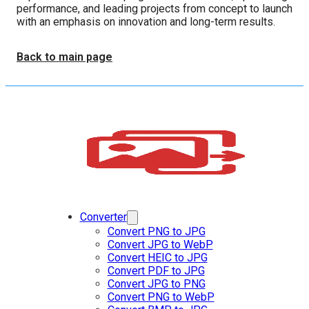
performance, and leading projects from concept to launch
with an emphasis on innovation and long-term results.
Back to main page
Converter
Convert PNG to JPG
Convert JPG to WebP
Convert HEIC to JPG
Convert PDF to JPG
Convert JPG to PNG
Convert PNG to WebP