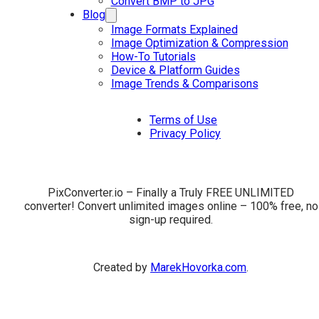
Convert BMP to JPG
Blog
Image Formats Explained
Image Optimization & Compression
How-To Tutorials
Device & Platform Guides
Image Trends & Comparisons
Terms of Use
Privacy Policy
PixConverter.io – Finally a Truly FREE UNLIMITED
converter! Convert unlimited images online – 100% free, no
sign-up required.
Created by
MarekHovorka.com
.