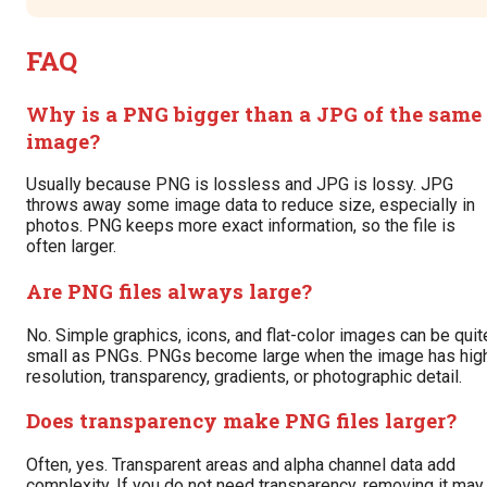
FAQ
Why is a PNG bigger than a JPG of the same
image?
Usually because PNG is lossless and JPG is lossy. JPG
throws away some image data to reduce size, especially in
photos. PNG keeps more exact information, so the file is
often larger.
Are PNG files always large?
No. Simple graphics, icons, and flat-color images can be quit
small as PNGs. PNGs become large when the image has hig
resolution, transparency, gradients, or photographic detail.
Does transparency make PNG files larger?
Often, yes. Transparent areas and alpha channel data add
complexity. If you do not need transparency, removing it may