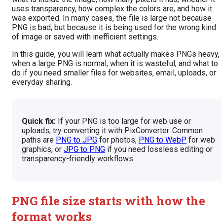
uses transparency, how complex the colors are, and how it
was exported. In many cases, the file is large not because
PNG is bad, but because it is being used for the wrong kind
of image or saved with inefficient settings.
In this guide, you will learn what actually makes PNGs heavy,
when a large PNG is normal, when it is wasteful, and what to
do if you need smaller files for websites, email, uploads, or
everyday sharing.
Quick fix:
If your PNG is too large for web use or
uploads, try converting it with PixConverter. Common
paths are
PNG to JPG
for photos,
PNG to WebP
for web
graphics, or
JPG to PNG
if you need lossless editing or
transparency-friendly workflows.
PNG file size starts with how the
format works