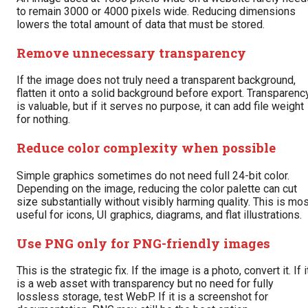
to remain 3000 or 4000 pixels wide. Reducing dimensions
lowers the total amount of data that must be stored.
Remove unnecessary transparency
If the image does not truly need a transparent background,
flatten it onto a solid background before export. Transparenc
is valuable, but if it serves no purpose, it can add file weight
for nothing.
Reduce color complexity when possible
Simple graphics sometimes do not need full 24-bit color.
Depending on the image, reducing the color palette can cut
size substantially without visibly harming quality. This is mo
useful for icons, UI graphics, diagrams, and flat illustrations.
Use PNG only for PNG-friendly images
This is the strategic fix. If the image is a photo, convert it. If i
is a web asset with transparency but no need for fully
lossless storage, test WebP. If it is a screenshot for