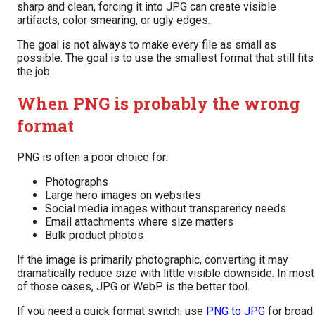
sharp and clean, forcing it into JPG can create visible
artifacts, color smearing, or ugly edges.
The goal is not always to make every file as small as
possible. The goal is to use the smallest format that still fits
the job.
When PNG is probably the wrong
format
PNG is often a poor choice for:
Photographs
Large hero images on websites
Social media images without transparency needs
Email attachments where size matters
Bulk product photos
If the image is primarily photographic, converting it may
dramatically reduce size with little visible downside. In most
of those cases, JPG or WebP is the better tool.
If you need a quick format switch, use
PNG to JPG
for broad