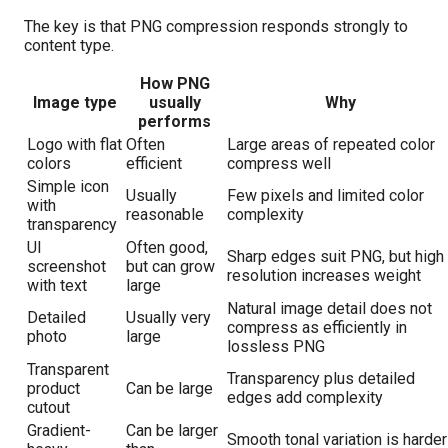
The key is that PNG compression responds strongly to
content type.
How PNG
Image type
usually
Why
performs
Logo with flat
Often
Large areas of repeated color
colors
efficient
compress well
Simple icon
Usually
Few pixels and limited color
with
reasonable
complexity
transparency
UI
Often good,
Sharp edges suit PNG, but high
screenshot
but can grow
resolution increases weight
with text
large
Natural image detail does not
Detailed
Usually very
compress as efficiently in
photo
large
lossless PNG
Transparent
Transparency plus detailed
product
Can be large
edges add complexity
cutout
Gradient-
Can be larger
Smooth tonal variation is harder