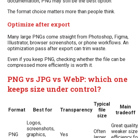
documentation, PNG may still be the best option.
The format choice matters more than people think.
Optimize after export
Many large PNGs come straight from Photoshop, Figma,
Illustrator, browser screenshots, or phone workflows. An
optimization pass after export can trim waste.
Even if you keep PNG, checking whether the file can be
compressed more efficiently is worth it.
PNG vs JPG vs WebP: which one
keeps size under control?
Typical
Main
Format
Best for
Transparency
file
tradeoff
size
Logos,
Great quality
screenshots,
Often
weaker size
PNG
graphics,
Yes
larger
efficiency fo