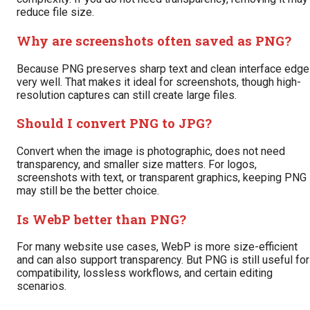
reduce file size.
Why are screenshots often saved as PNG?
Because PNG preserves sharp text and clean interface edg
very well. That makes it ideal for screenshots, though high-
resolution captures can still create large files.
Should I convert PNG to JPG?
Convert when the image is photographic, does not need
transparency, and smaller size matters. For logos,
screenshots with text, or transparent graphics, keeping PNG
may still be the better choice.
Is WebP better than PNG?
For many website use cases, WebP is more size-efficient
and can also support transparency. But PNG is still useful for
compatibility, lossless workflows, and certain editing
scenarios.