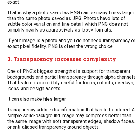
exact.
That is why a photo saved as PNG can be many times larger
than the same photo saved as JPG. Photos have lots of
subtle color variation and fine detail, which PNG does not
simplify nearly as aggressively as lossy formats.
If your image is a photo and you do not need transparency or
exact pixel fidelity, PNG is often the wrong choice.
3. Transparency increases complexity
One of PNG’s biggest strengths is support for transparent
backgrounds and partial transparency through alpha channels
That feature is incredibly useful for logos, cutouts, overlays,
icons, and design assets.
It can also make files larger.
Transparency adds extra information that has to be stored. A
simple solid-background image may compress better than
the same image with soft transparent edges, shadow fades,
or anti-aliased transparency around objects.