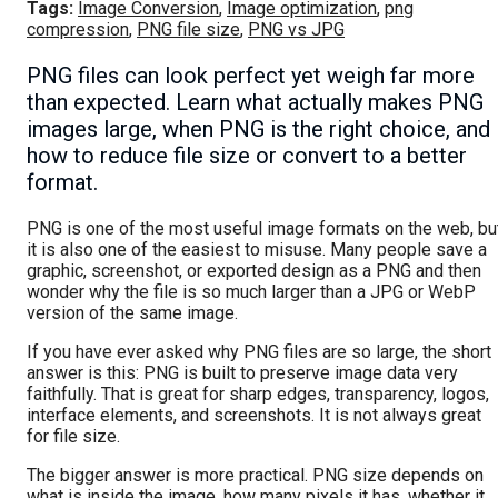
Tags:
Image Conversion
,
Image optimization
,
png
compression
,
PNG file size
,
PNG vs JPG
PNG files can look perfect yet weigh far more
than expected. Learn what actually makes PNG
images large, when PNG is the right choice, and
how to reduce file size or convert to a better
format.
PNG is one of the most useful image formats on the web, bu
it is also one of the easiest to misuse. Many people save a
graphic, screenshot, or exported design as a PNG and then
wonder why the file is so much larger than a JPG or WebP
version of the same image.
If you have ever asked why PNG files are so large, the short
answer is this: PNG is built to preserve image data very
faithfully. That is great for sharp edges, transparency, logos,
interface elements, and screenshots. It is not always great
for file size.
The bigger answer is more practical. PNG size depends on
what is inside the image, how many pixels it has, whether it