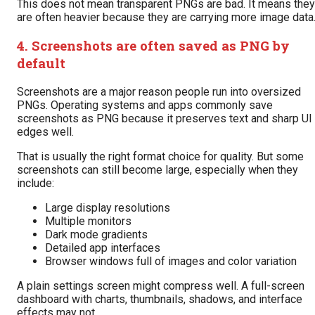
This does not mean transparent PNGs are bad. It means they
are often heavier because they are carrying more image data
4. Screenshots are often saved as PNG by
default
Screenshots are a major reason people run into oversized
PNGs. Operating systems and apps commonly save
screenshots as PNG because it preserves text and sharp UI
edges well.
That is usually the right format choice for quality. But some
screenshots can still become large, especially when they
include:
Large display resolutions
Multiple monitors
Dark mode gradients
Detailed app interfaces
Browser windows full of images and color variation
A plain settings screen might compress well. A full-screen
dashboard with charts, thumbnails, shadows, and interface
effects may not.