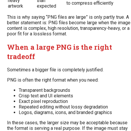
heavy
than
to compress efficiently
artwork
expected
This is why saying “PNG files are large” is only partly true. A
better statement is: PNG files become large when the image
content is complex, high resolution, transparency-heavy, or a
poor fit for a lossless format.
When a large PNG is the right
tradeoff
Sometimes a bigger file is completely justified.
PNG is often the right format when you need:
Transparent backgrounds
Crisp text and UI elements
Exact pixel reproduction
Repeated editing without lossy degradation
Logos, diagrams, icons, and branded graphics
In these cases, the larger size may be acceptable because
the format is serving a real purpose. If the image must stay