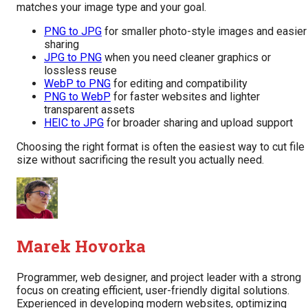
matches your image type and your goal.
PNG to JPG
for smaller photo-style images and easier
sharing
JPG to PNG
when you need cleaner graphics or
lossless reuse
WebP to PNG
for editing and compatibility
PNG to WebP
for faster websites and lighter
transparent assets
HEIC to JPG
for broader sharing and upload support
Choosing the right format is often the easiest way to cut file
size without sacrificing the result you actually need.
Marek Hovorka
Programmer, web designer, and project leader with a strong
focus on creating efficient, user-friendly digital solutions.
Experienced in developing modern websites, optimizing