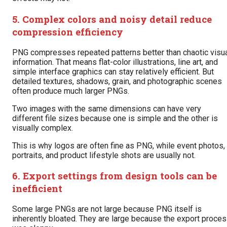
5. Complex colors and noisy detail reduce
compression efficiency
PNG compresses repeated patterns better than chaotic visu
information. That means flat-color illustrations, line art, and
simple interface graphics can stay relatively efficient. But
detailed textures, shadows, grain, and photographic scenes
often produce much larger PNGs.
Two images with the same dimensions can have very
different file sizes because one is simple and the other is
visually complex.
This is why logos are often fine as PNG, while event photos,
portraits, and product lifestyle shots are usually not.
6. Export settings from design tools can be
inefficient
Some large PNGs are not large because PNG itself is
inherently bloated. They are large because the export proce