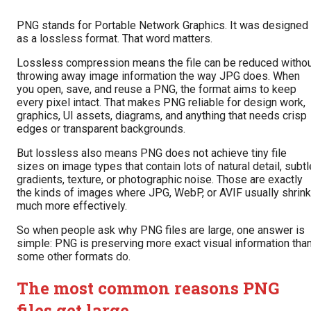
PNG stands for Portable Network Graphics. It was designed
as a lossless format. That word matters.
Lossless compression means the file can be reduced witho
throwing away image information the way JPG does. When
you open, save, and reuse a PNG, the format aims to keep
every pixel intact. That makes PNG reliable for design work,
graphics, UI assets, diagrams, and anything that needs crisp
edges or transparent backgrounds.
But lossless also means PNG does not achieve tiny file
sizes on image types that contain lots of natural detail, subtl
gradients, texture, or photographic noise. Those are exactly
the kinds of images where JPG, WebP, or AVIF usually shrink
much more effectively.
So when people ask why PNG files are large, one answer is
simple: PNG is preserving more exact visual information tha
some other formats do.
The most common reasons PNG
files get large