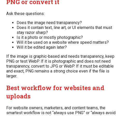
PNG or convert it
Ask these questions:
Does the image need transparency?
Does it contain text, line art, or UI elements that must
stay razor sharp?
Is it a photo or mostly photographic?
Will it be used on a website where speed matters?
Will it be edited again later?
If the image is graphic-based and needs transparency, keep
PNG or test WebP. If it is photographic and does not need
transparency, convert to JPG or WebP. If it must be editable
and exact, PNG remains a strong choice even if the file is
larger.
Best workflow for websites and
uploads
For website owners, marketers, and content teams, the
smartest workflow is not “always use PNG” or “always avoid