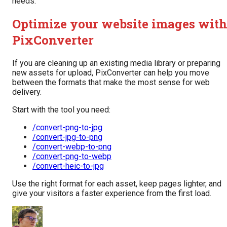
needs.
Optimize your website images wit
PixConverter
If you are cleaning up an existing media library or preparing
new assets for upload, PixConverter can help you move
between the formats that make the most sense for web
delivery.
Start with the tool you need:
/convert-png-to-jpg
/convert-jpg-to-png
/convert-webp-to-png
/convert-png-to-webp
/convert-heic-to-jpg
Use the right format for each asset, keep pages lighter, and
give your visitors a faster experience from the first load.