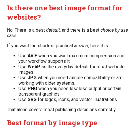
Is there one best image format for
websites?
No. There is a best
default
, and there is a best
choice by use
case
.
If you want the shortest practical answer, here it is:
Use
AVIF
when you want maximum compression and
your workflow supports it.
Use
WebP
as the everyday default for most website
images.
Use
JPG
when you need simple compatibility or are
working with older systems.
Use
PNG
when you need lossless output or certain
transparent graphics.
Use
SVG
for logos, icons, and vector illustrations.
That alone covers most publishing decisions correctly.
Best format by image type