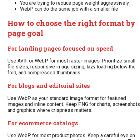
You are trying to reduce page weight aggressively
WebP can do the same job with a smaller file
How to choose the right format by
page goal
For landing pages focused on speed
Use AVIF or WebP for most raster images. Prioritize small
file sizes, responsive image sizing, lazy loading below the
fold, and compressed thumbnails.
For blogs and editorial sites
Use WebP as your standard image format for featured
images and inline content. Keep PNG for charts, screenshots
and graphics where crispness matters.
For ecommerce catalogs
Use WebP for most product photos. Keep a careful eye on