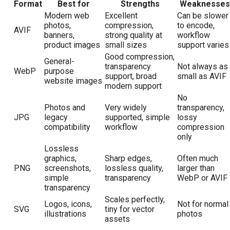
Format
Best for
Strengths
Weaknesses
Modern web
Excellent
Can be slower
photos,
compression,
to encode,
AVIF
banners,
strong quality at
workflow
product images
small sizes
support varies
Good compression,
General-
transparency
Not always as
WebP
purpose
support, broad
small as AVIF
website images
modern support
No
Photos and
Very widely
transparency,
JPG
legacy
supported, simple
lossy
compatibility
workflow
compression
only
Lossless
graphics,
Sharp edges,
Often much
PNG
screenshots,
lossless quality,
larger than
simple
transparency
WebP or AVIF
transparency
Scales perfectly,
Logos, icons,
Not for normal
SVG
tiny for vector
illustrations
photos
assets