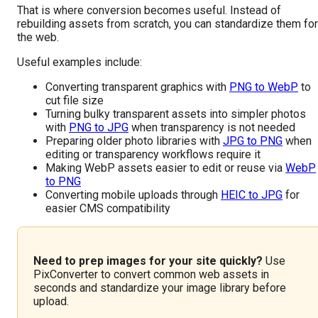
That is where conversion becomes useful. Instead of
rebuilding assets from scratch, you can standardize them for
the web.
Useful examples include:
Converting transparent graphics with
PNG to WebP
to
cut file size
Turning bulky transparent assets into simpler photos
with
PNG to JPG
when transparency is not needed
Preparing older photo libraries with
JPG to PNG
when
editing or transparency workflows require it
Making WebP assets easier to edit or reuse via
WebP
to PNG
Converting mobile uploads through
HEIC to JPG
for
easier CMS compatibility
Need to prep images for your site quickly?
Use
PixConverter to convert common web assets in
seconds and standardize your image library before
upload.