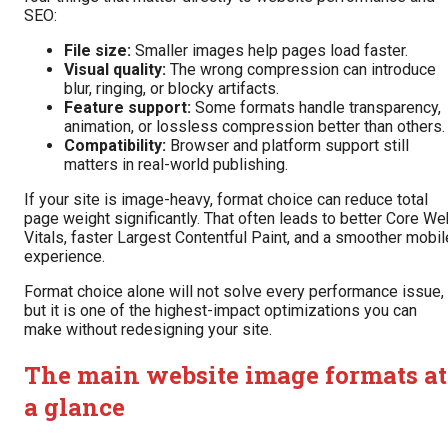
SEO:
File size:
Smaller images help pages load faster.
Visual quality:
The wrong compression can introduce
blur, ringing, or blocky artifacts.
Feature support:
Some formats handle transparency,
animation, or lossless compression better than others.
Compatibility:
Browser and platform support still
matters in real-world publishing.
If your site is image-heavy, format choice can reduce total
page weight significantly. That often leads to better Core W
Vitals, faster Largest Contentful Paint, and a smoother mobil
experience.
Format choice alone will not solve every performance issue,
but it is one of the highest-impact optimizations you can
make without redesigning your site.
The main website image formats at
a glance