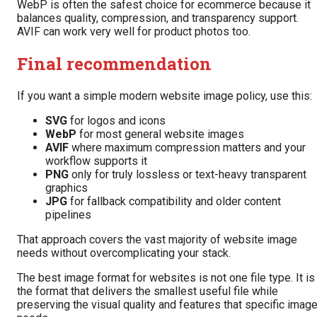
WebP is often the safest choice for ecommerce because it
balances quality, compression, and transparency support.
AVIF can work very well for product photos too.
Final recommendation
If you want a simple modern website image policy, use this:
SVG
for logos and icons
WebP
for most general website images
AVIF
where maximum compression matters and your
workflow supports it
PNG
only for truly lossless or text-heavy transparent
graphics
JPG
for fallback compatibility and older content
pipelines
That approach covers the vast majority of website image
needs without overcomplicating your stack.
The best image format for websites is not one file type. It is
the format that delivers the smallest useful file while
preserving the visual quality and features that specific imag