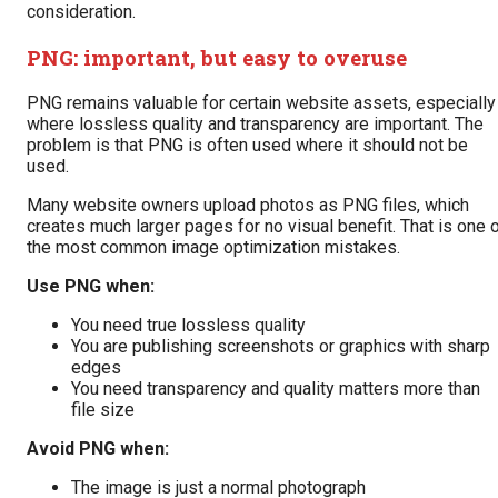
consideration.
PNG: important, but easy to overuse
PNG remains valuable for certain website assets, especially
where lossless quality and transparency are important. The
problem is that PNG is often used where it should not be
used.
Many website owners upload photos as PNG files, which
creates much larger pages for no visual benefit. That is one 
the most common image optimization mistakes.
Use PNG when:
You need true lossless quality
You are publishing screenshots or graphics with sharp
edges
You need transparency and quality matters more than
file size
Avoid PNG when:
The image is just a normal photograph