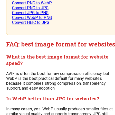
Convert PNG to WebP
Convert PNG to JPG
Convert JPG to PNG
Convert WebP to PNG
Convert HEIC to JPG
FAQ: best image format for website
What is the best image format for website
speed?
AVIF is often the best for raw compression efficiency, but
WebP is the best practical default for many websites
because it combines strong compression, transparency
support, and easy adoption.
Is WebP better than JPG for websites?
In many cases, yes. WebP usually produces smaller files at
similar visual quality and supports transparency. JPG still