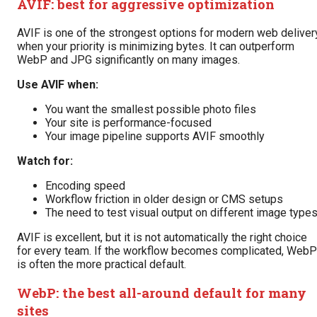
AVIF: best for aggressive optimization
AVIF is one of the strongest options for modern web deliver
when your priority is minimizing bytes. It can outperform
WebP and JPG significantly on many images.
Use AVIF when:
You want the smallest possible photo files
Your site is performance-focused
Your image pipeline supports AVIF smoothly
Watch for:
Encoding speed
Workflow friction in older design or CMS setups
The need to test visual output on different image type
AVIF is excellent, but it is not automatically the right choice
for every team. If the workflow becomes complicated, WebP
is often the more practical default.
WebP: the best all-around default for many
sites