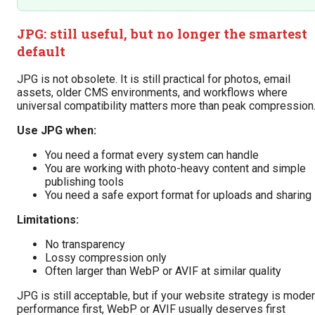
JPG: still useful, but no longer the smartest
default
JPG is not obsolete. It is still practical for photos, email
assets, older CMS environments, and workflows where
universal compatibility matters more than peak compression
Use JPG when:
You need a format every system can handle
You are working with photo-heavy content and simple
publishing tools
You need a safe export format for uploads and sharing
Limitations:
No transparency
Lossy compression only
Often larger than WebP or AVIF at similar quality
JPG is still acceptable, but if your website strategy is mode
performance first, WebP or AVIF usually deserves first