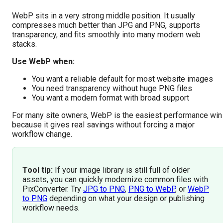
WebP sits in a very strong middle position. It usually
compresses much better than JPG and PNG, supports
transparency, and fits smoothly into many modern web
stacks.
Use WebP when:
You want a reliable default for most website images
You need transparency without huge PNG files
You want a modern format with broad support
For many site owners, WebP is the easiest performance win
because it gives real savings without forcing a major
workflow change.
Tool tip:
If your image library is still full of older
assets, you can quickly modernize common files with
PixConverter. Try
JPG to PNG
,
PNG to WebP
, or
WebP
to PNG
depending on what your design or publishing
workflow needs.