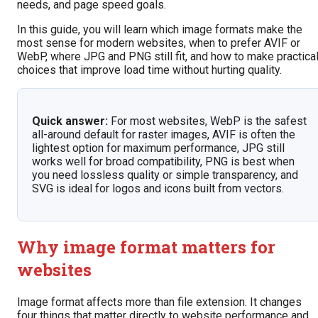
needs, and page speed goals.
In this guide, you will learn which image formats make the
most sense for modern websites, when to prefer AVIF or
WebP, where JPG and PNG still fit, and how to make practica
choices that improve load time without hurting quality.
Quick answer:
For most websites, WebP is the safest
all-around default for raster images, AVIF is often the
lightest option for maximum performance, JPG still
works well for broad compatibility, PNG is best when
you need lossless quality or simple transparency, and
SVG is ideal for logos and icons built from vectors.
Why image format matters for
websites
Image format affects more than file extension. It changes
four things that matter directly to website performance and