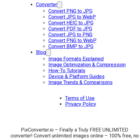
Converter
Convert PNG to JPG
Convert JPG to WebP
Convert HEIC to JPG
Convert PDF to JPG
Convert JPG to PNG
Convert PNG to WebP
Convert BMP to JPG
Blog
Image Formats Explained
Image Optimization & Compression
How-To Tutorials
Device & Platform Guides
Image Trends & Comparisons
Terms of Use
Privacy Policy
PixConverter.io – Finally a Truly FREE UNLIMITED
converter! Convert unlimited images online – 100% free, no