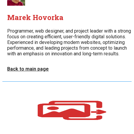
Marek Hovorka
Programmer, web designer, and project leader with a strong
focus on creating efficient, user-friendly digital solutions.
Experienced in developing modern websites, optimizing
performance, and leading projects from concept to launch
with an emphasis on innovation and long-term results.
Back to main page