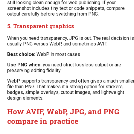
still looking clean enough for web publishing. If your
screenshot includes tiny text or code snippets, compare
output carefully before switching from PNG.
5. Transparent graphics
When you need transparency, JPG is out. The real decision is
usually PNG versus WebP, and sometimes AVIF.
Best choice:
WebP in most cases
Use PNG when:
you need strict lossless output or are
preserving editing fidelity
WebP supports transparency and often gives a much smalle
file than PNG. That makes it a strong option for stickers,
badges, simple overlays, cutout images, and lightweight
design elements.
How AVIF, WebP, JPG, and PNG
compare in practice