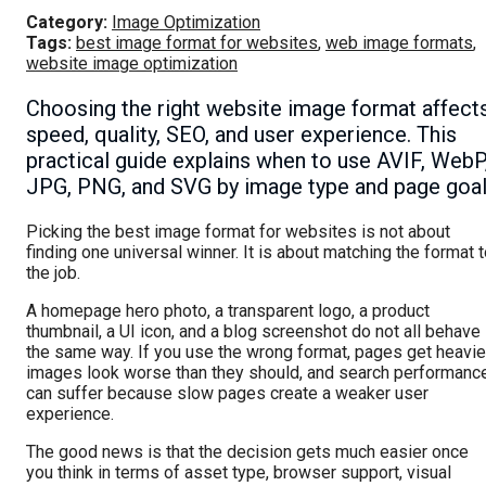
Category:
Image Optimization
Tags:
best image format for websites
,
web image formats
,
website image optimization
Choosing the right website image format affect
speed, quality, SEO, and user experience. This
practical guide explains when to use AVIF, WebP
JPG, PNG, and SVG by image type and page goal
Picking the best image format for websites is not about
finding one universal winner. It is about matching the format 
the job.
A homepage hero photo, a transparent logo, a product
thumbnail, a UI icon, and a blog screenshot do not all behave
the same way. If you use the wrong format, pages get heavier
images look worse than they should, and search performanc
can suffer because slow pages create a weaker user
experience.
The good news is that the decision gets much easier once
you think in terms of asset type, browser support, visual