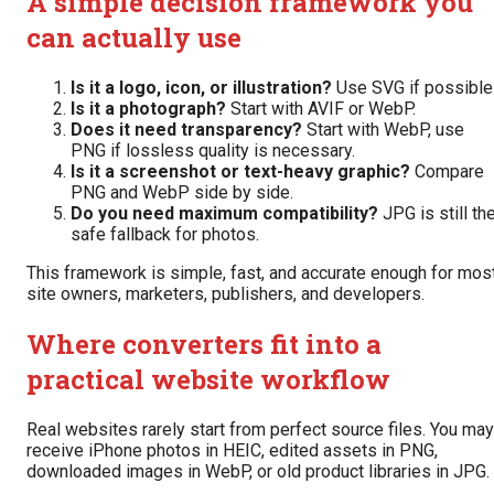
A simple decision framework you
can actually use
Is it a logo, icon, or illustration?
Use SVG if possible
Is it a photograph?
Start with AVIF or WebP.
Does it need transparency?
Start with WebP, use
PNG if lossless quality is necessary.
Is it a screenshot or text-heavy graphic?
Compare
PNG and WebP side by side.
Do you need maximum compatibility?
JPG is still th
safe fallback for photos.
This framework is simple, fast, and accurate enough for mos
site owners, marketers, publishers, and developers.
Where converters fit into a
practical website workflow
Real websites rarely start from perfect source files. You may
receive iPhone photos in HEIC, edited assets in PNG,
downloaded images in WebP, or old product libraries in JPG.