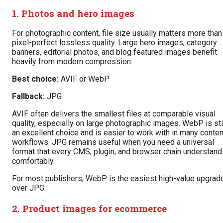
1. Photos and hero images
For photographic content, file size usually matters more than
pixel-perfect lossless quality. Large hero images, category
banners, editorial photos, and blog featured images benefit
heavily from modern compression.
Best choice:
AVIF or WebP
Fallback:
JPG
AVIF often delivers the smallest files at comparable visual
quality, especially on large photographic images. WebP is sti
an excellent choice and is easier to work with in many conten
workflows. JPG remains useful when you need a universal
format that every CMS, plugin, and browser chain understand
comfortably.
For most publishers, WebP is the easiest high-value upgrad
over JPG.
2. Product images for ecommerce