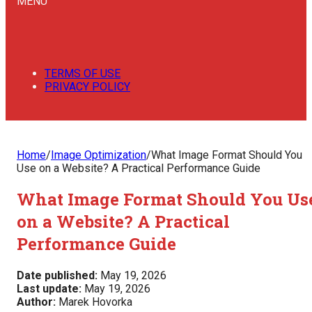
MENU
TERMS OF USE
PRIVACY POLICY
Home
/
Image Optimization
/
What Image Format Should You
Use on a Website? A Practical Performance Guide
What Image Format Should You Us
on a Website? A Practical
Performance Guide
Date published:
May 19, 2026
Last update:
May 19, 2026
Author:
Marek Hovorka