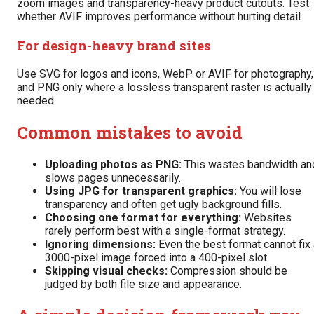
zoom images and transparency-heavy product cutouts. Test
whether AVIF improves performance without hurting detail.
For design-heavy brand sites
Use SVG for logos and icons, WebP or AVIF for photography,
and PNG only where a lossless transparent raster is actually
needed.
Common mistakes to avoid
Uploading photos as PNG:
This wastes bandwidth an
slows pages unnecessarily.
Using JPG for transparent graphics:
You will lose
transparency and often get ugly background fills.
Choosing one format for everything:
Websites
rarely perform best with a single-format strategy.
Ignoring dimensions:
Even the best format cannot fix 
3000-pixel image forced into a 400-pixel slot.
Skipping visual checks:
Compression should be
judged by both file size and appearance.