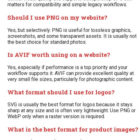
matters for compatibility and simple legacy workflows.
Should I use PNG on my website?
Yes, but selectively. PNG is useful for lossless graphics,
screenshots, and some transparent assets. It is usually not
the best choice for standard photos.
Is AVIF worth using on a website?
Yes, especially if performance is a top priority and your
workflow supports it. AVIF can provide excellent quality at
very small file sizes, particularly for photographic content.
What format should I use for logos?
SVG is usually the best format for logos because it stays
sharp at any size and is often very lightweight. Use PNG or
WebP only when a raster version is required.
What is the best format for product images?