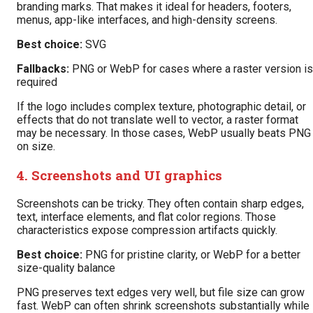
branding marks. That makes it ideal for headers, footers,
menus, app-like interfaces, and high-density screens.
Best choice:
SVG
Fallbacks:
PNG or WebP for cases where a raster version is
required
If the logo includes complex texture, photographic detail, or
effects that do not translate well to vector, a raster format
may be necessary. In those cases, WebP usually beats PNG
on size.
4. Screenshots and UI graphics
Screenshots can be tricky. They often contain sharp edges,
text, interface elements, and flat color regions. Those
characteristics expose compression artifacts quickly.
Best choice:
PNG for pristine clarity, or WebP for a better
size-quality balance
PNG preserves text edges very well, but file size can grow
fast. WebP can often shrink screenshots substantially while