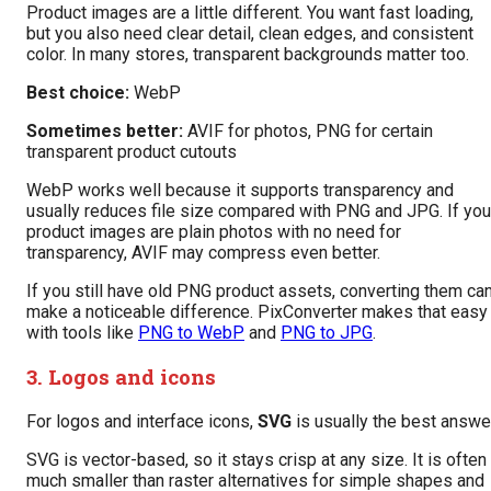
Product images are a little different. You want fast loading,
but you also need clear detail, clean edges, and consistent
color. In many stores, transparent backgrounds matter too.
Best choice:
WebP
Sometimes better:
AVIF for photos, PNG for certain
transparent product cutouts
WebP works well because it supports transparency and
usually reduces file size compared with PNG and JPG. If you
product images are plain photos with no need for
transparency, AVIF may compress even better.
If you still have old PNG product assets, converting them ca
make a noticeable difference. PixConverter makes that easy
with tools like
PNG to WebP
and
PNG to JPG
.
3. Logos and icons
For logos and interface icons,
SVG
is usually the best answer
SVG is vector-based, so it stays crisp at any size. It is often
much smaller than raster alternatives for simple shapes and