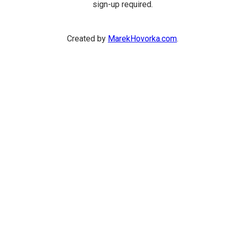
sign-up required.
Created by
MarekHovorka.com
.