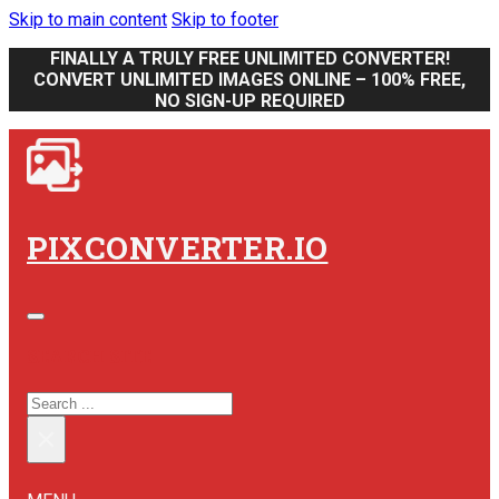
Skip to main content
Skip to footer
FINALLY A TRULY FREE UNLIMITED CONVERTER!
CONVERT UNLIMITED IMAGES ONLINE – 100% FREE,
NO SIGN-UP REQUIRED
PIXCONVERTER.IO
SEARCH SITE
SEARCH
×