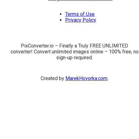
Terms of Use
Privacy Policy
PixConverter.io – Finally a Truly FREE UNLIMITED
converter! Convert unlimited images online – 100% free, no
sign-up required.
Created by
MarekHovorka.com
.