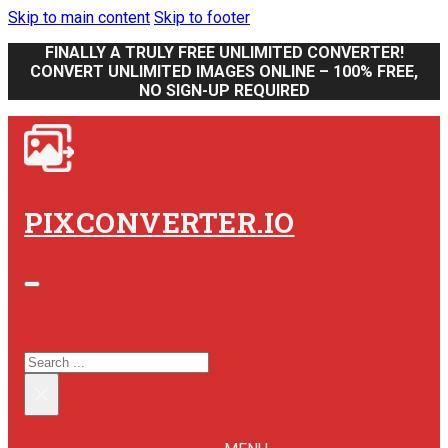
Skip to main content
Skip to footer
FINALLY A TRULY FREE UNLIMITED CONVERTER!
CONVERT UNLIMITED IMAGES ONLINE – 100% FREE,
NO SIGN-UP REQUIRED
PIXCONVERTER.IO
SEARCH SITE
SEARCH
×