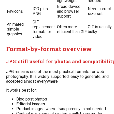
lightweight
needed
Broad device
ICO plus
Need correct
Favicons
and browser
PNG
size set
support
GIF
Animated
replacement
Often more
GIF is usually
simple
formats or
efficient than GIF
bulky
graphics
video
Format-by-format overview
JPG: still useful for photos and compatibilit
JPG remains one of the most practical formats for web
photography. It is widely supported, easy to generate, and
accepted almost everywhere.
It works best for:
Blog post photos
Editorial images
Product images where transparency is not needed
Content management systems with basic media