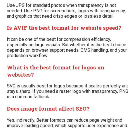
Use JPG for standard photos when transparency is not
needed. Use PNG for screenshots, logos with transparency,
and graphics that need crisp edges or lossless detail.
Is AVIF the best format for website speed?
It can be one of the best for compression efficiency,
especially on large visuals. But whether it is the best choice
depends on browser support needs, CMS handling, and your
production workflow.
What is the best format for logos on
websites?
SVG is usually best for logos because it scales perfectly an
stays sharp. If you need a raster logo with transparency, PN
is a common fallback.
Does image format affect SEO?
Yes, indirectly. Better formats can reduce page weight and
improve loading speed, which supports user experience and