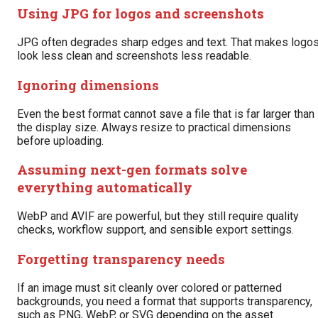
Using JPG for logos and screenshots
JPG often degrades sharp edges and text. That makes logo
look less clean and screenshots less readable.
Ignoring dimensions
Even the best format cannot save a file that is far larger than
the display size. Always resize to practical dimensions
before uploading.
Assuming next-gen formats solve
everything automatically
WebP and AVIF are powerful, but they still require quality
checks, workflow support, and sensible export settings.
Forgetting transparency needs
If an image must sit cleanly over colored or patterned
backgrounds, you need a format that supports transparency,
such as PNG, WebP, or SVG depending on the asset.