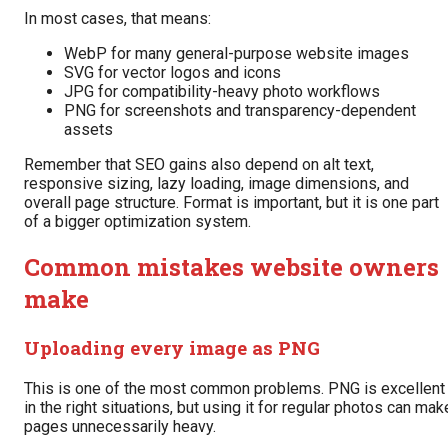
In most cases, that means:
WebP for many general-purpose website images
SVG for vector logos and icons
JPG for compatibility-heavy photo workflows
PNG for screenshots and transparency-dependent
assets
Remember that SEO gains also depend on alt text,
responsive sizing, lazy loading, image dimensions, and
overall page structure. Format is important, but it is one part
of a bigger optimization system.
Common mistakes website owners
make
Uploading every image as PNG
This is one of the most common problems. PNG is excellent
in the right situations, but using it for regular photos can mak
pages unnecessarily heavy.