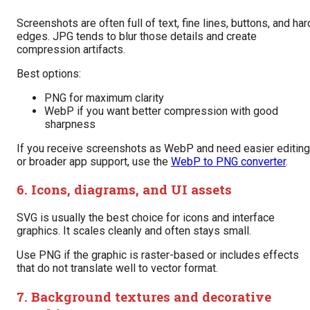
Screenshots are often full of text, fine lines, buttons, and har
edges. JPG tends to blur those details and create
compression artifacts.
Best options:
PNG for maximum clarity
WebP if you want better compression with good
sharpness
If you receive screenshots as WebP and need easier editing
or broader app support, use the
WebP to PNG converter
.
6. Icons, diagrams, and UI assets
SVG is usually the best choice for icons and interface
graphics. It scales cleanly and often stays small.
Use PNG if the graphic is raster-based or includes effects
that do not translate well to vector format.
7. Background textures and decorative