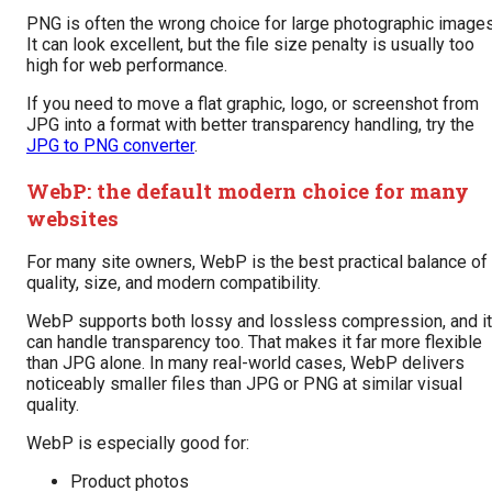
PNG is often the wrong choice for large photographic images
It can look excellent, but the file size penalty is usually too
high for web performance.
If you need to move a flat graphic, logo, or screenshot from
JPG into a format with better transparency handling, try the
JPG to PNG converter
.
WebP: the default modern choice for many
websites
For many site owners, WebP is the best practical balance of
quality, size, and modern compatibility.
WebP supports both lossy and lossless compression, and it
can handle transparency too. That makes it far more flexible
than JPG alone. In many real-world cases, WebP delivers
noticeably smaller files than JPG or PNG at similar visual
quality.
WebP is especially good for:
Product photos