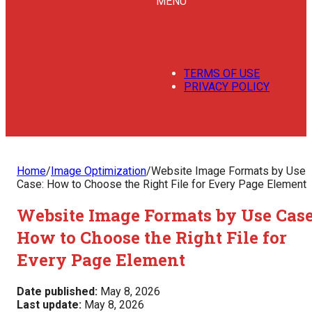
MENU
TERMS OF USE
PRIVACY POLICY
Home
/
Image Optimization
/
Website Image Formats by Use
Case: How to Choose the Right File for Every Page Element
Website Image Formats by Use Case
How to Choose the Right File for
Every Page Element
Date published:
May 8, 2026
Last update:
May 8, 2026