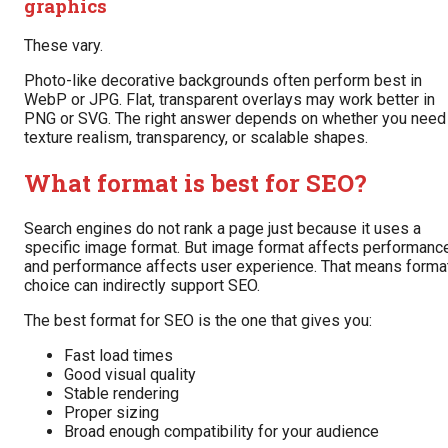
graphics
These vary.
Photo-like decorative backgrounds often perform best in
WebP or JPG. Flat, transparent overlays may work better in
PNG or SVG. The right answer depends on whether you need
texture realism, transparency, or scalable shapes.
What format is best for SEO?
Search engines do not rank a page just because it uses a
specific image format. But image format affects performance
and performance affects user experience. That means forma
choice can indirectly support SEO.
The best format for SEO is the one that gives you:
Fast load times
Good visual quality
Stable rendering
Proper sizing
Broad enough compatibility for your audience