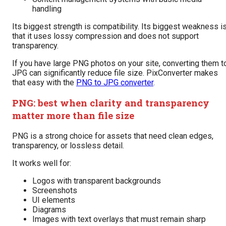
handling
Its biggest strength is compatibility. Its biggest weakness i
that it uses lossy compression and does not support
transparency.
If you have large PNG photos on your site, converting them t
JPG can significantly reduce file size. PixConverter makes
that easy with the
PNG to JPG converter
.
PNG: best when clarity and transparency
matter more than file size
PNG is a strong choice for assets that need clean edges,
transparency, or lossless detail.
It works well for:
Logos with transparent backgrounds
Screenshots
UI elements
Diagrams
Images with text overlays that must remain sharp