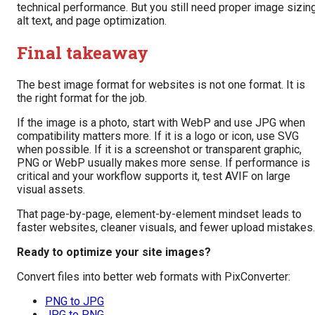
technical performance. But you still need proper image sizing
alt text, and page optimization.
Final takeaway
The best image format for websites is not one format. It is
the right format for the job.
If the image is a photo, start with WebP and use JPG when
compatibility matters more. If it is a logo or icon, use SVG
when possible. If it is a screenshot or transparent graphic,
PNG or WebP usually makes more sense. If performance is
critical and your workflow supports it, test AVIF on large
visual assets.
That page-by-page, element-by-element mindset leads to
faster websites, cleaner visuals, and fewer upload mistakes.
Ready to optimize your site images?
Convert files into better web formats with PixConverter:
PNG to JPG
JPG to PNG