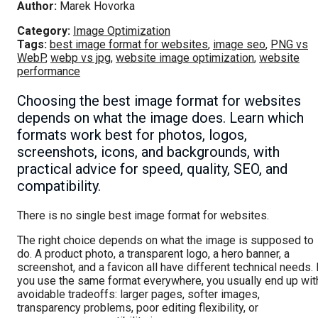
Author:
Marek Hovorka
Category:
Image Optimization
Tags:
best image format for websites
,
image seo
,
PNG vs
WebP
,
webp vs jpg
,
website image optimization
,
website
performance
Choosing the best image format for websites
depends on what the image does. Learn which
formats work best for photos, logos,
screenshots, icons, and backgrounds, with
practical advice for speed, quality, SEO, and
compatibility.
There is no single best image format for websites.
The right choice depends on what the image is supposed to
do. A product photo, a transparent logo, a hero banner, a
screenshot, and a favicon all have different technical needs. 
you use the same format everywhere, you usually end up wit
avoidable tradeoffs: larger pages, softer images,
transparency problems, poor editing flexibility, or