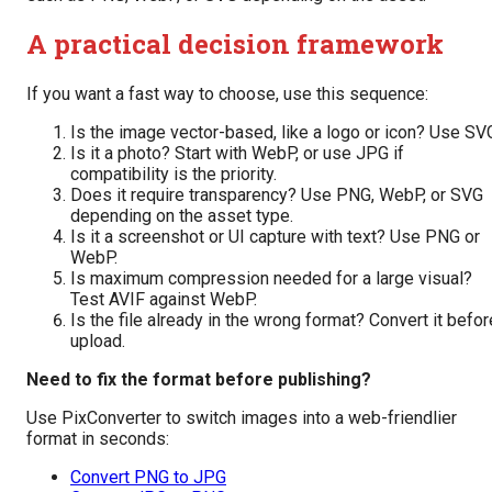
A practical decision framework
If you want a fast way to choose, use this sequence:
Is the image vector-based, like a logo or icon? Use SV
Is it a photo? Start with WebP, or use JPG if
compatibility is the priority.
Does it require transparency? Use PNG, WebP, or SVG
depending on the asset type.
Is it a screenshot or UI capture with text? Use PNG or
WebP.
Is maximum compression needed for a large visual?
Test AVIF against WebP.
Is the file already in the wrong format? Convert it befor
upload.
Need to fix the format before publishing?
Use PixConverter to switch images into a web-friendlier
format in seconds:
Convert PNG to JPG