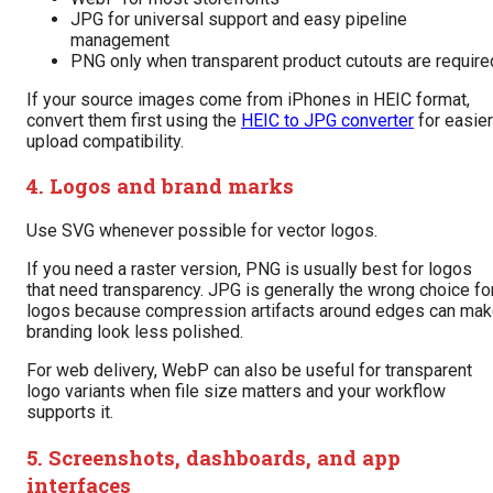
JPG for universal support and easy pipeline
management
PNG only when transparent product cutouts are require
If your source images come from iPhones in HEIC format,
convert them first using the
HEIC to JPG converter
for easier
upload compatibility.
4. Logos and brand marks
Use SVG whenever possible for vector logos.
If you need a raster version, PNG is usually best for logos
that need transparency. JPG is generally the wrong choice fo
logos because compression artifacts around edges can ma
branding look less polished.
For web delivery, WebP can also be useful for transparent
logo variants when file size matters and your workflow
supports it.
5. Screenshots, dashboards, and app
interfaces