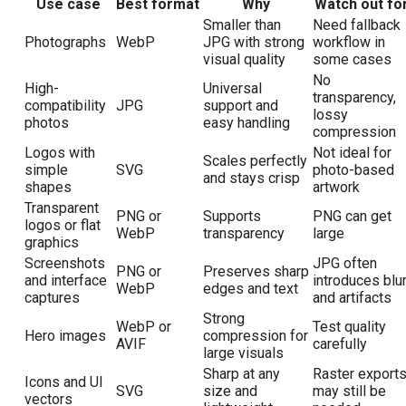
Use case
Best format
Why
Watch out fo
Smaller than
Need fallback
Photographs
WebP
JPG with strong
workflow in
visual quality
some cases
No
High-
Universal
transparency,
compatibility
JPG
support and
lossy
photos
easy handling
compression
Logos with
Not ideal for
Scales perfectly
simple
SVG
photo-based
and stays crisp
shapes
artwork
Transparent
PNG or
Supports
PNG can get
logos or flat
WebP
transparency
large
graphics
Screenshots
JPG often
PNG or
Preserves sharp
and interface
introduces blu
WebP
edges and text
captures
and artifacts
Strong
WebP or
Test quality
Hero images
compression for
AVIF
carefully
large visuals
Sharp at any
Raster export
Icons and UI
SVG
size and
may still be
vectors