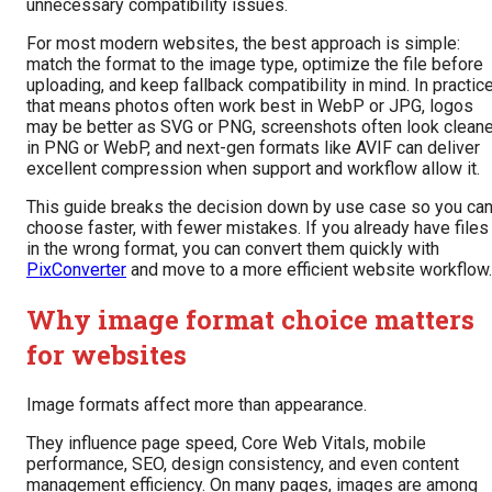
unnecessary compatibility issues.
For most modern websites, the best approach is simple:
match the format to the image type, optimize the file before
uploading, and keep fallback compatibility in mind. In practice
that means photos often work best in WebP or JPG, logos
may be better as SVG or PNG, screenshots often look cleane
in PNG or WebP, and next-gen formats like AVIF can deliver
excellent compression when support and workflow allow it.
This guide breaks the decision down by use case so you ca
choose faster, with fewer mistakes. If you already have files
in the wrong format, you can convert them quickly with
PixConverter
and move to a more efficient website workflow.
Why image format choice matters
for websites
Image formats affect more than appearance.
They influence page speed, Core Web Vitals, mobile
performance, SEO, design consistency, and even content
management efficiency. On many pages, images are among