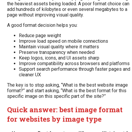
the heaviest assets being loaded. A poor format choice can
add hundreds of kilobytes or even several megabytes to a
page without improving visual quality.
A good format decision helps you:
Reduce page weight
Improve load speed on mobile connections
Maintain visual quality where it matters
Preserve transparency when needed
Keep logos, icons, and UI assets sharp
Improve compatibility across browsers and platforms
Support search performance through faster pages and
cleaner UX
The key is to stop asking, “What is the best website image
format?” and start asking, “What is the best format for this
specific image on this specific part of the site?”
Quick answer: best image format
for websites by image type