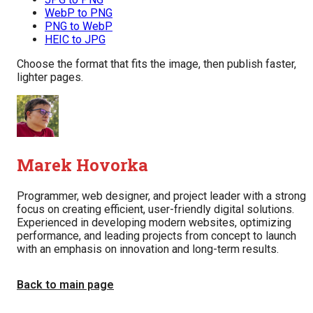
WebP to PNG
PNG to WebP
HEIC to JPG
Choose the format that fits the image, then publish faster,
lighter pages.
Marek Hovorka
Programmer, web designer, and project leader with a strong
focus on creating efficient, user-friendly digital solutions.
Experienced in developing modern websites, optimizing
performance, and leading projects from concept to launch
with an emphasis on innovation and long-term results.
Back to main page