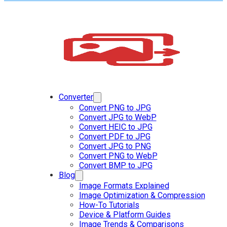
Converter
Convert PNG to JPG
Convert JPG to WebP
Convert HEIC to JPG
Convert PDF to JPG
Convert JPG to PNG
Convert PNG to WebP
Convert BMP to JPG
Blog
Image Formats Explained
Image Optimization & Compression
How-To Tutorials
Device & Platform Guides
Image Trends & Comparisons