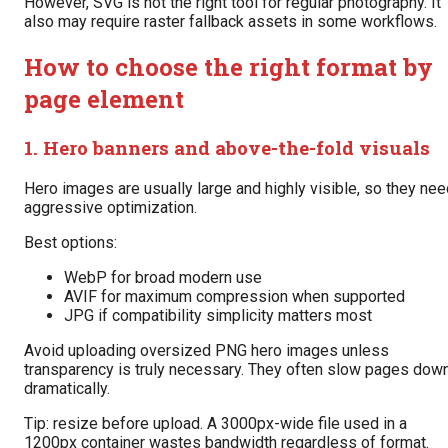
However, SVG is not the right tool for regular photography. It
also may require raster fallback assets in some workflows.
How to choose the right format by
page element
1. Hero banners and above-the-fold visuals
Hero images are usually large and highly visible, so they ne
aggressive optimization.
Best options:
WebP for broad modern use
AVIF for maximum compression when supported
JPG if compatibility simplicity matters most
Avoid uploading oversized PNG hero images unless
transparency is truly necessary. They often slow pages dow
dramatically.
Tip: resize before upload. A 3000px-wide file used in a
1200px container wastes bandwidth regardless of format.