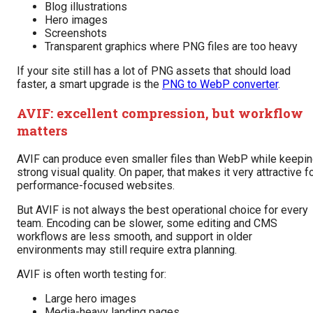
Blog illustrations
Hero images
Screenshots
Transparent graphics where PNG files are too heavy
If your site still has a lot of PNG assets that should load
faster, a smart upgrade is the
PNG to WebP converter
.
AVIF: excellent compression, but workflow
matters
AVIF can produce even smaller files than WebP while keepi
strong visual quality. On paper, that makes it very attractive f
performance-focused websites.
But AVIF is not always the best operational choice for every
team. Encoding can be slower, some editing and CMS
workflows are less smooth, and support in older
environments may still require extra planning.
AVIF is often worth testing for:
Large hero images
Media-heavy landing pages