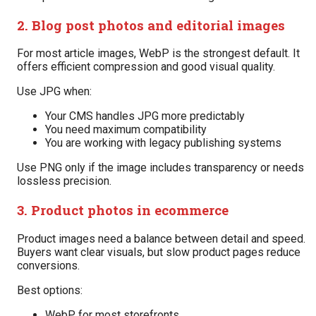
2. Blog post photos and editorial images
For most article images, WebP is the strongest default. It
offers efficient compression and good visual quality.
Use JPG when:
Your CMS handles JPG more predictably
You need maximum compatibility
You are working with legacy publishing systems
Use PNG only if the image includes transparency or needs
lossless precision.
3. Product photos in ecommerce
Product images need a balance between detail and speed.
Buyers want clear visuals, but slow product pages reduce
conversions.
Best options:
WebP for most storefronts