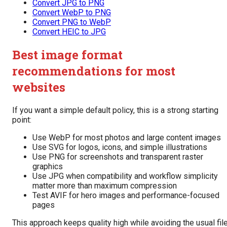
Convert JPG to PNG
Convert WebP to PNG
Convert PNG to WebP
Convert HEIC to JPG
Best image format
recommendations for most
websites
If you want a simple default policy, this is a strong starting
point:
Use WebP for most photos and large content images
Use SVG for logos, icons, and simple illustrations
Use PNG for screenshots and transparent raster
graphics
Use JPG when compatibility and workflow simplicity
matter more than maximum compression
Test AVIF for hero images and performance-focused
pages
This approach keeps quality high while avoiding the usual fil