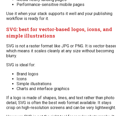
Performance-sensitive mobile pages
Use it when your stack supports it well and your publishing
workflow is ready for it.
SVG: best for vector-based logos, icons, and
simple illustrations
SVG is not a raster format like JPG or PNG. It is vector-base
which means it scales cleanly at any size without becoming
blurry.
SVG is ideal for:
Brand logos
Icons
Simple illustrations
Charts and interface graphics
If a logo is made of shapes, lines, and text rather than photo
detail, SVG is often the best web format available. It stays
crisp on high-resolution screens and can be very lightweight.