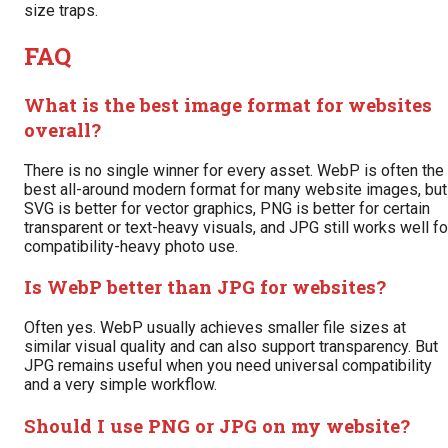
size traps.
FAQ
What is the best image format for websites
overall?
There is no single winner for every asset. WebP is often the
best all-around modern format for many website images, but
SVG is better for vector graphics, PNG is better for certain
transparent or text-heavy visuals, and JPG still works well fo
compatibility-heavy photo use.
Is WebP better than JPG for websites?
Often yes. WebP usually achieves smaller file sizes at
similar visual quality and can also support transparency. But
JPG remains useful when you need universal compatibility
and a very simple workflow.
Should I use PNG or JPG on my website?