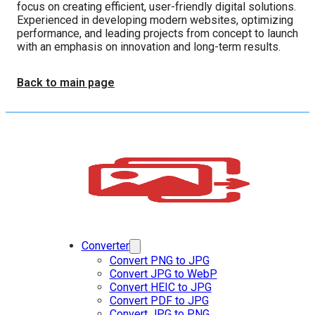
focus on creating efficient, user-friendly digital solutions.
Experienced in developing modern websites, optimizing
performance, and leading projects from concept to launch
with an emphasis on innovation and long-term results.
Back to main page
Converter
Convert PNG to JPG
Convert JPG to WebP
Convert HEIC to JPG
Convert PDF to JPG
Convert JPG to PNG