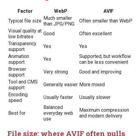
Factor
WebP
AVIF
Much smaller
Typical file size
Often smaller than WebP
than JPG/PNG
Visual quality at
Good
Often excellent
low bitrates
Transparency
Yes
Yes
support
Animation
Supported, but workflow
Yes
support
can be less convenient
Browser
Very strong
Good and improving
support
Tool and CMS
Generally easier
More mixed
support
Encoding
Usually faster
Usually slower
speed
Balanced
Maximum compression
Best for
everyday web
and modern delivery
use
File size: where AVIF often pulls