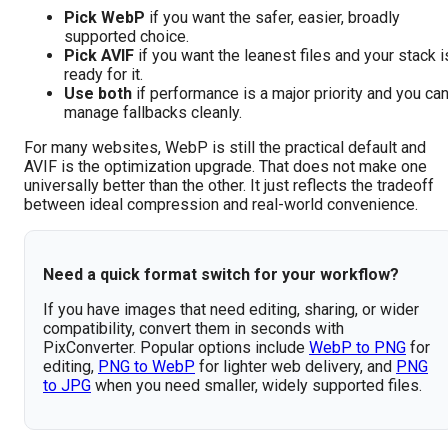
Pick WebP
if you want the safer, easier, broadly
supported choice.
Pick AVIF
if you want the leanest files and your stack i
ready for it.
Use both
if performance is a major priority and you ca
manage fallbacks cleanly.
For many websites, WebP is still the practical default and
AVIF is the optimization upgrade. That does not make one
universally better than the other. It just reflects the tradeoff
between ideal compression and real-world convenience.
Need a quick format switch for your workflow?
If you have images that need editing, sharing, or wider
compatibility, convert them in seconds with
PixConverter. Popular options include
WebP to PNG
for
editing,
PNG to WebP
for lighter web delivery, and
PNG
to JPG
when you need smaller, widely supported files.