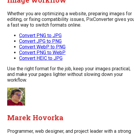
image workflow
Whether you are optimizing a website, preparing images for
editing, or fixing compatibility issues, PixConverter gives yo
a fast way to switch formats online.
Convert PNG to JPG
Convert JPG to PNG
Convert WebP to PNG
Convert PNG to WebP
Convert HEIC to JPG
Use the right format for the job, keep your images practical,
and make your pages lighter without slowing down your
workflow.
Marek Hovorka
Programmer, web designer, and project leader with a strong