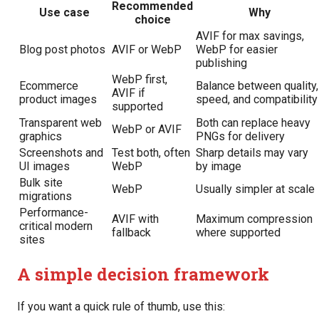
Recommended
Use case
Why
choice
AVIF for max savings,
Blog post photos
AVIF or WebP
WebP for easier
publishing
WebP first,
Ecommerce
Balance between quality,
AVIF if
product images
speed, and compatibility
supported
Transparent web
Both can replace heavy
WebP or AVIF
graphics
PNGs for delivery
Screenshots and
Test both, often
Sharp details may vary
UI images
WebP
by image
Bulk site
WebP
Usually simpler at scale
migrations
Performance-
AVIF with
Maximum compression
critical modern
fallback
where supported
sites
A simple decision framework
If you want a quick rule of thumb, use this: