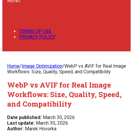
MENU
TERMS OF USE
PRIVACY POLICY
Home
/
Image Optimization
/
WebP vs AVIF for Real Image
Workflows: Size, Quality, Speed, and Compatibility
WebP vs AVIF for Real Image
Workflows: Size, Quality, Speed,
and Compatibility
Date published:
March 30, 2026
Last update:
March 30, 2026
Author:
Marek Hovorka