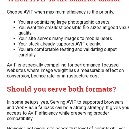
Choose AVIF when maximum efficiency is the priority.
You are optimizing large photographic assets.
You want the smallest possible file sizes at good visu
quality.
Your site serves many images to mobile users.
Your stack already supports AVIF cleanly.
You are comfortable testing and validating output
carefully.
AVIF is especially compelling for performance-focused
websites where image weight has a measurable effect on
conversion, bounce rate, or infrastructure cost.
Should you serve both formats?
In some setups, yes. Serving AVIF to supported browsers
and WebP as a fallback can be a strong strategy. It gives yo
access to AVIF efficiency while preserving broader
compatibility.
However, not every site needs that level of complexity. For