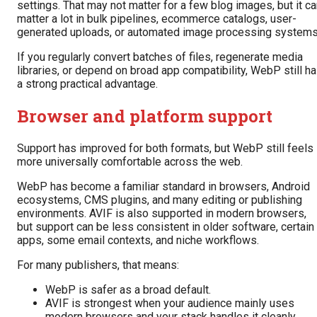
settings. That may not matter for a few blog images, but it c
matter a lot in bulk pipelines, ecommerce catalogs, user-
generated uploads, or automated image processing systems
If you regularly convert batches of files, regenerate media
libraries, or depend on broad app compatibility, WebP still h
a strong practical advantage.
Browser and platform support
Support has improved for both formats, but WebP still feels
more universally comfortable across the web.
WebP has become a familiar standard in browsers, Android
ecosystems, CMS plugins, and many editing or publishing
environments. AVIF is also supported in modern browsers,
but support can be less consistent in older software, certain
apps, some email contexts, and niche workflows.
For many publishers, that means:
WebP is safer as a broad default.
AVIF is strongest when your audience mainly uses
modern browsers and your stack handles it cleanly.