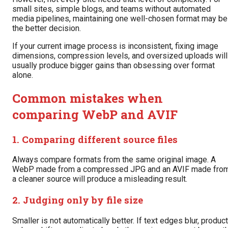
small sites, simple blogs, and teams without automated
media pipelines, maintaining one well-chosen format may be
the better decision.
If your current image process is inconsistent, fixing image
dimensions, compression levels, and oversized uploads will
usually produce bigger gains than obsessing over format
alone.
Common mistakes when
comparing WebP and AVIF
1. Comparing different source files
Always compare formats from the same original image. A
WebP made from a compressed JPG and an AVIF made fro
a cleaner source will produce a misleading result.
2. Judging only by file size
Smaller is not automatically better. If text edges blur, product