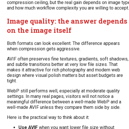
compression ceiling, but the real gain depends on image typ
and how much workflow complexity you are willing to accept.
Image quality: the answer depends
on the image itself
Both formats can look excellent. The difference appears
when compression gets aggressive.
AVIF often preserves fine textures, gradients, soft shadows,
and subtle transitions better at very low file sizes. That
makes it attractive for rich photography and modern web
design where visual polish matters but asset budgets are
tight.
WebP still performs well, especially at moderate quality
settings. In many real pages, visitors will not notice a
meaningful difference between a well-made WebP and a
well-made AVIF unless they compare them side by side.
Here is the practical way to think about it:
Use AVIF
when you want lower file size without