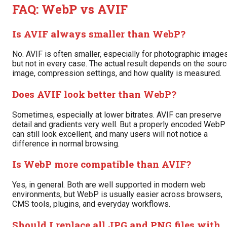
FAQ: WebP vs AVIF
Is AVIF always smaller than WebP?
No. AVIF is often smaller, especially for photographic images
but not in every case. The actual result depends on the sour
image, compression settings, and how quality is measured.
Does AVIF look better than WebP?
Sometimes, especially at lower bitrates. AVIF can preserve
detail and gradients very well. But a properly encoded WebP
can still look excellent, and many users will not notice a
difference in normal browsing.
Is WebP more compatible than AVIF?
Yes, in general. Both are well supported in modern web
environments, but WebP is usually easier across browsers,
CMS tools, plugins, and everyday workflows.
Should I replace all JPG and PNG files with