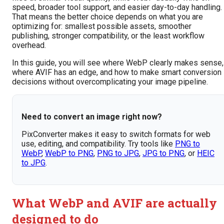
speed, broader tool support, and easier day-to-day handling.
That means the better choice depends on what you are
optimizing for: smallest possible assets, smoother
publishing, stronger compatibility, or the least workflow
overhead.
In this guide, you will see where WebP clearly makes sense,
where AVIF has an edge, and how to make smart conversion
decisions without overcomplicating your image pipeline.
Need to convert an image right now?
PixConverter makes it easy to switch formats for web
use, editing, and compatibility. Try tools like
PNG to
WebP
,
WebP to PNG
,
PNG to JPG
,
JPG to PNG
, or
HEIC
to JPG
.
What WebP and AVIF are actually
designed to do