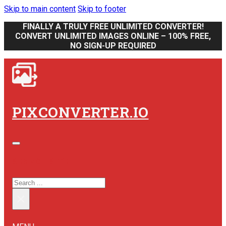
Skip to main content
Skip to footer
FINALLY A TRULY FREE UNLIMITED CONVERTER!
CONVERT UNLIMITED IMAGES ONLINE – 100% FREE,
NO SIGN-UP REQUIRED
PIXCONVERTER.IO
SEARCH SITE
SEARCH
×