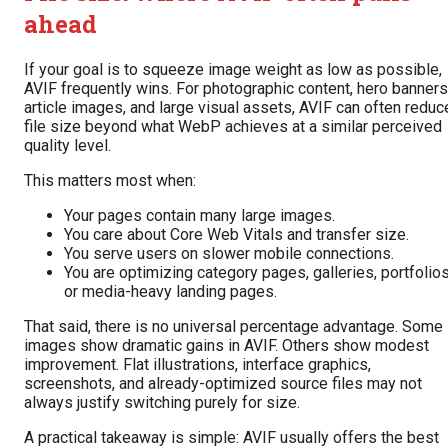
ahead
If your goal is to squeeze image weight as low as possible,
AVIF frequently wins. For photographic content, hero banners
article images, and large visual assets, AVIF can often reduc
file size beyond what WebP achieves at a similar perceived
quality level.
This matters most when:
Your pages contain many large images.
You care about Core Web Vitals and transfer size.
You serve users on slower mobile connections.
You are optimizing category pages, galleries, portfolios
or media-heavy landing pages.
That said, there is no universal percentage advantage. Some
images show dramatic gains in AVIF. Others show modest
improvement. Flat illustrations, interface graphics,
screenshots, and already-optimized source files may not
always justify switching purely for size.
A practical takeaway is simple: AVIF usually offers the best