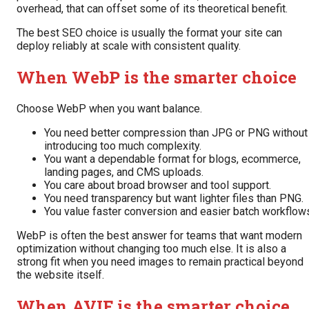
overhead, that can offset some of its theoretical benefit.
The best SEO choice is usually the format your site can
deploy reliably at scale with consistent quality.
When WebP is the smarter choice
Choose WebP when you want balance.
You need better compression than JPG or PNG without
introducing too much complexity.
You want a dependable format for blogs, ecommerce,
landing pages, and CMS uploads.
You care about broad browser and tool support.
You need transparency but want lighter files than PNG.
You value faster conversion and easier batch workflow
WebP is often the best answer for teams that want modern
optimization without changing too much else. It is also a
strong fit when you need images to remain practical beyond
the website itself.
When AVIF is the smarter choice