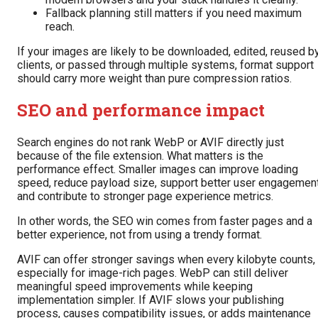
Fallback planning still matters if you need maximum
reach.
If your images are likely to be downloaded, edited, reused b
clients, or passed through multiple systems, format support
should carry more weight than pure compression ratios.
SEO and performance impact
Search engines do not rank WebP or AVIF directly just
because of the file extension. What matters is the
performance effect. Smaller images can improve loading
speed, reduce payload size, support better user engagement
and contribute to stronger page experience metrics.
In other words, the SEO win comes from faster pages and a
better experience, not from using a trendy format.
AVIF can offer stronger savings when every kilobyte counts,
especially for image-rich pages. WebP can still deliver
meaningful speed improvements while keeping
implementation simpler. If AVIF slows your publishing
process, causes compatibility issues, or adds maintenance