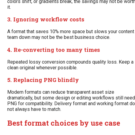
colors shift, or gradients break, the savings may not be wort
it.
3. Ignoring workflow costs
A format that saves 10% more space but slows your content
team down may not be the best business choice.
4. Re-converting too many times
Repeated lossy conversion compounds quality loss. Keep a
clean original whenever possible.
5. Replacing PNG blindly
Modern formats can reduce transparent asset size
dramatically, but some design or editing workflows still need
PNG for compatibility. Delivery format and working format do
not always have to match.
Best format choices by use case