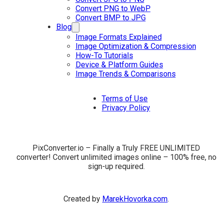
Convert PNG to WebP
Convert BMP to JPG
Blog
Image Formats Explained
Image Optimization & Compression
How-To Tutorials
Device & Platform Guides
Image Trends & Comparisons
Terms of Use
Privacy Policy
PixConverter.io – Finally a Truly FREE UNLIMITED
converter! Convert unlimited images online – 100% free, no
sign-up required.
Created by
MarekHovorka.com
.