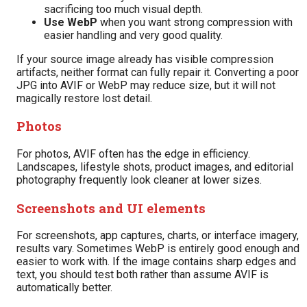
sacrificing too much visual depth.
Use WebP
when you want strong compression with
easier handling and very good quality.
If your source image already has visible compression
artifacts, neither format can fully repair it. Converting a poor
JPG into AVIF or WebP may reduce size, but it will not
magically restore lost detail.
Photos
For photos, AVIF often has the edge in efficiency.
Landscapes, lifestyle shots, product images, and editorial
photography frequently look cleaner at lower sizes.
Screenshots and UI elements
For screenshots, app captures, charts, or interface imagery,
results vary. Sometimes WebP is entirely good enough and
easier to work with. If the image contains sharp edges and
text, you should test both rather than assume AVIF is
automatically better.