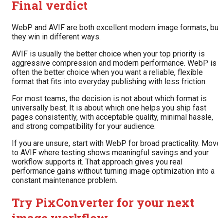
Final verdict
WebP and AVIF are both excellent modern image formats, bu
they win in different ways.
AVIF is usually the better choice when your top priority is
aggressive compression and modern performance. WebP is
often the better choice when you want a reliable, flexible
format that fits into everyday publishing with less friction.
For most teams, the decision is not about which format is
universally best. It is about which one helps you ship fast
pages consistently, with acceptable quality, minimal hassle,
and strong compatibility for your audience.
If you are unsure, start with WebP for broad practicality. Mov
to AVIF where testing shows meaningful savings and your
workflow supports it. That approach gives you real
performance gains without turning image optimization into a
constant maintenance problem.
Try PixConverter for your next