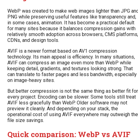
WebP was created to make web images lighter than JPG an
PNG while preserving useful features like transparency and,
in some cases, animation. It has become a practical default
for many sites because it balances compression gains with
relatively smooth adoption across browsers, CMS platforms
CDNs, and design tools.
AVIF is a newer format based on AV1 compression
technology. Its main appeal is efficiency. In many situations,
AVIF can compress an image even more than WebP while
keeping detail, gradients, and textures looking strong. That
can translate to faster pages and less bandwidth, especially
on image-heavy sites.
But better compression is not the same thing as better fit for
every project. Encoding can be slower. Some tools still treat
AVIF less gracefully than WebP. Older software may not
preview it cleanly. And depending on your stack, the
operational cost of using AVIF everywhere may outweigh the
file size savings.
Quick comparison: WebP vs AVIF