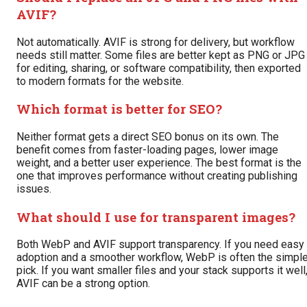
AVIF?
Not automatically. AVIF is strong for delivery, but workflow
needs still matter. Some files are better kept as PNG or JPG
for editing, sharing, or software compatibility, then exported
to modern formats for the website.
Which format is better for SEO?
Neither format gets a direct SEO bonus on its own. The
benefit comes from faster-loading pages, lower image
weight, and a better user experience. The best format is the
one that improves performance without creating publishing
issues.
What should I use for transparent images?
Both WebP and AVIF support transparency. If you need easy
adoption and a smoother workflow, WebP is often the simple
pick. If you want smaller files and your stack supports it well
AVIF can be a strong option.