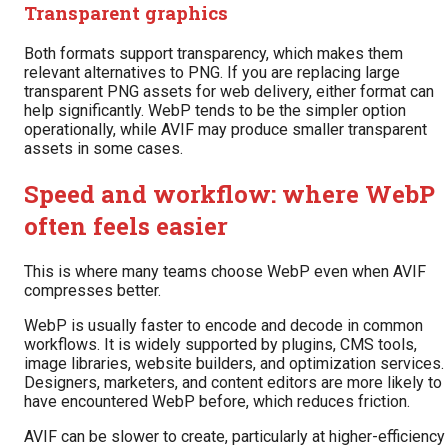
Transparent graphics
Both formats support transparency, which makes them
relevant alternatives to PNG. If you are replacing large
transparent PNG assets for web delivery, either format can
help significantly. WebP tends to be the simpler option
operationally, while AVIF may produce smaller transparent
assets in some cases.
Speed and workflow: where WebP
often feels easier
This is where many teams choose WebP even when AVIF
compresses better.
WebP is usually faster to encode and decode in common
workflows. It is widely supported by plugins, CMS tools,
image libraries, website builders, and optimization services.
Designers, marketers, and content editors are more likely to
have encountered WebP before, which reduces friction.
AVIF can be slower to create, particularly at higher-efficiency