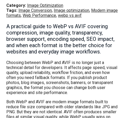
Category:
Image Optimization
Tags:
Image Conversion
,
Image optimization
,
Modern image
formats
,
Web Performance
,
webp vs avif
A practical guide to WebP vs AVIF covering
compression, image quality, transparency,
browser support, encoding speed, SEO impact,
and when each format is the better choice for
websites and everyday image workflows.
Choosing between WebP and AVIF is no longer just a
technical detail for developers. It affects page speed, visual
quality, upload reliability, workflow friction, and even how
often you need fallback formats. If you publish product
photos, blog images, screenshots, banners, or transparent
graphics, the format you choose can change both user
experience and site performance.
Both WebP and AVIF are modern image formats built to
reduce file size compared with older standards like JPG and
PNG. But they are not identical. AVIF often produces smaller
files at similar visual quality, while WebP usually wins on