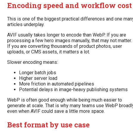
Encoding speed and workflow cost
This is one of the biggest practical differences and one man
articles underplay.
AVIF usually takes longer to encode than WebP. If you are
processing a few hero images manually, that may not matter.
If you are converting thousands of product photos, user
uploads, or CMS assets, it matters a lot.
Slower encoding means:
Longer batch jobs
Higher server load
More friction in automated pipelines
Potential delays in image-heavy publishing systems
WebP is often good enough while being much easier to
generate at scale. That is why many teams use WebP broadl
even when AVIF could save a little more space.
Best format by use case