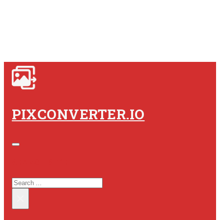
PIXCONVERTER.IO
SEARCH SITE
SEARCH
×