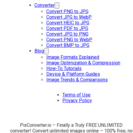
Converter
Convert PNG to JPG
Convert JPG to WebP
Convert HEIC to JPG
Convert PDF to JPG
Convert JPG to PNG
Convert PNG to WebP
Convert BMP to JPG
Blog
Image Formats Explained
Image Optimization & Compression
How-To Tutorials
Device & Platform Guides
Image Trends & Comparisons
Terms of Use
Privacy Policy
PixConverter.io – Finally a Truly FREE UNLIMITED
converter! Convert unlimited images online – 100% free, no