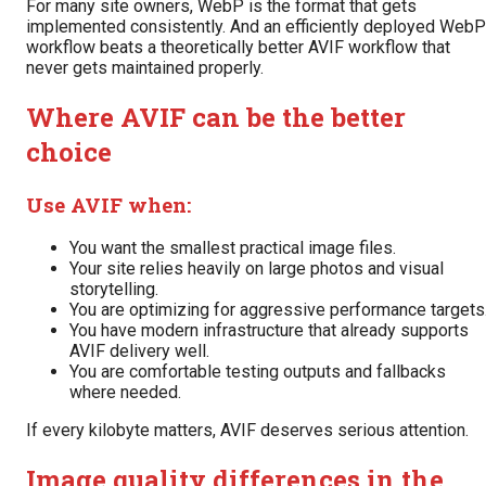
For many site owners, WebP is the format that gets
implemented consistently. And an efficiently deployed WebP
workflow beats a theoretically better AVIF workflow that
never gets maintained properly.
Where AVIF can be the better
choice
Use AVIF when:
You want the smallest practical image files.
Your site relies heavily on large photos and visual
storytelling.
You are optimizing for aggressive performance targets
You have modern infrastructure that already supports
AVIF delivery well.
You are comfortable testing outputs and fallbacks
where needed.
If every kilobyte matters, AVIF deserves serious attention.
Image quality differences in the