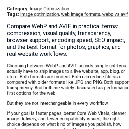
Category:
Image Optimization
Tags:
Image optimization
,
web image formats
,
webp vs avif
Compare WebP and AVIF in practical terms:
compression, visual quality, transparency,
browser support, encoding speed, SEO impact,
and the best format for photos, graphics, and
real website workflows.
Choosing between WebP and AVIF sounds simple until you
actually have to ship images to a live website, app, blog, or
store. Both formats are modern. Both can reduce file size
compared with older formats like JPG and PNG. Both suppor
transparency. And both are widely discussed as performanc
first options for the web.
But they are not interchangeable in every workflow.
If your goal is faster pages, better Core Web Vitals, cleaner
image delivery, and fewer compatibility issues, the right
choice depends on what kind of images you publish, how