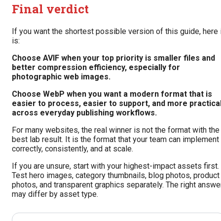
Final verdict
If you want the shortest possible version of this guide, here 
is:
Choose AVIF when your top priority is smaller files and
better compression efficiency, especially for
photographic web images.
Choose WebP when you want a modern format that is
easier to process, easier to support, and more practica
across everyday publishing workflows.
For many websites, the real winner is not the format with the
best lab result. It is the format that your team can implement
correctly, consistently, and at scale.
If you are unsure, start with your highest-impact assets first.
Test hero images, category thumbnails, blog photos, product
photos, and transparent graphics separately. The right answe
may differ by asset type.