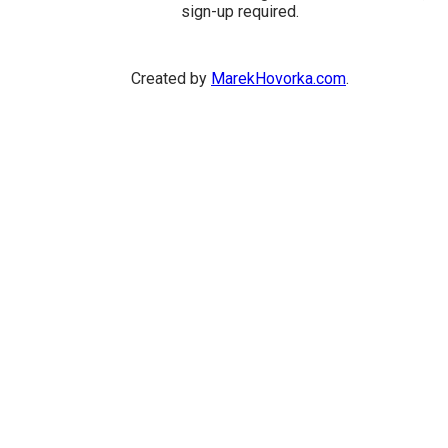
sign-up required.
Created by
MarekHovorka.com
.