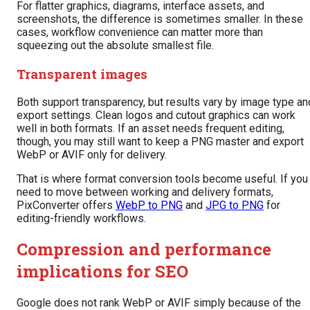
For flatter graphics, diagrams, interface assets, and
screenshots, the difference is sometimes smaller. In these
cases, workflow convenience can matter more than
squeezing out the absolute smallest file.
Transparent images
Both support transparency, but results vary by image type an
export settings. Clean logos and cutout graphics can work
well in both formats. If an asset needs frequent editing,
though, you may still want to keep a PNG master and export
WebP or AVIF only for delivery.
That is where format conversion tools become useful. If you
need to move between working and delivery formats,
PixConverter offers
WebP to PNG
and
JPG to PNG
for
editing-friendly workflows.
Compression and performance
implications for SEO
Google does not rank WebP or AVIF simply because of the