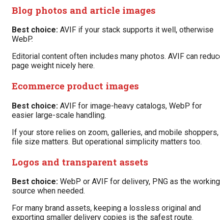
Blog photos and article images
Best choice:
AVIF if your stack supports it well, otherwise
WebP.
Editorial content often includes many photos. AVIF can reduc
page weight nicely here.
Ecommerce product images
Best choice:
AVIF for image-heavy catalogs, WebP for
easier large-scale handling.
If your store relies on zoom, galleries, and mobile shoppers,
file size matters. But operational simplicity matters too.
Logos and transparent assets
Best choice:
WebP or AVIF for delivery, PNG as the working
source when needed.
For many brand assets, keeping a lossless original and
exporting smaller delivery copies is the safest route.