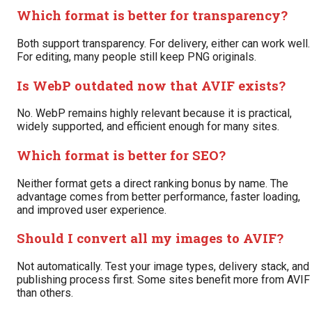
Which format is better for transparency?
Both support transparency. For delivery, either can work well.
For editing, many people still keep PNG originals.
Is WebP outdated now that AVIF exists?
No. WebP remains highly relevant because it is practical,
widely supported, and efficient enough for many sites.
Which format is better for SEO?
Neither format gets a direct ranking bonus by name. The
advantage comes from better performance, faster loading,
and improved user experience.
Should I convert all my images to AVIF?
Not automatically. Test your image types, delivery stack, and
publishing process first. Some sites benefit more from AVIF
than others.