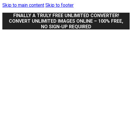
Skip to main content
Skip to footer
FINALLY A TRULY FREE UNLIMITED CONVERTER!
CONVERT UNLIMITED IMAGES ONLINE – 100% FREE,
NO SIGN-UP REQUIRED