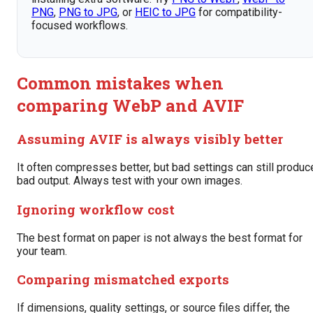
PNG
,
PNG to JPG
, or
HEIC to JPG
for compatibility-
focused workflows.
Common mistakes when
comparing WebP and AVIF
Assuming AVIF is always visibly better
It often compresses better, but bad settings can still produc
bad output. Always test with your own images.
Ignoring workflow cost
The best format on paper is not always the best format for
your team.
Comparing mismatched exports
If dimensions, quality settings, or source files differ, the