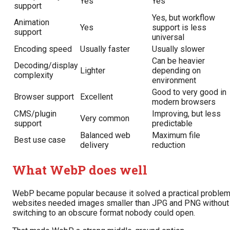
Yes
Yes
support
Yes, but workflow
Animation
Yes
support is less
support
universal
Encoding speed
Usually faster
Usually slower
Can be heavier
Decoding/display
Lighter
depending on
complexity
environment
Good to very good in
Browser support
Excellent
modern browsers
CMS/plugin
Improving, but less
Very common
support
predictable
Balanced web
Maximum file
Best use case
delivery
reduction
What WebP does well
WebP became popular because it solved a practical problem
websites needed images smaller than JPG and PNG without
switching to an obscure format nobody could open.