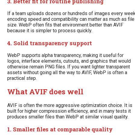
3. Better fit for routine publishing
If a team uploads dozens or hundreds of images every week
encoding speed and compatibility can matter as much as file
size. WebP often fits that environment better than AVIF
because it is simpler to process quickly.
4. Solid transparency support
WebP supports alpha transparency, making it useful for
logos, interface elements, cutouts, and graphics that would
otherwise remain PNG files. If you want lighter transparent
assets without going all the way to AVIF, WebP is often a
practical step.
What AVIF does well
AVIF is often the more aggressive optimization choice. It is
built for higher compression efficiency, and in many tests it
produces smaller files than WebP at similar visual quality.
1. Smaller files at comparable quality