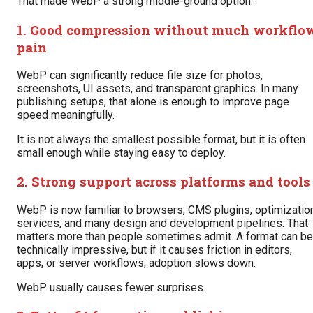
That made WebP a strong middle-ground option.
1. Good compression without much workflo
pain
WebP can significantly reduce file size for photos,
screenshots, UI assets, and transparent graphics. In many
publishing setups, that alone is enough to improve page
speed meaningfully.
It is not always the smallest possible format, but it is often
small enough while staying easy to deploy.
2. Strong support across platforms and tools
WebP is now familiar to browsers, CMS plugins, optimizatio
services, and many design and development pipelines. That
matters more than people sometimes admit. A format can be
technically impressive, but if it causes friction in editors,
apps, or server workflows, adoption slows down.
WebP usually causes fewer surprises.