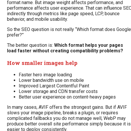
format name. But image weight affects performance, and
performance affects user experience. That can influence SE
indirectly through metrics like page speed, LCP, bounce
behavior, and mobile usability.
So the SEO question is not really “Which format does Google
prefer?”
The better question is:
Which format helps your pages
load faster without creating compatibility problems?
How smaller images help
Faster hero image loading
Lower bandwidth use on mobile
Improved Largest Contentful Paint
Lower storage and CDN transfer costs
Better user experience on content-heavy pages
In many cases, AVIF offers the strongest gains. But if AVIF
slows your image pipeline, breaks a plugin, or requires
complicated fallbacks you do not manage well, WebP may
produce better overall site performance simply because it is
easier to deploy consistently.