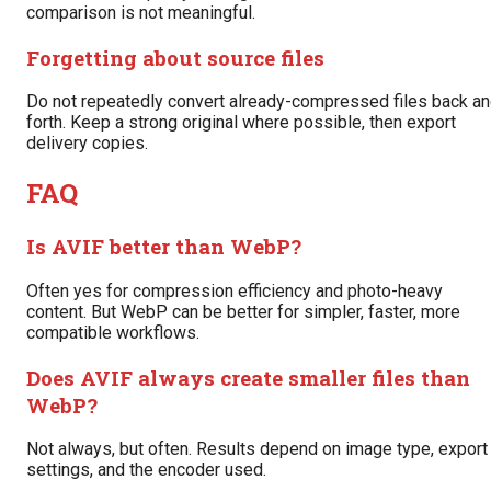
comparison is not meaningful.
Forgetting about source files
Do not repeatedly convert already-compressed files back a
forth. Keep a strong original where possible, then export
delivery copies.
FAQ
Is AVIF better than WebP?
Often yes for compression efficiency and photo-heavy
content. But WebP can be better for simpler, faster, more
compatible workflows.
Does AVIF always create smaller files than
WebP?
Not always, but often. Results depend on image type, export
settings, and the encoder used.