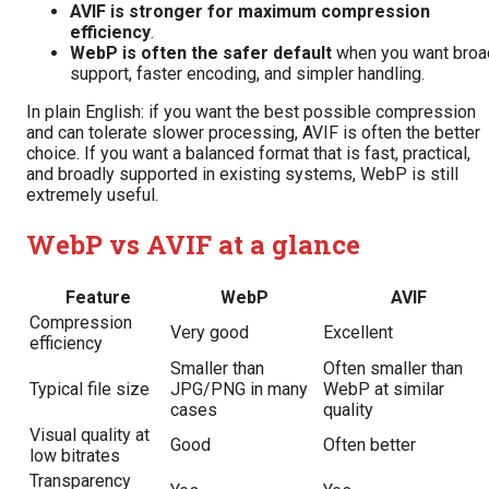
AVIF is stronger for maximum compression
efficiency
.
WebP is often the safer default
when you want broa
support, faster encoding, and simpler handling.
In plain English: if you want the best possible compression
and can tolerate slower processing, AVIF is often the better
choice. If you want a balanced format that is fast, practical,
and broadly supported in existing systems, WebP is still
extremely useful.
WebP vs AVIF at a glance
Feature
WebP
AVIF
Compression
Very good
Excellent
efficiency
Smaller than
Often smaller than
Typical file size
JPG/PNG in many
WebP at similar
cases
quality
Visual quality at
Good
Often better
low bitrates
Transparency