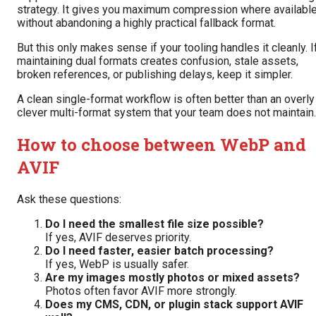
strategy. It gives you maximum compression where availabl
without abandoning a highly practical fallback format.
But this only makes sense if your tooling handles it cleanly. I
maintaining dual formats creates confusion, stale assets,
broken references, or publishing delays, keep it simpler.
A clean single-format workflow is often better than an overly
clever multi-format system that your team does not maintain.
How to choose between WebP and
AVIF
Ask these questions:
Do I need the smallest file size possible?
If yes, AVIF deserves priority.
Do I need faster, easier batch processing?
If yes, WebP is usually safer.
Are my images mostly photos or mixed assets?
Photos often favor AVIF more strongly.
Does my CMS, CDN, or plugin stack support AVIF