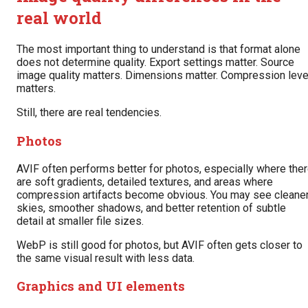
real world
The most important thing to understand is that format alone
does not determine quality. Export settings matter. Source
image quality matters. Dimensions matter. Compression leve
matters.
Still, there are real tendencies.
Photos
AVIF often performs better for photos, especially where the
are soft gradients, detailed textures, and areas where
compression artifacts become obvious. You may see cleane
skies, smoother shadows, and better retention of subtle
detail at smaller file sizes.
WebP is still good for photos, but AVIF often gets closer to
the same visual result with less data.
Graphics and UI elements