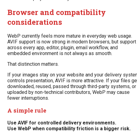
Browser and compatibility
considerations
WebP currently feels more mature in everyday web usage.
AVIF support is now strong in modern browsers, but support
across every app, editor, plugin, email workflow, and
embedded environment is not always as smooth.
That distinction matters.
If your images stay on your website and your delivery syste
controls presentation, AVIF is more attractive. If your files ge
downloaded, reused, passed through third-party systems, or
uploaded by non-technical contributors, WebP may cause
fewer interruptions.
A simple rule
Use AVIF for controlled delivery environments.
Use WebP when compatibility friction is a bigger risk.