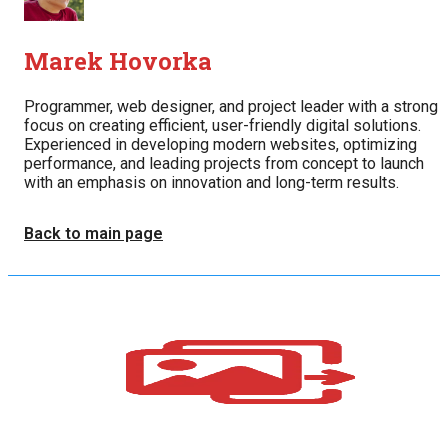
Marek Hovorka
Programmer, web designer, and project leader with a strong
focus on creating efficient, user-friendly digital solutions.
Experienced in developing modern websites, optimizing
performance, and leading projects from concept to launch
with an emphasis on innovation and long-term results.
Back to main page