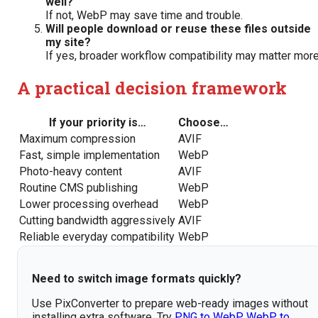
well?
If not, WebP may save time and trouble.
Will people download or reuse these files outside
my site?
If yes, broader workflow compatibility may matter more
A practical decision framework
If your priority is…
Choose…
Maximum compression
AVIF
Fast, simple implementation
WebP
Photo-heavy content
AVIF
Routine CMS publishing
WebP
Lower processing overhead
WebP
Cutting bandwidth aggressively
AVIF
Reliable everyday compatibility
WebP
Need to switch image formats quickly?
Use PixConverter to prepare web-ready images without
installing extra software. Try
PNG to WebP
,
WebP to