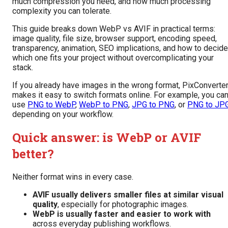
much compression you need, and how much processing
complexity you can tolerate.
This guide breaks down WebP vs AVIF in practical terms:
image quality, file size, browser support, encoding speed,
transparency, animation, SEO implications, and how to decide
which one fits your project without overcomplicating your
stack.
If you already have images in the wrong format, PixConverte
makes it easy to switch formats online. For example, you ca
use
PNG to WebP
,
WebP to PNG
,
JPG to PNG
, or
PNG to JP
depending on your workflow.
Quick answer: is WebP or AVIF
better?
Neither format wins in every case.
AVIF usually delivers smaller files at similar visual
quality
, especially for photographic images.
WebP is usually faster and easier to work with
across everyday publishing workflows.