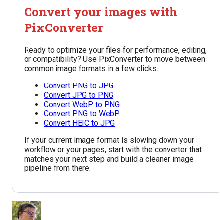
Convert your images with
PixConverter
Ready to optimize your files for performance, editing,
or compatibility? Use PixConverter to move between
common image formats in a few clicks.
Convert PNG to JPG
Convert JPG to PNG
Convert WebP to PNG
Convert PNG to WebP
Convert HEIC to JPG
If your current image format is slowing down your
workflow or your pages, start with the converter that
matches your next step and build a cleaner image
pipeline from there.