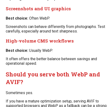
Screenshots and UI graphics
Best choice:
Often WebP.
Screenshots can behave differently from photographs. Test
carefully, especially around text sharpness.
High-volume CMS workflows
Best choice:
Usually WebP.
It often offers the better balance between savings and
operational speed.
Should you serve both WebP and
AVIF?
Sometimes yes.
If you have a mature optimization setup, serving AVIF to
supported browsers and WebP as a fallback can be a strong