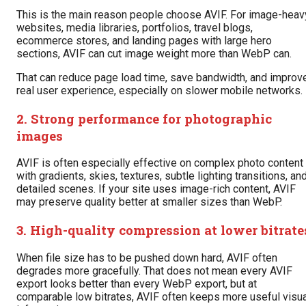
This is the main reason people choose AVIF. For image-heav
websites, media libraries, portfolios, travel blogs,
ecommerce stores, and landing pages with large hero
sections, AVIF can cut image weight more than WebP can.
That can reduce page load time, save bandwidth, and improv
real user experience, especially on slower mobile networks.
2. Strong performance for photographic
images
AVIF is often especially effective on complex photo content
with gradients, skies, textures, subtle lighting transitions, an
detailed scenes. If your site uses image-rich content, AVIF
may preserve quality better at smaller sizes than WebP.
3. High-quality compression at lower bitrate
When file size has to be pushed down hard, AVIF often
degrades more gracefully. That does not mean every AVIF
export looks better than every WebP export, but at
comparable low bitrates, AVIF often keeps more useful visua