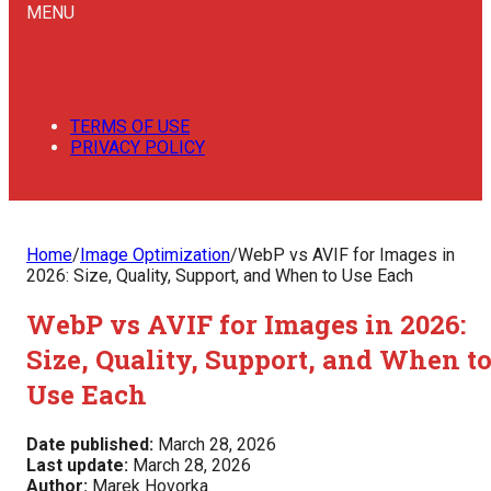
MENU
TERMS OF USE
PRIVACY POLICY
Home
/
Image Optimization
/
WebP vs AVIF for Images in
2026: Size, Quality, Support, and When to Use Each
WebP vs AVIF for Images in 2026:
Size, Quality, Support, and When t
Use Each
Date published:
March 28, 2026
Last update:
March 28, 2026
Author:
Marek Hovorka