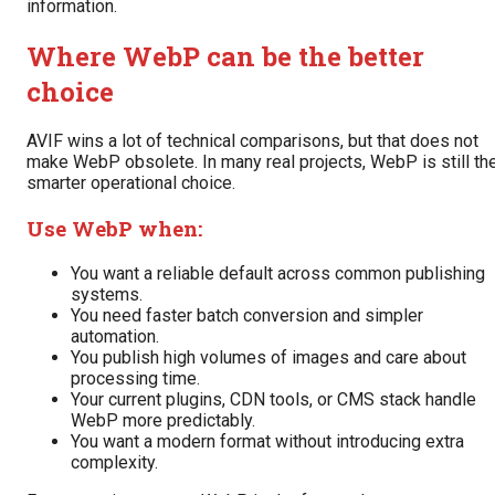
information.
Where WebP can be the better
choice
AVIF wins a lot of technical comparisons, but that does not
make WebP obsolete. In many real projects, WebP is still th
smarter operational choice.
Use WebP when:
You want a reliable default across common publishing
systems.
You need faster batch conversion and simpler
automation.
You publish high volumes of images and care about
processing time.
Your current plugins, CDN tools, or CMS stack handle
WebP more predictably.
You want a modern format without introducing extra
complexity.