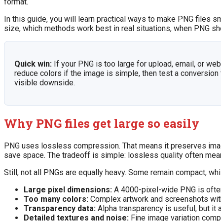
format.
In this guide, you will learn practical ways to make PNG files s
size, which methods work best in real situations, when PNG s
Quick win:
If your PNG is too large for upload, email, or we
reduce colors if the image is simple, then test a conversion
visible downside.
Why PNG files get large so easily
PNG uses lossless compression. That means it preserves image 
save space. The tradeoff is simple: lossless quality often mean
Still, not all PNGs are equally heavy. Some remain compact, wh
Large pixel dimensions:
A 4000-pixel-wide PNG is often
Too many colors:
Complex artwork and screenshots with 
Transparency data:
Alpha transparency is useful, but it
Detailed textures and noise:
Fine image variation compr