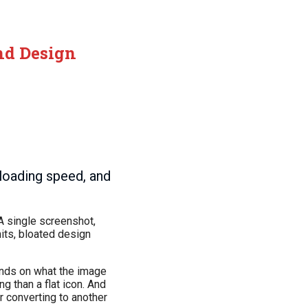
and Design
loading speed, and
A single screenshot,
its, bloated design
pends on what the image
g than a flat icon. And
r converting to another