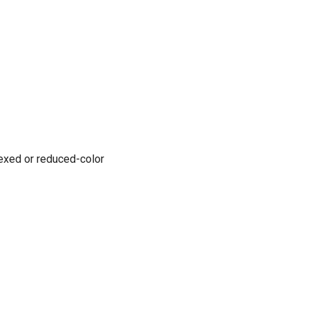
ndexed or reduced-color