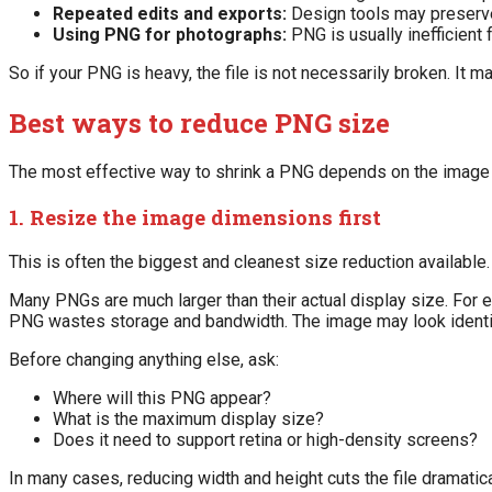
Repeated edits and exports:
Design tools may preserve 
Using PNG for photographs:
PNG is usually inefficien
So if your PNG is heavy, the file is not necessarily broken. It
Best ways to reduce PNG size
The most effective way to shrink a PNG depends on the image 
1. Resize the image dimensions first
This is often the biggest and cleanest size reduction available.
Many PNGs are much larger than their actual display size. For 
PNG wastes storage and bandwidth. The image may look identical
Before changing anything else, ask:
Where will this PNG appear?
What is the maximum display size?
Does it need to support retina or high-density screens?
In many cases, reducing width and height cuts the file dramatical