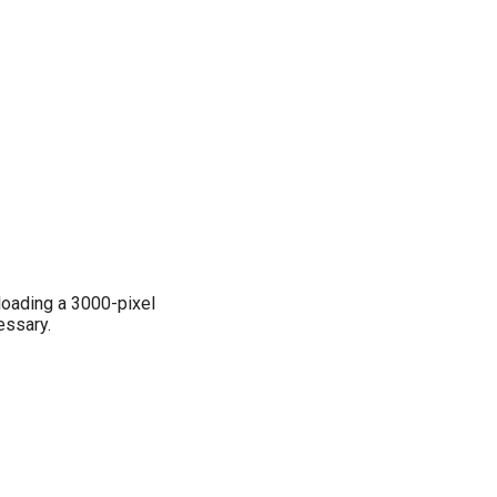
loading a 3000-pixel
essary.