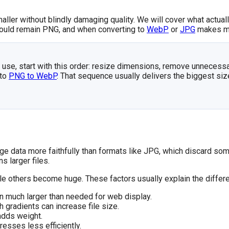
maller without blindly damaging quality. We will cover what actual
hould remain PNG, and when converting to
WebP
or
JPG
makes m
b use, start with this order: resize dimensions, remove unnecess
 to
PNG to WebP
. That sequence usually delivers the biggest siz
data more faithfully than formats like JPG, which discard some
s larger files.
ile others become huge. These factors usually explain the differ
 much larger than needed for web display.
gradients can increase file size.
 adds weight.
esses less efficiently.