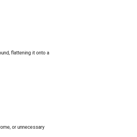
nd, flattening it onto a
rome, or unnecessary