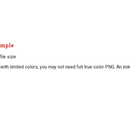
imple
ile size.
t with limited colors, you may not need full true-color PNG. An i