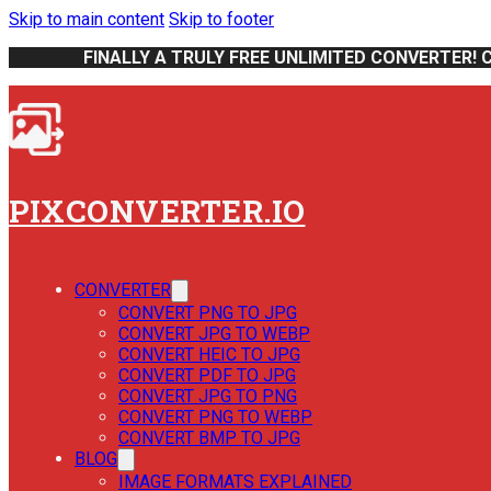
Skip to main content
Skip to footer
FINALLY A TRULY FREE UNLIMITED CONVERTER! 
PIXCONVERTER.IO
CONVERTER
CONVERT PNG TO JPG
CONVERT JPG TO WEBP
CONVERT HEIC TO JPG
CONVERT PDF TO JPG
CONVERT JPG TO PNG
CONVERT PNG TO WEBP
CONVERT BMP TO JPG
BLOG
IMAGE FORMATS EXPLAINED