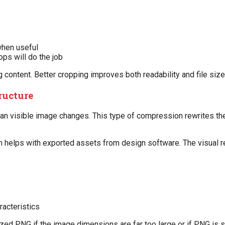
when useful
ops will do the job
g content. Better cropping improves both readability and file size
ructure
an visible image changes. This type of compression rewrites th
en helps with exported assets from design software. The visual r
racteristics
rsized PNG if the image dimensions are far too large or if PNG is