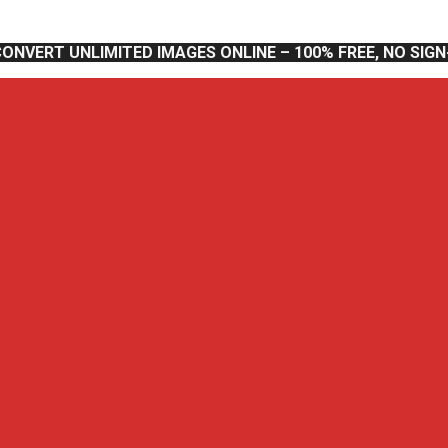
CONVERT UNLIMITED IMAGES ONLINE – 100% FREE, NO SIG