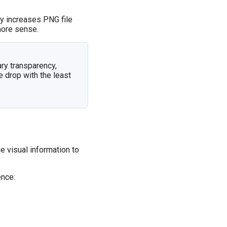
ly increases PNG file
ore sense.
ary transparency,
e drop with the least
 visual information to
ence: