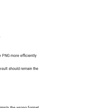
.
e PNG more efficiently
esult should remain the
 simply the wrong format