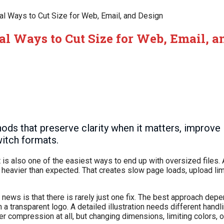
ical Ways to Cut Size for Web, Email, and Design
cal Ways to Cut Size for Web, Email, 
ds that preserve clarity when it matters, improve 
itch formats.
 is also one of the easiest ways to end up with oversized files. 
 heavier than expected. That creates slow page loads, upload lim
d news is that there is rarely just one fix. The best approach de
a transparent logo. A detailed illustration needs different handlin
compression at all, but changing dimensions, limiting colors, o