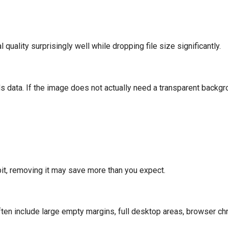
quality surprisingly well while dropping file size significantly.
 data. If the image does not actually need a transparent backgrou
habit, removing it may save more than you expect.
n include large empty margins, full desktop areas, browser ch