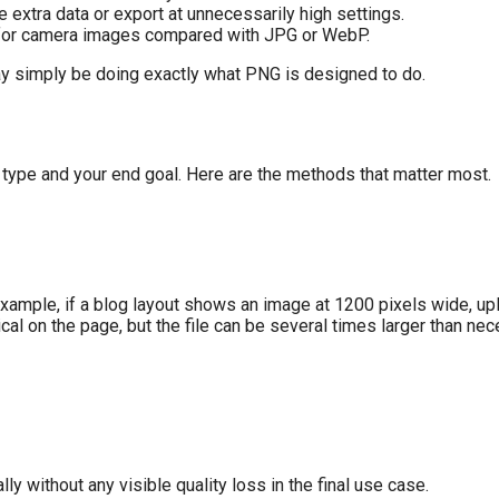
extra data or export at unnecessarily high settings.
t for camera images compared with JPG or WebP.
 may simply be doing exactly what PNG is designed to do.
type and your end goal. Here are the methods that matter most.
example, if a blog layout shows an image at 1200 pixels wide, up
 on the page, but the file can be several times larger than nec
ly without any visible quality loss in the final use case.