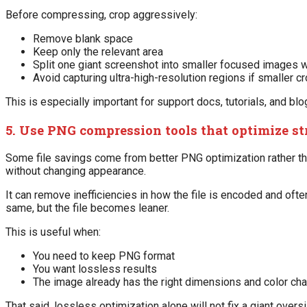
Before compressing, crop aggressively:
Remove blank space
Keep only the relevant area
Split one giant screenshot into smaller focused images 
Avoid capturing ultra-high-resolution regions if smaller cr
This is especially important for support docs, tutorials, and blo
5. Use PNG compression tools that optimize st
Some file savings come from better PNG optimization rather th
without changing appearance.
It can remove inefficiencies in how the file is encoded and oft
same, but the file becomes leaner.
This is useful when:
You need to keep PNG format
You want lossless results
The image already has the right dimensions and color cha
That said, lossless optimization alone will not fix a giant ove