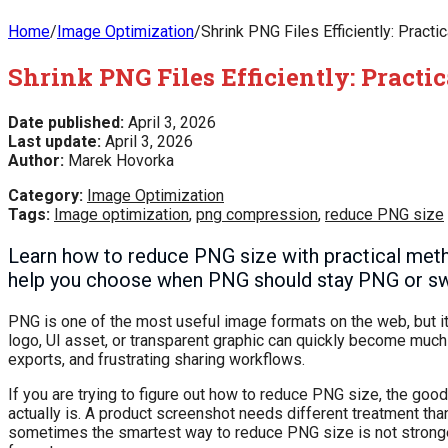
Home
/
Image Optimization
/
Shrink PNG Files Efficiently: Pract
Shrink PNG Files Efficiently: Practi
Date published:
April 3, 2026
Last update:
April 3, 2026
Author:
Marek Hovorka
Category:
Image Optimization
Tags:
Image optimization
,
png compression
,
reduce PNG size
Learn how to reduce PNG size with practical metho
help you choose when PNG should stay PNG or sw
PNG is one of the most useful image formats on the web, but it
logo, UI asset, or transparent graphic can quickly become much
exports, and frustrating sharing workflows.
If you are trying to figure out how to reduce PNG size, the goo
actually is. A product screenshot needs different treatment than 
sometimes the smartest way to reduce PNG size is not stronger 