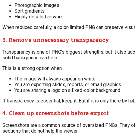
Photographic images
Soft gradients
Highly detailed artwork
When reduced carefully, a color-limited PNG can preserve visual 
3. Remove unnecessary transparency
Transparency is one of PNG’s biggest strengths, but it also adds
solid background can help.
This is a strong option when:
The image will always appear on white
You are exporting slides, reports, or email graphics
You are sharing a logo on a fixed-color background
If transparency is essential, keep it. But if it is only there by 
4. Clean up screenshots before export
Screenshots are a common source of oversized PNGs. They ofte
sections that do not help the viewer.