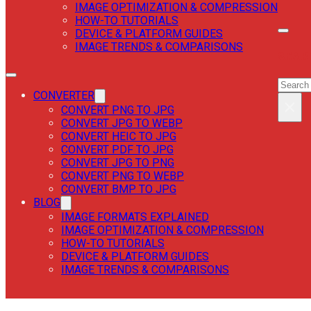
IMAGE OPTIMIZATION & COMPRESSION
HOW-TO TUTORIALS
DEVICE & PLATFORM GUIDES
IMAGE TRENDS & COMPARISONS
SEAR
SEAR
CONVERTER
×
CONVERT PNG TO JPG
CONVERT JPG TO WEBP
CONVERT HEIC TO JPG
CONVERT PDF TO JPG
CONVERT JPG TO PNG
CONVERT PNG TO WEBP
CONVERT BMP TO JPG
BLOG
IMAGE FORMATS EXPLAINED
IMAGE OPTIMIZATION & COMPRESSION
HOW-TO TUTORIALS
DEVICE & PLATFORM GUIDES
IMAGE TRENDS & COMPARISONS