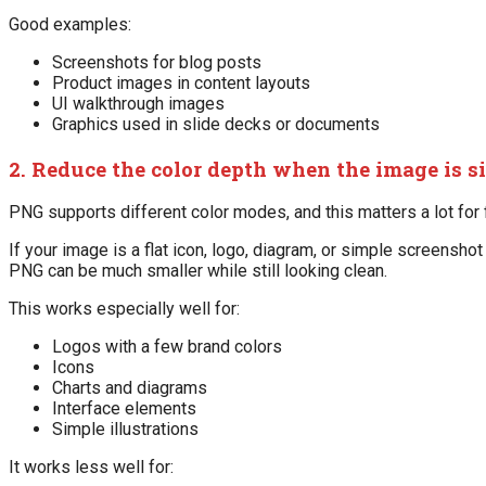
Good examples:
Screenshots for blog posts
Product images in content layouts
UI walkthrough images
Graphics used in slide decks or documents
2. Reduce the color depth when the image is s
PNG supports different color modes, and this matters a lot for f
If your image is a flat icon, logo, diagram, or simple screensho
PNG can be much smaller while still looking clean.
This works especially well for:
Logos with a few brand colors
Icons
Charts and diagrams
Interface elements
Simple illustrations
It works less well for: