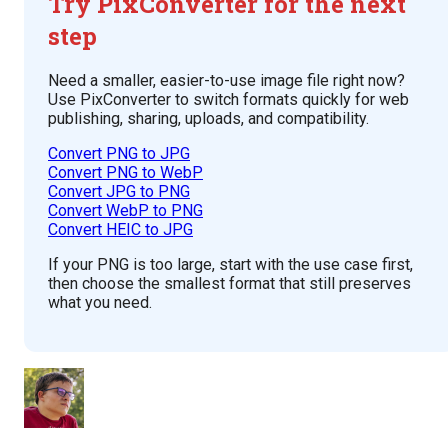
Try PixConverter for the next
step
Need a smaller, easier-to-use image file right now?
Use PixConverter to switch formats quickly for web
publishing, sharing, uploads, and compatibility.
Convert PNG to JPG
Convert PNG to WebP
Convert JPG to PNG
Convert WebP to PNG
Convert HEIC to JPG
If your PNG is too large, start with the use case first,
then choose the smallest format that still preserves
what you need.