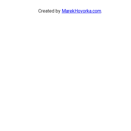
Created by
MarekHovorka.com
.