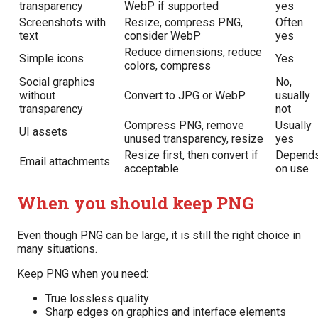
transparency
WebP if supported
yes
Screenshots with
Resize, compress PNG,
Often
text
consider WebP
yes
Reduce dimensions, reduce
Simple icons
Yes
colors, compress
Social graphics
No,
without
Convert to JPG or WebP
usually
transparency
not
Compress PNG, remove
Usually
UI assets
unused transparency, resize
yes
Resize first, then convert if
Depend
Email attachments
acceptable
on use
When you should keep PNG
Even though PNG can be large, it is still the right choice in
many situations.
Keep PNG when you need:
True lossless quality
Sharp edges on graphics and interface elements