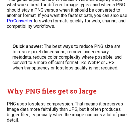
what works best for different image types, and when a PNG
should stay a PNG versus when it should be converted to
another format. If you want the fastest path, you can also us
PixConverter
to switch formats quickly for web, sharing, and
compatibility workflows.
Quick answer:
The best ways to reduce PNG size are
to resize pixel dimensions, remove unnecessary
metadata, reduce color complexity where possible, and
convert to a more efficient format like WebP or JPG
when transparency or lossless quality is not required.
Why PNG files get so large
PNG uses lossless compression. That means it preserves
image data more faithfully than JPG, but it often produces
bigger files, especially when the image contains a lot of pixe
detail.