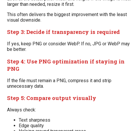
larger than needed, resize it first.
This often delivers the biggest improvement with the least
visual downside.
Step 3: Decide if transparency is required
If yes, keep PNG or consider WebP. If no, JPG or WebP may
be better.
Step 4: Use PNG optimization if staying in
PNG
If the file must remain a PNG, compress it and strip
unnecessary data.
Step 5: Compare output visually
Always check:
Text sharpness
Edge quality