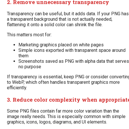
2. Remove unnecessary transparency
Transparency can be useful, but it adds data. If your PNG has
a transparent background that is not actually needed,
flattening it onto a solid color can shrink the file.
This matters most for:
Marketing graphics placed on white pages
Simple icons exported with transparent space around
them
Screenshots saved as PNG with alpha data that serves
no purpose
If transparency is essential, keep PNG or consider convertin
to WebP, which often handles transparent graphics more
efficiently.
3. Reduce color complexity when appropriat
Some PNG files contain far more color variation than the
image really needs. This is especially common with simple
graphics, icons, logos, diagrams, and UI elements.