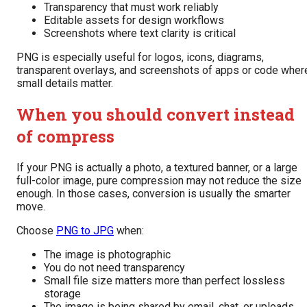
Transparency that must work reliably
Editable assets for design workflows
Screenshots where text clarity is critical
PNG is especially useful for logos, icons, diagrams,
transparent overlays, and screenshots of apps or code wher
small details matter.
When you should convert instead
of compress
If your PNG is actually a photo, a textured banner, or a large
full-color image, pure compression may not reduce the size
enough. In those cases, conversion is usually the smarter
move.
Choose
PNG to JPG
when:
The image is photographic
You do not need transparency
Small file size matters more than perfect lossless
storage
The image is being shared by email, chat, or uploads