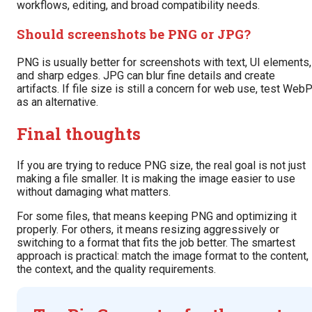
workflows, editing, and broad compatibility needs.
Should screenshots be PNG or JPG?
PNG is usually better for screenshots with text, UI elements,
and sharp edges. JPG can blur fine details and create
artifacts. If file size is still a concern for web use, test Web
as an alternative.
Final thoughts
If you are trying to reduce PNG size, the real goal is not just
making a file smaller. It is making the image easier to use
without damaging what matters.
For some files, that means keeping PNG and optimizing it
properly. For others, it means resizing aggressively or
switching to a format that fits the job better. The smartest
approach is practical: match the image format to the content,
the context, and the quality requirements.