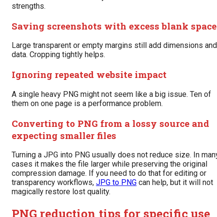
strengths.
Saving screenshots with excess blank space
Large transparent or empty margins still add dimensions and
data. Cropping tightly helps.
Ignoring repeated website impact
A single heavy PNG might not seem like a big issue. Ten of
them on one page is a performance problem.
Converting to PNG from a lossy source and
expecting smaller files
Turning a JPG into PNG usually does not reduce size. In man
cases it makes the file larger while preserving the original
compression damage. If you need to do that for editing or
transparency workflows,
JPG to PNG
can help, but it will not
magically restore lost quality.
PNG reduction tips for specific use