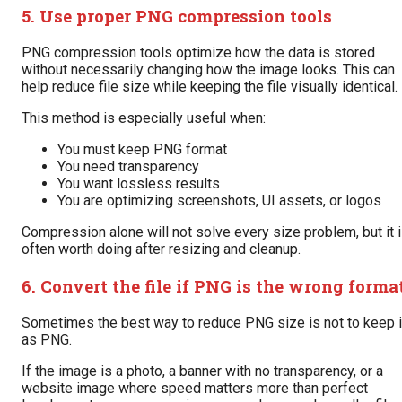
5. Use proper PNG compression tools
PNG compression tools optimize how the data is stored
without necessarily changing how the image looks. This can
help reduce file size while keeping the file visually identical.
This method is especially useful when:
You must keep PNG format
You need transparency
You want lossless results
You are optimizing screenshots, UI assets, or logos
Compression alone will not solve every size problem, but it 
often worth doing after resizing and cleanup.
6. Convert the file if PNG is the wrong forma
Sometimes the best way to reduce PNG size is not to keep i
as PNG.
If the image is a photo, a banner with no transparency, or a
website image where speed matters more than perfect