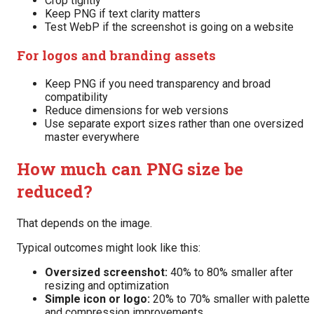
Crop tightly
Keep PNG if text clarity matters
Test WebP if the screenshot is going on a website
For logos and branding assets
Keep PNG if you need transparency and broad
compatibility
Reduce dimensions for web versions
Use separate export sizes rather than one oversized
master everywhere
How much can PNG size be
reduced?
That depends on the image.
Typical outcomes might look like this:
Oversized screenshot:
40% to 80% smaller after
resizing and optimization
Simple icon or logo:
20% to 70% smaller with palette
and compression improvements