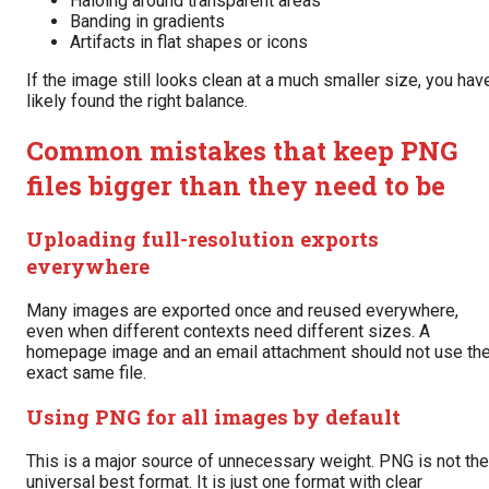
Haloing around transparent areas
Banding in gradients
Artifacts in flat shapes or icons
If the image still looks clean at a much smaller size, you hav
likely found the right balance.
Common mistakes that keep PNG
files bigger than they need to be
Uploading full-resolution exports
everywhere
Many images are exported once and reused everywhere,
even when different contexts need different sizes. A
homepage image and an email attachment should not use th
exact same file.
Using PNG for all images by default
This is a major source of unnecessary weight. PNG is not the
universal best format. It is just one format with clear