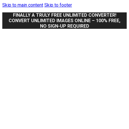
Skip to main content
Skip to footer
FINALLY A TRULY FREE UNLIMITED CONVERTER!
CONVERT UNLIMITED IMAGES ONLINE – 100% FREE,
NO SIGN-UP REQUIRED