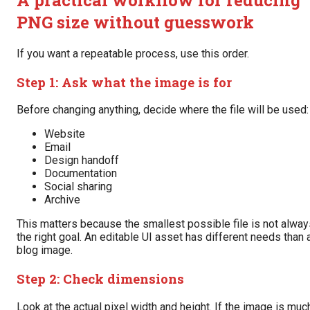
PNG size without guesswork
If you want a repeatable process, use this order.
Step 1: Ask what the image is for
Before changing anything, decide where the file will be used:
Website
Email
Design handoff
Documentation
Social sharing
Archive
This matters because the smallest possible file is not alway
the right goal. An editable UI asset has different needs than 
blog image.
Step 2: Check dimensions
Look at the actual pixel width and height. If the image is muc