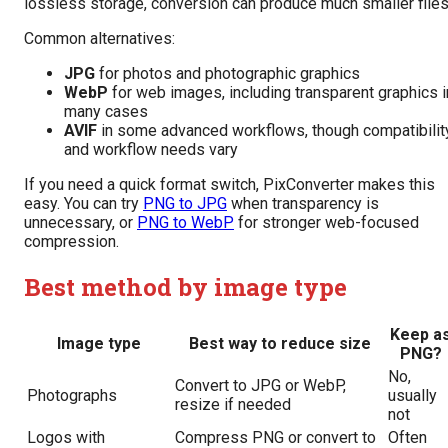
lossless storage, conversion can produce much smaller files
Common alternatives:
JPG
for photos and photographic graphics
WebP
for web images, including transparent graphics i
many cases
AVIF
in some advanced workflows, though compatibilit
and workflow needs vary
If you need a quick format switch, PixConverter makes this
easy. You can try
PNG to JPG
when transparency is
unnecessary, or
PNG to WebP
for stronger web-focused
compression.
Best method by image type
Keep a
Image type
Best way to reduce size
PNG?
No,
Convert to JPG or WebP,
Photographs
usually
resize if needed
not
Logos with
Compress PNG or convert to
Often