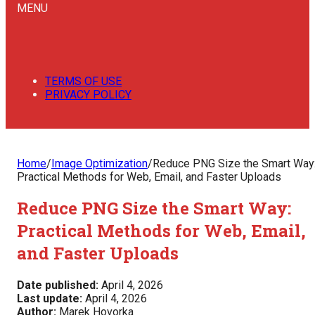
MENU
TERMS OF USE
PRIVACY POLICY
Home
/
Image Optimization
/
Reduce PNG Size the Smart Way
Practical Methods for Web, Email, and Faster Uploads
Reduce PNG Size the Smart Way:
Practical Methods for Web, Email,
and Faster Uploads
Date published:
April 4, 2026
Last update:
April 4, 2026
Author:
Marek Hovorka