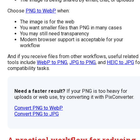
Choose
PNG to WebP
when:
The image is for the web
You want smaller files than PNG in many cases
You may still need transparency
Modern browser support is acceptable for your
workflow
And if you receive files from other workflows, useful related
tools include
WebP to PNG
,
JPG to PNG
, and
HEIC to JPG
fo
compatibility tasks.
Need a faster result?
If your PNG is too heavy for
uploads or web use, try converting it with PixConverter.
Convert PNG to WebP
Convert PNG to JPG
A practical workflow for reducing