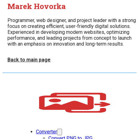
Marek Hovorka
Programmer, web designer, and project leader with a strong
focus on creating efficient, user-friendly digital solutions.
Experienced in developing modern websites, optimizing
performance, and leading projects from concept to launch
with an emphasis on innovation and long-term results.
Back to main page
Converter
Convert PNG to JPG