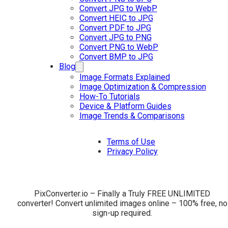
Convert JPG to WebP
Convert HEIC to JPG
Convert PDF to JPG
Convert JPG to PNG
Convert PNG to WebP
Convert BMP to JPG
Blog
Image Formats Explained
Image Optimization & Compression
How-To Tutorials
Device & Platform Guides
Image Trends & Comparisons
Terms of Use
Privacy Policy
PixConverter.io – Finally a Truly FREE UNLIMITED
converter! Convert unlimited images online – 100% free, no
sign-up required.