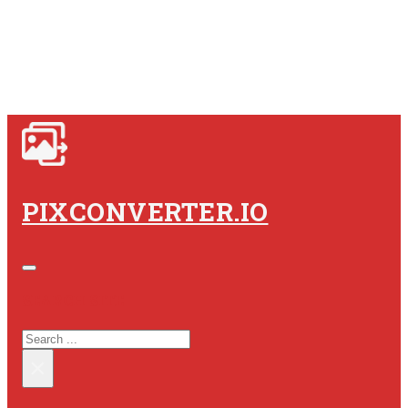
PIXCONVERTER.IO
SEARCH SITE
SEARCH
×