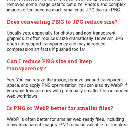
removes some image data to cut size. Photos and complex
images often become much smaller as JPG than as PNG.
Does converting PNG to JPG reduce size?
Usually yes, especially for photos and non-transparent
graphics. It often reduces size dramatically. However, JPG
does not support transparency and may introduce
compression artifacts if pushed too far.
Can I reduce PNG size and keep
transparency?
Yes. You can resize the image, remove unused transparent
space, and apply PNG optimization. You can also try WebP if
you want transparency with potentially smaller files in moder
web workflows.
Is PNG or WebP better for smaller files?
WebP is often better for smaller web-ready files, including
many transparent images. PNG remains valuable for lossles