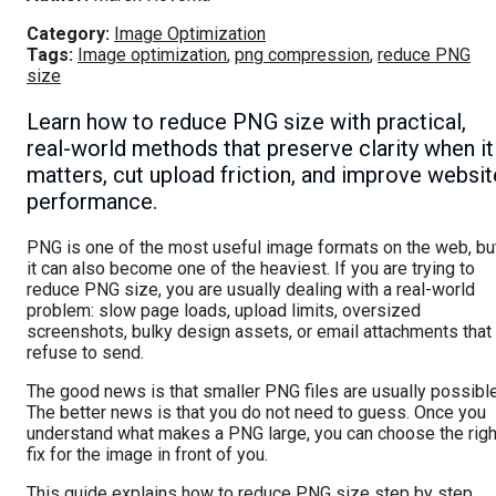
Category:
Image Optimization
Tags:
Image optimization
,
png compression
,
reduce PNG
size
Learn how to reduce PNG size with practical,
real-world methods that preserve clarity when it
matters, cut upload friction, and improve websit
performance.
PNG is one of the most useful image formats on the web, bu
it can also become one of the heaviest. If you are trying to
reduce PNG size, you are usually dealing with a real-world
problem: slow page loads, upload limits, oversized
screenshots, bulky design assets, or email attachments that
refuse to send.
The good news is that smaller PNG files are usually possible
The better news is that you do not need to guess. Once you
understand what makes a PNG large, you can choose the righ
fix for the image in front of you.
This guide explains how to reduce PNG size step by step,