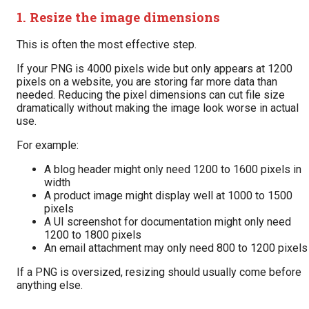
1. Resize the image dimensions
This is often the most effective step.
If your PNG is 4000 pixels wide but only appears at 1200
pixels on a website, you are storing far more data than
needed. Reducing the pixel dimensions can cut file size
dramatically without making the image look worse in actual
use.
For example:
A blog header might only need 1200 to 1600 pixels in
width
A product image might display well at 1000 to 1500
pixels
A UI screenshot for documentation might only need
1200 to 1800 pixels
An email attachment may only need 800 to 1200 pixels
If a PNG is oversized, resizing should usually come before
anything else.