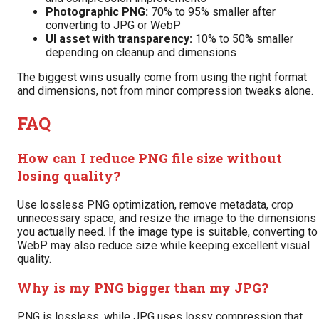
Photographic PNG:
70% to 95% smaller after
converting to JPG or WebP
UI asset with transparency:
10% to 50% smaller
depending on cleanup and dimensions
The biggest wins usually come from using the right format
and dimensions, not from minor compression tweaks alone.
FAQ
How can I reduce PNG file size without
losing quality?
Use lossless PNG optimization, remove metadata, crop
unnecessary space, and resize the image to the dimensions
you actually need. If the image type is suitable, converting to
WebP may also reduce size while keeping excellent visual
quality.
Why is my PNG bigger than my JPG?
PNG is lossless, while JPG uses lossy compression that