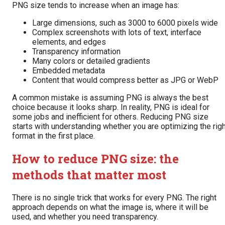
PNG size tends to increase when an image has:
Large dimensions, such as 3000 to 6000 pixels wide
Complex screenshots with lots of text, interface
elements, and edges
Transparency information
Many colors or detailed gradients
Embedded metadata
Content that would compress better as JPG or WebP
A common mistake is assuming PNG is always the best
choice because it looks sharp. In reality, PNG is ideal for
some jobs and inefficient for others. Reducing PNG size
starts with understanding whether you are optimizing the rig
format in the first place.
How to reduce PNG size: the
methods that matter most
There is no single trick that works for every PNG. The right
approach depends on what the image is, where it will be
used, and whether you need transparency.