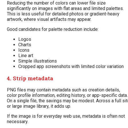
Reducing the number of colors can lower file size
significantly on images with flat areas and limited palettes.
This is less useful for detailed photos or gradient-heavy
artwork, where visual artifacts may appear.
Good candidates for palette reduction include:
Logos
Charts
Icons
Line art
Simple illustrations
Cropped app screenshots with limited color variation
4. Strip metadata
PNG files may contain metadata such as creation details,
color profile information, editing history, or app-specific data.
On a single file, the savings may be modest. Across a full si
or large image library, it adds up.
If the image is for everyday web use, metadata is often not
necessary.