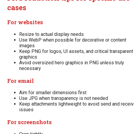
cases
For websites
Resize to actual display needs
Use WebP when possible for decorative or content
images
Keep PNG for logos, UI assets, and critical transparent
graphics
Avoid oversized hero graphics in PNG unless truly
necessary
For email
Aim for smaller dimensions first
Use JPG when transparency is not needed
Keep attachments lightweight to avoid send and recei
issues
For screenshots