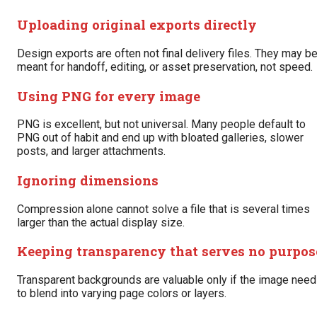
Uploading original exports directly
Design exports are often not final delivery files. They may b
meant for handoff, editing, or asset preservation, not speed.
Using PNG for every image
PNG is excellent, but not universal. Many people default to
PNG out of habit and end up with bloated galleries, slower
posts, and larger attachments.
Ignoring dimensions
Compression alone cannot solve a file that is several times
larger than the actual display size.
Keeping transparency that serves no purpos
Transparent backgrounds are valuable only if the image nee
to blend into varying page colors or layers.