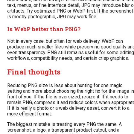
text, menus, or fine interface detail, JPG may introduce blur o
artifacts. Try optimized PNG or WebP first. If the screenshot
is mostly photographic, JPG may work fine.
Is WebP better than PNG?
Not in every case, but often for web delivery. WebP can
produce much smaller files while preserving good quality an
even transparency. PNG still remains useful for some editing
workflows, compatibility needs, and certain crisp graphics.
Final thoughts
Reducing PNG size is less about hunting for one magic
setting and more about choosing the right fix for the image in
front of you. If the file is oversized, resize it. If it needs to
remain PNG, compress it and reduce colors when appropriate
If it is really a photo or a web delivery asset, convert it to a
more efficient format.
The biggest mistake is treating every PNG the same. A
screenshot, a logo, a transparent product cutout, and a