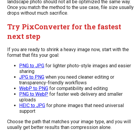
landscape photo should not all be optimized the same way.
Once you match the method to the use case, file size usually
drops without much sacrifice.
Try PixConverter for the fastest
next step
If you are ready to shrink a heavy image now, start with the
format that fits your goal:
PNG to JPG
for lighter photo-style images and easier
sharing
JPG to PNG
when you need cleaner editing or
transparency-friendly workflows
WebP to PNG
for compatibility and editing
PNG to WebP
for faster web delivery and smaller
uploads
HEIC to JPG
for phone images that need universal
support
Choose the path that matches your image type, and you will
usually get better results than compression alone.