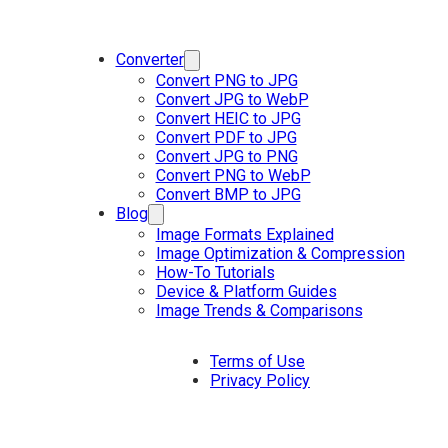
Converter
Convert PNG to JPG
Convert JPG to WebP
Convert HEIC to JPG
Convert PDF to JPG
Convert JPG to PNG
Convert PNG to WebP
Convert BMP to JPG
Blog
Image Formats Explained
Image Optimization & Compression
How-To Tutorials
Device & Platform Guides
Image Trends & Comparisons
Terms of Use
Privacy Policy