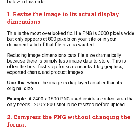
below in this order.
1. Resize the image to its actual display
dimensions
This is the most overlooked fix. If a PNG is 3000 pixels wid
but only appears at 800 pixels on your site or in your
document, a lot of that file size is wasted.
Reducing image dimensions cuts file size dramatically
because there is simply less image data to store. This is
often the best first step for screenshots, blog graphics,
exported charts, and product images.
Use this when:
the image is displayed smaller than its
original size.
Example:
A 2400 x 1600 PNG used inside a content area tha
only needs 1200 x 800 should be resized before upload.
2. Compress the PNG without changing the
format