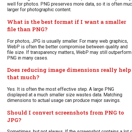
well for photos. PNG preserves more data, so it is often mu
larger for photographic content.
What is the best format if I want a smaller
file than PNG?
For photos, JPG is usually smaller. For many web graphics,
WebP is often the better compromise between quality and
file size. If transparency matters, WebP may still outperform
PNG in many cases.
Does reducing image dimensions really help
that much?
Yes. It is often the most effective step. A large PNG
displayed at a much smaller size wastes data. Matching
dimensions to actual usage can produce major savings.
Should I convert screenshots from PNG to
JPG?
Sometimes, but not always. If the screenshot contains a lot 