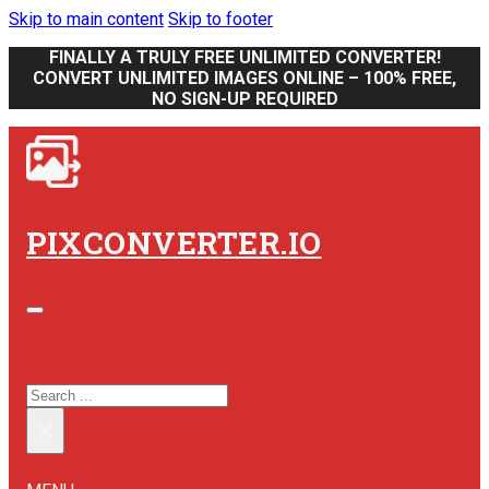
Skip to main content
Skip to footer
FINALLY A TRULY FREE UNLIMITED CONVERTER!
CONVERT UNLIMITED IMAGES ONLINE – 100% FREE,
NO SIGN-UP REQUIRED
PIXCONVERTER.IO
SEARCH SITE
SEARCH
×