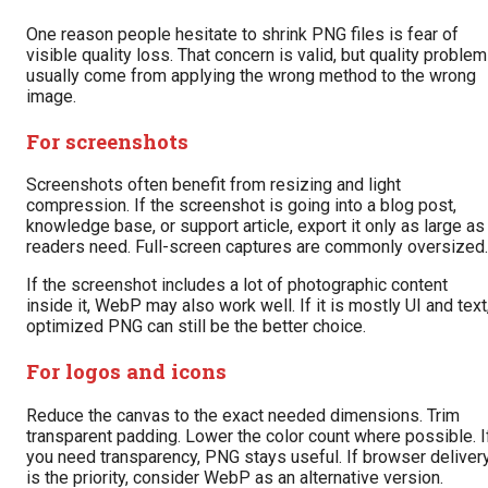
One reason people hesitate to shrink PNG files is fear of
visible quality loss. That concern is valid, but quality proble
usually come from applying the wrong method to the wrong
image.
For screenshots
Screenshots often benefit from resizing and light
compression. If the screenshot is going into a blog post,
knowledge base, or support article, export it only as large as
readers need. Full-screen captures are commonly oversized.
If the screenshot includes a lot of photographic content
inside it, WebP may also work well. If it is mostly UI and text
optimized PNG can still be the better choice.
For logos and icons
Reduce the canvas to the exact needed dimensions. Trim
transparent padding. Lower the color count where possible. I
you need transparency, PNG stays useful. If browser deliver
is the priority, consider WebP as an alternative version.