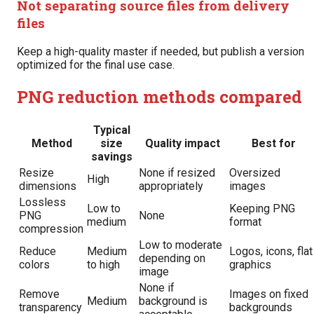
Not separating source files from delivery
files
Keep a high-quality master if needed, but publish a version
optimized for the final use case.
PNG reduction methods compared
Typical
Method
size
Quality impact
Best for
savings
Resize
None if resized
Oversized
High
dimensions
appropriately
images
Lossless
Low to
Keeping PNG
PNG
None
medium
format
compression
Low to moderate
Reduce
Medium
Logos, icons, flat
depending on
colors
to high
graphics
image
None if
Remove
Images on fixed
Medium
background is
transparency
backgrounds