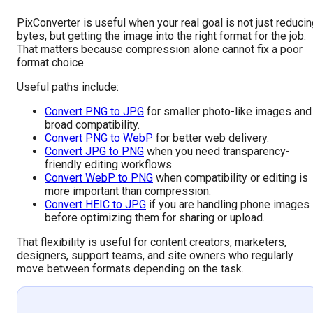
PixConverter is useful when your real goal is not just reduci
bytes, but getting the image into the right format for the job.
That matters because compression alone cannot fix a poor
format choice.
Useful paths include:
Convert PNG to JPG
for smaller photo-like images and
broad compatibility.
Convert PNG to WebP
for better web delivery.
Convert JPG to PNG
when you need transparency-
friendly editing workflows.
Convert WebP to PNG
when compatibility or editing is
more important than compression.
Convert HEIC to JPG
if you are handling phone images
before optimizing them for sharing or upload.
That flexibility is useful for content creators, marketers,
designers, support teams, and site owners who regularly
move between formats depending on the task.