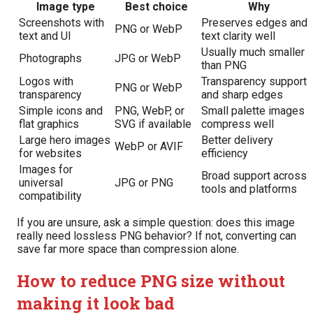
Image type
Best choice
Why
Screenshots with
Preserves edges and
PNG or WebP
text and UI
text clarity well
Usually much smaller
Photographs
JPG or WebP
than PNG
Logos with
Transparency support
PNG or WebP
transparency
and sharp edges
Simple icons and
PNG, WebP, or
Small palette images
flat graphics
SVG if available
compress well
Large hero images
Better delivery
WebP or AVIF
for websites
efficiency
Images for
Broad support across
universal
JPG or PNG
tools and platforms
compatibility
If you are unsure, ask a simple question: does this image
really need lossless PNG behavior? If not, converting can
save far more space than compression alone.
How to reduce PNG size without
making it look bad