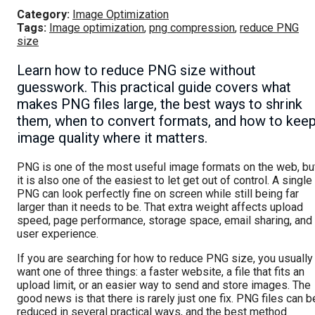
Category:
Image Optimization
Tags:
Image optimization
,
png compression
,
reduce PNG
size
Learn how to reduce PNG size without
guesswork. This practical guide covers what
makes PNG files large, the best ways to shrink
them, when to convert formats, and how to kee
image quality where it matters.
PNG is one of the most useful image formats on the web, bu
it is also one of the easiest to let get out of control. A single
PNG can look perfectly fine on screen while still being far
larger than it needs to be. That extra weight affects upload
speed, page performance, storage space, email sharing, and
user experience.
If you are searching for how to reduce PNG size, you usually
want one of three things: a faster website, a file that fits an
upload limit, or an easier way to send and store images. The
good news is that there is rarely just one fix. PNG files can b
reduced in several practical ways, and the best method