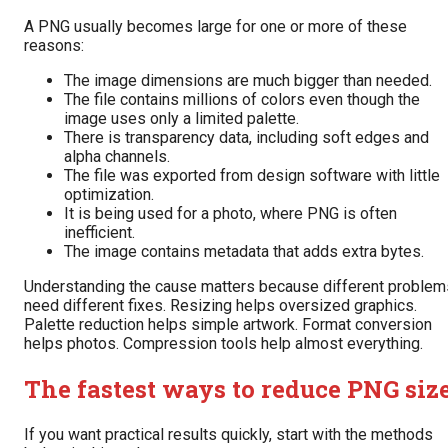
A PNG usually becomes large for one or more of these
reasons:
The image dimensions are much bigger than needed.
The file contains millions of colors even though the
image uses only a limited palette.
There is transparency data, including soft edges and
alpha channels.
The file was exported from design software with little
optimization.
It is being used for a photo, where PNG is often
inefficient.
The image contains metadata that adds extra bytes.
Understanding the cause matters because different problem
need different fixes. Resizing helps oversized graphics.
Palette reduction helps simple artwork. Format conversion
helps photos. Compression tools help almost everything.
The fastest ways to reduce PNG siz
If you want practical results quickly, start with the methods