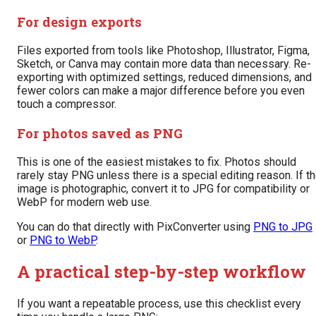
For design exports
Files exported from tools like Photoshop, Illustrator, Figma,
Sketch, or Canva may contain more data than necessary. Re-
exporting with optimized settings, reduced dimensions, and
fewer colors can make a major difference before you even
touch a compressor.
For photos saved as PNG
This is one of the easiest mistakes to fix. Photos should
rarely stay PNG unless there is a special editing reason. If t
image is photographic, convert it to JPG for compatibility or
WebP for modern web use.
You can do that directly with PixConverter using
PNG to JPG
or
PNG to WebP
.
A practical step-by-step workflow
If you want a repeatable process, use this checklist every