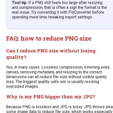
Tool tip:
If a PNG still feels too large after resizing
and compression, that is often a sign the format is the
real issue. Try converting it with PixConverter before
spending more time tweaking export settings.
FAQ: how to reduce PNG size
Can I reduce PNG size without losing
quality?
Yes, in many cases. Lossless compression, trimming extra
canvas, removing metadata, and resizing to the correct
dimensions can all reduce file size without visible quality
loss. The biggest quality-safe win is usually resizing
oversized images.
Why is my PNG bigger than my JPG?
Because PNG is lossless and JPG is lossy. JPG throws awa
some image data to reduce file size, which works especially