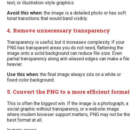
text, or illustration-style graphics.
Avoid this when:
the image is a detailed photo or has soft
tonal transitions that would band visibly.
4. Remove unnecessary transparency
Transparency is useful, but it increases complexity. If your
PNG has transparent areas you do not need, flattening the
image onto a solid background can reduce file size. Even
partial transparency along anti-aliased edges can make a file
heavier.
Use this when:
the final image always sits on a white or
fixed-color background.
5. Convert the PNG to a more efficient format
This is often the biggest win. If the image is a photograph, a
social graphic without transparency, or a website image
where modern browser support matters, PNG may not be the
best format at all.