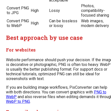
acceptable
Photos,
Convert PNG
High
Lossy
compatibility-
to JPG
focused sharing
Convert PNG
Can be lossless
Web images,
High
to WebP
or lossy
modern delivery
Best approach by use case
For websites
Website performance should push your decision. If the imag
is decorative or photographic, PNG is often too heavy. WebP
is usually the better publishing format. For support docs or
technical tutorials, optimized PNG can still be ideal for
screenshots with text.
If you are building image workflows, PixConverter can help
with both directions. You can convert graphics with
PNG to
WebP
and also reverse files when editing demands it throug
WebP to PNG
.