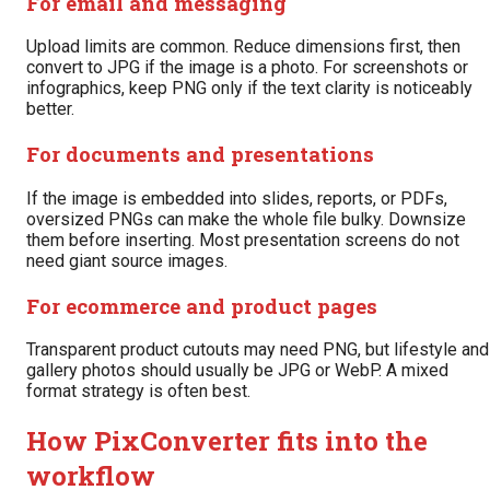
For email and messaging
Upload limits are common. Reduce dimensions first, then
convert to JPG if the image is a photo. For screenshots or
infographics, keep PNG only if the text clarity is noticeably
better.
For documents and presentations
If the image is embedded into slides, reports, or PDFs,
oversized PNGs can make the whole file bulky. Downsize
them before inserting. Most presentation screens do not
need giant source images.
For ecommerce and product pages
Transparent product cutouts may need PNG, but lifestyle and
gallery photos should usually be JPG or WebP. A mixed
format strategy is often best.
How PixConverter fits into the
workflow