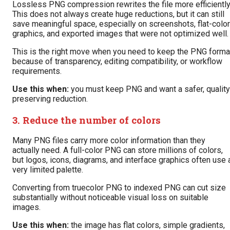
Lossless PNG compression rewrites the file more efficiently
This does not always create huge reductions, but it can still
save meaningful space, especially on screenshots, flat-color
graphics, and exported images that were not optimized well.
This is the right move when you need to keep the PNG forma
because of transparency, editing compatibility, or workflow
requirements.
Use this when:
you must keep PNG and want a safer, quality
preserving reduction.
3. Reduce the number of colors
Many PNG files carry more color information than they
actually need. A full-color PNG can store millions of colors,
but logos, icons, diagrams, and interface graphics often use 
very limited palette.
Converting from truecolor PNG to indexed PNG can cut size
substantially without noticeable visual loss on suitable
images.
Use this when:
the image has flat colors, simple gradients,