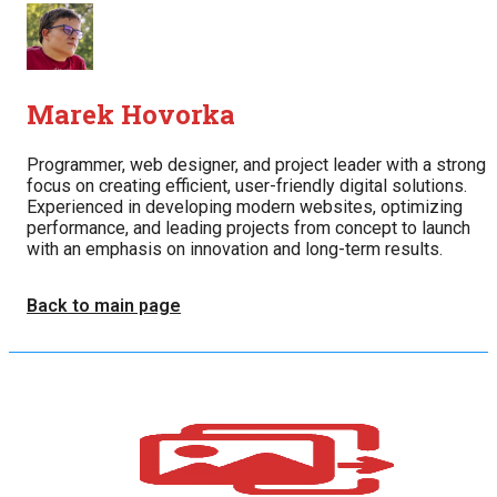
Marek Hovorka
Programmer, web designer, and project leader with a strong
focus on creating efficient, user-friendly digital solutions.
Experienced in developing modern websites, optimizing
performance, and leading projects from concept to launch
with an emphasis on innovation and long-term results.
Back to main page