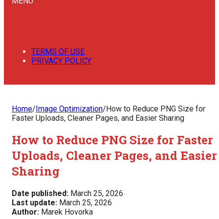
MENU
TERMS OF USE
PRIVACY POLICY
Home
/
Image Optimization
/
How to Reduce PNG Size for
Faster Uploads, Cleaner Pages, and Easier Sharing
How to Reduce PNG Size for Faster
Uploads, Cleaner Pages, and Easier
Sharing
Date published:
March 25, 2026
Last update:
March 25, 2026
Author:
Marek Hovorka