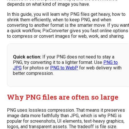
depends on what kind of image you have.
In this guide, you will learn why PNG files get heavy, how to
shrink them efficiently, when to keep PNG, and when
converting to another format is the smarter move. If you wan
a quick workflow, PixConverter gives you fast online options
to compress or convert images for web, work, and sharing.
Quick action:
If your PNG does not need to stay a
PNG, try converting it to a lighter format. Use
PNG to
JPG
for photos or
PNG to WebP
for web delivery with
better compression.
Why PNG files are often so large
PNG uses lossless compression. That means it preserves
image data more faithfully than JPG, which is why PNG is
popular for screenshots, UI elements, text-heavy graphics,
logos, and transparent assets. The tradeoff is file size.