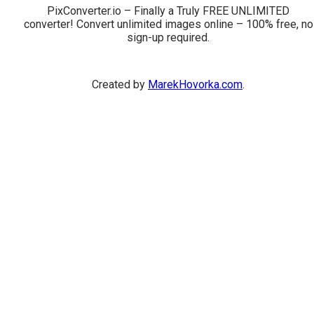
PixConverter.io – Finally a Truly FREE UNLIMITED
converter! Convert unlimited images online – 100% free, no
sign-up required.
Created by
MarekHovorka.com
.