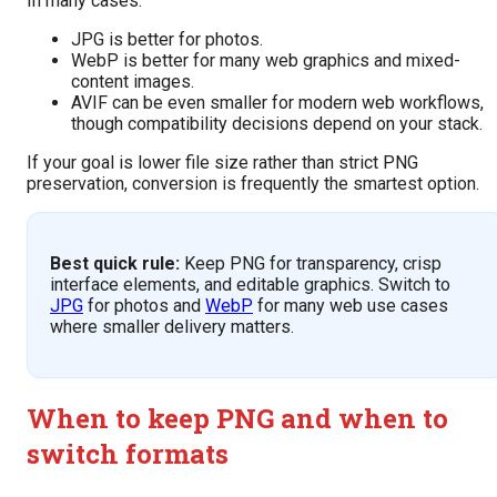
In many cases:
JPG is better for photos.
WebP is better for many web graphics and mixed-
content images.
AVIF can be even smaller for modern web workflows,
though compatibility decisions depend on your stack.
If your goal is lower file size rather than strict PNG
preservation, conversion is frequently the smartest option.
Best quick rule:
Keep PNG for transparency, crisp
interface elements, and editable graphics. Switch to
JPG
for photos and
WebP
for many web use cases
where smaller delivery matters.
When to keep PNG and when to
switch formats