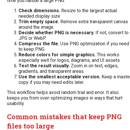
time you handle a large PNG:
Check dimensions.
Resize to the largest actual
needed display size.
Trim empty space.
Remove extra transparent canvas
around the image.
Decide whether PNG is necessary.
If not, convert to
JPG or WebP.
Compress the file.
Use PNG optimization if you need
to keep PNG.
Reduce colors for simple graphics.
This works
especially well for logos, diagrams, and UI assets.
Test the result visually.
Zoom in on text, edges,
gradients, and transparent areas.
Use the smallest acceptable version.
Keep a maste
copy if you may need edits later.
This workflow helps avoid random trial and error. It also
keeps you from over-optimizing images in ways that hurt
usability.
Common mistakes that keep PNG
files too large