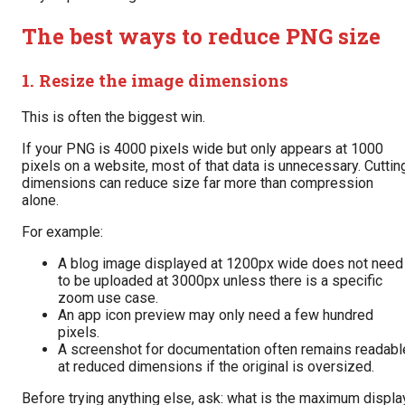
The best ways to reduce PNG size
1. Resize the image dimensions
This is often the biggest win.
If your PNG is 4000 pixels wide but only appears at 1000
pixels on a website, most of that data is unnecessary. Cuttin
dimensions can reduce size far more than compression
alone.
For example:
A blog image displayed at 1200px wide does not need
to be uploaded at 3000px unless there is a specific
zoom use case.
An app icon preview may only need a few hundred
pixels.
A screenshot for documentation often remains readabl
at reduced dimensions if the original is oversized.
Before trying anything else, ask: what is the maximum displa