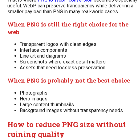
useful. WebP can preserve transparency while delivering a
smaller payload than PNG in many real-world cases.
When PNG is still the right choice for the
web
Transparent logos with clean edges
Interface components
Line art and diagrams
Screenshots where exact detail matters
Assets that need lossless preservation
When PNG is probably not the best choice
Photographs
Hero images
Large content thumbnails
Background images without transparency needs
How to reduce PNG size without
ruining quality