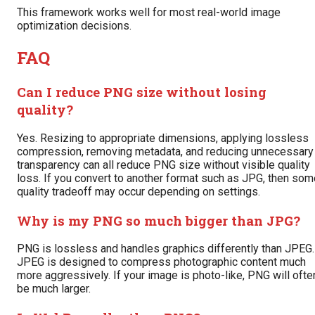
This framework works well for most real-world image
optimization decisions.
FAQ
Can I reduce PNG size without losing
quality?
Yes. Resizing to appropriate dimensions, applying lossless
compression, removing metadata, and reducing unnecessary
transparency can all reduce PNG size without visible quality
loss. If you convert to another format such as JPG, then som
quality tradeoff may occur depending on settings.
Why is my PNG so much bigger than JPG?
PNG is lossless and handles graphics differently than JPEG.
JPEG is designed to compress photographic content much
more aggressively. If your image is photo-like, PNG will ofte
be much larger.