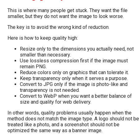
This is where many people get stuck. They want the file
smaller, but they do not want the image to look worse.
The key is to avoid the wrong kind of reduction.
Here is how to keep quality high:
Resize only to the dimensions you actually need, not
smaller than necessary.
Use lossless compression first if the image must
remain PNG.
Reduce colors only on graphics that can tolerate it.
Keep transparency only when it serves a purpose.
Convert to JPG only if the image is photo-like and
transparency is not needed.
Convert to WebP when you want a better balance of
size and quality for web delivery.
In other words, quality problems usually happen when the
method does not match the image type. A logo should not be
treated like a photo, and a screenshot should not be
optimized the same way as a banner image.