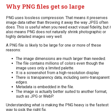
Why PNG files get so large
PNG uses lossless compression. That means it preserves
image data rather than throwing it away the way JPEG often
does. This is useful when you need exact visual fidelity, but i
also means PNG does not naturally shrink photographic or
highly detailed images very well.
A PNG file is likely to be large for one or more of these
reasons:
The image dimensions are much larger than needed.
The file contains millions of colors even though the
image uses only a limited palette.
It is a screenshot from a high-resolution display.
There is transparency data, including semi-transparent
edges.
Metadata is embedded in the file.
The image is actually better suited to another format,
such as JPG or WebP.
Understanding what is making the PNG heavy is the fastest
way to pick the right fix.