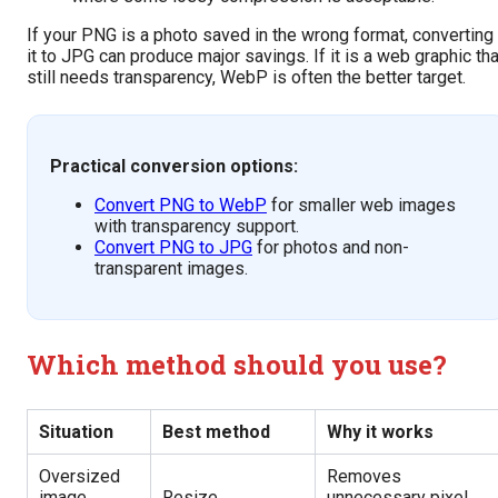
If your PNG is a photo saved in the wrong format, converting
it to JPG can produce major savings. If it is a web graphic tha
still needs transparency, WebP is often the better target.
Practical conversion options:
Convert PNG to WebP
for smaller web images
with transparency support.
Convert PNG to JPG
for photos and non-
transparent images.
Which method should you use?
Situation
Best method
Why it works
Oversized
Removes
image
Resize
unnecessary pixel