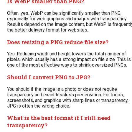
Is WebP smaller than PNG?
Often, yes. WebP can be significantly smaller than PNG,
especially for web graphics and images with transparency.
Results depend on the image content, but WebP is frequentl
the better delivery format for websites.
Does resizing a PNG reduce file size?
Yes. Reducing width and height lowers the total number of
pixels, which usually has a strong impact on file size. This is
one of the most effective ways to shrink oversized PNGs.
Should I convert PNG to JPG?
You should if the image is a photo or does not require
transparency and exact lossless preservation. For logos,
screenshots, and graphics with sharp lines or transparency,
JPG is often the wrong choice.
What is the best format if I still need
transparency?