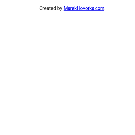
Created by
MarekHovorka.com
.