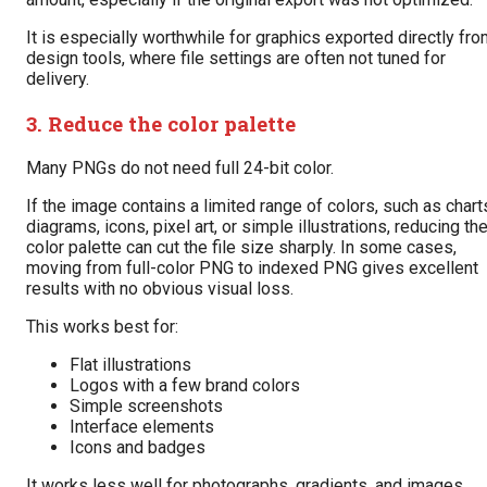
It is especially worthwhile for graphics exported directly fr
design tools, where file settings are often not tuned for
delivery.
3. Reduce the color palette
Many PNGs do not need full 24-bit color.
If the image contains a limited range of colors, such as chart
diagrams, icons, pixel art, or simple illustrations, reducing th
color palette can cut the file size sharply. In some cases,
moving from full-color PNG to indexed PNG gives excellent
results with no obvious visual loss.
This works best for:
Flat illustrations
Logos with a few brand colors
Simple screenshots
Interface elements
Icons and badges
It works less well for photographs, gradients, and images