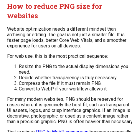
How to reduce PNG size for
websites
Website optimization needs a different mindset than
archiving or editing. The goal is not just a smaller file. It is
faster page loads, better Core Web Vitals, and a smoother
experience for users on all devices.
For web use, this is the most practical sequence:
Resize the PNG to the actual display dimensions you
need.
Decide whether transparency is truly necessary.
Compress the file if it must remain PNG.
Convert to WebP if your workflow allows it.
For many modern websites, PNG should be reserved for
cases where it is genuinely the best fit, such as transparent
UI assets, logos, and crisp interface graphics. If an image is
decorative, photographic, or used as a content image rather
than a precision graphic, PNG is often heavier than necessary
That is where
PNG to WebP conversion
becomes especially