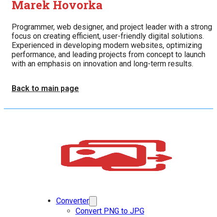
Marek Hovorka
Programmer, web designer, and project leader with a strong
focus on creating efficient, user-friendly digital solutions.
Experienced in developing modern websites, optimizing
performance, and leading projects from concept to launch
with an emphasis on innovation and long-term results.
Back to main page
Converter
Convert PNG to JPG