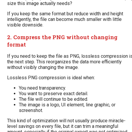
size this image actually needs?
If you keep the same format but reduce width and height
intelligently, the file can become much smaller with little
visible downside.
2. Compress the PNG without changing
format
If you need to keep the file as PNG, lossless compression i
the next step. This reorganizes the data more efficiently
without visibly changing the image.
Lossless PNG compression is ideal when:
You need transparency.
You want to preserve exact detail.
The file will continue to be edited.
The image is a logo, UI element, line graphic, or
screenshot.
This kind of optimization will not usually produce miracle-
level savings on every file, but it can trim a meaningful
amount, especially if the original export was not optimized.