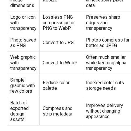
dimensions
data
Logo or icon
Lossless PNG
Preserves sharp
with
compression or
edges and
transparency
PNG to WebP
transparency
Photo saved
Photos compress far
Convert to JPG
as PNG
better as JPEG
Web graphic
Often much smaller
with
Convert to WebP
while keeping alpha
transparency
transparency
Simple
Reduce color
Indexed color cuts
graphic with
palette
storage needs
few colors
Batch of
Improves delivery
exported
Compress and
without changing
design
strip metadata
appearance
assets