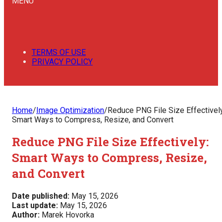
MENU
TERMS OF USE
PRIVACY POLICY
Home
/
Image Optimization
/
Reduce PNG File Size Effectively
Smart Ways to Compress, Resize, and Convert
Reduce PNG File Size Effectively:
Smart Ways to Compress, Resize,
and Convert
Date published:
May 15, 2026
Last update:
May 15, 2026
Author:
Marek Hovorka