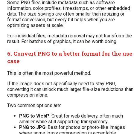
Some PNG files include metadata such as software
information, color profiles, timestamps, or other embedded
data. The size savings are often smaller than resizing or
format conversion, but every bit helps when you are
optimizing assets at scale.
For individual files, metadata removal may not transform the
result. For batches of graphics, it can be worth doing.
6. Convert PNG to a better format for the use
case
This is often the most powerful method.
If the image does not specifically need to stay PNG,
converting it can unlock much larger file-size reductions than
compression alone.
Two common options are:
PNG to WebP
: Great for web delivery, often much
smaller while still supporting transparency.
PNG to JPG
: Best for photos or photo-like images
where some lossy compression is acceptable.