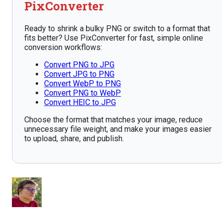
PixConverter
Ready to shrink a bulky PNG or switch to a format that
fits better? Use PixConverter for fast, simple online
conversion workflows:
Convert PNG to JPG
Convert JPG to PNG
Convert WebP to PNG
Convert PNG to WebP
Convert HEIC to JPG
Choose the format that matches your image, reduce
unnecessary file weight, and make your images easier
to upload, share, and publish.