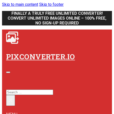
Skip to main content
Skip to footer
FINALLY A TRULY FREE UNLIMITED CONVERTER!
CONVERT UNLIMITED IMAGES ONLINE – 100% FREE,
NO SIGN-UP REQUIRED
PIXCONVERTER.IO
SEARCH SITE
SEARCH
×