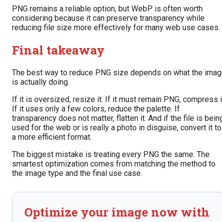
PNG remains a reliable option, but WebP is often worth
considering because it can preserve transparency while
reducing file size more effectively for many web use cases.
Final takeaway
The best way to reduce PNG size depends on what the ima
is actually doing.
If it is oversized, resize it. If it must remain PNG, compress i
If it uses only a few colors, reduce the palette. If
transparency does not matter, flatten it. And if the file is bein
used for the web or is really a photo in disguise, convert it to
a more efficient format.
The biggest mistake is treating every PNG the same. The
smartest optimization comes from matching the method to
the image type and the final use case.
Optimize your image now with