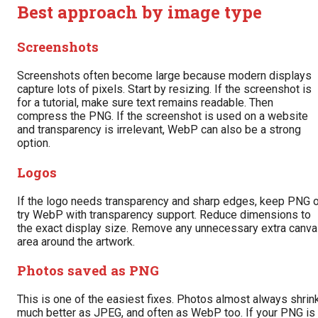
Best approach by image type
Screenshots
Screenshots often become large because modern displays
capture lots of pixels. Start by resizing. If the screenshot is
for a tutorial, make sure text remains readable. Then
compress the PNG. If the screenshot is used on a website
and transparency is irrelevant, WebP can also be a strong
option.
Logos
If the logo needs transparency and sharp edges, keep PNG o
try WebP with transparency support. Reduce dimensions to
the exact display size. Remove any unnecessary extra canv
area around the artwork.
Photos saved as PNG
This is one of the easiest fixes. Photos almost always shrin
much better as JPEG, and often as WebP too. If your PNG is