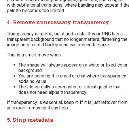
with subtle tonal transitions, where banding may appear if th
palette becomes too limited.
4. Remove unnecessary transparency
Transparency is useful, but it adds data. If your PNG has a
transparent background that no longer matters, flattening the
image onto a solid background can reduce file size.
This is a smart move when:
The image will always appear on a white or fixed-color
background.
You are sending it in email or chat where transparency
adds no value.
The file is really a screenshot or social graphic that
does not need alpha transparency.
If transparency is essential, keep it. If it is just leftover from
an export, removing it can help.
5. Strip metadata