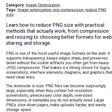
Category:
Image Optimization
Tags:
Image optimization
,
png compression
,
reduce PNG
size
Learn how to reduce PNG size with practical
methods that actually work, from compression
and resizing to choosing better formats for web
sharing, and storage.
PNG is one of the most useful image formats on the web. It
supports transparency, keeps edges sharp, and preserves
detail without the visible artifacts you often get from heavy
JPEG compression. That makes it a strong choice for logos,
screenshots, interface elements, diagrams, and graphics tha
need clean lines.
The downside is size. PNG files can become surprisingly
large, especially when they contain full-resolution
screenshots, unnecessary color depth, oversized
dimensions, or metadata you do not actually need. Large
PNGs slow down pages, make uploads harder, and waste
storage space.