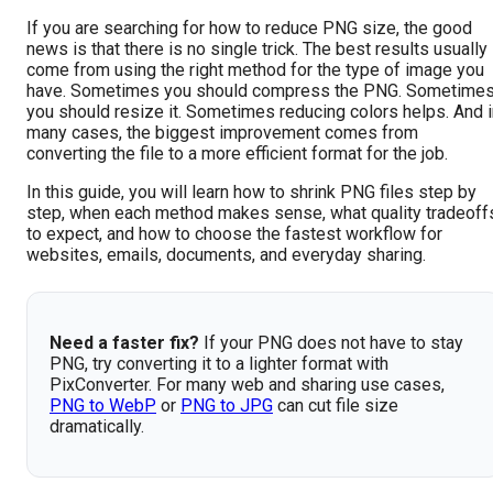
If you are searching for how to reduce PNG size, the good
news is that there is no single trick. The best results usually
come from using the right method for the type of image you
have. Sometimes you should compress the PNG. Sometime
you should resize it. Sometimes reducing colors helps. And i
many cases, the biggest improvement comes from
converting the file to a more efficient format for the job.
In this guide, you will learn how to shrink PNG files step by
step, when each method makes sense, what quality tradeoff
to expect, and how to choose the fastest workflow for
websites, emails, documents, and everyday sharing.
Need a faster fix?
If your PNG does not have to stay
PNG, try converting it to a lighter format with
PixConverter. For many web and sharing use cases,
PNG to WebP
or
PNG to JPG
can cut file size
dramatically.