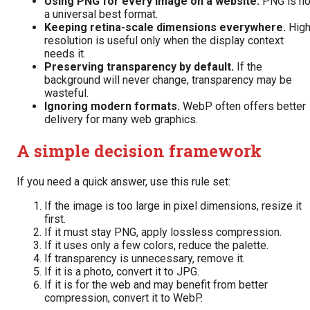
Using PNG for every image on a website.
PNG is no
a universal best format.
Keeping retina-scale dimensions everywhere.
Hig
resolution is useful only when the display context
needs it.
Preserving transparency by default.
If the
background will never change, transparency may be
wasteful.
Ignoring modern formats.
WebP often offers better
delivery for many web graphics.
A simple decision framework
If you need a quick answer, use this rule set:
If the image is too large in pixel dimensions, resize it
first.
If it must stay PNG, apply lossless compression.
If it uses only a few colors, reduce the palette.
If transparency is unnecessary, remove it.
If it is a photo, convert it to JPG.
If it is for the web and may benefit from better
compression, convert it to WebP.