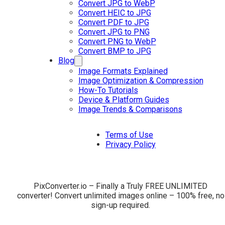
Convert JPG to WebP
Convert HEIC to JPG
Convert PDF to JPG
Convert JPG to PNG
Convert PNG to WebP
Convert BMP to JPG
Blog
Image Formats Explained
Image Optimization & Compression
How-To Tutorials
Device & Platform Guides
Image Trends & Comparisons
Terms of Use
Privacy Policy
PixConverter.io – Finally a Truly FREE UNLIMITED
converter! Convert unlimited images online – 100% free, no
sign-up required.