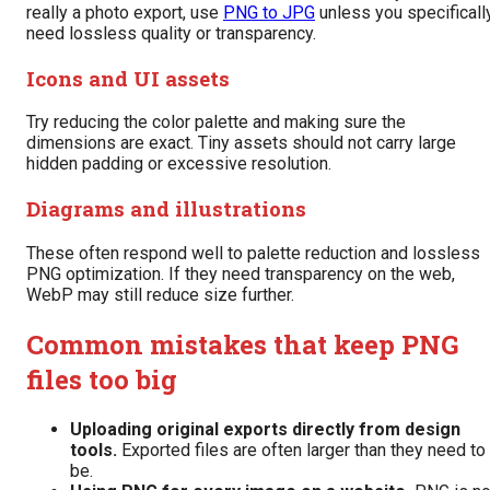
really a photo export, use
PNG to JPG
unless you specificall
need lossless quality or transparency.
Icons and UI assets
Try reducing the color palette and making sure the
dimensions are exact. Tiny assets should not carry large
hidden padding or excessive resolution.
Diagrams and illustrations
These often respond well to palette reduction and lossless
PNG optimization. If they need transparency on the web,
WebP may still reduce size further.
Common mistakes that keep PNG
files too big
Uploading original exports directly from design
tools.
Exported files are often larger than they need to
be.