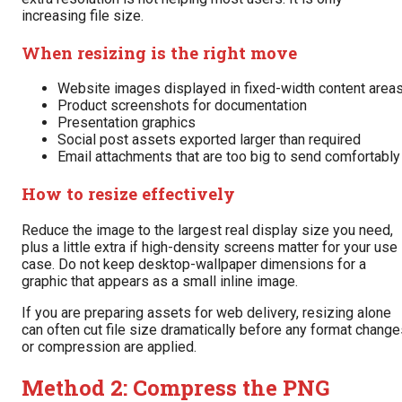
increasing file size.
When resizing is the right move
Website images displayed in fixed-width content area
Product screenshots for documentation
Presentation graphics
Social post assets exported larger than required
Email attachments that are too big to send comfortably
How to resize effectively
Reduce the image to the largest real display size you need,
plus a little extra if high-density screens matter for your use
case. Do not keep desktop-wallpaper dimensions for a
graphic that appears as a small inline image.
If you are preparing assets for web delivery, resizing alone
can often cut file size dramatically before any format chang
or compression are applied.
Method 2: Compress the PNG