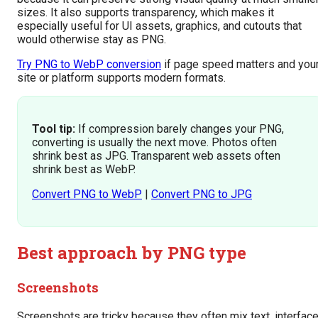
sizes. It also supports transparency, which makes it
especially useful for UI assets, graphics, and cutouts that
would otherwise stay as PNG.
Try PNG to WebP conversion
if page speed matters and you
site or platform supports modern formats.
Tool tip:
If compression barely changes your PNG,
converting is usually the next move. Photos often
shrink best as JPG. Transparent web assets often
shrink best as WebP.
Convert PNG to WebP
|
Convert PNG to JPG
Best approach by PNG type
Screenshots
Screenshots are tricky because they often mix text, interfac