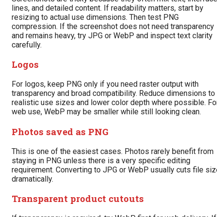
lines, and detailed content. If readability matters, start by
resizing to actual use dimensions. Then test PNG
compression. If the screenshot does not need transparency
and remains heavy, try JPG or WebP and inspect text clarity
carefully.
Logos
For logos, keep PNG only if you need raster output with
transparency and broad compatibility. Reduce dimensions to
realistic use sizes and lower color depth where possible. Fo
web use, WebP may be smaller while still looking clean.
Photos saved as PNG
This is one of the easiest cases. Photos rarely benefit from
staying in PNG unless there is a very specific editing
requirement. Converting to JPG or WebP usually cuts file siz
dramatically.
Transparent product cutouts