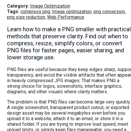
Category:
Image Optimization
Tags:
compress png
,
Image optimization
,
png conversion
,
png size reduction
,
Web Performance
Learn how to make a PNG smaller with practical
methods that preserve clarity. Find out when to
compress, resize, simplify colors, or convert
PNG files for faster pages, easier sharing, and
lower storage use.
PNG files are useful because they keep edges sharp, suppor
transparency, and avoid the visible artifacts that often appea
in heavily compressed JPG images. That makes PNG a
strong choice for logos, screenshots, interface graphics,
diagrams, and other visuals where clarity matters.
The problem is that PNG files can become large very quickly.
A single screenshot, transparent product cutout, or exported
design asset may be several megabytes even before you
upload it to a website, attach it to an email, or store it in a
shared folder. If you are trying to improve load speed, meet
upload limits, or simply keep files manageable, you need a