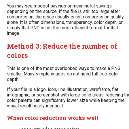
You may see modest savings or meaningful savings
depending on the source. If the file is still too large after
compression, the issue usually is not compression quality
alone. It is often dimensions, transparency, color depth, or
simply that PNG is not the most efficient format for that
image.
Method 3: Reduce the number of
colors
This is one of the most overlooked ways to make a PNG
smaller. Many simple images do not need full true-color
depth.
If your file is a logo, icon, line illustration, wireframe, flat
infographic, or screenshot with large solid areas, reducing th
color palette can significantly lower size while keeping the
visual result nearly identical.
When color reduction works well