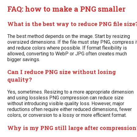
FAQ: how to make a PNG smaller
What is the best way to reduce PNG file size
The best method depends on the image. Start by resizing
oversized dimensions. If the file must stay PNG, compress i
and reduce colors where possible. If format flexibility is
allowed, converting to WebP or JPG often creates much
bigger savings.
Can I reduce PNG size without losing
quality?
Yes, sometimes. Resizing to a more appropriate dimension
and using lossless PNG compression can reduce size
without introducing visible quality loss. However, major
reductions often require either reduced dimensions, fewer
colors, or conversion to a lossy or more efficient format.
Why is my PNG still large after compression