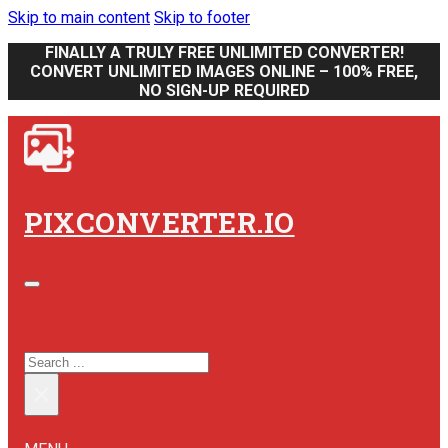
Skip to main content
Skip to footer
FINALLY A TRULY FREE UNLIMITED CONVERTER!
CONVERT UNLIMITED IMAGES ONLINE – 100% FREE,
NO SIGN-UP REQUIRED
PIXCONVERTER.IO
SEARCH SITE
SEARCH
×