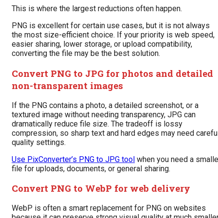
This is where the largest reductions often happen.
PNG is excellent for certain use cases, but it is not always
the most size-efficient choice. If your priority is web speed,
easier sharing, lower storage, or upload compatibility,
converting the file may be the best solution.
Convert PNG to JPG for photos and detailed
non-transparent images
If the PNG contains a photo, a detailed screenshot, or a
textured image without needing transparency, JPG can
dramatically reduce file size. The tradeoff is lossy
compression, so sharp text and hard edges may need carefu
quality settings.
Use PixConverter’s PNG to JPG tool
when you need a smalle
file for uploads, documents, or general sharing.
Convert PNG to WebP for web delivery
WebP is often a smart replacement for PNG on websites
because it can preserve strong visual quality at much smalle