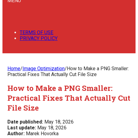
MENU
TERMS OF USE
PRIVACY POLICY
Home
/
Image Optimization
/
How to Make a PNG Smaller:
Practical Fixes That Actually Cut File Size
How to Make a PNG Smaller:
Practical Fixes That Actually Cut
File Size
Date published:
May 18, 2026
Last update:
May 18, 2026
Author:
Marek Hovorka