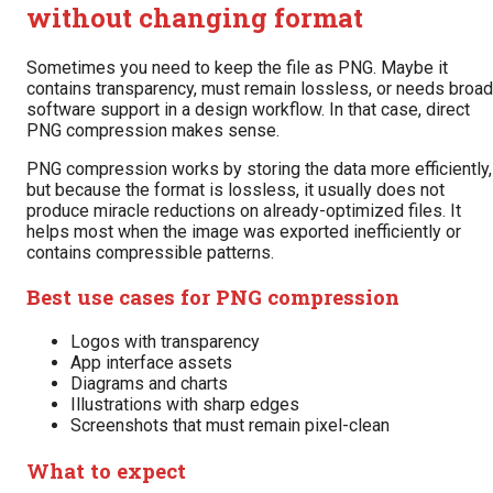
without changing format
Sometimes you need to keep the file as PNG. Maybe it
contains transparency, must remain lossless, or needs broad
software support in a design workflow. In that case, direct
PNG compression makes sense.
PNG compression works by storing the data more efficiently,
but because the format is lossless, it usually does not
produce miracle reductions on already-optimized files. It
helps most when the image was exported inefficiently or
contains compressible patterns.
Best use cases for PNG compression
Logos with transparency
App interface assets
Diagrams and charts
Illustrations with sharp edges
Screenshots that must remain pixel-clean
What to expect