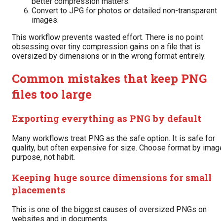
better compression matters.
Convert to JPG for photos or detailed non-transparent
images.
This workflow prevents wasted effort. There is no point
obsessing over tiny compression gains on a file that is
oversized by dimensions or in the wrong format entirely.
Common mistakes that keep PNG
files too large
Exporting everything as PNG by default
Many workflows treat PNG as the safe option. It is safe for
quality, but often expensive for size. Choose format by imag
purpose, not habit.
Keeping huge source dimensions for small
placements
This is one of the biggest causes of oversized PNGs on
websites and in documents.