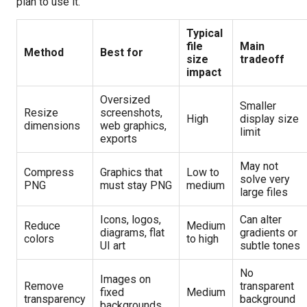
plan to use it.
Typical
file
Main
Method
Best for
size
tradeoff
impact
Oversized
Smaller
Resize
screenshots,
High
display size
dimensions
web graphics,
limit
exports
May not
Compress
Graphics that
Low to
solve very
PNG
must stay PNG
medium
large files
Icons, logos,
Can alter
Reduce
Medium
diagrams, flat
gradients or
colors
to high
UI art
subtle tones
No
Images on
Remove
transparent
fixed
Medium
transparency
background
backgrounds