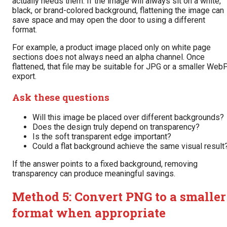
actually needs them. If the image will always sit on a white,
black, or brand-colored background, flattening the image can
save space and may open the door to using a different
format.
For example, a product image placed only on white page
sections does not always need an alpha channel. Once
flattened, that file may be suitable for JPG or a smaller Web
export.
Ask these questions
Will this image be placed over different backgrounds?
Does the design truly depend on transparency?
Is the soft transparent edge important?
Could a flat background achieve the same visual result
If the answer points to a fixed background, removing
transparency can produce meaningful savings.
Method 5: Convert PNG to a smaller
format when appropriate