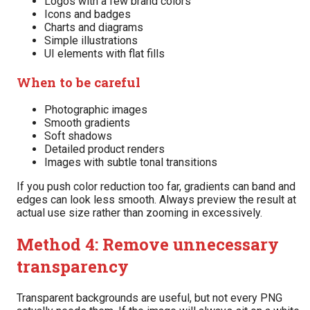
Logos with a few brand colors
Icons and badges
Charts and diagrams
Simple illustrations
UI elements with flat fills
When to be careful
Photographic images
Smooth gradients
Soft shadows
Detailed product renders
Images with subtle tonal transitions
If you push color reduction too far, gradients can band and
edges can look less smooth. Always preview the result at
actual use size rather than zooming in excessively.
Method 4: Remove unnecessary
transparency
Transparent backgrounds are useful, but not every PNG