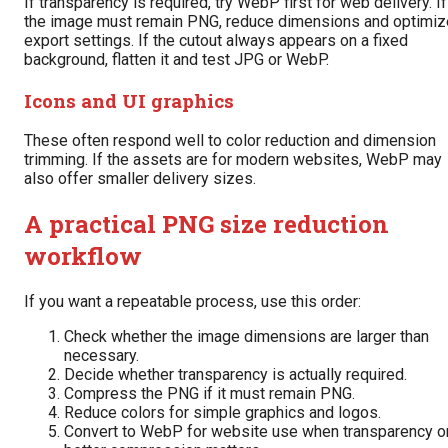
If transparency is required, try WebP first for web delivery. If
the image must remain PNG, reduce dimensions and optimiz
export settings. If the cutout always appears on a fixed
background, flatten it and test JPG or WebP.
Icons and UI graphics
These often respond well to color reduction and dimension
trimming. If the assets are for modern websites, WebP may
also offer smaller delivery sizes.
A practical PNG size reduction
workflow
If you want a repeatable process, use this order:
Check whether the image dimensions are larger than
necessary.
Decide whether transparency is actually required.
Compress the PNG if it must remain PNG.
Reduce colors for simple graphics and logos.
Convert to WebP for website use when transparency o