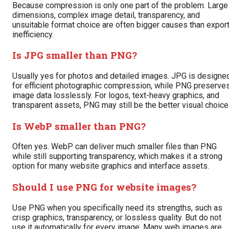
Because compression is only one part of the problem. Large
dimensions, complex image detail, transparency, and
unsuitable format choice are often bigger causes than expor
inefficiency.
Is JPG smaller than PNG?
Usually yes for photos and detailed images. JPG is designe
for efficient photographic compression, while PNG preserve
image data losslessly. For logos, text-heavy graphics, and
transparent assets, PNG may still be the better visual choice
Is WebP smaller than PNG?
Often yes. WebP can deliver much smaller files than PNG
while still supporting transparency, which makes it a strong
option for many website graphics and interface assets.
Should I use PNG for website images?
Use PNG when you specifically need its strengths, such as
crisp graphics, transparency, or lossless quality. But do not
use it automatically for every image. Many web images are