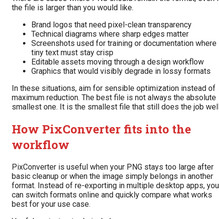
the file is larger than you would like.
Brand logos that need pixel-clean transparency
Technical diagrams where sharp edges matter
Screenshots used for training or documentation where
tiny text must stay crisp
Editable assets moving through a design workflow
Graphics that would visibly degrade in lossy formats
In these situations, aim for sensible optimization instead of
maximum reduction. The best file is not always the absolute
smallest one. It is the smallest file that still does the job well
How PixConverter fits into the
workflow
PixConverter is useful when your PNG stays too large after
basic cleanup or when the image simply belongs in another
format. Instead of re-exporting in multiple desktop apps, you
can switch formats online and quickly compare what works
best for your use case.