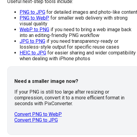
Useful next-step tools include:
PNG to JPG
for detailed images and photo-like conten
PNG to WebP
for smaller web delivery with strong
visual quality
WebP to PNG
if you need to bring a web image back
into an editing-friendly PNG workflow
JPG to PNG
if you need transparency-ready or
lossless-style output for specific reuse cases
HEIC to JPG
for easier sharing and wider compatibility
when dealing with iPhone photos
Need a smaller image now?
If your PNG is still too large after resizing or
compression, convert it to a more efficient format in
seconds with PixConverter.
Convert PNG to WebP
Convert PNG to JPG