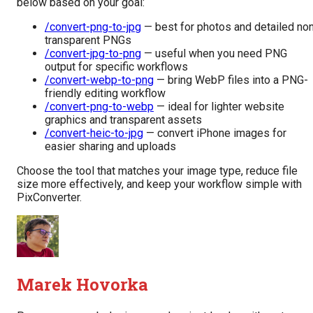
below based on your goal:
/convert-png-to-jpg
— best for photos and detailed no
transparent PNGs
/convert-jpg-to-png
— useful when you need PNG
output for specific workflows
/convert-webp-to-png
— bring WebP files into a PNG-
friendly editing workflow
/convert-png-to-webp
— ideal for lighter website
graphics and transparent assets
/convert-heic-to-jpg
— convert iPhone images for
easier sharing and uploads
Choose the tool that matches your image type, reduce file
size more effectively, and keep your workflow simple with
PixConverter.
Marek Hovorka