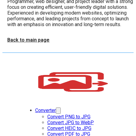
Programmer, web designer, and project leader with a strong
focus on creating efficient, user-friendly digital solutions.
Experienced in developing modern websites, optimizing
performance, and leading projects from concept to launch
with an emphasis on innovation and long-term results.
Back to main page
Converter
Convert PNG to JPG
Convert JPG to WebP
Convert HEIC to JPG
Convert PDF to JPG