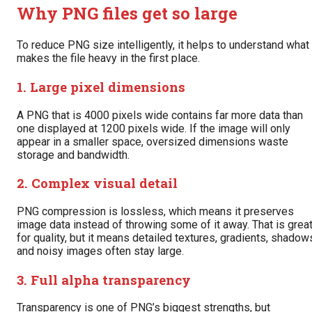
Why PNG files get so large
To reduce PNG size intelligently, it helps to understand what
makes the file heavy in the first place.
1. Large pixel dimensions
A PNG that is 4000 pixels wide contains far more data than
one displayed at 1200 pixels wide. If the image will only
appear in a smaller space, oversized dimensions waste
storage and bandwidth.
2. Complex visual detail
PNG compression is lossless, which means it preserves
image data instead of throwing some of it away. That is grea
for quality, but it means detailed textures, gradients, shadow
and noisy images often stay large.
3. Full alpha transparency
Transparency is one of PNG’s biggest strengths, but