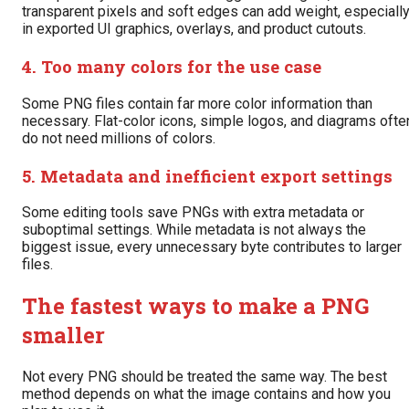
transparent pixels and soft edges can add weight, especiall
in exported UI graphics, overlays, and product cutouts.
4. Too many colors for the use case
Some PNG files contain far more color information than
necessary. Flat-color icons, simple logos, and diagrams ofte
do not need millions of colors.
5. Metadata and inefficient export settings
Some editing tools save PNGs with extra metadata or
suboptimal settings. While metadata is not always the
biggest issue, every unnecessary byte contributes to larger
files.
The fastest ways to make a PNG
smaller
Not every PNG should be treated the same way. The best
method depends on what the image contains and how you