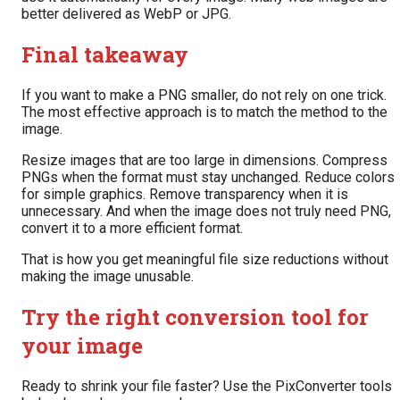
better delivered as WebP or JPG.
Final takeaway
If you want to make a PNG smaller, do not rely on one trick.
The most effective approach is to match the method to the
image.
Resize images that are too large in dimensions. Compress
PNGs when the format must stay unchanged. Reduce colors
for simple graphics. Remove transparency when it is
unnecessary. And when the image does not truly need PNG,
convert it to a more efficient format.
That is how you get meaningful file size reductions without
making the image unusable.
Try the right conversion tool for
your image
Ready to shrink your file faster? Use the PixConverter tools