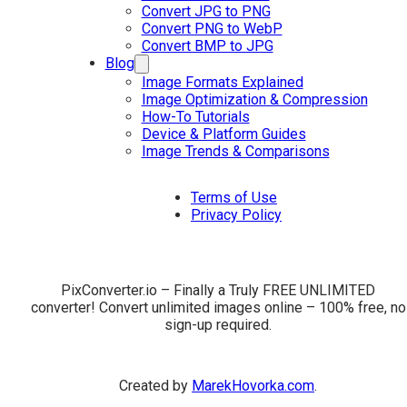
Convert JPG to PNG
Convert PNG to WebP
Convert BMP to JPG
Blog
Image Formats Explained
Image Optimization & Compression
How-To Tutorials
Device & Platform Guides
Image Trends & Comparisons
Terms of Use
Privacy Policy
PixConverter.io – Finally a Truly FREE UNLIMITED
converter! Convert unlimited images online – 100% free, no
sign-up required.
Created by
MarekHovorka.com
.