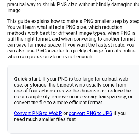
practical way to shrink PNG size without blindly damaging th
image.
This guide explains how to make a PNG smaller step by step
You will learn what affects PNG size, which reduction
methods work best for different image types, when PNG is
still the right format, and when converting to another format
can save far more space. If you want the fastest route, you
can also use PixConverter to quickly change formats online
when compression alone is not enough.
Quick start:
If your PNG is too large for upload, web
use, or storage, the biggest wins usually come from
one of four actions: resize the dimensions, reduce the
color complexity, remove unnecessary transparency, or
convert the file to a more efficient format.
Convert PNG to WebP
or
convert PNG to JPG
if you
need much smaller files fast.