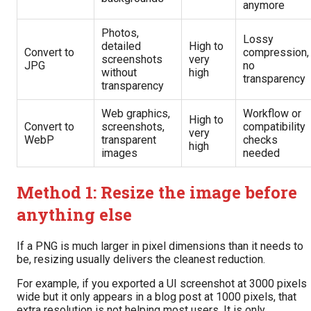
anymore
Photos,
Lossy
detailed
High to
Convert to
compression,
screenshots
very
JPG
no
without
high
transparency
transparency
Web graphics,
Workflow or
High to
Convert to
screenshots,
compatibility
very
WebP
transparent
checks
high
images
needed
Method 1: Resize the image before
anything else
If a PNG is much larger in pixel dimensions than it needs to
be, resizing usually delivers the cleanest reduction.
For example, if you exported a UI screenshot at 3000 pixels
wide but it only appears in a blog post at 1000 pixels, that
extra resolution is not helping most users. It is only