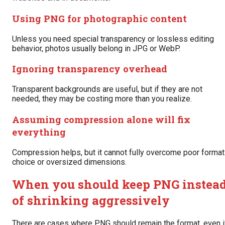
Using PNG for photographic content
Unless you need special transparency or lossless editing
behavior, photos usually belong in JPG or WebP.
Ignoring transparency overhead
Transparent backgrounds are useful, but if they are not
needed, they may be costing more than you realize.
Assuming compression alone will fix
everything
Compression helps, but it cannot fully overcome poor format
choice or oversized dimensions.
When you should keep PNG instea
of shrinking aggressively
There are cases where PNG should remain the format, even i