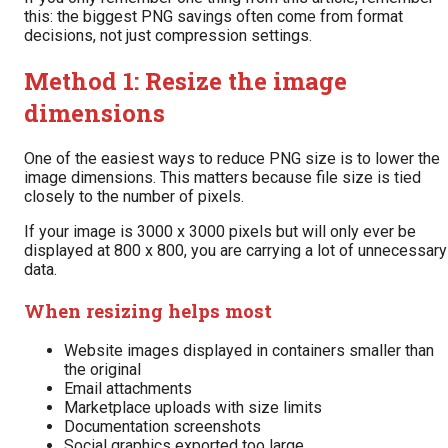
this: the biggest PNG savings often come from format
decisions, not just compression settings.
Method 1: Resize the image
dimensions
One of the easiest ways to reduce PNG size is to lower the
image dimensions. This matters because file size is tied
closely to the number of pixels.
If your image is 3000 x 3000 pixels but will only ever be
displayed at 800 x 800, you are carrying a lot of unnecessary
data.
When resizing helps most
Website images displayed in containers smaller than
the original
Email attachments
Marketplace uploads with size limits
Documentation screenshots
Social graphics exported too large