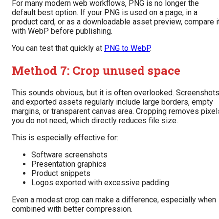
For many modern web workflows, PNG is no longer the
default best option. If your PNG is used on a page, in a
product card, or as a downloadable asset preview, compare i
with WebP before publishing.
You can test that quickly at
PNG to WebP
.
Method 7: Crop unused space
This sounds obvious, but it is often overlooked. Screenshot
and exported assets regularly include large borders, empty
margins, or transparent canvas area. Cropping removes pixel
you do not need, which directly reduces file size.
This is especially effective for:
Software screenshots
Presentation graphics
Product snippets
Logos exported with excessive padding
Even a modest crop can make a difference, especially when
combined with better compression.