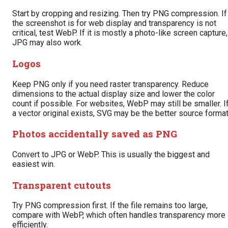
Start by cropping and resizing. Then try PNG compression. If
the screenshot is for web display and transparency is not
critical, test WebP. If it is mostly a photo-like screen capture,
JPG may also work.
Logos
Keep PNG only if you need raster transparency. Reduce
dimensions to the actual display size and lower the color
count if possible. For websites, WebP may still be smaller. I
a vector original exists, SVG may be the better source format
Photos accidentally saved as PNG
Convert to JPG or WebP. This is usually the biggest and
easiest win.
Transparent cutouts
Try PNG compression first. If the file remains too large,
compare with WebP, which often handles transparency more
efficiently.