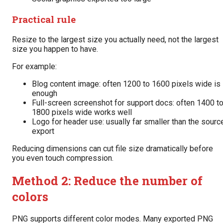
Practical rule
Resize to the largest size you actually need, not the largest
size you happen to have.
For example:
Blog content image: often 1200 to 1600 pixels wide is
enough
Full-screen screenshot for support docs: often 1400 t
1800 pixels wide works well
Logo for header use: usually far smaller than the sourc
export
Reducing dimensions can cut file size dramatically before
you even touch compression.
Method 2: Reduce the number of
colors
PNG supports different color modes. Many exported PNG