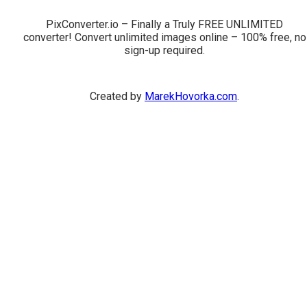
PixConverter.io – Finally a Truly FREE UNLIMITED
converter! Convert unlimited images online – 100% free, no
sign-up required.
Created by
MarekHovorka.com
.