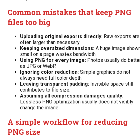
Common mistakes that keep PNG
files too big
Uploading original exports directly:
Raw exports are
often larger than necessary.
Keeping oversized dimensions:
A huge image show
small on a page wastes bandwidth.
Using PNG for every image:
Photos usually do bette
as JPG or WebP.
Ignoring color reduction:
Simple graphics do not
always need full color depth.
Leaving transparent padding:
Invisible space still
contributes to file size.
Assuming all compression damages quality:
Lossless PNG optimization usually does not visibly
change the image.
A simple workflow for reducing
PNG size