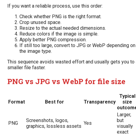
If you want a reliable process, use this order:
Check whether PNG is the right format.
Crop unused space.
Resize to the actual needed dimensions.
Reduce colors if the image is simple.
Apply better PNG compression.
If still too large, convert to JPG or WebP depending on
the image type.
This sequence avoids wasted effort and usually gets you to 
smaller file faster.
PNG vs JPG vs WebP for file size
Typical
Format
Best for
Transparency
size
outcom
Larger,
Screenshots, logos,
but
PNG
Yes
graphics, lossless assets
visually
exact