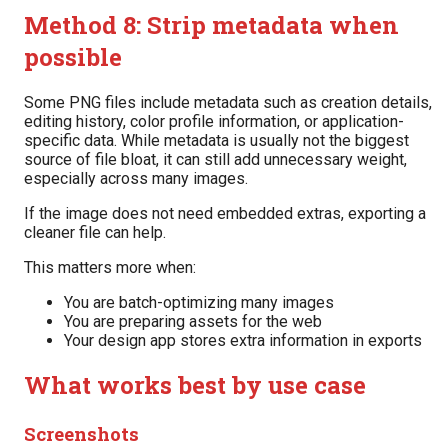
Method 8: Strip metadata when
possible
Some PNG files include metadata such as creation details,
editing history, color profile information, or application-
specific data. While metadata is usually not the biggest
source of file bloat, it can still add unnecessary weight,
especially across many images.
If the image does not need embedded extras, exporting a
cleaner file can help.
This matters more when:
You are batch-optimizing many images
You are preparing assets for the web
Your design app stores extra information in exports
What works best by use case
Screenshots