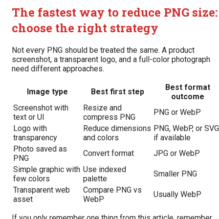
The fastest way to reduce PNG size:
choose the right strategy
Not every PNG should be treated the same. A product
screenshot, a transparent logo, and a full-color photograph
need different approaches.
Best format
Image type
Best first step
outcome
Screenshot with
Resize and
PNG or WebP
text or UI
compress PNG
Logo with
Reduce dimensions
PNG, WebP, or SVG
transparency
and colors
if available
Photo saved as
Convert format
JPG or WebP
PNG
Simple graphic with
Use indexed
Smaller PNG
few colors
palette
Transparent web
Compare PNG vs
Usually WebP
asset
WebP
If you only remember one thing from this article, remember