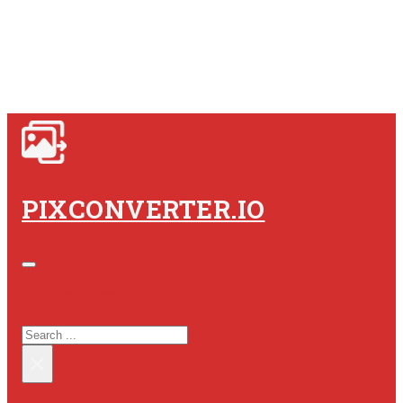
PIXCONVERTER.IO
SEARCH SITE
SEARCH
×