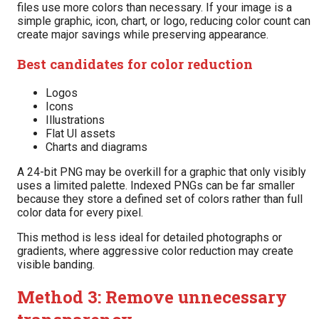
files use more colors than necessary. If your image is a
simple graphic, icon, chart, or logo, reducing color count can
create major savings while preserving appearance.
Best candidates for color reduction
Logos
Icons
Illustrations
Flat UI assets
Charts and diagrams
A 24-bit PNG may be overkill for a graphic that only visibly
uses a limited palette. Indexed PNGs can be far smaller
because they store a defined set of colors rather than full
color data for every pixel.
This method is less ideal for detailed photographs or
gradients, where aggressive color reduction may create
visible banding.
Method 3: Remove unnecessary