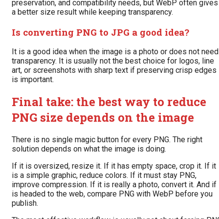
preservation, and compatibility needs, but WebP often gives
a better size result while keeping transparency.
Is converting PNG to JPG a good idea?
It is a good idea when the image is a photo or does not need
transparency. It is usually not the best choice for logos, line
art, or screenshots with sharp text if preserving crisp edges
is important.
Final take: the best way to reduce
PNG size depends on the image
There is no single magic button for every PNG. The right
solution depends on what the image is doing.
If it is oversized, resize it. If it has empty space, crop it. If it
is a simple graphic, reduce colors. If it must stay PNG,
improve compression. If it is really a photo, convert it. And if 
is headed to the web, compare PNG with WebP before you
publish.