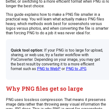
better, or switching to a more efficient format when PNG is n
longer the best choice.
This guide explains how to make a PNG file smaller in a
practical way. You will learn what actually makes PNG files
heavy, which methods work best for screenshots versus
logos versus photos, and when converting the file is smarter
than forcing PNG to do a job it was never ideal for.
Quick tool option:
If your PNG is too large for upload,
sharing, or web use, try a faster workflow with
PixConverter. Depending on your image, you may get
the best result by converting it to a more efficient
format such as
PNG to WebP
or
PNG to JPG
.
Why PNG files get so large
PNG uses lossless compression. That means it preserves
image data rather than throwing away visual information the
way JPG does. This is why PNG is great for screenshots,