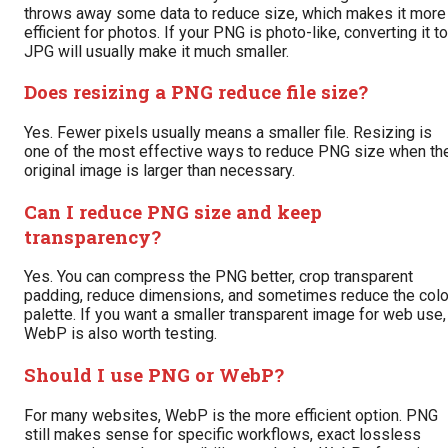
throws away some data to reduce size, which makes it more
efficient for photos. If your PNG is photo-like, converting it to
JPG will usually make it much smaller.
Does resizing a PNG reduce file size?
Yes. Fewer pixels usually means a smaller file. Resizing is
one of the most effective ways to reduce PNG size when th
original image is larger than necessary.
Can I reduce PNG size and keep
transparency?
Yes. You can compress the PNG better, crop transparent
padding, reduce dimensions, and sometimes reduce the colo
palette. If you want a smaller transparent image for web use,
WebP is also worth testing.
Should I use PNG or WebP?
For many websites, WebP is the more efficient option. PNG
still makes sense for specific workflows, exact lossless