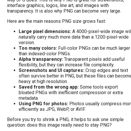
interface graphics, logos, line art, and images with
transparency. It is also why PNG can become very large.
Here are the main reasons PNG size grows fast:
Large pixel dimensions:
A 4000-pixel-wide image wil
naturally carry much more data than a 1200-pixel-wide
version.
Too many colors:
Full-color PNGs can be much larger
than indexed-color PNGs.
Alpha transparency:
Transparent pixels add useful
flexibility, but they can increase file complexity.
Screenshots and UI captures:
Crisp edges and text
often survive better in PNG, but these files can becom
heavy at high resolution.
Saved from the wrong app:
Some tools export
bloated PNGs with inefficient compression or extra
metadata.
Using PNG for photos:
Photos usually compress mo
efficiently as JPG, WebP, or AVIF.
Before you try to shrink a PNG, it helps to ask one simple
question: does this image really need to stay PNG?