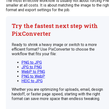
The most effective workflow is usually not about forcing PN
smaller at all costs. It is about matching the image to the righ
format and export settings for the job.
Try the fastest next step with
PixConverter
Ready to shrink a heavy image or switch to a more
efficient format? Use PixConverter to choose the
workflow that fits your file:
PNG to JPG
JPG to PNG
WebP to PNG
PNG to WebP
HEIC to JPG
Whether you are optimizing for uploads, email, design
handoff, or faster page speed, starting with the right
format can save more space than endless tweaking.