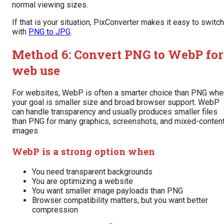
normal viewing sizes.
If that is your situation, PixConverter makes it easy to switch
with
PNG to JPG
.
Method 6: Convert PNG to WebP for
web use
For websites, WebP is often a smarter choice than PNG whe
your goal is smaller size and broad browser support. WebP
can handle transparency and usually produces smaller files
than PNG for many graphics, screenshots, and mixed-conten
images.
WebP is a strong option when
You need transparent backgrounds
You are optimizing a website
You want smaller image payloads than PNG
Browser compatibility matters, but you want better
compression