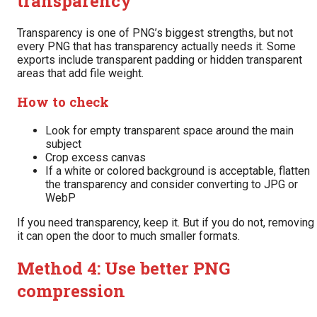
transparency
Transparency is one of PNG’s biggest strengths, but not
every PNG that has transparency actually needs it. Some
exports include transparent padding or hidden transparent
areas that add file weight.
How to check
Look for empty transparent space around the main
subject
Crop excess canvas
If a white or colored background is acceptable, flatten
the transparency and consider converting to JPG or
WebP
If you need transparency, keep it. But if you do not, removing
it can open the door to much smaller formats.
Method 4: Use better PNG
compression