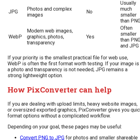
Usually
Photos and complex
much
JPG
No
images
smaller
than PN
Often
Modern web images,
smaller
WebP
graphics, photos,
Yes
than PN
transparency
and JPG
If your priority is the smallest practical file for web use,
WebP is often the first format worth testing. If your image is
a photo and transparency is not needed, JPG remains a
strong lightweight option.
How PixConverter can help
If you are dealing with upload limits, heavy website images,
or oversized exported graphics, PixConverter gives you quic
format options without a complicated workflow.
Depending on your goal, these pages may be useful:
Convert PNG to JPG
for photos and smaller shareable