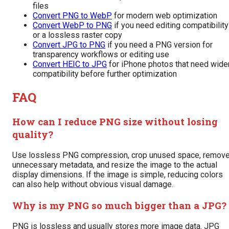
files
Convert PNG to WebP
for modern web optimization
Convert WebP to PNG
if you need editing compatibility
or a lossless raster copy
Convert JPG to PNG
if you need a PNG version for
transparency workflows or editing use
Convert HEIC to JPG
for iPhone photos that need wide
compatibility before further optimization
FAQ
How can I reduce PNG size without losing
quality?
Use lossless PNG compression, crop unused space, remov
unnecessary metadata, and resize the image to the actual
display dimensions. If the image is simple, reducing colors
can also help without obvious visual damage.
Why is my PNG so much bigger than a JPG?
PNG is lossless and usually stores more image data. JPG