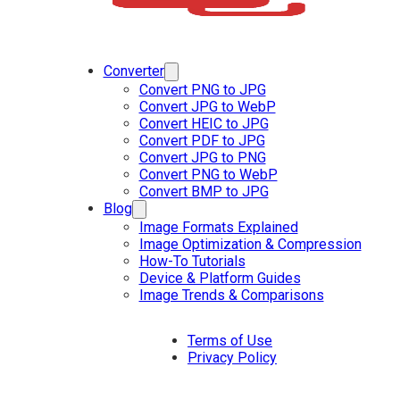
Converter
Convert PNG to JPG
Convert JPG to WebP
Convert HEIC to JPG
Convert PDF to JPG
Convert JPG to PNG
Convert PNG to WebP
Convert BMP to JPG
Blog
Image Formats Explained
Image Optimization & Compression
How-To Tutorials
Device & Platform Guides
Image Trends & Comparisons
Terms of Use
Privacy Policy