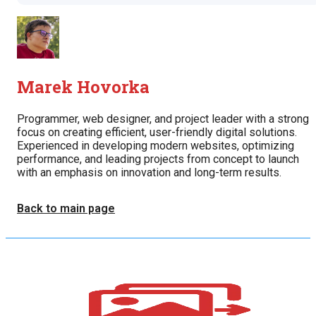
Marek Hovorka
Programmer, web designer, and project leader with a strong
focus on creating efficient, user-friendly digital solutions.
Experienced in developing modern websites, optimizing
performance, and leading projects from concept to launch
with an emphasis on innovation and long-term results.
Back to main page