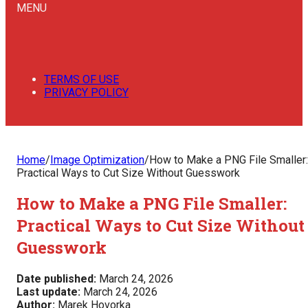
MENU
TERMS OF USE
PRIVACY POLICY
Home
/
Image Optimization
/
How to Make a PNG File Smaller:
Practical Ways to Cut Size Without Guesswork
How to Make a PNG File Smaller:
Practical Ways to Cut Size Without
Guesswork
Date published:
March 24, 2026
Last update:
March 24, 2026
Author:
Marek Hovorka