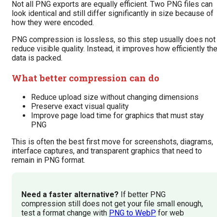
Not all PNG exports are equally efficient. Two PNG files can
look identical and still differ significantly in size because of
how they were encoded.
PNG compression is lossless, so this step usually does not
reduce visible quality. Instead, it improves how efficiently th
data is packed.
What better compression can do
Reduce upload size without changing dimensions
Preserve exact visual quality
Improve page load time for graphics that must stay
PNG
This is often the best first move for screenshots, diagrams,
interface captures, and transparent graphics that need to
remain in PNG format.
Need a faster alternative?
If better PNG
compression still does not get your file small enough,
test a format change with
PNG to WebP
for web