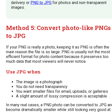
delivery or
PNG to JPG
for photos and non-transparent
images.
Method 5: Convert photo-like PNGs
to JPG
If your PNG is really a photo, keeping it as PNG is often the
main reason the file is so large. PNG is usually not the most
efficient format for photo content because it preserves too
much data that most viewers will never notice.
Use JPG when
The image is a photograph
You do not need transparency
You want smaller files for email, uploads, or galleries
A slight amount of lossy compression is acceptable
In many real cases, a PNG photo can be converted to JPG an
become dramatically smaller while still looking very good at