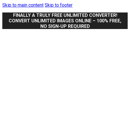
Skip to main content
Skip to footer
FINALLY A TRULY FREE UNLIMITED CONVERTER!
CONVERT UNLIMITED IMAGES ONLINE – 100% FREE,
NO SIGN-UP REQUIRED