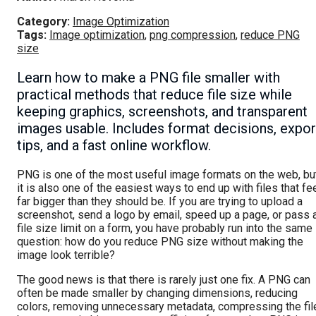
Category:
Image Optimization
Tags:
Image optimization
,
png compression
,
reduce PNG
size
Learn how to make a PNG file smaller with
practical methods that reduce file size while
keeping graphics, screenshots, and transparent
images usable. Includes format decisions, expor
tips, and a fast online workflow.
PNG is one of the most useful image formats on the web, bu
it is also one of the easiest ways to end up with files that fe
far bigger than they should be. If you are trying to upload a
screenshot, send a logo by email, speed up a page, or pass 
file size limit on a form, you have probably run into the same
question: how do you reduce PNG size without making the
image look terrible?
The good news is that there is rarely just one fix. A PNG can
often be made smaller by changing dimensions, reducing
colors, removing unnecessary metadata, compressing the fil