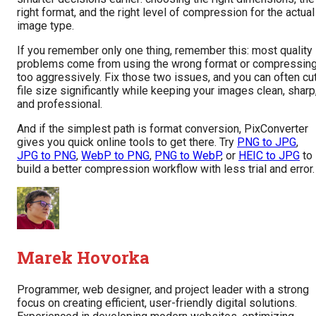
right format, and the right level of compression for the actual
image type.
If you remember only one thing, remember this: most quality
problems come from using the wrong format or compressin
too aggressively. Fix those two issues, and you can often cu
file size significantly while keeping your images clean, sharp
and professional.
And if the simplest path is format conversion, PixConverter
gives you quick online tools to get there. Try
PNG to JPG
,
JPG to PNG
,
WebP to PNG
,
PNG to WebP
, or
HEIC to JPG
to
build a better compression workflow with less trial and error.
Marek Hovorka
Programmer, web designer, and project leader with a strong
focus on creating efficient, user-friendly digital solutions.