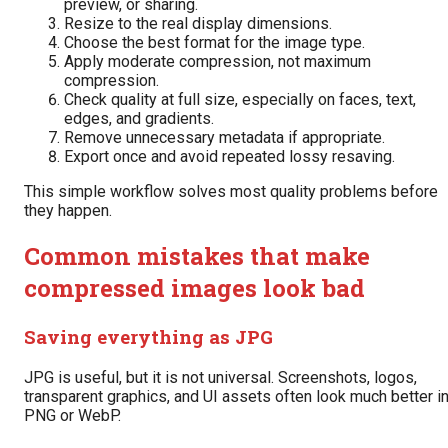
preview, or sharing.
Resize to the real display dimensions.
Choose the best format for the image type.
Apply moderate compression, not maximum
compression.
Check quality at full size, especially on faces, text,
edges, and gradients.
Remove unnecessary metadata if appropriate.
Export once and avoid repeated lossy resaving.
This simple workflow solves most quality problems before
they happen.
Common mistakes that make
compressed images look bad
Saving everything as JPG
JPG is useful, but it is not universal. Screenshots, logos,
transparent graphics, and UI assets often look much better i
PNG or WebP.