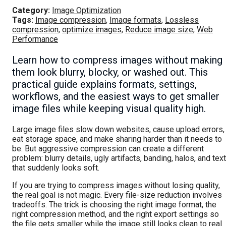
Category:
Image Optimization
Tags:
Image compression
,
Image formats
,
Lossless
compression
,
optimize images
,
Reduce image size
,
Web
Performance
Learn how to compress images without making
them look blurry, blocky, or washed out. This
practical guide explains formats, settings,
workflows, and the easiest ways to get smaller
image files while keeping visual quality high.
Large image files slow down websites, cause upload errors,
eat storage space, and make sharing harder than it needs to
be. But aggressive compression can create a different
problem: blurry details, ugly artifacts, banding, halos, and text
that suddenly looks soft.
If you are trying to compress images without losing quality,
the real goal is not magic. Every file-size reduction involves
tradeoffs. The trick is choosing the right image format, the
right compression method, and the right export settings so
the file gets smaller while the image still looks clean to real