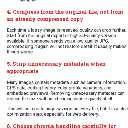
4. Compress from the original file, not from
an already compressed copy
Each time a lossy image is resaved, quality can drop further.
Start from the original export or highest-quality version
available. If someone sends you a low-quality JPG,
compressing it again will not restore detail. It usually makes
things worse.
5. Strip unnecessary metadata when
appropriate
Many images contain metadata such as camera information,
GPS data, editing history, color profile variations, and
embedded previews. Removing unnecessary metadata can
reduce file size without changing visible quality at all.
This will not create huge savings on every file, but it is a cle
optimization step, especially for web delivery.
6. Choose chroma handling carefully for