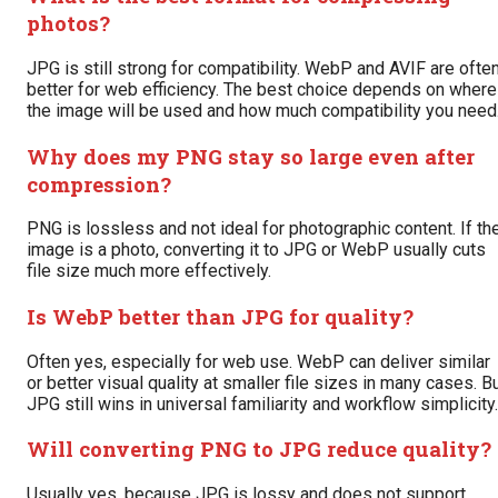
photos?
JPG is still strong for compatibility. WebP and AVIF are ofte
better for web efficiency. The best choice depends on where
the image will be used and how much compatibility you need
Why does my PNG stay so large even after
compression?
PNG is lossless and not ideal for photographic content. If th
image is a photo, converting it to JPG or WebP usually cuts
file size much more effectively.
Is WebP better than JPG for quality?
Often yes, especially for web use. WebP can deliver similar
or better visual quality at smaller file sizes in many cases. B
JPG still wins in universal familiarity and workflow simplicity.
Will converting PNG to JPG reduce quality?
Usually yes, because JPG is lossy and does not support