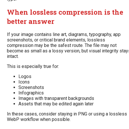
When lossless compression is the
better answer
If your image contains line art, diagrams, typography, app
screenshots, or critical brand elements, lossless
compression may be the safest route. The file may not
become as small as a lossy version, but visual integrity stay
intact.
This is especially true for:
Logos
Icons
Screenshots
Infographics
Images with transparent backgrounds
Assets that may be edited again later
In these cases, consider staying in PNG or using a lossless
WebP workflow when possible.