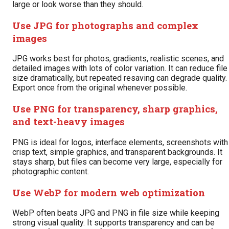
large or look worse than they should.
Use JPG for photographs and complex
images
JPG works best for photos, gradients, realistic scenes, and
detailed images with lots of color variation. It can reduce file
size dramatically, but repeated resaving can degrade quality.
Export once from the original whenever possible.
Use PNG for transparency, sharp graphics,
and text-heavy images
PNG is ideal for logos, interface elements, screenshots with
crisp text, simple graphics, and transparent backgrounds. It
stays sharp, but files can become very large, especially for
photographic content.
Use WebP for modern web optimization
WebP often beats JPG and PNG in file size while keeping
strong visual quality. It supports transparency and can be