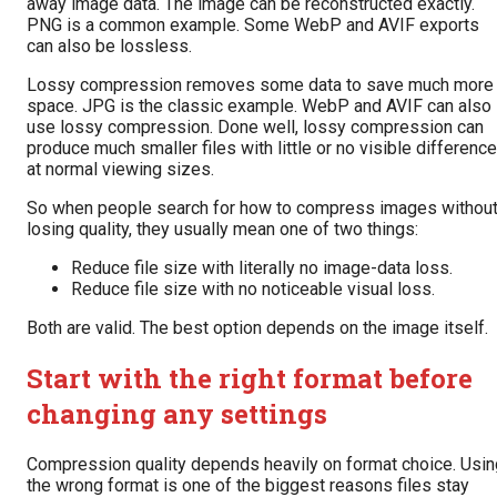
away image data. The image can be reconstructed exactly.
PNG is a common example. Some WebP and AVIF exports
can also be lossless.
Lossy compression removes some data to save much more
space. JPG is the classic example. WebP and AVIF can also
use lossy compression. Done well, lossy compression can
produce much smaller files with little or no visible difference
at normal viewing sizes.
So when people search for how to compress images withou
losing quality, they usually mean one of two things:
Reduce file size with literally no image-data loss.
Reduce file size with no noticeable visual loss.
Both are valid. The best option depends on the image itself.
Start with the right format before
changing any settings
Compression quality depends heavily on format choice. Usin
the wrong format is one of the biggest reasons files stay