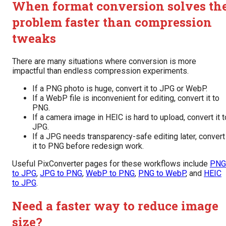
When format conversion solves th
problem faster than compression
tweaks
There are many situations where conversion is more
impactful than endless compression experiments.
If a PNG photo is huge, convert it to JPG or WebP.
If a WebP file is inconvenient for editing, convert it to
PNG.
If a camera image in HEIC is hard to upload, convert it t
JPG.
If a JPG needs transparency-safe editing later, convert
it to PNG before redesign work.
Useful PixConverter pages for these workflows include
PNG
to JPG
,
JPG to PNG
,
WebP to PNG
,
PNG to WebP
, and
HEIC
to JPG
.
Need a faster way to reduce image
size?