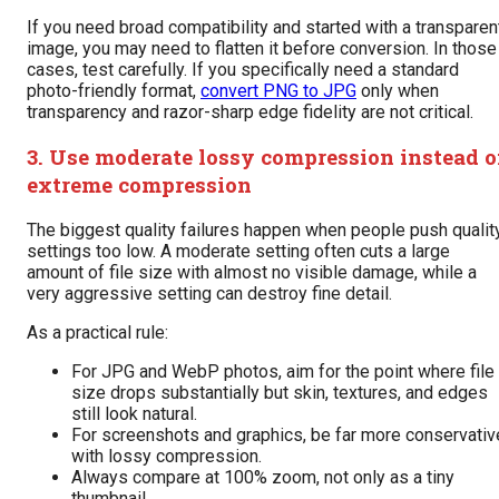
If you need broad compatibility and started with a transparen
image, you may need to flatten it before conversion. In those
cases, test carefully. If you specifically need a standard
photo-friendly format,
convert PNG to JPG
only when
transparency and razor-sharp edge fidelity are not critical.
3. Use moderate lossy compression instead o
extreme compression
The biggest quality failures happen when people push qualit
settings too low. A moderate setting often cuts a large
amount of file size with almost no visible damage, while a
very aggressive setting can destroy fine detail.
As a practical rule:
For JPG and WebP photos, aim for the point where file
size drops substantially but skin, textures, and edges
still look natural.
For screenshots and graphics, be far more conservativ
with lossy compression.
Always compare at 100% zoom, not only as a tiny
thumbnail.