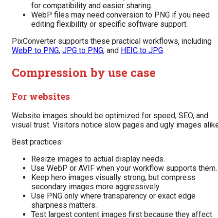
for compatibility and easier sharing.
WebP files may need conversion to PNG if you need
editing flexibility or specific software support.
PixConverter supports these practical workflows, including
WebP to PNG
,
JPG to PNG
, and
HEIC to JPG
.
Compression by use case
For websites
Website images should be optimized for speed, SEO, and
visual trust. Visitors notice slow pages and ugly images alike
Best practices:
Resize images to actual display needs.
Use WebP or AVIF when your workflow supports them.
Keep hero images visually strong, but compress
secondary images more aggressively.
Use PNG only where transparency or exact edge
sharpness matters.
Test largest content images first because they affect