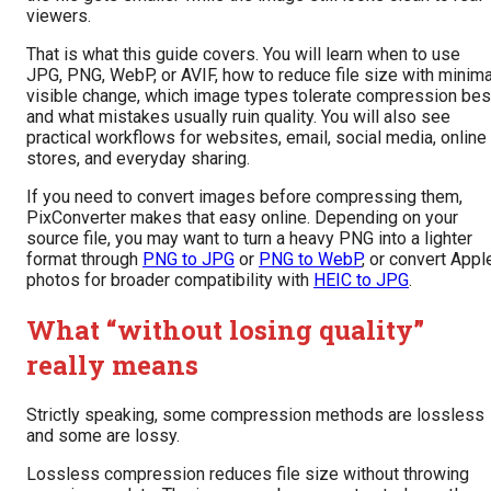
viewers.
That is what this guide covers. You will learn when to use
JPG, PNG, WebP, or AVIF, how to reduce file size with minima
visible change, which image types tolerate compression bes
and what mistakes usually ruin quality. You will also see
practical workflows for websites, email, social media, online
stores, and everyday sharing.
If you need to convert images before compressing them,
PixConverter makes that easy online. Depending on your
source file, you may want to turn a heavy PNG into a lighter
format through
PNG to JPG
or
PNG to WebP
, or convert Appl
photos for broader compatibility with
HEIC to JPG
.
What “without losing quality”
really means
Strictly speaking, some compression methods are lossless
and some are lossy.
Lossless compression reduces file size without throwing