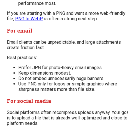
performance most.
If you are starting with a PNG and want a more web-friendly
file,
PNG to WebP
is often a strong next step.
For email
Email clients can be unpredictable, and large attachments
create friction fast.
Best practices:
Prefer JPG for photo-heavy email images.
Keep dimensions modest.
Do not embed unnecessarily huge banners.
Use PNG only for logos or simple graphics where
sharpness matters more than file size.
For social media
Social platforms often recompress uploads anyway. Your goa
is to upload a file that is already well-optimized and close to
platform needs.