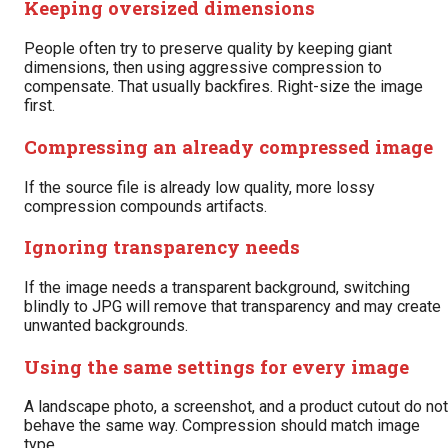
Keeping oversized dimensions
People often try to preserve quality by keeping giant
dimensions, then using aggressive compression to
compensate. That usually backfires. Right-size the image
first.
Compressing an already compressed image
If the source file is already low quality, more lossy
compression compounds artifacts.
Ignoring transparency needs
If the image needs a transparent background, switching
blindly to JPG will remove that transparency and may create
unwanted backgrounds.
Using the same settings for every image
A landscape photo, a screenshot, and a product cutout do not
behave the same way. Compression should match image
type.