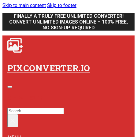
Skip to main content
Skip to footer
FINALLY A TRULY FREE UNLIMITED CONVERTER!
CONVERT UNLIMITED IMAGES ONLINE – 100% FREE,
NO SIGN-UP REQUIRED
PIXCONVERTER.IO
SEARCH SITE
SEARCH
×