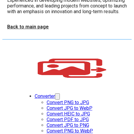
Experienced in developing modern websites, optimizing
performance, and leading projects from concept to launch
with an emphasis on innovation and long-term results.
Back to main page
Converter
Convert PNG to JPG
Convert JPG to WebP
Convert HEIC to JPG
Convert PDF to JPG
Convert JPG to PNG
Convert PNG to WebP