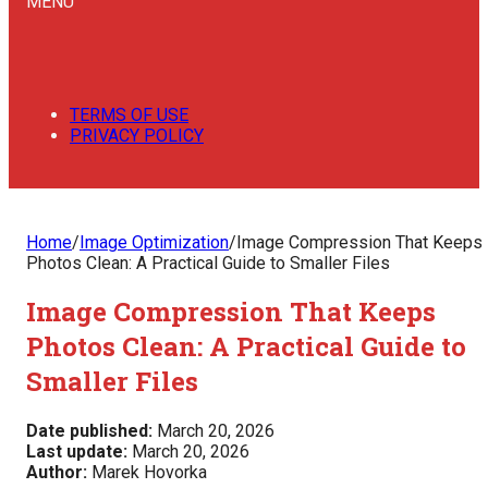
MENU
TERMS OF USE
PRIVACY POLICY
Home
/
Image Optimization
/
Image Compression That Keeps
Photos Clean: A Practical Guide to Smaller Files
Image Compression That Keeps
Photos Clean: A Practical Guide to
Smaller Files
Date published:
March 20, 2026
Last update:
March 20, 2026
Author:
Marek Hovorka