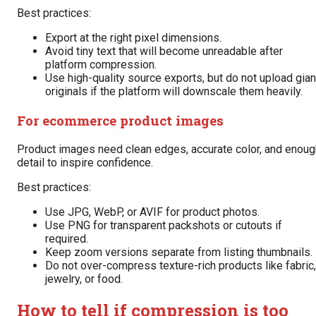
Best practices:
Export at the right pixel dimensions.
Avoid tiny text that will become unreadable after
platform compression.
Use high-quality source exports, but do not upload gian
originals if the platform will downscale them heavily.
For ecommerce product images
Product images need clean edges, accurate color, and enoug
detail to inspire confidence.
Best practices:
Use JPG, WebP, or AVIF for product photos.
Use PNG for transparent packshots or cutouts if
required.
Keep zoom versions separate from listing thumbnails.
Do not over-compress texture-rich products like fabric,
jewelry, or food.
How to tell if compression is too