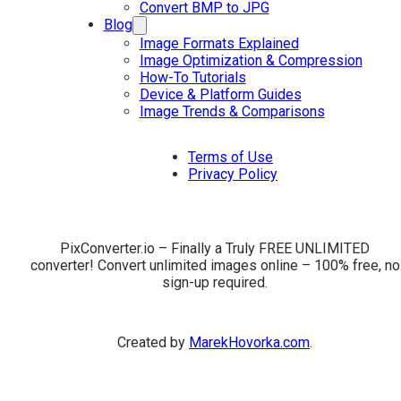
Convert BMP to JPG
Blog
Image Formats Explained
Image Optimization & Compression
How-To Tutorials
Device & Platform Guides
Image Trends & Comparisons
Terms of Use
Privacy Policy
PixConverter.io – Finally a Truly FREE UNLIMITED
converter! Convert unlimited images online – 100% free, no
sign-up required.
Created by
MarekHovorka.com
.