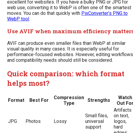
excellent for websites. If you have a bulky PNG or JPG for
web use, converting it to WebP is often one of the smartest
moves. You can do that quickly with
PixConverter’s PNG to
WebP tool
.
Use AVIF when maximum efficiency matter
AVIF can produce even smaller files than WebP at similar
visual quality in many cases. It is especially useful for
performance-focused websites. However, editing workflows
and compatibility needs should still be considered.
Quick comparison: which format
helps most?
Compression
Watch
Format
Best For
Strengths
Type
Out Fo
Artifacts
Small files,
on text,
JPG
Photos
Lossy
universal
logos,
support
hard
edges