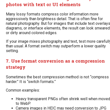
photos with text or UI elements
Many lossy formats compress color information more
aggressively than brightness detail. That is often fine for
natural photography. But for images that include text overlays
diagrams, or interface elements, the result can look smeared
or dirty around colored edges.
If your image mixes photography and text, test more carefull
than usual. A format switch may outperform a lower quality
setting.
7. Use format conversion as a compression
strategy
Sometimes the best compression method is not “compress
harder.” It is “switch formats.”
Common examples:
Heavy transparent PNGs often shrink well when move
to WebP.
Camera images in HEIC may need conversion to JPG