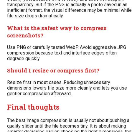
transparency. But if the PNG is actually a photo saved in an
inefficient format, the visual difference may be minimal while
file size drops dramatically.
What is the safest way to compress
screenshots?
Use PNG or carefully tested WebP. Avoid aggressive JPG
compression because text and interface edges often
degrade quickly.
Should I resize or compress first?
Resize first in most cases. Reducing unnecessary
dimensions lowers file size more cleanly and lets you use
gentler compression afterward.
Final thoughts
The best image compression is usually not about pushing a
quality slider until the file becomes tiny. It is about making
smarter decisions earlier: choosing the right dimensions, the