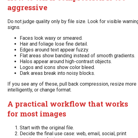
aggressive
Do not judge quality only by file size. Look for visible warnin
signs.
Faces look waxy or smeared.
Hair and foliage lose fine detail.
Edges around text appear fuzzy.
Flat areas show banding instead of smooth gradients.
Halos appear around high-contrast objects.
Logos and icons show color bleed.
Dark areas break into noisy blocks.
If you see any of these, pull back compression, resize more
intelligently, or change format.
A practical workflow that works
for most images
Start with the original file.
Decide the final use case: web, email, social, print