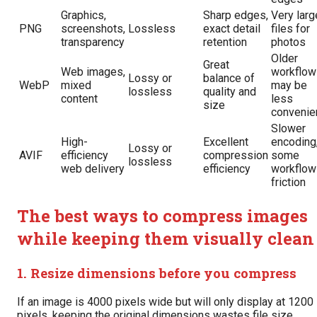
Graphics,
Sharp edges,
Very larg
PNG
screenshots,
Lossless
exact detail
files for
transparency
retention
photos
Older
Great
Web images,
workflow
Lossy or
balance of
WebP
mixed
may be
lossless
quality and
content
less
size
convenie
Slower
High-
Excellent
encoding
Lossy or
AVIF
efficiency
compression
some
lossless
web delivery
efficiency
workflow
friction
The best ways to compress images
while keeping them visually clean
1. Resize dimensions before you compress
If an image is 4000 pixels wide but will only display at 1200
pixels, keeping the original dimensions wastes file size.