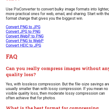
Use PixConverter to convert bulky image formats into lighter,
more practical ones for web, email, and sharing. Start with th
format change that gives you the biggest win.
Convert PNG to JPG
Convert JPG to PNG
Convert WebP to PNG
Convert PNG to WebP
Convert HEIC to JPG
FAQ
Can you really compress images without an
quality loss?
Yes, with lossless compression. But the file-size savings ar
usually smaller than with lossy compression. If you mean no
visible quality loss, then moderate lossy compression can
often achieve that for photos.
What is the best format for compressing