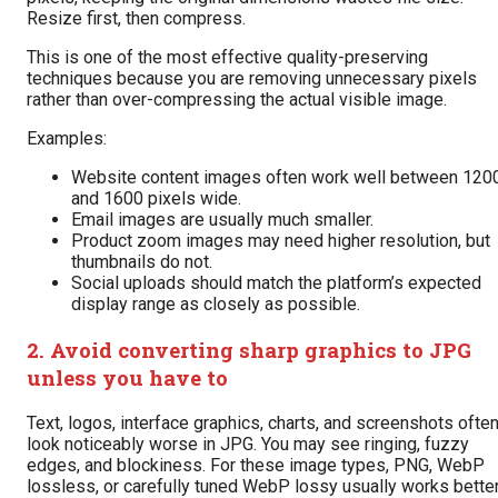
Resize first, then compress.
This is one of the most effective quality-preserving
techniques because you are removing unnecessary pixels
rather than over-compressing the actual visible image.
Examples:
Website content images often work well between 120
and 1600 pixels wide.
Email images are usually much smaller.
Product zoom images may need higher resolution, but
thumbnails do not.
Social uploads should match the platform’s expected
display range as closely as possible.
2. Avoid converting sharp graphics to JPG
unless you have to
Text, logos, interface graphics, charts, and screenshots ofte
look noticeably worse in JPG. You may see ringing, fuzzy
edges, and blockiness. For these image types, PNG, WebP
lossless, or carefully tuned WebP lossy usually works better