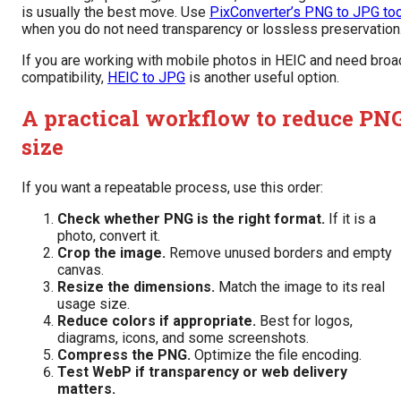
is usually the best move. Use
PixConverter’s PNG to JPG too
when you do not need transparency or lossless preservation
If you are working with mobile photos in HEIC and need broa
compatibility,
HEIC to JPG
is another useful option.
A practical workflow to reduce PN
size
If you want a repeatable process, use this order:
Check whether PNG is the right format.
If it is a
photo, convert it.
Crop the image.
Remove unused borders and empty
canvas.
Resize the dimensions.
Match the image to its real
usage size.
Reduce colors if appropriate.
Best for logos,
diagrams, icons, and some screenshots.
Compress the PNG.
Optimize the file encoding.
Test WebP if transparency or web delivery
matters.