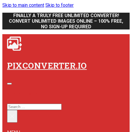
Skip to main content
Skip to footer
FINALLY A TRULY FREE UNLIMITED CONVERTER!
CONVERT UNLIMITED IMAGES ONLINE – 100% FREE,
NO SIGN-UP REQUIRED
PIXCONVERTER.IO
SEARCH SITE
SEARCH
×