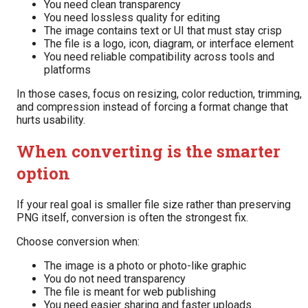
You need clean transparency
You need lossless quality for editing
The image contains text or UI that must stay crisp
The file is a logo, icon, diagram, or interface element
You need reliable compatibility across tools and
platforms
In those cases, focus on resizing, color reduction, trimming,
and compression instead of forcing a format change that
hurts usability.
When converting is the smarter
option
If your real goal is smaller file size rather than preserving
PNG itself, conversion is often the strongest fix.
Choose conversion when:
The image is a photo or photo-like graphic
You do not need transparency
The file is meant for web publishing
You need easier sharing and faster uploads