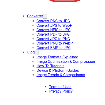
Converter
Convert PNG to JPG
Convert JPG to WebP
Convert HEIC to JPG
Convert PDF to JPG
Convert JPG to PNG
Convert PNG to WebP
Convert BMP to JPG
Blog
Image Formats Explained
Image Optimization & Compression
How-To Tutorials
Device & Platform Guides
Image Trends & Comparisons
Terms of Use
Privacy Policy