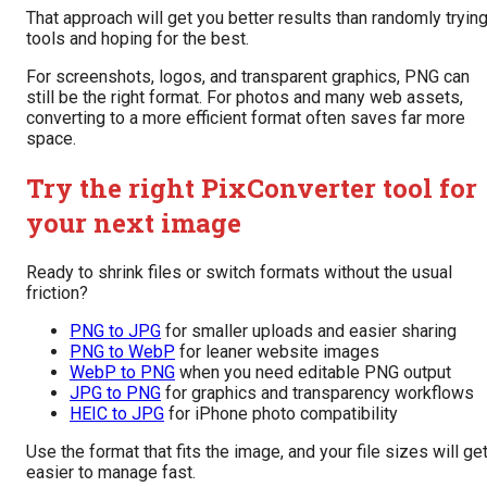
That approach will get you better results than randomly tryin
tools and hoping for the best.
For screenshots, logos, and transparent graphics, PNG can
still be the right format. For photos and many web assets,
converting to a more efficient format often saves far more
space.
Try the right PixConverter tool for
your next image
Ready to shrink files or switch formats without the usual
friction?
PNG to JPG
for smaller uploads and easier sharing
PNG to WebP
for leaner website images
WebP to PNG
when you need editable PNG output
JPG to PNG
for graphics and transparency workflows
HEIC to JPG
for iPhone photo compatibility
Use the format that fits the image, and your file sizes will ge
easier to manage fast.