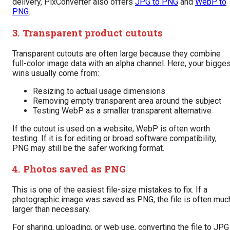
delivery, PixConverter also offers
JPG to PNG
and
WebP to
PNG
.
3. Transparent product cutouts
Transparent cutouts are often large because they combine
full-color image data with an alpha channel. Here, your bigge
wins usually come from:
Resizing to actual usage dimensions
Removing empty transparent area around the subject
Testing WebP as a smaller transparent alternative
If the cutout is used on a website, WebP is often worth
testing. If it is for editing or broad software compatibility,
PNG may still be the safer working format.
4. Photos saved as PNG
This is one of the easiest file-size mistakes to fix. If a
photographic image was saved as PNG, the file is often muc
larger than necessary.
For sharing, uploading, or web use, converting the file to JPG