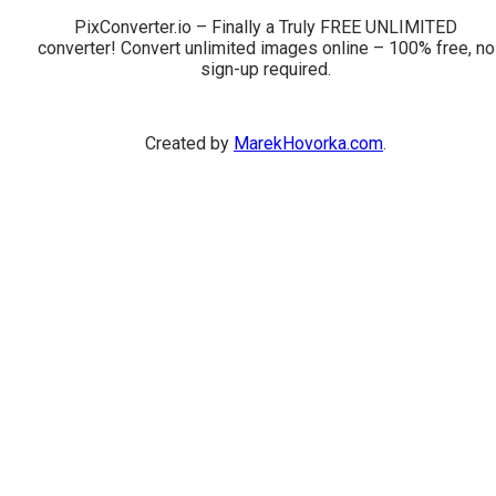
PixConverter.io – Finally a Truly FREE UNLIMITED
converter! Convert unlimited images online – 100% free, no
sign-up required.
Created by
MarekHovorka.com
.