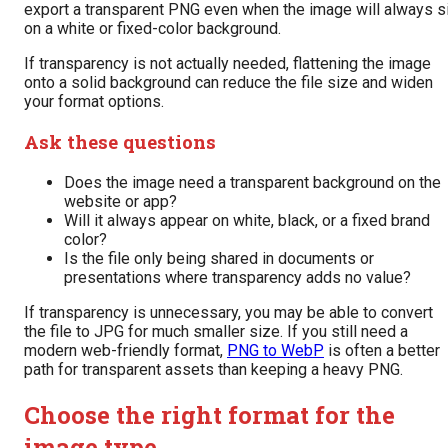
export a transparent PNG even when the image will always si
on a white or fixed-color background.
If transparency is not actually needed, flattening the image
onto a solid background can reduce the file size and widen
your format options.
Ask these questions
Does the image need a transparent background on the
website or app?
Will it always appear on white, black, or a fixed brand
color?
Is the file only being shared in documents or
presentations where transparency adds no value?
If transparency is unnecessary, you may be able to convert
the file to JPG for much smaller size. If you still need a
modern web-friendly format,
PNG to WebP
is often a better
path for transparent assets than keeping a heavy PNG.
Choose the right format for the
image type