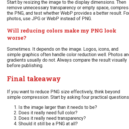
Start by resizing the image to the display dimensions. Then
remove unnecessary transparency or empty space, compres
the PNG, and test whether WebP provides a better result. Fo
photos, use JPG or WebP instead of PNG.
Will reducing colors make my PNG look
worse?
Sometimes. It depends on the image. Logos, icons, and
simple graphics often handle color reduction well. Photos an
gradients usually do not. Always compare the result visually
before publishing.
Final takeaway
If you want to reduce PNG size effectively, think beyond
simple compression. Start by asking four practical questions
Is the image larger than it needs to be?
Does it really need full color?
Does it really need transparency?
Should it still be a PNG at all?