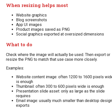
When resizing helps most
Website graphics
Blog screenshots
App UI images
Product images saved as PNG
Social graphics exported at oversized dimensions
What to do
Check where the image will actually be used. Then export or
resize the PNG to match that use case more closely.
Examples:
Website content image: often 1200 to 1600 pixels wid
is enough
Thumbnail: often 300 to 600 pixels wide is enough
Presentation slide asset: only as large as the slide
requires
Email image: usually much smaller than desktop desig
exports