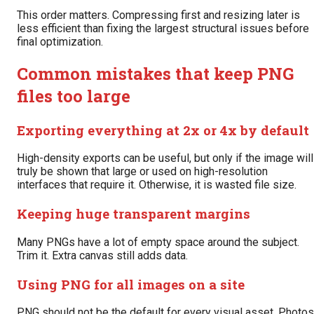
This order matters. Compressing first and resizing later is
less efficient than fixing the largest structural issues before
final optimization.
Common mistakes that keep PNG
files too large
Exporting everything at 2x or 4x by default
High-density exports can be useful, but only if the image will
truly be shown that large or used on high-resolution
interfaces that require it. Otherwise, it is wasted file size.
Keeping huge transparent margins
Many PNGs have a lot of empty space around the subject.
Trim it. Extra canvas still adds data.
Using PNG for all images on a site
PNG should not be the default for every visual asset. Photos