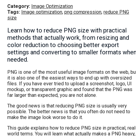
Category:
Image Optimization
Tags:
Image optimization
,
png compression
,
reduce PNG
size
Learn how to reduce PNG size with practical
methods that actually work, from resizing and
color reduction to choosing better export
settings and converting to smaller formats whe
needed.
PNG is one of the most useful image formats on the web, bu
it is also one of the easiest ways to end up with oversized
files. If you have ever tried to upload a screenshot, logo, UI
mockup, or transparent graphic and found that the PNG was
far larger than expected, you are not alone.
The good news is that reducing PNG size is usually very
possible. The better news is that you often do not need to
make the image look worse to do it.
This guide explains how to reduce PNG size in practical, real
world terms. You will learn what actually makes a PNG heavy,