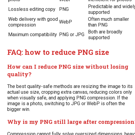
Predictable and widel
Lossless editing copy
PNG
supported
Web delivery with good
Often much smaller
WebP
compression
than PNG
Both are broadly
Maximum compatibility
PNG or JPG
supported
FAQ: how to reduce PNG size
How can I reduce PNG size without losing
quality?
The best quality-safe methods are resizing the image to its
actual use size, cropping extra canvas, reducing colors only
when visually safe, and applying PNG compression. If the
image is a photo, switching to JPG or WebP is often the
bigger win.
Why is my PNG still large after compression
Compression cannot fully solve oversized dimensions, heav