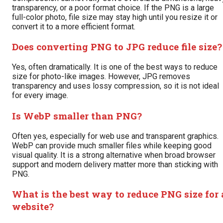
transparency, or a poor format choice. If the PNG is a large
full-color photo, file size may stay high until you resize it or
convert it to a more efficient format.
Does converting PNG to JPG reduce file size?
Yes, often dramatically. It is one of the best ways to reduce
size for photo-like images. However, JPG removes
transparency and uses lossy compression, so it is not ideal
for every image.
Is WebP smaller than PNG?
Often yes, especially for web use and transparent graphics.
WebP can provide much smaller files while keeping good
visual quality. It is a strong alternative when broad browser
support and modern delivery matter more than sticking with
PNG.
What is the best way to reduce PNG size for 
website?