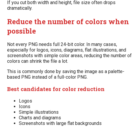
If you cut both width and height, file size often drops
dramatically.
Reduce the number of colors when
possible
Not every PNG needs full 24-bit color. In many cases,
especially for logos, icons, diagrams, flat illustrations, and
screenshots with simple color areas, reducing the number of
colors can shrink the file a lot.
This is commonly done by saving the image as a palette-
based PNG instead of a full-color PNG.
Best candidates for color reduction
Logos
Icons
Simple illustrations
Charts and diagrams
Screenshots with large flat backgrounds