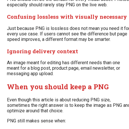
especially should rarely stay PNG on the live web.
Confusing lossless with visually necessary
Just because PNG is lossless does not mean you need it fo
every use case. If users cannot see the difference but page
speed improves, a different format may be smarter.
Ignoring delivery context
An image meant for editing has different needs than one
meant for a blog post, product page, email newsletter, or
messaging app upload.
When you should keep a PNG
Even though this article is about reducing PNG size,
sometimes the right answer is to keep the image as PNG an
optimize around that choice.
PNG still makes sense when: