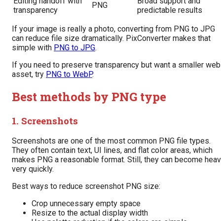
Editing handoff with
Broad support and
PNG
transparency
predictable results
If your image is really a photo, converting from PNG to JPG
can reduce file size dramatically. PixConverter makes that
simple with
PNG to JPG
.
If you need to preserve transparency but want a smaller web
asset, try
PNG to WebP
.
Best methods by PNG type
1. Screenshots
Screenshots are one of the most common PNG file types.
They often contain text, UI lines, and flat color areas, which
makes PNG a reasonable format. Still, they can become hea
very quickly.
Best ways to reduce screenshot PNG size:
Crop unnecessary empty space
Resize to the actual display width