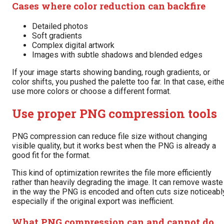
Cases where color reduction can backfire
Detailed photos
Soft gradients
Complex digital artwork
Images with subtle shadows and blended edges
If your image starts showing banding, rough gradients, or
color shifts, you pushed the palette too far. In that case, eith
use more colors or choose a different format.
Use proper PNG compression tools
PNG compression can reduce file size without changing
visible quality, but it works best when the PNG is already a
good fit for the format.
This kind of optimization rewrites the file more efficiently
rather than heavily degrading the image. It can remove waste
in the way the PNG is encoded and often cuts size noticeably
especially if the original export was inefficient.
What PNG compression can and cannot do