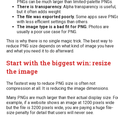
PNGs can be much larger than limited-palette PNGs.
There is transparency.
Alpha transparency is useful,
but it often adds weight.
The file was exported poorly.
Some apps save PNG
with less efficient settings than others.
The image type is a bad fit for PNG.
Photos are
usually a poor use case for PNG.
This is why there is no single magic trick. The best way to
reduce PNG size depends on what kind of image you have
and what you need it to do afterward.
Start with the biggest win: resize
the image
The fastest way to reduce PNG size is often not
compression at all. It is reducing the image dimensions.
Many PNGs are much larger than their actual display size. Fo
example, if a website shows an image at 1200 pixels wide
but the file is 3200 pixels wide, you are paying a huge file-
size penalty for detail that users will never see.