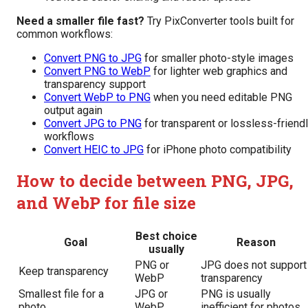
Need a smaller file fast?
Try PixConverter tools built for
common workflows:
Convert PNG to JPG
for smaller photo-style images
Convert PNG to WebP
for lighter web graphics and
transparency support
Convert WebP to PNG
when you need editable PNG
output again
Convert JPG to PNG
for transparent or lossless-friend
workflows
Convert HEIC to JPG
for iPhone photo compatibility
How to decide between PNG, JPG,
and WebP for file size
Best choice
Goal
Reason
usually
PNG or
JPG does not support
Keep transparency
WebP
transparency
Smallest file for a
JPG or
PNG is usually
photo
WebP
inefficient for photos