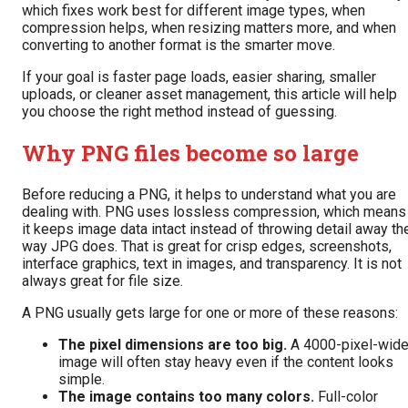
which fixes work best for different image types, when
compression helps, when resizing matters more, and when
converting to another format is the smarter move.
If your goal is faster page loads, easier sharing, smaller
uploads, or cleaner asset management, this article will help
you choose the right method instead of guessing.
Why PNG files become so large
Before reducing a PNG, it helps to understand what you are
dealing with. PNG uses lossless compression, which means
it keeps image data intact instead of throwing detail away th
way JPG does. That is great for crisp edges, screenshots,
interface graphics, text in images, and transparency. It is not
always great for file size.
A PNG usually gets large for one or more of these reasons:
The pixel dimensions are too big.
A 4000-pixel-wid
image will often stay heavy even if the content looks
simple.
The image contains too many colors.
Full-color