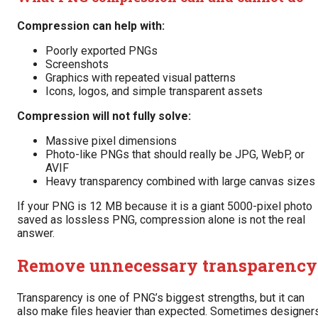
Compression can help with:
Poorly exported PNGs
Screenshots
Graphics with repeated visual patterns
Icons, logos, and simple transparent assets
Compression will not fully solve:
Massive pixel dimensions
Photo-like PNGs that should really be JPG, WebP, or
AVIF
Heavy transparency combined with large canvas sizes
If your PNG is 12 MB because it is a giant 5000-pixel photo
saved as lossless PNG, compression alone is not the real
answer.
Remove unnecessary transparency
Transparency is one of PNG’s biggest strengths, but it can
also make files heavier than expected. Sometimes designer