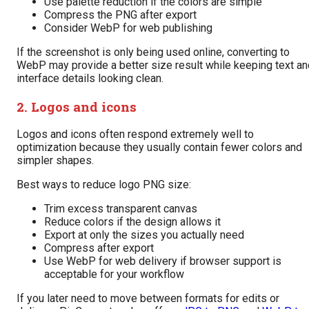
Use palette reduction if the colors are simple
Compress the PNG after export
Consider WebP for web publishing
If the screenshot is only being used online, converting to
WebP may provide a better size result while keeping text an
interface details looking clean.
2. Logos and icons
Logos and icons often respond extremely well to
optimization because they usually contain fewer colors and
simpler shapes.
Best ways to reduce logo PNG size:
Trim excess transparent canvas
Reduce colors if the design allows it
Export at only the sizes you actually need
Compress after export
Use WebP for web delivery if browser support is
acceptable for your workflow
If you later need to move between formats for edits or