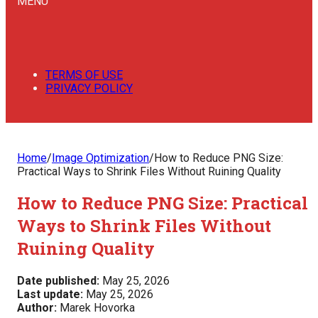
MENU
TERMS OF USE
PRIVACY POLICY
Home
/
Image Optimization
/
How to Reduce PNG Size:
Practical Ways to Shrink Files Without Ruining Quality
How to Reduce PNG Size: Practical
Ways to Shrink Files Without
Ruining Quality
Date published:
May 25, 2026
Last update:
May 25, 2026
Author:
Marek Hovorka