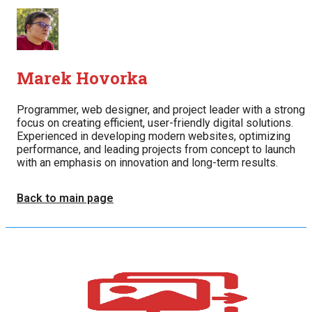
Marek Hovorka
Programmer, web designer, and project leader with a strong
focus on creating efficient, user-friendly digital solutions.
Experienced in developing modern websites, optimizing
performance, and leading projects from concept to launch
with an emphasis on innovation and long-term results.
Back to main page