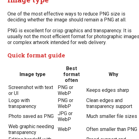
One of the most effective ways to reduce PNG size is
deciding whether the image should remain a PNG at all.
PNG is excellent for crisp graphics and transparency. It is
usually not the most efficient format for photographic image
or complex artwork intended for web delivery.
Quick format guide
Best
Image type
format
Why
often
Screenshot with text
PNG or
Keeps edges sharp
or UI
WebP
Logo with
PNG or
Clean edges and
transparency
WebP
transparency support
JPG or
Photo saved as PNG
Much smaller file sizes
WebP
Web graphic needing
WebP
Often smaller than PNG
transparency