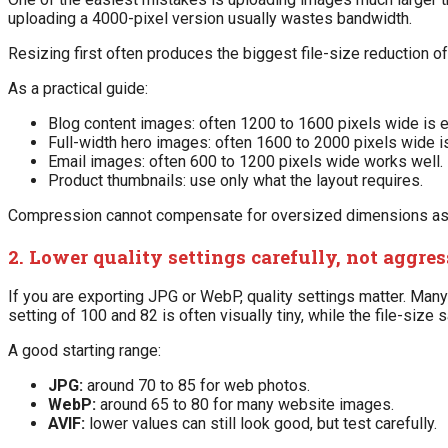
uploading a 4000-pixel version usually wastes bandwidth.
Resizing first often produces the biggest file-size reduction 
As a practical guide:
Blog content images: often 1200 to 1600 pixels wide is 
Full-width hero images: often 1600 to 2000 pixels wide i
Email images: often 600 to 1200 pixels wide works well.
Product thumbnails: use only what the layout requires.
Compression cannot compensate for oversized dimensions as ef
2. Lower quality settings carefully, not aggre
If you are exporting JPG or WebP, quality settings matter. Man
setting of 100 and 82 is often visually tiny, while the file-size 
A good starting range:
JPG:
around 70 to 85 for web photos.
WebP:
around 65 to 80 for many website images.
AVIF:
lower values can still look good, but test carefully.