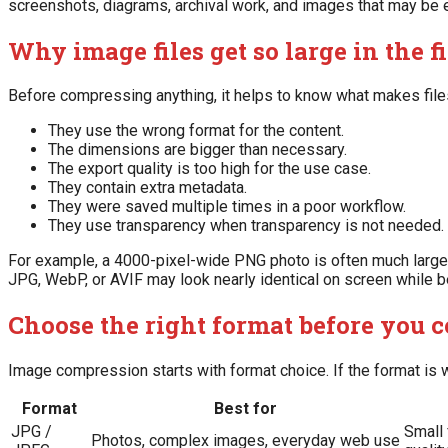
screenshots, diagrams, archival work, and images that may be edi
Why image files get so large in the fi
Before compressing anything, it helps to know what makes file
They use the wrong format for the content.
The dimensions are bigger than necessary.
The export quality is too high for the use case.
They contain extra metadata.
They were saved multiple times in a poor workflow.
They use transparency when transparency is not needed.
For example, a 4000-pixel-wide PNG photo is often much large
JPG, WebP, or AVIF may look nearly identical on screen while be
Choose the right format before you 
Image compression starts with format choice. If the format is w
Format
Best for
JPG /
Small 
Photos, complex images, everyday web use