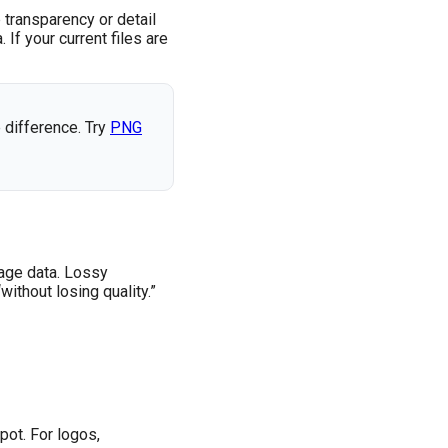
 transparency or detail
If your current files are
 difference. Try
PNG
age data. Lossy
thout losing quality.”
pot. For logos,