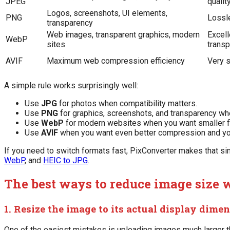
JPEG
qualit
Logos, screenshots, UI elements,
PNG
Lossle
transparency
Web images, transparent graphics, modern
Excel
WebP
sites
trans
AVIF
Maximum web compression efficiency
Very s
A simple rule works surprisingly well:
Use
JPG
for photos when compatibility matters.
Use
PNG
for graphics, screenshots, and transparency wh
Use
WebP
for modern websites when you want smaller f
Use
AVIF
when you want even better compression and you
If you need to switch formats fast, PixConverter makes that s
WebP
, and
HEIC to JPG
.
The best ways to reduce image size w
1. Resize the image to its actual display dime
One of the easiest mistakes is uploading images much larger th