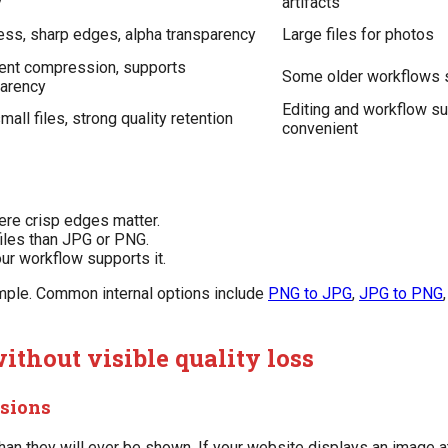
y
artifacts
ss, sharp edges, alpha transparency
Large files for photos
lent compression, supports
Some older workflows s
parency
Editing and workflow su
mall files, strong quality retention
convenient
ere crisp edges matter.
iles than JPG or PNG.
r workflow supports it.
imple. Common internal options include
PNG to JPG
,
JPG to PNG
ithout visible quality loss
nsions
an they will ever be shown. If your website displays an image a