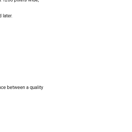
 later.
nce between a quality