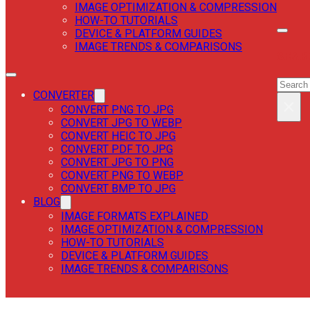
IMAGE OPTIMIZATION & COMPRESSION
HOW-TO TUTORIALS
DEVICE & PLATFORM GUIDES
IMAGE TRENDS & COMPARISONS
SEAR
SEAR
CONVERTER
×
CONVERT PNG TO JPG
CONVERT JPG TO WEBP
CONVERT HEIC TO JPG
CONVERT PDF TO JPG
CONVERT JPG TO PNG
CONVERT PNG TO WEBP
CONVERT BMP TO JPG
BLOG
IMAGE FORMATS EXPLAINED
IMAGE OPTIMIZATION & COMPRESSION
HOW-TO TUTORIALS
DEVICE & PLATFORM GUIDES
IMAGE TRENDS & COMPARISONS