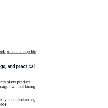
web
,
reduce image file
gs, and practical
nts blurry product
images without losing
e key is understanding
rade.