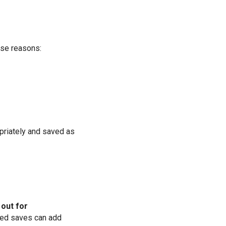
ese reasons:
priately and saved as
out for
ted saves can add