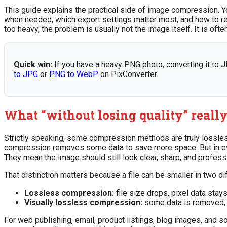
This guide explains the practical side of image compression. Y
when needed, which export settings matter most, and how to red
too heavy, the problem is usually not the image itself. It is o
Quick win:
If you have a heavy PNG photo, converting it to J
to JPG
or
PNG to WebP
on PixConverter.
What “without losing quality” reall
Strictly speaking, some compression methods are truly lossle
compression removes some data to save more space. But in ever
They mean the image should still look clear, sharp, and profess
That distinction matters because a file can be smaller in two di
Lossless compression:
file size drops, pixel data stays
Visually lossless compression:
some data is removed, b
For web publishing, email, product listings, blog images, and s