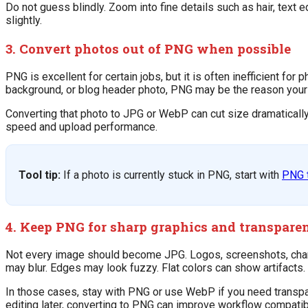
Do not guess blindly. Zoom into fine details such as hair, text e
slightly.
3. Convert photos out of PNG when possible
PNG is excellent for certain jobs, but it is often inefficient for
background, or blog header photo, PNG may be the reason your f
Converting that photo to JPG or WebP can cut size dramatically 
speed and upload performance.
Tool tip:
If a photo is currently stuck in PNG, start with
PNG 
4. Keep PNG for sharp graphics and transpare
Not every image should become JPG. Logos, screenshots, charts
may blur. Edges may look fuzzy. Flat colors can show artifacts.
In those cases, stay with PNG or use WebP if you need transpa
editing later, converting to PNG can improve workflow compatibilit