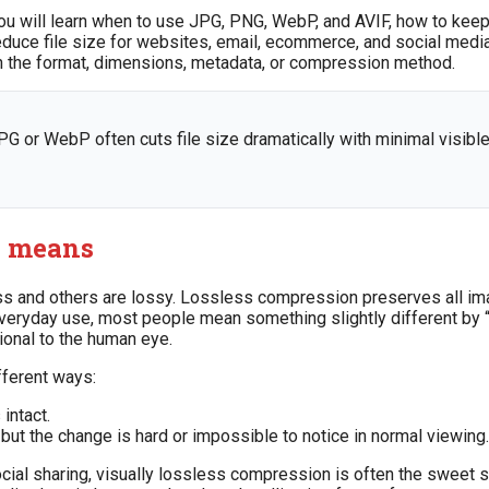
ou will learn when to use JPG, PNG, WebP, and AVIF, how to keep
uce file size for websites, email, ecommerce, and social media. 
ften the format, dimensions, metadata, or compression method.
PG or WebP often cuts file size dramatically with minimal visible
y means
ss and others are lossy. Lossless compression preserves all im
yday use, most people mean something slightly different by “wi
ional to the human eye.
fferent ways:
 intact.
ut the change is hard or impossible to notice in normal viewing.
ocial sharing, visually lossless compression is often the sweet s