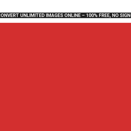
CONVERT UNLIMITED IMAGES ONLINE – 100% FREE, NO SIG