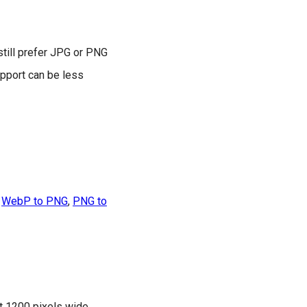
till prefer JPG or PNG
pport can be less
,
WebP to PNG
,
PNG to
t 1200 pixels wide,