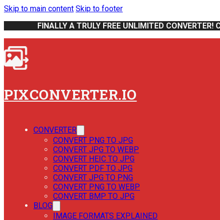
Skip to main content
Skip to footer
FINALLY A TRULY FREE UNLIMITED CONVERTER! 
PIXCONVERTER.IO
CONVERTER
CONVERT PNG TO JPG
CONVERT JPG TO WEBP
CONVERT HEIC TO JPG
CONVERT PDF TO JPG
CONVERT JPG TO PNG
CONVERT PNG TO WEBP
CONVERT BMP TO JPG
BLOG
IMAGE FORMATS EXPLAINED