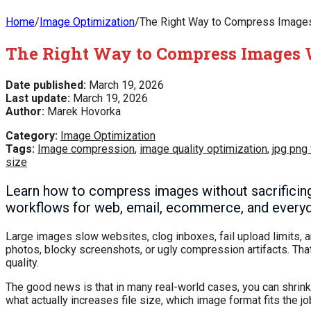
Home
/
Image Optimization
/
The Right Way to Compress Images W
The Right Way to Compress Images W
Date published:
March 19, 2026
Last update:
March 19, 2026
Author:
Marek Hovorka
Category:
Image Optimization
Tags:
Image compression
,
image quality optimization
,
jpg png
size
Learn how to compress images without sacrificing v
workflows for web, email, ecommerce, and everyd
Large images slow websites, clog inboxes, fail upload limits,
photos, blocky screenshots, or ugly compression artifacts. Th
quality.
The good news is that in many real-world cases, you can shrink i
what actually increases file size, which image format fits the 