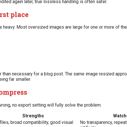
ted again later, true lossless handling is often safer.
rst place
s heavy. Most oversized images are large for one or more of th
r than necessary for a blog post. The same image resized appro
ing far smaller.
compress
rong, no export setting will fully solve the problem.
Strengths
Watch 
files, broad compatibility, good visual
No transparency, repea