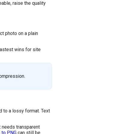
able, raise the quality
uct photo on a plain
astest wins for site
compression.
 to a lossy format. Text
t needs transparent
 to PNG
can still be