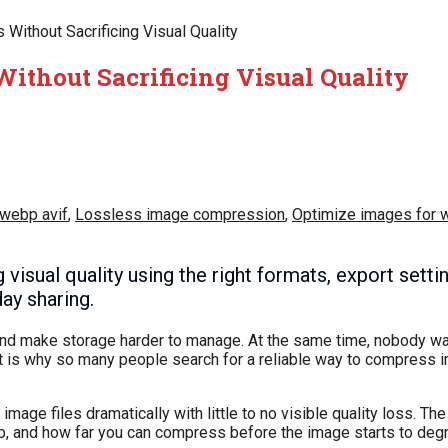
ithout Sacrificing Visual Quality
ithout Sacrificing Visual Quality
 webp avif
,
Lossless image compression
,
Optimize images for 
isual quality using the right formats, export settin
ay sharing.
 and make storage harder to manage. At the same time, nobody wa
at is why so many people search for a reliable way to compress 
mage files dramatically with little to no visible quality loss. Th
job, and how far you can compress before the image starts to deg