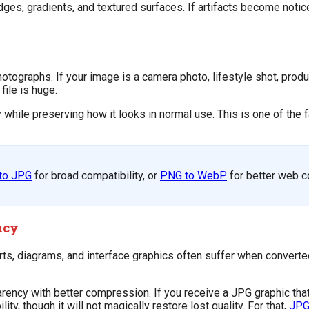
dges, gradients, and textured surfaces. If artifacts become notice
 photographs. If your image is a camera photo, lifestyle shot, prod
ile is huge.
while preserving how it looks in normal use. This is one of the f
to JPG
for broad compatibility, or
PNG to WebP
for better web 
ncy
, diagrams, and interface graphics often suffer when converted
rency with better compression. If you receive a JPG graphic tha
y, though it will not magically restore lost quality. For that,
JPG