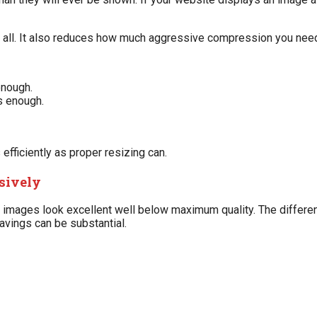
of all. It also reduces how much aggressive compression you need
enough.
s enough.
ficiently as proper resizing can.
ssively
y images look excellent well below maximum quality. The differe
savings can be substantial.