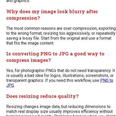
and graphics.
Why does my image look blurry after
compression?
The most common reasons are over-compression, exporting
to the wrong format, resizing too aggressively, or repeatedly
saving a lossy file. Start from the original and use a format
that fits the image content.
Is converting PNG to JPG a good way to
compress images?
Yes, for photographic PNGs that do not need transparency. It
is usually a bad idea for logos, illustrations, screenshots, or
transparent graphics. If you need this workflow, use
PNG to
JPG
.
Does resizing reduce quality?
Resizing changes image data, but reducing dimensions to
match real display size usually improves efficiency without