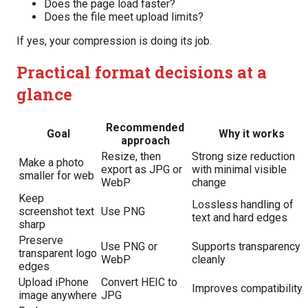
Does the page load faster?
Does the file meet upload limits?
If yes, your compression is doing its job.
Practical format decisions at a
glance
Recommended
Goal
Why it works
approach
Resize, then
Strong size reduction
Make a photo
export as JPG or
with minimal visible
smaller for web
WebP
change
Keep
Lossless handling of
screenshot text
Use PNG
text and hard edges
sharp
Preserve
Use PNG or
Supports transparency
transparent logo
WebP
cleanly
edges
Upload iPhone
Convert HEIC to
Improves compatibility
image anywhere
JPG