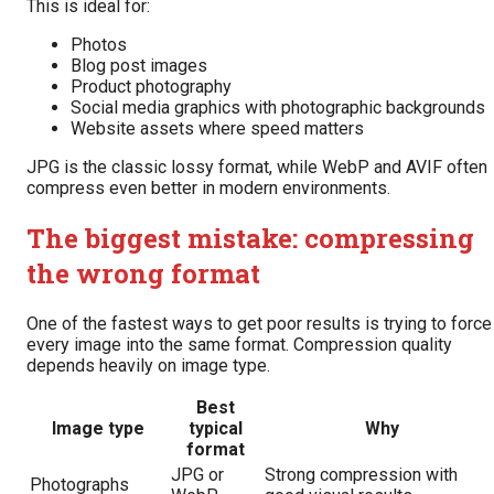
This is ideal for:
Photos
Blog post images
Product photography
Social media graphics with photographic backgrounds
Website assets where speed matters
JPG is the classic lossy format, while WebP and AVIF often
compress even better in modern environments.
The biggest mistake: compressing
the wrong format
One of the fastest ways to get poor results is trying to force
every image into the same format. Compression quality
depends heavily on image type.
Best
Image type
typical
Why
format
JPG or
Strong compression with
Photographs