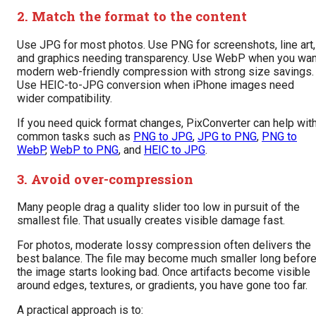
2. Match the format to the content
Use JPG for most photos. Use PNG for screenshots, line art,
and graphics needing transparency. Use WebP when you wan
modern web-friendly compression with strong size savings.
Use HEIC-to-JPG conversion when iPhone images need
wider compatibility.
If you need quick format changes, PixConverter can help wit
common tasks such as
PNG to JPG
,
JPG to PNG
,
PNG to
WebP
,
WebP to PNG
, and
HEIC to JPG
.
3. Avoid over-compression
Many people drag a quality slider too low in pursuit of the
smallest file. That usually creates visible damage fast.
For photos, moderate lossy compression often delivers the
best balance. The file may become much smaller long befor
the image starts looking bad. Once artifacts become visible
around edges, textures, or gradients, you have gone too far.
A practical approach is to: