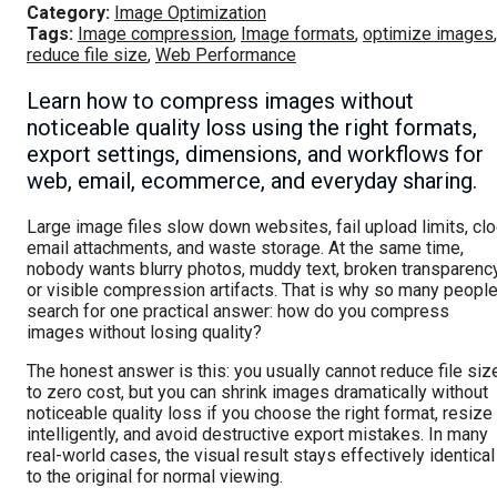
Category:
Image Optimization
Tags:
Image compression
,
Image formats
,
optimize images
,
reduce file size
,
Web Performance
Learn how to compress images without
noticeable quality loss using the right formats,
export settings, dimensions, and workflows for
web, email, ecommerce, and everyday sharing.
Large image files slow down websites, fail upload limits, cl
email attachments, and waste storage. At the same time,
nobody wants blurry photos, muddy text, broken transparency
or visible compression artifacts. That is why so many peopl
search for one practical answer: how do you compress
images without losing quality?
The honest answer is this: you usually cannot reduce file siz
to zero cost, but you can shrink images dramatically without
noticeable quality loss if you choose the right format, resize
intelligently, and avoid destructive export mistakes. In many
real-world cases, the visual result stays effectively identical
to the original for normal viewing.