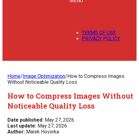
MENU
TERMS OF USE
PRIVACY POLICY
Home
/
Image Optimization
/
How to Compress Images
Without Noticeable Quality Loss
How to Compress Images Without
Noticeable Quality Loss
Date published:
May 27, 2026
Last update:
May 27, 2026
Author:
Marek Hovorka