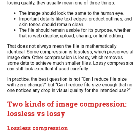
losing quality, they usually mean one of three things:
The image should look the same to the human eye.
Important details like text edges, product outlines, and
skin tones should remain clean.
The file should remain usable for its purpose, whether
that is web display, upload, sharing, or light editing.
That does not always mean the file is mathematically
identical. Some compression is lossless, which preserves al
image data. Other compression is lossy, which removes
some data to achieve much smaller files. Lossy compressio
can still look excellent if used carefully.
In practice, the best question is not “Can I reduce file size
with zero change?” but “Can I reduce file size enough that no
one notices any drop in visual quality for the intended use?”
Two kinds of image compression:
lossless vs lossy
Lossless compression