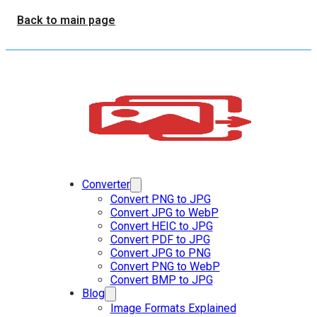
Back to main page
Converter
Convert PNG to JPG
Convert JPG to WebP
Convert HEIC to JPG
Convert PDF to JPG
Convert JPG to PNG
Convert PNG to WebP
Convert BMP to JPG
Blog
Image Formats Explained