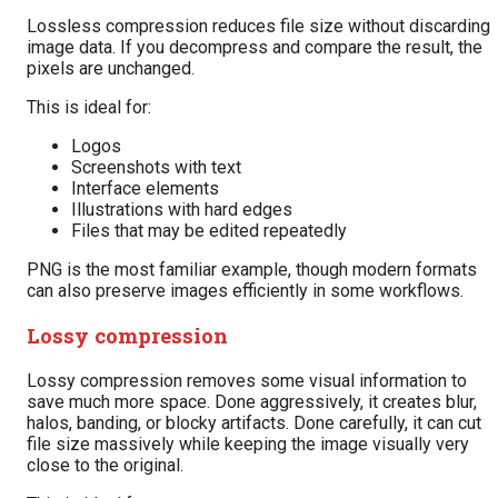
Lossless compression reduces file size without discarding
image data. If you decompress and compare the result, the
pixels are unchanged.
This is ideal for:
Logos
Screenshots with text
Interface elements
Illustrations with hard edges
Files that may be edited repeatedly
PNG is the most familiar example, though modern formats
can also preserve images efficiently in some workflows.
Lossy compression
Lossy compression removes some visual information to
save much more space. Done aggressively, it creates blur,
halos, banding, or blocky artifacts. Done carefully, it can cut
file size massively while keeping the image visually very
close to the original.