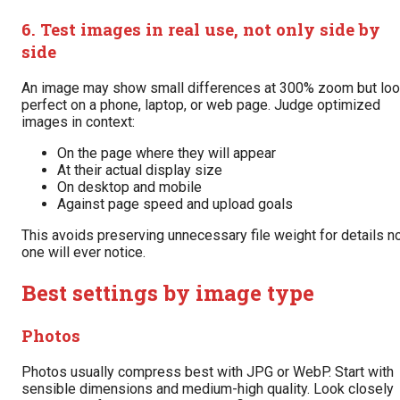
6. Test images in real use, not only side by
side
An image may show small differences at 300% zoom but lo
perfect on a phone, laptop, or web page. Judge optimized
images in context:
On the page where they will appear
At their actual display size
On desktop and mobile
Against page speed and upload goals
This avoids preserving unnecessary file weight for details n
one will ever notice.
Best settings by image type
Photos
Photos usually compress best with JPG or WebP. Start with
sensible dimensions and medium-high quality. Look closely