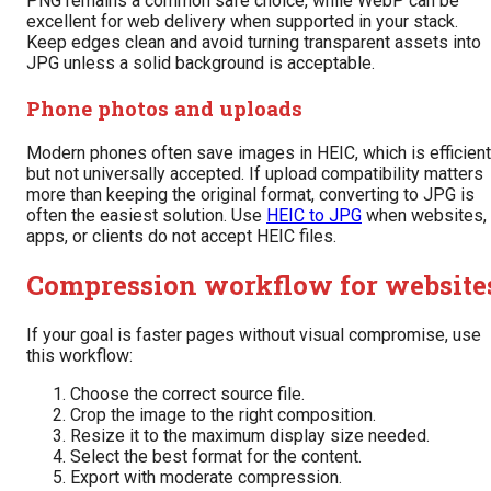
PNG remains a common safe choice, while WebP can be
excellent for web delivery when supported in your stack.
Keep edges clean and avoid turning transparent assets into
JPG unless a solid background is acceptable.
Phone photos and uploads
Modern phones often save images in HEIC, which is efficient
but not universally accepted. If upload compatibility matters
more than keeping the original format, converting to JPG is
often the easiest solution. Use
HEIC to JPG
when websites,
apps, or clients do not accept HEIC files.
Compression workflow for website
If your goal is faster pages without visual compromise, use
this workflow:
Choose the correct source file.
Crop the image to the right composition.
Resize it to the maximum display size needed.
Select the best format for the content.
Export with moderate compression.