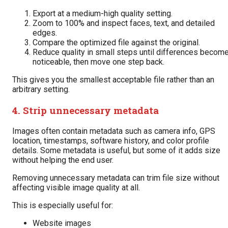
Export at a medium-high quality setting.
Zoom to 100% and inspect faces, text, and detailed
edges.
Compare the optimized file against the original.
Reduce quality in small steps until differences becom
noticeable, then move one step back.
This gives you the smallest acceptable file rather than an
arbitrary setting.
4. Strip unnecessary metadata
Images often contain metadata such as camera info, GPS
location, timestamps, software history, and color profile
details. Some metadata is useful, but some of it adds size
without helping the end user.
Removing unnecessary metadata can trim file size without
affecting visible image quality at all.
This is especially useful for:
Website images