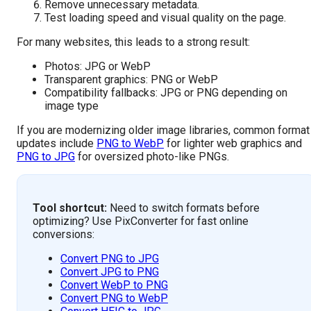
Remove unnecessary metadata.
Test loading speed and visual quality on the page.
For many websites, this leads to a strong result:
Photos: JPG or WebP
Transparent graphics: PNG or WebP
Compatibility fallbacks: JPG or PNG depending on
image type
If you are modernizing older image libraries, common format
updates include
PNG to WebP
for lighter web graphics and
PNG to JPG
for oversized photo-like PNGs.
Tool shortcut:
Need to switch formats before
optimizing? Use PixConverter for fast online
conversions:
Convert PNG to JPG
Convert JPG to PNG
Convert WebP to PNG
Convert PNG to WebP