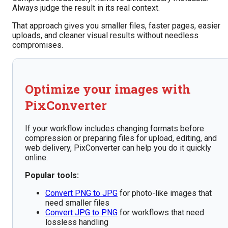
Always judge the result in its real context.
That approach gives you smaller files, faster pages, easier
uploads, and cleaner visual results without needless
compromises.
Optimize your images with
PixConverter
If your workflow includes changing formats before
compression or preparing files for upload, editing, and
web delivery, PixConverter can help you do it quickly
online.
Popular tools:
Convert PNG to JPG
for photo-like images that
need smaller files
Convert JPG to PNG
for workflows that need
lossless handling