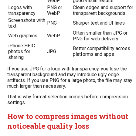
WebP
good visual results
Logos with
PNG or
Clean edges and support for
transparency
WebP
transparent backgrounds
Screenshots with
PNG
Sharper text and UI lines
text
Often smaller than JPG or
Web graphics
WebP
PNG for web delivery
iPhone HEIC
Better compatibility across
photos for
JPG
platforms and apps
sharing
If you use JPG for a logo with transparency, you lose the
transparent background and may introduce ugly edge
artifacts. If you use PNG for a large photo, the file may stay
much larger than necessary.
That is why format selection comes before compression
settings.
How to compress images without
noticeable quality loss