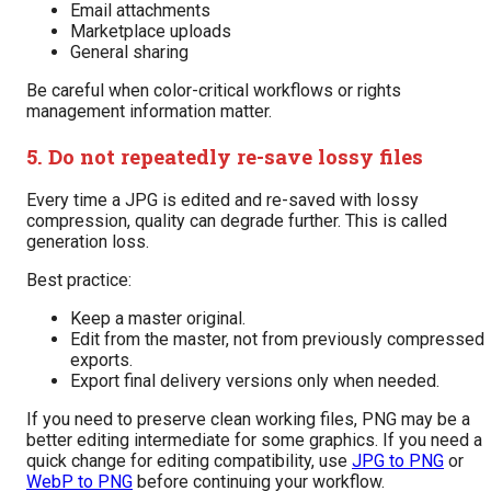
Email attachments
Marketplace uploads
General sharing
Be careful when color-critical workflows or rights
management information matter.
5. Do not repeatedly re-save lossy files
Every time a JPG is edited and re-saved with lossy
compression, quality can degrade further. This is called
generation loss.
Best practice:
Keep a master original.
Edit from the master, not from previously compressed
exports.
Export final delivery versions only when needed.
If you need to preserve clean working files, PNG may be a
better editing intermediate for some graphics. If you need a
quick change for editing compatibility, use
JPG to PNG
or
WebP to PNG
before continuing your workflow.