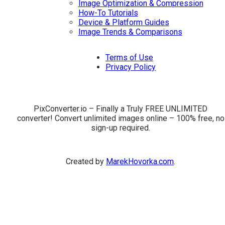
Image Optimization & Compression
How-To Tutorials
Device & Platform Guides
Image Trends & Comparisons
Terms of Use
Privacy Policy
PixConverter.io – Finally a Truly FREE UNLIMITED
converter! Convert unlimited images online – 100% free, no
sign-up required.
Created by
MarekHovorka.com
.