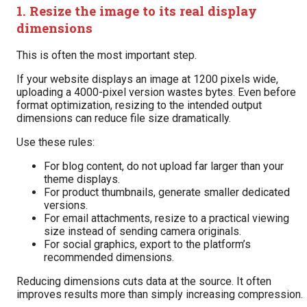
1. Resize the image to its real display
dimensions
This is often the most important step.
If your website displays an image at 1200 pixels wide,
uploading a 4000-pixel version wastes bytes. Even before
format optimization, resizing to the intended output
dimensions can reduce file size dramatically.
Use these rules:
For blog content, do not upload far larger than your
theme displays.
For product thumbnails, generate smaller dedicated
versions.
For email attachments, resize to a practical viewing
size instead of sending camera originals.
For social graphics, export to the platform’s
recommended dimensions.
Reducing dimensions cuts data at the source. It often
improves results more than simply increasing compression.