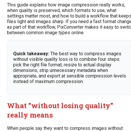
This guide explains how image compression really works,
when quality is preserved, which formats to use, what
settings matter most, and how to build a workflow that keep
files light and images sharp. If you need a fast format chang
as part of that workflow, PixConverter makes it easy to swit
between common image types online.
Quick takeaway:
The best way to compress images
without visible quality loss is to combine four steps:
pick the right file format, resize to actual display
dimensions, strip unnecessary metadata when
appropriate, and export at sensible compression levels
instead of maximum compression.
What “without losing quality”
really means
When people say they want to compress images without