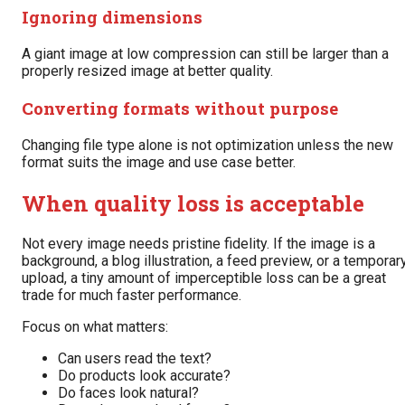
Ignoring dimensions
A giant image at low compression can still be larger than a
properly resized image at better quality.
Converting formats without purpose
Changing file type alone is not optimization unless the new
format suits the image and use case better.
When quality loss is acceptable
Not every image needs pristine fidelity. If the image is a
background, a blog illustration, a feed preview, or a temporar
upload, a tiny amount of imperceptible loss can be a great
trade for much faster performance.
Focus on what matters:
Can users read the text?
Do products look accurate?
Do faces look natural?