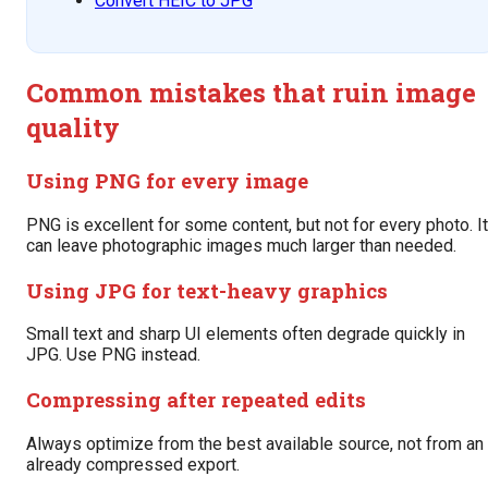
Convert HEIC to JPG
Common mistakes that ruin image
quality
Using PNG for every image
PNG is excellent for some content, but not for every photo. It
can leave photographic images much larger than needed.
Using JPG for text-heavy graphics
Small text and sharp UI elements often degrade quickly in
JPG. Use PNG instead.
Compressing after repeated edits
Always optimize from the best available source, not from an
already compressed export.