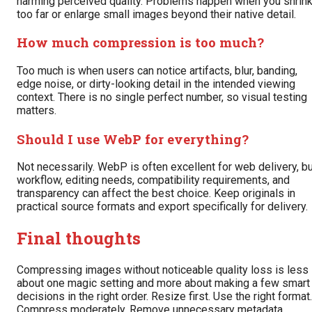
harming perceived quality. Problems happen when you shrin
too far or enlarge small images beyond their native detail.
How much compression is too much?
Too much is when users can notice artifacts, blur, banding,
edge noise, or dirty-looking detail in the intended viewing
context. There is no single perfect number, so visual testing
matters.
Should I use WebP for everything?
Not necessarily. WebP is often excellent for web delivery, b
workflow, editing needs, compatibility requirements, and
transparency can affect the best choice. Keep originals in
practical source formats and export specifically for delivery.
Final thoughts
Compressing images without noticeable quality loss is less
about one magic setting and more about making a few smart
decisions in the right order. Resize first. Use the right format.
Compress moderately. Remove unnecessary metadata.