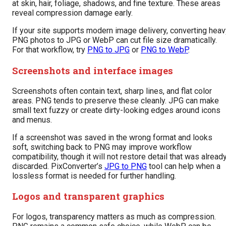
at skin, hair, foliage, shadows, and fine texture. These areas
reveal compression damage early.
If your site supports modern image delivery, converting heav
PNG photos to JPG or WebP can cut file size dramatically.
For that workflow, try
PNG to JPG
or
PNG to WebP
.
Screenshots and interface images
Screenshots often contain text, sharp lines, and flat color
areas. PNG tends to preserve these cleanly. JPG can make
small text fuzzy or create dirty-looking edges around icons
and menus.
If a screenshot was saved in the wrong format and looks
soft, switching back to PNG may improve workflow
compatibility, though it will not restore detail that was alread
discarded. PixConverter’s
JPG to PNG
tool can help when a
lossless format is needed for further handling.
Logos and transparent graphics
For logos, transparency matters as much as compression.