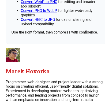
Convert WebP to PNG
for editing and broader
app support
Convert PNG to WebP
for lighter web-ready
graphics
Convert HEIC to JPG
for easier sharing and
upload compatibility
Use the right format, then compress with confidence.
Marek Hovorka
Programmer, web designer, and project leader with a strong
focus on creating efficient, user-friendly digital solutions.
Experienced in developing modern websites, optimizing
performance, and leading projects from concept to launch
with an emphasis on innovation and long-term results.