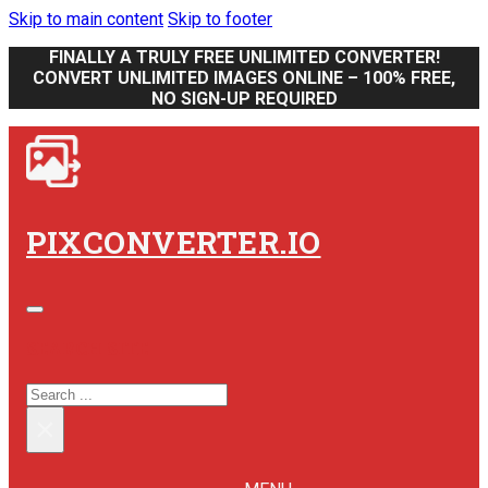
Skip to main content
Skip to footer
FINALLY A TRULY FREE UNLIMITED CONVERTER!
CONVERT UNLIMITED IMAGES ONLINE – 100% FREE,
NO SIGN-UP REQUIRED
PIXCONVERTER.IO
SEARCH SITE
SEARCH
×