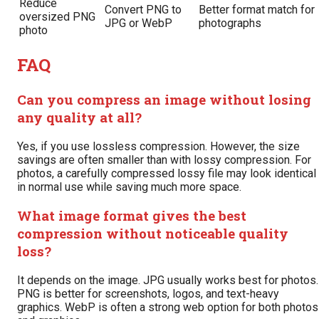
Reduce
Convert PNG to
Better format match for
oversized PNG
JPG or WebP
photographs
photo
FAQ
Can you compress an image without losing
any quality at all?
Yes, if you use lossless compression. However, the size
savings are often smaller than with lossy compression. For
photos, a carefully compressed lossy file may look identical
in normal use while saving much more space.
What image format gives the best
compression without noticeable quality
loss?
It depends on the image. JPG usually works best for photos.
PNG is better for screenshots, logos, and text-heavy
graphics. WebP is often a strong web option for both photos