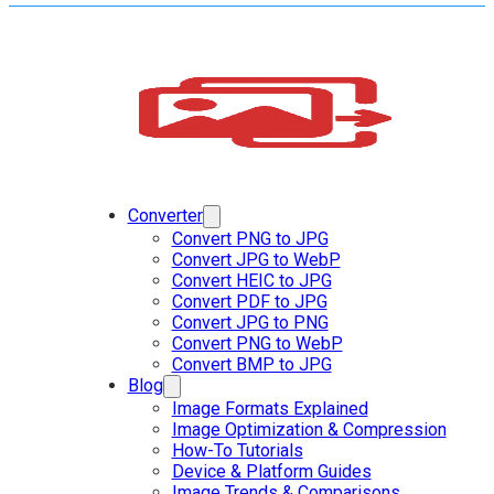
Converter
Convert PNG to JPG
Convert JPG to WebP
Convert HEIC to JPG
Convert PDF to JPG
Convert JPG to PNG
Convert PNG to WebP
Convert BMP to JPG
Blog
Image Formats Explained
Image Optimization & Compression
How-To Tutorials
Device & Platform Guides
Image Trends & Comparisons