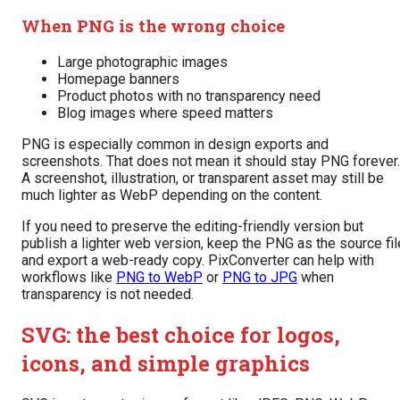
When PNG is the wrong choice
Large photographic images
Homepage banners
Product photos with no transparency need
Blog images where speed matters
PNG is especially common in design exports and
screenshots. That does not mean it should stay PNG forever.
A screenshot, illustration, or transparent asset may still be
much lighter as WebP depending on the content.
If you need to preserve the editing-friendly version but
publish a lighter web version, keep the PNG as the source fil
and export a web-ready copy. PixConverter can help with
workflows like
PNG to WebP
or
PNG to JPG
when
transparency is not needed.
SVG: the best choice for logos,
icons, and simple graphics