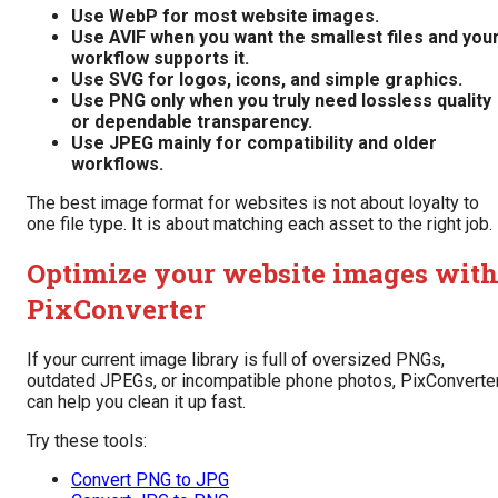
Use WebP for most website images.
Use AVIF when you want the smallest files and you
workflow supports it.
Use SVG for logos, icons, and simple graphics.
Use PNG only when you truly need lossless quality
or dependable transparency.
Use JPEG mainly for compatibility and older
workflows.
The best image format for websites is not about loyalty to
one file type. It is about matching each asset to the right job.
Optimize your website images wit
PixConverter
If your current image library is full of oversized PNGs,
outdated JPEGs, or incompatible phone photos, PixConverte
can help you clean it up fast.
Try these tools:
Convert PNG to JPG