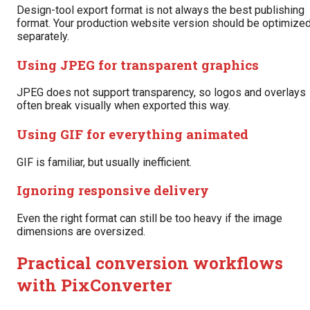
Design-tool export format is not always the best publishing
format. Your production website version should be optimize
separately.
Using JPEG for transparent graphics
JPEG does not support transparency, so logos and overlays
often break visually when exported this way.
Using GIF for everything animated
GIF is familiar, but usually inefficient.
Ignoring responsive delivery
Even the right format can still be too heavy if the image
dimensions are oversized.
Practical conversion workflows
with PixConverter