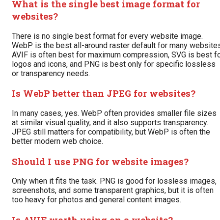
What is the single best image format for
websites?
There is no single best format for every website image.
WebP is the best all-around raster default for many websites
AVIF is often best for maximum compression, SVG is best f
logos and icons, and PNG is best only for specific lossless
or transparency needs.
Is WebP better than JPEG for websites?
In many cases, yes. WebP often provides smaller file sizes
at similar visual quality, and it also supports transparency.
JPEG still matters for compatibility, but WebP is often the
better modern web choice.
Should I use PNG for website images?
Only when it fits the task. PNG is good for lossless images,
screenshots, and some transparent graphics, but it is often
too heavy for photos and general content images.
Is AVIF worth using on a website?