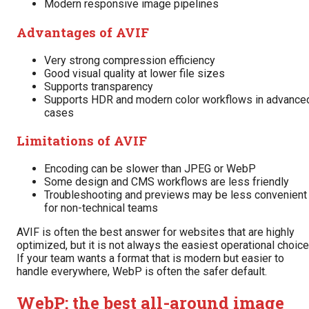
Modern responsive image pipelines
Advantages of AVIF
Very strong compression efficiency
Good visual quality at lower file sizes
Supports transparency
Supports HDR and modern color workflows in advance
cases
Limitations of AVIF
Encoding can be slower than JPEG or WebP
Some design and CMS workflows are less friendly
Troubleshooting and previews may be less convenient
for non-technical teams
AVIF is often the best answer for websites that are highly
optimized, but it is not always the easiest operational choice
If your team wants a format that is modern but easier to
handle everywhere, WebP is often the safer default.
WebP: the best all-around image