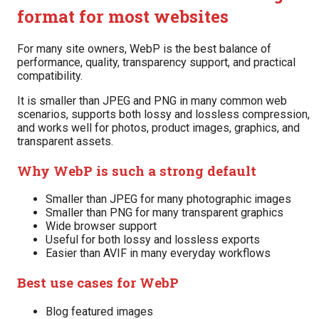
format for most websites
For many site owners, WebP is the best balance of
performance, quality, transparency support, and practical
compatibility.
It is smaller than JPEG and PNG in many common web
scenarios, supports both lossy and lossless compression,
and works well for photos, product images, graphics, and
transparent assets.
Why WebP is such a strong default
Smaller than JPEG for many photographic images
Smaller than PNG for many transparent graphics
Wide browser support
Useful for both lossy and lossless exports
Easier than AVIF in many everyday workflows
Best use cases for WebP
Blog featured images