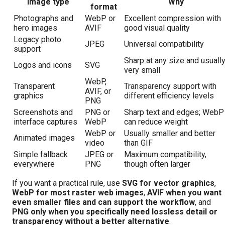
Image type
Why
format
Photographs and
WebP or
Excellent compression with
hero images
AVIF
good visual quality
Legacy photo
JPEG
Universal compatibility
support
Sharp at any size and usuall
Logos and icons
SVG
very small
WebP,
Transparent
Transparency support with
AVIF, or
graphics
different efficiency levels
PNG
Screenshots and
PNG or
Sharp text and edges; WebP
interface captures
WebP
can reduce weight
WebP or
Usually smaller and better
Animated images
video
than GIF
Simple fallback
JPEG or
Maximum compatibility,
everywhere
PNG
though often larger
If you want a practical rule, use
SVG for vector graphics
,
WebP for most raster web images
,
AVIF when you want
even smaller files and can support the workflow
, and
PNG only when you specifically need lossless detail or
transparency without a better alternative
.