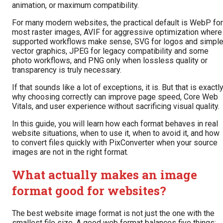
animation, or maximum compatibility.
For many modern websites, the practical default is WebP for
most raster images, AVIF for aggressive optimization where
supported workflows make sense, SVG for logos and simpl
vector graphics, JPEG for legacy compatibility and some
photo workflows, and PNG only when lossless quality or
transparency is truly necessary.
If that sounds like a lot of exceptions, it is. But that is exactl
why choosing correctly can improve page speed, Core Web
Vitals, and user experience without sacrificing visual quality.
In this guide, you will learn how each format behaves in real
website situations, when to use it, when to avoid it, and how
to convert files quickly with PixConverter when your source
images are not in the right format.
What actually makes an image
format good for websites?
The best website image format is not just the one with the
smallest file size. A good web format balances five things: