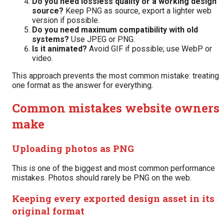
Do you need lossless quality or a working design
source?
Keep PNG as source, export a lighter web
version if possible.
Do you need maximum compatibility with old
systems?
Use JPEG or PNG.
Is it animated?
Avoid GIF if possible; use WebP or
video.
This approach prevents the most common mistake: treating
one format as the answer for everything.
Common mistakes website owners
make
Uploading photos as PNG
This is one of the biggest and most common performance
mistakes. Photos should rarely be PNG on the web.
Keeping every exported design asset in its
original format