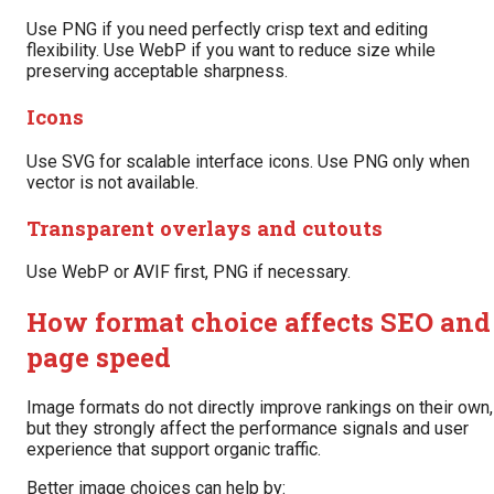
Use PNG if you need perfectly crisp text and editing
flexibility. Use WebP if you want to reduce size while
preserving acceptable sharpness.
Icons
Use SVG for scalable interface icons. Use PNG only when
vector is not available.
Transparent overlays and cutouts
Use WebP or AVIF first, PNG if necessary.
How format choice affects SEO and
page speed
Image formats do not directly improve rankings on their own,
but they strongly affect the performance signals and user
experience that support organic traffic.
Better image choices can help by: