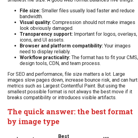
File size:
Smaller files usually load faster and reduce
bandwidth.
Visual quality:
Compression should not make images
look obviously damaged.
Transparency support:
Important for logos, overlays,
icons, and UI assets.
Browser and platform compatibility:
Your images
need to display reliably.
Workflow practicality:
The format has to fit your CMS,
design tools, CDN, and team process.
For SEO and performance, file size matters a lot. Large
images slow pages down, increase bounce risk, and can hurt
metrics such as Largest Contentful Paint. But using the
smallest possible format is not always the best move if it
breaks compatibility or introduces visible artifacts.
The quick answer: the best format
by image type
Best