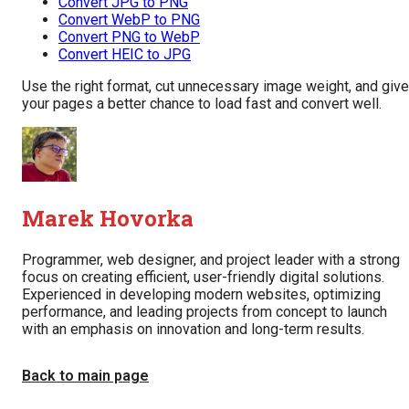
Convert JPG to PNG
Convert WebP to PNG
Convert PNG to WebP
Convert HEIC to JPG
Use the right format, cut unnecessary image weight, and give
your pages a better chance to load fast and convert well.
Marek Hovorka
Programmer, web designer, and project leader with a strong
focus on creating efficient, user-friendly digital solutions.
Experienced in developing modern websites, optimizing
performance, and leading projects from concept to launch
with an emphasis on innovation and long-term results.
Back to main page