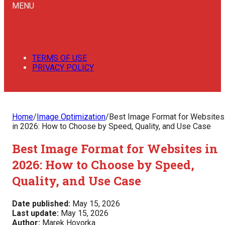
MENU
TERMS OF USE
PRIVACY POLICY
Home
/
Image Optimization
/
Best Image Format for Websites
in 2026: How to Choose by Speed, Quality, and Use Case
Best Image Format for Websites in
2026: How to Choose by Speed,
Quality, and Use Case
Date published:
May 15, 2026
Last update:
May 15, 2026
Author:
Marek Hovorka