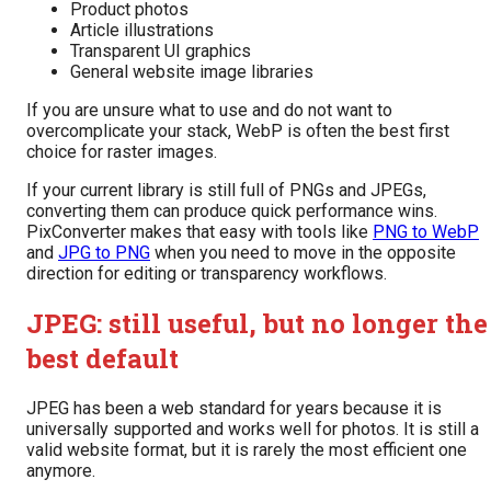
Product photos
Article illustrations
Transparent UI graphics
General website image libraries
If you are unsure what to use and do not want to
overcomplicate your stack, WebP is often the best first
choice for raster images.
If your current library is still full of PNGs and JPEGs,
converting them can produce quick performance wins.
PixConverter makes that easy with tools like
PNG to WebP
and
JPG to PNG
when you need to move in the opposite
direction for editing or transparency workflows.
JPEG: still useful, but no longer the
best default
JPEG has been a web standard for years because it is
universally supported and works well for photos. It is still a
valid website format, but it is rarely the most efficient one
anymore.