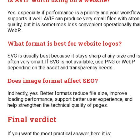
Yes, especially if performance is a priority and your workflo
supports it well. AVIF can produce very small files with stro
quality, but it is sometimes less convenient operationally tha
WebP.
What format is best for website logos?
SVG is usually best because it stays sharp at any size and i
often very small. If SVG is not available, use PNG or WebP
depending on the asset and transparency needs.
Does image format affect SEO?
Indirectly, yes. Better formats reduce file size, improve
loading performance, support better user experience, and
help strengthen the technical quality of pages.
Final verdict
If you want the most practical answer, here it is: