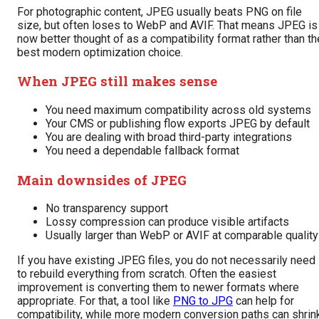
For photographic content, JPEG usually beats PNG on file
size, but often loses to WebP and AVIF. That means JPEG is
now better thought of as a compatibility format rather than th
best modern optimization choice.
When JPEG still makes sense
You need maximum compatibility across old systems
Your CMS or publishing flow exports JPEG by default
You are dealing with broad third-party integrations
You need a dependable fallback format
Main downsides of JPEG
No transparency support
Lossy compression can produce visible artifacts
Usually larger than WebP or AVIF at comparable quality
If you have existing JPEG files, you do not necessarily need
to rebuild everything from scratch. Often the easiest
improvement is converting them to newer formats where
appropriate. For that, a tool like
PNG to JPG
can help for
compatibility, while more modern conversion paths can shrin