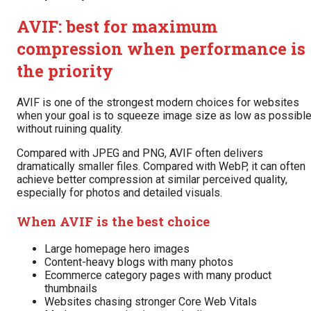
AVIF: best for maximum
compression when performance is
the priority
AVIF is one of the strongest modern choices for websites
when your goal is to squeeze image size as low as possibl
without ruining quality.
Compared with JPEG and PNG, AVIF often delivers
dramatically smaller files. Compared with WebP, it can often
achieve better compression at similar perceived quality,
especially for photos and detailed visuals.
When AVIF is the best choice
Large homepage hero images
Content-heavy blogs with many photos
Ecommerce category pages with many product
thumbnails
Websites chasing stronger Core Web Vitals