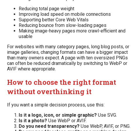
Reducing total page weight
Improving load speed on mobile connections
Supporting better Core Web Vitals
Reducing bounce from slow-loading pages
Making image-heavy pages more crawl-efficient and
usable
For websites with many category pages, long blog posts, or
image galleries, changing formats can have a bigger impact
than many owners expect. A page with ten oversized PNGs
can often be reduced dramatically by switching to WebP or
AVIF where appropriate.
How to choose the right format
without overthinking it
If you want a simple decision process, use this:
Is it a logo, icon, or simple graphic?
Use SVG.
Is it a photo?
Use WebP or AVIF.
Do you need transparency?
Use WebP, AVIF, or PNG.