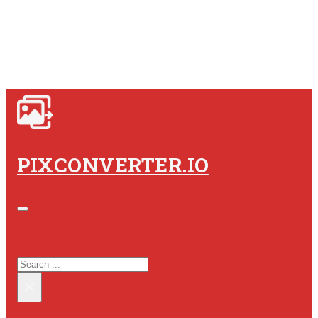
PIXCONVERTER.IO
SEARCH SITE
SEARCH
×