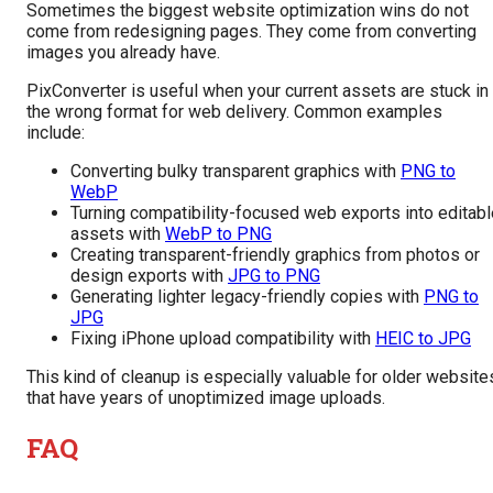
Sometimes the biggest website optimization wins do not
come from redesigning pages. They come from converting
images you already have.
PixConverter is useful when your current assets are stuck in
the wrong format for web delivery. Common examples
include:
Converting bulky transparent graphics with
PNG to
WebP
Turning compatibility-focused web exports into editabl
assets with
WebP to PNG
Creating transparent-friendly graphics from photos or
design exports with
JPG to PNG
Generating lighter legacy-friendly copies with
PNG to
JPG
Fixing iPhone upload compatibility with
HEIC to JPG
This kind of cleanup is especially valuable for older website
that have years of unoptimized image uploads.
FAQ