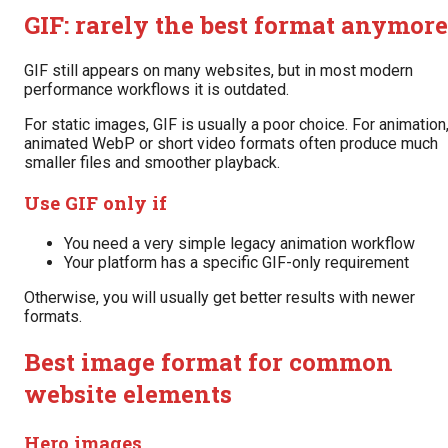
GIF: rarely the best format anymore
GIF still appears on many websites, but in most modern
performance workflows it is outdated.
For static images, GIF is usually a poor choice. For animation
animated WebP or short video formats often produce much
smaller files and smoother playback.
Use GIF only if
You need a very simple legacy animation workflow
Your platform has a specific GIF-only requirement
Otherwise, you will usually get better results with newer
formats.
Best image format for common
website elements
Hero images