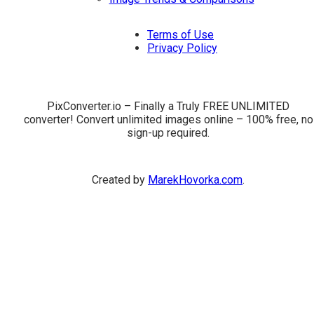
Terms of Use
Privacy Policy
PixConverter.io – Finally a Truly FREE UNLIMITED
converter! Convert unlimited images online – 100% free, no
sign-up required.
Created by
MarekHovorka.com
.