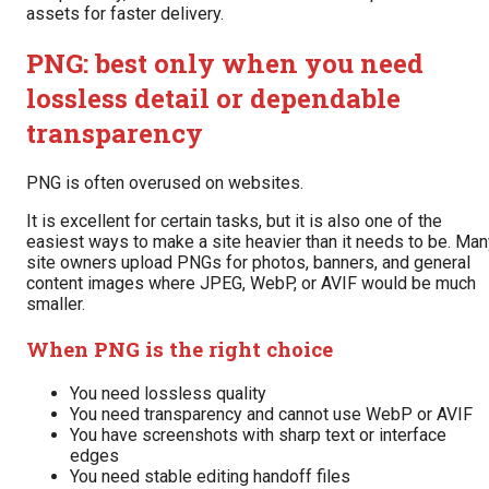
assets for faster delivery.
PNG: best only when you need
lossless detail or dependable
transparency
PNG is often overused on websites.
It is excellent for certain tasks, but it is also one of the
easiest ways to make a site heavier than it needs to be. Man
site owners upload PNGs for photos, banners, and general
content images where JPEG, WebP, or AVIF would be much
smaller.
When PNG is the right choice
You need lossless quality
You need transparency and cannot use WebP or AVIF
You have screenshots with sharp text or interface
edges
You need stable editing handoff files