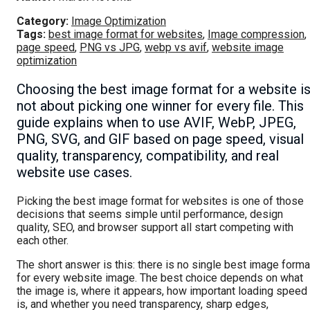
Category:
Image Optimization
Tags:
best image format for websites
,
Image compression
,
page speed
,
PNG vs JPG
,
webp vs avif
,
website image
optimization
Choosing the best image format for a website i
not about picking one winner for every file. This
guide explains when to use AVIF, WebP, JPEG,
PNG, SVG, and GIF based on page speed, visual
quality, transparency, compatibility, and real
website use cases.
Picking the best image format for websites is one of those
decisions that seems simple until performance, design
quality, SEO, and browser support all start competing with
each other.
The short answer is this: there is no single best image forma
for every website image. The best choice depends on what
the image is, where it appears, how important loading speed
is, and whether you need transparency, sharp edges,