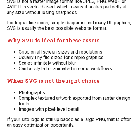
SVG is not a raster image format like JPEG, PNG, WebP, or
AVIF. It is vector-based, which means it scales perfectly at
any size without losing sharpness.
For logos, line icons, simple diagrams, and many UI graphics,
SVG is usually the best possible website format.
Why SVG is ideal for these assets
Crisp on all screen sizes and resolutions
Usually tiny file sizes for simple graphics
Scales infinitely without blur
Can be styled or animated in some workflows
When SVG is not the right choice
Photographs
Complex textured artwork exported from raster design
tools
Images with pixel-level detail
If your site logo is still uploaded as a large PNG, that is ofte
an easy optimization opportunity.