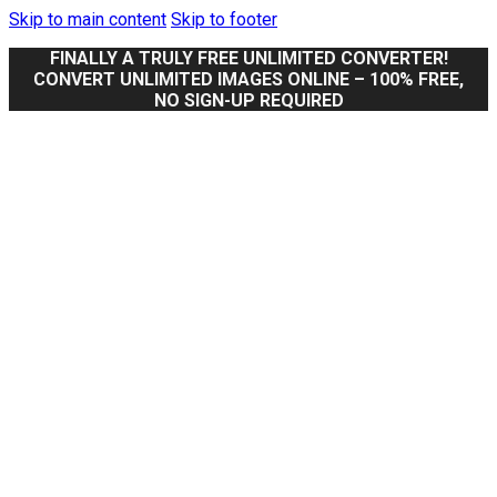
Skip to main content
Skip to footer
FINALLY A TRULY FREE UNLIMITED CONVERTER!
CONVERT UNLIMITED IMAGES ONLINE – 100% FREE,
NO SIGN-UP REQUIRED