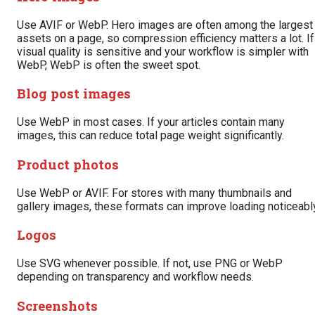
Use AVIF or WebP. Hero images are often among the largest
assets on a page, so compression efficiency matters a lot. If
visual quality is sensitive and your workflow is simpler with
WebP, WebP is often the sweet spot.
Blog post images
Use WebP in most cases. If your articles contain many
images, this can reduce total page weight significantly.
Product photos
Use WebP or AVIF. For stores with many thumbnails and
gallery images, these formats can improve loading noticeably
Logos
Use SVG whenever possible. If not, use PNG or WebP
depending on transparency and workflow needs.
Screenshots