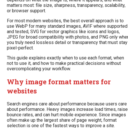
matters most: file size, sharpness, transparency, scalability,
or browser support.
For most modern websites, the best overall approach is to
use WebP for many standard images, AVIF where supported
and tested, SVG for vector graphics like icons and logos,
JPEG for broad compatibility with photos, and PNG only whe
you truly need lossless detail or transparency that must stay
pixel-perfect.
This guide explains exactly when to use each format, when
not to use it, and how to make practical decisions without
overcomplicating your workflow.
Why image format matters for
websites
Search engines care about performance because users care
about performance. Heavy images increase load times, raise
bounce rates, and can hurt mobile experience. Since images
often make up the largest share of page weight, format
selection is one of the fastest ways to improve a site.