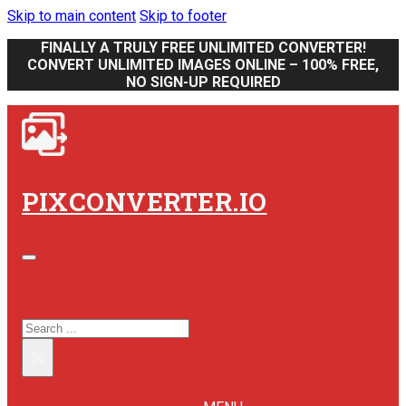
Skip to main content
Skip to footer
FINALLY A TRULY FREE UNLIMITED CONVERTER!
CONVERT UNLIMITED IMAGES ONLINE – 100% FREE,
NO SIGN-UP REQUIRED
PIXCONVERTER.IO
SEARCH SITE
SEARCH
×