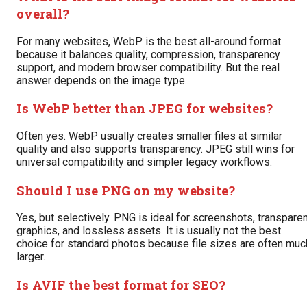
overall?
For many websites, WebP is the best all-around format
because it balances quality, compression, transparency
support, and modern browser compatibility. But the real
answer depends on the image type.
Is WebP better than JPEG for websites?
Often yes. WebP usually creates smaller files at similar
quality and also supports transparency. JPEG still wins for
universal compatibility and simpler legacy workflows.
Should I use PNG on my website?
Yes, but selectively. PNG is ideal for screenshots, transpare
graphics, and lossless assets. It is usually not the best
choice for standard photos because file sizes are often muc
larger.
Is AVIF the best format for SEO?