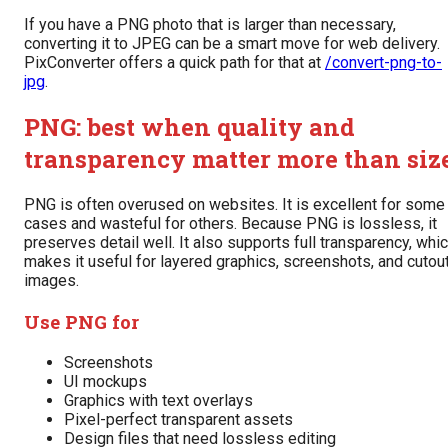
If you have a PNG photo that is larger than necessary,
converting it to JPEG can be a smart move for web delivery.
PixConverter offers a quick path for that at
/convert-png-to-
jpg
.
PNG: best when quality and
transparency matter more than siz
PNG is often overused on websites. It is excellent for some
cases and wasteful for others. Because PNG is lossless, it
preserves detail well. It also supports full transparency, whi
makes it useful for layered graphics, screenshots, and cutou
images.
Use PNG for
Screenshots
UI mockups
Graphics with text overlays
Pixel-perfect transparent assets
Design files that need lossless editing