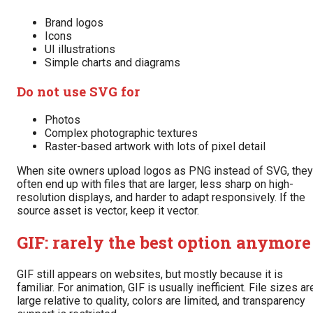
Brand logos
Icons
UI illustrations
Simple charts and diagrams
Do not use SVG for
Photos
Complex photographic textures
Raster-based artwork with lots of pixel detail
When site owners upload logos as PNG instead of SVG, they
often end up with files that are larger, less sharp on high-
resolution displays, and harder to adapt responsively. If the
source asset is vector, keep it vector.
GIF: rarely the best option anymore
GIF still appears on websites, but mostly because it is
familiar. For animation, GIF is usually inefficient. File sizes ar
large relative to quality, colors are limited, and transparency