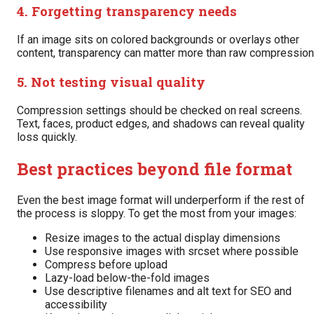
4. Forgetting transparency needs
If an image sits on colored backgrounds or overlays other
content, transparency can matter more than raw compression
5. Not testing visual quality
Compression settings should be checked on real screens.
Text, faces, product edges, and shadows can reveal quality
loss quickly.
Best practices beyond file format
Even the best image format will underperform if the rest of
the process is sloppy. To get the most from your images:
Resize images to the actual display dimensions
Use responsive images with srcset where possible
Compress before upload
Lazy-load below-the-fold images
Use descriptive filenames and alt text for SEO and
accessibility