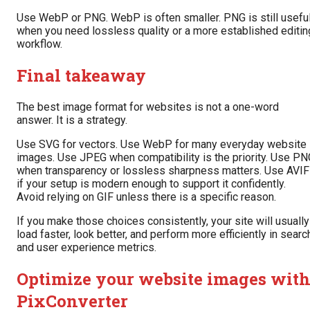
Use WebP or PNG. WebP is often smaller. PNG is still usefu
when you need lossless quality or a more established editin
workflow.
Final takeaway
The best image format for websites is not a one-word
answer. It is a strategy.
Use SVG for vectors. Use WebP for many everyday website
images. Use JPEG when compatibility is the priority. Use PN
when transparency or lossless sharpness matters. Use AVIF
if your setup is modern enough to support it confidently.
Avoid relying on GIF unless there is a specific reason.
If you make those choices consistently, your site will usually
load faster, look better, and perform more efficiently in searc
and user experience metrics.
Optimize your website images wit
PixConverter