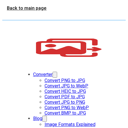
Back to main page
Converter
Convert PNG to JPG
Convert JPG to WebP
Convert HEIC to JPG
Convert PDF to JPG
Convert JPG to PNG
Convert PNG to WebP
Convert BMP to JPG
Blog
Image Formats Explained