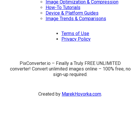
Image Optimization & Compression
How-To Tutorials
Device & Platform Guides
Image Trends & Comparisons
Terms of Use
Privacy Policy
PixConverter.io – Finally a Truly FREE UNLIMITED
converter! Convert unlimited images online – 100% free, no
sign-up required.
Created by
MarekHovorka.com
.