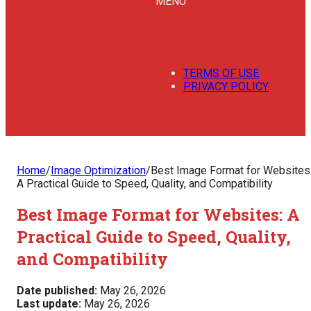
MENU
TERMS OF USE
PRIVACY POLICY
Home
/
Image Optimization
/
Best Image Format for Websites
A Practical Guide to Speed, Quality, and Compatibility
Best Image Format for Websites: A
Practical Guide to Speed, Quality,
and Compatibility
Date published:
May 26, 2026
Last update:
May 26, 2026