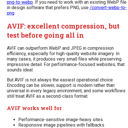
png-to-webp
. If you need to work with an existing WebP file
in design software that prefers PNG, use
/convert-webp-to-
png
.
AVIF: excellent compression, but
test before going all in
AVIF can outperform WebP and JPEG in compression
efficiency, especially for high-quality website imagery. In
many cases, it produces very small files while preserving
impressive detail. For performance-focused websites, that
sounds ideal.
But AVIF is not always the easiest operational choice.
Encoding can be slower, support is modern rather than
universal in every legacy environment, and some workflows
still treat AVIF as a second-class format.
AVIF works well for
Performance-sensitive image-heavy sites
Responsive image pipelines with fallbacks