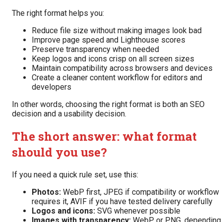
The right format helps you:
Reduce file size without making images look bad
Improve page speed and Lighthouse scores
Preserve transparency when needed
Keep logos and icons crisp on all screen sizes
Maintain compatibility across browsers and devices
Create a cleaner content workflow for editors and
developers
In other words, choosing the right format is both an SEO
decision and a usability decision.
The short answer: what format
should you use?
If you need a quick rule set, use this:
Photos:
WebP first, JPEG if compatibility or workflow
requires it, AVIF if you have tested delivery carefully
Logos and icons:
SVG whenever possible
Images with transparency:
WebP or PNG, depending