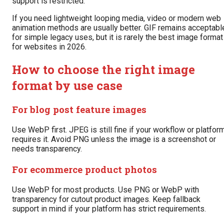
support is restricted.
If you need lightweight looping media, video or modern web
animation methods are usually better. GIF remains acceptabl
for simple legacy uses, but it is rarely the best image format
for websites in 2026.
How to choose the right image
format by use case
For blog post feature images
Use WebP first. JPEG is still fine if your workflow or platfor
requires it. Avoid PNG unless the image is a screenshot or
needs transparency.
For ecommerce product photos
Use WebP for most products. Use PNG or WebP with
transparency for cutout product images. Keep fallback
support in mind if your platform has strict requirements.