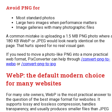
Avoid PNG for
Most standard photos
Large hero images when performance matters
Image galleries with many photographic files
A common mistake is uploading a 1.5 MB PNG photo where 
180 KB WebP or JPEG would look nearly identical on the
page. That hurts speed for no real visual gain.
If you need to move a photo-like PNG into a more practical
web format, PixConverter can help through
/convert-png-to-
webp
or
/convert-png-to-jpg
.
WebP: the default modern choice
for many websites
For many site owners, WebP is the most practical answer to
the question of the best image format for websites. It
supports lossy and lossless compression, handles
transparency, and usually produces smaller files than JPEG