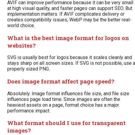
AVIF can improve performance because it can be very small
at high visual quality, and faster pages can support SEO. But
implementation matters. If AVIF complicates delivery or
creates compatibility issues, WebP may be the better real-
world choice.
What is the best image format for logos on
websites?
SVG is usually best for logos because it scales cleanly and
stays sharp on all screen sizes. If SVG is not possible, use 
properly sized PNG.
Does image format affect page speed?
Absolutely. Image format influences file size, and file size
influences page load time. Since images are often the
heaviest assets on a page, format choice has a major
performance impact.
What format should I use for transparent
images?