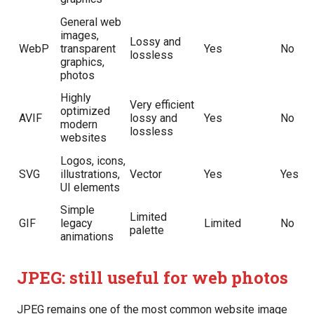
General web
images,
Lossy and
WebP
transparent
Yes
No
lossless
graphics,
photos
Highly
Very efficient
optimized
AVIF
lossy and
Yes
No
modern
lossless
websites
Logos, icons,
SVG
illustrations,
Vector
Yes
Yes
UI elements
Simple
Limited
GIF
legacy
Limited
No
palette
animations
JPEG: still useful for web photos
JPEG remains one of the most common website image