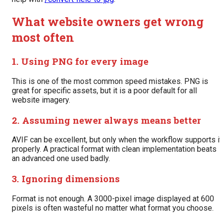
What website owners get wrong
most often
1. Using PNG for every image
This is one of the most common speed mistakes. PNG is
great for specific assets, but it is a poor default for all
website imagery.
2. Assuming newer always means better
AVIF can be excellent, but only when the workflow supports i
properly. A practical format with clean implementation beats
an advanced one used badly.
3. Ignoring dimensions
Format is not enough. A 3000-pixel image displayed at 600
pixels is often wasteful no matter what format you choose.