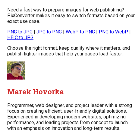
Need a fast way to prepare images for web publishing?
PixConverter makes it easy to switch formats based on your
exact use case.
PNG to JPG
|
JPG to PNG
|
WebP to PNG
|
PNG to WebP
|
HEIC to JPG
Choose the right format, keep quality where it matters, and
publish lighter images that help your pages load faster.
Marek Hovorka
Programmer, web designer, and project leader with a strong
focus on creating efficient, user-friendly digital solutions.
Experienced in developing modern websites, optimizing
performance, and leading projects from concept to launch
with an emphasis on innovation and long-term results.