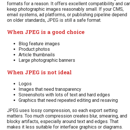
formats for a reason. It offers excellent compatibility and ca
keep photographic images reasonably small. If your CMS,
email systems, ad platforms, or publishing pipeline depend
on older standards, JPEG is still a safe format.
When JPEG is a good choice
Blog feature images
Product photos
Article thumbnails
Large photographic banners
When JPEG is not ideal
Logos
Images that need transparency
Screenshots with lots of text and hard edges
Graphics that need repeated editing and resaving
JPEG uses lossy compression, so each export setting
matters. Too much compression creates blur, smearing, and
blocky artifacts, especially around text and edges. That
makes it less suitable for interface graphics or diagrams.