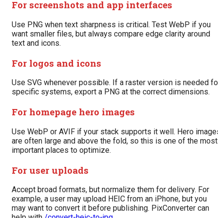
For screenshots and app interfaces
Use PNG when text sharpness is critical. Test WebP if you
want smaller files, but always compare edge clarity around
text and icons.
For logos and icons
Use SVG whenever possible. If a raster version is needed fo
specific systems, export a PNG at the correct dimensions.
For homepage hero images
Use WebP or AVIF if your stack supports it well. Hero image
are often large and above the fold, so this is one of the most
important places to optimize.
For user uploads
Accept broad formats, but normalize them for delivery. For
example, a user may upload HEIC from an iPhone, but you
may want to convert it before publishing. PixConverter can
help with
/convert-heic-to-jpg
.