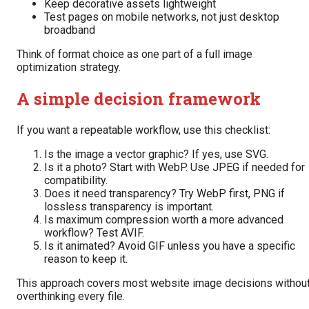
Keep decorative assets lightweight
Test pages on mobile networks, not just desktop
broadband
Think of format choice as one part of a full image
optimization strategy.
A simple decision framework
If you want a repeatable workflow, use this checklist:
Is the image a vector graphic? If yes, use SVG.
Is it a photo? Start with WebP. Use JPEG if needed for
compatibility.
Does it need transparency? Try WebP first, PNG if
lossless transparency is important.
Is maximum compression worth a more advanced
workflow? Test AVIF.
Is it animated? Avoid GIF unless you have a specific
reason to keep it.
This approach covers most website image decisions withou
overthinking every file.