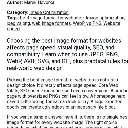
Author:
Marek Hovorka
Category:
Image Optimization
Tags:
best image format for websites
,
Image optimization
,
jpeg vs png
,
web image formats
,
WebP vs PNG
,
Website
speed
Choosing the best image format for websites
affects page speed, visual quality, SEO, and
compatibility. Learn when to use JPEG, PNG,
WebP, AVIF, SVG, and GIF, plus practical rules fo
real-world web design.
Picking the best image format for websites is not just a
design choice. It directly affects page speed, Core Web
Vitals, SEO, user experience, and even conversions. A produc
page with oversized PNGs can feel slow. A homepage hero
saved in the wrong format can look blurry. A logo exported
poorly can create ugly edges or unnecessary file bloat.
If you want a simple answer, here it is: there is no single bes
image format for every website image. The right choice
depends on what the image is, where it appears, and what