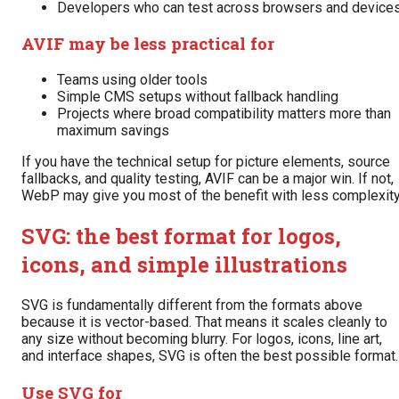
Developers who can test across browsers and device
AVIF may be less practical for
Teams using older tools
Simple CMS setups without fallback handling
Projects where broad compatibility matters more than
maximum savings
If you have the technical setup for picture elements, source
fallbacks, and quality testing, AVIF can be a major win. If not,
WebP may give you most of the benefit with less complexity
SVG: the best format for logos,
icons, and simple illustrations
SVG is fundamentally different from the formats above
because it is vector-based. That means it scales cleanly to
any size without becoming blurry. For logos, icons, line art,
and interface shapes, SVG is often the best possible format.
Use SVG for