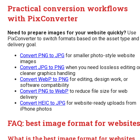
Practical conversion workflows
with PixConverter
Need to prepare images for your website quickly?
Use
PixConverter to switch formats based on the asset type and
delivery goal.
Convert PNG to JPG
for smaller photo-style website
images
Convert JPG to PNG
when you need lossless editing o
cleaner graphics handling
Convert WebP to PNG
for editing, design work, or
software compatibility
Convert PNG to WebP
to reduce file size for web
delivery
Convert HEIC to JPG
for website-ready uploads from
iPhone photos
FAQ: best image format for website
What is the best image format for websites