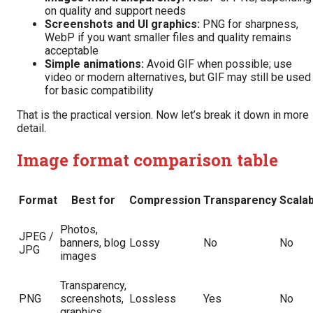
on quality and support needs
Screenshots and UI graphics:
PNG for sharpness,
WebP if you want smaller files and quality remains
acceptable
Simple animations:
Avoid GIF when possible; use
video or modern alternatives, but GIF may still be used
for basic compatibility
That is the practical version. Now let’s break it down in more
detail.
Image format comparison table
Format
Best for
Compression
Transparency
Scalab
Photos,
JPEG /
banners, blog
Lossy
No
No
JPG
images
Transparency,
PNG
screenshots,
Lossless
Yes
No
graphics