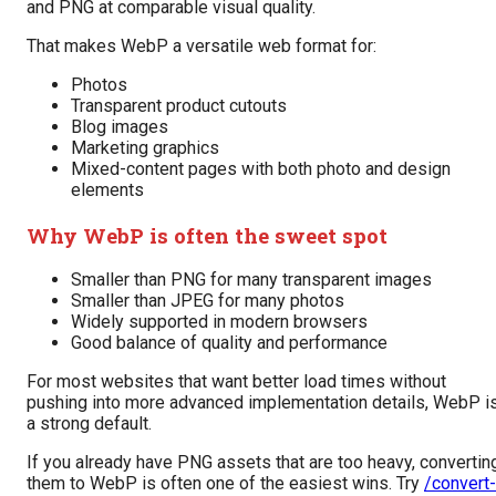
and PNG at comparable visual quality.
That makes WebP a versatile web format for:
Photos
Transparent product cutouts
Blog images
Marketing graphics
Mixed-content pages with both photo and design
elements
Why WebP is often the sweet spot
Smaller than PNG for many transparent images
Smaller than JPEG for many photos
Widely supported in modern browsers
Good balance of quality and performance
For most websites that want better load times without
pushing into more advanced implementation details, WebP i
a strong default.
If you already have PNG assets that are too heavy, convertin
them to WebP is often one of the easiest wins. Try
/convert-