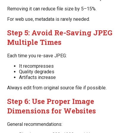
Removing it can reduce file size by 5–15%.
For web use, metadata is rarely needed.
Step 5: Avoid Re-Saving JPEG
Multiple Times
Each time you re-save JPEG:
It recompresses
Quality degrades
Artifacts increase
Always edit from original source file if possible.
Step 6: Use Proper Image
Dimensions for Websites
General recommendations: