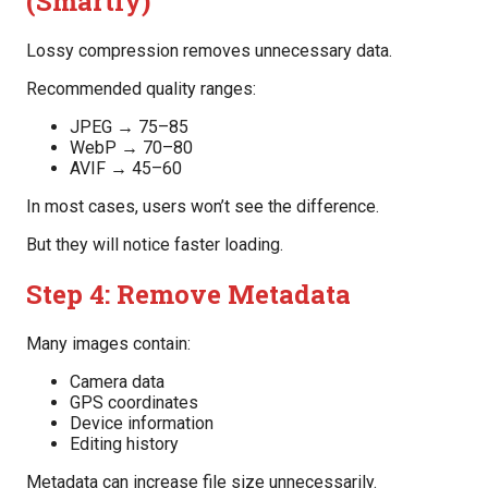
(Smartly)
Lossy compression removes unnecessary data.
Recommended quality ranges:
JPEG → 75–85
WebP → 70–80
AVIF → 45–60
In most cases, users won’t see the difference.
But they will notice faster loading.
Step 4: Remove Metadata
Many images contain:
Camera data
GPS coordinates
Device information
Editing history
Metadata can increase file size unnecessarily.