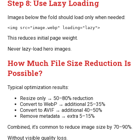
Step 8: Use Lazy Loading
Images below the fold should load only when needed:
<img src="image.webp" loading="lazy">
This reduces initial page weight.
Never lazy-load hero images.
How Much File Size Reduction Is
Possible?
Typical optimization results:
Resize only → 50–80% reduction
Convert to WebP → additional 25–35%
Convert to AVIF → additional 40–50%
Remove metadata → extra 5–15%
Combined, it’s common to reduce image size by 70–90%.
Without visible quality loss.