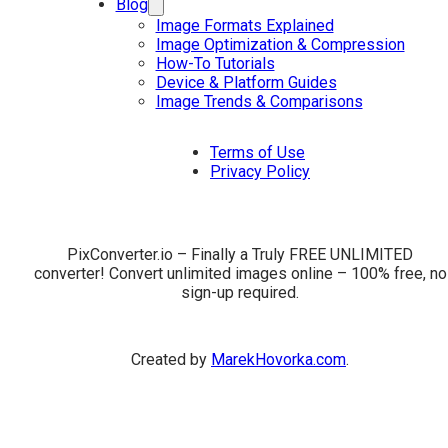
Blog
Image Formats Explained
Image Optimization & Compression
How-To Tutorials
Device & Platform Guides
Image Trends & Comparisons
Terms of Use
Privacy Policy
PixConverter.io – Finally a Truly FREE UNLIMITED
converter! Convert unlimited images online – 100% free, no
sign-up required.
Created by
MarekHovorka.com
.