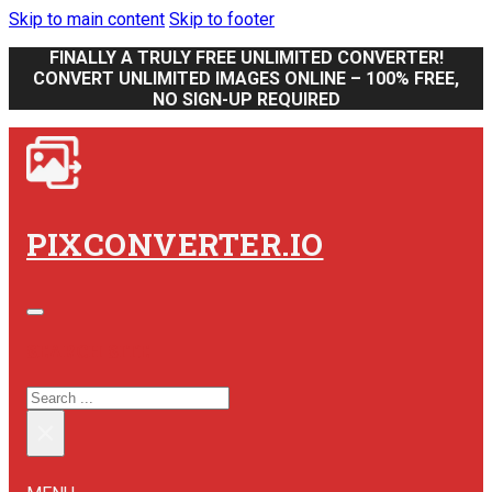
Skip to main content
Skip to footer
FINALLY A TRULY FREE UNLIMITED CONVERTER!
CONVERT UNLIMITED IMAGES ONLINE – 100% FREE,
NO SIGN-UP REQUIRED
PIXCONVERTER.IO
SEARCH SITE
SEARCH
×