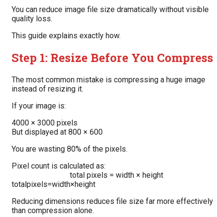
You can reduce image file size dramatically without visible
quality loss.
This guide explains exactly how.
Step 1: Resize Before You Compress
The most common mistake is compressing a huge image
instead of resizing it.
If your image is:
4000 × 3000 pixels
But displayed at 800 × 600
You are wasting 80% of the pixels.
Pixel count is calculated as:
total pixels = width × height
totalpixels=width×height
Reducing dimensions reduces file size far more effectively
than compression alone.