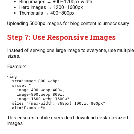
Blog images → 800–1200px width
Hero images → 1200–1600px
Thumbnails → 400–800px
Uploading 5000px images for blog content is unnecessary.
Step 7: Use Responsive Images
Instead of serving one large image to everyone, use multiple
sizes.
Example:
<img 
  src="image-800.webp"
  srcset="
    image-400.webp 400w,
    image-800.webp 800w,
    image-1600.webp 1600w"
  sizes="(max-width: 768px) 100vw, 800px"
  alt="Example">
This ensures mobile users don’t download desktop-sized
images.