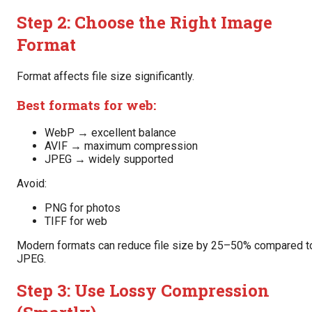
Step 2: Choose the Right Image
Format
Format affects file size significantly.
Best formats for web:
WebP → excellent balance
AVIF → maximum compression
JPEG → widely supported
Avoid:
PNG for photos
TIFF for web
Modern formats can reduce file size by 25–50% compared t
JPEG.
Step 3: Use Lossy Compression