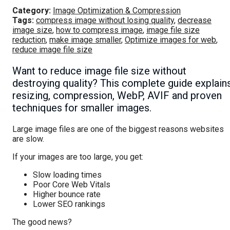
Category:
Image Optimization & Compression
Tags:
compress image without losing quality
,
decrease
image size
,
how to compress image
,
image file size
reduction
,
make image smaller
,
Optimize images for web
,
reduce image file size
Want to reduce image file size without
destroying quality? This complete guide explain
resizing, compression, WebP, AVIF and proven
techniques for smaller images.
Large image files are one of the biggest reasons websites
are slow.
If your images are too large, you get:
Slow loading times
Poor Core Web Vitals
Higher bounce rate
Lower SEO rankings
The good news?