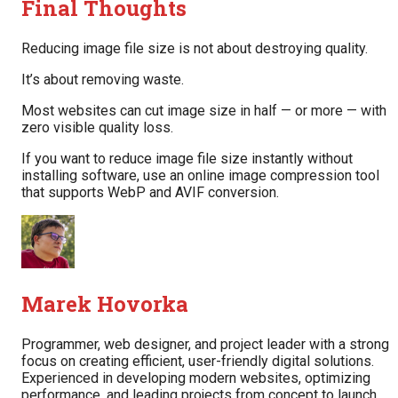
Final Thoughts
Reducing image file size is not about destroying quality.
It’s about removing waste.
Most websites can cut image size in half — or more — with
zero visible quality loss.
If you want to reduce image file size instantly without
installing software, use an online image compression tool
that supports WebP and AVIF conversion.
Marek Hovorka
Programmer, web designer, and project leader with a strong
focus on creating efficient, user-friendly digital solutions.
Experienced in developing modern websites, optimizing
performance, and leading projects from concept to launch