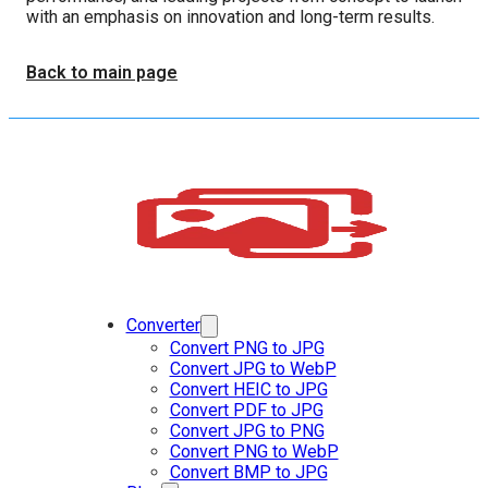
with an emphasis on innovation and long-term results.
Back to main page
Converter
Convert PNG to JPG
Convert JPG to WebP
Convert HEIC to JPG
Convert PDF to JPG
Convert JPG to PNG
Convert PNG to WebP
Convert BMP to JPG