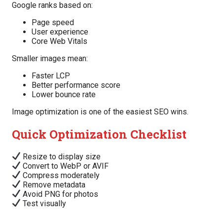
Google ranks based on:
Page speed
User experience
Core Web Vitals
Smaller images mean:
Faster LCP
Better performance score
Lower bounce rate
Image optimization is one of the easiest SEO wins.
Quick Optimization Checklist
Resize to display size
Convert to WebP or AVIF
Compress moderately
Remove metadata
Avoid PNG for photos
Test visually