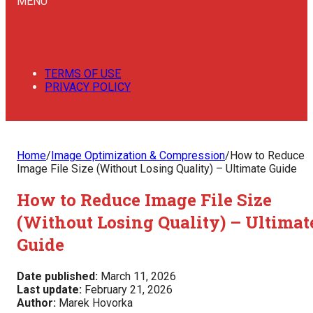
MENU
TERMS OF USE
PRIVACY POLICY
Home
/
Image Optimization & Compression
/
How to Reduce
Image File Size (Without Losing Quality) – Ultimate Guide
How to Reduce Image File Size
(Without Losing Quality) – Ultimat
Guide
Date published:
March 11, 2026
Last update:
February 21, 2026
Author:
Marek Hovorka