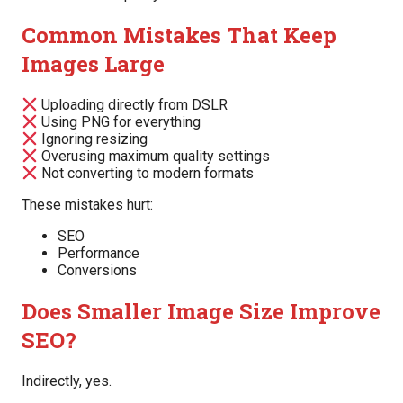
Common Mistakes That Keep
Images Large
Uploading directly from DSLR
Using PNG for everything
Ignoring resizing
Overusing maximum quality settings
Not converting to modern formats
These mistakes hurt:
SEO
Performance
Conversions
Does Smaller Image Size Improve
SEO?
Indirectly, yes.