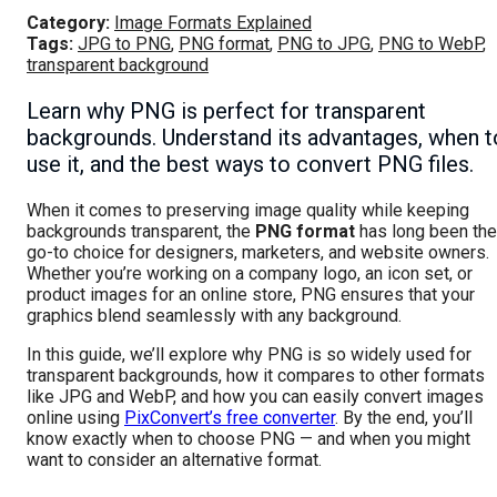
Category:
Image Formats Explained
Tags:
JPG to PNG
,
PNG format
,
PNG to JPG
,
PNG to WebP
,
transparent background
Learn why PNG is perfect for transparent
backgrounds. Understand its advantages, when t
use it, and the best ways to convert PNG files.
When it comes to preserving image quality while keeping
backgrounds transparent, the
PNG format
has long been the
go-to choice for designers, marketers, and website owners.
Whether you’re working on a company logo, an icon set, or
product images for an online store, PNG ensures that your
graphics blend seamlessly with any background.
In this guide, we’ll explore why PNG is so widely used for
transparent backgrounds, how it compares to other formats
like JPG and WebP, and how you can easily convert images
online using
PixConvert’s free converter
. By the end, you’ll
know exactly when to choose PNG — and when you might
want to consider an alternative format.