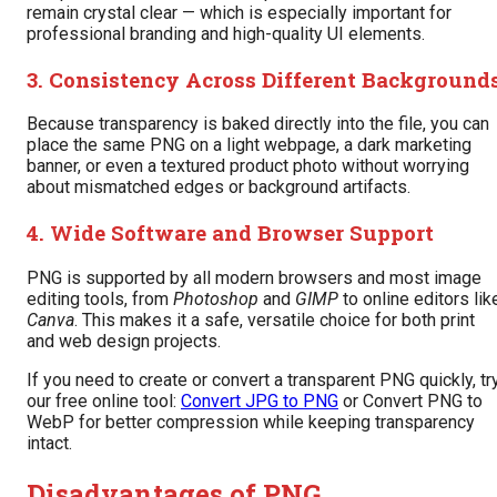
remain crystal clear — which is especially important for
professional branding and high-quality UI elements.
3. Consistency Across Different Background
Because transparency is baked directly into the file, you can
place the same PNG on a light webpage, a dark marketing
banner, or even a textured product photo without worrying
about mismatched edges or background artifacts.
4. Wide Software and Browser Support
PNG is supported by all modern browsers and most image
editing tools, from
Photoshop
and
GIMP
to online editors lik
Canva
. This makes it a safe, versatile choice for both print
and web design projects.
If you need to create or convert a transparent PNG quickly, tr
our free online tool:
Convert JPG to PNG
or Convert PNG to
WebP for better compression while keeping transparency
intact.
Disadvantages of PNG