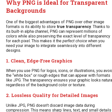
Why PNG is Ideal for Transparent
Backgrounds
One of the biggest advantages of PNG over other image
formats is its ability to store
true transparency
. Thanks to
its built-in alpha channel, PNG can represent millions of
colors while also preserving the exact level of transparency
for each pixel. This makes it the
perfect choice
when you
need your image to integrate seamlessly into different
designs.
1. Clean, Edge-Free Graphics
When you use PNG for logos, icons, or illustrations, you avoi
the “white box” or rough edges that can appear with formats
like JPG. The transparency ensures your graphic looks natura
regardless of the background color or texture.
2. Lossless Quality for Detailed Images
Unlike JPG, PNG doesn’t discard image data during
compression. This means sharp lines, text, and small details