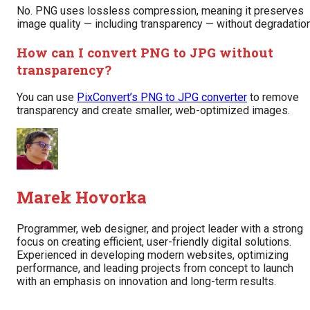
No. PNG uses lossless compression, meaning it preserves
image quality — including transparency — without degradation
How can I convert PNG to JPG without
transparency?
You can use
PixConvert’s PNG to JPG converter
to remove
transparency and create smaller, web-optimized images.
Marek Hovorka
Programmer, web designer, and project leader with a strong
focus on creating efficient, user-friendly digital solutions.
Experienced in developing modern websites, optimizing
performance, and leading projects from concept to launch
with an emphasis on innovation and long-term results.