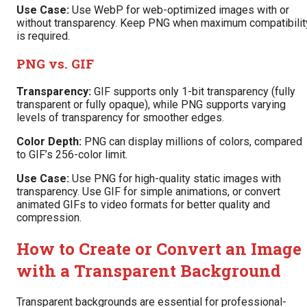
Use Case:
Use WebP for web-optimized images with or
without transparency. Keep PNG when maximum compatibilit
is required.
PNG vs. GIF
Transparency:
GIF supports only 1-bit transparency (fully
transparent or fully opaque), while PNG supports varying
levels of transparency for smoother edges.
Color Depth:
PNG can display millions of colors, compared
to GIF’s 256-color limit.
Use Case:
Use PNG for high-quality static images with
transparency. Use GIF for simple animations, or convert
animated GIFs to video formats for better quality and
compression.
How to Create or Convert an Image
with a Transparent Background
Transparent backgrounds are essential for professional-