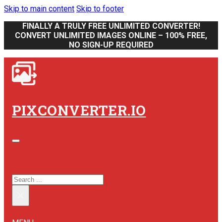
Skip to main content
Skip to footer
FINALLY A TRULY FREE UNLIMITED CONVERTER!
CONVERT UNLIMITED IMAGES ONLINE – 100% FREE,
NO SIGN-UP REQUIRED
PIXCONVERTER.IO
SEARCH SITE
SEARCH
×