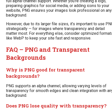
full alpha-channel support. Whether you’re creating a logo,
preparing graphics for social media, or adding icons to your
website, PNG ensures your images look professional on any
background.
However, due to its larger file sizes, it’s important to use PN
strategically — for images where transparency and detail
matter most. For everything else, consider optimized format
like WebP to keep your site fast and responsive.
FAQ – PNG and Transparent
Backgrounds
Why is PNG good for transparent
backgrounds?
PNG supports an alpha channel, allowing varying levels of
transparency for smooth edges and clean integration with an
background.
Does PNG lose quality with transparency?