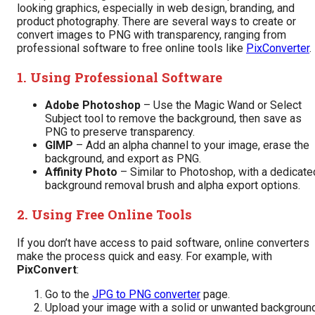
looking graphics, especially in web design, branding, and
product photography. There are several ways to create or
convert images to PNG with transparency, ranging from
professional software to free online tools like
PixConverter
.
1. Using Professional Software
Adobe Photoshop
– Use the Magic Wand or Select
Subject tool to remove the background, then save as
PNG to preserve transparency.
GIMP
– Add an alpha channel to your image, erase the
background, and export as PNG.
Affinity Photo
– Similar to Photoshop, with a dedicate
background removal brush and alpha export options.
2. Using Free Online Tools
If you don’t have access to paid software, online converters
make the process quick and easy. For example, with
PixConvert
:
Go to the
JPG to PNG converter
page.
Upload your image with a solid or unwanted background