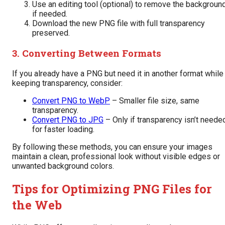
Use an editing tool (optional) to remove the backgroun
if needed.
Download the new PNG file with full transparency
preserved.
3. Converting Between Formats
If you already have a PNG but need it in another format while
keeping transparency, consider:
Convert PNG to WebP
– Smaller file size, same
transparency.
Convert PNG to JPG
– Only if transparency isn’t neede
for faster loading.
By following these methods, you can ensure your images
maintain a clean, professional look without visible edges or
unwanted background colors.
Tips for Optimizing PNG Files for
the Web