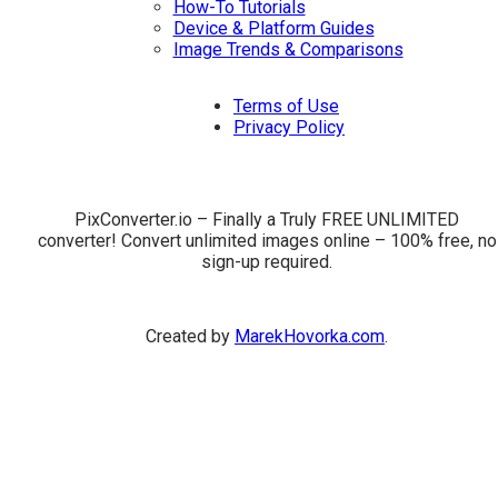
How-To Tutorials
Device & Platform Guides
Image Trends & Comparisons
Terms of Use
Privacy Policy
PixConverter.io – Finally a Truly FREE UNLIMITED
converter! Convert unlimited images online – 100% free, no
sign-up required.
Created by
MarekHovorka.com
.