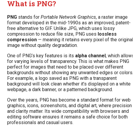
What is PNG?
PNG
stands for
Portable Network Graphics
, a raster image
format developed in the mid-1990s as an improved, patent-
free alternative to GIF. Unlike JPG, which uses lossy
compression to reduce file size, PNG uses
lossless
compression
— meaning it retains every pixel of the origina
image without quality degradation.
One of PNG’s key features is its
alpha channel
, which allow
for varying levels of transparency. This is what makes PNG
perfect for images that need to be placed over different
backgrounds without showing any unwanted edges or colors
For example, a logo saved as PNG with a transparent
background will look clean whether it’s displayed on a white
webpage, a dark banner, or a patterned background.
Over the years, PNG has become a standard format for web
graphics, icons, screenshots, and digital art, where precision
and clarity matter. Its wide compatibility with browsers and
editing software ensures it remains a safe choice for both
professionals and casual users.