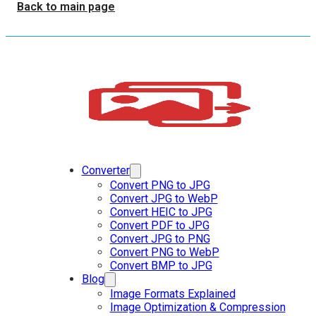
Back to main page
Converter
Convert PNG to JPG
Convert JPG to WebP
Convert HEIC to JPG
Convert PDF to JPG
Convert JPG to PNG
Convert PNG to WebP
Convert BMP to JPG
Blog
Image Formats Explained
Image Optimization & Compression