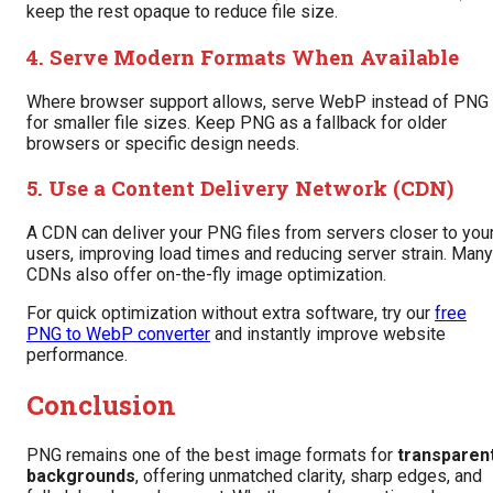
keep the rest opaque to reduce file size.
4. Serve Modern Formats When Available
Where browser support allows, serve WebP instead of PNG
for smaller file sizes. Keep PNG as a fallback for older
browsers or specific design needs.
5. Use a Content Delivery Network (CDN)
A CDN can deliver your PNG files from servers closer to you
users, improving load times and reducing server strain. Many
CDNs also offer on-the-fly image optimization.
For quick optimization without extra software, try our
free
PNG to WebP converter
and instantly improve website
performance.
Conclusion
PNG remains one of the best image formats for
transparen
backgrounds
, offering unmatched clarity, sharp edges, and