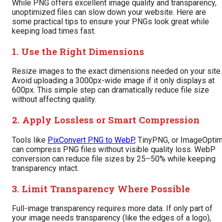
While PNG offers excellent image quality and transparency,
unoptimized files can slow down your website. Here are
some practical tips to ensure your PNGs look great while
keeping load times fast.
1. Use the Right Dimensions
Resize images to the exact dimensions needed on your site.
Avoid uploading a 3000px-wide image if it only displays at
600px. This simple step can dramatically reduce file size
without affecting quality.
2. Apply Lossless or Smart Compression
Tools like
PixConvert PNG to WebP
, TinyPNG, or ImageOpti
can compress PNG files without visible quality loss. WebP
conversion can reduce file sizes by 25–50% while keeping
transparency intact.
3. Limit Transparency Where Possible
Full-image transparency requires more data. If only part of
your image needs transparency (like the edges of a logo),