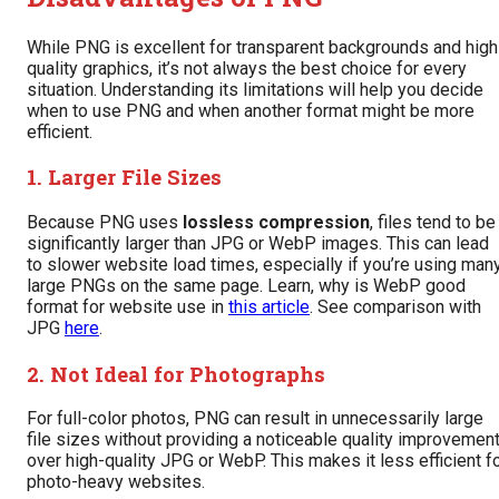
While PNG is excellent for transparent backgrounds and high
quality graphics, it’s not always the best choice for every
situation. Understanding its limitations will help you decide
when to use PNG and when another format might be more
efficient.
1. Larger File Sizes
Because PNG uses
lossless compression
, files tend to be
significantly larger than JPG or WebP images. This can lead
to slower website load times, especially if you’re using man
large PNGs on the same page. Learn, why is WebP good
format for website use in
this article
. See comparison with
JPG
here
.
2. Not Ideal for Photographs
For full-color photos, PNG can result in unnecessarily large
file sizes without providing a noticeable quality improvemen
over high-quality JPG or WebP. This makes it less efficient f
photo-heavy websites.