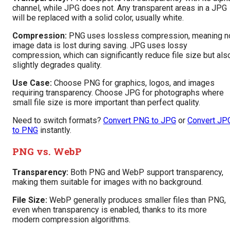
channel, while JPG does not. Any transparent areas in a JPG
will be replaced with a solid color, usually white.
Compression:
PNG uses lossless compression, meaning n
image data is lost during saving. JPG uses lossy
compression, which can significantly reduce file size but als
slightly degrades quality.
Use Case:
Choose PNG for graphics, logos, and images
requiring transparency. Choose JPG for photographs where
small file size is more important than perfect quality.
Need to switch formats?
Convert PNG to JPG
or
Convert JP
to PNG
instantly.
PNG vs. WebP
Transparency:
Both PNG and WebP support transparency,
making them suitable for images with no background.
File Size:
WebP generally produces smaller files than PNG,
even when transparency is enabled, thanks to its more
modern compression algorithms.