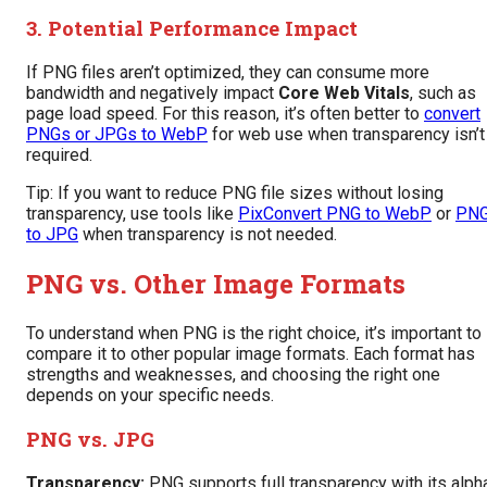
3. Potential Performance Impact
If PNG files aren’t optimized, they can consume more
bandwidth and negatively impact
Core Web Vitals
, such as
page load speed. For this reason, it’s often better to
convert
PNGs or JPGs to WebP
for web use when transparency isn’t
required.
Tip: If you want to reduce PNG file sizes without losing
transparency, use tools like
PixConvert PNG to WebP
or
PN
to JPG
when transparency is not needed.
PNG vs. Other Image Formats
To understand when PNG is the right choice, it’s important to
compare it to other popular image formats. Each format has
strengths and weaknesses, and choosing the right one
depends on your specific needs.
PNG vs. JPG
Transparency:
PNG supports full transparency with its alph