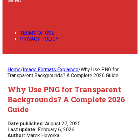
MENU
TERMS OF USE
PRIVACY POLICY
Home
/
Image Formats Explained
/
Why Use PNG for
Transparent Backgrounds? A Complete 2026 Guide
Why Use PNG for Transparent
Backgrounds? A Complete 2026
Guide
Date published:
August 27, 2025
Last update:
February 6, 2026
Author:
Marek Hovorka