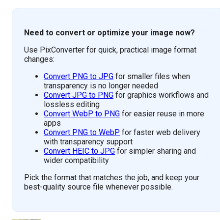
Need to convert or optimize your image now?
Use PixConverter for quick, practical image format
changes:
Convert PNG to JPG
for smaller files when
transparency is no longer needed
Convert JPG to PNG
for graphics workflows and
lossless editing
Convert WebP to PNG
for easier reuse in more
apps
Convert PNG to WebP
for faster web delivery
with transparency support
Convert HEIC to JPG
for simpler sharing and
wider compatibility
Pick the format that matches the job, and keep your
best-quality source file whenever possible.