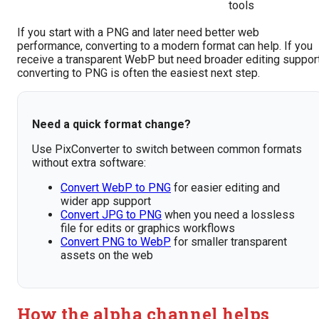
tools
If you start with a PNG and later need better web
performance, converting to a modern format can help. If you
receive a transparent WebP but need broader editing support
converting to PNG is often the easiest next step.
Need a quick format change?
Use PixConverter to switch between common formats
without extra software:
Convert WebP to PNG
for easier editing and
wider app support
Convert JPG to PNG
when you need a lossless
file for edits or graphics workflows
Convert PNG to WebP
for smaller transparent
assets on the web
How the alpha channel helps