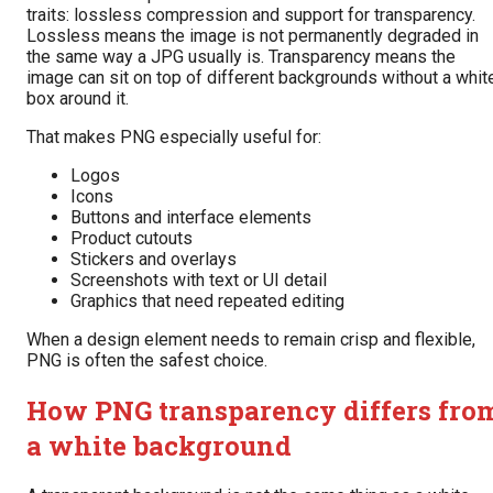
traits: lossless compression and support for transparency.
Lossless means the image is not permanently degraded in
the same way a JPG usually is. Transparency means the
image can sit on top of different backgrounds without a whit
box around it.
That makes PNG especially useful for:
Logos
Icons
Buttons and interface elements
Product cutouts
Stickers and overlays
Screenshots with text or UI detail
Graphics that need repeated editing
When a design element needs to remain crisp and flexible,
PNG is often the safest choice.
How PNG transparency differs fro
a white background