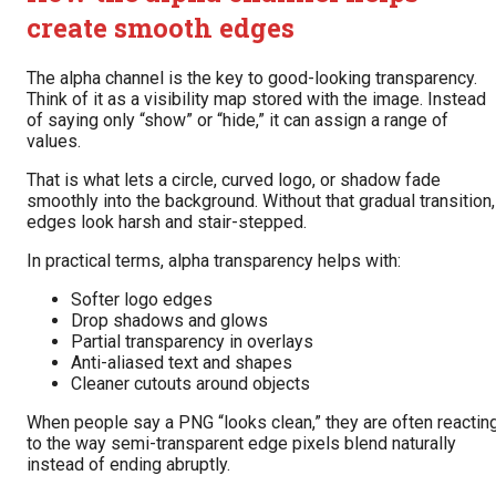
create smooth edges
The alpha channel is the key to good-looking transparency.
Think of it as a visibility map stored with the image. Instead
of saying only “show” or “hide,” it can assign a range of
values.
That is what lets a circle, curved logo, or shadow fade
smoothly into the background. Without that gradual transition,
edges look harsh and stair-stepped.
In practical terms, alpha transparency helps with:
Softer logo edges
Drop shadows and glows
Partial transparency in overlays
Anti-aliased text and shapes
Cleaner cutouts around objects
When people say a PNG “looks clean,” they are often reactin
to the way semi-transparent edge pixels blend naturally
instead of ending abruptly.