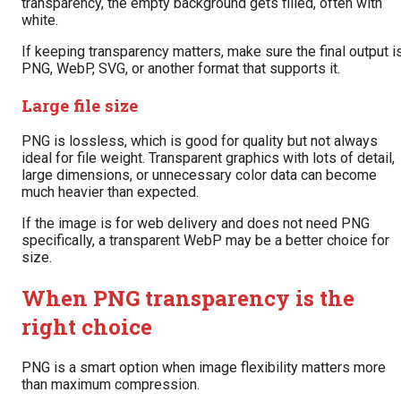
transparency, the empty background gets filled, often with
white.
If keeping transparency matters, make sure the final output i
PNG, WebP, SVG, or another format that supports it.
Large file size
PNG is lossless, which is good for quality but not always
ideal for file weight. Transparent graphics with lots of detail,
large dimensions, or unnecessary color data can become
much heavier than expected.
If the image is for web delivery and does not need PNG
specifically, a transparent WebP may be a better choice for
size.
When PNG transparency is the
right choice
PNG is a smart option when image flexibility matters more
than maximum compression.