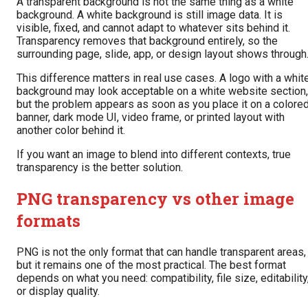
A transparent background is not the same thing as a white
background. A white background is still image data. It is
visible, fixed, and cannot adapt to whatever sits behind it.
Transparency removes that background entirely, so the
surrounding page, slide, app, or design layout shows through
This difference matters in real use cases. A logo with a whit
background may look acceptable on a white website section,
but the problem appears as soon as you place it on a colore
banner, dark mode UI, video frame, or printed layout with
another color behind it.
If you want an image to blend into different contexts, true
transparency is the better solution.
PNG transparency vs other image
formats
PNG is not the only format that can handle transparent areas,
but it remains one of the most practical. The best format
depends on what you need: compatibility, file size, editability
or display quality.