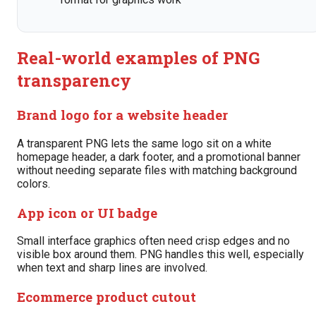
Real-world examples of PNG
transparency
Brand logo for a website header
A transparent PNG lets the same logo sit on a white
homepage header, a dark footer, and a promotional banner
without needing separate files with matching background
colors.
App icon or UI badge
Small interface graphics often need crisp edges and no
visible box around them. PNG handles this well, especially
when text and sharp lines are involved.
Ecommerce product cutout