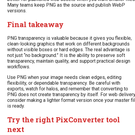
Many teams keep PNG as the source and publish WebP
versions.
Final takeaway
PNG transparency is valuable because it gives you flexible,
clean-looking graphics that work on different backgrounds
without visible boxes or hard edges. The real advantage is
not just “no background.” It is the ability to preserve soft
transparency, maintain quality, and support practical design
workflows.
Use PNG when your image needs clean edges, editing
flexibility, or dependable transparency. Be careful with
exports, watch for halos, and remember that converting to
PNG does not create transparency by itself. For web delivery
consider making a lighter format version once your master fi
is ready.
Try the right PixConverter tool
next