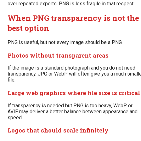
over repeated exports. PNG is less fragile in that respect.
When PNG transparency is not the
best option
PNG is useful, but not every image should be a PNG.
Photos without transparent areas
If the image is a standard photograph and you do not need
transparency, JPG or WebP will often give you a much small
file.
Large web graphics where file size is critical
If transparency is needed but PNG is too heavy, WebP or
AVIF may deliver a better balance between appearance and
speed.
Logos that should scale infinitely