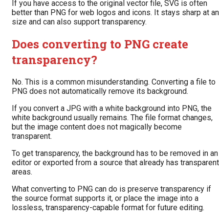
If you have access to the original vector file, SVG is often
better than PNG for web logos and icons. It stays sharp at a
size and can also support transparency.
Does converting to PNG create
transparency?
No. This is a common misunderstanding. Converting a file to
PNG does not automatically remove its background.
If you convert a JPG with a white background into PNG, the
white background usually remains. The file format changes,
but the image content does not magically become
transparent.
To get transparency, the background has to be removed in an
editor or exported from a source that already has transparent
areas.
What converting to PNG can do is preserve transparency if
the source format supports it, or place the image into a
lossless, transparency-capable format for future editing.