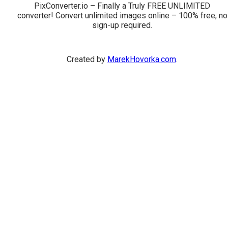
PixConverter.io – Finally a Truly FREE UNLIMITED
converter! Convert unlimited images online – 100% free, no
sign-up required.
Created by
MarekHovorka.com
.