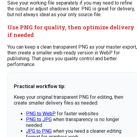
Save your working file separately if you may need to refine
the cutout or adjust shadows later. PNG is great for delivery,
but not always ideal as your only source file.
Use PNG for quality, then optimize delivery
if needed
You can keep a clean transparent PNG as your master export,
then create a smaller web-ready version in WebP for
publishing. That gives you quality control and better
performance.
Practical workflow tip:
Keep your original transparent PNG for editing, then
create smaller delivery files as needed:
PNG to WebP
for faster websites
PNG to JPG
when transparency is no longer
needed
JPG to PNG
when you need a cleaner editing
format for graphics work