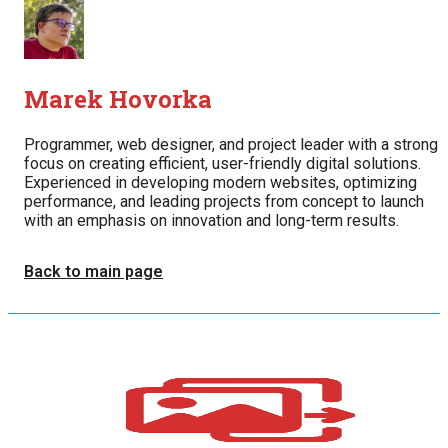
Marek Hovorka
Programmer, web designer, and project leader with a strong
focus on creating efficient, user-friendly digital solutions.
Experienced in developing modern websites, optimizing
performance, and leading projects from concept to launch
with an emphasis on innovation and long-term results.
Back to main page