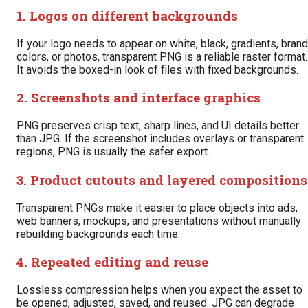
1. Logos on different backgrounds
If your logo needs to appear on white, black, gradients, brand
colors, or photos, transparent PNG is a reliable raster format.
It avoids the boxed-in look of files with fixed backgrounds.
2. Screenshots and interface graphics
PNG preserves crisp text, sharp lines, and UI details better
than JPG. If the screenshot includes overlays or transparent
regions, PNG is usually the safer export.
3. Product cutouts and layered compositions
Transparent PNGs make it easier to place objects into ads,
web banners, mockups, and presentations without manually
rebuilding backgrounds each time.
4. Repeated editing and reuse
Lossless compression helps when you expect the asset to
be opened, adjusted, saved, and reused. JPG can degrade