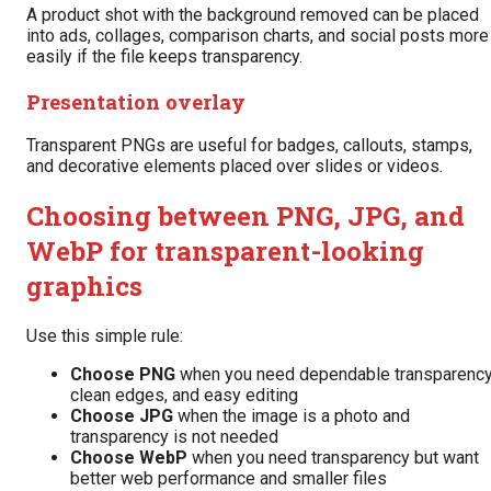
A product shot with the background removed can be placed
into ads, collages, comparison charts, and social posts more
easily if the file keeps transparency.
Presentation overlay
Transparent PNGs are useful for badges, callouts, stamps,
and decorative elements placed over slides or videos.
Choosing between PNG, JPG, and
WebP for transparent-looking
graphics
Use this simple rule:
Choose PNG
when you need dependable transparency
clean edges, and easy editing
Choose JPG
when the image is a photo and
transparency is not needed
Choose WebP
when you need transparency but want
better web performance and smaller files