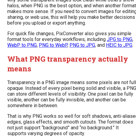
halos, when PNG is the best option, and when another format
makes more sense. If you need to convert images for editing
sharing, or web use, this will help you make better decisions
before you upload or export anything.
For quick file changes, PixConverter also gives you simple
format tools for everyday workflows, including
JPG to PNG
,
WebP to PNG
,
PNG to WebP
,
PNG to JPG
, and
HEIC to JPG
.
What PNG transparency actually
means
Transparency in a PNG image means some pixels are not ful
opaque. Instead of every pixel being solid and visible, a PN
can store different levels of visibility. One pixel can be fully
visible, another can be fully invisible, and another can be
somewhere in between.
That is why PNG works so well for soft shadows, anti-aliase
edges, glass effects, and smooth cutouts. The format does
not just support “background” and “no background.” It
supports varying degrees of opacity.