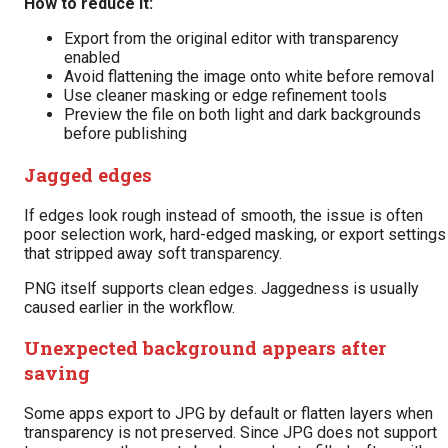
How to reduce it:
Export from the original editor with transparency
enabled
Avoid flattening the image onto white before removal
Use cleaner masking or edge refinement tools
Preview the file on both light and dark backgrounds
before publishing
Jagged edges
If edges look rough instead of smooth, the issue is often
poor selection work, hard-edged masking, or export settings
that stripped away soft transparency.
PNG itself supports clean edges. Jaggedness is usually
caused earlier in the workflow.
Unexpected background appears after
saving
Some apps export to JPG by default or flatten layers when
transparency is not preserved. Since JPG does not support