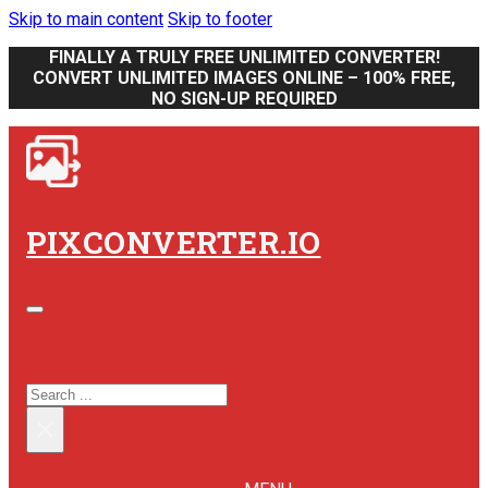
Skip to main content
Skip to footer
FINALLY A TRULY FREE UNLIMITED CONVERTER!
CONVERT UNLIMITED IMAGES ONLINE – 100% FREE,
NO SIGN-UP REQUIRED
PIXCONVERTER.IO
SEARCH SITE
SEARCH
×