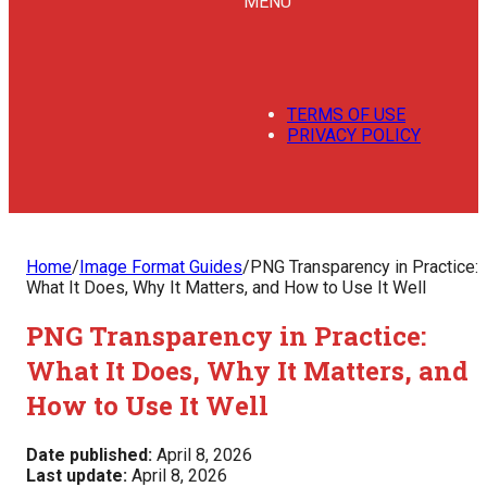
MENU
TERMS OF USE
PRIVACY POLICY
Home
/
Image Format Guides
/
PNG Transparency in Practice:
What It Does, Why It Matters, and How to Use It Well
PNG Transparency in Practice:
What It Does, Why It Matters, and
How to Use It Well
Date published:
April 8, 2026
Last update:
April 8, 2026