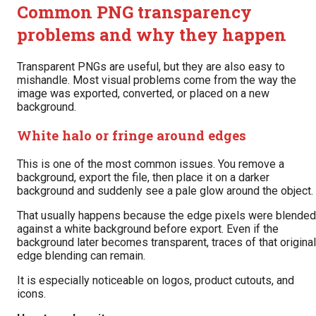
Common PNG transparency
problems and why they happen
Transparent PNGs are useful, but they are also easy to
mishandle. Most visual problems come from the way the
image was exported, converted, or placed on a new
background.
White halo or fringe around edges
This is one of the most common issues. You remove a
background, export the file, then place it on a darker
background and suddenly see a pale glow around the object.
That usually happens because the edge pixels were blended
against a white background before export. Even if the
background later becomes transparent, traces of that original
edge blending can remain.
It is especially noticeable on logos, product cutouts, and
icons.