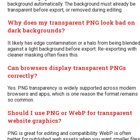
background automatically. The background must already be
transparent before export, or removed during editing.
Why does my transparent PNG look bad on
dark backgrounds?
It likely has edge contamination or a halo from being blende
against a light background before export. Re-exporting with
cleaner masking often fixes this.
Can browsers display transparent PNGs
correctly?
Yes. PNG transparency is widely supported across modern
browsers and apps, which is one reason the format remains
so common.
Should I use PNG or WebP for transparent
website graphics?
PNG is great for editing and compatibility. WebP is often
better for published web assets when you want smaller files