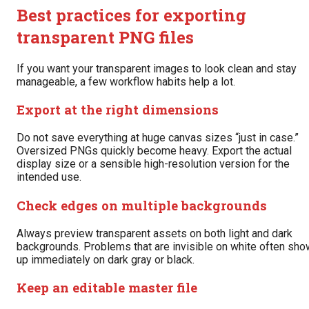
Best practices for exporting
transparent PNG files
If you want your transparent images to look clean and stay
manageable, a few workflow habits help a lot.
Export at the right dimensions
Do not save everything at huge canvas sizes “just in case.”
Oversized PNGs quickly become heavy. Export the actual
display size or a sensible high-resolution version for the
intended use.
Check edges on multiple backgrounds
Always preview transparent assets on both light and dark
backgrounds. Problems that are invisible on white often sho
up immediately on dark gray or black.
Keep an editable master file