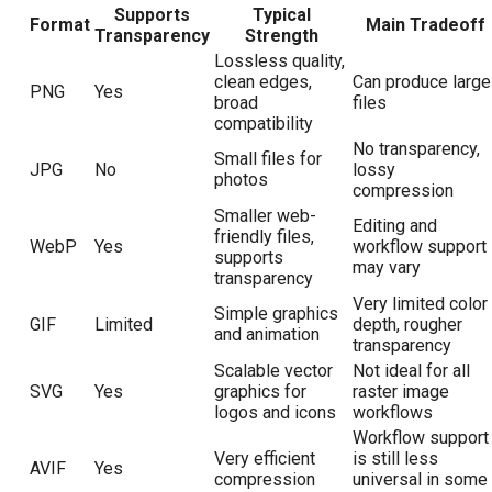
Supports
Typical
Format
Main Tradeoff
Transparency
Strength
Lossless quality,
clean edges,
Can produce large
PNG
Yes
broad
files
compatibility
No transparency,
Small files for
JPG
No
lossy
photos
compression
Smaller web-
Editing and
friendly files,
WebP
Yes
workflow support
supports
may vary
transparency
Very limited color
Simple graphics
GIF
Limited
depth, rougher
and animation
transparency
Scalable vector
Not ideal for all
SVG
Yes
graphics for
raster image
logos and icons
workflows
Workflow support
Very efficient
is still less
AVIF
Yes
compression
universal in some