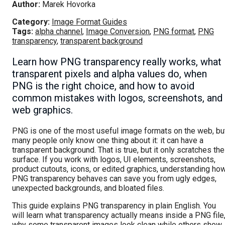
Author:
Marek Hovorka
Category:
Image Format Guides
Tags:
alpha channel
,
Image Conversion
,
PNG format
,
PNG
transparency
,
transparent background
Learn how PNG transparency really works, what
transparent pixels and alpha values do, when
PNG is the right choice, and how to avoid
common mistakes with logos, screenshots, and
web graphics.
PNG is one of the most useful image formats on the web, bu
many people only know one thing about it: it can have a
transparent background. That is true, but it only scratches the
surface. If you work with logos, UI elements, screenshots,
product cutouts, icons, or edited graphics, understanding ho
PNG transparency behaves can save you from ugly edges,
unexpected backgrounds, and bloated files.
This guide explains PNG transparency in plain English. You
will learn what transparency actually means inside a PNG file
why some transparent images look clean while others show