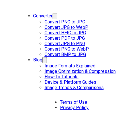
Converter
Convert PNG to JPG
Convert JPG to WebP
Convert HEIC to JPG
Convert PDF to JPG
Convert JPG to PNG
Convert PNG to WebP
Convert BMP to JPG
Blog
Image Formats Explained
Image Optimization & Compression
How-To Tutorials
Device & Platform Guides
Image Trends & Comparisons
Terms of Use
Privacy Policy