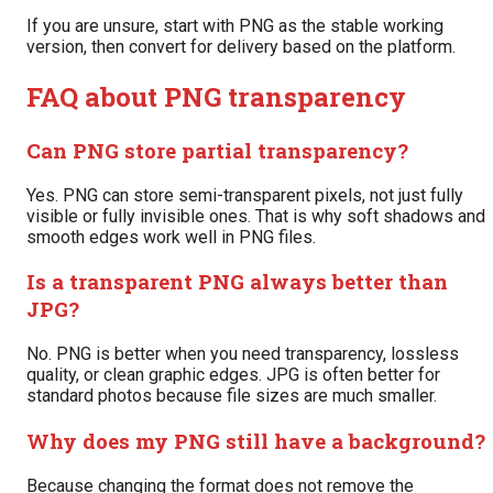
If you are unsure, start with PNG as the stable working
version, then convert for delivery based on the platform.
FAQ about PNG transparency
Can PNG store partial transparency?
Yes. PNG can store semi-transparent pixels, not just fully
visible or fully invisible ones. That is why soft shadows and
smooth edges work well in PNG files.
Is a transparent PNG always better than
JPG?
No. PNG is better when you need transparency, lossless
quality, or clean graphic edges. JPG is often better for
standard photos because file sizes are much smaller.
Why does my PNG still have a background?
Because changing the format does not remove the