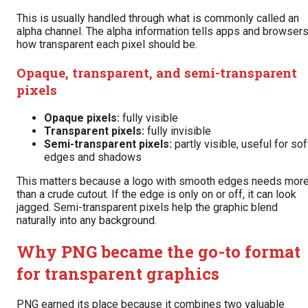
This is usually handled through what is commonly called an
alpha channel. The alpha information tells apps and browser
how transparent each pixel should be.
Opaque, transparent, and semi-transparent
pixels
Opaque pixels:
fully visible
Transparent pixels:
fully invisible
Semi-transparent pixels:
partly visible, useful for sof
edges and shadows
This matters because a logo with smooth edges needs mor
than a crude cutout. If the edge is only on or off, it can look
jagged. Semi-transparent pixels help the graphic blend
naturally into any background.
Why PNG became the go-to format
for transparent graphics
PNG earned its place because it combines two valuable