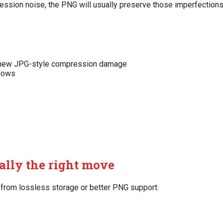
ression noise, the PNG will usually preserve those imperfections
ng new JPG-style compression damage
flows
ally the right move
 from lossless storage or better PNG support.