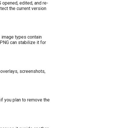
G opened, edited, and re-
tect the current version
e image types contain
PNG can stabilize it for
overlays, screenshots,
f you plan to remove the