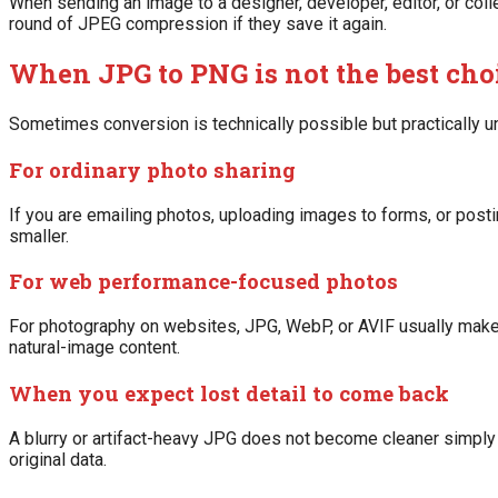
When sending an image to a designer, developer, editor, or col
round of JPEG compression if they save it again.
When JPG to PNG is not the best cho
Sometimes conversion is technically possible but practically un
For ordinary photo sharing
If you are emailing photos, uploading images to forms, or post
smaller.
For web performance-focused photos
For photography on websites, JPG, WebP, or AVIF usually mak
natural-image content.
When you expect lost detail to come back
A blurry or artifact-heavy JPG does not become cleaner simply
original data.