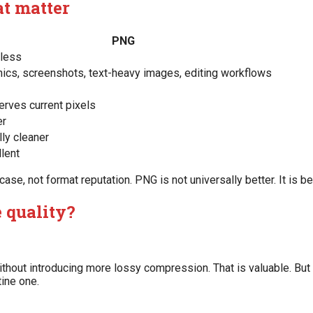
at matter
PNG
less
hics, screenshots, text-heavy images, editing workflows
erves current pixels
er
ly cleaner
lent
e, not format reputation. PNG is not universally better. It is bet
 quality?
hout introducing more lossy compression. That is valuable. But 
tine one.