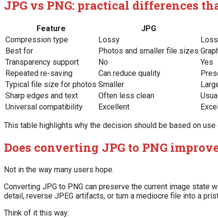
JPG vs PNG: practical differences th
Feature
JPG
Compression type
Lossy
Loss
Best for
Photos and smaller file sizes
Grap
Transparency support
No
Yes
Repeated re-saving
Can reduce quality
Pres
Typical file size for photos
Smaller
Larg
Sharp edges and text
Often less clean
Usual
Universal compatibility
Excellent
Excel
This table highlights why the decision should be based on use cas
Does converting JPG to PNG improve
Not in the way many users hope.
Converting JPG to PNG can preserve the current image state wit
detail, reverse JPEG artifacts, or turn a mediocre file into a pris
Think of it this way: