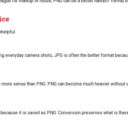
league for markup or reuse, PNG can be a better handoff format 
ice
helpful.
ing everyday camera shots, JPG is often the better format becau
e more sense than PNG. PNG can become much heavier without vi
 because it is saved as PNG. Conversion preserves what is there.