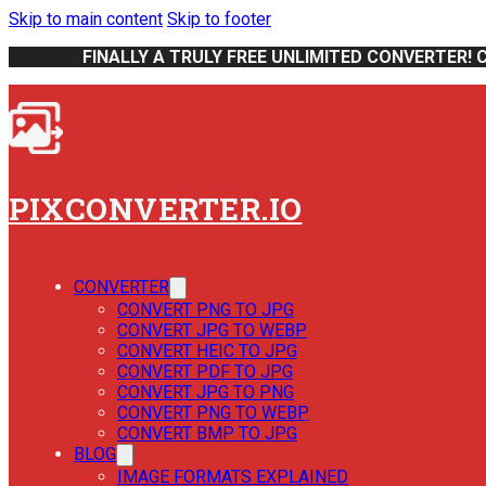
Skip to main content
Skip to footer
FINALLY A TRULY FREE UNLIMITED CONVERTER! 
PIXCONVERTER.IO
CONVERTER
CONVERT PNG TO JPG
CONVERT JPG TO WEBP
CONVERT HEIC TO JPG
CONVERT PDF TO JPG
CONVERT JPG TO PNG
CONVERT PNG TO WEBP
CONVERT BMP TO JPG
BLOG
IMAGE FORMATS EXPLAINED