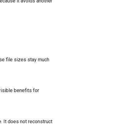
because it avoids another
se file sizes stay much
sible benefits for
 It does not reconstruct