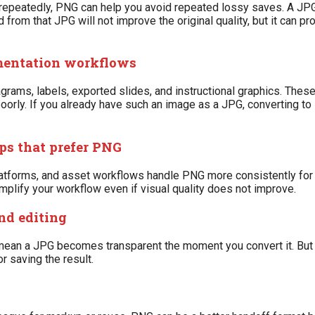
ge repeatedly, PNG can help you avoid repeated lossy saves. A JP
om that JPG will not improve the original quality, but it can pro
umentation workflows
grams, labels, exported slides, and instructional graphics. Thes
oorly. If you already have such an image as a JPG, converting to 
ps that prefer PNG
atforms, and asset workflows handle PNG more consistently for 
implify your workflow even if visual quality does not improve.
nd editing
ean a JPG becomes transparent the moment you convert it. But i
r saving the result.