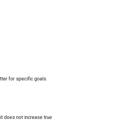
ter for specific goals.
it does not increase true