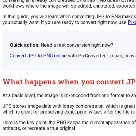
converting an already compressed JPG into PNG does not restore
workflows where the image will be edited, annotated, exported 
In this guide, you will learn when converting JPG to PNG makes
you actually want. If you are ready to convert right now, use
Pix
Quick action:
Need a fast conversion right now?
Convert JPG to PNG online
with PixConverter. Upload, conve
What happens when you convert JP
At a basic level, the image is re-encoded from one format to an
JPG stores image data with lossy compression, which is great 
which is great for preserving exact pixel values after the file 
Here is the key point: the PNG keeps the current appearance of 
artifacts, or recreate a true original.