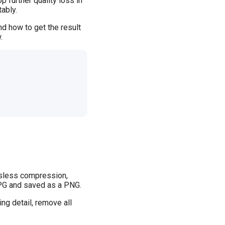
 further quality loss in
ably.
d how to get the result
.
ssless compression,
 JPG and saved as a PNG.
ng detail, remove all