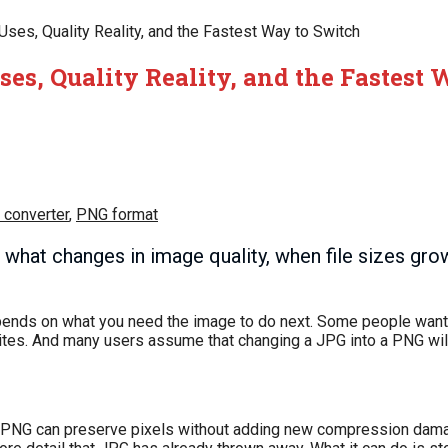
ses, Quality Reality, and the Fastest Way to Switch
es, Quality Reality, and the Fastest
 converter
,
PNG format
what changes in image quality, when file sizes gro
pends on what you need the image to do next. Some people want 
ites. And many users assume that changing a JPG into a PNG wil
s, PNG can preserve pixels without adding new compression dama