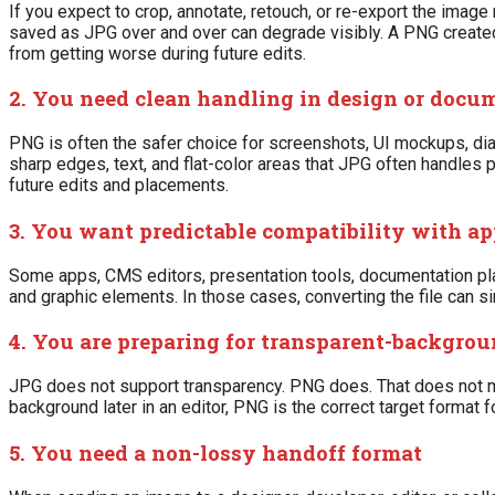
If you expect to crop, annotate, retouch, or re-export the ima
saved as JPG over and over can degrade visibly. A PNG created fr
from getting worse during future edits.
2. You need clean handling in design or doc
PNG is often the safer choice for screenshots, UI mockups, dia
sharp edges, text, and flat-color areas that JPG often handles p
future edits and placements.
3. You want predictable compatibility with ap
Some apps, CMS editors, presentation tools, documentation pl
and graphic elements. In those cases, converting the file can s
4. You are preparing for transparent-backgrou
JPG does not support transparency. PNG does. That does not m
background later in an editor, PNG is the correct target format fo
5. You need a non-lossy handoff format