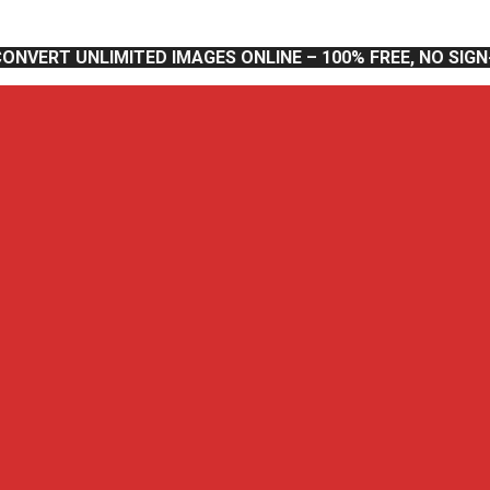
CONVERT UNLIMITED IMAGES ONLINE – 100% FREE, NO SIG