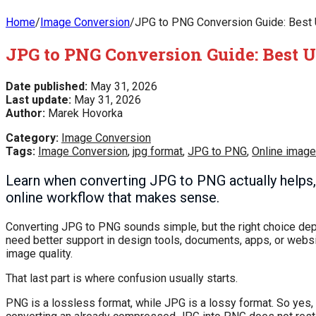
Home
/
Image Conversion
/
JPG to PNG Conversion Guide: Best U
JPG to PNG Conversion Guide: Best Us
Date published:
May 31, 2026
Last update:
May 31, 2026
Author:
Marek Hovorka
Category:
Image Conversion
Tags:
Image Conversion
,
jpg format
,
JPG to PNG
,
Online image
Learn when converting JPG to PNG actually helps, 
online workflow that makes sense.
Converting JPG to PNG sounds simple, but the right choice de
need better support in design tools, documents, apps, or webs
image quality.
That last part is where confusion usually starts.
PNG is a lossless format, while JPG is a lossy format. So ye