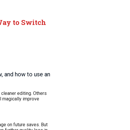
 Way to Switch
w, and how to use an
cleaner editing. Others
l magically improve
ge on future saves. But