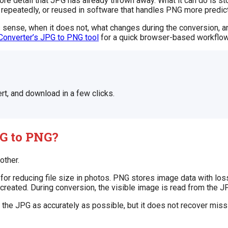
 detail that JPG has already thrown away. What it can do is stop
repeatedly, or reused in software that handles PNG more predict
 sense, when it does not, what changes during the conversion, an
Converter’s JPG to PNG tool
for a quick browser-based workflow
rt, and download in a few clicks.
G to PNG?
other.
for reducing file size in photos. PNG stores image data with lo
is created. During conversion, the visible image is read from the
the JPG as accurately as possible, but it does not recover missi