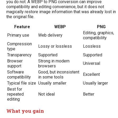
you do not. A WEBP to PNG conversion can improve
compatibility and editing convenience, but it does not
magically restore image information that was already lost in
the original file.
Feature
WEBP
PNG
Editing, graphics,
Primary use
Web delivery
compatibility
Compression
Lossy or lossless
Lossless
type
Transparency
Supported
Supported
Browser
Strong in modern
Universal
support
browsers
Software
Good, but inconsistent
Excellent
compatibility
in some tools
Typical file size
Usually smaller
Usually larger
Best for
repeated
Not ideal
Better
editing
What you gain