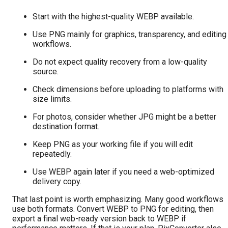
Start with the highest-quality WEBP available.
Use PNG mainly for graphics, transparency, and editing
workflows.
Do not expect quality recovery from a low-quality
source.
Check dimensions before uploading to platforms with
size limits.
For photos, consider whether JPG might be a better
destination format.
Keep PNG as your working file if you will edit
repeatedly.
Use WEBP again later if you need a web-optimized
delivery copy.
That last point is worth emphasizing. Many good workflows
use both formats. Convert WEBP to PNG for editing, then
export a final web-ready version back to WEBP if