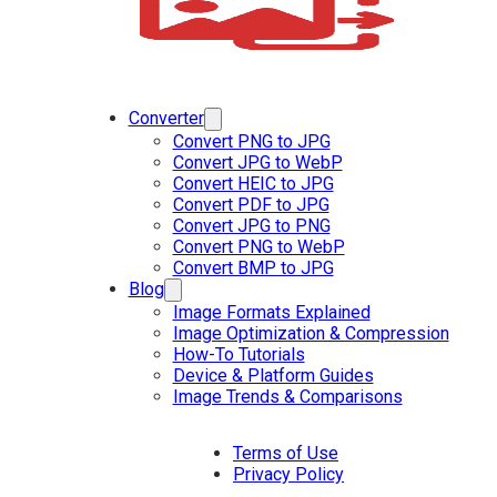
Converter
Convert PNG to JPG
Convert JPG to WebP
Convert HEIC to JPG
Convert PDF to JPG
Convert JPG to PNG
Convert PNG to WebP
Convert BMP to JPG
Blog
Image Formats Explained
Image Optimization & Compression
How-To Tutorials
Device & Platform Guides
Image Trends & Comparisons
Terms of Use
Privacy Policy