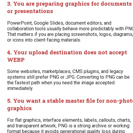
3. You are preparing graphics for documents
or presentations
PowerPoint, Google Slides, document editors, and
collaboration tools usually behave more predictably with PN
That matters if you are placing screenshots, logos, diagrams
or icons into client-facing materials.
4. Your upload destination does not accept
WEBP
Some websites, marketplaces, CMS plugins, and legacy
systems still prefer PNG or JPG. Converting to PNG can be
the fastest path when you need the image accepted
immediately.
5. You want a stable master file for non-phot
graphics
For flat graphics, interface elements, labels, callouts, charts,
and transparent artwork, PNG is a strong archive or working
format because it avoids generational quality loss during