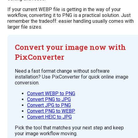
If your current WEBP file is getting in the way of your
workflow, converting it to PNG is a practical solution. Just
remember the tradeoff: easier handling usually comes with
larger file sizes.
Convert your image now with
PixConverter
Need a fast format change without software
installation? Use PixConverter for quick online image
conversion.
Convert WEBP to PNG
Convert PNG to JPG
Convert JPG to PNG
Convert PNG to WEBP
Convert HEIC to JPG
Pick the tool that matches your next step and keep
your image workflow moving.