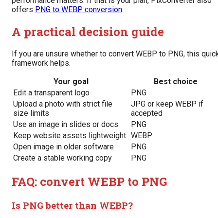
performance matters. If that is your plan, PixConverter also
offers
PNG to WEBP conversion
.
A practical decision guide
If you are unsure whether to convert WEBP to PNG, this quic
framework helps.
Your goal
Best choice
Edit a transparent logo
PNG
Upload a photo with strict file
JPG or keep WEBP if
size limits
accepted
Use an image in slides or docs
PNG
Keep website assets lightweight
WEBP
Open image in older software
PNG
Create a stable working copy
PNG
FAQ: convert WEBP to PNG
Is PNG better than WEBP?