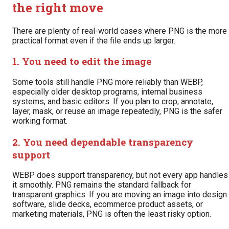
the right move
There are plenty of real-world cases where PNG is the more
practical format even if the file ends up larger.
1. You need to edit the image
Some tools still handle PNG more reliably than WEBP,
especially older desktop programs, internal business
systems, and basic editors. If you plan to crop, annotate,
layer, mask, or reuse an image repeatedly, PNG is the safer
working format.
2. You need dependable transparency
support
WEBP does support transparency, but not every app handles
it smoothly. PNG remains the standard fallback for
transparent graphics. If you are moving an image into design
software, slide decks, ecommerce product assets, or
marketing materials, PNG is often the least risky option.