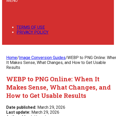
MENU
TERMS OF USE
PRIVACY POLICY
Home
/
Image Conversion Guides
/
WEBP to PNG Online: Whe
It Makes Sense, What Changes, and How to Get Usable
Results
WEBP to PNG Online: When It
Makes Sense, What Changes, and
How to Get Usable Results
Date published:
March 29, 2026
Last update:
March 29, 2026