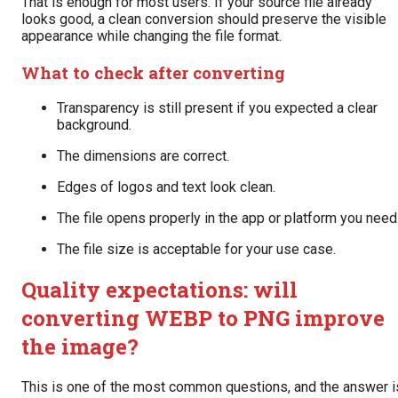
That is enough for most users. If your source file already
looks good, a clean conversion should preserve the visible
appearance while changing the file format.
What to check after converting
Transparency is still present if you expected a clear
background.
The dimensions are correct.
Edges of logos and text look clean.
The file opens properly in the app or platform you need
The file size is acceptable for your use case.
Quality expectations: will
converting WEBP to PNG improve
the image?
This is one of the most common questions, and the answer i