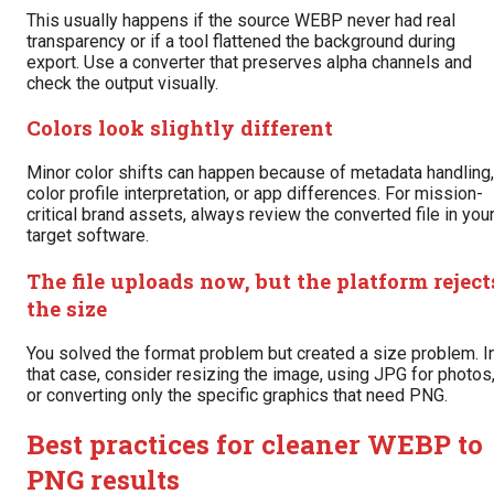
This usually happens if the source WEBP never had real
transparency or if a tool flattened the background during
export. Use a converter that preserves alpha channels and
check the output visually.
Colors look slightly different
Minor color shifts can happen because of metadata handling,
color profile interpretation, or app differences. For mission-
critical brand assets, always review the converted file in you
target software.
The file uploads now, but the platform reject
the size
You solved the format problem but created a size problem. I
that case, consider resizing the image, using JPG for photos
or converting only the specific graphics that need PNG.
Best practices for cleaner WEBP to
PNG results