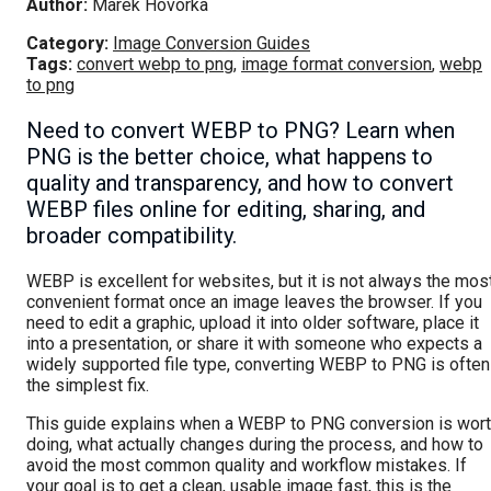
Author:
Marek Hovorka
Category:
Image Conversion Guides
Tags:
convert webp to png
,
image format conversion
,
webp
to png
Need to convert WEBP to PNG? Learn when
PNG is the better choice, what happens to
quality and transparency, and how to convert
WEBP files online for editing, sharing, and
broader compatibility.
WEBP is excellent for websites, but it is not always the mos
convenient format once an image leaves the browser. If you
need to edit a graphic, upload it into older software, place it
into a presentation, or share it with someone who expects a
widely supported file type, converting WEBP to PNG is often
the simplest fix.
This guide explains when a WEBP to PNG conversion is wor
doing, what actually changes during the process, and how to
avoid the most common quality and workflow mistakes. If
your goal is to get a clean, usable image fast, this is the