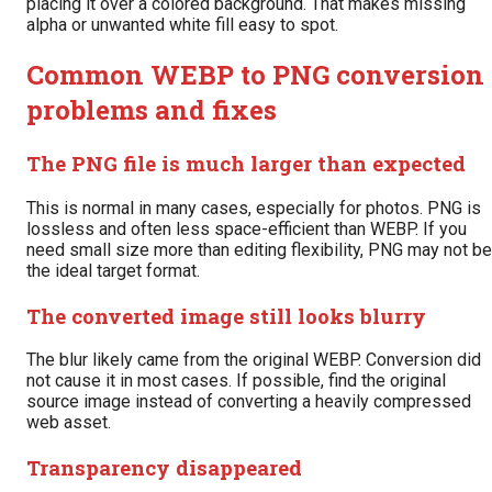
placing it over a colored background. That makes missing
alpha or unwanted white fill easy to spot.
Common WEBP to PNG conversion
problems and fixes
The PNG file is much larger than expected
This is normal in many cases, especially for photos. PNG is
lossless and often less space-efficient than WEBP. If you
need small size more than editing flexibility, PNG may not be
the ideal target format.
The converted image still looks blurry
The blur likely came from the original WEBP. Conversion did
not cause it in most cases. If possible, find the original
source image instead of converting a heavily compressed
web asset.
Transparency disappeared