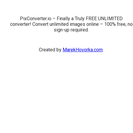
PixConverter.io – Finally a Truly FREE UNLIMITED
converter! Convert unlimited images online – 100% free, no
sign-up required.
Created by
MarekHovorka.com
.