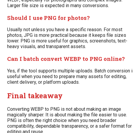
Larger file size is expected in many conversions.
Should I use PNG for photos?
Usually not unless you have a specific reason. For most
photos, JPG is more practical because it keeps file sizes
lower. PNG is more useful for graphics, screenshots, text-
heavy visuals, and transparent assets.
Can I batch convert WEBP to PNG online?
Yes, if the tool supports multiple uploads. Batch conversion 
useful when you need to prepare many assets for editing,
client delivery, or platform uploads.
Final takeaway
Converting WEBP to PNG is not about making an image
magically sharper. It is about making the file easier to use.
PNG is often the right choice when you need broader
compatibility, dependable transparency, or a safer format for
editing and reuse.