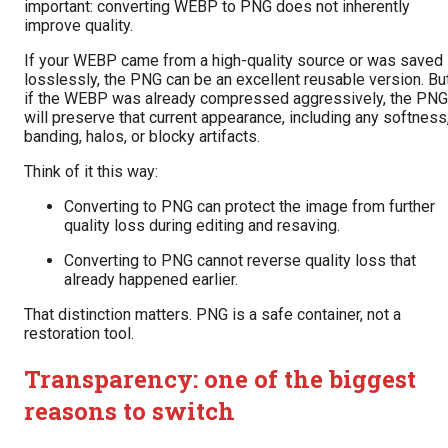
important: converting WEBP to PNG does not inherently
improve quality.
If your WEBP came from a high-quality source or was saved
losslessly, the PNG can be an excellent reusable version. Bu
if the WEBP was already compressed aggressively, the PNG
will preserve that current appearance, including any softness
banding, halos, or blocky artifacts.
Think of it this way:
Converting to PNG can protect the image from further
quality loss during editing and resaving.
Converting to PNG cannot reverse quality loss that
already happened earlier.
That distinction matters. PNG is a safe container, not a
restoration tool.
Transparency: one of the biggest
reasons to switch