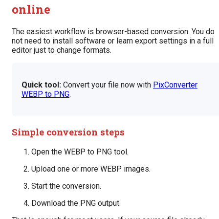
online
The easiest workflow is browser-based conversion. You do
not need to install software or learn export settings in a full
editor just to change formats.
Quick tool:
Convert your file now with
PixConverter
WEBP to PNG
.
Simple conversion steps
Open the WEBP to PNG tool.
Upload one or more WEBP images.
Start the conversion.
Download the PNG output.