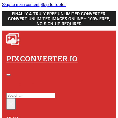
Skip to main content
Skip to footer
FINALLY A TRULY FREE UNLIMITED CONVERTER!
CONVERT UNLIMITED IMAGES ONLINE – 100% FREE,
NO SIGN-UP REQUIRED
PIXCONVERTER.IO
SEARCH SITE
SEARCH
×