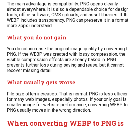
The main advantage is compatibility. PNG opens cleanly
almost everywhere. It is also a dependable choice for desig
tools, office software, CMS uploads, and asset libraries. If t
WEBP includes transparency, PNG can preserve it in a forma
more apps understand.
What you do not gain
You do not increase the original image quality by converting 
PNG. If the WEBP was created with lossy compression, the
visible compression effects are already baked in. PNG
prevents further loss during saving and reuse, but it cannot
recover missing detail.
What usually gets worse
File size often increases. That is normal. PNG is less efficie
for many web images, especially photos. If your only goal is
smaller image for website performance, converting WEBP to
PNG usually moves in the wrong direction.
When converting WEBP to PNG is