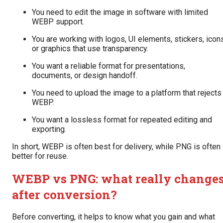
You need to edit the image in software with limited
WEBP support.
You are working with logos, UI elements, stickers, icon
or graphics that use transparency.
You want a reliable format for presentations,
documents, or design handoff.
You need to upload the image to a platform that rejects
WEBP.
You want a lossless format for repeated editing and
exporting.
In short, WEBP is often best for delivery, while PNG is often
better for reuse.
WEBP vs PNG: what really change
after conversion?
Before converting, it helps to know what you gain and what