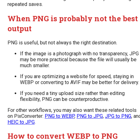
repeated saves.
When PNG is probably not the best
output
PNG is useful, but not always the right destination.
If the image is a photograph with no transparency, JPG
may be more practical because the file will usually be
much smaller.
If you are optimizing a website for speed, staying in
WEBP or converting to AVIF may be better for delivery.
If you need a tiny upload size rather than editing
flexibility, PNG can be counterproductive.
For other workflows, you may also want these related tools
on PixConverter:
PNG to WEBP
,
PNG to JPG
,
JPG to PNG
, an
HEIC to JPG
.
How to convert WEBP to PNG