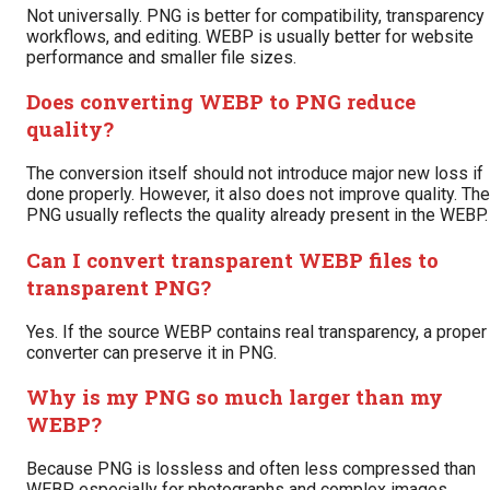
Not universally. PNG is better for compatibility, transparency
workflows, and editing. WEBP is usually better for website
performance and smaller file sizes.
Does converting WEBP to PNG reduce
quality?
The conversion itself should not introduce major new loss if
done properly. However, it also does not improve quality. The
PNG usually reflects the quality already present in the WEBP.
Can I convert transparent WEBP files to
transparent PNG?
Yes. If the source WEBP contains real transparency, a proper
converter can preserve it in PNG.
Why is my PNG so much larger than my
WEBP?
Because PNG is lossless and often less compressed than
WEBP, especially for photographs and complex images.