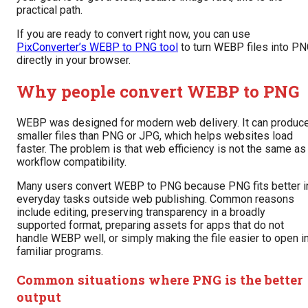
practical path.
If you are ready to convert right now, you can use
PixConverter’s WEBP to PNG tool
to turn WEBP files into P
directly in your browser.
Why people convert WEBP to PNG
WEBP was designed for modern web delivery. It can produc
smaller files than PNG or JPG, which helps websites load
faster. The problem is that web efficiency is not the same as
workflow compatibility.
Many users convert WEBP to PNG because PNG fits better i
everyday tasks outside web publishing. Common reasons
include editing, preserving transparency in a broadly
supported format, preparing assets for apps that do not
handle WEBP well, or simply making the file easier to open i
familiar programs.
Common situations where PNG is the better
output