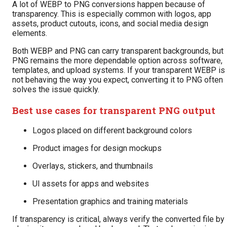
A lot of WEBP to PNG conversions happen because of
transparency. This is especially common with logos, app
assets, product cutouts, icons, and social media design
elements.
Both WEBP and PNG can carry transparent backgrounds, but
PNG remains the more dependable option across software,
templates, and upload systems. If your transparent WEBP is
not behaving the way you expect, converting it to PNG often
solves the issue quickly.
Best use cases for transparent PNG output
Logos placed on different background colors
Product images for design mockups
Overlays, stickers, and thumbnails
UI assets for apps and websites
Presentation graphics and training materials
If transparency is critical, always verify the converted file by