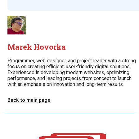
Marek Hovorka
Programmer, web designer, and project leader with a strong
focus on creating efficient, user-friendly digital solutions.
Experienced in developing modern websites, optimizing
performance, and leading projects from concept to launch
with an emphasis on innovation and long-term results.
Back to main page