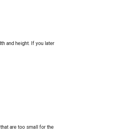
h and height. If you later
that are too small for the