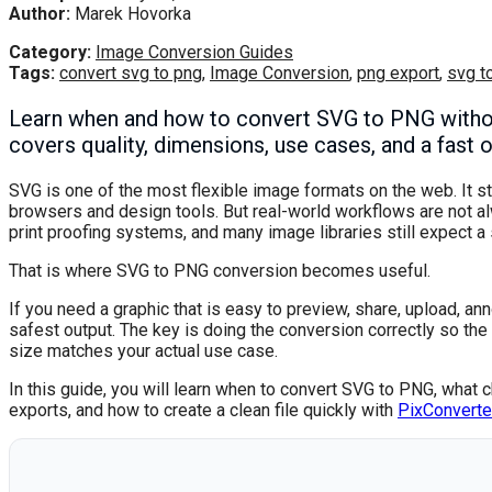
Author:
Marek Hovorka
Category:
Image Conversion Guides
Tags:
convert svg to png
,
Image Conversion
,
png export
,
svg t
Learn when and how to convert SVG to PNG without 
covers quality, dimensions, use cases, and a fast 
SVG is one of the most flexible image formats on the web. It st
browsers and design tools. But real-world workflows are not a
print proofing systems, and many image libraries still expect 
That is where SVG to PNG conversion becomes useful.
If you need a graphic that is easy to preview, share, upload, ann
safest output. The key is doing the conversion correctly so t
size matches your actual use case.
In this guide, you will learn when to convert SVG to PNG, what 
exports, and how to create a clean file quickly with
PixConverte