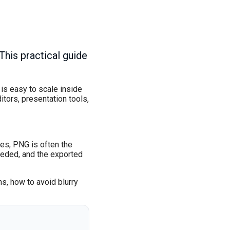
his practical guide
 is easy to scale inside
tors, presentation tools,
les, PNG is often the
eeded, and the exported
s, how to avoid blurry