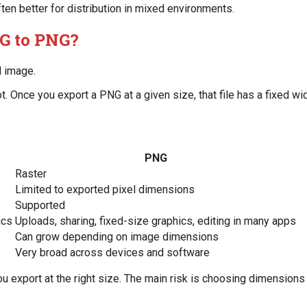
ften better for distribution in mixed environments.
G to PNG?
l image.
 Once you export a PNG at a given size, that file has a fixed widt
PNG
Raster
Limited to exported pixel dimensions
Supported
ics
Uploads, sharing, fixed-size graphics, editing in many apps
Can grow depending on image dimensions
Very broad across devices and software
u export at the right size. The main risk is choosing dimensions 