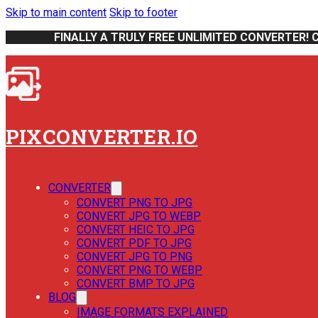
Skip to main content
Skip to footer
FINALLY A TRULY FREE UNLIMITED CONVERTER! 
PIXCONVERTER.IO
CONVERTER
CONVERT PNG TO JPG
CONVERT JPG TO WEBP
CONVERT HEIC TO JPG
CONVERT PDF TO JPG
CONVERT JPG TO PNG
CONVERT PNG TO WEBP
CONVERT BMP TO JPG
BLOG
IMAGE FORMATS EXPLAINED