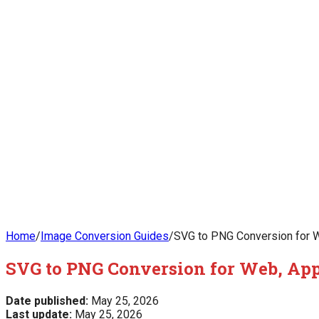
Home
/
Image Conversion Guides
/
SVG to PNG Conversion for W
SVG to PNG Conversion for Web, App
Date published:
May 25, 2026
Last update:
May 25, 2026