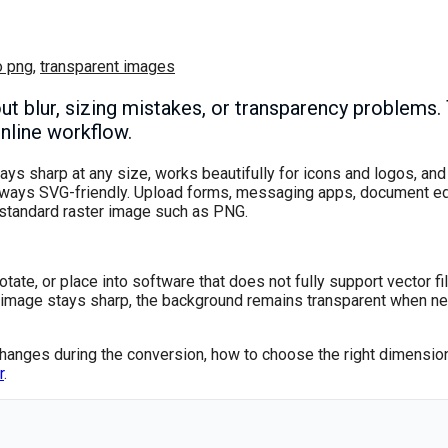
o png
,
transparent images
blur, sizing mistakes, or transparency problems. T
online workflow.
ays sharp at any size, works beautifully for icons and logos, and
lways SVG-friendly. Upload forms, messaging apps, document edi
a standard raster image such as PNG.
otate, or place into software that does not fully support vector fi
he image stays sharp, the background remains transparent when n
changes during the conversion, how to choose the right dimension
r
.