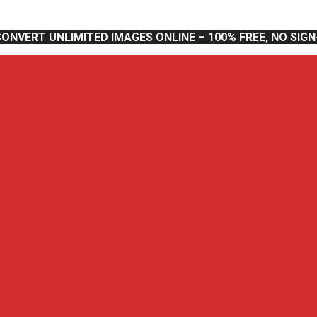
CONVERT UNLIMITED IMAGES ONLINE – 100% FREE, NO SIG