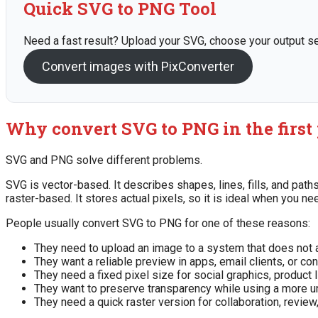
Quick SVG to PNG Tool
Need a fast result? Upload your SVG, choose your output set
Convert images with PixConverter
Why convert SVG to PNG in the first
SVG and PNG solve different problems.
SVG is vector-based. It describes shapes, lines, fills, and pa
raster-based. It stores actual pixels, so it is ideal when you n
People usually convert SVG to PNG for one of these reasons:
They need to upload an image to a system that does not 
They want a reliable preview in apps, email clients, or 
They need a fixed pixel size for social graphics, product l
They want to preserve transparency while using a more u
They need a quick raster version for collaboration, review,