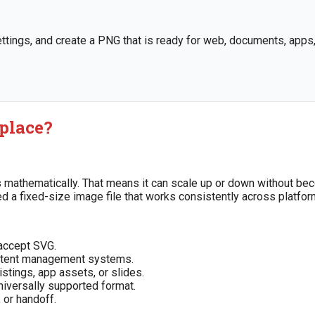
tings, and create a PNG that is ready for web, documents, apps, 
 place?
ths mathematically. That means it can scale up or down without be
eed a fixed-size image file that works consistently across platfor
accept SVG.
content management systems.
istings, app assets, or slides.
niversally supported format.
 or handoff.