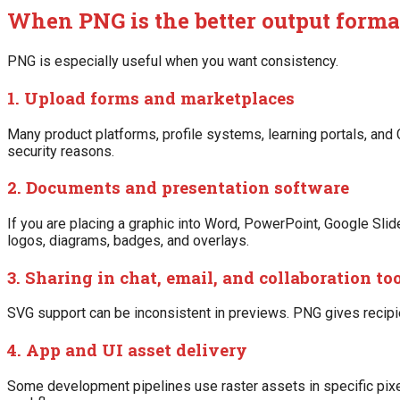
When PNG is the better output forma
PNG is especially useful when you want consistency.
1. Upload forms and marketplaces
Many product platforms, profile systems, learning portals, an
security reasons.
2. Documents and presentation software
If you are placing a graphic into Word, PowerPoint, Google Sl
logos, diagrams, badges, and overlays.
3. Sharing in chat, email, and collaboration to
SVG support can be inconsistent in previews. PNG gives recipi
4. App and UI asset delivery
Some development pipelines use raster assets in specific pixe