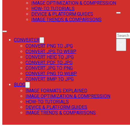
IMAGE OPTIMIZATION & COMPRESSION
HOW-TO TUTORIALS
DEVICE & PLATFORM GUIDES
IMAGE TRENDS & COMPARISONS
SEAR
SEAR
CONVERTER
×
CONVERT PNG TO JPG
CONVERT JPG TO WEBP
CONVERT HEIC TO JPG
CONVERT PDF TO JPG
CONVERT JPG TO PNG
CONVERT PNG TO WEBP
CONVERT BMP TO JPG
BLOG
IMAGE FORMATS EXPLAINED
IMAGE OPTIMIZATION & COMPRESSION
HOW-TO TUTORIALS
DEVICE & PLATFORM GUIDES
IMAGE TRENDS & COMPARISONS