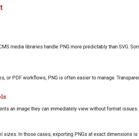
t
d CMS media libraries handle PNG more predictably than SVG. Som
ides, or PDF workflows, PNG is often easier to manage. Transpar
ols
ents an image they can immediately view without format issues.
l sizes. In those cases, exporting PNGs at exact dimensions is 