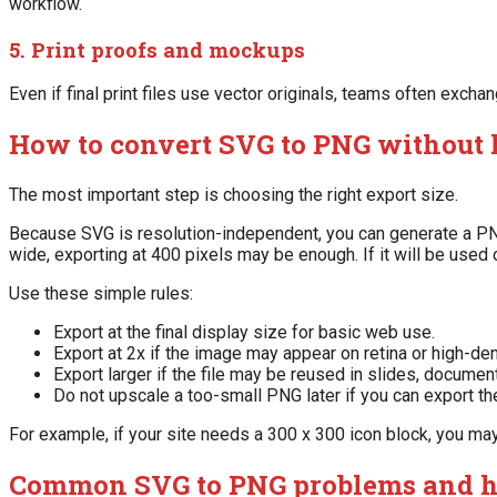
workflow.
5. Print proofs and mockups
Even if final print files use vector originals, teams often ex
How to convert SVG to PNG without 
The most important step is choosing the right export size.
Because SVG is resolution-independent, you can generate a PNG 
wide, exporting at 400 pixels may be enough. If it will be used
Use these simple rules:
Export at the final display size for basic web use.
Export at 2x if the image may appear on retina or high-de
Export larger if the file may be reused in slides, document
Do not upscale a too-small PNG later if you can export th
For example, if your site needs a 300 x 300 icon block, you ma
Common SVG to PNG problems and h