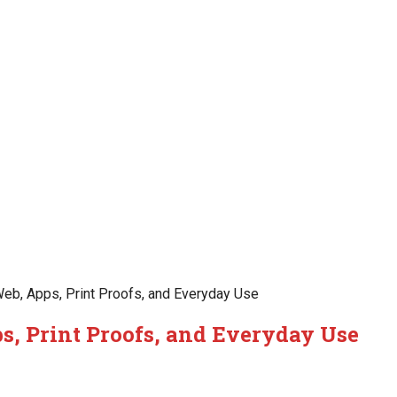
eb, Apps, Print Proofs, and Everyday Use
s, Print Proofs, and Everyday Use