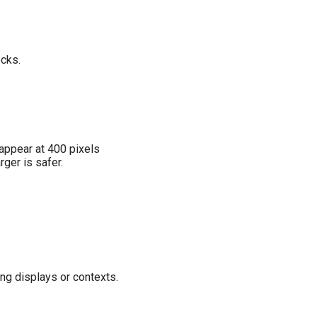
ecks.
appear at 400 pixels
ger is safer.
ng displays or contexts.