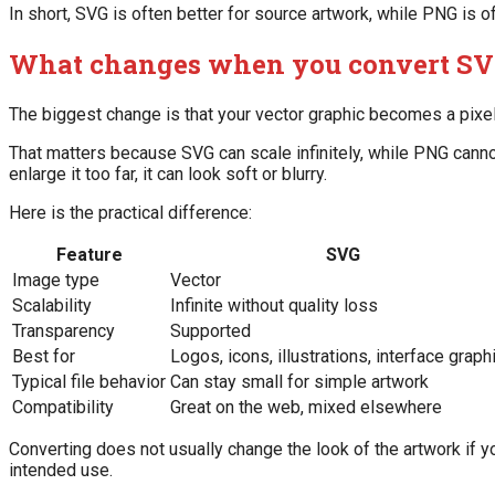
In short, SVG is often better for source artwork, while PNG is o
What changes when you convert SV
The biggest change is that your vector graphic becomes a pixe
That matters because SVG can scale infinitely, while PNG cannot.
enlarge it too far, it can look soft or blurry.
Here is the practical difference:
Feature
SVG
Image type
Vector
Scalability
Infinite without quality loss
Transparency
Supported
Best for
Logos, icons, illustrations, interface graph
Typical file behavior
Can stay small for simple artwork
Compatibility
Great on the web, mixed elsewhere
Converting does not usually change the look of the artwork if yo
intended use.