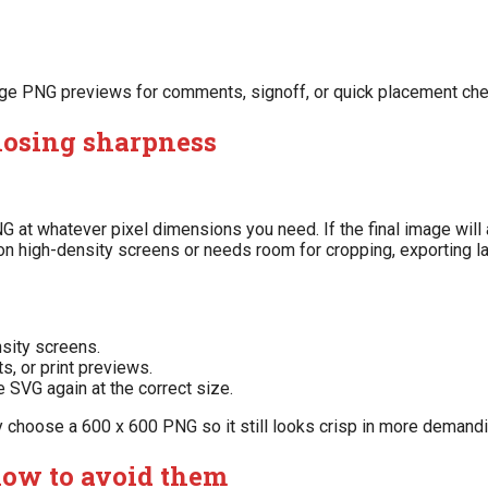
change PNG previews for comments, signoff, or quick placement ch
losing sharpness
at whatever pixel dimensions you need. If the final image will 
 on high-density screens or needs room for cropping, exporting lar
nsity screens.
s, or print previews.
e SVG again at the correct size.
y choose a 600 x 600 PNG so it still looks crisp in more demandi
ow to avoid them