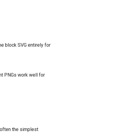
e block SVG entirely for
ent PNGs work well for
often the simplest