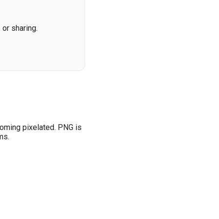
or sharing.
coming pixelated. PNG is
ms.