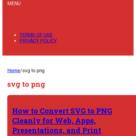
MENU
TERMS OF USE
PRIVACY POLICY
Home
/
svg to png
svg to png
How to Convert SVG to PNG
Cleanly for Web, Apps,
Presentations, and Print