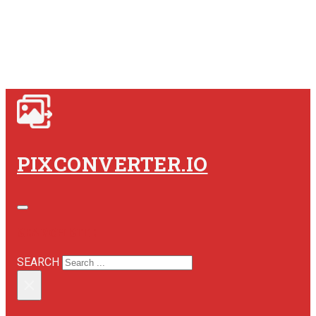
PIXCONVERTER.IO
SEARCH SITE
SEARCH
×