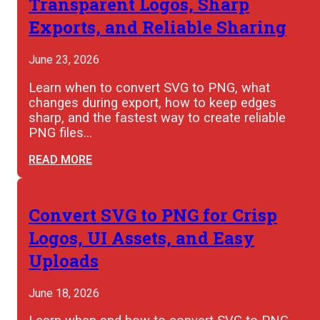
Transparent Logos, Sharp
Exports, and Reliable Sharing
June 23, 2026
Learn when to convert SVG to PNG, what
changes during export, how to keep edges
sharp, and the fastest way to create reliable
PNG files…
READ MORE
Convert SVG to PNG for Crisp
Logos, UI Assets, and Easy
Uploads
June 18, 2026