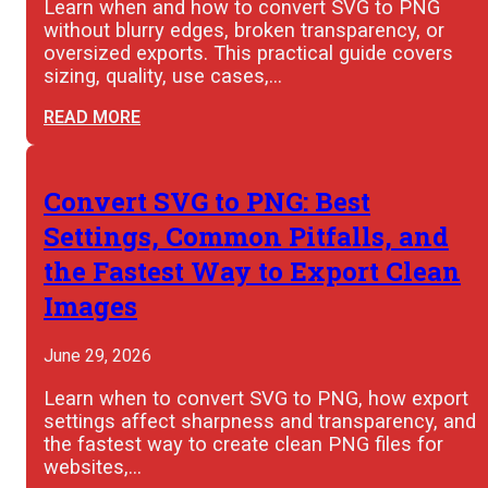
Learn when and how to convert SVG to PNG
without blurry edges, broken transparency, or
oversized exports. This practical guide covers
sizing, quality, use cases,…
READ MORE
Convert SVG to PNG: Best
Settings, Common Pitfalls, and
the Fastest Way to Export Clean
Images
June 29, 2026
Learn when to convert SVG to PNG, how export
settings affect sharpness and transparency, and
the fastest way to create clean PNG files for
websites,…