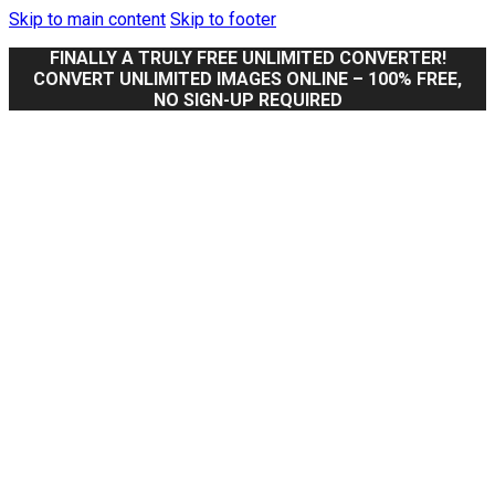
Skip to main content
Skip to footer
FINALLY A TRULY FREE UNLIMITED CONVERTER!
CONVERT UNLIMITED IMAGES ONLINE – 100% FREE,
NO SIGN-UP REQUIRED