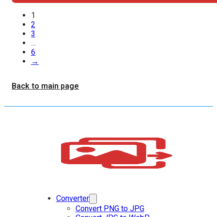
1
2
3
…
6
→
Back to main page
Converter
Convert PNG to JPG