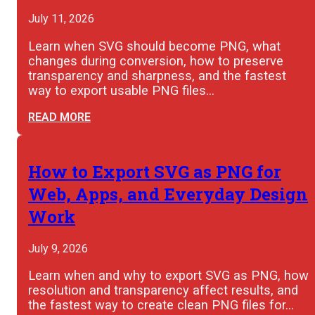
July 11, 2026
Learn when SVG should become PNG, what
changes during conversion, how to preserve
transparency and sharpness, and the fastest
way to export usable PNG files…
READ MORE
How to Export SVG as PNG for
Web, Apps, and Everyday Design
Work
July 9, 2026
Learn when and why to export SVG as PNG, how
resolution and transparency affect results, and
the fastest way to create clean PNG files for…