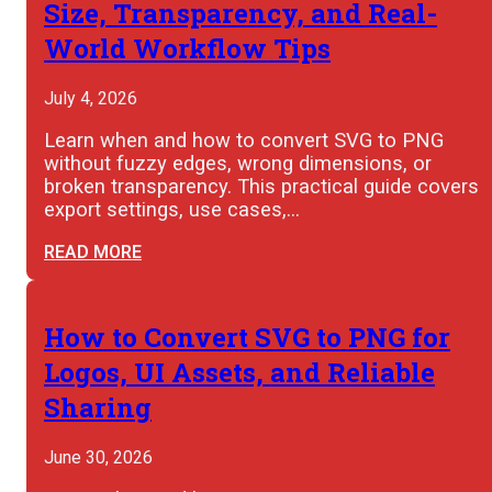
Size, Transparency, and Real-
World Workflow Tips
July 4, 2026
Learn when and how to convert SVG to PNG
without fuzzy edges, wrong dimensions, or
broken transparency. This practical guide covers
export settings, use cases,…
READ MORE
How to Convert SVG to PNG for
Logos, UI Assets, and Reliable
Sharing
June 30, 2026