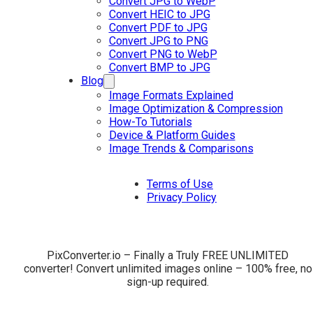
Convert JPG to WebP
Convert HEIC to JPG
Convert PDF to JPG
Convert JPG to PNG
Convert PNG to WebP
Convert BMP to JPG
Blog
Image Formats Explained
Image Optimization & Compression
How-To Tutorials
Device & Platform Guides
Image Trends & Comparisons
Terms of Use
Privacy Policy
PixConverter.io – Finally a Truly FREE UNLIMITED
converter! Convert unlimited images online – 100% free, no
sign-up required.