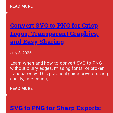
READ MORE
Convert SVG to PNG for Crisp
Logos, Transparent Graphics,
and Easy Sharing
July 8, 2026
Learn when and how to convert SVG to PNG
without blurry edges, missing fonts, or broken
transparency. This practical guide covers sizing,
quality, use cases,…
READ MORE
SVG to PNG for Sharp Exports: