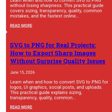
Learn when and how to convert SVG to PNG
without losing sharpness. This practical guide
covers sizing, transparency, quality, common
mistakes, and the fastest online…
READ MORE
SVG to PNG for Real Projects:
How to Export Sharp Images
Without Surprise Quality Issues
June 15, 2026
Learn when and how to convert SVG to PNG for
logos, UI graphics, social posts, and uploads.
This practical guide explains sizing,
transparency, quality, common…
READ MORE