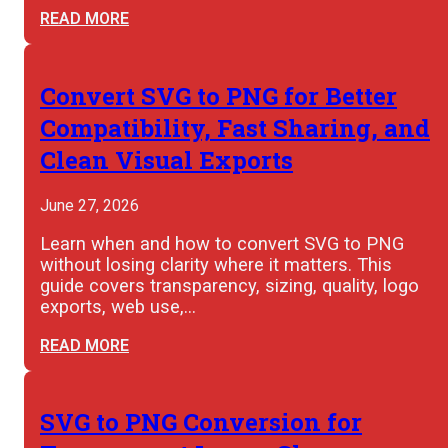
READ MORE
Convert SVG to PNG for Better
Compatibility, Fast Sharing, and
Clean Visual Exports
June 27, 2026
Learn when and how to convert SVG to PNG
without losing clarity where it matters. This
guide covers transparency, sizing, quality, logo
exports, web use,…
READ MORE
SVG to PNG Conversion for