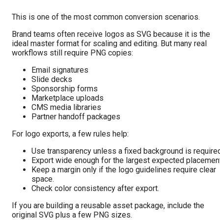
This is one of the most common conversion scenarios.
Brand teams often receive logos as SVG because it is the
ideal master format for scaling and editing. But many real
workflows still require PNG copies:
Email signatures
Slide decks
Sponsorship forms
Marketplace uploads
CMS media libraries
Partner handoff packages
For logo exports, a few rules help:
Use transparency unless a fixed background is required
Export wide enough for the largest expected placement
Keep a margin only if the logo guidelines require clear
space.
Check color consistency after export.
If you are building a reusable asset package, include the
original SVG plus a few PNG sizes.