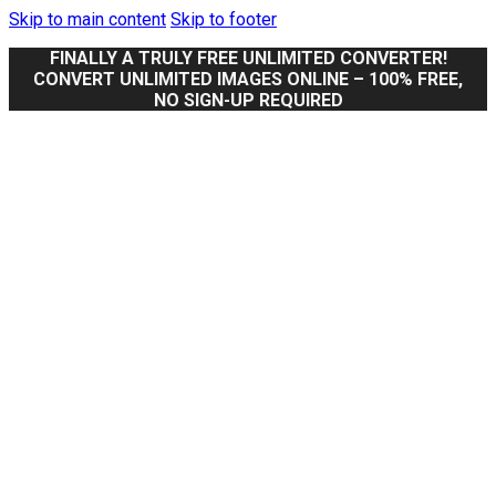
Skip to main content
Skip to footer
FINALLY A TRULY FREE UNLIMITED CONVERTER!
CONVERT UNLIMITED IMAGES ONLINE – 100% FREE,
NO SIGN-UP REQUIRED