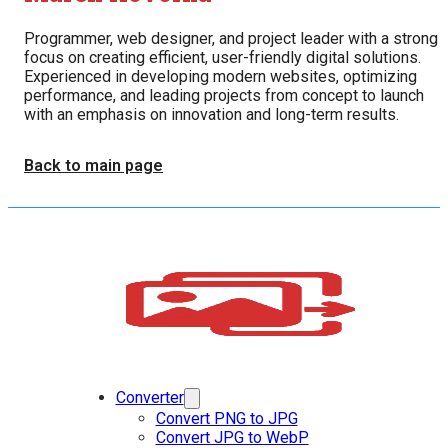
Programmer, web designer, and project leader with a strong
focus on creating efficient, user-friendly digital solutions.
Experienced in developing modern websites, optimizing
performance, and leading projects from concept to launch
with an emphasis on innovation and long-term results.
Back to main page
Converter
Convert PNG to JPG
Convert JPG to WebP