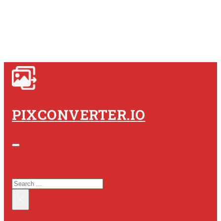
PIXCONVERTER.IO
SEARCH SITE
SEARCH
×