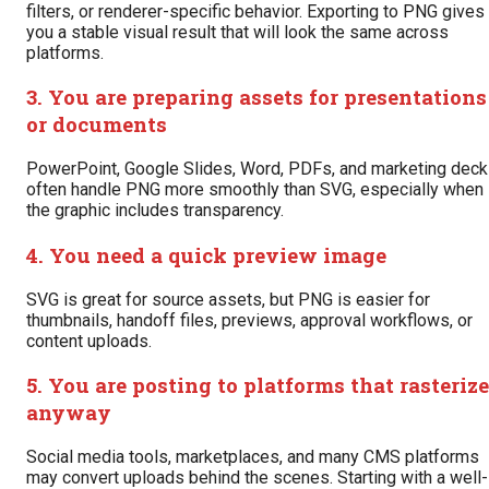
filters, or renderer-specific behavior. Exporting to PNG gives
you a stable visual result that will look the same across
platforms.
3. You are preparing assets for presentations
or documents
PowerPoint, Google Slides, Word, PDFs, and marketing dec
often handle PNG more smoothly than SVG, especially when
the graphic includes transparency.
4. You need a quick preview image
SVG is great for source assets, but PNG is easier for
thumbnails, handoff files, previews, approval workflows, or
content uploads.
5. You are posting to platforms that rasterize
anyway
Social media tools, marketplaces, and many CMS platforms
may convert uploads behind the scenes. Starting with a well-