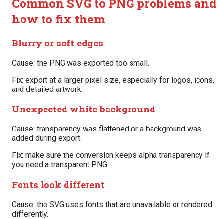
Common SVG to PNG problems and
how to fix them
Blurry or soft edges
Cause: the PNG was exported too small.
Fix: export at a larger pixel size, especially for logos, icons,
and detailed artwork.
Unexpected white background
Cause: transparency was flattened or a background was
added during export.
Fix: make sure the conversion keeps alpha transparency if
you need a transparent PNG.
Fonts look different
Cause: the SVG uses fonts that are unavailable or rendered
differently.