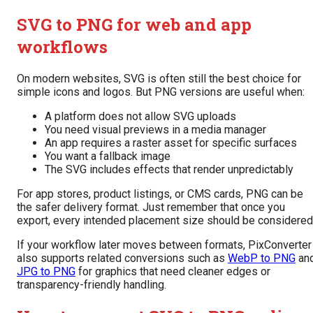
SVG to PNG for web and app
workflows
On modern websites, SVG is often still the best choice for
simple icons and logos. But PNG versions are useful when:
A platform does not allow SVG uploads
You need visual previews in a media manager
An app requires a raster asset for specific surfaces
You want a fallback image
The SVG includes effects that render unpredictably
For app stores, product listings, or CMS cards, PNG can be
the safer delivery format. Just remember that once you
export, every intended placement size should be considered
If your workflow later moves between formats, PixConverter
also supports related conversions such as
WebP to PNG
an
JPG to PNG
for graphics that need cleaner edges or
transparency-friendly handling.