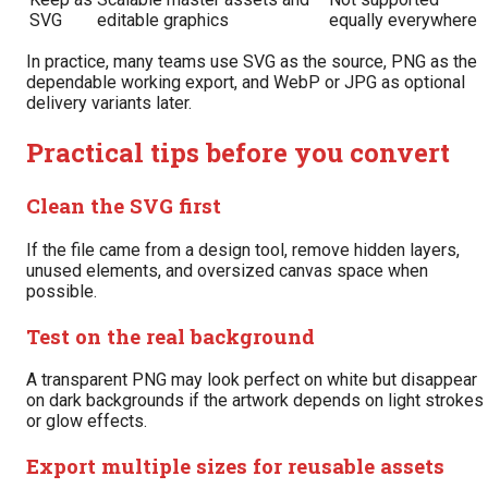
SVG
editable graphics
equally everywhere
In practice, many teams use SVG as the source, PNG as the
dependable working export, and WebP or JPG as optional
delivery variants later.
Practical tips before you convert
Clean the SVG first
If the file came from a design tool, remove hidden layers,
unused elements, and oversized canvas space when
possible.
Test on the real background
A transparent PNG may look perfect on white but disappear
on dark backgrounds if the artwork depends on light strokes
or glow effects.
Export multiple sizes for reusable assets