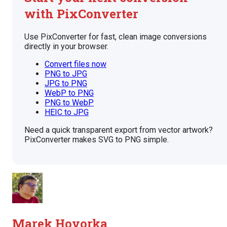
with PixConverter
Use PixConverter for fast, clean image conversions
directly in your browser.
Convert files now
PNG to JPG
JPG to PNG
WebP to PNG
PNG to WebP
HEIC to JPG
Need a quick transparent export from vector artwork?
PixConverter makes SVG to PNG simple.
Marek Hovorka