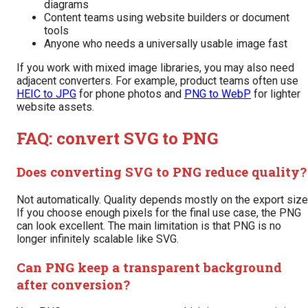
diagrams
Content teams using website builders or document
tools
Anyone who needs a universally usable image fast
If you work with mixed image libraries, you may also need
adjacent converters. For example, product teams often use
HEIC to JPG
for phone photos and
PNG to WebP
for lighter
website assets.
FAQ: convert SVG to PNG
Does converting SVG to PNG reduce quality?
Not automatically. Quality depends mostly on the export size
If you choose enough pixels for the final use case, the PNG
can look excellent. The main limitation is that PNG is no
longer infinitely scalable like SVG.
Can PNG keep a transparent background
after conversion?