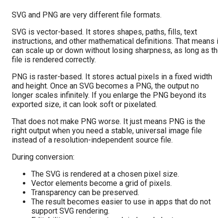
SVG and PNG are very different file formats.
SVG is vector-based. It stores shapes, paths, fills, text
instructions, and other mathematical definitions. That means i
can scale up or down without losing sharpness, as long as t
file is rendered correctly.
PNG is raster-based. It stores actual pixels in a fixed width
and height. Once an SVG becomes a PNG, the output no
longer scales infinitely. If you enlarge the PNG beyond its
exported size, it can look soft or pixelated.
That does not make PNG worse. It just means PNG is the
right output when you need a stable, universal image file
instead of a resolution-independent source file.
During conversion:
The SVG is rendered at a chosen pixel size.
Vector elements become a grid of pixels.
Transparency can be preserved.
The result becomes easier to use in apps that do not
support SVG rendering.