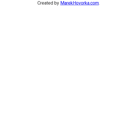
Created by
MarekHovorka.com
.