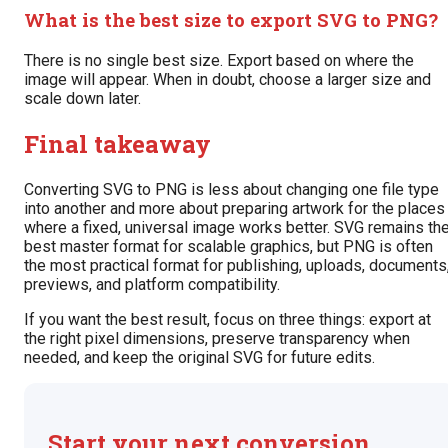
What is the best size to export SVG to PNG?
There is no single best size. Export based on where the
image will appear. When in doubt, choose a larger size and
scale down later.
Final takeaway
Converting SVG to PNG is less about changing one file type
into another and more about preparing artwork for the places
where a fixed, universal image works better. SVG remains th
best master format for scalable graphics, but PNG is often
the most practical format for publishing, uploads, documents
previews, and platform compatibility.
If you want the best result, focus on three things: export at
the right pixel dimensions, preserve transparency when
needed, and keep the original SVG for future edits.
Start your next conversion