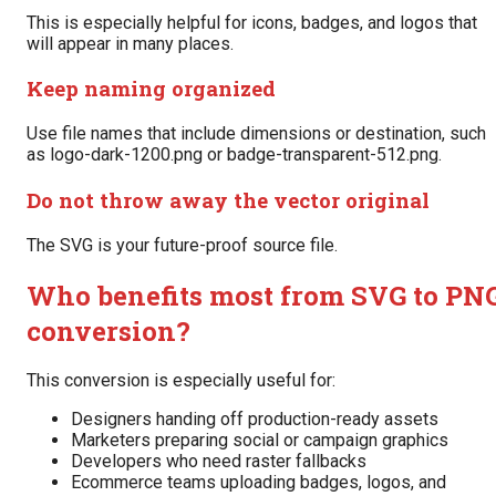
This is especially helpful for icons, badges, and logos that
will appear in many places.
Keep naming organized
Use file names that include dimensions or destination, such
as logo-dark-1200.png or badge-transparent-512.png.
Do not throw away the vector original
The SVG is your future-proof source file.
Who benefits most from SVG to PN
conversion?
This conversion is especially useful for:
Designers handing off production-ready assets
Marketers preparing social or campaign graphics
Developers who need raster fallbacks
Ecommerce teams uploading badges, logos, and