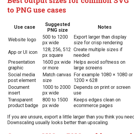
Best output sizes for common SVG
to PNG use cases
Suggested
Use case
Notes
PNG size
500 to 1200
Export larger than display
Website logo
px wide
size for crisp rendering
128, 256, 512
Create multiple sizes if
App or UI icon
px square
needed
Presentation
1600 px wide
Helps avoid softness on
graphic
or more
large screens
Social media
Match canvas
For example 1080 × 1080 or
post element
size
1200 × 628
Document
1000 to 2000
Depends on print or screen
insert
px wide
use
Transparent
800 to 1500
Keeps edges clean on
product badge
px wide
ecommerce pages
If you are unsure, export a little larger than you think you need
Downscaling usually looks better than upscaling.