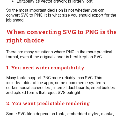
Editability as vector artwork is largely lost.
So the most important decision is not whether you can
convert SVG to PNG. It is what size you should export for th
job ahead.
When converting SVG to PNG is th
right choice
There are many situations where PNG is the more practical
format, even if the original asset is best kept as SVG.
1. You need wider compatibility
Many tools support PNG more reliably than SVG. This
includes older office apps, some ecommerce systems,
certain social schedulers, internal dashboards, email builders
and upload forms that reject SVG outright.
2. You want predictable rendering
Some SVG files depend on fonts, embedded styles, masks,