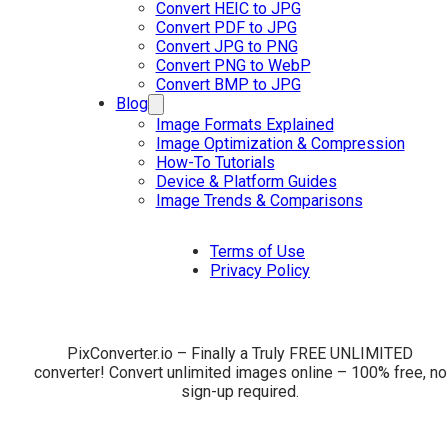
Convert HEIC to JPG
Convert PDF to JPG
Convert JPG to PNG
Convert PNG to WebP
Convert BMP to JPG
Blog
Image Formats Explained
Image Optimization & Compression
How-To Tutorials
Device & Platform Guides
Image Trends & Comparisons
Terms of Use
Privacy Policy
PixConverter.io – Finally a Truly FREE UNLIMITED
converter! Convert unlimited images online – 100% free, no
sign-up required.