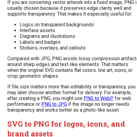
If you are converting vector artwork into a fixed image, PNG 
usually chosen because it preserves edge clarity well and
supports transparency. That makes it especially useful for:
Logos on transparent backgrounds
Interface assets
Diagrams and illustrations
Labels and badges
Stickers, overlays, and callouts
Compared with JPG, PNG avoids lossy compression artifact
around sharp edges and text-like elements. That matters
when the original SVG contains flat colors, line art, icons, or
crisp geometric shapes.
If file size matters more than editability or transparency, you
may later choose another format for delivery. For example,
after creating a PNG, you might use
PNG to WebP
for web
performance or
PNG to JPG
if the image no longer needs
transparency and works better as a photo-like asset.
SVG to PNG for logos, icons, and
brand assets