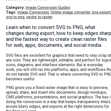
Category:
Image Conversion Guides
Tags:
Image Conversion
,
Online image converter
,
png export
svg to png
,
vector to raster
Learn when to convert SVG to PNG, what
changes during export, how to keep edges sharp
and the fastest way to create clean raster files
for web, apps, documents, and social media.
SVG files are excellent for graphics that need to stay crisp at
any size. They are lightweight, editable, and perfect for logos
icons, diagrams, and interface elements. But in everyday
work, you will still run into platforms, apps, and workflows th
do not handle SVG well. That is where converting SVG to PN
becomes useful.
PNG gives you a fixed raster image that is easy to preview,
upload, share, and insert into documents, design mockups,
CMS platforms, presentations, and social graphics. The key i
doing the conversion in a way that keeps transparency intact,
avoids blurry edges, and exports at the right dimensions for