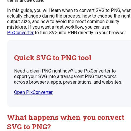
the final use case.
In this guide, you will learn when to convert SVG to PNG, wha
actually changes during the process, how to choose the right
output size, and how to avoid the most common quality
mistakes. If you want a fast workflow, you can use
PixConverter
to turn SVG into PNG directly in your browser.
Quick SVG to PNG tool
Need a clean PNG right now? Use PixConverter to
export your SVG into a transparent PNG that works
across browsers, apps, presentations, and websites.
Open PixConverter
What happens when you convert
SVG to PNG?