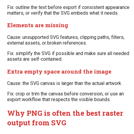
Fix: outline the text before export if consistent appearance
matters, or verify that the SVG embeds what it needs.
Elements are missing
Cause: unsupported SVG features, clipping paths, filters,
external assets, or broken references.
Fix: simplify the SVG if possible and make sure all needed
assets are self-contained.
Extra empty space around the image
Cause: the SVG canvas is larger than the actual artwork.
Fix: crop or trim the canvas before conversion, or use an
export workflow that respects the visible bounds.
Why PNG is often the best raster
output from SVG