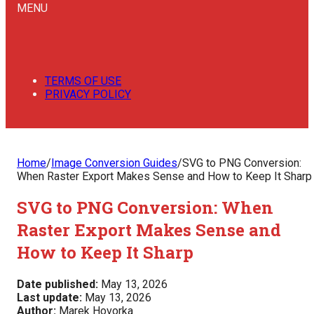
MENU
TERMS OF USE
PRIVACY POLICY
Home
/
Image Conversion Guides
/
SVG to PNG Conversion:
When Raster Export Makes Sense and How to Keep It Sharp
SVG to PNG Conversion: When
Raster Export Makes Sense and
How to Keep It Sharp
Date published:
May 13, 2026
Last update:
May 13, 2026
Author:
Marek Hovorka