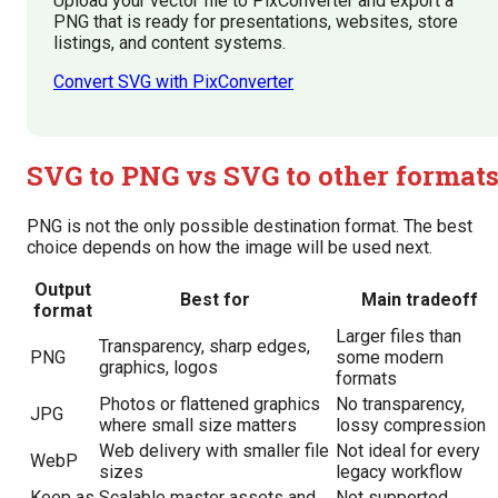
Upload your vector file to PixConverter and export a
PNG that is ready for presentations, websites, store
listings, and content systems.
Convert SVG with PixConverter
SVG to PNG vs SVG to other format
PNG is not the only possible destination format. The best
choice depends on how the image will be used next.
Output
Best for
Main tradeoff
format
Larger files than
Transparency, sharp edges,
PNG
some modern
graphics, logos
formats
Photos or flattened graphics
No transparency,
JPG
where small size matters
lossy compression
Web delivery with smaller file
Not ideal for every
WebP
sizes
legacy workflow
Keep as
Scalable master assets and
Not supported