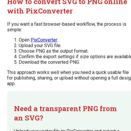
How to convert SVG to PNG online
with PixConverter
If you want a fast browser-based workflow, the process is
simple:
Open
PixConverter
.
Upload your SVG file.
Choose PNG as the output format.
Confirm the export settings if size options are availabl
Download the converted PNG.
This approach works well when you need a quick usable file
for publishing, sharing, or upload without opening a full desi
app.
Need a transparent PNG from
an SVG?