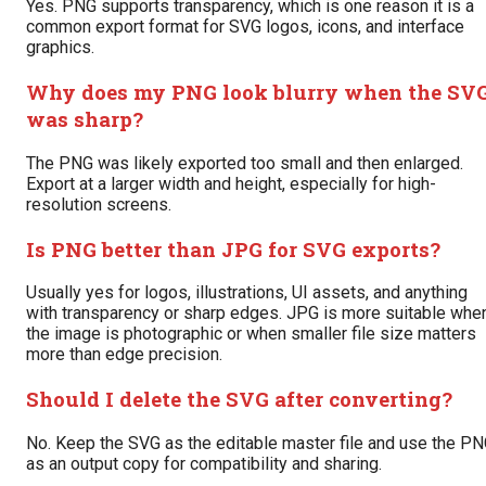
Yes. PNG supports transparency, which is one reason it is a
common export format for SVG logos, icons, and interface
graphics.
Why does my PNG look blurry when the SV
was sharp?
The PNG was likely exported too small and then enlarged.
Export at a larger width and height, especially for high-
resolution screens.
Is PNG better than JPG for SVG exports?
Usually yes for logos, illustrations, UI assets, and anything
with transparency or sharp edges. JPG is more suitable whe
the image is photographic or when smaller file size matters
more than edge precision.
Should I delete the SVG after converting?
No. Keep the SVG as the editable master file and use the P
as an output copy for compatibility and sharing.