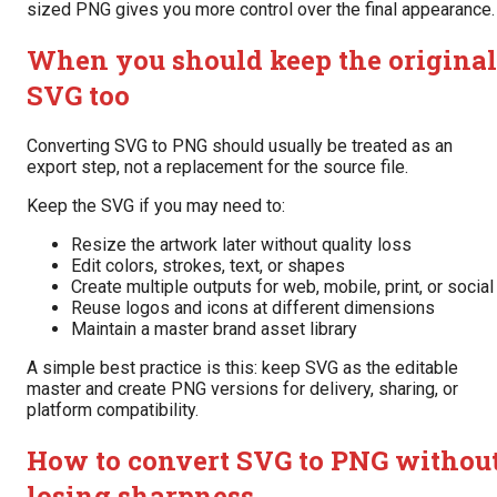
sized PNG gives you more control over the final appearance.
When you should keep the original
SVG too
Converting SVG to PNG should usually be treated as an
export step, not a replacement for the source file.
Keep the SVG if you may need to:
Resize the artwork later without quality loss
Edit colors, strokes, text, or shapes
Create multiple outputs for web, mobile, print, or social
Reuse logos and icons at different dimensions
Maintain a master brand asset library
A simple best practice is this: keep SVG as the editable
master and create PNG versions for delivery, sharing, or
platform compatibility.
How to convert SVG to PNG withou
losing sharpness