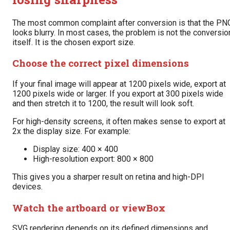
The most common complaint after conversion is that the PN
looks blurry. In most cases, the problem is not the conversio
itself. It is the chosen export size.
Choose the correct pixel dimensions
If your final image will appear at 1200 pixels wide, export at
1200 pixels wide or larger. If you export at 300 pixels wide
and then stretch it to 1200, the result will look soft.
For high-density screens, it often makes sense to export at
2x the display size. For example:
Display size: 400 × 400
High-resolution export: 800 × 800
This gives you a sharper result on retina and high-DPI
devices.
Watch the artboard or viewBox
SVG rendering depends on its defined dimensions and