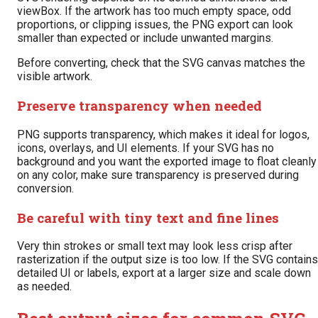
viewBox. If the artwork has too much empty space, odd
proportions, or clipping issues, the PNG export can look
smaller than expected or include unwanted margins.
Before converting, check that the SVG canvas matches the
visible artwork.
Preserve transparency when needed
PNG supports transparency, which makes it ideal for logos,
icons, overlays, and UI elements. If your SVG has no
background and you want the exported image to float cleanly
on any color, make sure transparency is preserved during
conversion.
Be careful with tiny text and fine lines
Very thin strokes or small text may look less crisp after
rasterization if the output size is too low. If the SVG contains
detailed UI or labels, export at a larger size and scale down
as needed.