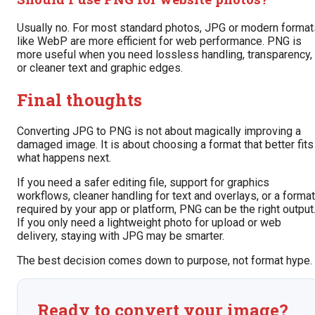
Usually no. For most standard photos, JPG or modern format
like WebP are more efficient for web performance. PNG is
more useful when you need lossless handling, transparency,
or cleaner text and graphic edges.
Final thoughts
Converting JPG to PNG is not about magically improving a
damaged image. It is about choosing a format that better fits
what happens next.
If you need a safer editing file, support for graphics
workflows, cleaner handling for text and overlays, or a format
required by your app or platform, PNG can be the right output
If you only need a lightweight photo for upload or web
delivery, staying with JPG may be smarter.
The best decision comes down to purpose, not format hype.
Ready to convert your image?