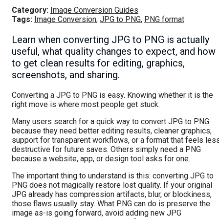
Category:
Image Conversion Guides
Tags:
Image Conversion
,
JPG to PNG
,
PNG format
Learn when converting JPG to PNG is actually
useful, what quality changes to expect, and how
to get clean results for editing, graphics,
screenshots, and sharing.
Converting a JPG to PNG is easy. Knowing whether it is the
right move is where most people get stuck.
Many users search for a quick way to convert JPG to PNG
because they need better editing results, cleaner graphics,
support for transparent workflows, or a format that feels les
destructive for future saves. Others simply need a PNG
because a website, app, or design tool asks for one.
The important thing to understand is this: converting JPG to
PNG does not magically restore lost quality. If your original
JPG already has compression artifacts, blur, or blockiness,
those flaws usually stay. What PNG can do is preserve the
image as-is going forward, avoid adding new JPG