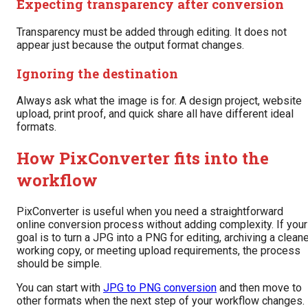
Expecting transparency after conversion
Transparency must be added through editing. It does not
appear just because the output format changes.
Ignoring the destination
Always ask what the image is for. A design project, website
upload, print proof, and quick share all have different ideal
formats.
How PixConverter fits into the
workflow
PixConverter is useful when you need a straightforward
online conversion process without adding complexity. If your
goal is to turn a JPG into a PNG for editing, archiving a clean
working copy, or meeting upload requirements, the process
should be simple.
You can start with
JPG to PNG conversion
and then move to
other formats when the next step of your workflow changes.