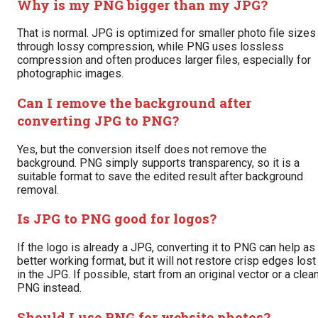
Why is my PNG bigger than my JPG?
That is normal. JPG is optimized for smaller photo file sizes
through lossy compression, while PNG uses lossless
compression and often produces larger files, especially for
photographic images.
Can I remove the background after
converting JPG to PNG?
Yes, but the conversion itself does not remove the
background. PNG simply supports transparency, so it is a
suitable format to save the edited result after background
removal.
Is JPG to PNG good for logos?
If the logo is already a JPG, converting it to PNG can help as
better working format, but it will not restore crisp edges lost
in the JPG. If possible, start from an original vector or a clea
PNG instead.
Should I use PNG for website photos?