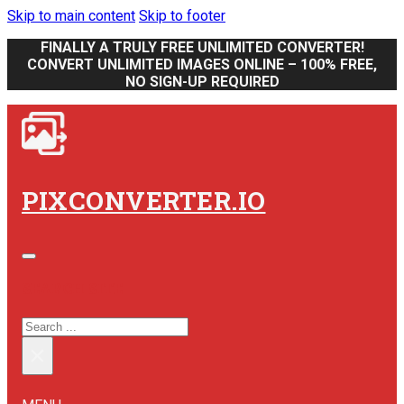
Skip to main content
Skip to footer
FINALLY A TRULY FREE UNLIMITED CONVERTER!
CONVERT UNLIMITED IMAGES ONLINE – 100% FREE,
NO SIGN-UP REQUIRED
PIXCONVERTER.IO
SEARCH SITE
SEARCH
×