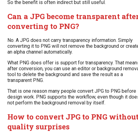
So the benefit is often indirect but still useful.
Can a JPG become transparent afte
converting to PNG?
No. A JPG does not carry transparency information. Simply
converting it to PNG will not remove the background or creat
an alpha channel automatically.
What PNG does offer is support for transparency. That mean
after conversion, you can use an editor or background remov
tool to delete the background and save the result as a
transparent PNG.
That is one reason many people convert JPG to PNG before
design work. PNG supports the workflow, even though it doe
not perform the background removal by itself.
How to convert JPG to PNG withou
quality surprises