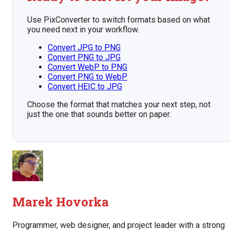
Use PixConverter to switch formats based on what
you need next in your workflow.
Convert JPG to PNG
Convert PNG to JPG
Convert WebP to PNG
Convert PNG to WebP
Convert HEIC to JPG
Choose the format that matches your next step, not
just the one that sounds better on paper.
Marek Hovorka
Programmer, web designer, and project leader with a strong