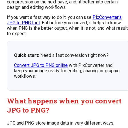
compression on the next save, and fit better into certain
design and editing workflows.
If you want a fast way to do it, you can use
PixConverter’s
JPG to PNG tool
. But before you convert, it helps to know
when PNG is the better output, when it is not, and what resul
to expect.
Quick start:
Need a fast conversion right now?
Convert JPG to PNG online
with PixConverter and
keep your image ready for editing, sharing, or graphic
workflows.
What happens when you convert
JPG to PNG?
JPG and PNG store image data in very different ways.