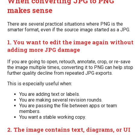
When converting JPG to PNG
makes sense
There are several practical situations where PNG is the
smarter format, even if the source image started as a JPG.
1. You want to edit the image again without
adding more JPG damage
If you are going to open, retouch, annotate, crop, or re-save
the image multiple times, converting it to PNG can help stop
further quality decline from repeated JPG exports.
This is especially useful when:
You are adding text or labels.
You are making several revision rounds.
You are passing the file between apps or team
members.
You want a stable working copy.
2. The image contains text, diagrams, or UI