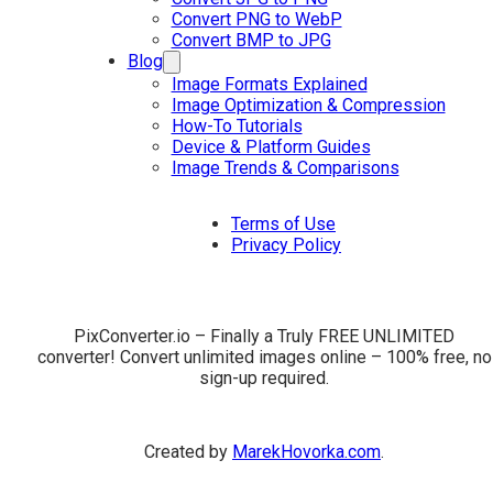
Convert PNG to WebP
Convert BMP to JPG
Blog
Image Formats Explained
Image Optimization & Compression
How-To Tutorials
Device & Platform Guides
Image Trends & Comparisons
Terms of Use
Privacy Policy
PixConverter.io – Finally a Truly FREE UNLIMITED
converter! Convert unlimited images online – 100% free, no
sign-up required.
Created by
MarekHovorka.com
.