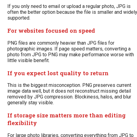
If you only need to email or upload a regular photo, JPG is
often the better option because the file is smaller and widel
supported.
For websites focused on speed
PNG files are commonly heavier than JPG files for
photographic images. If page speed matters, converting a
photo from JPG to PNG may make performance worse with
little visible benefit.
If you expect lost quality to return
This is the biggest misconception. PNG preserves current
image data well, but it does not reconstruct missing detail
removed by JPG compression. Blockiness, halos, and blur
generally stay visible.
If storage size matters more than editing
flexibility
For large photo libraries, converting everything from JPG to