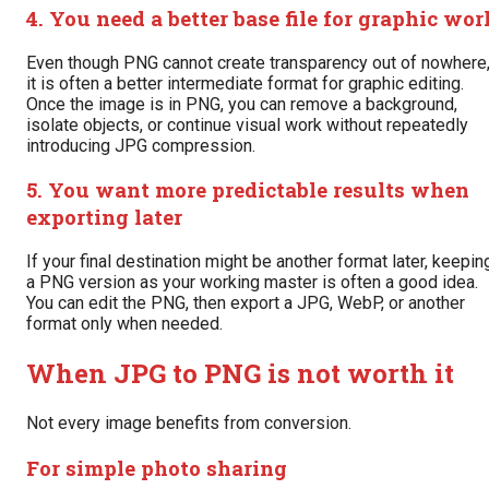
4. You need a better base file for graphic wor
Even though PNG cannot create transparency out of nowhere
it is often a better intermediate format for graphic editing.
Once the image is in PNG, you can remove a background,
isolate objects, or continue visual work without repeatedly
introducing JPG compression.
5. You want more predictable results when
exporting later
If your final destination might be another format later, keepin
a PNG version as your working master is often a good idea.
You can edit the PNG, then export a JPG, WebP, or another
format only when needed.
When JPG to PNG is not worth it
Not every image benefits from conversion.
For simple photo sharing