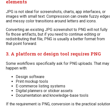
elements
JPG is not ideal for screenshots, charts, app interfaces, or
images with small text. Compression can create fuzzy edge
and messy color transitions around letters and icons.
Converting an existing JPG screenshot to PNG will not fully
fix those artifacts, but if you need to continue editing or
redistributing that file, PNG is usually a better format from
that point forward.
3. A platform or design tool requires PNG
Some workflows specifically ask for PNG uploads. That may
happen with:
Design software
Print mockup tools
E-commerce listing systems
Digital planners or sticker assets
Documentation and knowledge-base tools
If the requirement is PNG, conversion is the practical solutio