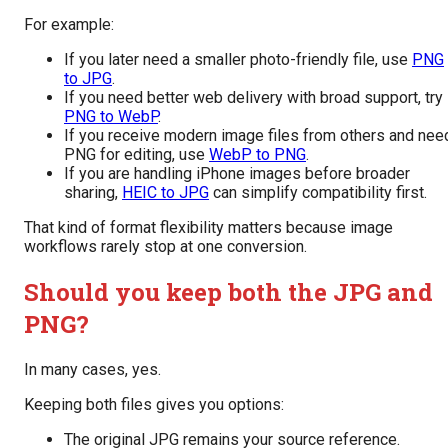
For example:
If you later need a smaller photo-friendly file, use
PNG
to JPG
.
If you need better web delivery with broad support, try
PNG to WebP
.
If you receive modern image files from others and nee
PNG for editing, use
WebP to PNG
.
If you are handling iPhone images before broader
sharing,
HEIC to JPG
can simplify compatibility first.
That kind of format flexibility matters because image
workflows rarely stop at one conversion.
Should you keep both the JPG and
PNG?
In many cases, yes.
Keeping both files gives you options:
The original JPG remains your source reference.