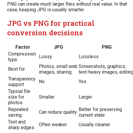
PNG can create much larger files without real value. In that
case, keeping JPG is usually smarter.
JPG vs PNG for practical
conversion decisions
Factor
JPG
PNG
Compression
Lossy
Lossless
type
Photos, small web
Screenshots, graphics,
Best for
images, sharing
text-heavy images, editin
Transparency
No
Yes
support
Typical file
size for
Smaller
Larger
photos
Repeated
Better for preserving
Can reduce quality
saving
current state
Text and
Often weaker
Usually cleaner
sharp edges