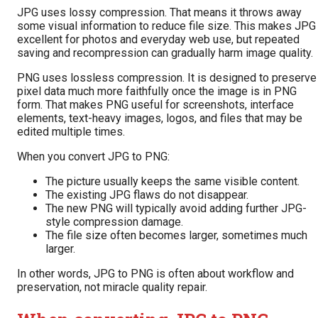
JPG uses lossy compression. That means it throws away
some visual information to reduce file size. This makes JPG
excellent for photos and everyday web use, but repeated
saving and recompression can gradually harm image quality.
PNG uses lossless compression. It is designed to preserve
pixel data much more faithfully once the image is in PNG
form. That makes PNG useful for screenshots, interface
elements, text-heavy images, logos, and files that may be
edited multiple times.
When you convert JPG to PNG:
The picture usually keeps the same visible content.
The existing JPG flaws do not disappear.
The new PNG will typically avoid adding further JPG-
style compression damage.
The file size often becomes larger, sometimes much
larger.
In other words, JPG to PNG is often about workflow and
preservation, not miracle quality repair.