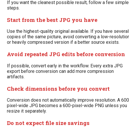
If you want the cleanest possible result, follow a few simple
steps.
Start from the best JPG you have
Use the highest-quality original available. If you have several
copies of the same picture, avoid converting a low-resolutio
or heavily compressed version if a better source exists.
Avoid repeated JPG edits before conversion
If possible, convert early in the workflow. Every extra JPG
export before conversion can add more compression
artifacts.
Check dimensions before you convert
Conversion does not automatically improve resolution. A 600
pixel-wide JPG becomes a 600-pixel-wide PNG unless you
resize it separately.
Do not expect file size savings