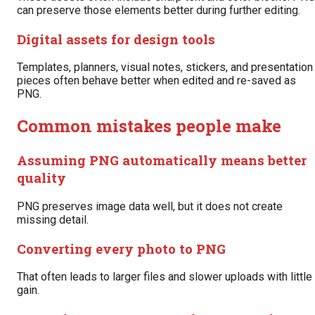
can preserve those elements better during further editing.
Digital assets for design tools
Templates, planners, visual notes, stickers, and presentation
pieces often behave better when edited and re-saved as
PNG.
Common mistakes people make
Assuming PNG automatically means better
quality
PNG preserves image data well, but it does not create
missing detail.
Converting every photo to PNG
That often leads to larger files and slower uploads with little
gain.