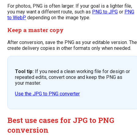
For photos, PNG is often larger. If your goal is a lighter file,
you may want a different route, such as
PNG to JPG
or
PNG
to WebP
depending on the image type.
Keep a master copy
After conversion, save the PNG as your editable version. Th
create delivery copies in other formats only when needed.
Tool tip:
If you need a clean working file for design or
repeated edits, convert once and keep the PNG as
your master.
Use the JPG to PNG converter
Best use cases for JPG to PNG
conversion