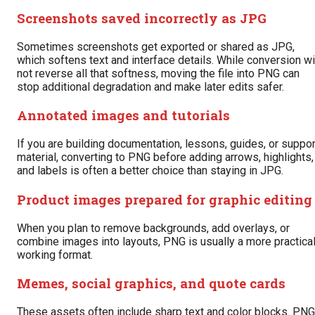
Screenshots saved incorrectly as JPG
Sometimes screenshots get exported or shared as JPG,
which softens text and interface details. While conversion wi
not reverse all that softness, moving the file into PNG can
stop additional degradation and make later edits safer.
Annotated images and tutorials
If you are building documentation, lessons, guides, or suppor
material, converting to PNG before adding arrows, highlights,
and labels is often a better choice than staying in JPG.
Product images prepared for graphic editing
When you plan to remove backgrounds, add overlays, or
combine images into layouts, PNG is usually a more practica
working format.
Memes, social graphics, and quote cards
These assets often include sharp text and color blocks. PNG