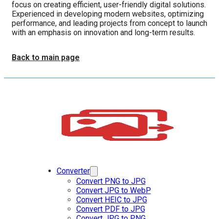
focus on creating efficient, user-friendly digital solutions.
Experienced in developing modern websites, optimizing
performance, and leading projects from concept to launch
with an emphasis on innovation and long-term results.
Back to main page
Converter
Convert PNG to JPG
Convert JPG to WebP
Convert HEIC to JPG
Convert PDF to JPG
Convert JPG to PNG