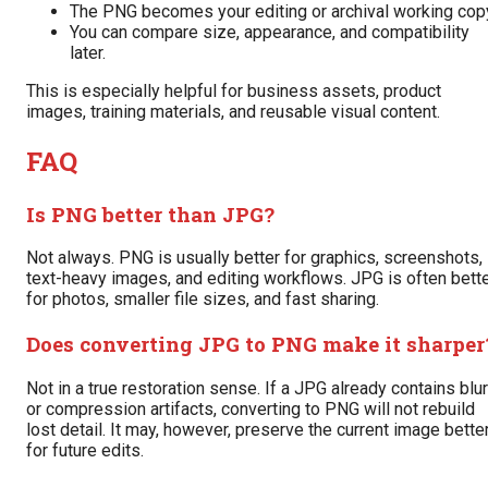
The PNG becomes your editing or archival working cop
You can compare size, appearance, and compatibility
later.
This is especially helpful for business assets, product
images, training materials, and reusable visual content.
FAQ
Is PNG better than JPG?
Not always. PNG is usually better for graphics, screenshots,
text-heavy images, and editing workflows. JPG is often bett
for photos, smaller file sizes, and fast sharing.
Does converting JPG to PNG make it sharper
Not in a true restoration sense. If a JPG already contains blur
or compression artifacts, converting to PNG will not rebuild
lost detail. It may, however, preserve the current image bette
for future edits.