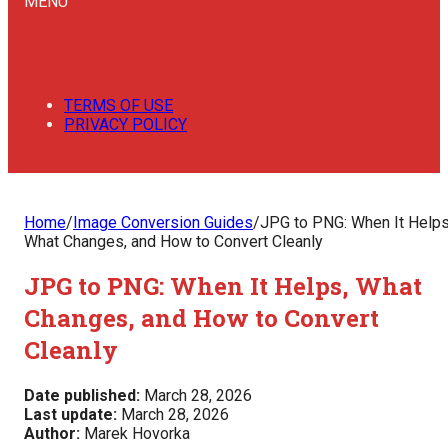
MENU
TERMS OF USE
PRIVACY POLICY
Home
/
Image Conversion Guides
/
JPG to PNG: When It Helps
What Changes, and How to Convert Cleanly
JPG to PNG: When It Helps, What
Changes, and How to Convert
Cleanly
Date published:
March 28, 2026
Last update:
March 28, 2026
Author:
Marek Hovorka