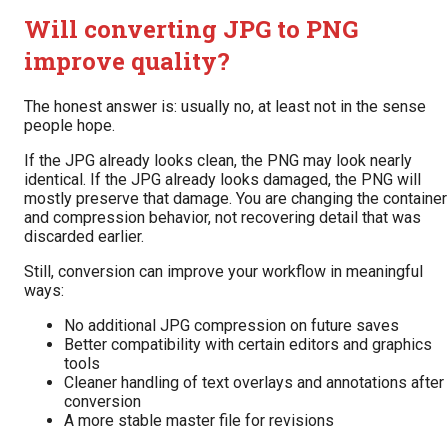
Will converting JPG to PNG
improve quality?
The honest answer is: usually no, at least not in the sense
people hope.
If the JPG already looks clean, the PNG may look nearly
identical. If the JPG already looks damaged, the PNG will
mostly preserve that damage. You are changing the container
and compression behavior, not recovering detail that was
discarded earlier.
Still, conversion can improve your workflow in meaningful
ways:
No additional JPG compression on future saves
Better compatibility with certain editors and graphics
tools
Cleaner handling of text overlays and annotations after
conversion
A more stable master file for revisions