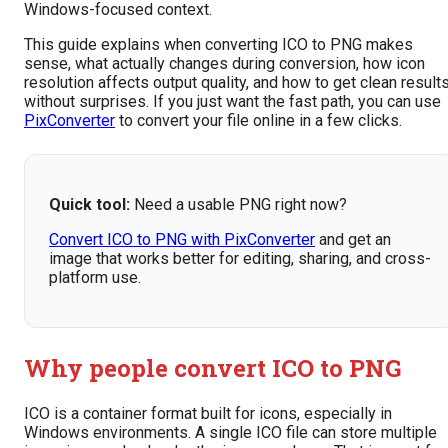
Windows-focused context.
This guide explains when converting ICO to PNG makes
sense, what actually changes during conversion, how icon
resolution affects output quality, and how to get clean result
without surprises. If you just want the fast path, you can use
PixConverter
to convert your file online in a few clicks.
Quick tool:
Need a usable PNG right now?
Convert ICO to PNG with PixConverter
and get an
image that works better for editing, sharing, and cross-
platform use.
Why people convert ICO to PNG
ICO is a container format built for icons, especially in
Windows environments. A single ICO file can store multiple