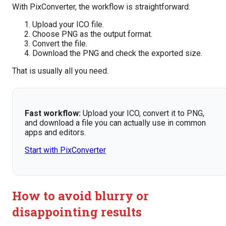
With PixConverter, the workflow is straightforward:
Upload your ICO file.
Choose PNG as the output format.
Convert the file.
Download the PNG and check the exported size.
That is usually all you need.
Fast workflow:
Upload your ICO, convert it to PNG,
and download a file you can actually use in common
apps and editors.
Start with PixConverter
How to avoid blurry or
disappointing results