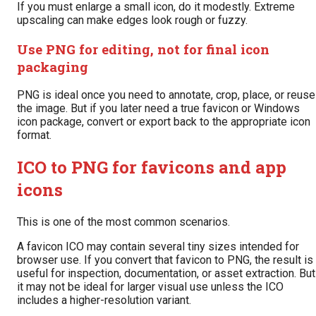
If you must enlarge a small icon, do it modestly. Extreme
upscaling can make edges look rough or fuzzy.
Use PNG for editing, not for final icon
packaging
PNG is ideal once you need to annotate, crop, place, or reuse
the image. But if you later need a true favicon or Windows
icon package, convert or export back to the appropriate icon
format.
ICO to PNG for favicons and app
icons
This is one of the most common scenarios.
A favicon ICO may contain several tiny sizes intended for
browser use. If you convert that favicon to PNG, the result is
useful for inspection, documentation, or asset extraction. But
it may not be ideal for larger visual use unless the ICO
includes a higher-resolution variant.