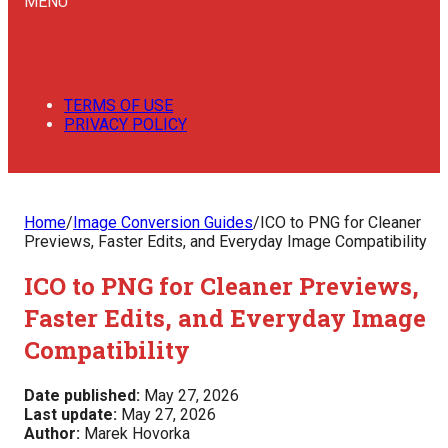
MENU
TERMS OF USE
PRIVACY POLICY
Home
/
Image Conversion Guides
/
ICO to PNG for Cleaner
Previews, Faster Edits, and Everyday Image Compatibility
ICO to PNG for Cleaner Previews,
Faster Edits, and Everyday Image
Compatibility
Date published:
May 27, 2026
Last update:
May 27, 2026
Author:
Marek Hovorka