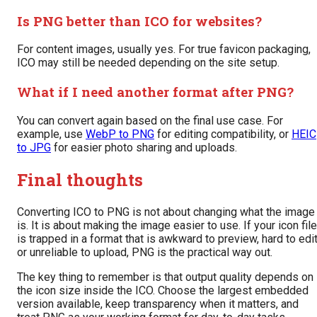
Is PNG better than ICO for websites?
For content images, usually yes. For true favicon packaging,
ICO may still be needed depending on the site setup.
What if I need another format after PNG?
You can convert again based on the final use case. For
example, use
WebP to PNG
for editing compatibility, or
HEIC
to JPG
for easier photo sharing and uploads.
Final thoughts
Converting ICO to PNG is not about changing what the image
is. It is about making the image easier to use. If your icon file
is trapped in a format that is awkward to preview, hard to edit
or unreliable to upload, PNG is the practical way out.
The key thing to remember is that output quality depends on
the icon size inside the ICO. Choose the largest embedded
version available, keep transparency when it matters, and