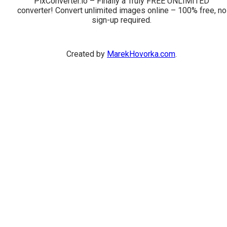
PixConverter.io – Finally a Truly FREE UNLIMITED
converter! Convert unlimited images online – 100% free, no
sign-up required.
Created by
MarekHovorka.com
.