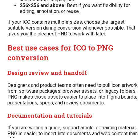
256×256 and above:
Best if you want flexibility for
editing, annotation, or reuse.
If your ICO contains multiple sizes, choose the largest
suitable version during conversion whenever possible. That
gives you the cleanest PNG to work with later.
Best use cases for ICO to PNG
conversion
Design review and handoff
Designers and product teams often need to pull icon artwork
from software packages, browser assets, or legacy folders.
PNG makes those assets easier to place into Figma boards,
presentations, specs, and review documents.
Documentation and tutorials
If you are writing a guide, support article, or training material,
PNG is easier to insert into documents and web content than