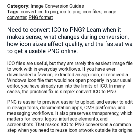
Category:
Image Conversion Guides
Tags:
convert ico to png
,
ico to png
,
icon files
,
image
converter
,
PNG format
Need to convert ICO to PNG? Learn when it
makes sense, what changes during conversion,
how icon sizes affect quality, and the fastest wa
to get a usable PNG online.
ICO files are useful, but they are rarely the easiest image fil
to work with in everyday workflows. If you have ever
downloaded a favicon, extracted an app icon, or received a
Windows icon file that would not open properly in your usual
editor, you have already run into the limits of ICO. In many
cases, the practical fix is simple: convert ICO to PNG.
PNG is easier to preview, easier to upload, and easier to edit
in design tools, documentation apps, CMS platforms, and
messaging workflows. It also preserves transparency, which
matters for icons, logos, interface elements, and
screenshots. That makes ICO to PNG conversion a common
step when you need to reuse icon artwork outside its origina