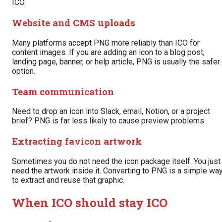
ICO.
Website and CMS uploads
Many platforms accept PNG more reliably than ICO for
content images. If you are adding an icon to a blog post,
landing page, banner, or help article, PNG is usually the safer
option.
Team communication
Need to drop an icon into Slack, email, Notion, or a project
brief? PNG is far less likely to cause preview problems.
Extracting favicon artwork
Sometimes you do not need the icon package itself. You just
need the artwork inside it. Converting to PNG is a simple wa
to extract and reuse that graphic.
When ICO should stay ICO