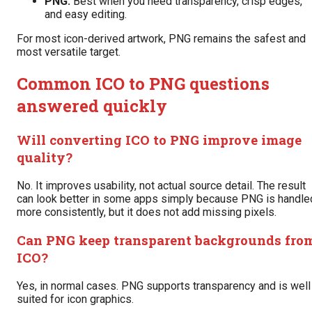
PNG:
Best when you need transparency, crisp edges,
and easy editing.
For most icon-derived artwork, PNG remains the safest and
most versatile target.
Common ICO to PNG questions
answered quickly
Will converting ICO to PNG improve image
quality?
No. It improves usability, not actual source detail. The result
can look better in some apps simply because PNG is handle
more consistently, but it does not add missing pixels.
Can PNG keep transparent backgrounds fro
ICO?
Yes, in normal cases. PNG supports transparency and is well
suited for icon graphics.