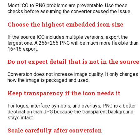
Most ICO to PNG problems are preventable. Use these
checks before assuming the converter caused the issue.
Choose the highest embedded icon size
If the source ICO includes multiple versions, export the
largest one. A 256×256 PNG will be much more flexible than 
16×16 export.
Do not expect detail that is not in the source
Conversion does not increase image quality. It only changes
how the image is packaged and used.
Keep transparency if the icon needs it
For logos, interface symbols, and overlays, PNG is a better
destination than JPG because the transparent background
stays intact.
Scale carefully after conversion