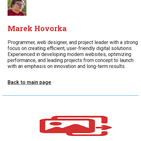
Marek Hovorka
Programmer, web designer, and project leader with a strong
focus on creating efficient, user-friendly digital solutions.
Experienced in developing modern websites, optimizing
performance, and leading projects from concept to launch
with an emphasis on innovation and long-term results.
Back to main page