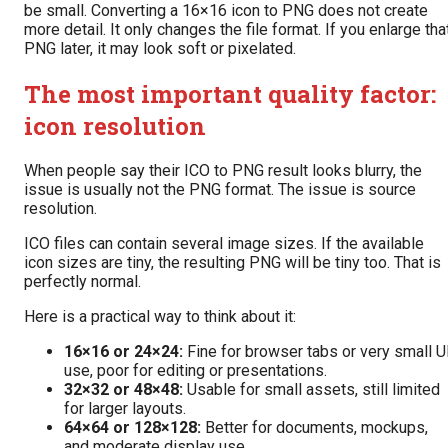
be small. Converting a 16×16 icon to PNG does not create
more detail. It only changes the file format. If you enlarge tha
PNG later, it may look soft or pixelated.
The most important quality factor:
icon resolution
When people say their ICO to PNG result looks blurry, the
issue is usually not the PNG format. The issue is source
resolution.
ICO files can contain several image sizes. If the available
icon sizes are tiny, the resulting PNG will be tiny too. That is
perfectly normal.
Here is a practical way to think about it:
16×16 or 24×24:
Fine for browser tabs or very small U
use, poor for editing or presentations.
32×32 or 48×48:
Usable for small assets, still limited
for larger layouts.
64×64 or 128×128:
Better for documents, mockups,
and moderate display use.