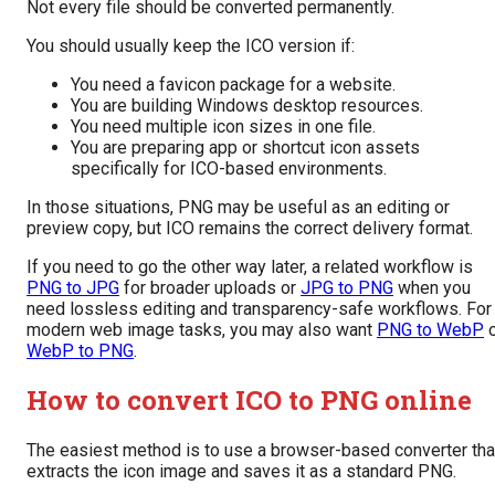
Not every file should be converted permanently.
You should usually keep the ICO version if:
You need a favicon package for a website.
You are building Windows desktop resources.
You need multiple icon sizes in one file.
You are preparing app or shortcut icon assets
specifically for ICO-based environments.
In those situations, PNG may be useful as an editing or
preview copy, but ICO remains the correct delivery format.
If you need to go the other way later, a related workflow is
PNG to JPG
for broader uploads or
JPG to PNG
when you
need lossless editing and transparency-safe workflows. For
modern web image tasks, you may also want
PNG to WebP
o
WebP to PNG
.
How to convert ICO to PNG online
The easiest method is to use a browser-based converter tha
extracts the icon image and saves it as a standard PNG.