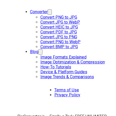
Converter
Convert PNG to JPG
Convert JPG to WebP
Convert HEIC to JPG
Convert PDF to JPG
Convert JPG to PNG
Convert PNG to WebP
Convert BMP to JPG
Blog
Image Formats Explained
Image Optimization & Compression
How-To Tutorials
Device & Platform Guides
Image Trends & Comparisons
Terms of Use
Privacy Policy