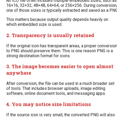
An ICO file often includes multiple embedded sizes, such as
16×16, 32×32, 48×48, 64×64, or 256×256. During conversion
one of those sizes is typically extracted and saved as a PNG
This matters because output quality depends heavily on
which embedded size is used.
2. Transparency is usually retained
If the original icon has transparent areas, a proper conversio
to PNG should preserve them. This is one reason PNG is a
strong destination format for icons.
3. The image becomes easier to open almost
anywhere
After conversion, the file can be used in a much broader set
of tools. That includes browser uploads, image editing
software, online document tools, and messaging apps.
4. You may notice size limitations
If the source icon is very small, the converted PNG will also