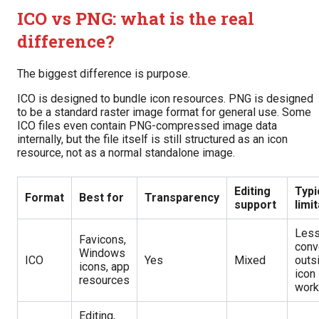
ICO vs PNG: what is the real
difference?
The biggest difference is purpose.
ICO is designed to bundle icon resources. PNG is designed
to be a standard raster image format for general use. Some
ICO files even contain PNG-compressed image data
internally, but the file itself is still structured as an icon
resource, not as a normal standalone image.
Editing
Typi
Format
Best for
Transparency
support
limi
Les
Favicons,
conv
Windows
ICO
Yes
Mixed
outs
icons, app
icon
resources
work
Editing,