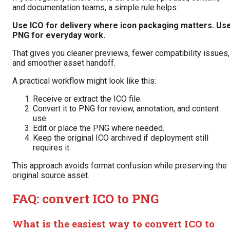
and documentation teams, a simple rule helps:
Use ICO for delivery where icon packaging matters. Us
PNG for everyday work.
That gives you cleaner previews, fewer compatibility issues,
and smoother asset handoff.
A practical workflow might look like this:
Receive or extract the ICO file.
Convert it to PNG for review, annotation, and content
use.
Edit or place the PNG where needed.
Keep the original ICO archived if deployment still
requires it.
This approach avoids format confusion while preserving the
original source asset.
FAQ: convert ICO to PNG
What is the easiest way to convert ICO to