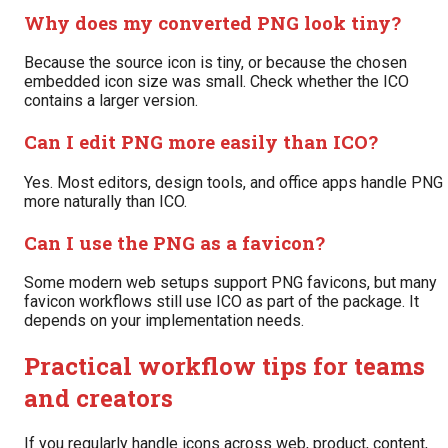
Why does my converted PNG look tiny?
Because the source icon is tiny, or because the chosen
embedded icon size was small. Check whether the ICO
contains a larger version.
Can I edit PNG more easily than ICO?
Yes. Most editors, design tools, and office apps handle PNG
more naturally than ICO.
Can I use the PNG as a favicon?
Some modern web setups support PNG favicons, but many
favicon workflows still use ICO as part of the package. It
depends on your implementation needs.
Practical workflow tips for teams
and creators
If you regularly handle icons across web, product, content,