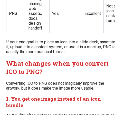
sharing,
Not 
web
icon
PNG
assets,
Yes
Excellent
cont
docs,
form
design
handoff
If your end goal is to place an icon into a slide deck, annotat
it, upload it to a content system, or use it in a mockup, PNG i
usually the more practical format.
What changes when you convert
ICO to PNG?
Converting ICO to PNG does not magically improve the
artwork, but it does make the image more usable.
1. You get one image instead of an icon
bundle