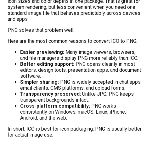
icon sizes and color depths in one package. That is great for
system rendering, but less convenient when you need one
standard image file that behaves predictably across devices
and apps.
PNG solves that problem well.
Here are the most common reasons to convert ICO to PNG:
Easier previewing:
Many image viewers, browsers,
and file managers display PNG more reliably than ICO.
Better editing support:
PNG opens cleanly in most
editors, design tools, presentation apps, and document
software.
Simpler sharing:
PNG is widely accepted in chat apps
email clients, CMS platforms, and upload forms.
Transparency preserved:
Unlike JPG, PNG keeps
transparent backgrounds intact.
Cross-platform compatibility:
PNG works
consistently on Windows, macOS, Linux, iPhone,
Android, and the web.
In short, ICO is best for icon packaging. PNG is usually bette
for actual image use.