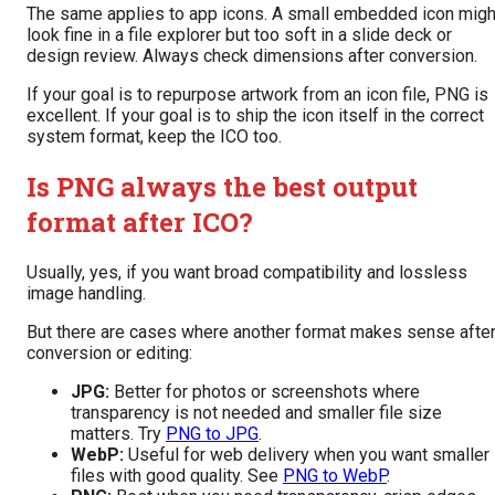
The same applies to app icons. A small embedded icon migh
look fine in a file explorer but too soft in a slide deck or
design review. Always check dimensions after conversion.
If your goal is to repurpose artwork from an icon file, PNG is
excellent. If your goal is to ship the icon itself in the correct
system format, keep the ICO too.
Is PNG always the best output
format after ICO?
Usually, yes, if you want broad compatibility and lossless
image handling.
But there are cases where another format makes sense afte
conversion or editing:
JPG:
Better for photos or screenshots where
transparency is not needed and smaller file size
matters. Try
PNG to JPG
.
WebP:
Useful for web delivery when you want smaller
files with good quality. See
PNG to WebP
.