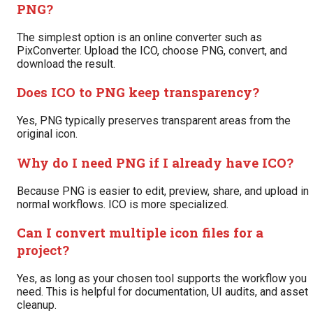
PNG?
The simplest option is an online converter such as
PixConverter. Upload the ICO, choose PNG, convert, and
download the result.
Does ICO to PNG keep transparency?
Yes, PNG typically preserves transparent areas from the
original icon.
Why do I need PNG if I already have ICO?
Because PNG is easier to edit, preview, share, and upload in
normal workflows. ICO is more specialized.
Can I convert multiple icon files for a
project?
Yes, as long as your chosen tool supports the workflow you
need. This is helpful for documentation, UI audits, and asset
cleanup.