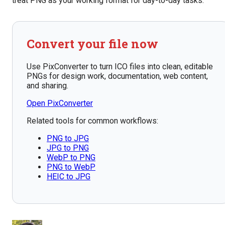
treat PNG as your working format for day-to-day tasks.
Convert your file now
Use PixConverter to turn ICO files into clean, editable
PNGs for design work, documentation, web content,
and sharing.
Open PixConverter
Related tools for common workflows:
PNG to JPG
JPG to PNG
WebP to PNG
PNG to WebP
HEIC to JPG