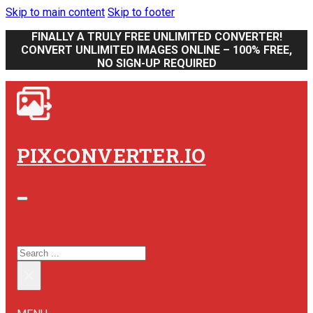
Skip to main content
Skip to footer
FINALLY A TRULY FREE UNLIMITED CONVERTER!
CONVERT UNLIMITED IMAGES ONLINE – 100% FREE,
NO SIGN-UP REQUIRED
PIXCONVERTER.IO
SEARCH SITE
SEARCH
×