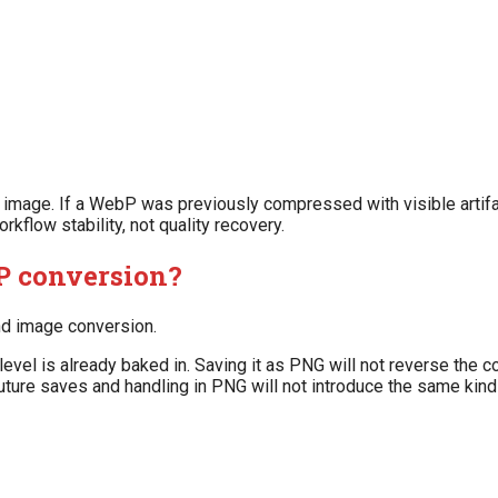
 image. If a WebP was previously compressed with visible artifa
kflow stability, not quality recovery.
P conversion?
nd image conversion.
 level is already baked in. Saving it as PNG will not reverse th
uture saves and handling in PNG will not introduce the same kin