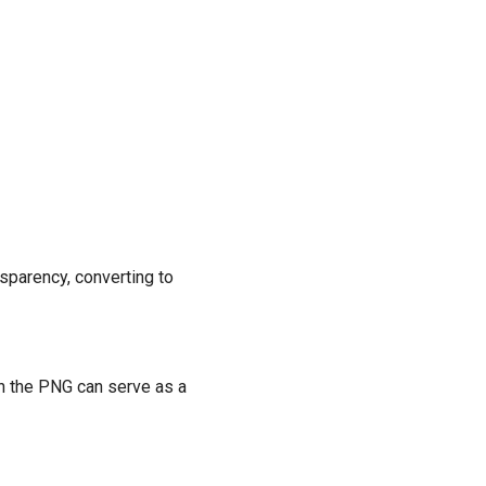
nsparency, converting to
an the PNG can serve as a