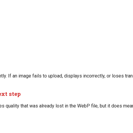
y. If an image fails to upload, displays incorrectly, or loses tra
ext step
 quality that was already lost in the WebP file, but it does me