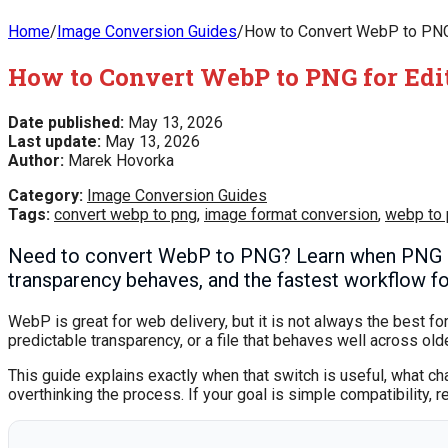
Home
/
Image Conversion Guides
/
How to Convert WebP to PNG 
How to Convert WebP to PNG for Edi
Date published:
May 13, 2026
Last update:
May 13, 2026
Author:
Marek Hovorka
Category:
Image Conversion Guides
Tags:
convert webp to png
,
image format conversion
,
webp to
Need to convert WebP to PNG? Learn when PNG is
transparency behaves, and the fastest workflow for
WebP is great for web delivery, but it is not always the best fo
predictable transparency, or a file that behaves well across o
This guide explains exactly when that switch is useful, what ch
overthinking the process. If your goal is simple compatibility, r