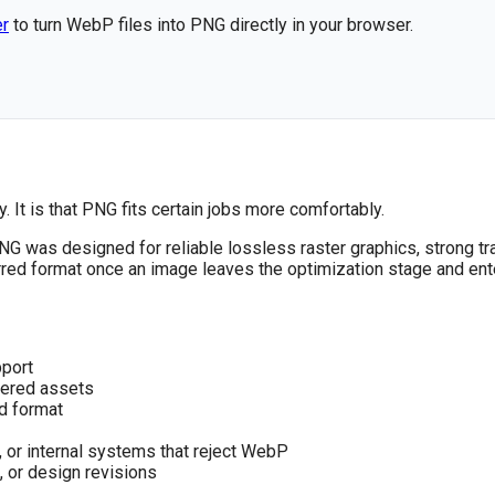
er
to turn WebP files into PNG directly in your browser.
. It is that PNG fits certain jobs more comfortably.
G was designed for reliable lossless raster graphics, strong t
ed format once an image leaves the optimization stage and enter
pport
ayered assets
d format
 or internal systems that reject WebP
, or design revisions