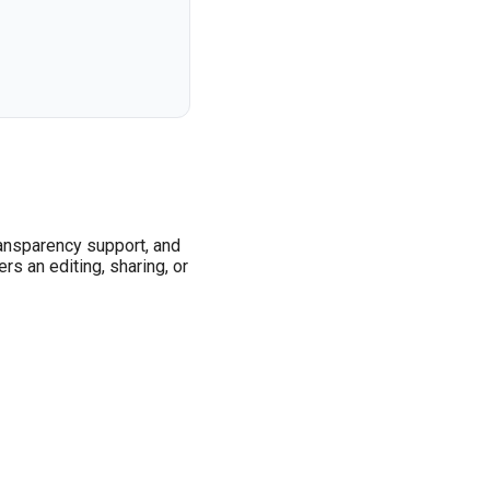
ransparency support, and
s an editing, sharing, or