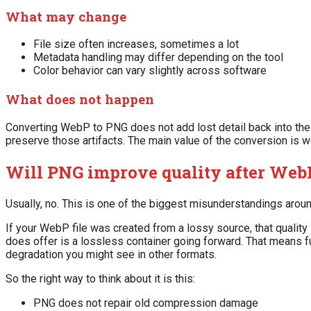
What may change
File size often increases, sometimes a lot
Metadata handling may differ depending on the tool
Color behavior can vary slightly across software
What does not happen
Converting WebP to PNG does not add lost detail back into the
preserve those artifacts. The main value of the conversion is wor
Will PNG improve quality after Web
Usually, no. This is one of the biggest misunderstandings arou
If your WebP file was created from a lossy source, that quality
does offer is a lossless container going forward. That means f
degradation you might see in other formats.
So the right way to think about it is this:
PNG does not repair old compression damage