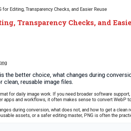
for Editing, Transparency Checks, and Easier Reuse
ting, Transparency Checks, and Easi
 png
 the better choice, what changes during conversi
 clean, reusable image files.
rmat for daily image work. If you need broader software support, 
lder apps and workflows, it often makes sense to convert WebP t
anges during conversion, what does not, and how to get a clean r
eusable assets, or a safer editing master, PNG is often the practi