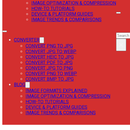
IMAGE OPTIMIZATION & COMPRESSION
HOW-TO TUTORIALS
DEVICE & PLATFORM GUIDES
IMAGE TRENDS & COMPARISONS
SEAR
SEAR
CONVERTER
×
CONVERT PNG TO JPG
CONVERT JPG TO WEBP
CONVERT HEIC TO JPG
CONVERT PDF TO JPG
CONVERT JPG TO PNG
CONVERT PNG TO WEBP
CONVERT BMP TO JPG
BLOG
IMAGE FORMATS EXPLAINED
IMAGE OPTIMIZATION & COMPRESSION
HOW-TO TUTORIALS
DEVICE & PLATFORM GUIDES
IMAGE TRENDS & COMPARISONS