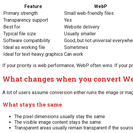
Feature
WebP
Primary strength
Small web-friendly files
Transparency support
Yes
Best for
Website delivery
Typical file size
Usually smaller
Software compatibility
Good, but not universal everywhe
Ideal as working file
Sometimes
Ideal for text-heavy graphics
Can work
If your priority is web performance, WebP often wins. If your pr
What changes when you convert We
A lot of users assume conversion either ruins the image or magic
What stays the same
The pixel dimensions usually stay the same
The visible image content stays the same
Transparent areas usually remain transparent if the sourc