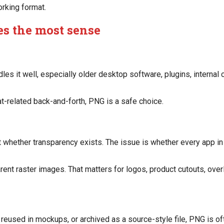
orking format.
s the most sense
es it well, especially older desktop software, plugins, interna
t-related back-and-forth, PNG is a safe choice.
 whether transparency exists. The issue is whether every app in
ent raster images. That matters for logos, product cutouts, overl
, reused in mockups, or archived as a source-style file, PNG is of