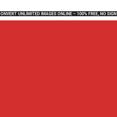
CONVERT UNLIMITED IMAGES ONLINE – 100% FREE, NO SIG