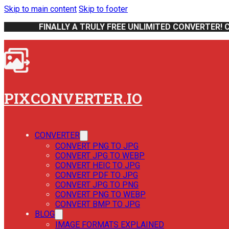
Skip to main content
Skip to footer
FINALLY A TRULY FREE UNLIMITED CONVERTER! 
PIXCONVERTER.IO
CONVERTER
CONVERT PNG TO JPG
CONVERT JPG TO WEBP
CONVERT HEIC TO JPG
CONVERT PDF TO JPG
CONVERT JPG TO PNG
CONVERT PNG TO WEBP
CONVERT BMP TO JPG
BLOG
IMAGE FORMATS EXPLAINED