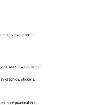
l company systems, or
 your workflow reads and
ay graphics, stickers,
ten more practical than