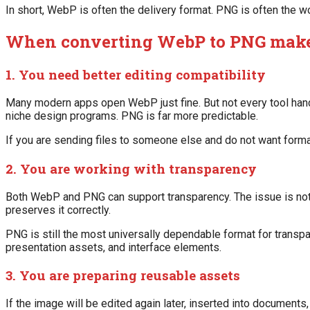
In short, WebP is often the delivery format. PNG is often the w
When converting WebP to PNG make
1. You need better editing compatibility
Many modern apps open WebP just fine. But not every tool handl
niche design programs. PNG is far more predictable.
If you are sending files to someone else and do not want forma
2. You are working with transparency
Both WebP and PNG can support transparency. The issue is not
preserves it correctly.
PNG is still the most universally dependable format for transpar
presentation assets, and interface elements.
3. You are preparing reusable assets
If the image will be edited again later, inserted into documents