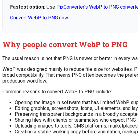
Fastest option:
Use
PixConverter’s WebP to PNG convert
Convert WebP to PNG now
Why people convert WebP to PNG
The usual reason is not that PNG is newer or better in every way
WebP was designed mainly to reduce file size for websites. PN
broad compatibility. That means PNG often becomes the preferr
production workflow.
Common reasons to convert WebP to PNG include:
Opening the image in software that has limited WebP su
Editing graphics, screenshots, icons, UI elements, and l
Preserving transparent backgrounds in a broadly accepte
Sharing files with clients or teammates who expect PNG
Uploading images to tools, CMS platforms, marketplaces,
Creating a stable working copy before annotation, markup