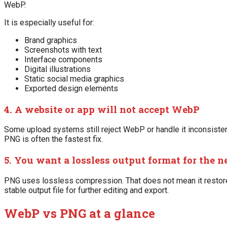
WebP.
It is especially useful for:
Brand graphics
Screenshots with text
Interface components
Digital illustrations
Static social media graphics
Exported design elements
4. A website or app will not accept WebP
Some upload systems still reject WebP or handle it inconsistentl
PNG is often the fastest fix.
5. You want a lossless output format for the n
PNG uses lossless compression. That does not mean it restores
stable output file for further editing and export.
WebP vs PNG at a glance