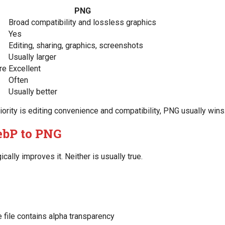
PNG
Broad compatibility and lossless graphics
Yes
Editing, sharing, graphics, screenshots
Usually larger
re
Excellent
Often
Usually better
iority is editing convenience and compatibility, PNG usually wins
bP to PNG
ally improves it. Neither is usually true.
e file contains alpha transparency