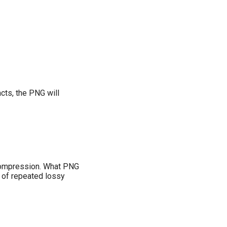
cts, the PNG will
e compression. What PNG
d of repeated lossy