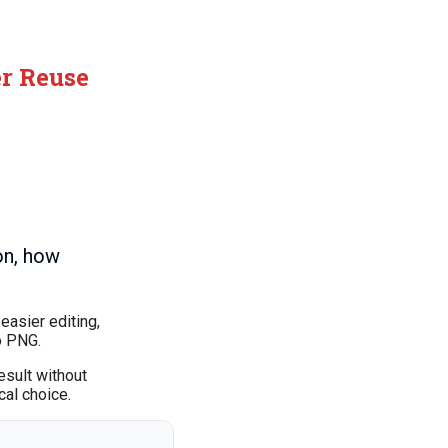
er Reuse
on, how
easier editing,
o PNG.
esult without
cal choice.